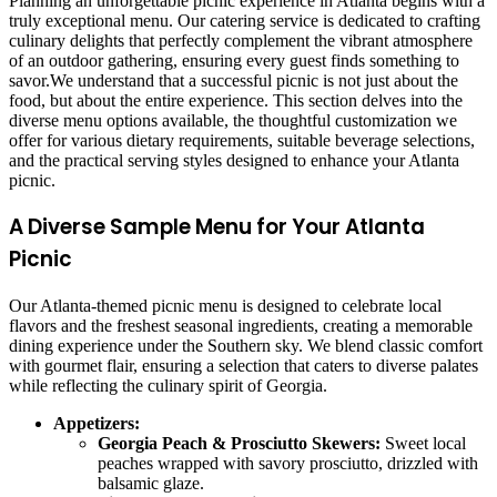
Planning an unforgettable picnic experience in Atlanta begins with a
truly exceptional menu. Our catering service is dedicated to crafting
culinary delights that perfectly complement the vibrant atmosphere
of an outdoor gathering, ensuring every guest finds something to
savor.We understand that a successful picnic is not just about the
food, but about the entire experience. This section delves into the
diverse menu options available, the thoughtful customization we
offer for various dietary requirements, suitable beverage selections,
and the practical serving styles designed to enhance your Atlanta
picnic.
A Diverse Sample Menu for Your Atlanta
Picnic
Our Atlanta-themed picnic menu is designed to celebrate local
flavors and the freshest seasonal ingredients, creating a memorable
dining experience under the Southern sky. We blend classic comfort
with gourmet flair, ensuring a selection that caters to diverse palates
while reflecting the culinary spirit of Georgia.
Appetizers:
Georgia Peach & Prosciutto Skewers:
Sweet local
peaches wrapped with savory prosciutto, drizzled with
balsamic glaze.