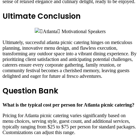
sense of relaxed elegance and culinary delight, ready to be enjoyed.
Ultimate Conclusion
Ultimately, successful atlanta picnic catering hinges on meticulous
planning, innovative menu design, and flawless execution,
transforming any outdoor space into a vibrant dining experience. By
prioritizing client satisfaction and anticipating potential challenges,
caterers ensure every corporate gathering, family reunion, or
community festival becomes a cherished memory, leaving guests
delighted and eager for future al fresco adventures.
Question Bank
What is the typical cost per person for Atlanta picnic catering?
Pricing for Atlanta picnic catering varies significantly based on
menu choices, serving style, guest count, and additional services,
typically ranging from $25 to $75 per person for standard packages.
Customizations can adjust this range.