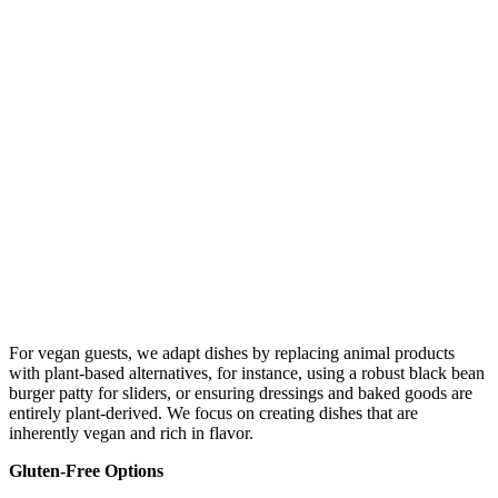
For vegan guests, we adapt dishes by replacing animal products
with plant-based alternatives, for instance, using a robust black bean
burger patty for sliders, or ensuring dressings and baked goods are
entirely plant-derived. We focus on creating dishes that are
inherently vegan and rich in flavor.
Gluten-Free Options