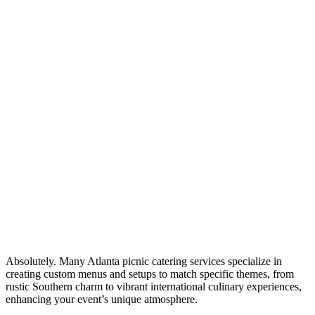
Absolutely. Many Atlanta picnic catering services specialize in
creating custom menus and setups to match specific themes, from
rustic Southern charm to vibrant international culinary experiences,
enhancing your event’s unique atmosphere.