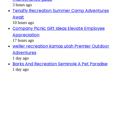
3 hours ago
Tenafly Recreation Summer Camp Adventures
Await
10 hours ago
Company Picnic Gift Ideas Elevate Employee
Appreciation
17 hours ago
weller recreation kamas utah Premier Outdoor
Adventures
1 day ago
Barks And Recreation Seminole A Pet Paradise
1 day ago