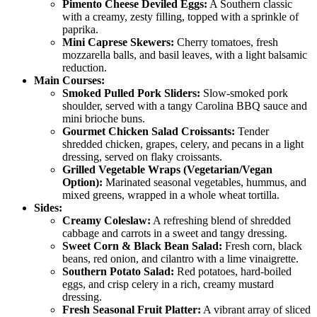
Pimento Cheese Deviled Eggs:
A Southern classic
with a creamy, zesty filling, topped with a sprinkle of
paprika.
Mini Caprese Skewers:
Cherry tomatoes, fresh
mozzarella balls, and basil leaves, with a light balsamic
reduction.
Main Courses:
Smoked Pulled Pork Sliders:
Slow-smoked pork
shoulder, served with a tangy Carolina BBQ sauce and
mini brioche buns.
Gourmet Chicken Salad Croissants:
Tender
shredded chicken, grapes, celery, and pecans in a light
dressing, served on flaky croissants.
Grilled Vegetable Wraps (Vegetarian/Vegan
Option):
Marinated seasonal vegetables, hummus, and
mixed greens, wrapped in a whole wheat tortilla.
Sides:
Creamy Coleslaw:
A refreshing blend of shredded
cabbage and carrots in a sweet and tangy dressing.
Sweet Corn & Black Bean Salad:
Fresh corn, black
beans, red onion, and cilantro with a lime vinaigrette.
Southern Potato Salad:
Red potatoes, hard-boiled
eggs, and crisp celery in a rich, creamy mustard
dressing.
Fresh Seasonal Fruit Platter:
A vibrant array of sliced