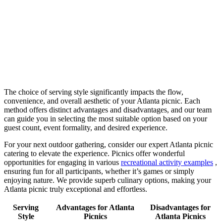
The choice of serving style significantly impacts the flow,
convenience, and overall aesthetic of your Atlanta picnic. Each
method offers distinct advantages and disadvantages, and our team
can guide you in selecting the most suitable option based on your
guest count, event formality, and desired experience.
For your next outdoor gathering, consider our expert Atlanta picnic
catering to elevate the experience. Picnics offer wonderful
opportunities for engaging in various
recreational activity examples
,
ensuring fun for all participants, whether it’s games or simply
enjoying nature. We provide superb culinary options, making your
Atlanta picnic truly exceptional and effortless.
Serving
Advantages for Atlanta
Disadvantages for
Style
Picnics
Atlanta Picnics