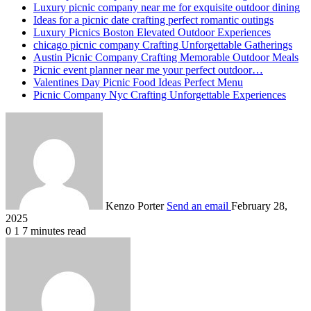
Luxury picnic company near me for exquisite outdoor dining
Ideas for a picnic date crafting perfect romantic outings
Luxury Picnics Boston Elevated Outdoor Experiences
chicago picnic company Crafting Unforgettable Gatherings
Austin Picnic Company Crafting Memorable Outdoor Meals
Picnic event planner near me your perfect outdoor…
Valentines Day Picnic Food Ideas Perfect Menu
Picnic Company Nyc Crafting Unforgettable Experiences
Kenzo Porter
Send an email
February 28,
2025
0
1
7 minutes read