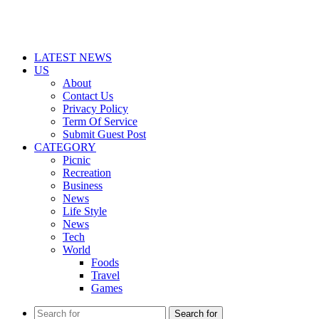
LATEST NEWS
US
About
Contact Us
Privacy Policy
Term Of Service
Submit Guest Post
CATEGORY
Picnic
Recreation
Business
News
Life Style
News
Tech
World
Foods
Travel
Games
Search for