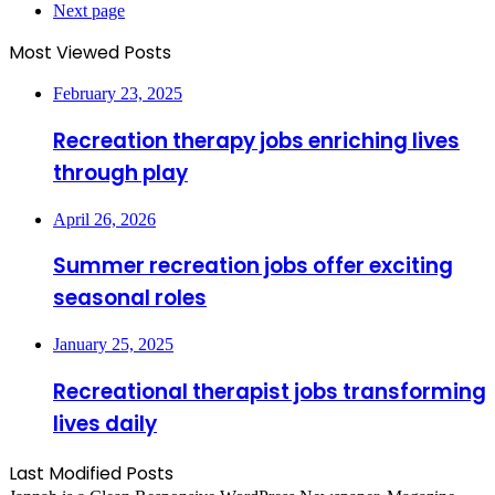
Next page
Most Viewed Posts
February 23, 2025
Recreation therapy jobs enriching lives
through play
April 26, 2026
Summer recreation jobs offer exciting
seasonal roles
January 25, 2025
Recreational therapist jobs transforming
lives daily
Last Modified Posts