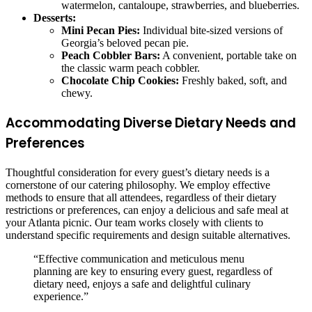
watermelon, cantaloupe, strawberries, and blueberries.
Desserts:
Mini Pecan Pies:
Individual bite-sized versions of
Georgia’s beloved pecan pie.
Peach Cobbler Bars:
A convenient, portable take on
the classic warm peach cobbler.
Chocolate Chip Cookies:
Freshly baked, soft, and
chewy.
Accommodating Diverse Dietary Needs and
Preferences
Thoughtful consideration for every guest’s dietary needs is a
cornerstone of our catering philosophy. We employ effective
methods to ensure that all attendees, regardless of their dietary
restrictions or preferences, can enjoy a delicious and safe meal at
your Atlanta picnic. Our team works closely with clients to
understand specific requirements and design suitable alternatives.
“Effective communication and meticulous menu
planning are key to ensuring every guest, regardless of
dietary need, enjoys a safe and delightful culinary
experience.”