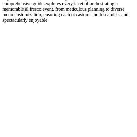
comprehensive guide explores every facet of orchestrating a
memorable al fresco event, from meticulous planning to diverse
menu customization, ensuring each occasion is both seamless and
spectacularly enjoyable.