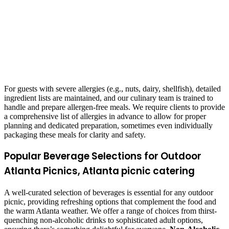
For guests with severe allergies (e.g., nuts, dairy, shellfish), detailed
ingredient lists are maintained, and our culinary team is trained to
handle and prepare allergen-free meals. We require clients to provide
a comprehensive list of allergies in advance to allow for proper
planning and dedicated preparation, sometimes even individually
packaging these meals for clarity and safety.
Popular Beverage Selections for Outdoor
Atlanta Picnics, Atlanta picnic catering
A well-curated selection of beverages is essential for any outdoor
picnic, providing refreshing options that complement the food and
the warm Atlanta weather. We offer a range of choices from thirst-
quenching non-alcoholic drinks to sophisticated adult options,