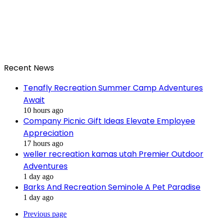
Recent News
Tenafly Recreation Summer Camp Adventures
Await
10 hours ago
Company Picnic Gift Ideas Elevate Employee
Appreciation
17 hours ago
weller recreation kamas utah Premier Outdoor
Adventures
1 day ago
Barks And Recreation Seminole A Pet Paradise
1 day ago
Previous page