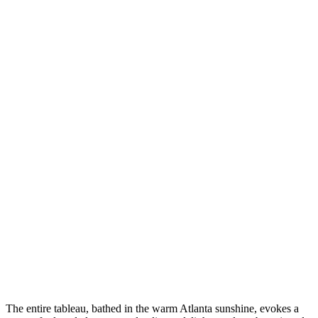
The entire tableau, bathed in the warm Atlanta sunshine, evokes a