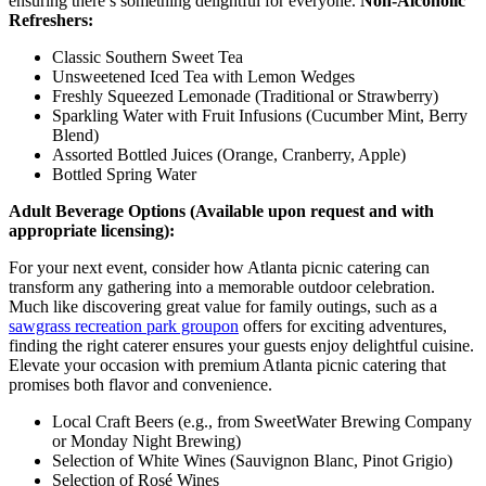
ensuring there’s something delightful for everyone.
Non-Alcoholic
Refreshers:
Classic Southern Sweet Tea
Unsweetened Iced Tea with Lemon Wedges
Freshly Squeezed Lemonade (Traditional or Strawberry)
Sparkling Water with Fruit Infusions (Cucumber Mint, Berry
Blend)
Assorted Bottled Juices (Orange, Cranberry, Apple)
Bottled Spring Water
Adult Beverage Options (Available upon request and with
appropriate licensing):
For your next event, consider how Atlanta picnic catering can
transform any gathering into a memorable outdoor celebration.
Much like discovering great value for family outings, such as a
sawgrass recreation park groupon
offers for exciting adventures,
finding the right caterer ensures your guests enjoy delightful cuisine.
Elevate your occasion with premium Atlanta picnic catering that
promises both flavor and convenience.
Local Craft Beers (e.g., from SweetWater Brewing Company
or Monday Night Brewing)
Selection of White Wines (Sauvignon Blanc, Pinot Grigio)
Selection of Rosé Wines