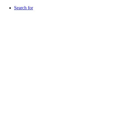
Search for