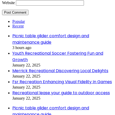
Website
Popular
Recent
Picnic table glider comfort design and
maintenance guide
3 hours ago
Youth Recreational Soccer Fostering Fun and
Growth
January 22, 2025
Merrick Recreational Discovering Local Delights
January 22, 2025
Fsr Recreation Enhancing Visual Fidelity In Games
January 22, 2025
Recreational lease your guide to outdoor access
January 22, 2025
Picnic table glider comfort design and
maintenance guide