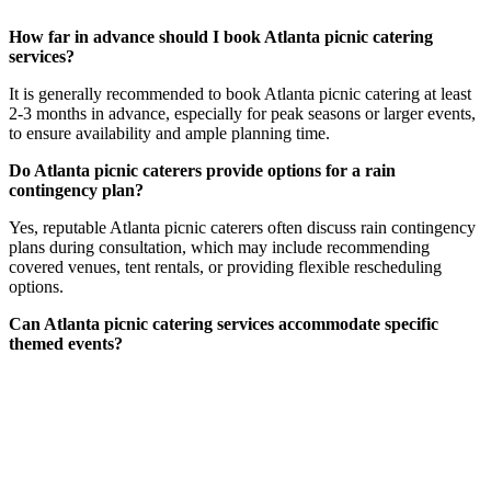
How far in advance should I book Atlanta picnic catering
services?
It is generally recommended to book Atlanta picnic catering at least
2-3 months in advance, especially for peak seasons or larger events,
to ensure availability and ample planning time.
Do Atlanta picnic caterers provide options for a rain
contingency plan?
Yes, reputable Atlanta picnic caterers often discuss rain contingency
plans during consultation, which may include recommending
covered venues, tent rentals, or providing flexible rescheduling
options.
Can Atlanta picnic catering services accommodate specific
themed events?