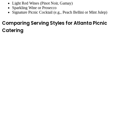
Light Red Wines (Pinot Noir, Gamay)
Sparkling Wine or Prosecco
Signature Picnic Cocktail (e.g., Peach Bellini or Mint Julep)
Comparing Serving Styles for Atlanta Picnic
Catering