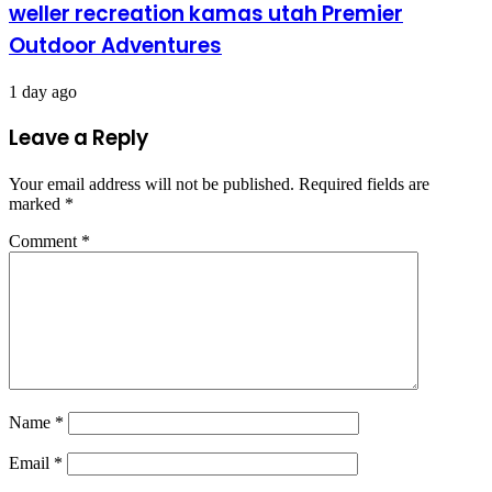
weller recreation kamas utah Premier
Outdoor Adventures
1 day ago
Leave a Reply
Your email address will not be published.
Required fields are
marked
*
Comment
*
Name
*
Email
*