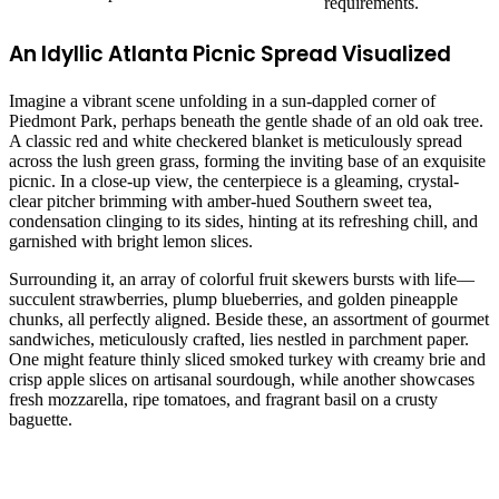
requirements.
An Idyllic Atlanta Picnic Spread Visualized
Imagine a vibrant scene unfolding in a sun-dappled corner of
Piedmont Park, perhaps beneath the gentle shade of an old oak tree.
A classic red and white checkered blanket is meticulously spread
across the lush green grass, forming the inviting base of an exquisite
picnic. In a close-up view, the centerpiece is a gleaming, crystal-
clear pitcher brimming with amber-hued Southern sweet tea,
condensation clinging to its sides, hinting at its refreshing chill, and
garnished with bright lemon slices.
Surrounding it, an array of colorful fruit skewers bursts with life—
succulent strawberries, plump blueberries, and golden pineapple
chunks, all perfectly aligned. Beside these, an assortment of gourmet
sandwiches, meticulously crafted, lies nestled in parchment paper.
One might feature thinly sliced smoked turkey with creamy brie and
crisp apple slices on artisanal sourdough, while another showcases
fresh mozzarella, ripe tomatoes, and fragrant basil on a crusty
baguette.