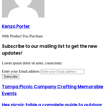
Kenzo Porter
With Product You Purchase
Subscribe to our mailing list to get the new
updates!
Lorem ipsum dolor sit amet, consectetur.
Enter your Email address
Tampa Picnic Company Crafting Memorable
Events
Hex picnic table a complete guide to outdoor