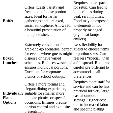
Requires more space
Offers guests variety and
for setup. Can lead to
freedom to choose portion
longer lines during
sizes. Ideal for larger
peak serving times.
Buffet
gatherings and a relaxed,
Food may be exposed
social atmosphere. Allows for
to elements if not
a beautiful presentation of
properly managed
multiple dishes.
(e.g., heat lamps,
chillers).
Extremely convenient for
Less flexibility for
grab-and-go scenarios, perfect
guests to choose items
for events where guests might
or portion sizes. Can
Boxed
disperse or have varied
feel less “special” than
Lunches
schedules. Reduces waste and
a full spread. Requires
ensures individual portions.
careful pre-ordering to
Excellent for corporate
accommodate all
picnics or school outings.
preferences.
Requires more staff for
Offers a more formal and
service and can be less
elegant dining experience,
practical for very large,
Individually
suitable for smaller, more
casual outdoor
Plated
intimate picnics or special
settings. Higher cost
Options
occasions. Ensures precise
due to increased labor
portion control and exquisite
and specific plating
presentation.