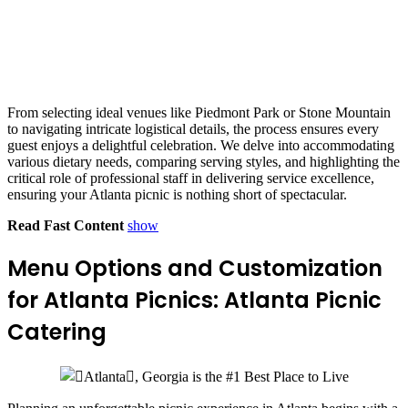
From selecting ideal venues like Piedmont Park or Stone Mountain
to navigating intricate logistical details, the process ensures every
guest enjoys a delightful celebration. We delve into accommodating
various dietary needs, comparing serving styles, and highlighting the
critical role of professional staff in delivering service excellence,
ensuring your Atlanta picnic is nothing short of spectacular.
Read Fast Content
show
Menu Options and Customization
for Atlanta Picnics: Atlanta Picnic
Catering