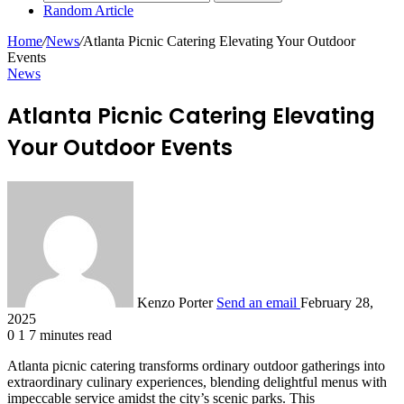
Random Article
Home
/
News
/
Atlanta Picnic Catering Elevating Your Outdoor
Events
News
Atlanta Picnic Catering Elevating
Your Outdoor Events
Kenzo Porter
Send an email
February 28,
2025
0
1
7 minutes read
Atlanta picnic catering transforms ordinary outdoor gatherings into
extraordinary culinary experiences, blending delightful menus with
impeccable service amidst the city’s scenic parks. This