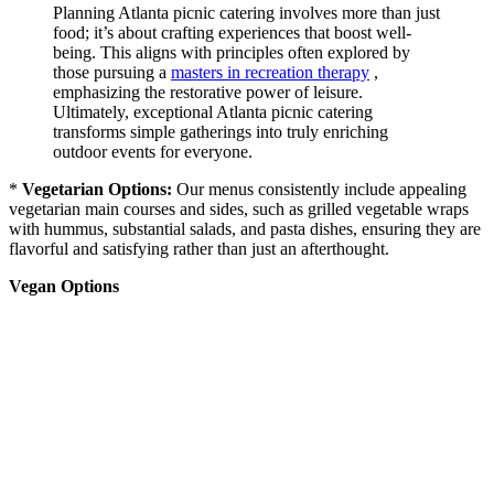
Planning Atlanta picnic catering involves more than just
food; it’s about crafting experiences that boost well-
being. This aligns with principles often explored by
those pursuing a
masters in recreation therapy
,
emphasizing the restorative power of leisure.
Ultimately, exceptional Atlanta picnic catering
transforms simple gatherings into truly enriching
outdoor events for everyone.
*
Vegetarian Options:
Our menus consistently include appealing
vegetarian main courses and sides, such as grilled vegetable wraps
with hummus, substantial salads, and pasta dishes, ensuring they are
flavorful and satisfying rather than just an afterthought.
Vegan Options