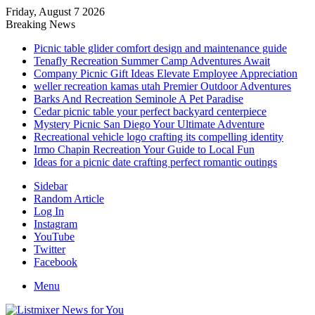
Friday, August 7 2026
Breaking News
Picnic table glider comfort design and maintenance guide
Tenafly Recreation Summer Camp Adventures Await
Company Picnic Gift Ideas Elevate Employee Appreciation
weller recreation kamas utah Premier Outdoor Adventures
Barks And Recreation Seminole A Pet Paradise
Cedar picnic table your perfect backyard centerpiece
Mystery Picnic San Diego Your Ultimate Adventure
Recreational vehicle logo crafting its compelling identity
Irmo Chapin Recreation Your Guide to Local Fun
Ideas for a picnic date crafting perfect romantic outings
Sidebar
Random Article
Log In
Instagram
YouTube
Twitter
Facebook
Menu