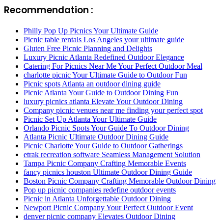
Recommendation :
Philly Pop Up Picnics Your Ultimate Guide
Picnic table rentals Los Angeles your ultimate guide
Gluten Free Picnic Planning and Delights
Luxury Picnic Atlanta Redefined Outdoor Elegance
Catering For Picnics Near Me Your Perfect Outdoor Meal
charlotte picnic Your Ultimate Guide to Outdoor Fun
Picnic spots Atlanta an outdoor dining guide
Picnic Atlanta Your Guide to Outdoor Dining Fun
luxury picnics atlanta Elevate Your Outdoor Dining
Company picnic venues near me finding your perfect spot
Picnic Set Up Atlanta Your Ultimate Guide
Orlando Picnic Spots Your Guide To Outdoor Dining
Atlanta Picnic Ultimate Outdoor Dining Guide
Picnic Charlotte Your Guide to Outdoor Gatherings
etrak recreation software Seamless Management Solution
Tampa Picnic Company Crafting Memorable Events
fancy picnics houston Ultimate Outdoor Dining Guide
Boston Picnic Company Crafting Memorable Outdoor Dining
Pop up picnic companies redefine outdoor events
Picnic in Atlanta Unforgettable Outdoor Dining
Newport Picnic Company Your Perfect Outdoor Event
denver picnic company Elevates Outdoor Dining