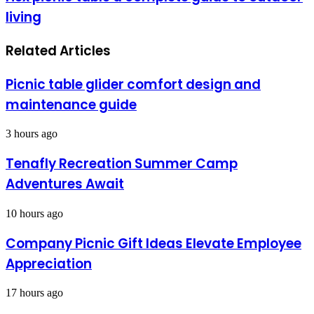
living
Related Articles
Picnic table glider comfort design and
maintenance guide
3 hours ago
Tenafly Recreation Summer Camp
Adventures Await
10 hours ago
Company Picnic Gift Ideas Elevate Employee
Appreciation
17 hours ago