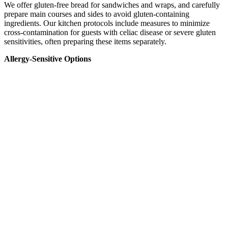
We offer gluten-free bread for sandwiches and wraps, and carefully
prepare main courses and sides to avoid gluten-containing
ingredients. Our kitchen protocols include measures to minimize
cross-contamination for guests with celiac disease or severe gluten
sensitivities, often preparing these items separately.
Allergy-Sensitive Options