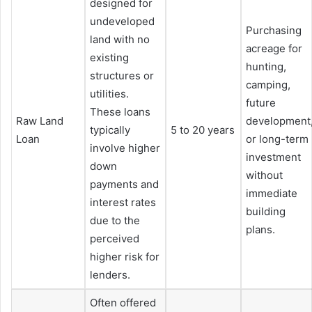
designed for
undeveloped
Purchasing
land with no
acreage for
existing
hunting,
structures or
camping,
utilities.
future
These loans
Raw Land
development
typically
5 to 20 years
Loan
or long-term
involve higher
investment
down
without
payments and
immediate
interest rates
building
due to the
plans.
perceived
higher risk for
lenders.
Often offered