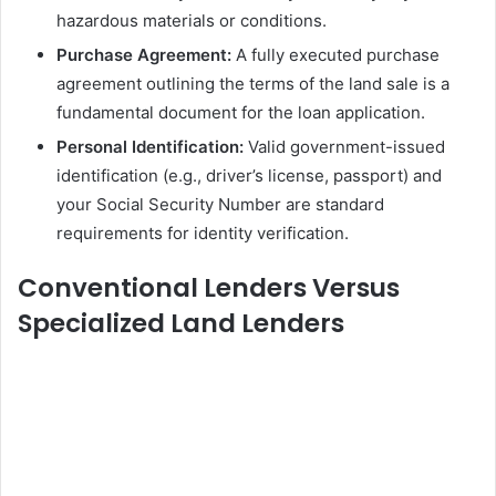
hazardous materials or conditions.
Purchase Agreement:
A fully executed purchase
agreement outlining the terms of the land sale is a
fundamental document for the loan application.
Personal Identification:
Valid government-issued
identification (e.g., driver’s license, passport) and
your Social Security Number are standard
requirements for identity verification.
Conventional Lenders Versus
Specialized Land Lenders