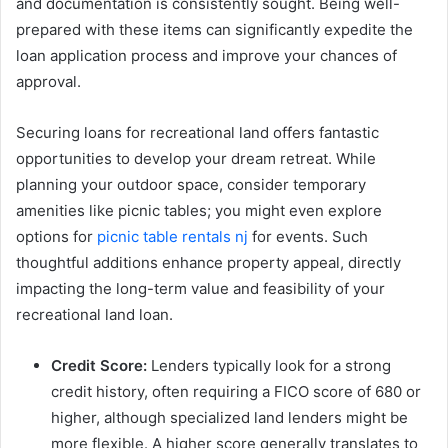
and documentation is consistently sought. Being well-
prepared with these items can significantly expedite the
loan application process and improve your chances of
approval.
Securing loans for recreational land offers fantastic
opportunities to develop your dream retreat. While
planning your outdoor space, consider temporary
amenities like picnic tables; you might even explore
options for
picnic table rentals nj
for events. Such
thoughtful additions enhance property appeal, directly
impacting the long-term value and feasibility of your
recreational land loan.
Credit Score:
Lenders typically look for a strong
credit history, often requiring a FICO score of 680 or
higher, although specialized land lenders might be
more flexible. A higher score generally translates to