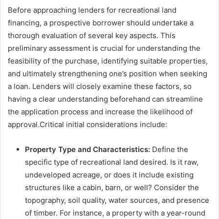
Before approaching lenders for recreational land
financing, a prospective borrower should undertake a
thorough evaluation of several key aspects. This
preliminary assessment is crucial for understanding the
feasibility of the purchase, identifying suitable properties,
and ultimately strengthening one’s position when seeking
a loan. Lenders will closely examine these factors, so
having a clear understanding beforehand can streamline
the application process and increase the likelihood of
approval.Critical initial considerations include:
Property Type and Characteristics:
Define the
specific type of recreational land desired. Is it raw,
undeveloped acreage, or does it include existing
structures like a cabin, barn, or well? Consider the
topography, soil quality, water sources, and presence
of timber. For instance, a property with a year-round