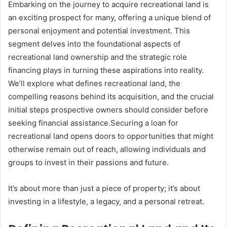
Embarking on the journey to acquire recreational land is
an exciting prospect for many, offering a unique blend of
personal enjoyment and potential investment. This
segment delves into the foundational aspects of
recreational land ownership and the strategic role
financing plays in turning these aspirations into reality.
We’ll explore what defines recreational land, the
compelling reasons behind its acquisition, and the crucial
initial steps prospective owners should consider before
seeking financial assistance.Securing a loan for
recreational land opens doors to opportunities that might
otherwise remain out of reach, allowing individuals and
groups to invest in their passions and future.
It’s about more than just a piece of property; it’s about
investing in a lifestyle, a legacy, and a personal retreat.