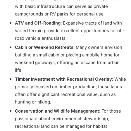
with basic infrastructure can serve as private
campgrounds or RV parks for personal use.
ATV and Off-Roading:
Expansive tracts of land with
varied terrain provide excellent opportunities for off-
road vehicle enthusiasts.
Cabin or Weekend Retreats:
Many owners envision
building a small cabin or placing a mobile home for
weekend getaways, offering an escape from urban
life.
Timber Investment with Recreational Overlay:
While
primarily focused on timber production, these lands
often offer significant recreational value, such as
hunting or hiking.
Conservation and Wildlife Management:
For those
passionate about environmental stewardship,
recreational land can be managed for habitat