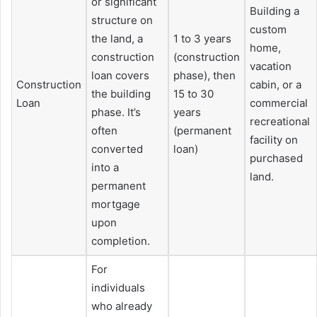
or significant
Building a
structure on
custom
the land, a
1 to 3 years
home,
construction
(construction
vacation
loan covers
phase), then
Construction
cabin, or a
the building
15 to 30
Loan
commercial
phase. It’s
years
recreational
often
(permanent
facility on
converted
loan)
purchased
into a
land.
permanent
mortgage
upon
completion.
For
individuals
who already