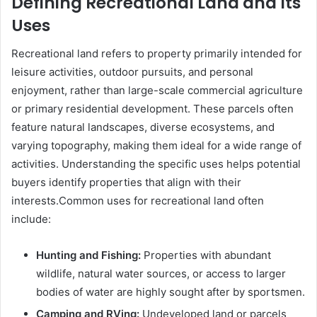
Defining Recreational Land and Its
Uses
Recreational land refers to property primarily intended for
leisure activities, outdoor pursuits, and personal
enjoyment, rather than large-scale commercial agriculture
or primary residential development. These parcels often
feature natural landscapes, diverse ecosystems, and
varying topography, making them ideal for a wide range of
activities. Understanding the specific uses helps potential
buyers identify properties that align with their
interests.Common uses for recreational land often
include:
Hunting and Fishing:
Properties with abundant
wildlife, natural water sources, or access to larger
bodies of water are highly sought after by sportsmen.
Camping and RVing:
Undeveloped land or parcels