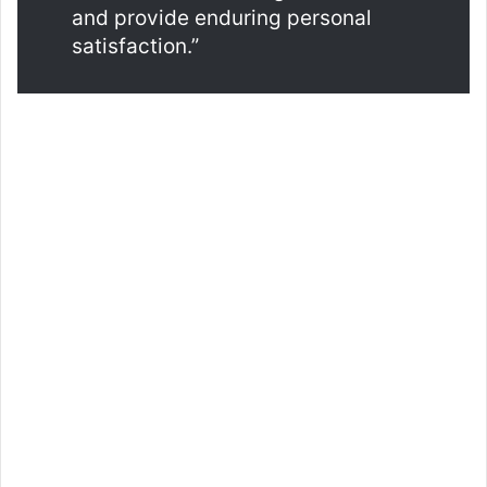
and provide enduring personal
satisfaction.”