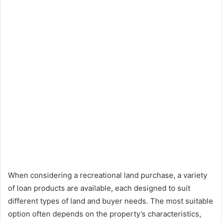
When considering a recreational land purchase, a variety
of loan products are available, each designed to suit
different types of land and buyer needs. The most suitable
option often depends on the property’s characteristics,