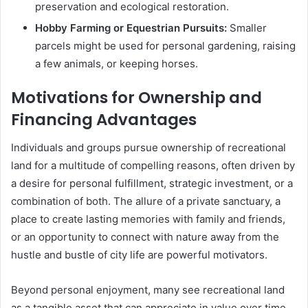
preservation and ecological restoration.
Hobby Farming or Equestrian Pursuits:
Smaller
parcels might be used for personal gardening, raising
a few animals, or keeping horses.
Motivations for Ownership and
Financing Advantages
Individuals and groups pursue ownership of recreational
land for a multitude of compelling reasons, often driven by
a desire for personal fulfillment, strategic investment, or a
combination of both. The allure of a private sanctuary, a
place to create lasting memories with family and friends,
or an opportunity to connect with nature away from the
hustle and bustle of city life are powerful motivators.
Beyond personal enjoyment, many see recreational land
as a tangible asset that can appreciate in value over time,