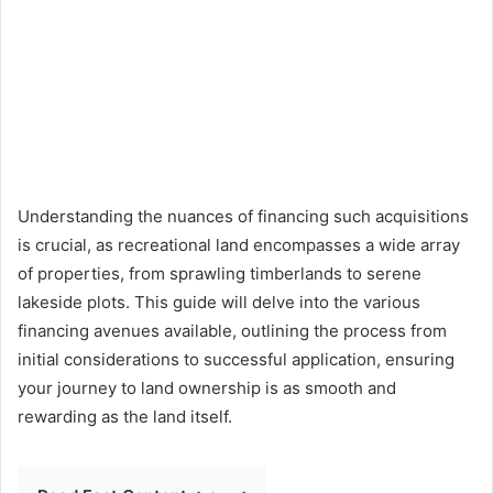
Understanding the nuances of financing such acquisitions
is crucial, as recreational land encompasses a wide array
of properties, from sprawling timberlands to serene
lakeside plots. This guide will delve into the various
financing avenues available, outlining the process from
initial considerations to successful application, ensuring
your journey to land ownership is as smooth and
rewarding as the land itself.