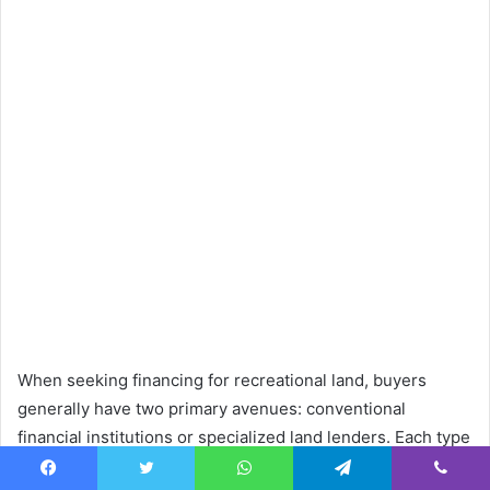
When seeking financing for recreational land, buyers
generally have two primary avenues: conventional
financial institutions or specialized land lenders. Each type
of lender brings distinct advantages and disadvantages to