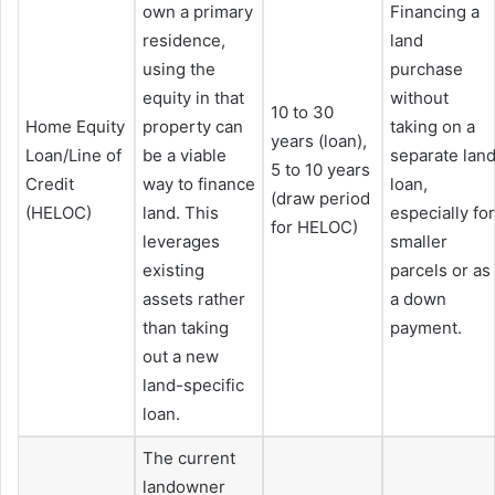
own a primary
Financing a
residence,
land
using the
purchase
equity in that
without
10 to 30
Home Equity
property can
taking on a
years (loan),
Loan/Line of
be a viable
separate lan
5 to 10 years
Credit
way to finance
loan,
(draw period
(HELOC)
land. This
especially for
for HELOC)
leverages
smaller
existing
parcels or as
assets rather
a down
than taking
payment.
out a new
land-specific
loan.
The current
landowner