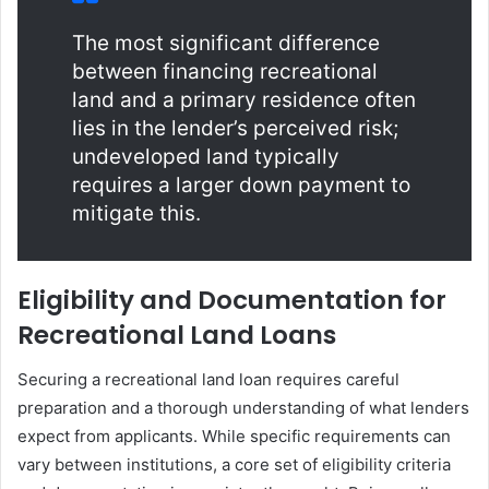
The most significant difference
between financing recreational
land and a primary residence often
lies in the lender’s perceived risk;
undeveloped land typically
requires a larger down payment to
mitigate this.
Eligibility and Documentation for
Recreational Land Loans
Securing a recreational land loan requires careful
preparation and a thorough understanding of what lenders
expect from applicants. While specific requirements can
vary between institutions, a core set of eligibility criteria