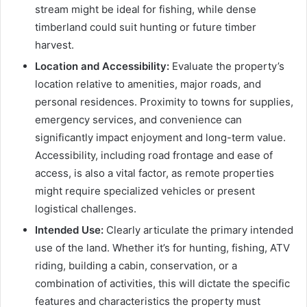
stream might be ideal for fishing, while dense
timberland could suit hunting or future timber
harvest.
Location and Accessibility:
Evaluate the property’s
location relative to amenities, major roads, and
personal residences. Proximity to towns for supplies,
emergency services, and convenience can
significantly impact enjoyment and long-term value.
Accessibility, including road frontage and ease of
access, is also a vital factor, as remote properties
might require specialized vehicles or present
logistical challenges.
Intended Use:
Clearly articulate the primary intended
use of the land. Whether it’s for hunting, fishing, ATV
riding, building a cabin, conservation, or a
combination of activities, this will dictate the specific
features and characteristics the property must