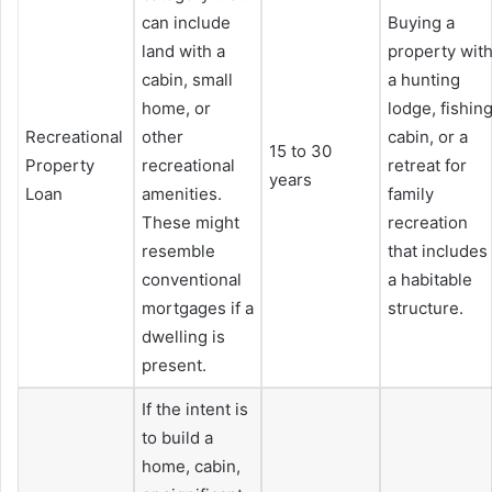
can include
Buying a
land with a
property wit
cabin, small
a hunting
home, or
lodge, fishin
Recreational
other
cabin, or a
15 to 30
Property
recreational
retreat for
years
Loan
amenities.
family
These might
recreation
resemble
that includes
conventional
a habitable
mortgages if a
structure.
dwelling is
present.
If the intent is
to build a
home, cabin,