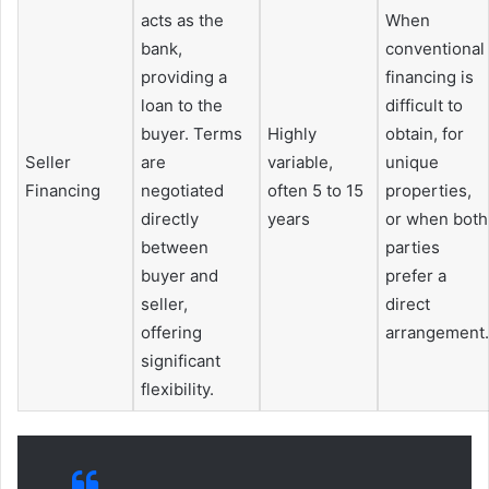
acts as the
When
bank,
conventional
providing a
financing is
loan to the
difficult to
buyer. Terms
Highly
obtain, for
Seller
are
variable,
unique
Financing
negotiated
often 5 to 15
properties,
directly
years
or when both
between
parties
buyer and
prefer a
seller,
direct
offering
arrangement.
significant
flexibility.