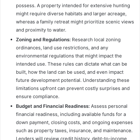
possess. A property intended for extensive hunting
might require diverse habitats and larger acreage,
whereas a family retreat might prioritize scenic views
and proximity to water.
Zoning and Regulations:
Research local zoning
ordinances, land use restrictions, and any
environmental regulations that might impact the
intended use. These rules can dictate what can be
built, how the land can be used, and even impact
future development potential. Understanding these
limitations upfront can prevent costly surprises and
ensure compliance.
Budget and Financial Readiness:
Assess personal
financial readiness, including available funds for a
down payment, closing costs, and ongoing expenses
such as property taxes, insurance, and maintenance.
Lenders will review credit history, debt-to-income