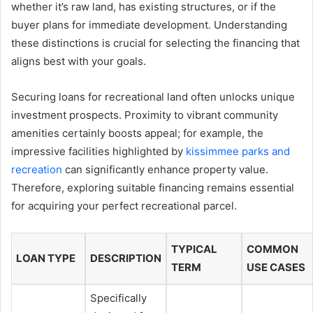
whether it’s raw land, has existing structures, or if the
buyer plans for immediate development. Understanding
these distinctions is crucial for selecting the financing that
aligns best with your goals.
Securing loans for recreational land often unlocks unique
investment prospects. Proximity to vibrant community
amenities certainly boosts appeal; for example, the
impressive facilities highlighted by
kissimmee parks and
recreation
can significantly enhance property value.
Therefore, exploring suitable financing remains essential
for acquiring your perfect recreational parcel.
TYPICAL
COMMON
LOAN TYPE
DESCRIPTION
TERM
USE CASES
Specifically