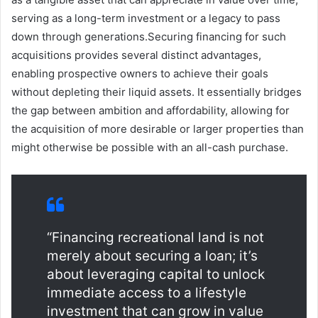
serving as a long-term investment or a legacy to pass
down through generations.Securing financing for such
acquisitions provides several distinct advantages,
enabling prospective owners to achieve their goals
without depleting their liquid assets. It essentially bridges
the gap between ambition and affordability, allowing for
the acquisition of more desirable or larger properties than
might otherwise be possible with an all-cash purchase.
“Financing recreational land is not
merely about securing a loan; it’s
about leveraging capital to unlock
immediate access to a lifestyle
investment that can grow in value