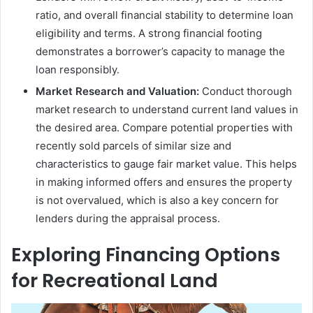
ratio, and overall financial stability to determine loan
eligibility and terms. A strong financial footing
demonstrates a borrower’s capacity to manage the
loan responsibly.
Market Research and Valuation:
Conduct thorough
market research to understand current land values in
the desired area. Compare potential properties with
recently sold parcels of similar size and
characteristics to gauge fair market value. This helps
in making informed offers and ensures the property
is not overvalued, which is also a key concern for
lenders during the appraisal process.
Exploring Financing Options
for Recreational Land