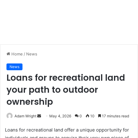
Home
/
News
News
Loans for recreational land
your path to outdoor
ownership
Adam Wright
S
May 4, 2026
0
10
17 minutes read
e
Loans for recreational land offer a unique opportunity for
n
individuals and groups to acquire their very own piece of