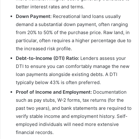
better interest rates and terms.
Down Payment:
Recreational land loans usually
demand a substantial down payment, often ranging
from 20% to 50% of the purchase price. Raw land, in
particular, often requires a higher percentage due to
the increased risk profile.
Debt-to-Income (DTI) Ratio:
Lenders assess your
DTI to ensure you can comfortably manage the new
loan payments alongside existing debts. A DTI
typically below 43% is often preferred.
Proof of Income and Employment:
Documentation
such as pay stubs, W-2 forms, tax returns (for the
past two years), and bank statements are required to
verify stable income and employment history. Self-
employed individuals will need more extensive
financial records.