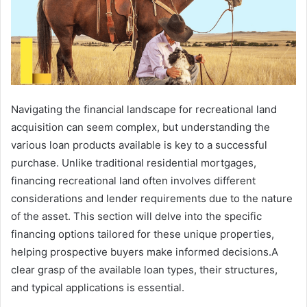
Navigating the financial landscape for recreational land
acquisition can seem complex, but understanding the
various loan products available is key to a successful
purchase. Unlike traditional residential mortgages,
financing recreational land often involves different
considerations and lender requirements due to the nature
of the asset. This section will delve into the specific
financing options tailored for these unique properties,
helping prospective buyers make informed decisions.A
clear grasp of the available loan types, their structures,
and typical applications is essential.