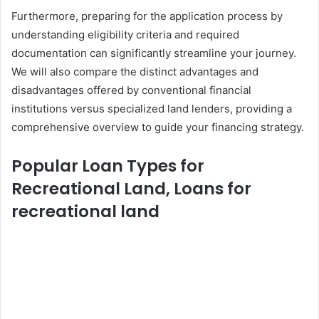
Furthermore, preparing for the application process by
understanding eligibility criteria and required
documentation can significantly streamline your journey.
We will also compare the distinct advantages and
disadvantages offered by conventional financial
institutions versus specialized land lenders, providing a
comprehensive overview to guide your financing strategy.
Popular Loan Types for
Recreational Land, Loans for
recreational land