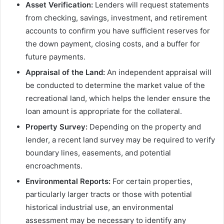
Asset Verification:
Lenders will request statements
from checking, savings, investment, and retirement
accounts to confirm you have sufficient reserves for
the down payment, closing costs, and a buffer for
future payments.
Appraisal of the Land:
An independent appraisal will
be conducted to determine the market value of the
recreational land, which helps the lender ensure the
loan amount is appropriate for the collateral.
Property Survey:
Depending on the property and
lender, a recent land survey may be required to verify
boundary lines, easements, and potential
encroachments.
Environmental Reports:
For certain properties,
particularly larger tracts or those with potential
historical industrial use, an environmental
assessment may be necessary to identify any