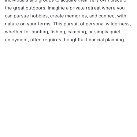
d
the great outdoors. Imagine a private retreat where you
a
n
can pursue hobbies, create memories, and connect with
e
nature on your terms. This pursuit of personal wilderness,
m
whether for hunting, fishing, camping, or simply quiet
a
enjoyment, often requires thoughtful financial planning.
i
l