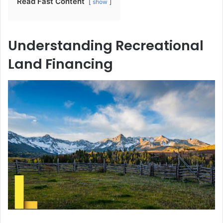
Read Fast Content
show
Understanding Recreational
Land Financing