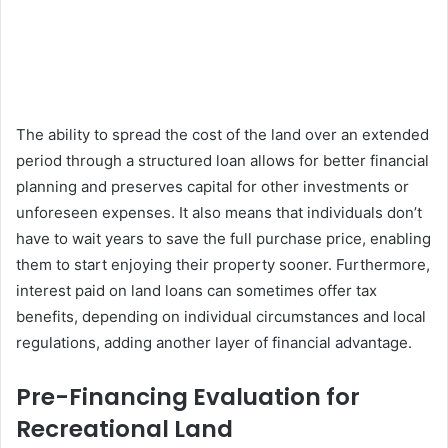
The ability to spread the cost of the land over an extended
period through a structured loan allows for better financial
planning and preserves capital for other investments or
unforeseen expenses. It also means that individuals don’t
have to wait years to save the full purchase price, enabling
them to start enjoying their property sooner. Furthermore,
interest paid on land loans can sometimes offer tax
benefits, depending on individual circumstances and local
regulations, adding another layer of financial advantage.
Pre-Financing Evaluation for
Recreational Land