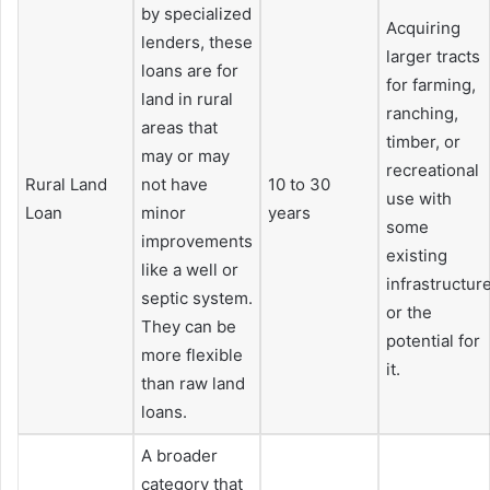
by specialized
Acquiring
lenders, these
larger tracts
loans are for
for farming,
land in rural
ranching,
areas that
timber, or
may or may
recreational
Rural Land
not have
10 to 30
use with
Loan
minor
years
some
improvements
existing
like a well or
infrastructur
septic system.
or the
They can be
potential for
more flexible
it.
than raw land
loans.
A broader
category that