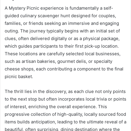
A Mystery Picnic experience is fundamentally a self-
guided culinary scavenger hunt designed for couples,
families, or friends seeking an immersive and engaging
outing. The journey typically begins with an initial set of
clues, often delivered digitally or as a physical package,
which guides participants to their first pick-up location.
These locations are carefully selected local businesses,
such as artisan bakeries, gourmet delis, or specialty
cheese shops, each contributing a component to the final
picnic basket.
The thrill lies in the discovery, as each clue not only points
to the next stop but often incorporates local trivia or points
of interest, enriching the overall experience. This
progressive collection of high-quality, locally sourced food
items builds anticipation, leading to the ultimate reveal of a
beautiful, often surprising, dining destination where the