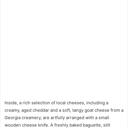
Inside, a rich selection of local cheeses, including a
creamy, aged cheddar and a soft, tangy goat cheese from a
Georgia creamery, are artfully arranged with a small
wooden cheese knife. A freshly baked baguette, still