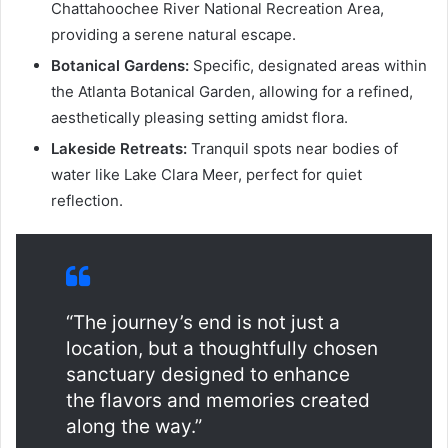
Chattahoochee River National Recreation Area,
providing a serene natural escape.
Botanical Gardens:
Specific, designated areas within
the Atlanta Botanical Garden, allowing for a refined,
aesthetically pleasing setting amidst flora.
Lakeside Retreats:
Tranquil spots near bodies of
water like Lake Clara Meer, perfect for quiet
reflection.
“The journey’s end is not just a
location, but a thoughtfully chosen
sanctuary designed to enhance
the flavors and memories created
along the way.”