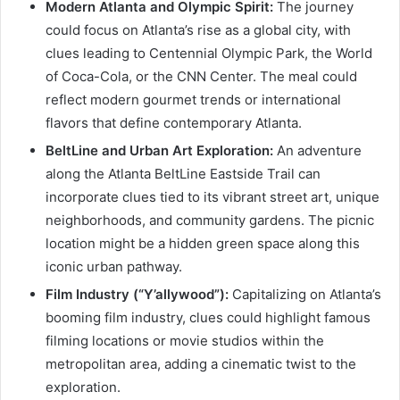
Modern Atlanta and Olympic Spirit:
The journey
could focus on Atlanta’s rise as a global city, with
clues leading to Centennial Olympic Park, the World
of Coca-Cola, or the CNN Center. The meal could
reflect modern gourmet trends or international
flavors that define contemporary Atlanta.
BeltLine and Urban Art Exploration:
An adventure
along the Atlanta BeltLine Eastside Trail can
incorporate clues tied to its vibrant street art, unique
neighborhoods, and community gardens. The picnic
location might be a hidden green space along this
iconic urban pathway.
Film Industry (“Y’allywood”):
Capitalizing on Atlanta’s
booming film industry, clues could highlight famous
filming locations or movie studios within the
metropolitan area, adding a cinematic twist to the
exploration.