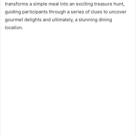
n
transforms a simple meal into an exciting treasure hunt,
e
guiding participants through a series of clues to uncover
m
gourmet delights and ultimately, a stunning dining
a
location.
i
l