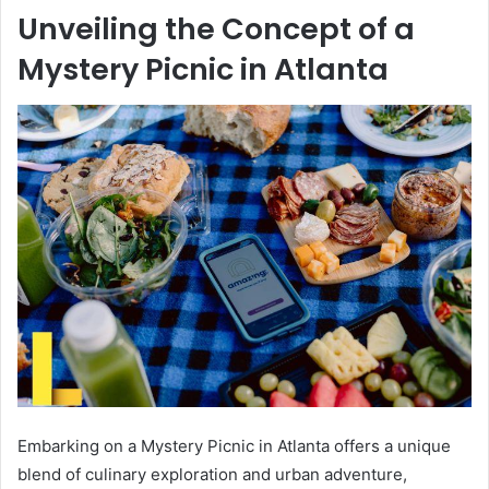
Unveiling the Concept of a
Mystery Picnic in Atlanta
Embarking on a Mystery Picnic in Atlanta offers a unique
blend of culinary exploration and urban adventure,