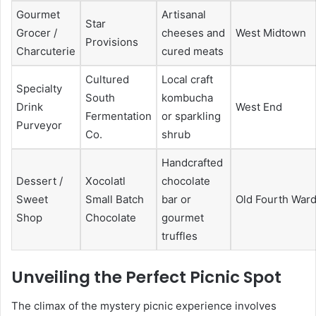
Gourmet
Artisanal
Star
Grocer /
cheeses and
West Midtown
Provisions
Charcuterie
cured meats
Cultured
Local craft
Specialty
South
kombucha
Drink
West End
Fermentation
or sparkling
Purveyor
Co.
shrub
Handcrafted
Dessert /
Xocolatl
chocolate
Sweet
Small Batch
bar or
Old Fourth War
Shop
Chocolate
gourmet
truffles
Unveiling the Perfect Picnic Spot
The climax of the mystery picnic experience involves