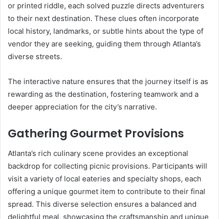
or printed riddle, each solved puzzle directs adventurers
to their next destination. These clues often incorporate
local history, landmarks, or subtle hints about the type of
vendor they are seeking, guiding them through Atlanta’s
diverse streets.
The interactive nature ensures that the journey itself is as
rewarding as the destination, fostering teamwork and a
deeper appreciation for the city’s narrative.
Gathering Gourmet Provisions
Atlanta’s rich culinary scene provides an exceptional
backdrop for collecting picnic provisions. Participants will
visit a variety of local eateries and specialty shops, each
offering a unique gourmet item to contribute to their final
spread. This diverse selection ensures a balanced and
delightful meal, showcasing the craftsmanship and unique