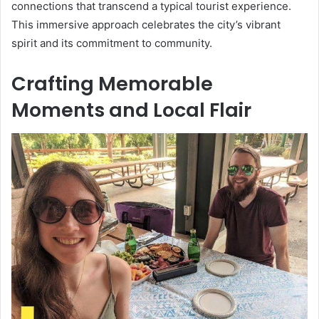
connections that transcend a typical tourist experience.
This immersive approach celebrates the city’s vibrant
spirit and its commitment to community.
Crafting Memorable
Moments and Local Flair