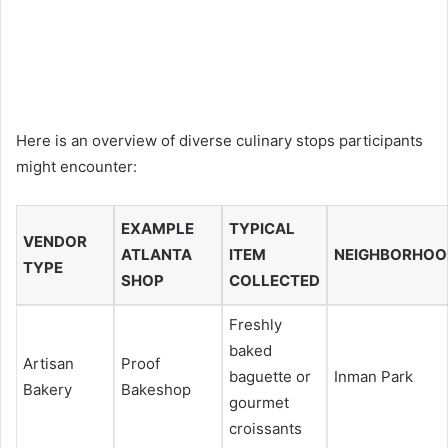
Here is an overview of diverse culinary stops participants
might encounter:
EXAMPLE
TYPICAL
VENDOR
ATLANTA
ITEM
NEIGHBORHOO
TYPE
SHOP
COLLECTED
Freshly
baked
Artisan
Proof
baguette or
Inman Park
Bakery
Bakeshop
gourmet
croissants