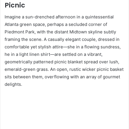
Picnic
Imagine a sun-drenched afternoon in a quintessential
Atlanta green space, perhaps a secluded corner of
Piedmont Park, with the distant Midtown skyline subtly
framing the scene. A casually elegant couple, dressed in
comfortable yet stylish attire—she in a flowing sundress,
he in a light linen shirt—are settled on a vibrant,
geometrically patterned picnic blanket spread over lush,
emerald-green grass. An open, rustic wicker picnic basket
sits between them, overflowing with an array of gourmet
delights.