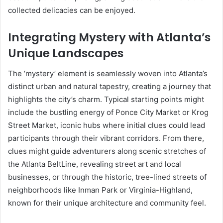
collected delicacies can be enjoyed.
Integrating Mystery with Atlanta’s
Unique Landscapes
The ‘mystery’ element is seamlessly woven into Atlanta’s
distinct urban and natural tapestry, creating a journey that
highlights the city’s charm. Typical starting points might
include the bustling energy of Ponce City Market or Krog
Street Market, iconic hubs where initial clues could lead
participants through their vibrant corridors. From there,
clues might guide adventurers along scenic stretches of
the Atlanta BeltLine, revealing street art and local
businesses, or through the historic, tree-lined streets of
neighborhoods like Inman Park or Virginia-Highland,
known for their unique architecture and community feel.