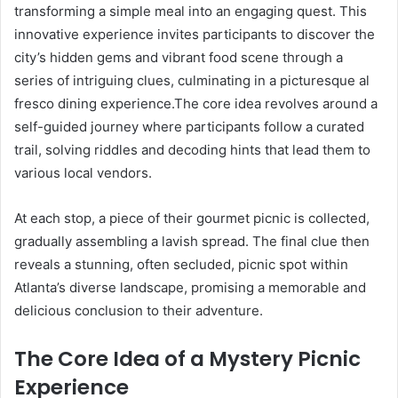
transforming a simple meal into an engaging quest. This
innovative experience invites participants to discover the
city’s hidden gems and vibrant food scene through a
series of intriguing clues, culminating in a picturesque al
fresco dining experience.The core idea revolves around a
self-guided journey where participants follow a curated
trail, solving riddles and decoding hints that lead them to
various local vendors.
At each stop, a piece of their gourmet picnic is collected,
gradually assembling a lavish spread. The final clue then
reveals a stunning, often secluded, picnic spot within
Atlanta’s diverse landscape, promising a memorable and
delicious conclusion to their adventure.
The Core Idea of a Mystery Picnic
Experience