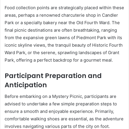
Food collection points are strategically placed within these
areas, perhaps a renowned charcuterie shop in Candler
Park or a specialty bakery near the Old Fourth Ward. The
final picnic destinations are often breathtaking, ranging
from the expansive green lawns of Piedmont Park with its
iconic skyline views, the tranquil beauty of Historic Fourth
Ward Park, or the serene, sprawling landscapes of Grant
Park, offering a perfect backdrop for a gourmet meal.
Participant Preparation and
Anticipation
Before embarking on a Mystery Picnic, participants are
advised to undertake a few simple preparation steps to
ensure a smooth and enjoyable experience. Primarily,
comfortable walking shoes are essential, as the adventure
involves navigating various parts of the city on foot.