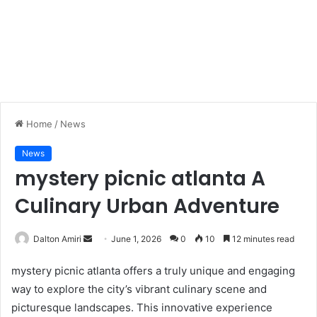
Home
/
News
News
mystery picnic atlanta A
Culinary Urban Adventure
Dalton Amiri
S
June 1, 2026
0
10
12 minutes read
e
mystery picnic atlanta offers a truly unique and engaging
n
way to explore the city’s vibrant culinary scene and
d
picturesque landscapes. This innovative experience
a