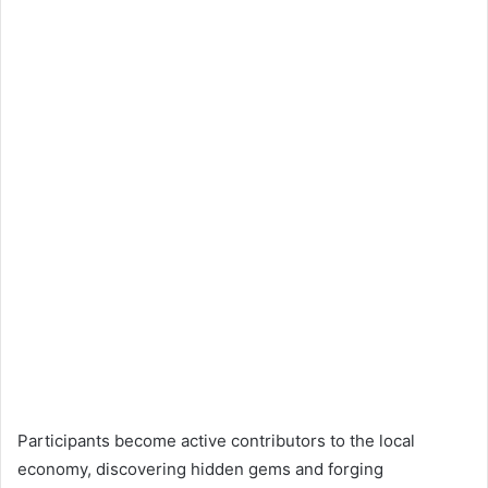
Participants become active contributors to the local
economy, discovering hidden gems and forging