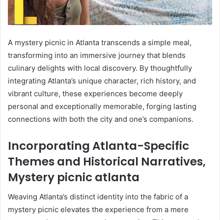
A mystery picnic in Atlanta transcends a simple meal,
transforming into an immersive journey that blends
culinary delights with local discovery. By thoughtfully
integrating Atlanta’s unique character, rich history, and
vibrant culture, these experiences become deeply
personal and exceptionally memorable, forging lasting
connections with both the city and one’s companions.
Incorporating Atlanta-Specific
Themes and Historical Narratives,
Mystery picnic atlanta
Weaving Atlanta’s distinct identity into the fabric of a
mystery picnic elevates the experience from a mere