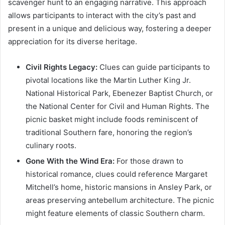
scavenger hunt to an engaging narrative. This approach
allows participants to interact with the city’s past and
present in a unique and delicious way, fostering a deeper
appreciation for its diverse heritage.
Civil Rights Legacy:
Clues can guide participants to
pivotal locations like the Martin Luther King Jr.
National Historical Park, Ebenezer Baptist Church, or
the National Center for Civil and Human Rights. The
picnic basket might include foods reminiscent of
traditional Southern fare, honoring the region’s
culinary roots.
Gone With the Wind Era:
For those drawn to
historical romance, clues could reference Margaret
Mitchell’s home, historic mansions in Ansley Park, or
areas preserving antebellum architecture. The picnic
might feature elements of classic Southern charm.