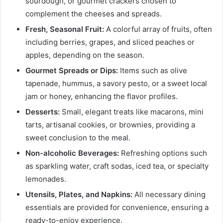
sourdough, or gourmet crackers chosen to
complement the cheeses and spreads.
Fresh, Seasonal Fruit:
A colorful array of fruits, often
including berries, grapes, and sliced peaches or
apples, depending on the season.
Gourmet Spreads or Dips:
Items such as olive
tapenade, hummus, a savory pesto, or a sweet local
jam or honey, enhancing the flavor profiles.
Desserts:
Small, elegant treats like macarons, mini
tarts, artisanal cookies, or brownies, providing a
sweet conclusion to the meal.
Non-alcoholic Beverages:
Refreshing options such
as sparkling water, craft sodas, iced tea, or specialty
lemonades.
Utensils, Plates, and Napkins:
All necessary dining
essentials are provided for convenience, ensuring a
ready-to-enjoy experience.