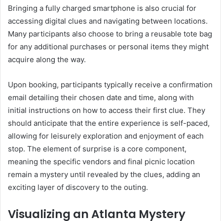
Bringing a fully charged smartphone is also crucial for
accessing digital clues and navigating between locations.
Many participants also choose to bring a reusable tote bag
for any additional purchases or personal items they might
acquire along the way.
Upon booking, participants typically receive a confirmation
email detailing their chosen date and time, along with
initial instructions on how to access their first clue. They
should anticipate that the entire experience is self-paced,
allowing for leisurely exploration and enjoyment of each
stop. The element of surprise is a core component,
meaning the specific vendors and final picnic location
remain a mystery until revealed by the clues, adding an
exciting layer of discovery to the outing.
Visualizing an Atlanta Mystery