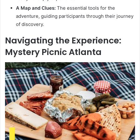
A Map and Clues:
The essential tools for the
adventure, guiding participants through their journey
of discovery.
Navigating the Experience:
Mystery Picnic Atlanta