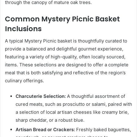
through the canopy of mature oak trees.
Common Mystery Picnic Basket
Inclusions
A typical Mystery Picnic basket is thoughtfully curated to
provide a balanced and delightful gourmet experience,
featuring a variety of high-quality, often locally sourced,
items. These selections are designed to offer a complete
meal that is both satisfying and reflective of the region’s
culinary offerings.
Charcuterie Selection:
A thoughtful assortment of
cured meats, such as prosciutto or salami, paired with
a selection of local artisan cheeses like creamy brie,
sharp cheddar, or a robust blue.
Artisan Bread or Crackers:
Freshly baked baguettes,