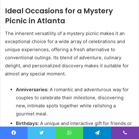
Ideal Occasions for a Mystery
Picnic in Atlanta
The inherent versatility of a mystery picnic makes it an
exceptional choice for a wide array of celebrations and
unique experiences, offering a fresh alternative to
conventional outings. Its blend of adventure, culinary
delight, and personalized discovery makes it suitable for
almost any special moment.
Anniversaries:
A romantic and adventurous way for
couples to celebrate their milestone, discovering
new, intimate spots together while relishing a
gourmet meal.
Birthdays:
A unique and interactive gift for friends or
family, suitable for all ages, transforming a birthday