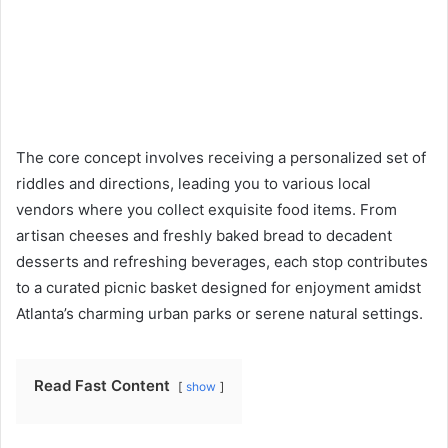
The core concept involves receiving a personalized set of
riddles and directions, leading you to various local
vendors where you collect exquisite food items. From
artisan cheeses and freshly baked bread to decadent
desserts and refreshing beverages, each stop contributes
to a curated picnic basket designed for enjoyment amidst
Atlanta’s charming urban parks or serene natural settings.
Read Fast Content
show