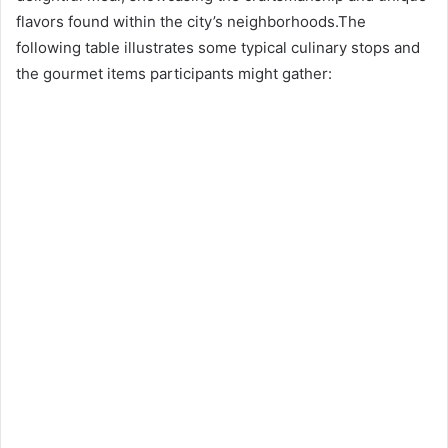
flavors found within the city’s neighborhoods.The
following table illustrates some typical culinary stops and
the gourmet items participants might gather: