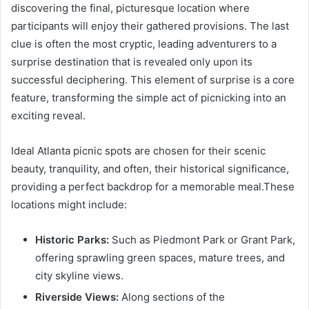
discovering the final, picturesque location where
participants will enjoy their gathered provisions. The last
clue is often the most cryptic, leading adventurers to a
surprise destination that is revealed only upon its
successful deciphering. This element of surprise is a core
feature, transforming the simple act of picnicking into an
exciting reveal.
Ideal Atlanta picnic spots are chosen for their scenic
beauty, tranquility, and often, their historical significance,
providing a perfect backdrop for a memorable meal.These
locations might include:
Historic Parks:
Such as Piedmont Park or Grant Park,
offering sprawling green spaces, mature trees, and
city skyline views.
Riverside Views:
Along sections of the