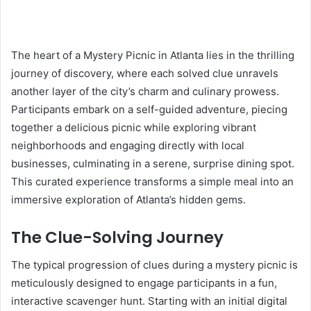
The heart of a Mystery Picnic in Atlanta lies in the thrilling
journey of discovery, where each solved clue unravels
another layer of the city’s charm and culinary prowess.
Participants embark on a self-guided adventure, piecing
together a delicious picnic while exploring vibrant
neighborhoods and engaging directly with local
businesses, culminating in a serene, surprise dining spot.
This curated experience transforms a simple meal into an
immersive exploration of Atlanta’s hidden gems.
The Clue-Solving Journey
The typical progression of clues during a mystery picnic is
meticulously designed to engage participants in a fun,
interactive scavenger hunt. Starting with an initial digital