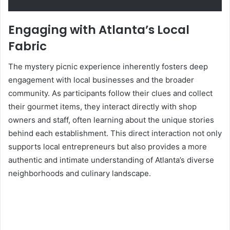
Engaging with Atlanta’s Local
Fabric
The mystery picnic experience inherently fosters deep
engagement with local businesses and the broader
community. As participants follow their clues and collect
their gourmet items, they interact directly with shop
owners and staff, often learning about the unique stories
behind each establishment. This direct interaction not only
supports local entrepreneurs but also provides a more
authentic and intimate understanding of Atlanta’s diverse
neighborhoods and culinary landscape.