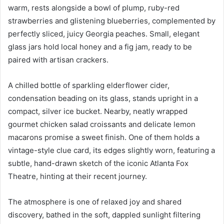
warm, rests alongside a bowl of plump, ruby-red
strawberries and glistening blueberries, complemented by
perfectly sliced, juicy Georgia peaches. Small, elegant
glass jars hold local honey and a fig jam, ready to be
paired with artisan crackers.
A chilled bottle of sparkling elderflower cider,
condensation beading on its glass, stands upright in a
compact, silver ice bucket. Nearby, neatly wrapped
gourmet chicken salad croissants and delicate lemon
macarons promise a sweet finish. One of them holds a
vintage-style clue card, its edges slightly worn, featuring a
subtle, hand-drawn sketch of the iconic Atlanta Fox
Theatre, hinting at their recent journey.
The atmosphere is one of relaxed joy and shared
discovery, bathed in the soft, dappled sunlight filtering