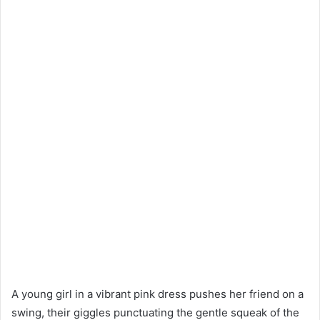
A young girl in a vibrant pink dress pushes her friend on a
swing, their giggles punctuating the gentle squeak of the