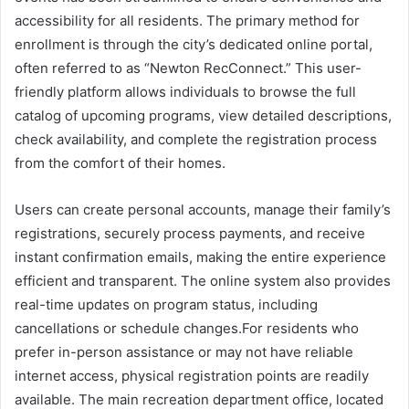
accessibility for all residents. The primary method for
enrollment is through the city’s dedicated online portal,
often referred to as “Newton RecConnect.” This user-
friendly platform allows individuals to browse the full
catalog of upcoming programs, view detailed descriptions,
check availability, and complete the registration process
from the comfort of their homes.
Users can create personal accounts, manage their family’s
registrations, securely process payments, and receive
instant confirmation emails, making the entire experience
efficient and transparent. The online system also provides
real-time updates on program status, including
cancellations or schedule changes.For residents who
prefer in-person assistance or may not have reliable
internet access, physical registration points are readily
available. The main recreation department office, located