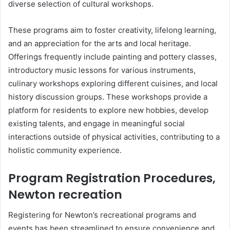
diverse selection of cultural workshops.
These programs aim to foster creativity, lifelong learning,
and an appreciation for the arts and local heritage.
Offerings frequently include painting and pottery classes,
introductory music lessons for various instruments,
culinary workshops exploring different cuisines, and local
history discussion groups. These workshops provide a
platform for residents to explore new hobbies, develop
existing talents, and engage in meaningful social
interactions outside of physical activities, contributing to a
holistic community experience.
Program Registration Procedures,
Newton recreation
Registering for Newton’s recreational programs and
events has been streamlined to ensure convenience and