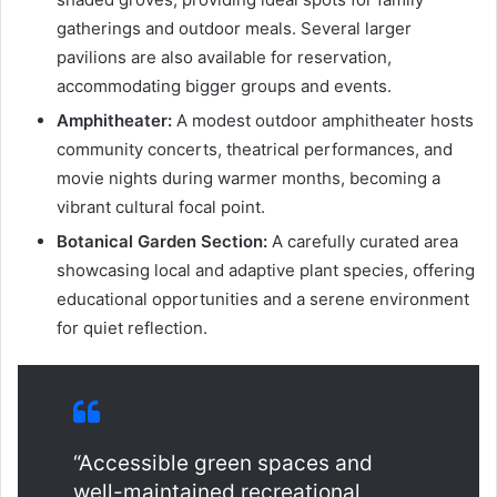
gatherings and outdoor meals. Several larger
pavilions are also available for reservation,
accommodating bigger groups and events.
Amphitheater:
A modest outdoor amphitheater hosts
community concerts, theatrical performances, and
movie nights during warmer months, becoming a
vibrant cultural focal point.
Botanical Garden Section:
A carefully curated area
showcasing local and adaptive plant species, offering
educational opportunities and a serene environment
for quiet reflection.
“Accessible green spaces and
well-maintained recreational