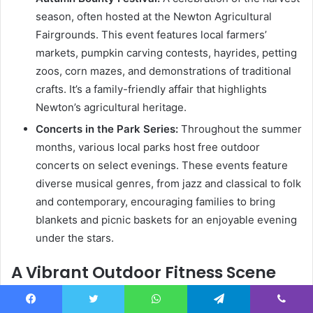
season, often hosted at the Newton Agricultural
Fairgrounds. This event features local farmers’
markets, pumpkin carving contests, hayrides, petting
zoos, corn mazes, and demonstrations of traditional
crafts. It’s a family-friendly affair that highlights
Newton’s agricultural heritage.
Concerts in the Park Series:
Throughout the summer
months, various local parks host free outdoor
concerts on select evenings. These events feature
diverse musical genres, from jazz and classical to folk
and contemporary, encouraging families to bring
blankets and picnic baskets for an enjoyable evening
under the stars.
A Vibrant Outdoor Fitness Scene
On a bright Saturday morning, Elmwood Park in Newton