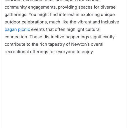
community engagements, providing spaces for diverse
gatherings. You might find interest in exploring unique
outdoor celebrations, much like the vibrant and inclusive
pagan picnic
events that often highlight cultural
connection. These distinctive happenings significantly
contribute to the rich tapestry of Newton’s overall
recreational offerings for everyone to enjoy.