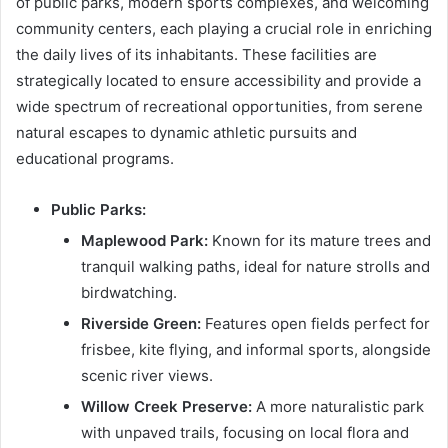
of public parks, modern sports complexes, and welcoming
community centers, each playing a crucial role in enriching
the daily lives of its inhabitants. These facilities are
strategically located to ensure accessibility and provide a
wide spectrum of recreational opportunities, from serene
natural escapes to dynamic athletic pursuits and
educational programs.
Public Parks:
Maplewood Park:
Known for its mature trees and
tranquil walking paths, ideal for nature strolls and
birdwatching.
Riverside Green:
Features open fields perfect for
frisbee, kite flying, and informal sports, alongside
scenic river views.
Willow Creek Preserve:
A more naturalistic park
with unpaved trails, focusing on local flora and