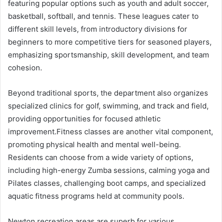
featuring popular options such as youth and adult soccer,
basketball, softball, and tennis. These leagues cater to
different skill levels, from introductory divisions for
beginners to more competitive tiers for seasoned players,
emphasizing sportsmanship, skill development, and team
cohesion.
Beyond traditional sports, the department also organizes
specialized clinics for golf, swimming, and track and field,
providing opportunities for focused athletic
improvement.Fitness classes are another vital component,
promoting physical health and mental well-being.
Residents can choose from a wide variety of options,
including high-energy Zumba sessions, calming yoga and
Pilates classes, challenging boot camps, and specialized
aquatic fitness programs held at community pools.
Newton recreation areas are superb for various