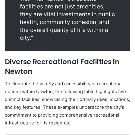
facilities are not just amenities;
they are vital investments in public
health, community cohesion, and
the overall quality of life within a
city.”
Diverse Recreational Facilities in
Newton
To illustrate the variety and accessibility of recreational
options within Newton, the following table highlights five
distinct facilities, showcasing their primary uses, locations,
and key features. These examples underscore the city’s
commitment to providing comprehensive recreational
infrastructure for its residents.