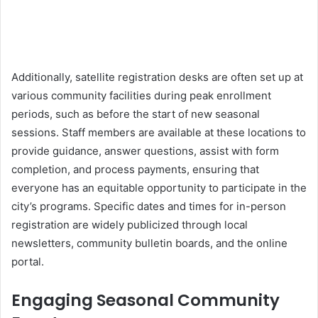
Additionally, satellite registration desks are often set up at
various community facilities during peak enrollment
periods, such as before the start of new seasonal
sessions. Staff members are available at these locations to
provide guidance, answer questions, assist with form
completion, and process payments, ensuring that
everyone has an equitable opportunity to participate in the
city’s programs. Specific dates and times for in-person
registration are widely publicized through local
newsletters, community bulletin boards, and the online
portal.
Engaging Seasonal Community