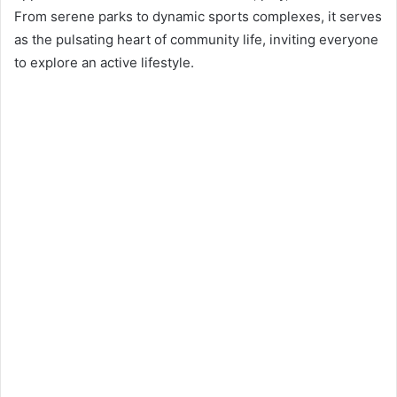
n
From serene parks to dynamic sports complexes, it serves
e
as the pulsating heart of community life, inviting everyone
m
to explore an active lifestyle.
a
i
l