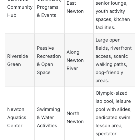
East
senior lounge,
Community
Programs
Newton
youth activity
Hub
& Events
spaces, kitchen
facilities.
Large open
Passive
fields, riverfront
Along
Riverside
Recreation
access, scenic
Newton
Green
& Open
walking paths,
River
Space
dog-friendly
areas.
Olympic-sized
lap pool, leisure
Newton
Swimming
pool with slides,
North
Aquatics
& Water
dedicated swim
Newton
Center
Activities
lesson area,
spectator