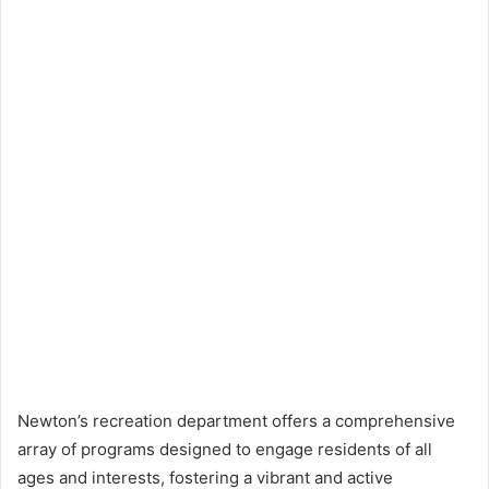
Newton’s recreation department offers a comprehensive
array of programs designed to engage residents of all
ages and interests, fostering a vibrant and active