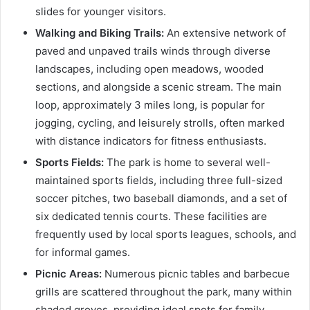
slides for younger visitors.
Walking and Biking Trails:
An extensive network of
paved and unpaved trails winds through diverse
landscapes, including open meadows, wooded
sections, and alongside a scenic stream. The main
loop, approximately 3 miles long, is popular for
jogging, cycling, and leisurely strolls, often marked
with distance indicators for fitness enthusiasts.
Sports Fields:
The park is home to several well-
maintained sports fields, including three full-sized
soccer pitches, two baseball diamonds, and a set of
six dedicated tennis courts. These facilities are
frequently used by local sports leagues, schools, and
for informal games.
Picnic Areas:
Numerous picnic tables and barbecue
grills are scattered throughout the park, many within
shaded groves, providing ideal spots for family