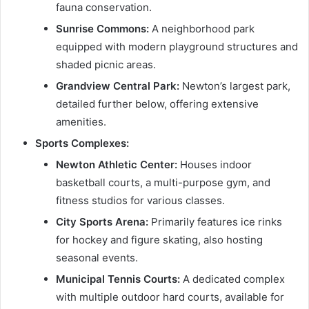
fauna conservation.
Sunrise Commons:
A neighborhood park
equipped with modern playground structures and
shaded picnic areas.
Grandview Central Park:
Newton’s largest park,
detailed further below, offering extensive
amenities.
Sports Complexes:
Newton Athletic Center:
Houses indoor
basketball courts, a multi-purpose gym, and
fitness studios for various classes.
City Sports Arena:
Primarily features ice rinks
for hockey and figure skating, also hosting
seasonal events.
Municipal Tennis Courts:
A dedicated complex
with multiple outdoor hard courts, available for