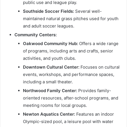
public use and league play.
Southside Soccer Fields:
Several well-
maintained natural grass pitches used for youth
and adult soccer leagues.
Community Centers:
Oakwood Community Hub:
Offers a wide range
of programs, including arts and crafts, senior
activities, and youth clubs.
Downtown Cultural Center:
Focuses on cultural
events, workshops, and performance spaces,
including a small theater.
Northwood Family Center:
Provides family-
oriented resources, after-school programs, and
meeting rooms for local groups.
Newton Aquatics Center:
Features an indoor
Olympic-sized pool, a leisure pool with water