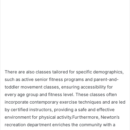
There are also classes tailored for specific demographics,
such as active senior fitness programs and parent-and-
toddler movement classes, ensuring accessibility for
every age group and fitness level. These classes often
incorporate contemporary exercise techniques and are led
by certified instructors, providing a safe and effective
environment for physical activity.Furthermore, Newton’s
recreation department enriches the community with a