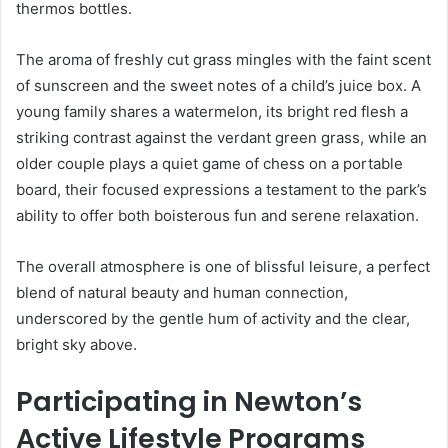
thermos bottles.
The aroma of freshly cut grass mingles with the faint scent
of sunscreen and the sweet notes of a child’s juice box. A
young family shares a watermelon, its bright red flesh a
striking contrast against the verdant green grass, while an
older couple plays a quiet game of chess on a portable
board, their focused expressions a testament to the park’s
ability to offer both boisterous fun and serene relaxation.
The overall atmosphere is one of blissful leisure, a perfect
blend of natural beauty and human connection,
underscored by the gentle hum of activity and the clear,
bright sky above.
Participating in Newton’s
Active Lifestyle Programs