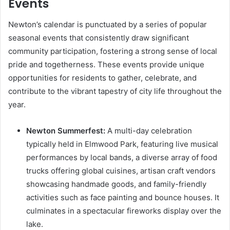
Events
Newton’s calendar is punctuated by a series of popular
seasonal events that consistently draw significant
community participation, fostering a strong sense of local
pride and togetherness. These events provide unique
opportunities for residents to gather, celebrate, and
contribute to the vibrant tapestry of city life throughout the
year.
Newton Summerfest:
A multi-day celebration
typically held in Elmwood Park, featuring live musical
performances by local bands, a diverse array of food
trucks offering global cuisines, artisan craft vendors
showcasing handmade goods, and family-friendly
activities such as face painting and bounce houses. It
culminates in a spectacular fireworks display over the
lake.