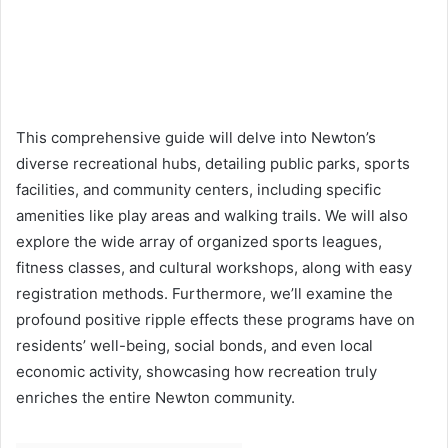
This comprehensive guide will delve into Newton’s
diverse recreational hubs, detailing public parks, sports
facilities, and community centers, including specific
amenities like play areas and walking trails. We will also
explore the wide array of organized sports leagues,
fitness classes, and cultural workshops, along with easy
registration methods. Furthermore, we’ll examine the
profound positive ripple effects these programs have on
residents’ well-being, social bonds, and even local
economic activity, showcasing how recreation truly
enriches the entire Newton community.