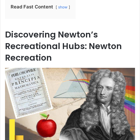
Read Fast Content
show
Discovering Newton’s
Recreational Hubs: Newton
Recreation