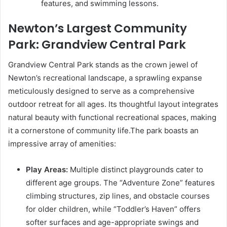
features, and swimming lessons.
Newton’s Largest Community
Park: Grandview Central Park
Grandview Central Park stands as the crown jewel of
Newton’s recreational landscape, a sprawling expanse
meticulously designed to serve as a comprehensive
outdoor retreat for all ages. Its thoughtful layout integrates
natural beauty with functional recreational spaces, making
it a cornerstone of community life.The park boasts an
impressive array of amenities:
Play Areas:
Multiple distinct playgrounds cater to
different age groups. The “Adventure Zone” features
climbing structures, zip lines, and obstacle courses
for older children, while “Toddler’s Haven” offers
softer surfaces and age-appropriate swings and