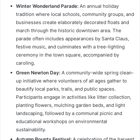
Winter Wonderland Parade:
An annual holiday
tradition where local schools, community groups, and
businesses create elaborately decorated floats and
march through the historic downtown area. The
parade often includes appearances by Santa Claus,
festive music, and culminates with a tree-lighting
ceremony in the town square, accompanied by
caroling.
Green Newton Day:
A community-wide spring clean-
up initiative where volunteers of all ages gather to
beautify local parks, trails, and public spaces.
Participants engage in activities like litter collection,
planting flowers, mulching garden beds, and light
landscaping, followed by a communal picnic and
educational workshops on environmental
sustainability.
Autumn Bounty Festival:
A celebration of the harvest