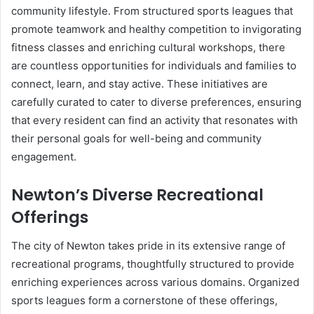
community lifestyle. From structured sports leagues that
promote teamwork and healthy competition to invigorating
fitness classes and enriching cultural workshops, there
are countless opportunities for individuals and families to
connect, learn, and stay active. These initiatives are
carefully curated to cater to diverse preferences, ensuring
that every resident can find an activity that resonates with
their personal goals for well-being and community
engagement.
Newton’s Diverse Recreational
Offerings
The city of Newton takes pride in its extensive range of
recreational programs, thoughtfully structured to provide
enriching experiences across various domains. Organized
sports leagues form a cornerstone of these offerings,