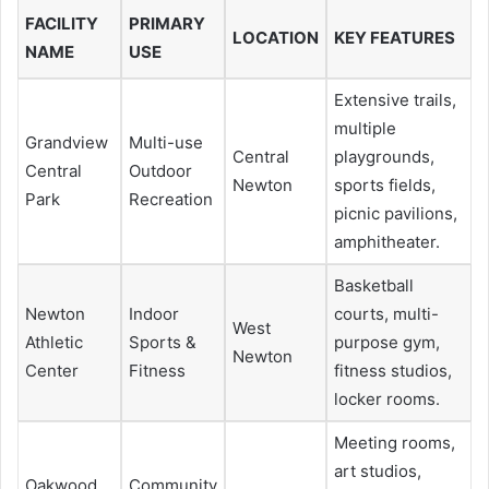
FACILITY
PRIMARY
LOCATION
KEY FEATURES
NAME
USE
Extensive trails,
multiple
Grandview
Multi-use
Central
playgrounds,
Central
Outdoor
Newton
sports fields,
Park
Recreation
picnic pavilions,
amphitheater.
Basketball
Newton
Indoor
courts, multi-
West
Athletic
Sports &
purpose gym,
Newton
Center
Fitness
fitness studios,
locker rooms.
Meeting rooms,
art studios,
Oakwood
Community