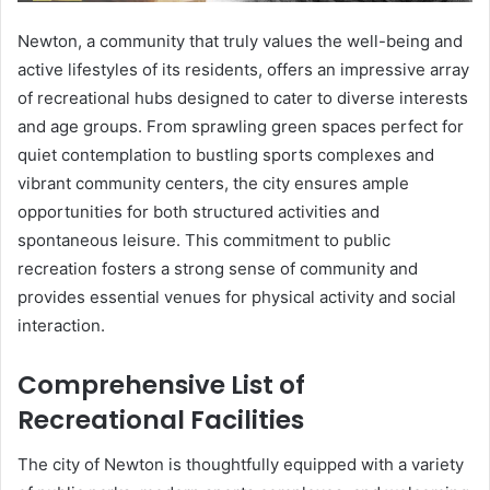
Newton, a community that truly values the well-being and
active lifestyles of its residents, offers an impressive array
of recreational hubs designed to cater to diverse interests
and age groups. From sprawling green spaces perfect for
quiet contemplation to bustling sports complexes and
vibrant community centers, the city ensures ample
opportunities for both structured activities and
spontaneous leisure. This commitment to public
recreation fosters a strong sense of community and
provides essential venues for physical activity and social
interaction.
Comprehensive List of
Recreational Facilities
The city of Newton is thoughtfully equipped with a variety