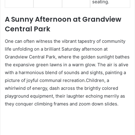
seating.
A Sunny Afternoon at Grandview
Central Park
One can often witness the vibrant tapestry of community
life unfolding on a brilliant Saturday afternoon at
Grandview Central Park, where the golden sunlight bathes
the expansive green lawns in a warm glow. The air is alive
with a harmonious blend of sounds and sights, painting a
picture of joyful communal recreation.Children, a
whirlwind of energy, dash across the brightly colored
playground equipment, their laughter echoing merrily as
they conquer climbing frames and zoom down slides.