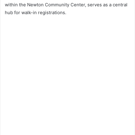
within the Newton Community Center, serves as a central
hub for walk-in registrations.