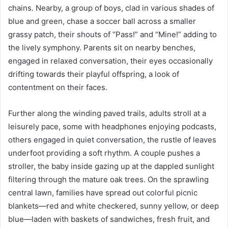
chains. Nearby, a group of boys, clad in various shades of
blue and green, chase a soccer ball across a smaller
grassy patch, their shouts of “Pass!” and “Mine!” adding to
the lively symphony. Parents sit on nearby benches,
engaged in relaxed conversation, their eyes occasionally
drifting towards their playful offspring, a look of
contentment on their faces.
Further along the winding paved trails, adults stroll at a
leisurely pace, some with headphones enjoying podcasts,
others engaged in quiet conversation, the rustle of leaves
underfoot providing a soft rhythm. A couple pushes a
stroller, the baby inside gazing up at the dappled sunlight
filtering through the mature oak trees. On the sprawling
central lawn, families have spread out colorful picnic
blankets—red and white checkered, sunny yellow, or deep
blue—laden with baskets of sandwiches, fresh fruit, and