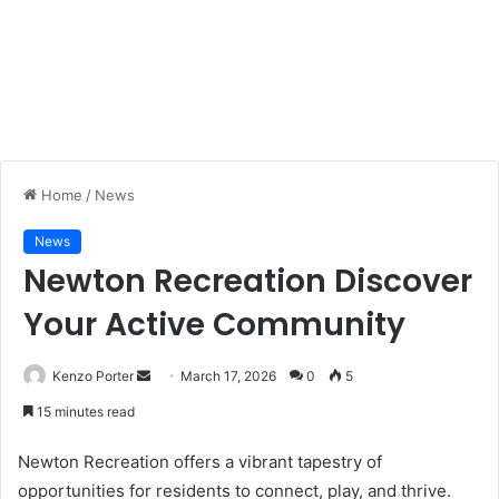
Home
/
News
News
Newton Recreation Discover
Your Active Community
Kenzo Porter
S
March 17, 2026
0
5
e
15 minutes read
n
d
Newton Recreation offers a vibrant tapestry of
a
opportunities for residents to connect, play, and thrive.