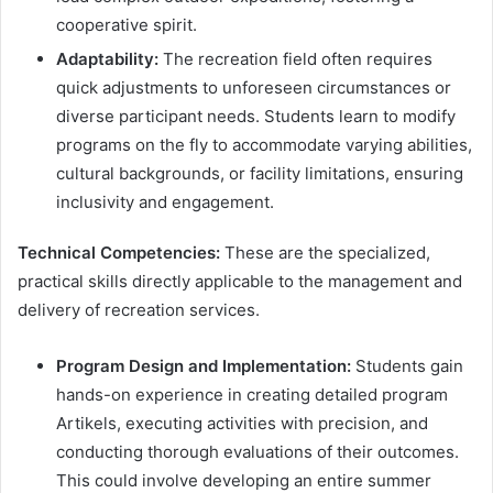
cooperative spirit.
Adaptability:
The recreation field often requires
quick adjustments to unforeseen circumstances or
diverse participant needs. Students learn to modify
programs on the fly to accommodate varying abilities,
cultural backgrounds, or facility limitations, ensuring
inclusivity and engagement.
Technical Competencies:
These are the specialized,
practical skills directly applicable to the management and
delivery of recreation services.
Program Design and Implementation:
Students gain
hands-on experience in creating detailed program
Artikels, executing activities with precision, and
conducting thorough evaluations of their outcomes.
This could involve developing an entire summer