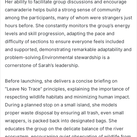
Her ability to facilitate group discussions and encourage
camaraderie helps build a strong sense of community
among the participants, many of whom were strangers just
hours before. She constantly monitors the group’s energy
levels and skill progression, adapting the pace and
difficulty of sections to ensure everyone feels included
and supported, demonstrating remarkable adaptability and
problem-solving.Environmental stewardship is a
cornerstone of Sarah’s leadership.
Before launching, she delivers a concise briefing on
“Leave No Trace” principles, explaining the importance of
respecting wildlife habitats and minimizing human impact.
During a planned stop on a small island, she models
proper waste disposal by ensuring all trash, even small
wrappers, is packed back into designated bags. She
educates the group on the delicate balance of the river
ecosystem, encouraging quiet observation of wildlife from