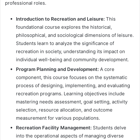
professional roles.
Introduction to Recreation and Leisure:
This
foundational course explores the historical,
philosophical, and sociological dimensions of leisure.
Students learn to analyze the significance of
recreation in society, understanding its impact on
individual well-being and community development.
Program Planning and Development:
A core
component, this course focuses on the systematic
process of designing, implementing, and evaluating
recreation programs. Learning objectives include
mastering needs assessment, goal setting, activity
selection, resource allocation, and outcome
measurement for various populations.
Recreation Facility Management:
Students delve
into the operational aspects of managing diverse