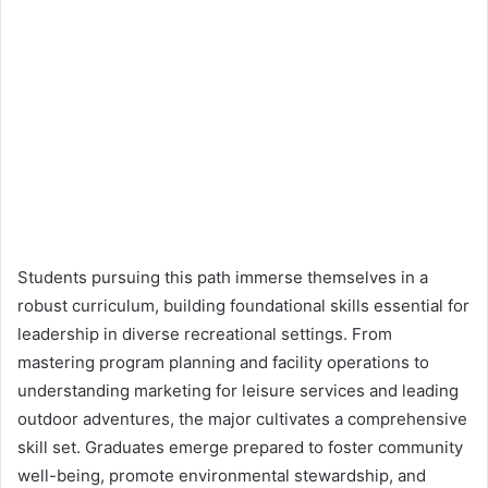
Students pursuing this path immerse themselves in a
robust curriculum, building foundational skills essential for
leadership in diverse recreational settings. From
mastering program planning and facility operations to
understanding marketing for leisure services and leading
outdoor adventures, the major cultivates a comprehensive
skill set. Graduates emerge prepared to foster community
well-being, promote environmental stewardship, and