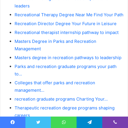
leaders
Recreational Therapy Degree Near Me Find Your Path
Recreation Director Degree Your Future in Leisure
Recreational therapist internship pathway to impact
Masters Degree in Parks and Recreation
Management
Masters degree in recreation pathways to leadership
Parks and recreation graduate programs your path
to…
Colleges that offer parks and recreation
management…
recreation graduate programs Charting Your…
Therapeutic recreation degree programs shaping
careers
Parks And Recreation Bachelor Degree Online