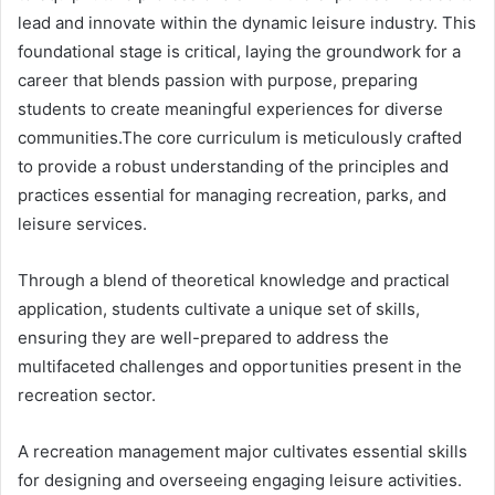
lead and innovate within the dynamic leisure industry. This
foundational stage is critical, laying the groundwork for a
career that blends passion with purpose, preparing
students to create meaningful experiences for diverse
communities.The core curriculum is meticulously crafted
to provide a robust understanding of the principles and
practices essential for managing recreation, parks, and
leisure services.
Through a blend of theoretical knowledge and practical
application, students cultivate a unique set of skills,
ensuring they are well-prepared to address the
multifaceted challenges and opportunities present in the
recreation sector.
A recreation management major cultivates essential skills
for designing and overseeing engaging leisure activities.