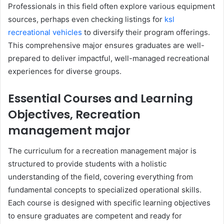
Professionals in this field often explore various equipment
sources, perhaps even checking listings for
ksl
recreational vehicles
to diversify their program offerings.
This comprehensive major ensures graduates are well-
prepared to deliver impactful, well-managed recreational
experiences for diverse groups.
Essential Courses and Learning
Objectives, Recreation
management major
The curriculum for a recreation management major is
structured to provide students with a holistic
understanding of the field, covering everything from
fundamental concepts to specialized operational skills.
Each course is designed with specific learning objectives
to ensure graduates are competent and ready for