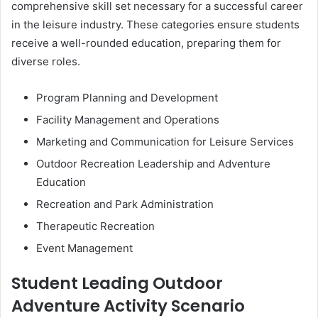
comprehensive skill set necessary for a successful career
in the leisure industry. These categories ensure students
receive a well-rounded education, preparing them for
diverse roles.
Program Planning and Development
Facility Management and Operations
Marketing and Communication for Leisure Services
Outdoor Recreation Leadership and Adventure
Education
Recreation and Park Administration
Therapeutic Recreation
Event Management
Student Leading Outdoor
Adventure Activity Scenario