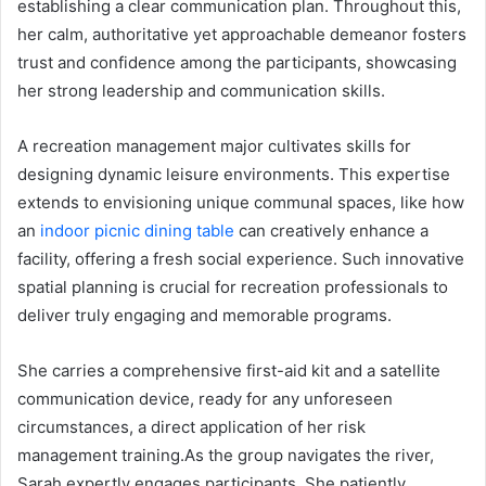
establishing a clear communication plan. Throughout this,
her calm, authoritative yet approachable demeanor fosters
trust and confidence among the participants, showcasing
her strong leadership and communication skills.
A recreation management major cultivates skills for
designing dynamic leisure environments. This expertise
extends to envisioning unique communal spaces, like how
an
indoor picnic dining table
can creatively enhance a
facility, offering a fresh social experience. Such innovative
spatial planning is crucial for recreation professionals to
deliver truly engaging and memorable programs.
She carries a comprehensive first-aid kit and a satellite
communication device, ready for any unforeseen
circumstances, a direct application of her risk
management training.As the group navigates the river,
Sarah expertly engages participants. She patiently