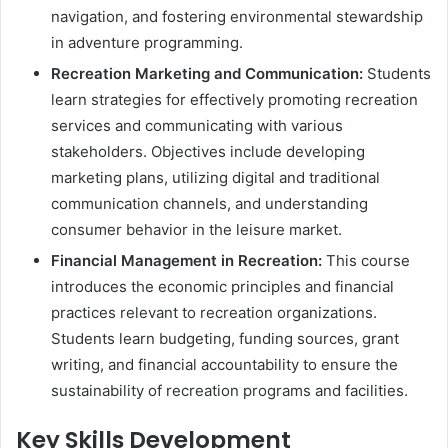
navigation, and fostering environmental stewardship
in adventure programming.
Recreation Marketing and Communication:
Students
learn strategies for effectively promoting recreation
services and communicating with various
stakeholders. Objectives include developing
marketing plans, utilizing digital and traditional
communication channels, and understanding
consumer behavior in the leisure market.
Financial Management in Recreation:
This course
introduces the economic principles and financial
practices relevant to recreation organizations.
Students learn budgeting, funding sources, grant
writing, and financial accountability to ensure the
sustainability of recreation programs and facilities.
Key Skills Development