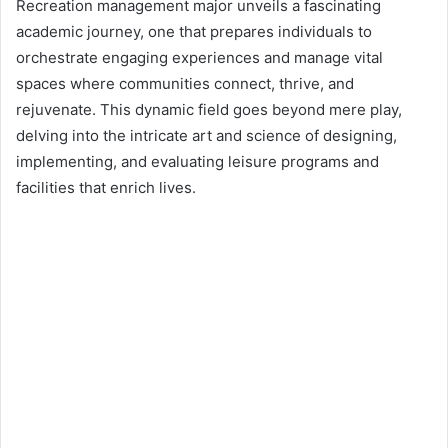
d
Recreation management major unveils a fascinating
a
academic journey, one that prepares individuals to
n
orchestrate engaging experiences and manage vital
e
spaces where communities connect, thrive, and
m
rejuvenate. This dynamic field goes beyond mere play,
a
delving into the intricate art and science of designing,
i
implementing, and evaluating leisure programs and
l
facilities that enrich lives.