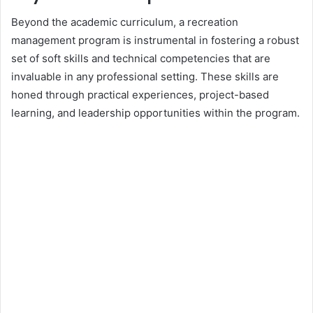
Beyond the academic curriculum, a recreation
management program is instrumental in fostering a robust
set of soft skills and technical competencies that are
invaluable in any professional setting. These skills are
honed through practical experiences, project-based
learning, and leadership opportunities within the program.