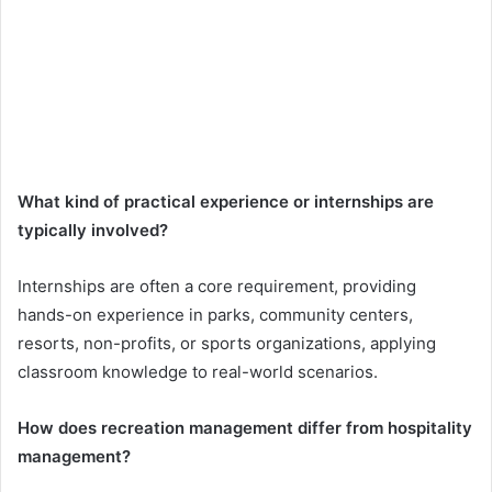
What kind of practical experience or internships are
typically involved?
Internships are often a core requirement, providing
hands-on experience in parks, community centers,
resorts, non-profits, or sports organizations, applying
classroom knowledge to real-world scenarios.
How does recreation management differ from hospitality
management?