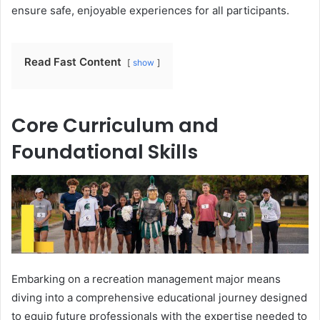
ensure safe, enjoyable experiences for all participants.
Read Fast Content
show
Core Curriculum and
Foundational Skills
Embarking on a recreation management major means
diving into a comprehensive educational journey designed
to equip future professionals with the expertise needed to