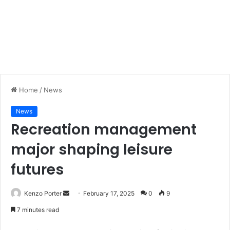
Home
/
News
News
Recreation management
major shaping leisure
futures
Kenzo Porter
S
February 17, 2025
0
9
e
7 minutes read
n