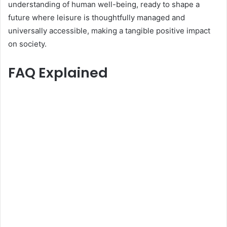
understanding of human well-being, ready to shape a
future where leisure is thoughtfully managed and
universally accessible, making a tangible positive impact
on society.
FAQ Explained