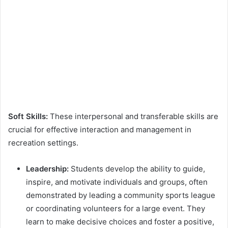
Soft Skills:
These interpersonal and transferable skills are
crucial for effective interaction and management in
recreation settings.
Leadership:
Students develop the ability to guide,
inspire, and motivate individuals and groups, often
demonstrated by leading a community sports league
or coordinating volunteers for a large event. They
learn to make decisive choices and foster a positive,