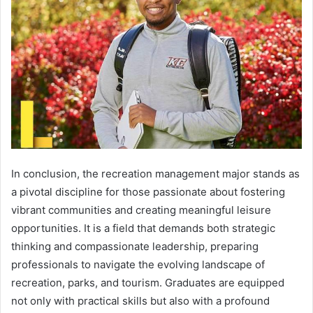
In conclusion, the recreation management major stands as
a pivotal discipline for those passionate about fostering
vibrant communities and creating meaningful leisure
opportunities. It is a field that demands both strategic
thinking and compassionate leadership, preparing
professionals to navigate the evolving landscape of
recreation, parks, and tourism. Graduates are equipped
not only with practical skills but also with a profound