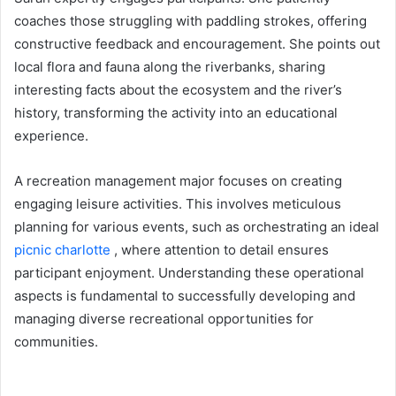
coaches those struggling with paddling strokes, offering
constructive feedback and encouragement. She points out
local flora and fauna along the riverbanks, sharing
interesting facts about the ecosystem and the river’s
history, transforming the activity into an educational
experience.
A recreation management major focuses on creating
engaging leisure activities. This involves meticulous
planning for various events, such as orchestrating an ideal
picnic charlotte
, where attention to detail ensures
participant enjoyment. Understanding these operational
aspects is fundamental to successfully developing and
managing diverse recreational opportunities for
communities.