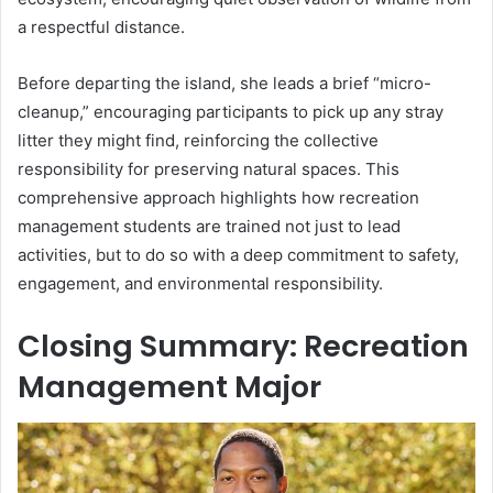
a respectful distance.
Before departing the island, she leads a brief “micro-
cleanup,” encouraging participants to pick up any stray
litter they might find, reinforcing the collective
responsibility for preserving natural spaces. This
comprehensive approach highlights how recreation
management students are trained not just to lead
activities, but to do so with a deep commitment to safety,
engagement, and environmental responsibility.
Closing Summary: Recreation
Management Major