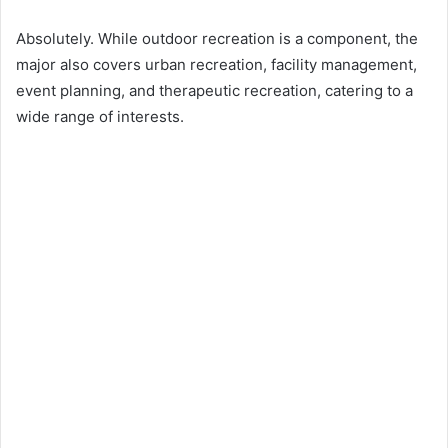
Absolutely. While outdoor recreation is a component, the
major also covers urban recreation, facility management,
event planning, and therapeutic recreation, catering to a
wide range of interests.