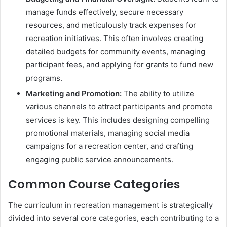
manage funds effectively, secure necessary
resources, and meticulously track expenses for
recreation initiatives. This often involves creating
detailed budgets for community events, managing
participant fees, and applying for grants to fund new
programs.
Marketing and Promotion:
The ability to utilize
various channels to attract participants and promote
services is key. This includes designing compelling
promotional materials, managing social media
campaigns for a recreation center, and crafting
engaging public service announcements.
Common Course Categories
The curriculum in recreation management is strategically
divided into several core categories, each contributing to a