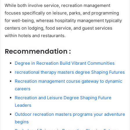
While both involve service, recreation management
focuses specifically on leisure, parks, and programming
for well-being, whereas hospitality management typically
centers on lodging, food service, and guest services
within hotels and restaurants.
Recommendation :
Degree in Recreation Build Vibrant Communities
recreational therapy masters degree Shaping Futures
Recreation management course gateway to dynamic
careers
Recreation and Leisure Degree Shaping Future
Leaders
Outdoor recreation masters programs your adventure
begins