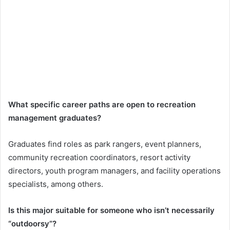
What specific career paths are open to recreation
management graduates?
Graduates find roles as park rangers, event planners,
community recreation coordinators, resort activity
directors, youth program managers, and facility operations
specialists, among others.
Is this major suitable for someone who isn’t necessarily
“outdoorsy”?