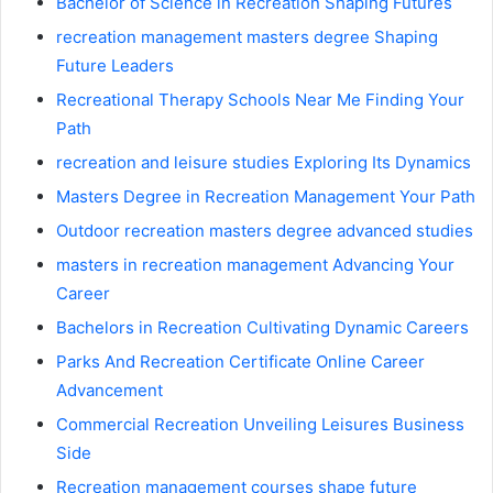
Bachelor of Science in Recreation Shaping Futures
recreation management masters degree Shaping
Future Leaders
Recreational Therapy Schools Near Me Finding Your
Path
recreation and leisure studies Exploring Its Dynamics
Masters Degree in Recreation Management Your Path
Outdoor recreation masters degree advanced studies
masters in recreation management Advancing Your
Career
Bachelors in Recreation Cultivating Dynamic Careers
Parks And Recreation Certificate Online Career
Advancement
Commercial Recreation Unveiling Leisures Business
Side
Recreation management courses shape future