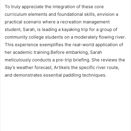
To truly appreciate the integration of these core
curriculum elements and foundational skills, envision a
practical scenario where a recreation management
student, Sarah, is leading a kayaking trip for a group of
community college students on a moderately flowing river.
This experience exemplifies the real-world application of
her academic training.Before embarking, Sarah
meticulously conducts a pre-trip briefing. She reviews the
day’s weather forecast, Artikels the specific river route,
and demonstrates essential paddling techniques.