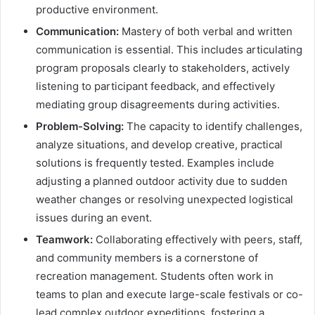
productive environment.
Communication:
Mastery of both verbal and written
communication is essential. This includes articulating
program proposals clearly to stakeholders, actively
listening to participant feedback, and effectively
mediating group disagreements during activities.
Problem-Solving:
The capacity to identify challenges,
analyze situations, and develop creative, practical
solutions is frequently tested. Examples include
adjusting a planned outdoor activity due to sudden
weather changes or resolving unexpected logistical
issues during an event.
Teamwork:
Collaborating effectively with peers, staff,
and community members is a cornerstone of
recreation management. Students often work in
teams to plan and execute large-scale festivals or co-
lead complex outdoor expeditions, fostering a