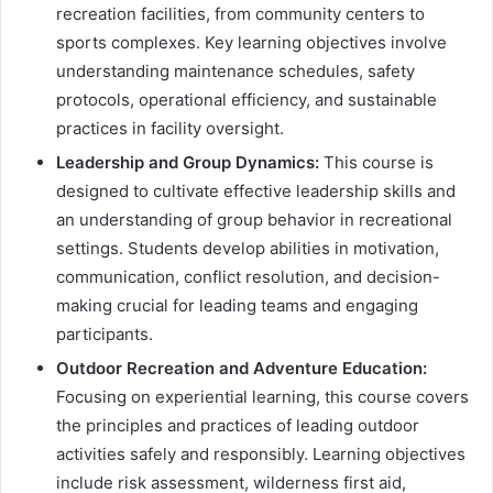
recreation facilities, from community centers to
sports complexes. Key learning objectives involve
understanding maintenance schedules, safety
protocols, operational efficiency, and sustainable
practices in facility oversight.
Leadership and Group Dynamics:
This course is
designed to cultivate effective leadership skills and
an understanding of group behavior in recreational
settings. Students develop abilities in motivation,
communication, conflict resolution, and decision-
making crucial for leading teams and engaging
participants.
Outdoor Recreation and Adventure Education:
Focusing on experiential learning, this course covers
the principles and practices of leading outdoor
activities safely and responsibly. Learning objectives
include risk assessment, wilderness first aid,