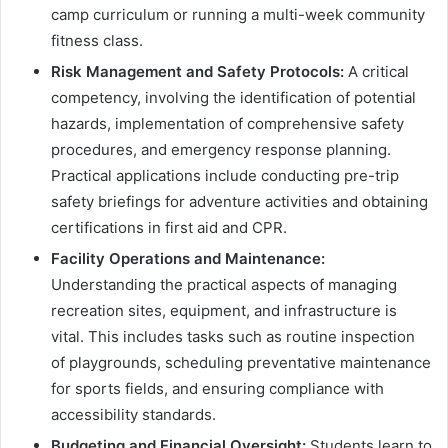
camp curriculum or running a multi-week community
fitness class.
Risk Management and Safety Protocols:
A critical
competency, involving the identification of potential
hazards, implementation of comprehensive safety
procedures, and emergency response planning.
Practical applications include conducting pre-trip
safety briefings for adventure activities and obtaining
certifications in first aid and CPR.
Facility Operations and Maintenance:
Understanding the practical aspects of managing
recreation sites, equipment, and infrastructure is
vital. This includes tasks such as routine inspection
of playgrounds, scheduling preventative maintenance
for sports fields, and ensuring compliance with
accessibility standards.
Budgeting and Financial Oversight:
Students learn to