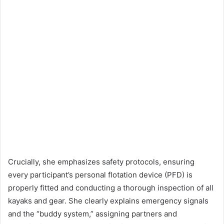
Crucially, she emphasizes safety protocols, ensuring
every participant’s personal flotation device (PFD) is
properly fitted and conducting a thorough inspection of all
kayaks and gear. She clearly explains emergency signals
and the “buddy system,” assigning partners and