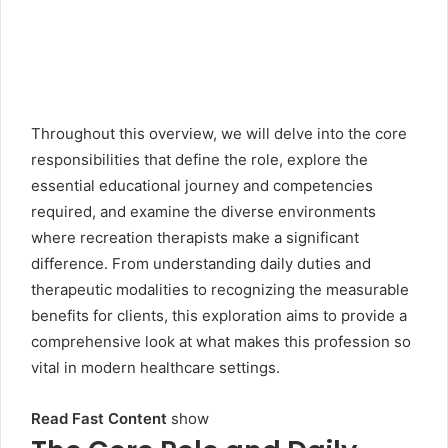
Throughout this overview, we will delve into the core
responsibilities that define the role, explore the
essential educational journey and competencies
required, and examine the diverse environments
where recreation therapists make a significant
difference. From understanding daily duties and
therapeutic modalities to recognizing the measurable
benefits for clients, this exploration aims to provide a
comprehensive look at what makes this profession so
vital in modern healthcare settings.
Read Fast Content
show