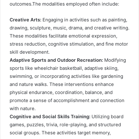
outcomes.The modalities employed often include:
Creative Arts:
Engaging in activities such as painting,
drawing, sculpture, music, drama, and creative writing.
These modalities facilitate emotional expression,
stress reduction, cognitive stimulation, and fine motor
skill development.
Adaptive Sports and Outdoor Recreation:
Modifying
sports like wheelchair basketball, adaptive skiing,
swimming, or incorporating activities like gardening
and nature walks. These interventions enhance
physical endurance, coordination, balance, and
promote a sense of accomplishment and connection
with nature.
Cognitive and Social Skills Training:
Utilizing board
games, puzzles, trivia, role-playing, and structured
social groups. These activities target memory,