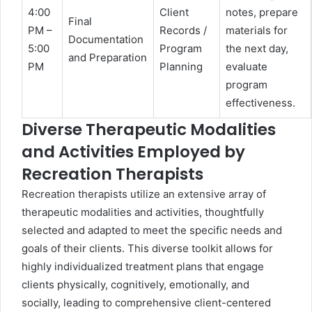
4:00
Client
notes, prepare
Final
PM –
Records /
materials for
Documentation
5:00
Program
the next day,
and Preparation
PM
Planning
evaluate
program
effectiveness.
Diverse Therapeutic Modalities
and Activities Employed by
Recreation Therapists
Recreation therapists utilize an extensive array of
therapeutic modalities and activities, thoughtfully
selected and adapted to meet the specific needs and
goals of their clients. This diverse toolkit allows for
highly individualized treatment plans that engage
clients physically, cognitively, emotionally, and
socially, leading to comprehensive client-centered