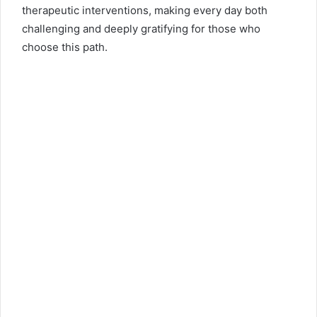
therapeutic interventions, making every day both
challenging and deeply gratifying for those who
choose this path.