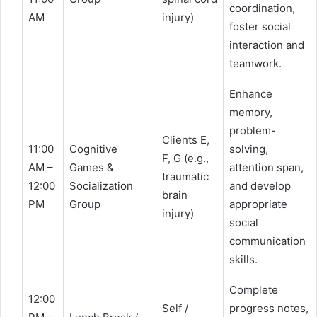
coordination,
AM
injury)
foster social
interaction and
teamwork.
Enhance
memory,
problem-
Clients E,
11:00
Cognitive
solving,
F, G (e.g.,
AM –
Games &
attention span,
traumatic
12:00
Socialization
and develop
brain
PM
Group
appropriate
injury)
social
communication
skills.
Complete
12:00
Self /
progress notes,