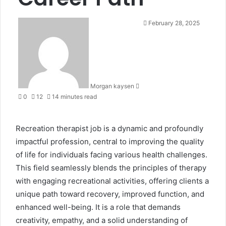
S
February 28, 2025
e
n
d
a
n
Morgan kaysen
e
0
12
14 minutes read
m
a
i
Recreation therapist job is a dynamic and profoundly
l
impactful profession, central to improving the quality
of life for individuals facing various health challenges.
This field seamlessly blends the principles of therapy
with engaging recreational activities, offering clients a
unique path toward recovery, improved function, and
enhanced well-being. It is a role that demands
creativity, empathy, and a solid understanding of