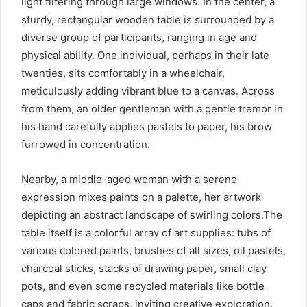
light filtering through large windows. In the center, a
sturdy, rectangular wooden table is surrounded by a
diverse group of participants, ranging in age and
physical ability. One individual, perhaps in their late
twenties, sits comfortably in a wheelchair,
meticulously adding vibrant blue to a canvas. Across
from them, an older gentleman with a gentle tremor in
his hand carefully applies pastels to paper, his brow
furrowed in concentration.
Nearby, a middle-aged woman with a serene
expression mixes paints on a palette, her artwork
depicting an abstract landscape of swirling colors.The
table itself is a colorful array of art supplies: tubs of
various colored paints, brushes of all sizes, oil pastels,
charcoal sticks, stacks of drawing paper, small clay
pots, and even some recycled materials like bottle
caps and fabric scraps, inviting creative exploration.