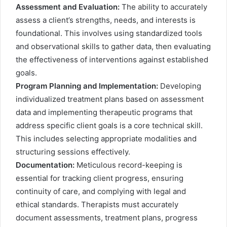
Assessment and Evaluation:
The ability to accurately
assess a client’s strengths, needs, and interests is
foundational. This involves using standardized tools
and observational skills to gather data, then evaluating
the effectiveness of interventions against established
goals.
Program Planning and Implementation:
Developing
individualized treatment plans based on assessment
data and implementing therapeutic programs that
address specific client goals is a core technical skill.
This includes selecting appropriate modalities and
structuring sessions effectively.
Documentation:
Meticulous record-keeping is
essential for tracking client progress, ensuring
continuity of care, and complying with legal and
ethical standards. Therapists must accurately
document assessments, treatment plans, progress