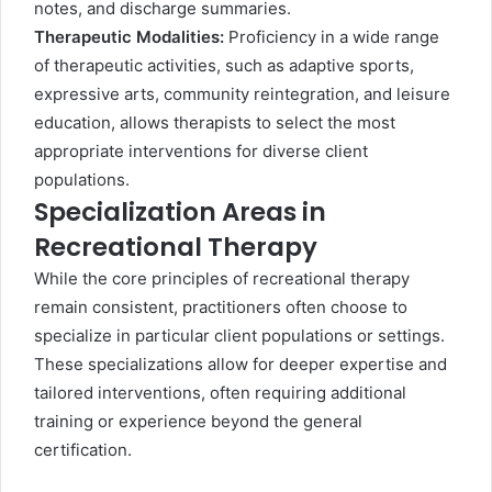
notes, and discharge summaries.
Therapeutic Modalities:
Proficiency in a wide range
of therapeutic activities, such as adaptive sports,
expressive arts, community reintegration, and leisure
education, allows therapists to select the most
appropriate interventions for diverse client
populations.
Specialization Areas in
Recreational Therapy
While the core principles of recreational therapy
remain consistent, practitioners often choose to
specialize in particular client populations or settings.
These specializations allow for deeper expertise and
tailored interventions, often requiring additional
training or experience beyond the general
certification.