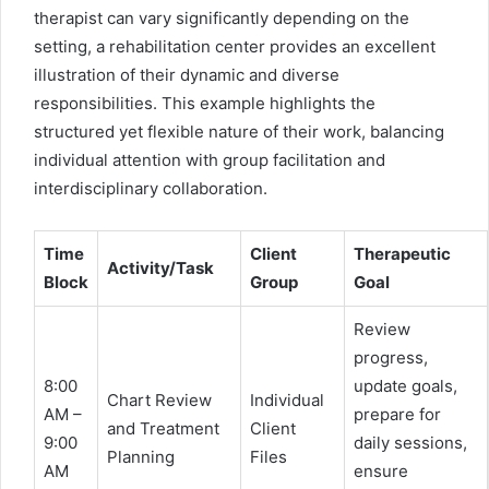
therapist can vary significantly depending on the
setting, a rehabilitation center provides an excellent
illustration of their dynamic and diverse
responsibilities. This example highlights the
structured yet flexible nature of their work, balancing
individual attention with group facilitation and
interdisciplinary collaboration.
Time
Client
Therapeutic
Activity/Task
Block
Group
Goal
Review
progress,
8:00
update goals,
Chart Review
Individual
AM –
prepare for
and Treatment
Client
9:00
daily sessions,
Planning
Files
AM
ensure