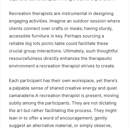
Recreation therapists are instrumental in designing
engaging activities. Imagine an outdoor session where
clients connect over crafts or meals; having sturdy,
accessible furniture is key. Perhaps sourcing a
reliable
big lots picnic table
could facilitate these
crucial group interactions. Ultimately, such thoughtful
resourcefulness directly enhances the therapeutic
environment a recreation therapist strives to create.
Each participant has their own workspace, yet there’s
a palpable sense of shared creative energy and quiet
camaraderie.A recreation therapist is present, moving
subtly among the participants. They are not dictating
the art but rather facilitating the process. They might
lean in to offer a word of encouragement, gently
suggest an alternative material, or simply observe,