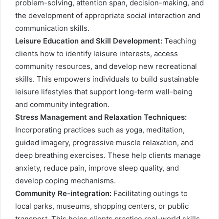
problem-solving, attention span, decision-making, and
the development of appropriate social interaction and
communication skills.
Leisure Education and Skill Development:
Teaching
clients how to identify leisure interests, access
community resources, and develop new recreational
skills. This empowers individuals to build sustainable
leisure lifestyles that support long-term well-being
and community integration.
Stress Management and Relaxation Techniques:
Incorporating practices such as yoga, meditation,
guided imagery, progressive muscle relaxation, and
deep breathing exercises. These help clients manage
anxiety, reduce pain, improve sleep quality, and
develop coping mechanisms.
Community Re-integration:
Facilitating outings to
local parks, museums, shopping centers, or public
transport. This helps clients practice real-world skills,