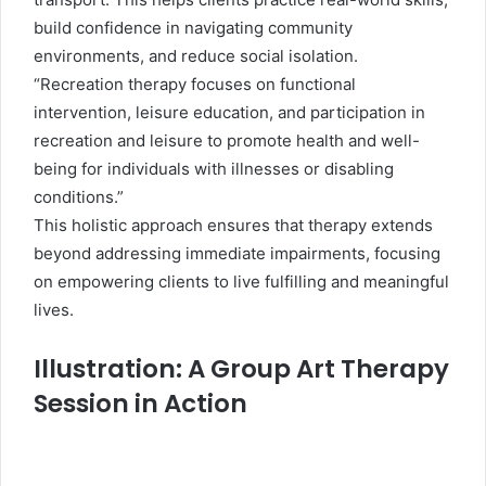
build confidence in navigating community
environments, and reduce social isolation.
“Recreation therapy focuses on functional
intervention, leisure education, and participation in
recreation and leisure to promote health and well-
being for individuals with illnesses or disabling
conditions.”
This holistic approach ensures that therapy extends
beyond addressing immediate impairments, focusing
on empowering clients to live fulfilling and meaningful
lives.
Illustration: A Group Art Therapy
Session in Action