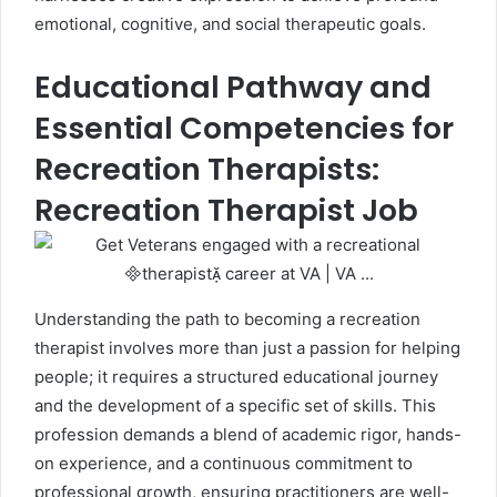
emotional, cognitive, and social therapeutic goals.
Educational Pathway and
Essential Competencies for
Recreation Therapists:
Recreation Therapist Job
Understanding the path to becoming a recreation
therapist involves more than just a passion for helping
people; it requires a structured educational journey
and the development of a specific set of skills. This
profession demands a blend of academic rigor, hands-
on experience, and a continuous commitment to
professional growth, ensuring practitioners are well-