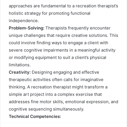
approaches are fundamental to a recreation therapist’s
holistic strategy for promoting functional
independence.
Problem-Solving:
Therapists frequently encounter
unique challenges that require creative solutions. This
could involve finding ways to engage a client with
severe cognitive impairments in a meaningful activity
or modifying equipment to suit a client’s physical
limitations.
Creativity:
Designing engaging and effective
therapeutic activities often calls for imaginative
thinking. A recreation therapist might transform a
simple art project into a complex exercise that
addresses fine motor skills, emotional expression, and
cognitive sequencing simultaneously.
Technical Competencies: