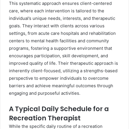
This systematic approach ensures client-centered
care, where each intervention is tailored to the
individual’s unique needs, interests, and therapeutic
goals. They interact with clients across various
settings, from acute care hospitals and rehabilitation
centers to mental health facilities and community
programs, fostering a supportive environment that
encourages participation, skill development, and
improved quality of life. Their therapeutic approach is
inherently client-focused, utilizing a strengths-based
perspective to empower individuals to overcome
barriers and achieve meaningful outcomes through
engaging and purposeful activities.
A Typical Daily Schedule for a
Recreation Therapist
While the specific daily routine of a recreation