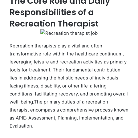
The Core Role and Daily
Responsibilities of a
Recreation Therapist
Recreation therapists play a vital and often
transformative role within the healthcare continuum,
leveraging leisure and recreation activities as primary
tools for treatment. Their fundamental contribution
lies in addressing the holistic needs of individuals
facing illness, disability, or other life-altering
conditions, facilitating recovery, and promoting overall
well-being.The primary duties of a recreation
therapist encompass a comprehensive process known
as APIE: Assessment, Planning, Implementation, and
Evaluation.