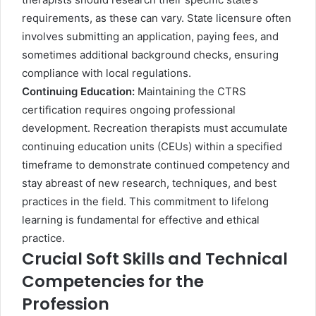
requirements, as these can vary. State licensure often
involves submitting an application, paying fees, and
sometimes additional background checks, ensuring
compliance with local regulations.
Continuing Education:
Maintaining the CTRS
certification requires ongoing professional
development. Recreation therapists must accumulate
continuing education units (CEUs) within a specified
timeframe to demonstrate continued competency and
stay abreast of new research, techniques, and best
practices in the field. This commitment to lifelong
learning is fundamental for effective and ethical
practice.
Crucial Soft Skills and Technical
Competencies for the
Profession