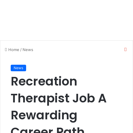
C
Home
/
News
l
o
s
News
e
Recreation
Therapist Job A
Rewarding
Career Path