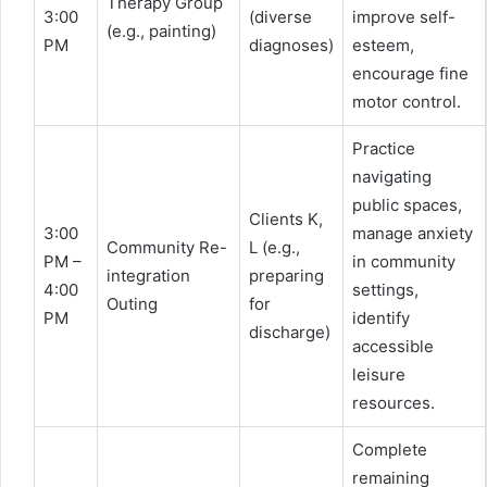
Therapy Group
3:00
(diverse
improve self-
(e.g., painting)
PM
diagnoses)
esteem,
encourage fine
motor control.
Practice
navigating
public spaces,
Clients K,
3:00
manage anxiety
Community Re-
L (e.g.,
PM –
in community
integration
preparing
4:00
settings,
Outing
for
PM
identify
discharge)
accessible
leisure
resources.
Complete
remaining