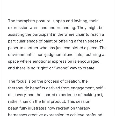
The therapist’s posture is open and inviting, their
expression warm and understanding. They might be
assisting the participant in the wheelchair to reach a
particular shade of paint or offering a fresh sheet of
paper to another who has just completed a piece. The
environment is non-judgmental and safe, fostering a
space where emotional expression is encouraged,
and there is no “right” or “wrong” way to create.
The focus is on the process of creation, the
therapeutic benefits derived from engagement, self-
discovery, and the shared experience of making art,
rather than on the final product. This session
beautifully illustrates how recreation therapy
harnesses creative expression to achieve profound