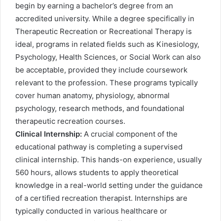
begin by earning a bachelor’s degree from an
accredited university. While a degree specifically in
Therapeutic Recreation or Recreational Therapy is
ideal, programs in related fields such as Kinesiology,
Psychology, Health Sciences, or Social Work can also
be acceptable, provided they include coursework
relevant to the profession. These programs typically
cover human anatomy, physiology, abnormal
psychology, research methods, and foundational
therapeutic recreation courses.
Clinical Internship:
A crucial component of the
educational pathway is completing a supervised
clinical internship. This hands-on experience, usually
560 hours, allows students to apply theoretical
knowledge in a real-world setting under the guidance
of a certified recreation therapist. Internships are
typically conducted in various healthcare or