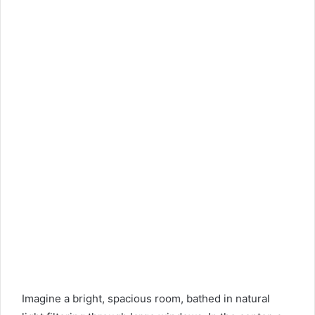
Imagine a bright, spacious room, bathed in natural