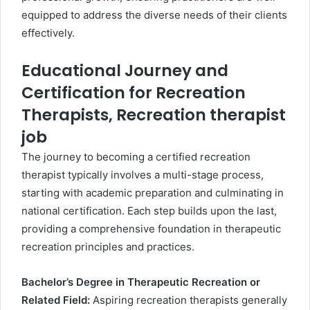
equipped to address the diverse needs of their clients
effectively.
Educational Journey and
Certification for Recreation
Therapists, Recreation therapist
job
The journey to becoming a certified recreation
therapist typically involves a multi-stage process,
starting with academic preparation and culminating in
national certification. Each step builds upon the last,
providing a comprehensive foundation in therapeutic
recreation principles and practices.
Bachelor’s Degree in Therapeutic Recreation or
Related Field:
Aspiring recreation therapists generally