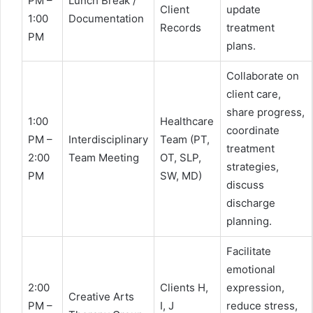
PM –
Lunch Break /
Client
update
1:00
Documentation
Records
treatment
PM
plans.
Collaborate on
client care,
share progress,
1:00
Healthcare
coordinate
PM –
Interdisciplinary
Team (PT,
treatment
2:00
Team Meeting
OT, SLP,
strategies,
PM
SW, MD)
discuss
discharge
planning.
Facilitate
emotional
2:00
Clients H,
expression,
Creative Arts
PM –
I, J
reduce stress,