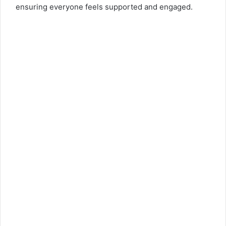
ensuring everyone feels supported and engaged.