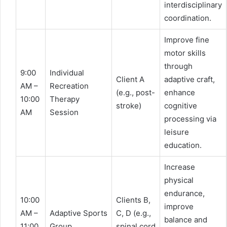
interdisciplinary
coordination.
Improve fine
motor skills
through
9:00
Individual
Client A
adaptive craft,
AM –
Recreation
(e.g., post-
enhance
10:00
Therapy
stroke)
cognitive
AM
Session
processing via
leisure
education.
Increase
physical
endurance,
10:00
Clients B,
improve
AM –
Adaptive Sports
C, D (e.g.,
balance and
11:00
Group
spinal cord