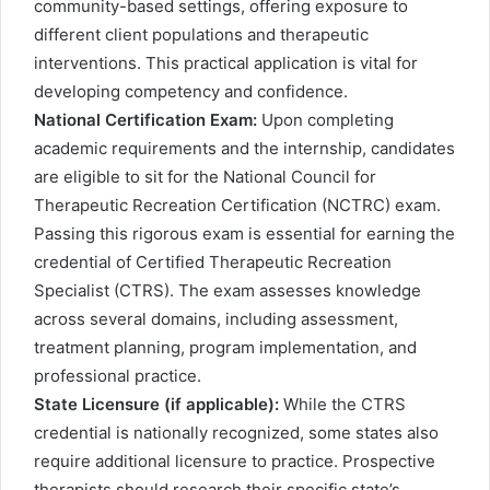
community-based settings, offering exposure to
different client populations and therapeutic
interventions. This practical application is vital for
developing competency and confidence.
National Certification Exam:
Upon completing
academic requirements and the internship, candidates
are eligible to sit for the National Council for
Therapeutic Recreation Certification (NCTRC) exam.
Passing this rigorous exam is essential for earning the
credential of Certified Therapeutic Recreation
Specialist (CTRS). The exam assesses knowledge
across several domains, including assessment,
treatment planning, program implementation, and
professional practice.
State Licensure (if applicable):
While the CTRS
credential is nationally recognized, some states also
require additional licensure to practice. Prospective
therapists should research their specific state’s