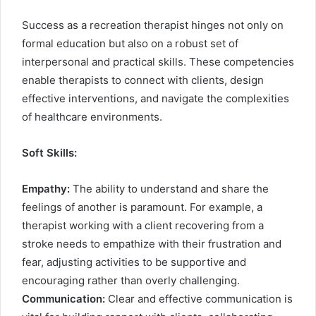
Success as a recreation therapist hinges not only on
formal education but also on a robust set of
interpersonal and practical skills. These competencies
enable therapists to connect with clients, design
effective interventions, and navigate the complexities
of healthcare environments.
Soft Skills:
Empathy:
The ability to understand and share the
feelings of another is paramount. For example, a
therapist working with a client recovering from a
stroke needs to empathize with their frustration and
fear, adjusting activities to be supportive and
encouraging rather than overly challenging.
Communication:
Clear and effective communication is