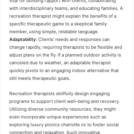
vital for building rapport with clients, collaborating
with interdisciplinary teams, and educating families. A
recreation therapist might explain the benefits of a
specific therapeutic game to a skeptical family
member, using simple, relatable language.
Adaptability:
Clients’ needs and responses can
change rapidly, requiring therapists to be flexible and
adjust plans on the fly. If a planned outdoor activity is
canceled due to weather, an adaptable therapist
quickly pivots to an engaging indoor alternative that
still meets therapeutic goals.
Recreation therapists skillfully design engaging
programs to support client well-being and recovery.
Utilizing diverse community resources, they might
even incorporate unique experiences such as
exploring
luxury picnics charlotte nc
to foster social
connection and relaxation. Such innovative