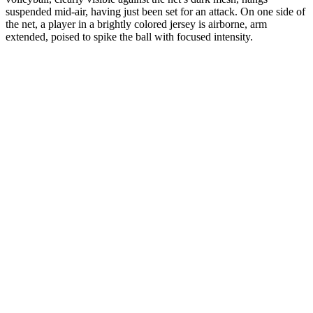
suspended mid-air, having just been set for an attack. On one side of
the net, a player in a brightly colored jersey is airborne, arm
extended, poised to spike the ball with focused intensity.