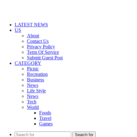
LATEST NEWS
US
About
Contact Us
Privacy Policy
Term Of Service
Submit Guest Post
CATEGORY
Picnic
Recreation
Business
News
Life Style
News
Tech
World
Foods
Travel
Games
Search for