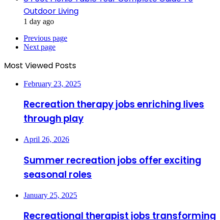
Outdoor Living
1 day ago
Previous page
Next page
Most Viewed Posts
February 23, 2025
Recreation therapy jobs enriching lives
through play
April 26, 2026
Summer recreation jobs offer exciting
seasonal roles
January 25, 2025
Recreational therapist jobs transforming