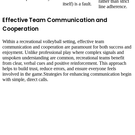
rather than strict
itself) is a fault.
line adherence.
Effective Team Communication and
Cooperation
Within a recreational volleyball setting, effective team
communication and cooperation are paramount for both success and
enjoyment. Unlike professional play where complex signals and
unspoken understanding are common, recreational teams benefit
from clear, verbal cues and positive reinforcement. This approach
helps to build trust, reduce errors, and ensure everyone feels
involved in the game.Strategies for enhancing communication begin
with simple, direct calls.