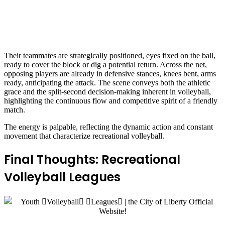
Their teammates are strategically positioned, eyes fixed on the ball,
ready to cover the block or dig a potential return. Across the net,
opposing players are already in defensive stances, knees bent, arms
ready, anticipating the attack. The scene conveys both the athletic
grace and the split-second decision-making inherent in volleyball,
highlighting the continuous flow and competitive spirit of a friendly
match.
The energy is palpable, reflecting the dynamic action and constant
movement that characterize recreational volleyball.
Final Thoughts: Recreational
Volleyball Leagues