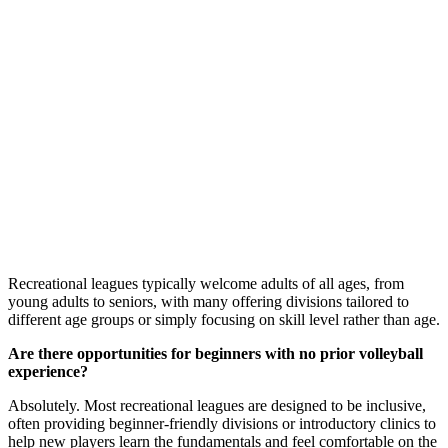
Recreational leagues typically welcome adults of all ages, from
young adults to seniors, with many offering divisions tailored to
different age groups or simply focusing on skill level rather than age.
Are there opportunities for beginners with no prior volleyball
experience?
Absolutely. Most recreational leagues are designed to be inclusive,
often providing beginner-friendly divisions or introductory clinics to
help new players learn the fundamentals and feel comfortable on the