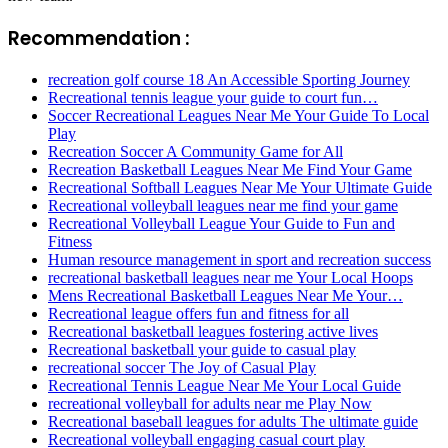
Recommendation :
recreation golf course 18 An Accessible Sporting Journey
Recreational tennis league your guide to court fun…
Soccer Recreational Leagues Near Me Your Guide To Local
Play
Recreation Soccer A Community Game for All
Recreation Basketball Leagues Near Me Find Your Game
Recreational Softball Leagues Near Me Your Ultimate Guide
Recreational volleyball leagues near me find your game
Recreational Volleyball League Your Guide to Fun and
Fitness
Human resource management in sport and recreation success
recreational basketball leagues near me Your Local Hoops
Mens Recreational Basketball Leagues Near Me Your…
Recreational league offers fun and fitness for all
Recreational basketball leagues fostering active lives
Recreational basketball your guide to casual play
recreational soccer The Joy of Casual Play
Recreational Tennis League Near Me Your Local Guide
recreational volleyball for adults near me Play Now
Recreational baseball leagues for adults The ultimate guide
Recreational volleyball engaging casual court play