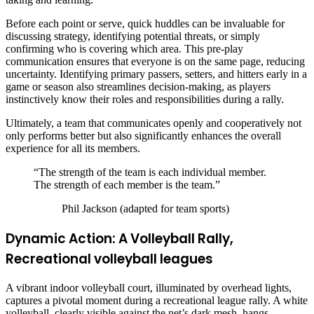
Before each point or serve, quick huddles can be invaluable for
discussing strategy, identifying potential threats, or simply
confirming who is covering which area. This pre-play
communication ensures that everyone is on the same page, reducing
uncertainty. Identifying primary passers, setters, and hitters early in a
game or season also streamlines decision-making, as players
instinctively know their roles and responsibilities during a rally.
Ultimately, a team that communicates openly and cooperatively not
only performs better but also significantly enhances the overall
experience for all its members.
“The strength of the team is each individual member.
The strength of each member is the team.”
Phil Jackson (adapted for team sports)
Dynamic Action: A Volleyball Rally,
Recreational volleyball leagues
A vibrant indoor volleyball court, illuminated by overhead lights,
captures a pivotal moment during a recreational league rally. A white
volleyball, clearly visible against the net’s dark mesh, hangs