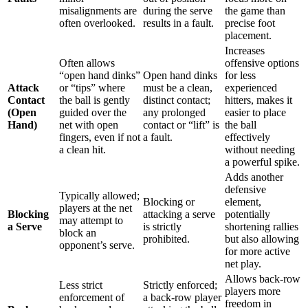
misalignments are
during the serve
the game than
often overlooked.
results in a fault.
precise foot
placement.
Increases
Often allows
offensive options
“open hand dinks”
Open hand dinks
for less
Attack
or “tips” where
must be a clean,
experienced
Contact
the ball is gently
distinct contact;
hitters, makes it
(Open
guided over the
any prolonged
easier to place
Hand)
net with open
contact or “lift” is
the ball
fingers, even if not
a fault.
effectively
a clean hit.
without needing
a powerful spike.
Adds another
defensive
Typically allowed;
Blocking or
element,
players at the net
Blocking
attacking a serve
potentially
may attempt to
a Serve
is strictly
shortening rallies
block an
prohibited.
but also allowing
opponent’s serve.
for more active
net play.
Allows back-row
Less strict
Strictly enforced;
players more
enforcement of
a back-row player
freedom in