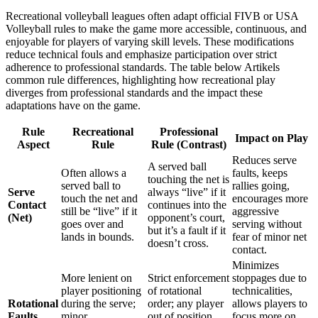
Recreational volleyball leagues often adapt official FIVB or USA
Volleyball rules to make the game more accessible, continuous, and
enjoyable for players of varying skill levels. These modifications
reduce technical fouls and emphasize participation over strict
adherence to professional standards. The table below Artikels
common rule differences, highlighting how recreational play
diverges from professional standards and the impact these
adaptations have on the game.
Rule
Recreational
Professional
Impact on Play
Aspect
Rule
Rule (Contrast)
Reduces serve
A served ball
Often allows a
faults, keeps
touching the net is
served ball to
rallies going,
Serve
always “live” if it
touch the net and
encourages more
Contact
continues into the
still be “live” if it
aggressive
(Net)
opponent’s court,
goes over and
serving without
but it’s a fault if it
lands in bounds.
fear of minor net
doesn’t cross.
contact.
Minimizes
More lenient on
Strict enforcement
stoppages due to
player positioning
of rotational
technicalities,
Rotational
during the serve;
order; any player
allows players to
Faults
minor
out of position
focus more on