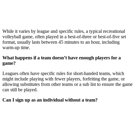
While it varies by league and specific rules, a typical recreational
volleyball game, often played in a best-of-three or best-of-five set
format, usually lasts between 45 minutes to an hour, including
warm-up time.
What happens if a team doesn’t have enough players for a
game?
Leagues often have specific rules for short-handed teams, which
might include playing with fewer players, forfeiting the game, or
allowing substitutes from other teams or a sub list to ensure the game
can still be played.
Can I sign up as an individual without a team?