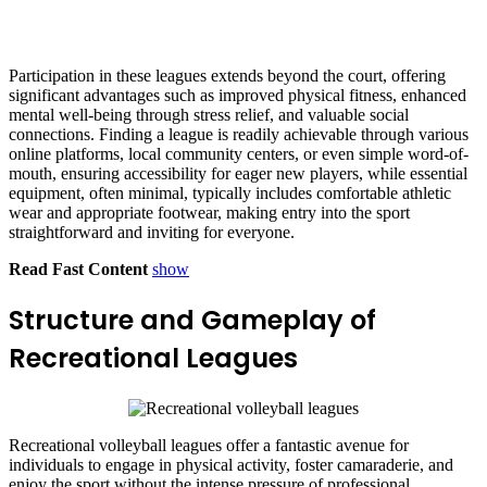
Participation in these leagues extends beyond the court, offering
significant advantages such as improved physical fitness, enhanced
mental well-being through stress relief, and valuable social
connections. Finding a league is readily achievable through various
online platforms, local community centers, or even simple word-of-
mouth, ensuring accessibility for eager new players, while essential
equipment, often minimal, typically includes comfortable athletic
wear and appropriate footwear, making entry into the sport
straightforward and inviting for everyone.
Read Fast Content
show
Structure and Gameplay of
Recreational Leagues
Recreational volleyball leagues offer a fantastic avenue for
individuals to engage in physical activity, foster camaraderie, and
enjoy the sport without the intense pressure of professional