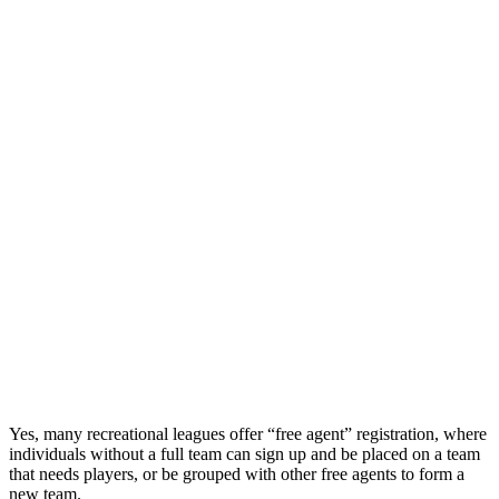
Yes, many recreational leagues offer “free agent” registration, where
individuals without a full team can sign up and be placed on a team
that needs players, or be grouped with other free agents to form a
new team.