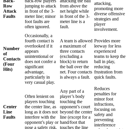
Back-
back-row players
attacking the ball
attacking,
Row
jumping to attack
from above the
promoting more
Attack
in front of the 3-
net height while
diverse offensive
Faults
meter line; minor
in front of the 3-
strategies and
foot faults are
meter line is a
player
often ignored.
fault.
involvement.
Occasionally, a
fourth contact is
A team is allowed
Provides more
overlooked if it
a maximum of
leeway for less
Number
appears
three contacts
experienced
of
unintentional or
(excluding a
teams to keep the
Contacts
does not confer a
block) to return
ball in play,
(Four
significant
the ball over the
reducing
Hits)
advantage,
net. Four contacts
frustration from
particularly in
is always a fault.
quick faults.
very casual play.
Reduces
Any part of a
penalties for
Often lenient on
player’s body
minor foot
players touching
touching the
infractions,
Center
the center line, as
opponent’s court
focusing on
Line
long as it does not
beyond the center
safety and
Faults
interfere with the
line (except for a
preventing
opponent’s play or
hand/foot that
interference
pose a safety risk.
touches the line