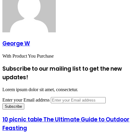
George W
With Product You Purchase
Subscribe to our mailing list to get the new
updates!
Lorem ipsum dolor sit amet, consectetur.
Enter your Email address
10 picnic table The Ultimate Guide to Outdoor
Feasting