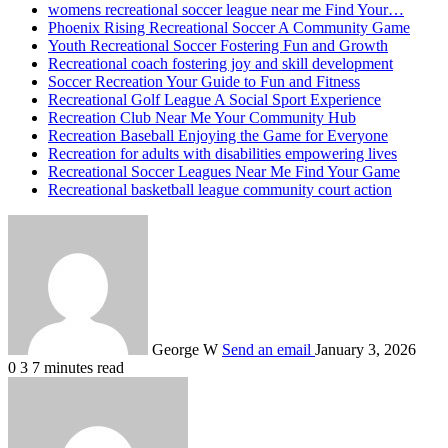
womens recreational soccer league near me Find Your…
Phoenix Rising Recreational Soccer A Community Game
Youth Recreational Soccer Fostering Fun and Growth
Recreational coach fostering joy and skill development
Soccer Recreation Your Guide to Fun and Fitness
Recreational Golf League A Social Sport Experience
Recreation Club Near Me Your Community Hub
Recreation Baseball Enjoying the Game for Everyone
Recreation for adults with disabilities empowering lives
Recreational Soccer Leagues Near Me Find Your Game
Recreational basketball league community court action
George W
Send an email
January 3, 2026
0
3
7 minutes read