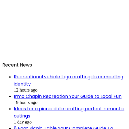
Recent News
Recreational vehicle logo crafting its compelling
identity
12 hours ago
Irmo Chapin Recreation Your Guide to Local Fun
19 hours ago
Ideas for a picnic date crafting perfect romantic
outings
1 day ago
8 Foot Picnic Table Your Complete Guide To