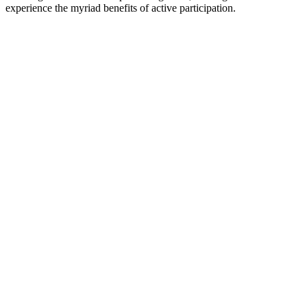
experience the myriad benefits of active participation.