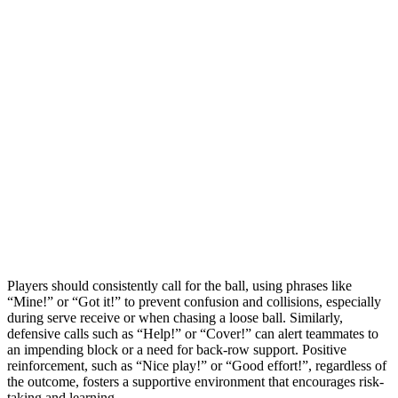
Players should consistently call for the ball, using phrases like
“Mine!” or “Got it!” to prevent confusion and collisions, especially
during serve receive or when chasing a loose ball. Similarly,
defensive calls such as “Help!” or “Cover!” can alert teammates to
an impending block or a need for back-row support. Positive
reinforcement, such as “Nice play!” or “Good effort!”, regardless of
the outcome, fosters a supportive environment that encourages risk-
taking and learning.