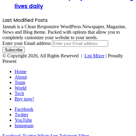
lives daily
Last Modified Posts
Jannah is a Clean Responsive WordPress Newspaper, Magazine,
News and Blog theme. Packed with options that allow you to
completely customize your website to your needs.
Enter your Email address
© Copyright 2026, All Rights Reserved |
List Mixer
| Proudly
Present
Home
About
Team
World
Tech
Buy now!
Facebook
Twitter
YouTube
Instagram
Facebook
Twitter
WhatsApp
Telegram
Viber