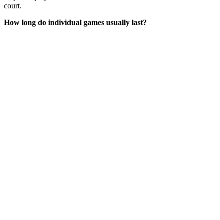
court.
How long do individual games usually last?