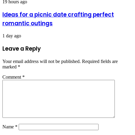
19 hours ago
Ideas for a picnic date crafting perfect
romantic outings
1 day ago
Leave a Reply
Your email address will not be published.
Required fields are
marked
*
Comment
*
Name
*