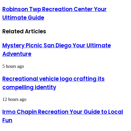
Robinson Twp Recreation Center Your
Ultimate Guide
Related Articles
Mystery Picnic San Diego Your Ultimate
Adventure
5 hours ago
Recreational vehicle logo crafting its
compelling identity
12 hours ago
Irmo Chapin Recreation Your Guide to Local
Fun