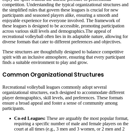
competition. Understanding the typical organizational structures and
the simplified rules that govern these leagues is crucial for new
participants and seasoned players alike, ensuring a smooth and
enjoyable experience for everyone involved. The framework of
these leagues is designed to be accessible, promoting participation
across various skill levels and demographics.The appeal of
recreational volleyball often lies in its adaptable nature, allowing for
diverse formats that cater to different preferences and objectives.
These structures are thoughtfully designed to balance competitive
spirit with an inclusive atmosphere, ensuring that every participant
finds a suitable environment to play and grow.
Common Organizational Structures
Recreational volleyball leagues commonly adopt several
organizational structures, each designed to accommodate different
player demographics, skill levels, and preferences. These formats
ensure a broad appeal and foster a sense of community among
participants.
Co-ed Leagues:
These are arguably the most popular format,
requiring a specific number of male and female players on the
court at all times (e.g., 3 men and 3 women, or 2 men and 2