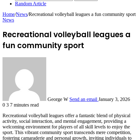
Random Article
Home
/
News
/
Recreational volleyball leagues a fun community sport
News
Recreational volleyball leagues a
fun community sport
George W
Send an email
January 3, 2026
0
3
7 minutes read
Recreational volleyball leagues offer a fantastic blend of physical
activity, social interaction, and mental engagement, providing a
welcoming environment for players of all skill levels to enjoy the
sport. This vibrant community sport transcends mere competition,
fostering camaraderie and personal growth, inviting individuals to