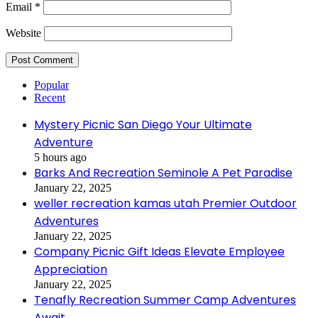
Email
*
Website
Popular
Recent
Mystery Picnic San Diego Your Ultimate
Adventure
5 hours ago
Barks And Recreation Seminole A Pet Paradise
January 22, 2025
weller recreation kamas utah Premier Outdoor
Adventures
January 22, 2025
Company Picnic Gift Ideas Elevate Employee
Appreciation
January 22, 2025
Tenafly Recreation Summer Camp Adventures
Await