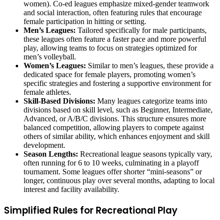
women). Co-ed leagues emphasize mixed-gender teamwork
and social interaction, often featuring rules that encourage
female participation in hitting or setting.
Men’s Leagues:
Tailored specifically for male participants,
these leagues often feature a faster pace and more powerful
play, allowing teams to focus on strategies optimized for
men’s volleyball.
Women’s Leagues:
Similar to men’s leagues, these provide a
dedicated space for female players, promoting women’s
specific strategies and fostering a supportive environment for
female athletes.
Skill-Based Divisions:
Many leagues categorize teams into
divisions based on skill level, such as Beginner, Intermediate,
Advanced, or A/B/C divisions. This structure ensures more
balanced competition, allowing players to compete against
others of similar ability, which enhances enjoyment and skill
development.
Season Lengths:
Recreational league seasons typically vary,
often running for 6 to 10 weeks, culminating in a playoff
tournament. Some leagues offer shorter “mini-seasons” or
longer, continuous play over several months, adapting to local
interest and facility availability.
Simplified Rules for Recreational Play