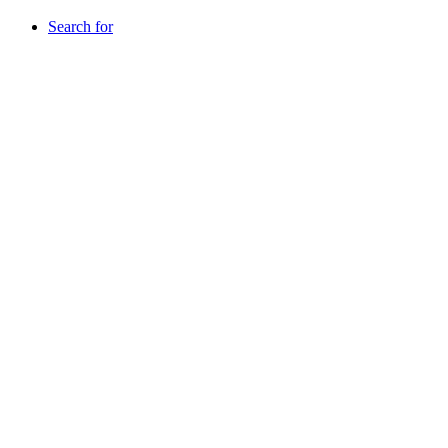
Search for