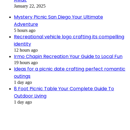
January 22, 2025
Mystery Picnic San Diego Your Ultimate
Adventure
5 hours ago
Recreational vehicle logo crafting its compelling
identity
12 hours ago
Irmo Chapin Recreation Your Guide to Local Fun
19 hours ago
Ideas for a picnic date crafting perfect romantic
outings
1 day ago
8 Foot Picnic Table Your Complete Guide To
Outdoor Living
1 day ago