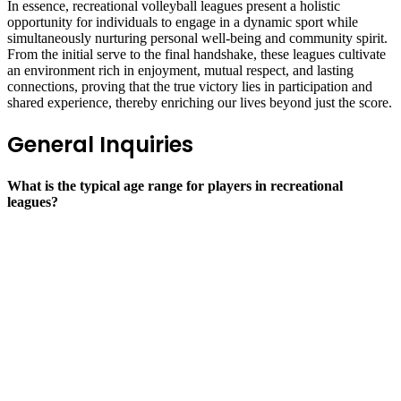
In essence, recreational volleyball leagues present a holistic
opportunity for individuals to engage in a dynamic sport while
simultaneously nurturing personal well-being and community spirit.
From the initial serve to the final handshake, these leagues cultivate
an environment rich in enjoyment, mutual respect, and lasting
connections, proving that the true victory lies in participation and
shared experience, thereby enriching our lives beyond just the score.
General Inquiries
What is the typical age range for players in recreational
leagues?