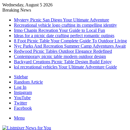
Wednesday, August 5 2026
Breaking News
Mystery Picnic San Diego Your Ultimate Adventure
Recreational vehicle logo crafting its compelling identity
Irmo Chapin Recreation Your Guide to Local Fun
Ideas for a picnic date crafting perfect romantic outings
8 Foot Picnic Table Your Complete Guide To Outdoor Living
Nyc Parks And Recreation Summer Camp Adventures Await
Redwood Picnic Tables Outdoor Elegance Redefined
Contemporary picnic table modern outdoor design
Backyard Creations Picnic Table Design Build Enjoy
ksl recreational vehicles Your Ultimate Adventure Guide
Sidebar
Random Article
Log In
Instagram
YouTube
Twitter
Facebook
Menu