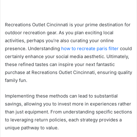
Recreations Outlet Cincinnati is your prime destination for
outdoor recreation gear. As you plan exciting local
activities, perhaps you’re also curating your online
presence. Understanding
how to recreate paris filter
could
certainly enhance your social media aesthetic. Ultimately,
these refined tastes can inspire your next fantastic
purchase at Recreations Outlet Cincinnati, ensuring quality
family fun.
Implementing these methods can lead to substantial
savings, allowing you to invest more in experiences rather
than just equipment. From understanding specific sections
to leveraging return policies, each strategy provides a
unique pathway to value.