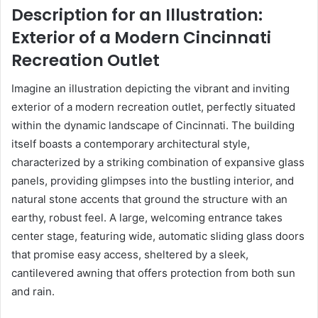
Description for an Illustration:
Exterior of a Modern Cincinnati
Recreation Outlet
Imagine an illustration depicting the vibrant and inviting
exterior of a modern recreation outlet, perfectly situated
within the dynamic landscape of Cincinnati. The building
itself boasts a contemporary architectural style,
characterized by a striking combination of expansive glass
panels, providing glimpses into the bustling interior, and
natural stone accents that ground the structure with an
earthy, robust feel. A large, welcoming entrance takes
center stage, featuring wide, automatic sliding glass doors
that promise easy access, sheltered by a sleek,
cantilevered awning that offers protection from both sun
and rain.