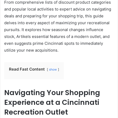
From comprehensive lists of discount product categories
and popular local activities to expert advice on navigating
deals and preparing for your shopping trip, this guide
delves into every aspect of maximizing your recreational
pursuits. It explores how seasonal changes influence
stock, Artikels essential features of a modern outlet, and
even suggests prime Cincinnati spots to immediately
utilize your new acquisitions.
Read Fast Content
show
Navigating Your Shopping
Experience at a Cincinnati
Recreation Outlet