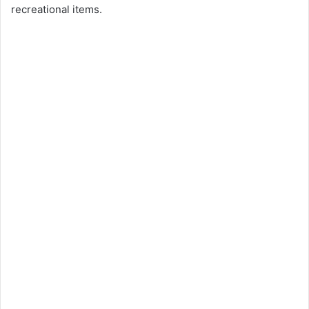
recreational items.