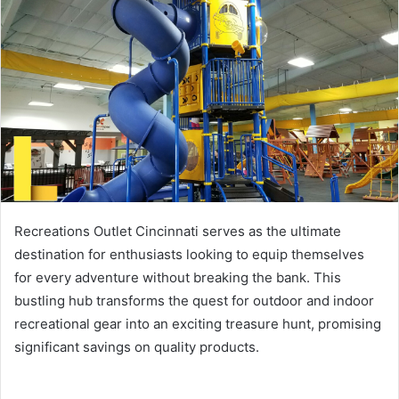
d
a
n
e
m
a
i
l
Recreations Outlet Cincinnati serves as the ultimate
destination for enthusiasts looking to equip themselves
for every adventure without breaking the bank. This
bustling hub transforms the quest for outdoor and indoor
recreational gear into an exciting treasure hunt, promising
significant savings on quality products.