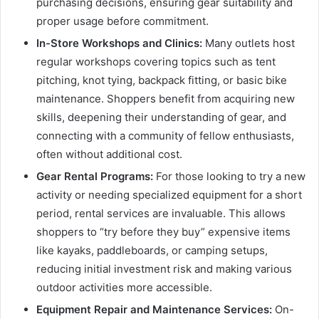
purchasing decisions, ensuring gear suitability and
proper usage before commitment.
In-Store Workshops and Clinics:
Many outlets host
regular workshops covering topics such as tent
pitching, knot tying, backpack fitting, or basic bike
maintenance. Shoppers benefit from acquiring new
skills, deepening their understanding of gear, and
connecting with a community of fellow enthusiasts,
often without additional cost.
Gear Rental Programs:
For those looking to try a new
activity or needing specialized equipment for a short
period, rental services are invaluable. This allows
shoppers to “try before they buy” expensive items
like kayaks, paddleboards, or camping setups,
reducing initial investment risk and making various
outdoor activities more accessible.
Equipment Repair and Maintenance Services:
On-