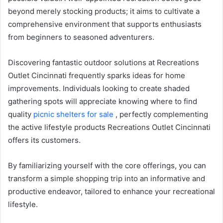
beyond merely stocking products; it aims to cultivate a
comprehensive environment that supports enthusiasts
from beginners to seasoned adventurers.
Discovering fantastic outdoor solutions at Recreations
Outlet Cincinnati frequently sparks ideas for home
improvements. Individuals looking to create shaded
gathering spots will appreciate knowing where to find
quality
picnic shelters for sale
, perfectly complementing
the active lifestyle products Recreations Outlet Cincinnati
offers its customers.
By familiarizing yourself with the core offerings, you can
transform a simple shopping trip into an informative and
productive endeavor, tailored to enhance your recreational
lifestyle.