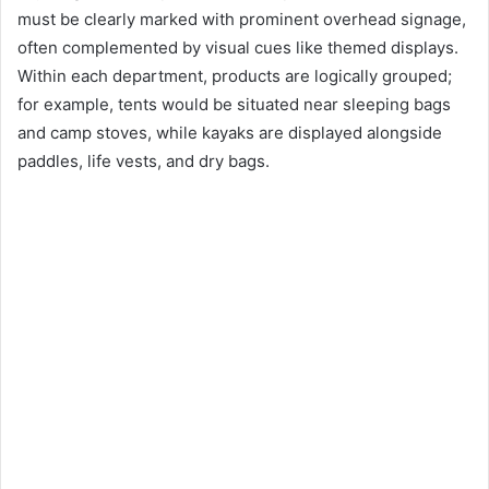
must be clearly marked with prominent overhead signage,
often complemented by visual cues like themed displays.
Within each department, products are logically grouped;
for example, tents would be situated near sleeping bags
and camp stoves, while kayaks are displayed alongside
paddles, life vests, and dry bags.