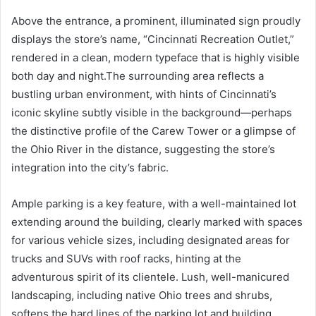
Above the entrance, a prominent, illuminated sign proudly
displays the store’s name, “Cincinnati Recreation Outlet,”
rendered in a clean, modern typeface that is highly visible
both day and night.The surrounding area reflects a
bustling urban environment, with hints of Cincinnati’s
iconic skyline subtly visible in the background—perhaps
the distinctive profile of the Carew Tower or a glimpse of
the Ohio River in the distance, suggesting the store’s
integration into the city’s fabric.
Ample parking is a key feature, with a well-maintained lot
extending around the building, clearly marked with spaces
for various vehicle sizes, including designated areas for
trucks and SUVs with roof racks, hinting at the
adventurous spirit of its clientele. Lush, well-manicured
landscaping, including native Ohio trees and shrubs,
softens the hard lines of the parking lot and building,