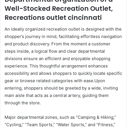
Well-Stocked Recreation Outlet,
Recreations outlet cincinnati
An ideally organized recreation outlet is designed with the
shopper’s journey in mind, facilitating effortless navigation
and product discovery. From the moment a customer
steps inside, a logical flow and clear departmental
divisions ensure an efficient and enjoyable shopping
experience. This thoughtful arrangement enhances
accessibility and allows shoppers to quickly locate specific
gear or browse related categories with ease.Upon
entering, shoppers should be greeted by a wide, inviting
main aisle that acts as a central artery, guiding them
through the store.
Major departmental zones, such as “Camping & Hiking,”
“Cycling,” “Team Sports,” “Water Sports,” and “Fitness,”