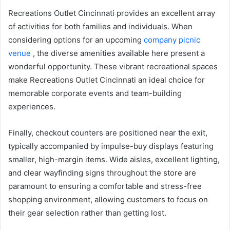
Recreations Outlet Cincinnati provides an excellent array
of activities for both families and individuals. When
considering options for an upcoming
company picnic
venue
, the diverse amenities available here present a
wonderful opportunity. These vibrant recreational spaces
make Recreations Outlet Cincinnati an ideal choice for
memorable corporate events and team-building
experiences.
Finally, checkout counters are positioned near the exit,
typically accompanied by impulse-buy displays featuring
smaller, high-margin items. Wide aisles, excellent lighting,
and clear wayfinding signs throughout the store are
paramount to ensuring a comfortable and stress-free
shopping environment, allowing customers to focus on
their gear selection rather than getting lost.