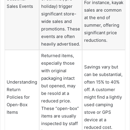
For instance, kayak
Sales Events
holiday) trigger
sales are common
significant store-
at the end of
wide sales and
summer, offering
promotions. These
significant price
events are often
reductions.
heavily advertised.
Returned items,
especially those
Savings vary but
with original
can be substantial,
packaging intact
Understanding
often 15% to 40%
but opened, may
Return
off. A customer
be resold at a
Policies for
might find a lightly
reduced price.
Open-Box
used camping
These “open-box”
Items
stove or GPS
items are usually
device at a
inspected by staff
reduced cost.