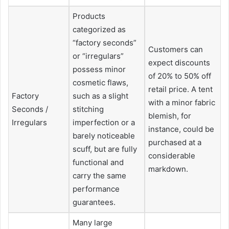
Products
categorized as
“factory seconds”
Customers can
or “irregulars”
expect discounts
possess minor
of 20% to 50% off
cosmetic flaws,
retail price. A tent
Factory
such as a slight
with a minor fabric
Seconds /
stitching
blemish, for
Irregulars
imperfection or a
instance, could be
barely noticeable
purchased at a
scuff, but are fully
considerable
functional and
markdown.
carry the same
performance
guarantees.
Many large