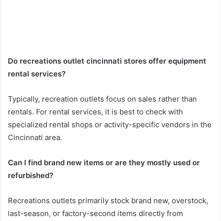
Do recreations outlet cincinnati stores offer equipment
rental services?
Typically, recreation outlets focus on sales rather than
rentals. For rental services, it is best to check with
specialized rental shops or activity-specific vendors in the
Cincinnati area.
Can I find brand new items or are they mostly used or
refurbished?
Recreations outlets primarily stock brand new, overstock,
last-season, or factory-second items directly from