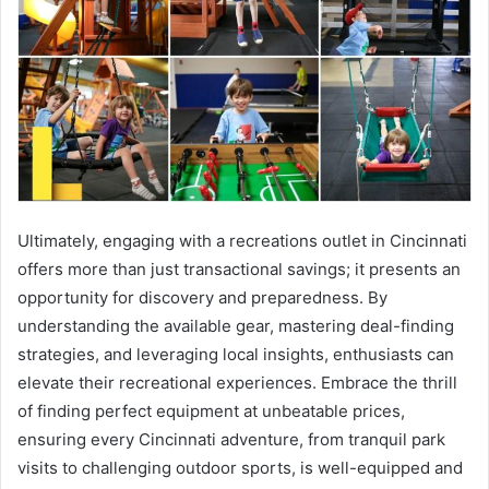
Ultimately, engaging with a recreations outlet in Cincinnati
offers more than just transactional savings; it presents an
opportunity for discovery and preparedness. By
understanding the available gear, mastering deal-finding
strategies, and leveraging local insights, enthusiasts can
elevate their recreational experiences. Embrace the thrill
of finding perfect equipment at unbeatable prices,
ensuring every Cincinnati adventure, from tranquil park
visits to challenging outdoor sports, is well-equipped and