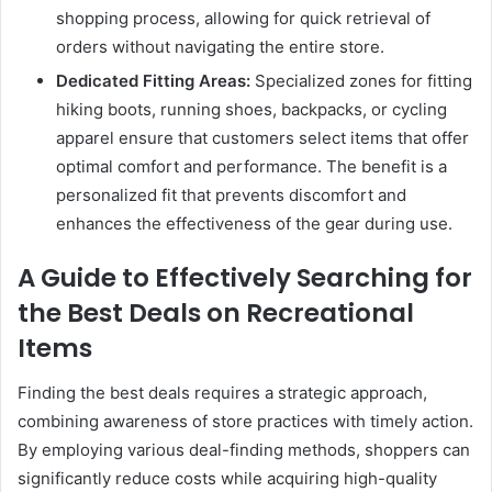
shopping process, allowing for quick retrieval of
orders without navigating the entire store.
Dedicated Fitting Areas:
Specialized zones for fitting
hiking boots, running shoes, backpacks, or cycling
apparel ensure that customers select items that offer
optimal comfort and performance. The benefit is a
personalized fit that prevents discomfort and
enhances the effectiveness of the gear during use.
A Guide to Effectively Searching for
the Best Deals on Recreational
Items
Finding the best deals requires a strategic approach,
combining awareness of store practices with timely action.
By employing various deal-finding methods, shoppers can
significantly reduce costs while acquiring high-quality