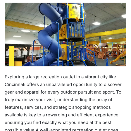
Exploring a large recreation outlet in a vibrant city like
Cincinnati offers an unparalleled opportunity to discover
gear and apparel for every outdoor pursuit and sport. To
truly maximize your visit, understanding the array of
features, services, and strategic shopping methods
available is key to a rewarding and efficient experience,
ensuring you find exactly what you need at the best
possible value.A well-appointed recreation outlet goes