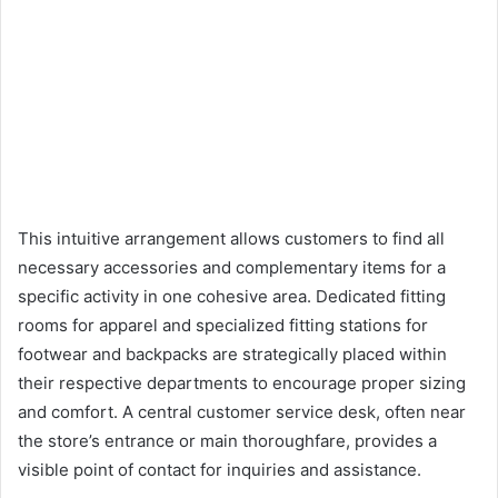
This intuitive arrangement allows customers to find all
necessary accessories and complementary items for a
specific activity in one cohesive area. Dedicated fitting
rooms for apparel and specialized fitting stations for
footwear and backpacks are strategically placed within
their respective departments to encourage proper sizing
and comfort. A central customer service desk, often near
the store’s entrance or main thoroughfare, provides a
visible point of contact for inquiries and assistance.