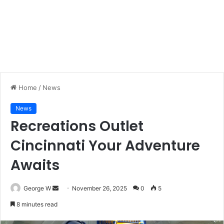
Home
/
News
News
Recreations Outlet
Cincinnati Your Adventure
Awaits
George W
S
November 26, 2025
0
5
e
8 minutes read
n