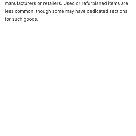
manufacturers or retailers. Used or refurbished items are
less common, though some may have dedicated sections
for such goods.