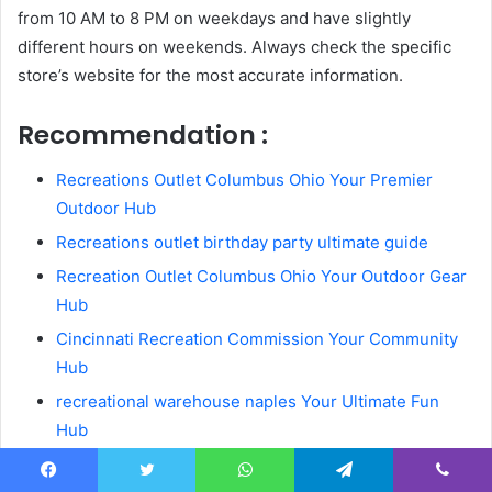
from 10 AM to 8 PM on weekdays and have slightly
different hours on weekends. Always check the specific
store’s website for the most accurate information.
Recommendation :
Recreations Outlet Columbus Ohio Your Premier
Outdoor Hub
Recreations outlet birthday party ultimate guide
Recreation Outlet Columbus Ohio Your Outdoor Gear
Hub
Cincinnati Recreation Commission Your Community
Hub
recreational warehouse naples Your Ultimate Fun
Hub
Outdoor recreation outlet your ultimate gear