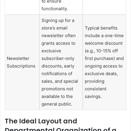
to ensure
functionality.
Signing up for a
store’s email
Typical benefits
newsletter often
include a one-time
grants access to
welcome discount
exclusive
(e.g., 10-15% off
Newsletter
subscriber-only
first purchase) and
Subscriptions
discounts, early
ongoing access to
notifications of
exclusive deals,
sales, and special
providing
promotions not
consistent
available to the
savings.
general public.
The Ideal Layout and
Departmental Organization of a