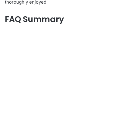
thoroughly enjoyed.
FAQ Summary