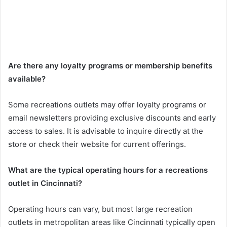
Are there any loyalty programs or membership benefits
available?
Some recreations outlets may offer loyalty programs or
email newsletters providing exclusive discounts and early
access to sales. It is advisable to inquire directly at the
store or check their website for current offerings.
What are the typical operating hours for a recreations
outlet in Cincinnati?
Operating hours can vary, but most large recreation
outlets in metropolitan areas like Cincinnati typically open