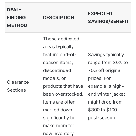
DEAL-
EXPECTED
FINDING
DESCRIPTION
SAVINGS/BENEFIT
METHOD
These dedicated
areas typically
feature end-of-
Savings typically
season items,
range from 30% to
discontinued
70% off original
models, or
prices. For
Clearance
products that have
example, a high-
Sections
been overstocked.
end winter jacket
Items are often
might drop from
marked down
$300 to $100
significantly to
post-season.
make room for
new inventory.