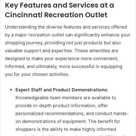
Key Features and Services at a
Cincinnati Recreation Outlet
Understanding the diverse features and services offered
by a major recreation outlet can significantly enhance your
shopping journey, providing not just products but also
valuable support and expertise. These amenities are
designed to make your experience more convenient,
informed, and ultimately, more successful in equipping
you for your chosen activities.
Expert Staff and Product Demonstrations:
Knowledgeable team members are available to
provide in-depth product information, offer
personalized recommendations, and conduct hands-
on demonstrations of equipment. The benefit for
shoppers is the ability to make highly informed