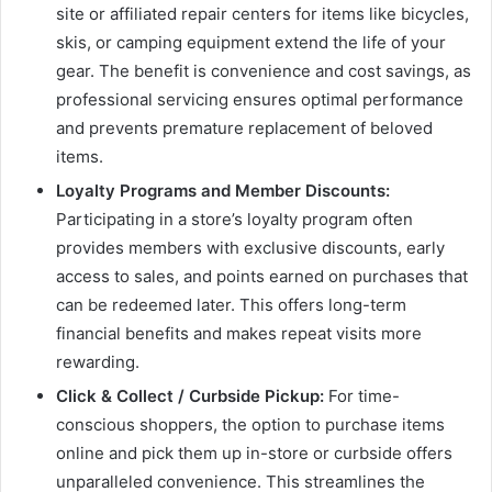
site or affiliated repair centers for items like bicycles,
skis, or camping equipment extend the life of your
gear. The benefit is convenience and cost savings, as
professional servicing ensures optimal performance
and prevents premature replacement of beloved
items.
Loyalty Programs and Member Discounts:
Participating in a store’s loyalty program often
provides members with exclusive discounts, early
access to sales, and points earned on purchases that
can be redeemed later. This offers long-term
financial benefits and makes repeat visits more
rewarding.
Click & Collect / Curbside Pickup:
For time-
conscious shoppers, the option to purchase items
online and pick them up in-store or curbside offers
unparalleled convenience. This streamlines the