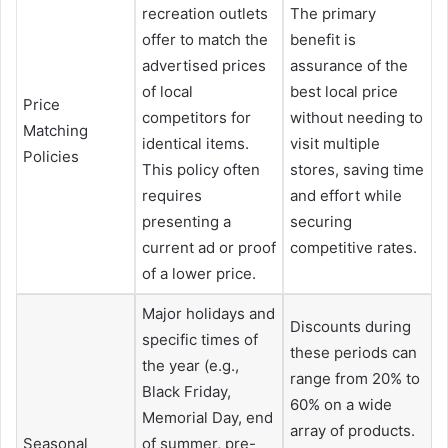
recreation outlets
The primary
offer to match the
benefit is
advertised prices
assurance of the
of local
best local price
Price
competitors for
without needing to
Matching
identical items.
visit multiple
Policies
This policy often
stores, saving time
requires
and effort while
presenting a
securing
current ad or proof
competitive rates.
of a lower price.
Major holidays and
Discounts during
specific times of
these periods can
the year (e.g.,
range from 20% to
Black Friday,
60% on a wide
Memorial Day, end
array of products.
Seasonal
of summer, pre-