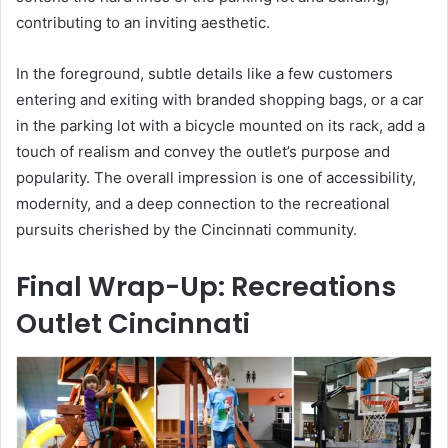
contributing to an inviting aesthetic.
In the foreground, subtle details like a few customers
entering and exiting with branded shopping bags, or a car
in the parking lot with a bicycle mounted on its rack, add a
touch of realism and convey the outlet’s purpose and
popularity. The overall impression is one of accessibility,
modernity, and a deep connection to the recreational
pursuits cherished by the Cincinnati community.
Final Wrap-Up: Recreations
Outlet Cincinnati