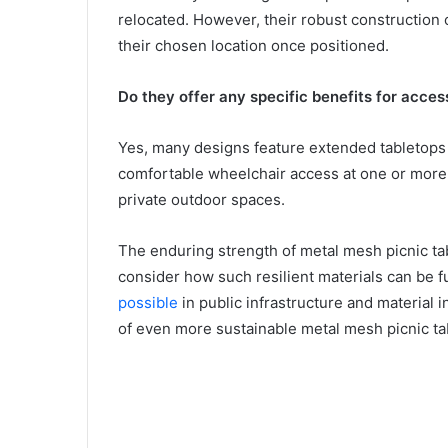
relocated. However, their robust construction 
their chosen location once positioned.
Do they offer any specific benefits for accessi
Yes, many designs feature extended tabletops o
comfortable wheelchair access at one or more e
private outdoor spaces.
The enduring strength of metal mesh picnic tab
consider how such resilient materials can be 
possible
in public infrastructure and material 
of even more sustainable metal mesh picnic ta