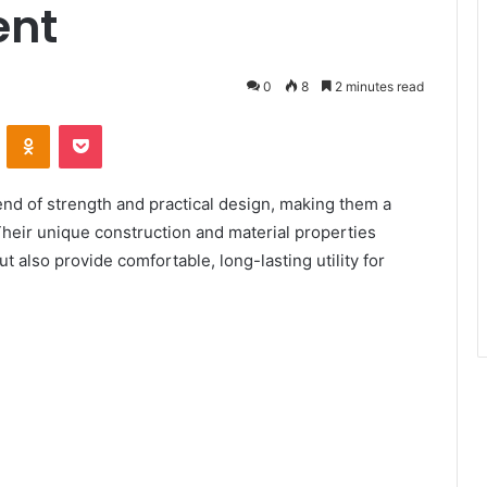
ent
0
8
2 minutes read
ontakte
Odnoklassniki
Pocket
end of strength and practical design, making them a
Their unique construction and material properties
 also provide comfortable, long-lasting utility for