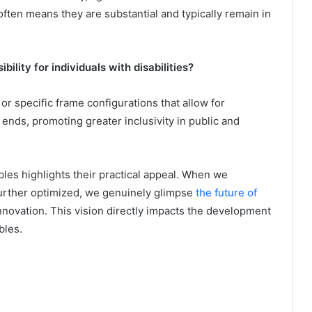
often means they are substantial and typically remain in
bility for individuals with disabilities?
r specific frame configurations that allow for
nds, promoting greater inclusivity in public and
les highlights their practical appeal. When we
further optimized, we genuinely glimpse
the future of
innovation. This vision directly impacts the development
bles.