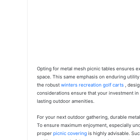
Opting for metal mesh picnic tables ensures e
space. This same emphasis on enduring utility 
the robust
winters recreation golf carts
, desi
considerations ensure that your investment in
lasting outdoor amenities.
For your next outdoor gathering, durable metal
To ensure maximum enjoyment, especially unde
proper
picnic covering
is highly advisable. Su