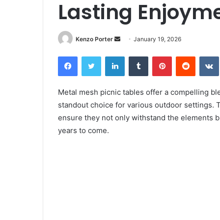
Lasting Enjoym
Kenzo Porter
S
January 19, 2026
e
Facebook
Twitter
LinkedIn
Tumblr
Pinterest
Reddit
VK
n
d
a
Metal mesh picnic tables offer a compelling bl
n
standout choice for various outdoor settings. 
e
ensure they not only withstand the elements but
m
years to come.
a
i
l