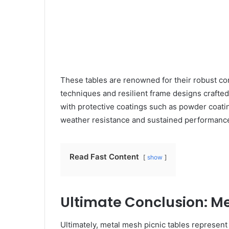
These tables are renowned for their robust co
techniques and resilient frame designs crafte
with protective coatings such as powder coatin
weather resistance and sustained performance,
Read Fast Content
show
Ultimate Conclusion: Me
Ultimately, metal mesh picnic tables represent