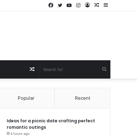
Facebook
Twitter
YouTube
Instagram
Log
Random
Sidebar
In
Article
Random
Search
Article
for
Popular
Recent
Ideas for a picnic date crafting perfect
romantic outings
4 hours ago