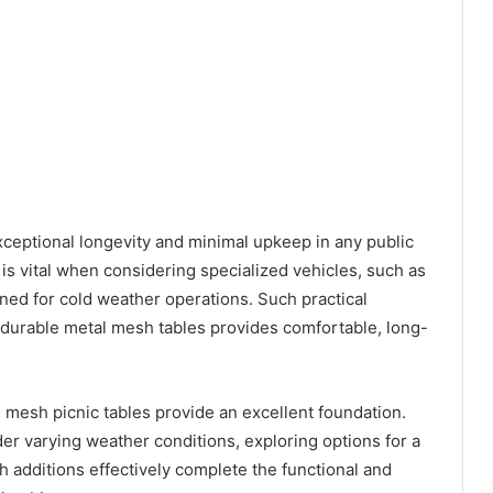
xceptional longevity and minimal upkeep in any public
is vital when considering specialized vehicles, such as
gned for cold weather operations. Such practical
 durable metal mesh tables provides comfortable, long-
 mesh picnic tables provide an excellent foundation.
r varying weather conditions, exploring options for a
ch additions effectively complete the functional and