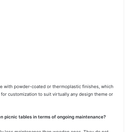
e with powder-coated or thermoplastic finishes, which
g for customization to suit virtually any design theme or
 picnic tables in terms of ongoing maintenance?
ably less maintenance than wooden ones. They do not