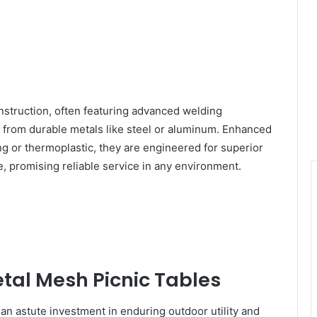
nstruction, often featuring advanced welding
d from durable metals like steel or aluminum. Enhanced
g or thermoplastic, they are engineered for superior
 promising reliable service in any environment.
tal Mesh Picnic Tables
 an astute investment in enduring outdoor utility and