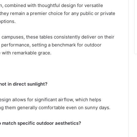
n, combined with thoughtful design for versatile
hey remain a premier choice for any public or private
options.
 campuses, these tables consistently deliver on their
g performance, setting a benchmark for outdoor
e with remarkable grace.
ot in direct sunlight?
ign allows for significant airflow, which helps
king them generally comfortable even on sunny days.
to match specific outdoor aesthetics?