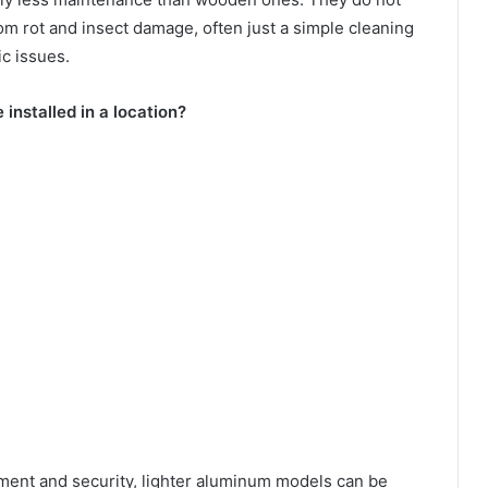
rom rot and insect damage, often just a simple cleaning
c issues.
 installed in a location?
ent and security, lighter aluminum models can be