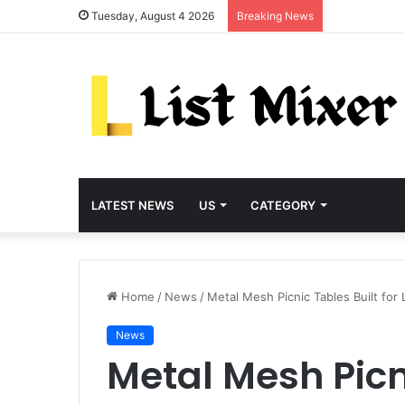
Tuesday, August 4 2026
Breaking News
LATEST NEWS
US
CATEGORY
Home
/
News
/
Metal Mesh Picnic Tables Built for
News
Metal Mesh Picni