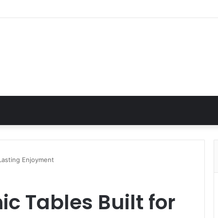
 Lasting Enjoyment
c Tables Built for