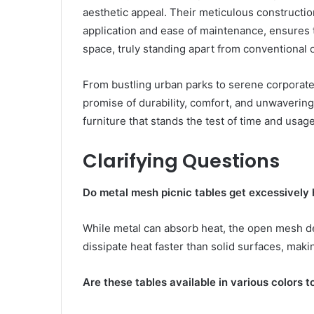
aesthetic appeal. Their meticulous constructio
application and ease of maintenance, ensures t
space, truly standing apart from conventional 
From bustling urban parks to serene corporate
promise of durability, comfort, and unwaverin
furniture that stands the test of time and usag
Clarifying Questions
Do metal mesh picnic tables get excessively h
While metal can absorb heat, the open mesh des
dissipate heat faster than solid surfaces, ma
Are these tables available in various colors 