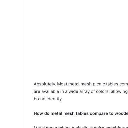
Absolutely. Most metal mesh picnic tables com
are available in a wide array of colors, allowin
brand identity.
How do metal mesh tables compare to wooden
Metal mesh tables typically require consider