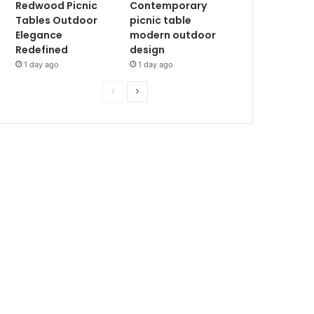
Redwood Picnic
Contemporary
Tables Outdoor
picnic table
Elegance
modern outdoor
Redefined
design
1 day ago
1 day ago
P
N
r
e
e
x
v
t
i
p
o
a
u
g
s
e
p
a
g
e