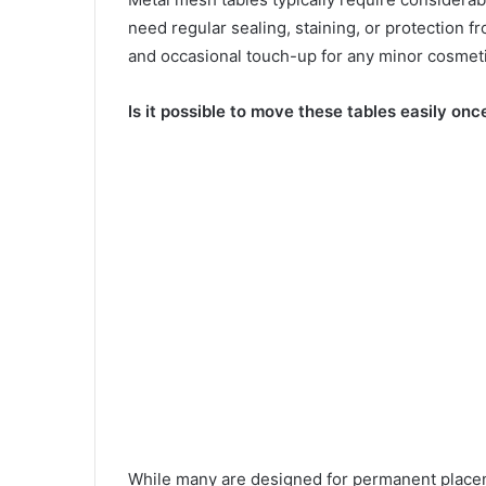
need regular sealing, staining, or protection f
and occasional touch-up for any minor cosmeti
Is it possible to move these tables easily once
While many are designed for permanent placem