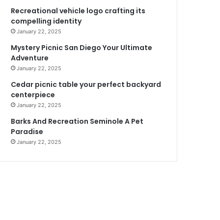
Recreational vehicle logo crafting its
compelling identity
January 22, 2025
Mystery Picnic San Diego Your Ultimate
Adventure
January 22, 2025
Cedar picnic table your perfect backyard
centerpiece
January 22, 2025
Barks And Recreation Seminole A Pet
Paradise
January 22, 2025