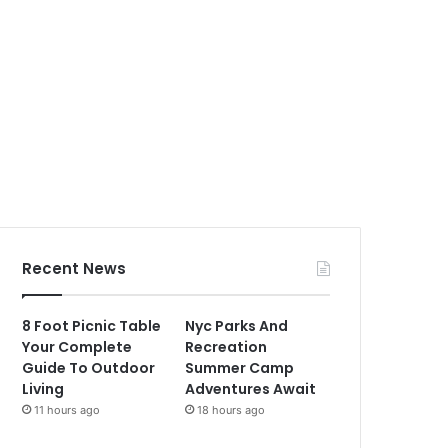
Recent News
8 Foot Picnic Table
Nyc Parks And
Your Complete
Recreation
Guide To Outdoor
Summer Camp
Living
Adventures Await
11 hours ago
18 hours ago