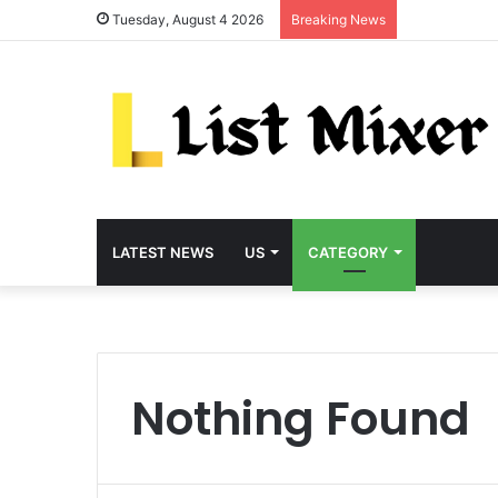
Tuesday, August 4 2026
Breaking News
LATEST NEWS
US
CATEGORY
Nothing Found