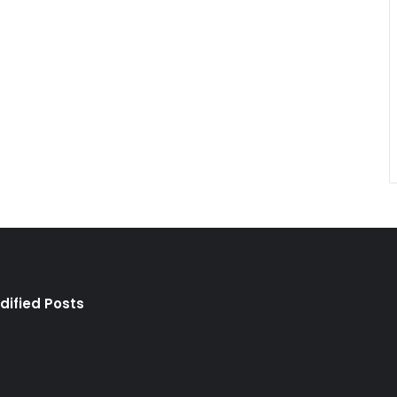
dified Posts