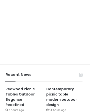
Recent News
Redwood Picnic
Contemporary
Tables Outdoor
picnic table
Elegance
modern outdoor
Redefined
design
7 hours ago
14 hours ago