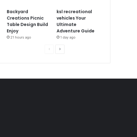
Backyard
ksl recreational
Creations Picnic
vehicles Your
Table Design Build
Ultimate
Enjoy
Adventure Guide
21 hours ago
1 day ago
P
N
r
e
e
x
v
t
i
p
o
a
u
g
s
e
p
a
g