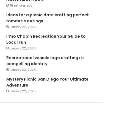
18 minutes ago
Ideas for a picnic date crafting perfect
romantic outings
January 22, 2025
Irmo Chapin Recreation Your Guide to
Local Fun
January 22, 2025
Recreational vehicle logo crafting its
compelling identity
January 22, 2025
Mystery Picnic San Diego Your Ultimate
Adventure
January 22, 2025