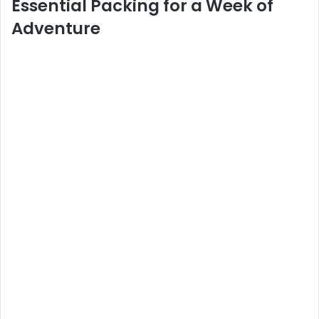
Essential Packing for a Week of
Adventure