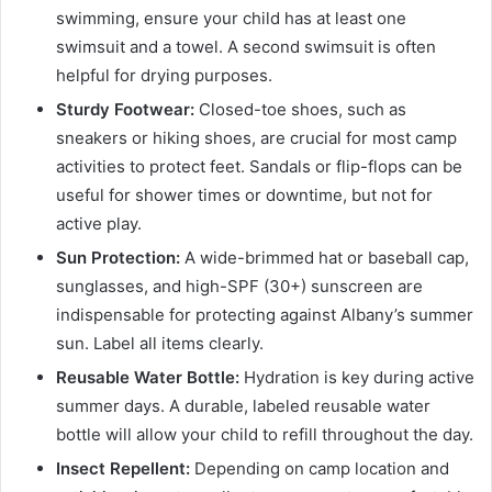
swimming, ensure your child has at least one
swimsuit and a towel. A second swimsuit is often
helpful for drying purposes.
Sturdy Footwear:
Closed-toe shoes, such as
sneakers or hiking shoes, are crucial for most camp
activities to protect feet. Sandals or flip-flops can be
useful for shower times or downtime, but not for
active play.
Sun Protection:
A wide-brimmed hat or baseball cap,
sunglasses, and high-SPF (30+) sunscreen are
indispensable for protecting against Albany’s summer
sun. Label all items clearly.
Reusable Water Bottle:
Hydration is key during active
summer days. A durable, labeled reusable water
bottle will allow your child to refill throughout the day.
Insect Repellent:
Depending on camp location and