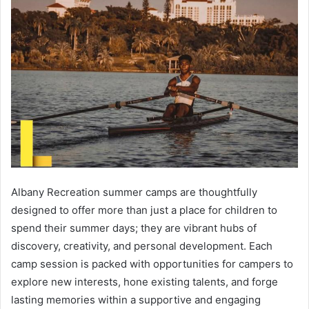
Albany Recreation summer camps are thoughtfully
designed to offer more than just a place for children to
spend their summer days; they are vibrant hubs of
discovery, creativity, and personal development. Each
camp session is packed with opportunities for campers to
explore new interests, hone existing talents, and forge
lasting memories within a supportive and engaging