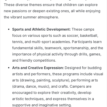
These diverse themes ensure that children can explore
new passions or deepen existing ones, all while enjoying
the vibrant summer atmosphere.
Sports and Athletic Development:
These camps
focus on various sports such as soccer, basketball,
tennis, and multi-sport academies. Participants learn
fundamental skills, teamwork, sportsmanship, and the
importance of physical activity through drills, games,
and friendly competitions.
Arts and Creative Expression:
Designed for budding
artists and performers, these programs include visual
arts (drawing, painting, sculpture), performing arts
(drama, dance, music), and crafts. Campers are
encouraged to explore their creativity, develop
artistic techniques, and express themselves in a
supportive and imaginative setting.