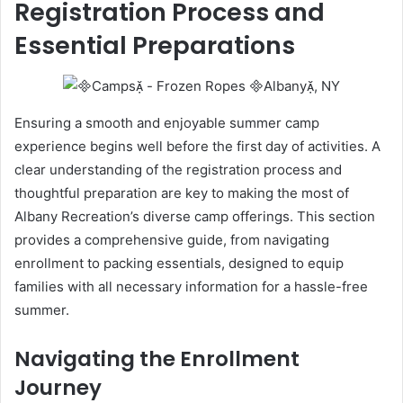
Registration Process and
Essential Preparations
Ensuring a smooth and enjoyable summer camp
experience begins well before the first day of activities. A
clear understanding of the registration process and
thoughtful preparation are key to making the most of
Albany Recreation’s diverse camp offerings. This section
provides a comprehensive guide, from navigating
enrollment to packing essentials, designed to equip
families with all necessary information for a hassle-free
summer.
Navigating the Enrollment
Journey