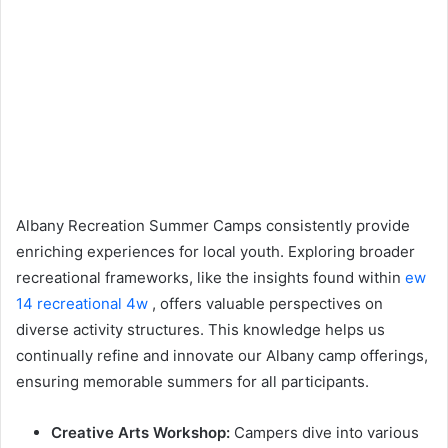
Albany Recreation Summer Camps consistently provide
enriching experiences for local youth. Exploring broader
recreational frameworks, like the insights found within
ew
14 recreational 4w
, offers valuable perspectives on
diverse activity structures. This knowledge helps us
continually refine and innovate our Albany camp offerings,
ensuring memorable summers for all participants.
Creative Arts Workshop:
Campers dive into various