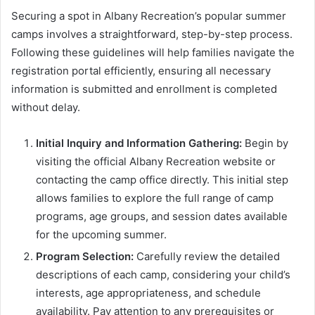
Securing a spot in Albany Recreation’s popular summer
camps involves a straightforward, step-by-step process.
Following these guidelines will help families navigate the
registration portal efficiently, ensuring all necessary
information is submitted and enrollment is completed
without delay.
Initial Inquiry and Information Gathering:
Begin by
visiting the official Albany Recreation website or
contacting the camp office directly. This initial step
allows families to explore the full range of camp
programs, age groups, and session dates available
for the upcoming summer.
Program Selection:
Carefully review the detailed
descriptions of each camp, considering your child’s
interests, age appropriateness, and schedule
availability. Pay attention to any prerequisites or