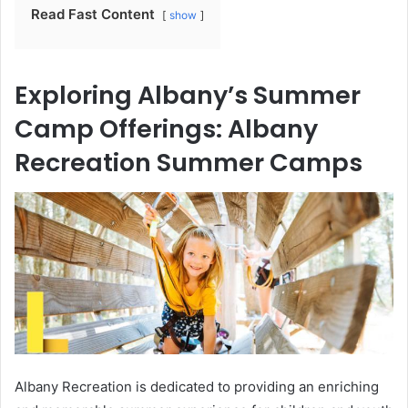
Read Fast Content
show
Exploring Albany’s Summer
Camp Offerings: Albany
Recreation Summer Camps
Albany Recreation is dedicated to providing an enriching