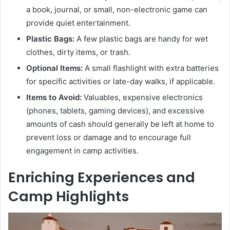
a book, journal, or small, non-electronic game can
provide quiet entertainment.
Plastic Bags:
A few plastic bags are handy for wet
clothes, dirty items, or trash.
Optional Items:
A small flashlight with extra batteries
for specific activities or late-day walks, if applicable.
Items to Avoid:
Valuables, expensive electronics
(phones, tablets, gaming devices), and excessive
amounts of cash should generally be left at home to
prevent loss or damage and to encourage full
engagement in camp activities.
Enriching Experiences and
Camp Highlights