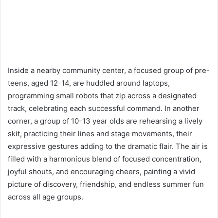
Inside a nearby community center, a focused group of pre-
teens, aged 12-14, are huddled around laptops,
programming small robots that zip across a designated
track, celebrating each successful command. In another
corner, a group of 10-13 year olds are rehearsing a lively
skit, practicing their lines and stage movements, their
expressive gestures adding to the dramatic flair. The air is
filled with a harmonious blend of focused concentration,
joyful shouts, and encouraging cheers, painting a vivid
picture of discovery, friendship, and endless summer fun
across all age groups.