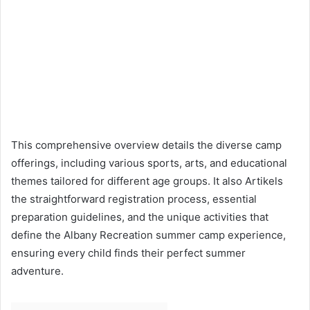
This comprehensive overview details the diverse camp
offerings, including various sports, arts, and educational
themes tailored for different age groups. It also Artikels
the straightforward registration process, essential
preparation guidelines, and the unique activities that
define the Albany Recreation summer camp experience,
ensuring every child finds their perfect summer
adventure.