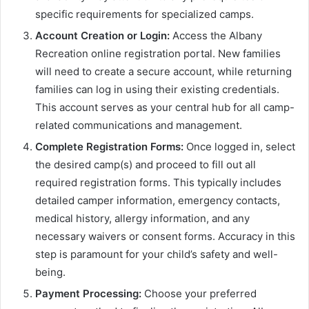
specific requirements for specialized camps.
Account Creation or Login:
Access the Albany
Recreation online registration portal. New families
will need to create a secure account, while returning
families can log in using their existing credentials.
This account serves as your central hub for all camp-
related communications and management.
Complete Registration Forms:
Once logged in, select
the desired camp(s) and proceed to fill out all
required registration forms. This typically includes
detailed camper information, emergency contacts,
medical history, allergy information, and any
necessary waivers or consent forms. Accuracy in this
step is paramount for your child’s safety and well-
being.
Payment Processing:
Choose your preferred