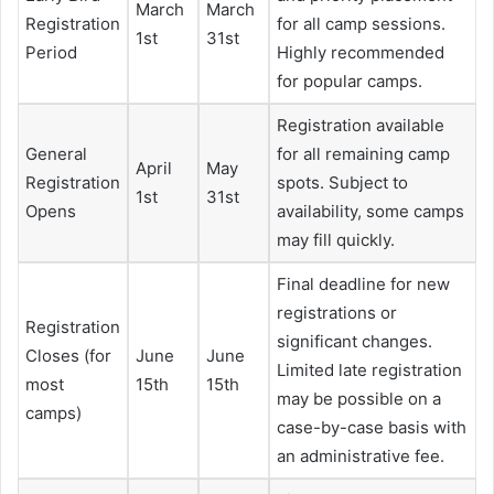
March
March
Registration
for all camp sessions.
1st
31st
Period
Highly recommended
for popular camps.
Registration available
General
for all remaining camp
April
May
Registration
spots. Subject to
1st
31st
Opens
availability, some camps
may fill quickly.
Final deadline for new
registrations or
Registration
significant changes.
Closes (for
June
June
Limited late registration
most
15th
15th
may be possible on a
camps)
case-by-case basis with
an administrative fee.