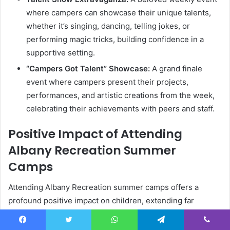
where campers can showcase their unique talents,
whether it’s singing, dancing, telling jokes, or
performing magic tricks, building confidence in a
supportive setting.
“Campers Got Talent” Showcase:
A grand finale
event where campers present their projects,
performances, and artistic creations from the week,
celebrating their achievements with peers and staff.
Positive Impact of Attending
Albany Recreation Summer
Camps
Attending Albany Recreation summer camps offers a
profound positive impact on children, extending far
beyond the immediate fun and games. These experiences
are instrumental in fostering crucial life skills, promoting