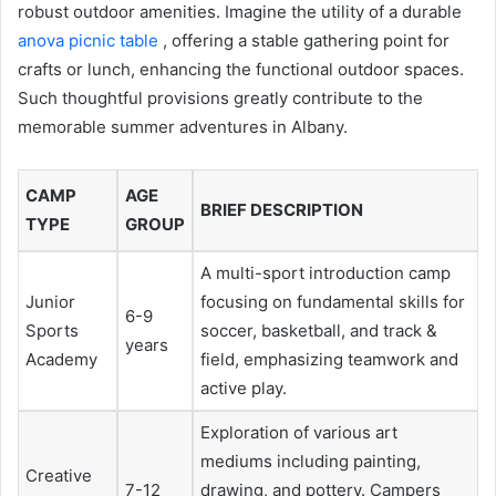
robust outdoor amenities. Imagine the utility of a durable
anova picnic table
, offering a stable gathering point for
crafts or lunch, enhancing the functional outdoor spaces.
Such thoughtful provisions greatly contribute to the
memorable summer adventures in Albany.
CAMP
AGE
BRIEF DESCRIPTION
TYPE
GROUP
A multi-sport introduction camp
Junior
focusing on fundamental skills for
6-9
Sports
soccer, basketball, and track &
years
Academy
field, emphasizing teamwork and
active play.
Exploration of various art
mediums including painting,
Creative
7-12
drawing, and pottery. Campers