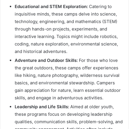
Educational and STEM Exploration:
Catering to
inquisitive minds, these camps delve into science,
technology, engineering, and mathematics (STEM)
through hands-on projects, experiments, and
interactive learning. Topics might include robotics,
coding, nature exploration, environmental science,
and historical adventures.
Adventure and Outdoor Skills:
For those who love
the great outdoors, these camps offer experiences
like hiking, nature photography, wilderness survival
basics, and environmental stewardship. Campers
gain appreciation for nature, learn essential outdoor
skills, and engage in adventurous activities.
Leadership and Life Skills:
Aimed at older youth,
these programs focus on developing leadership
qualities, communication skills, problem-solving, and