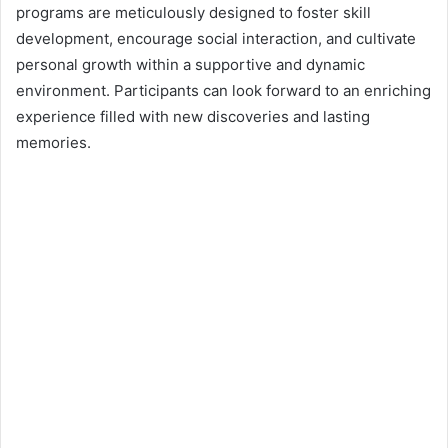
n
programs are meticulously designed to foster skill
e
development, encourage social interaction, and cultivate
m
personal growth within a supportive and dynamic
a
environment. Participants can look forward to an enriching
i
experience filled with new discoveries and lasting
l
memories.