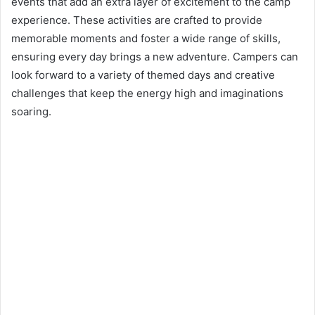
events that add an extra layer of excitement to the camp
experience. These activities are crafted to provide
memorable moments and foster a wide range of skills,
ensuring every day brings a new adventure. Campers can
look forward to a variety of themed days and creative
challenges that keep the energy high and imaginations
soaring.