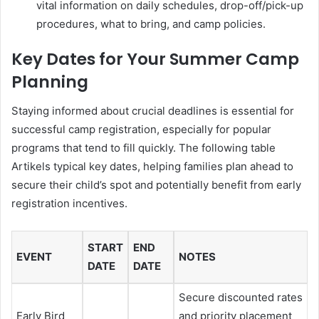
vital information on daily schedules, drop-off/pick-up
procedures, what to bring, and camp policies.
Key Dates for Your Summer Camp
Planning
Staying informed about crucial deadlines is essential for
successful camp registration, especially for popular
programs that tend to fill quickly. The following table
Artikels typical key dates, helping families plan ahead to
secure their child’s spot and potentially benefit from early
registration incentives.
START
END
EVENT
NOTES
DATE
DATE
Secure discounted rates
Early Bird
and priority placement