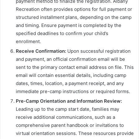
payment method to finalize the registration. Albany
Recreation often provides options for full payment or
structured installment plans, depending on the camp
and timing. Ensure payment is completed by the
specified deadlines to confirm your child’s
enrollment.
Receive Confirmation:
Upon successful registration
and payment, an official confirmation email will be
sent to the primary contact email address on file. This
email will contain essential details, including camp
dates, times, location, a payment receipt, and any
immediate pre-camp instructions or required forms.
Pre-Camp Orientation and Information Review:
Leading up to the camp start date, families may
receive additional communications, such as a
comprehensive parent handbook or invitations to
virtual orientation sessions. These resources provide