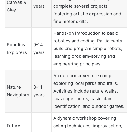
Canvas &
years
complete several projects,
Clay
fostering artistic expression and
fine motor skills.
Hands-on introduction to basic
robotics and coding. Participants
Robotics
9-14
build and program simple robots,
Explorers
years
learning problem-solving and
engineering principles.
An outdoor adventure camp
exploring local parks and trails.
Nature
8-11
Activities include nature walks,
Navigators
years
scavenger hunts, basic plant
identification, and outdoor games.
A dynamic workshop covering
Future
acting techniques, improvisation,