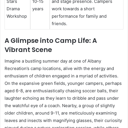
Stars
10-15
and stage presence. Campers
Drama
years
work towards a short
Workshop
performance for family and
friends.
A Glimpse into Camp Life: A
Vibrant Scene
Imagine a bustling summer day at one of Albany
Recreation’s camp locations, alive with the energy and
enthusiasm of children engaged in a myriad of activities.
On the expansive green fields, younger campers, perhaps
aged 6-8, are enthusiastically chasing soccer balls, their
laughter echoing as they learn to dribble and pass under
the watchful eye of a coach. Nearby, a group of slightly
older children, around 9-11, are meticulously examining
leaves and insects with magnifying glasses, their curiosity
piqued during a nature exploration session, while others