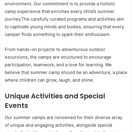
environment. Our commitment is to provide a holistic
camp experience that enriches every child’s summer
journey.The carefully curated programs and activities aim
to captivate young minds and bodies, ensuring that every
camper finds something to spark their enthusiasm.
From hands-on projects to adventurous outdoor
excursions, the camps are structured to encourage
participation, teamwork, and a love for learning. We
believe that summer camp should be an adventure, a place
where children can grow, laugh, and shine.
Unique Activities and Special
Events
Our summer camps are renowned for their diverse array
of unique and engaging activities, alongside special