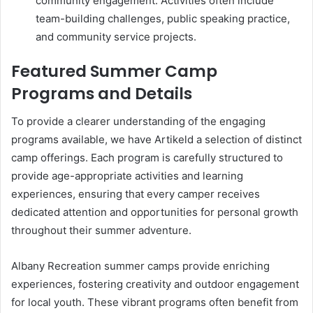
community engagement. Activities often include
team-building challenges, public speaking practice,
and community service projects.
Featured Summer Camp
Programs and Details
To provide a clearer understanding of the engaging
programs available, we have Artikeld a selection of distinct
camp offerings. Each program is carefully structured to
provide age-appropriate activities and learning
experiences, ensuring that every camper receives
dedicated attention and opportunities for personal growth
throughout their summer adventure.
Albany Recreation summer camps provide enriching
experiences, fostering creativity and outdoor engagement
for local youth. These vibrant programs often benefit from