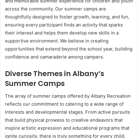
and memorable summer experience for children and youth
across the community. Our summer camps are
thoughtfully designed to foster growth, learning, and fun,
ensuring every participant finds an activity that sparks
their interest and helps them develop new skills in a
supportive environment. We believe in creating
opportunities that extend beyond the school year, building
confidence and camaraderie among campers.
Diverse Themes in Albany’s
Summer Camps
The array of summer camps offered by Albany Recreation
reflects our commitment to catering to a wide range of
interests and developmental stages. From active pursuits
that build physical prowess to creative endeavors that
inspire artistic expression and educational programs that
ignite curiosity, there is truly something for every child.