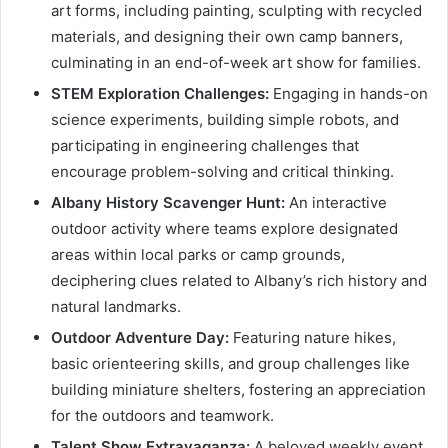
art forms, including painting, sculpting with recycled
materials, and designing their own camp banners,
culminating in an end-of-week art show for families.
STEM Exploration Challenges:
Engaging in hands-on
science experiments, building simple robots, and
participating in engineering challenges that
encourage problem-solving and critical thinking.
Albany History Scavenger Hunt:
An interactive
outdoor activity where teams explore designated
areas within local parks or camp grounds,
deciphering clues related to Albany’s rich history and
natural landmarks.
Outdoor Adventure Day:
Featuring nature hikes,
basic orienteering skills, and group challenges like
building miniature shelters, fostering an appreciation
for the outdoors and teamwork.
Talent Show Extravaganza:
A beloved weekly event