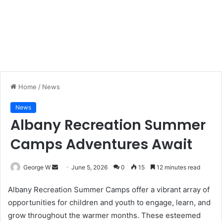
Home
/
News
News
Albany Recreation Summer
Camps Adventures Await
George W
S
June 5, 2026
0
15
12 minutes read
e
Albany Recreation Summer Camps offer a vibrant array of
n
opportunities for children and youth to engage, learn, and
d
grow throughout the warmer months. These esteemed
a