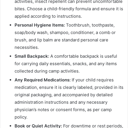
activities, insect repellent can prevent uncomfortable
bites. Choose a child-friendly formula and ensure it is
applied according to instructions.
Personal Hygiene Items:
Toothbrush, toothpaste,
soap/body wash, shampoo, conditioner, a comb or
brush, and lip balm are standard personal care
necessities.
Small Backpack:
A comfortable backpack is useful
for carrying daily essentials, snacks, and any items
collected during camp activities.
Any Required Medications:
If your child requires
medication, ensure it is clearly labeled, provided in its
original packaging, and accompanied by detailed
administration instructions and any necessary
physician’s notes or consent forms, as per camp
policy.
Book or Quiet Activity:
For downtime or rest periods,