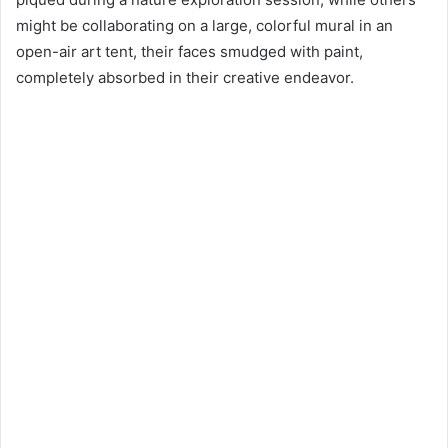
might be collaborating on a large, colorful mural in an
open-air art tent, their faces smudged with paint,
completely absorbed in their creative endeavor.