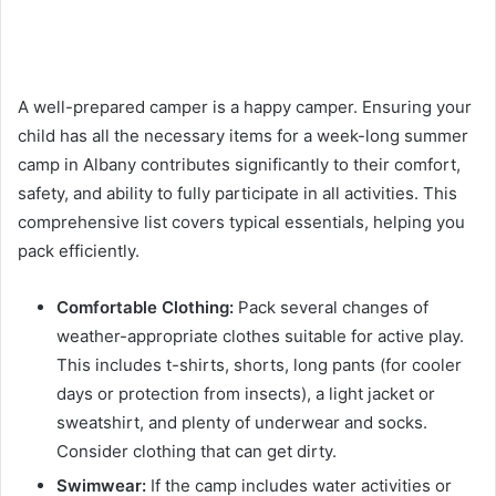
A well-prepared camper is a happy camper. Ensuring your
child has all the necessary items for a week-long summer
camp in Albany contributes significantly to their comfort,
safety, and ability to fully participate in all activities. This
comprehensive list covers typical essentials, helping you
pack efficiently.
Comfortable Clothing:
Pack several changes of
weather-appropriate clothes suitable for active play.
This includes t-shirts, shorts, long pants (for cooler
days or protection from insects), a light jacket or
sweatshirt, and plenty of underwear and socks.
Consider clothing that can get dirty.
Swimwear:
If the camp includes water activities or