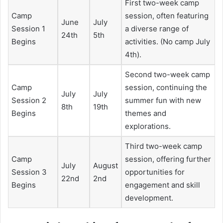
First two-week camp
Camp
session, often featuring
June
July
Session 1
a diverse range of
24th
5th
Begins
activities. (No camp July
4th).
Second two-week camp
Camp
session, continuing the
July
July
Session 2
summer fun with new
8th
19th
Begins
themes and
explorations.
Third two-week camp
Camp
session, offering further
July
August
Session 3
opportunities for
22nd
2nd
Begins
engagement and skill
development.