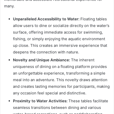
many.
Unparalleled Accessibility to Water:
Floating tables
allow users to dine or socialize directly on the water’s
surface, offering immediate access for swimming,
fishing, or simply enjoying the aquatic environment
up close. This creates an immersive experience that
deepens the connection with nature.
Novelty and Unique Ambiance:
The inherent
uniqueness of dining on a floating platform provides
an unforgettable experience, transforming a simple
meal into an adventure. This novelty draws attention
and creates lasting memories for participants, making
any occasion feel special and distinctive.
Proximity to Water Activities:
These tables facilitate
seamless transitions between dining and various