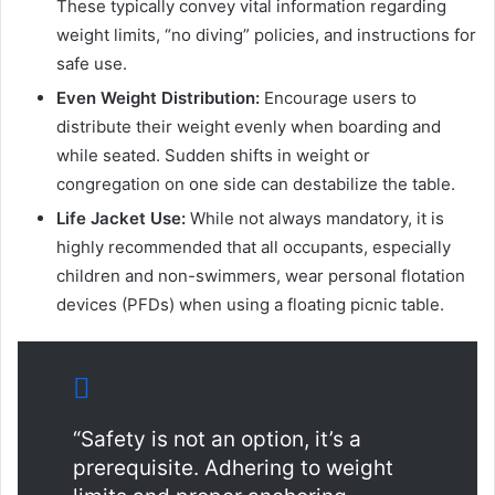
These typically convey vital information regarding
weight limits, “no diving” policies, and instructions for
safe use.
Even Weight Distribution:
Encourage users to
distribute their weight evenly when boarding and
while seated. Sudden shifts in weight or
congregation on one side can destabilize the table.
Life Jacket Use:
While not always mandatory, it is
highly recommended that all occupants, especially
children and non-swimmers, wear personal flotation
devices (PFDs) when using a floating picnic table.
“Safety is not an option, it’s a
prerequisite. Adhering to weight