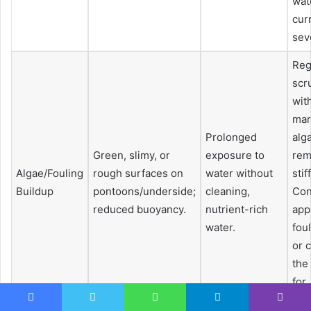
wat
cur
sev
Reg
scr
wit
mar
Prolonged
alg
Green, slimy, or
exposure to
rem
Algae/Fouling
rough surfaces on
water without
stif
Buildup
pontoons/underside;
cleaning,
Con
reduced buoyancy.
nutrient-rich
app
water.
fou
or 
the
for
pre