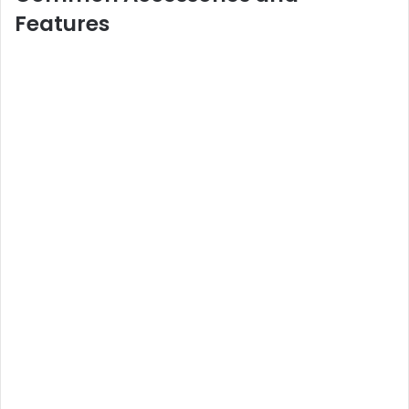
Features