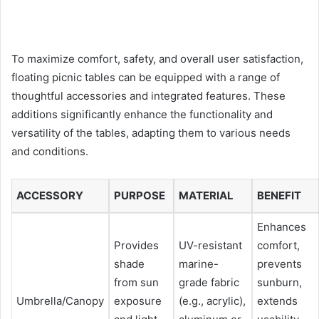
To maximize comfort, safety, and overall user satisfaction,
floating picnic tables can be equipped with a range of
thoughtful accessories and integrated features. These
additions significantly enhance the functionality and
versatility of the tables, adapting them to various needs
and conditions.
ACCESSORY
PURPOSE
MATERIAL
BENEFIT
Enhances
Provides
UV-resistant
comfort,
shade
marine-
prevents
from sun
grade fabric
sunburn,
Umbrella/Canopy
exposure
(e.g., acrylic),
extends