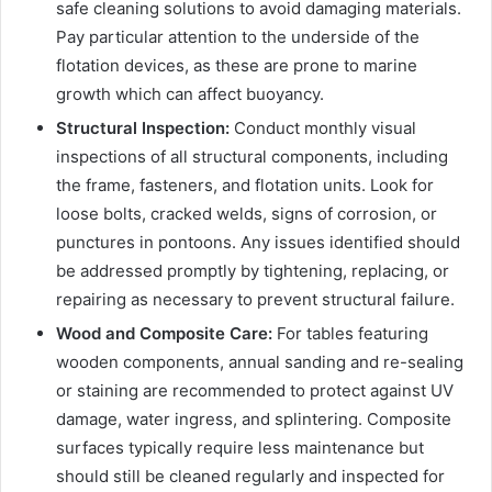
safe cleaning solutions to avoid damaging materials.
Pay particular attention to the underside of the
flotation devices, as these are prone to marine
growth which can affect buoyancy.
Structural Inspection:
Conduct monthly visual
inspections of all structural components, including
the frame, fasteners, and flotation units. Look for
loose bolts, cracked welds, signs of corrosion, or
punctures in pontoons. Any issues identified should
be addressed promptly by tightening, replacing, or
repairing as necessary to prevent structural failure.
Wood and Composite Care:
For tables featuring
wooden components, annual sanding and re-sealing
or staining are recommended to protect against UV
damage, water ingress, and splintering. Composite
surfaces typically require less maintenance but
should still be cleaned regularly and inspected for