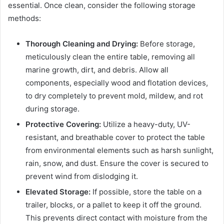
essential. Once clean, consider the following storage
methods:
Thorough Cleaning and Drying:
Before storage,
meticulously clean the entire table, removing all
marine growth, dirt, and debris. Allow all
components, especially wood and flotation devices,
to dry completely to prevent mold, mildew, and rot
during storage.
Protective Covering:
Utilize a heavy-duty, UV-
resistant, and breathable cover to protect the table
from environmental elements such as harsh sunlight,
rain, snow, and dust. Ensure the cover is secured to
prevent wind from dislodging it.
Elevated Storage:
If possible, store the table on a
trailer, blocks, or a pallet to keep it off the ground.
This prevents direct contact with moisture from the