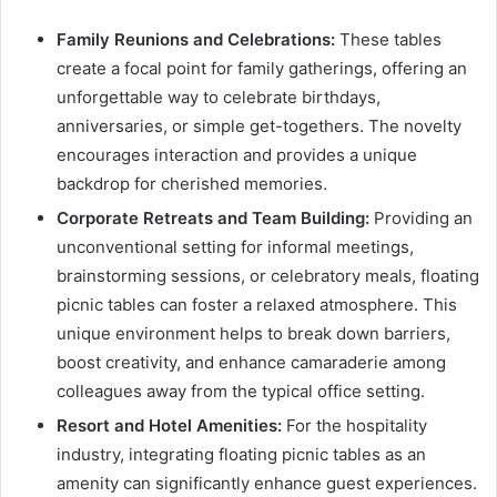
Family Reunions and Celebrations:
These tables
create a focal point for family gatherings, offering an
unforgettable way to celebrate birthdays,
anniversaries, or simple get-togethers. The novelty
encourages interaction and provides a unique
backdrop for cherished memories.
Corporate Retreats and Team Building:
Providing an
unconventional setting for informal meetings,
brainstorming sessions, or celebratory meals, floating
picnic tables can foster a relaxed atmosphere. This
unique environment helps to break down barriers,
boost creativity, and enhance camaraderie among
colleagues away from the typical office setting.
Resort and Hotel Amenities:
For the hospitality
industry, integrating floating picnic tables as an
amenity can significantly enhance guest experiences.