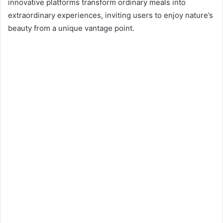
n
innovative platforms transform ordinary meals into
e
extraordinary experiences, inviting users to enjoy nature’s
m
beauty from a unique vantage point.
a
i
l