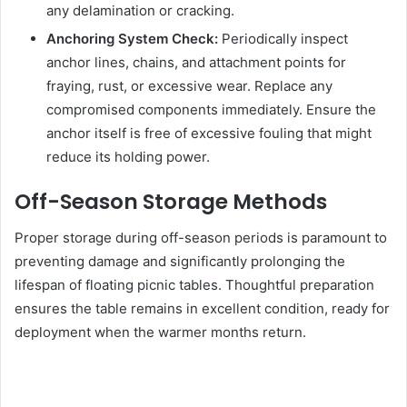
any delamination or cracking.
Anchoring System Check:
Periodically inspect
anchor lines, chains, and attachment points for
fraying, rust, or excessive wear. Replace any
compromised components immediately. Ensure the
anchor itself is free of excessive fouling that might
reduce its holding power.
Off-Season Storage Methods
Proper storage during off-season periods is paramount to
preventing damage and significantly prolonging the
lifespan of floating picnic tables. Thoughtful preparation
ensures the table remains in excellent condition, ready for
deployment when the warmer months return.