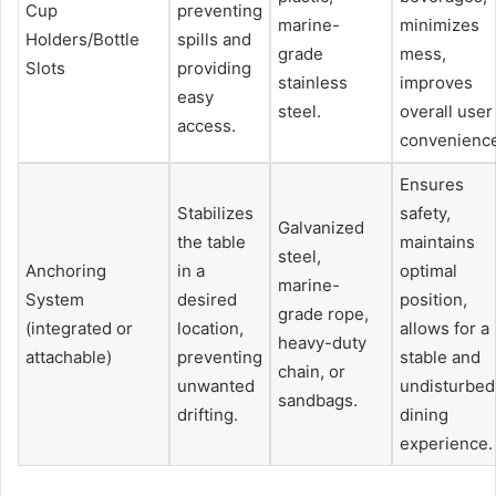
Cup
preventing
marine-
minimizes
Holders/Bottle
spills and
grade
mess,
Slots
providing
stainless
improves
easy
steel.
overall user
access.
convenienc
Ensures
Stabilizes
safety,
Galvanized
the table
maintains
steel,
Anchoring
in a
optimal
marine-
System
desired
position,
grade rope,
(integrated or
location,
allows for a
heavy-duty
attachable)
preventing
stable and
chain, or
unwanted
undisturbed
sandbags.
drifting.
dining
experience.