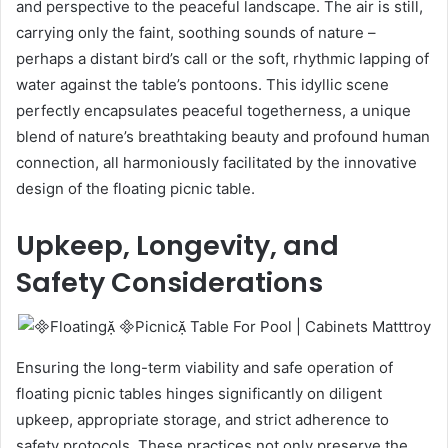
and perspective to the peaceful landscape. The air is still,
carrying only the faint, soothing sounds of nature –
perhaps a distant bird’s call or the soft, rhythmic lapping of
water against the table’s pontoons. This idyllic scene
perfectly encapsulates peaceful togetherness, a unique
blend of nature’s breathtaking beauty and profound human
connection, all harmoniously facilitated by the innovative
design of the floating picnic table.
Upkeep, Longevity, and
Safety Considerations
Ensuring the long-term viability and safe operation of
floating picnic tables hinges significantly on diligent
upkeep, appropriate storage, and strict adherence to
safety protocols. These practices not only preserve the