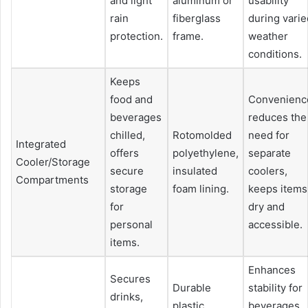
and light
aluminum or
usability
rain
fiberglass
during varie
protection.
frame.
weather
conditions.
Keeps
food and
Convenienc
beverages
reduces the
chilled,
Rotomolded
need for
Integrated
offers
polyethylene,
separate
Cooler/Storage
secure
insulated
coolers,
Compartments
storage
foam lining.
keeps items
for
dry and
personal
accessible.
items.
Enhances
Secures
Durable
stability for
drinks,
plastic,
beverages,