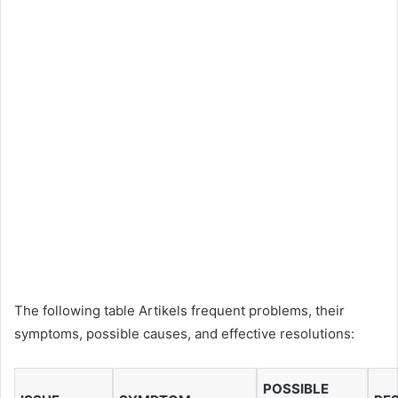
The following table Artikels frequent problems, their
symptoms, possible causes, and effective resolutions:
POSSIBLE