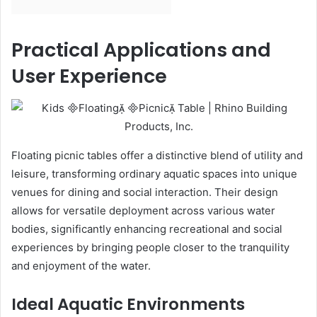
Practical Applications and
User Experience
Floating picnic tables offer a distinctive blend of utility and
leisure, transforming ordinary aquatic spaces into unique
venues for dining and social interaction. Their design
allows for versatile deployment across various water
bodies, significantly enhancing recreational and social
experiences by bringing people closer to the tranquility
and enjoyment of the water.
Ideal Aquatic Environments