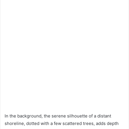
In the background, the serene silhouette of a distant
shoreline, dotted with a few scattered trees, adds depth