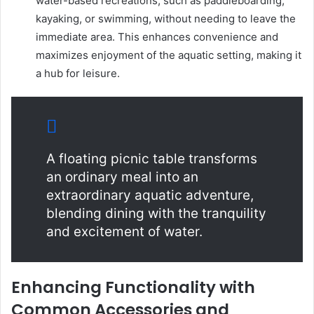
water-based recreations, such as paddleboarding,
kayaking, or swimming, without needing to leave the
immediate area. This enhances convenience and
maximizes enjoyment of the aquatic setting, making it
a hub for leisure.
A floating picnic table transforms
an ordinary meal into an
extraordinary aquatic adventure,
blending dining with the tranquility
and excitement of water.
Enhancing Functionality with
Common Accessories and