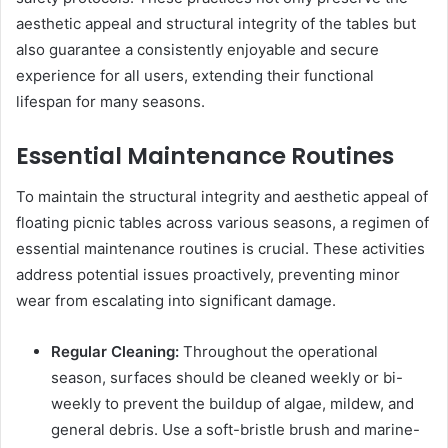
aesthetic appeal and structural integrity of the tables but
also guarantee a consistently enjoyable and secure
experience for all users, extending their functional
lifespan for many seasons.
Essential Maintenance Routines
To maintain the structural integrity and aesthetic appeal of
floating picnic tables across various seasons, a regimen of
essential maintenance routines is crucial. These activities
address potential issues proactively, preventing minor
wear from escalating into significant damage.
Regular Cleaning:
Throughout the operational
season, surfaces should be cleaned weekly or bi-
weekly to prevent the buildup of algae, mildew, and
general debris. Use a soft-bristle brush and marine-