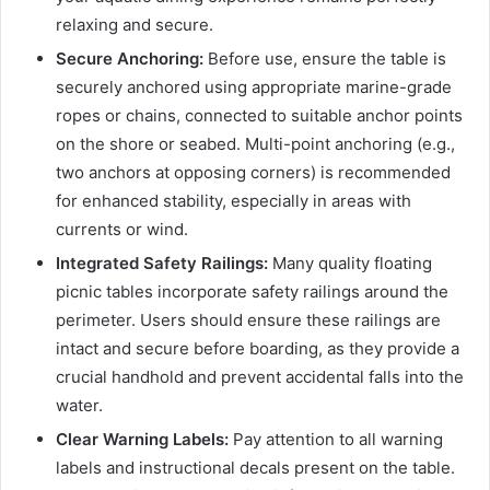
relaxing and secure.
Secure Anchoring:
Before use, ensure the table is
securely anchored using appropriate marine-grade
ropes or chains, connected to suitable anchor points
on the shore or seabed. Multi-point anchoring (e.g.,
two anchors at opposing corners) is recommended
for enhanced stability, especially in areas with
currents or wind.
Integrated Safety Railings:
Many quality floating
picnic tables incorporate safety railings around the
perimeter. Users should ensure these railings are
intact and secure before boarding, as they provide a
crucial handhold and prevent accidental falls into the
water.
Clear Warning Labels:
Pay attention to all warning
labels and instructional decals present on the table.