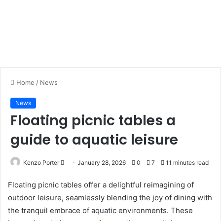
Home
/
News
News
Floating picnic tables a
guide to aquatic leisure
Kenzo Porter
S
January 28, 2026
0
7
11 minutes read
e
Floating picnic tables offer a delightful reimagining of
n
outdoor leisure, seamlessly blending the joy of dining with
d
the tranquil embrace of aquatic environments. These
a