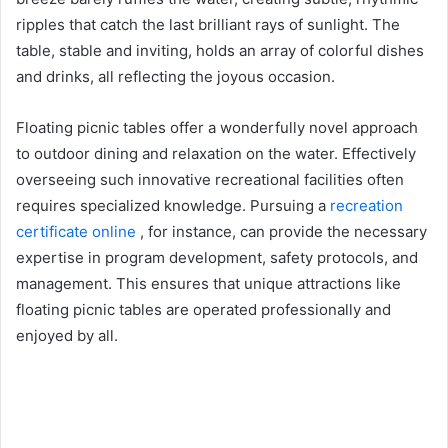
ripples that catch the last brilliant rays of sunlight. The
table, stable and inviting, holds an array of colorful dishes
and drinks, all reflecting the joyous occasion.
Floating picnic tables offer a wonderfully novel approach
to outdoor dining and relaxation on the water. Effectively
overseeing such innovative recreational facilities often
requires specialized knowledge. Pursuing a
recreation
certificate online
, for instance, can provide the necessary
expertise in program development, safety protocols, and
management. This ensures that unique attractions like
floating picnic tables are operated professionally and
enjoyed by all.