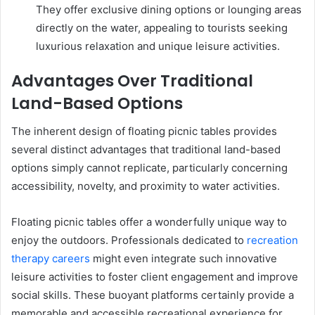
They offer exclusive dining options or lounging areas
directly on the water, appealing to tourists seeking
luxurious relaxation and unique leisure activities.
Advantages Over Traditional
Land-Based Options
The inherent design of floating picnic tables provides
several distinct advantages that traditional land-based
options simply cannot replicate, particularly concerning
accessibility, novelty, and proximity to water activities.
Floating picnic tables offer a wonderfully unique way to
enjoy the outdoors. Professionals dedicated to
recreation
therapy careers
might even integrate such innovative
leisure activities to foster client engagement and improve
social skills. These buoyant platforms certainly provide a
memorable and accessible recreational experience for