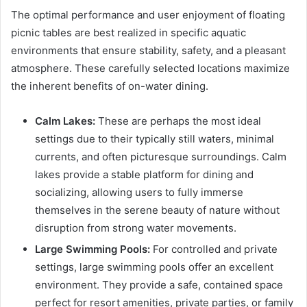
The optimal performance and user enjoyment of floating
picnic tables are best realized in specific aquatic
environments that ensure stability, safety, and a pleasant
atmosphere. These carefully selected locations maximize
the inherent benefits of on-water dining.
Calm Lakes:
These are perhaps the most ideal
settings due to their typically still waters, minimal
currents, and often picturesque surroundings. Calm
lakes provide a stable platform for dining and
socializing, allowing users to fully immerse
themselves in the serene beauty of nature without
disruption from strong water movements.
Large Swimming Pools:
For controlled and private
settings, large swimming pools offer an excellent
environment. They provide a safe, contained space
perfect for resort amenities, private parties, or family