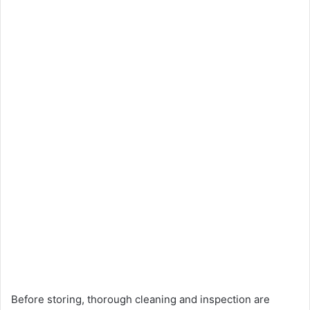
Before storing, thorough cleaning and inspection are