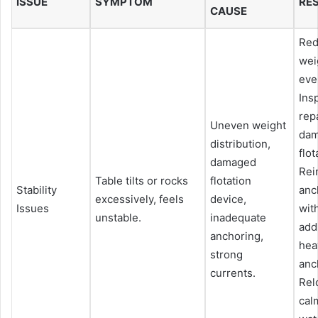
ISSUE
SYMPTOM
RE
CAUSE
Red
wei
eve
Ins
rep
Uneven weight
da
distribution,
flot
damaged
Rei
Table tilts or rocks
flotation
Stability
anc
excessively, feels
device,
Issues
wit
unstable.
inadequate
add
anchoring,
hea
strong
anc
currents.
Rel
cal