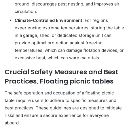
ground, discourages pest nesting, and improves air
circulation.
Climate-Controlled Environment:
For regions
experiencing extreme temperatures, storing the table
in a garage, shed, or dedicated storage unit can
provide optimal protection against freezing
temperatures, which can damage flotation devices, or
excessive heat, which can warp materials.
Crucial Safety Measures and Best
Practices, Floating picnic tables
The safe operation and occupation of a floating picnic
table require users to adhere to specific measures and
best practices. These guidelines are designed to mitigate
risks and ensure a secure experience for everyone
aboard.