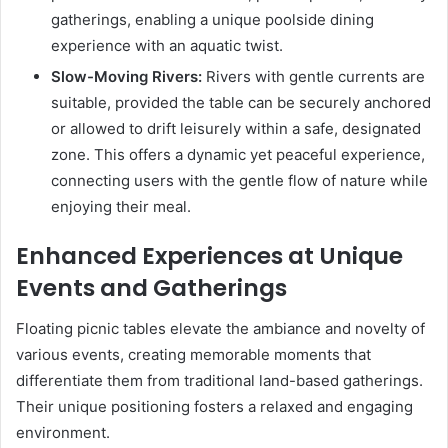
gatherings, enabling a unique poolside dining
experience with an aquatic twist.
Slow-Moving Rivers:
Rivers with gentle currents are
suitable, provided the table can be securely anchored
or allowed to drift leisurely within a safe, designated
zone. This offers a dynamic yet peaceful experience,
connecting users with the gentle flow of nature while
enjoying their meal.
Enhanced Experiences at Unique
Events and Gatherings
Floating picnic tables elevate the ambiance and novelty of
various events, creating memorable moments that
differentiate them from traditional land-based gatherings.
Their unique positioning fosters a relaxed and engaging
environment.