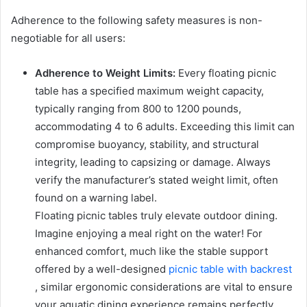
Adherence to the following safety measures is non-
negotiable for all users:
Adherence to Weight Limits:
Every floating picnic
table has a specified maximum weight capacity,
typically ranging from 800 to 1200 pounds,
accommodating 4 to 6 adults. Exceeding this limit can
compromise buoyancy, stability, and structural
integrity, leading to capsizing or damage. Always
verify the manufacturer’s stated weight limit, often
found on a warning label.
Floating picnic tables truly elevate outdoor dining.
Imagine enjoying a meal right on the water! For
enhanced comfort, much like the stable support
offered by a well-designed
picnic table with backrest
, similar ergonomic considerations are vital to ensure
your aquatic dining experience remains perfectly