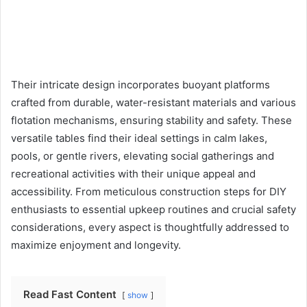
Their intricate design incorporates buoyant platforms
crafted from durable, water-resistant materials and various
flotation mechanisms, ensuring stability and safety. These
versatile tables find their ideal settings in calm lakes,
pools, or gentle rivers, elevating social gatherings and
recreational activities with their unique appeal and
accessibility. From meticulous construction steps for DIY
enthusiasts to essential upkeep routines and crucial safety
considerations, every aspect is thoughtfully addressed to
maximize enjoyment and longevity.
Read Fast Content
show