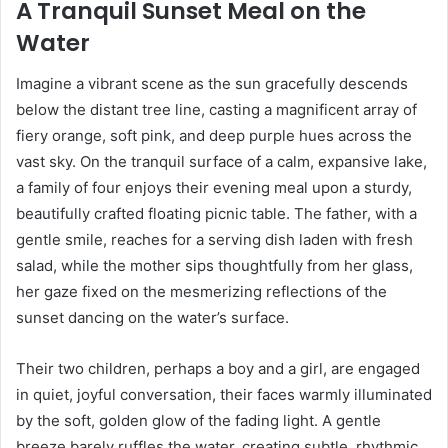
A Tranquil Sunset Meal on the
Water
Imagine a vibrant scene as the sun gracefully descends
below the distant tree line, casting a magnificent array of
fiery orange, soft pink, and deep purple hues across the
vast sky. On the tranquil surface of a calm, expansive lake,
a family of four enjoys their evening meal upon a sturdy,
beautifully crafted floating picnic table. The father, with a
gentle smile, reaches for a serving dish laden with fresh
salad, while the mother sips thoughtfully from her glass,
her gaze fixed on the mesmerizing reflections of the
sunset dancing on the water’s surface.
Their two children, perhaps a boy and a girl, are engaged
in quiet, joyful conversation, their faces warmly illuminated
by the soft, golden glow of the fading light. A gentle
breeze barely ruffles the water, creating subtle, rhythmic