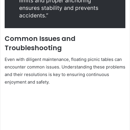
limits and proper anchoring
ensures stability and prevents
accidents.”
Common Issues and
Troubleshooting
Even with diligent maintenance, floating picnic tables can
encounter common issues. Understanding these problems
and their resolutions is key to ensuring continuous
enjoyment and safety.