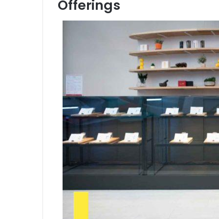
Offerings