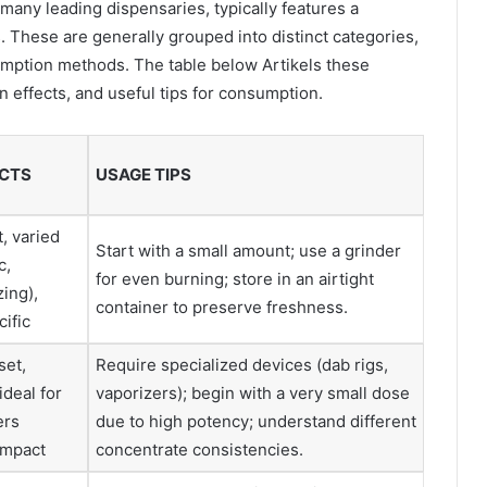
 many leading dispensaries, typically features a
 These are generally grouped into distinct categories,
umption methods. The table below Artikels these
n effects, and useful tips for consumption.
CTS
USAGE TIPS
, varied
Start with a small amount; use a grinder
c,
for even burning; store in an airtight
zing),
container to preserve freshness.
cific
set,
Require specialized devices (dab rigs,
ideal for
vaporizers); begin with a very small dose
ers
due to high potency; understand different
impact
concentrate consistencies.