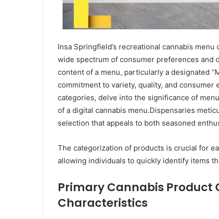
Insa Springfield’s recreational cannabis menu o
wide spectrum of consumer preferences and d
content of a menu, particularly a designated “M
commitment to variety, quality, and consumer e
categories, delve into the significance of menu
of a digital cannabis menu.Dispensaries meticu
selection that appeals to both seasoned enth
The categorization of products is crucial for 
allowing individuals to quickly identify items th
Primary Cannabis Product C
Characteristics