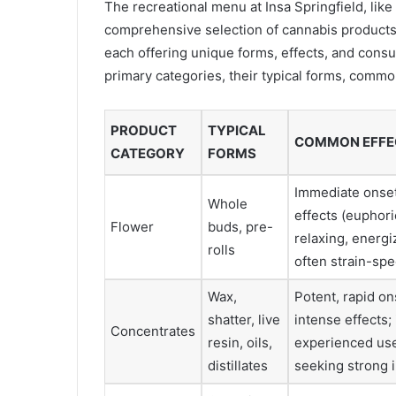
The recreational menu at Insa Springfield, like
comprehensive selection of cannabis products.
each offering unique forms, effects, and cons
primary categories, their typical forms, commo
PRODUCT
TYPICAL
COMMON EFFE
CATEGORY
FORMS
Immediate onset
Whole
effects (euphori
Flower
buds, pre-
relaxing, energi
rolls
often strain-spe
Wax,
Potent, rapid on
shatter, live
intense effects; 
Concentrates
resin, oils,
experienced us
distillates
seeking strong 