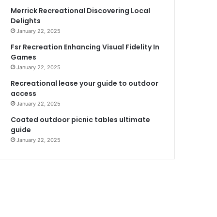
Merrick Recreational Discovering Local
Delights
January 22, 2025
Fsr Recreation Enhancing Visual Fidelity In
Games
January 22, 2025
Recreational lease your guide to outdoor
access
January 22, 2025
Coated outdoor picnic tables ultimate
guide
January 22, 2025