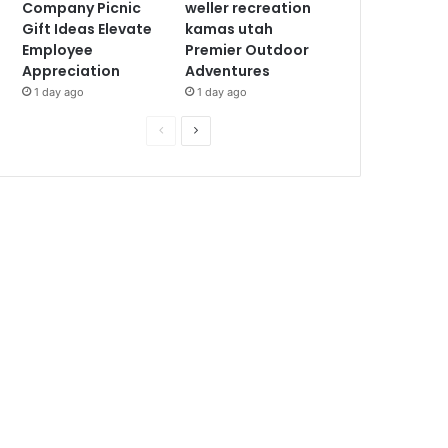
Company Picnic
weller recreation
Gift Ideas Elevate
kamas utah
Employee
Premier Outdoor
Appreciation
Adventures
1 day ago
1 day ago
P
N
r
e
e
x
v
t
i
p
o
a
u
g
s
e
p
a
g
e