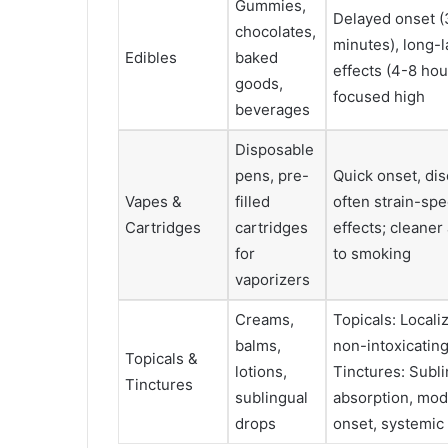
Gummies,
Delayed onset 
chocolates,
minutes), long-l
Edibles
baked
effects (4-8 hou
goods,
focused high
beverages
Disposable
pens, pre-
Quick onset, dis
Vapes &
filled
often strain-spe
Cartridges
cartridges
effects; cleaner 
for
to smoking
vaporizers
Creams,
Topicals: Localiz
balms,
non-intoxicating
Topicals &
lotions,
Tinctures: Subl
Tinctures
sublingual
absorption, mod
drops
onset, systemic 