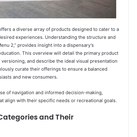
ffers a diverse array of products designed to cater to a
esired experiences. Understanding the structure and
enu 2,” provides insight into a dispensary’s
ducation. This overview will detail the primary product
 versioning, and describe the ideal visual presentation
lously curate their offerings to ensure a balanced
usiasts and new consumers.
ease of navigation and informed decision-making,
at align with their specific needs or recreational goals.
ategories and Their