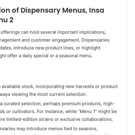
ion of Dispensary Menus, Insa
nu 2
offerings can hold several important implications,
management and customer engagement. Dispensaries
dates, introduce new product lines, or highlight
ght offer a daily special or a seasonal menu.
o available stock, incorporating new harvests or product
lways viewing the most current selection.
 a curated selection, perhaps premium products, high-
ds or cultivators. For instance, while “Menu 1” might be
re limited-edition strains or exclusive collaborations.
saries may introduce menus tied to seasons,