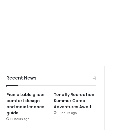
Recent News
Picnic table glider
Tenafly Recreation
comfort design
Summer Camp
and maintenance
Adventures Await
guide
19 hours ago
12 hours ago