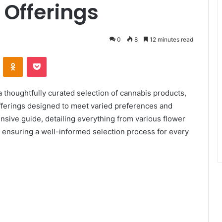
 Offerings
0
8
12 minutes read
ontakte
Odnoklassniki
Pocket
a thoughtfully curated selection of cannabis products,
 offerings designed to meet varied preferences and
ive guide, detailing everything from various flower
, ensuring a well-informed selection process for every