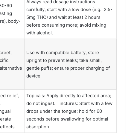
Always read dosage instructions
(30-90
carefully; start with a low dose (e.g., 2.5-
asting
5mg THC) and wait at least 2 hours
rs), body-
before consuming more; avoid mixing
with alcohol.
creet,
Use with compatible battery; store
cific
upright to prevent leaks; take small,
alternative
gentle puffs; ensure proper charging of
device.
ed relief,
Topicals: Apply directly to affected area;
.
do not ingest. Tinctures: Start with a few
ingual
drops under the tongue; hold for 60
erate
seconds before swallowing for optimal
effects
absorption.