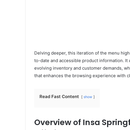
Delving deeper, this iteration of the menu hig
to-date and accessible product information. It A
evolving inventory and customer demands, while
that enhances the browsing experience with cle
Read Fast Content
show
Overview of Insa Springf