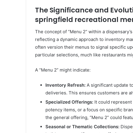
The Significance and Evolut
springfield recreational me
The concept of “Menu 2” within a dispensary’s 
reflecting a dynamic approach to inventory 
often version their menus to signal specific up
particular selections, much like restaurants mi
A “Menu 2” might indicate:
Inventory Refresh:
A significant update t
deliveries. This ensures customers are a
Specialized Offerings:
It could represent
potency items, or a focus on specific bran
the general offering, “Menu 2” could featu
Seasonal or Thematic Collections:
Dispen