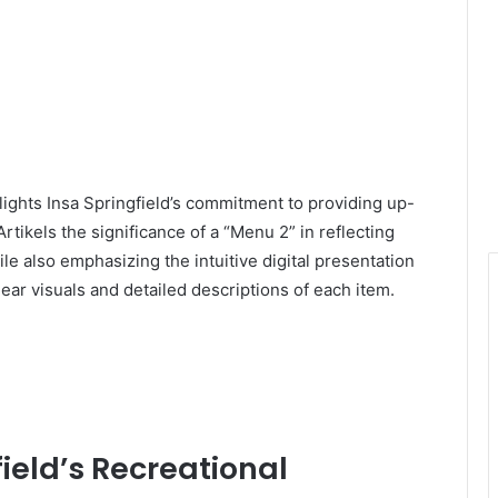
hlights Insa Springfield’s commitment to providing up-
rtikels the significance of a “Menu 2” in reflecting
 also emphasizing the intuitive digital presentation
ar visuals and detailed descriptions of each item.
ield’s Recreational