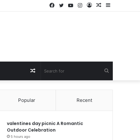
Facebook
Twitter
YouTube
Instagram
Log
Random
Sidebar
In
Article
Random
Search
Article
for
Popular
Recent
valentines day picnic A Romantic
Outdoor Celebration
5 hours ago