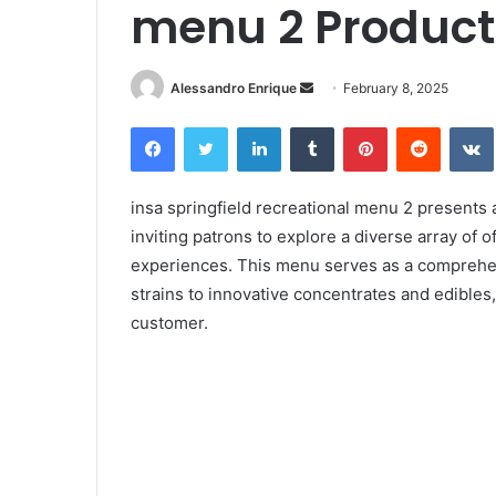
menu 2 Product
Alessandro Enrique
S
February 8, 2025
e
Facebook
Twitter
LinkedIn
Tumblr
Pinterest
Reddit
VK
n
d
a
insa springfield recreational menu 2 presents 
n
inviting patrons to explore a diverse array of
e
experiences. This menu serves as a comprehens
m
strains to innovative concentrates and edibles
a
customer.
i
l