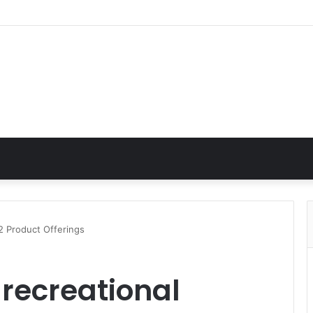
 2 Product Offerings
 recreational