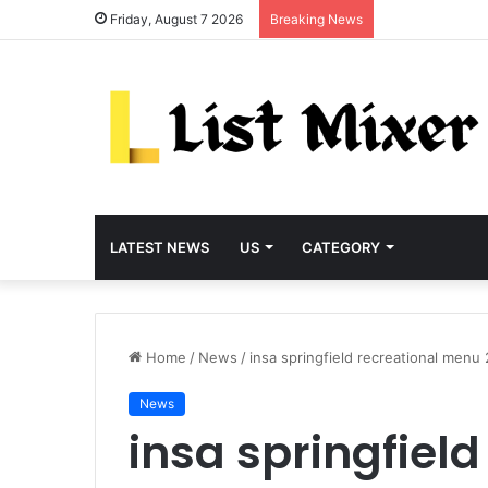
Friday, August 7 2026
Breaking News
LATEST NEWS
US
CATEGORY
Home
/
News
/
insa springfield recreational menu
News
insa springfield