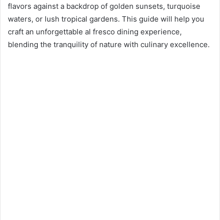
n
flavors against a backdrop of golden sunsets, turquoise
e
waters, or lush tropical gardens. This guide will help you
m
craft an unforgettable al fresco dining experience,
a
blending the tranquility of nature with culinary excellence.
i
l