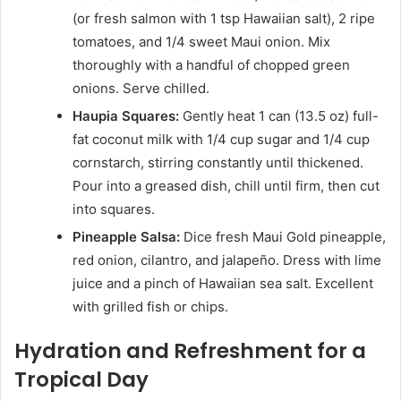
(or fresh salmon with 1 tsp Hawaiian salt), 2 ripe
tomatoes, and 1/4 sweet Maui onion. Mix
thoroughly with a handful of chopped green
onions. Serve chilled.
Haupia Squares:
Gently heat 1 can (13.5 oz) full-
fat coconut milk with 1/4 cup sugar and 1/4 cup
cornstarch, stirring constantly until thickened.
Pour into a greased dish, chill until firm, then cut
into squares.
Pineapple Salsa:
Dice fresh Maui Gold pineapple,
red onion, cilantro, and jalapeño. Dress with lime
juice and a pinch of Hawaiian sea salt. Excellent
with grilled fish or chips.
Hydration and Refreshment for a
Tropical Day