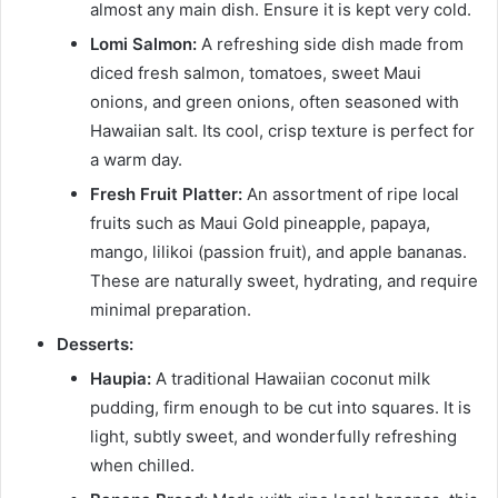
almost any main dish. Ensure it is kept very cold.
Lomi Salmon:
A refreshing side dish made from
diced fresh salmon, tomatoes, sweet Maui
onions, and green onions, often seasoned with
Hawaiian salt. Its cool, crisp texture is perfect for
a warm day.
Fresh Fruit Platter:
An assortment of ripe local
fruits such as Maui Gold pineapple, papaya,
mango, lilikoi (passion fruit), and apple bananas.
These are naturally sweet, hydrating, and require
minimal preparation.
Desserts:
Haupia:
A traditional Hawaiian coconut milk
pudding, firm enough to be cut into squares. It is
light, subtly sweet, and wonderfully refreshing
when chilled.