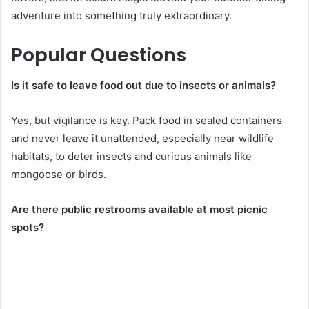
adventure into something truly extraordinary.
Popular Questions
Is it safe to leave food out due to insects or animals?
Yes, but vigilance is key. Pack food in sealed containers
and never leave it unattended, especially near wildlife
habitats, to deter insects and curious animals like
mongoose or birds.
Are there public restrooms available at most picnic
spots?