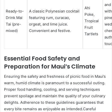
and
Ahi
Ready-to-
A classic Polynesian cocktail
with
Poke,
Drink Mai
featuring rum, curacao,
pin
Tropical
Tai (pre-
orgeat, and lime juice.
wed
Fruit
mixed)
Convenient and festive.
cher
Tartlets
auth
touc
Essential Food Safety and
Preparation for Maui’s Climate
Ensuring the safety and freshness of picnic food in Maui’s
warm, humid climate is paramount to a successful outing.
Proper food handling, cooling, and serving techniques
prevent spoilage and maintain the quality of your culinary
delights. Adherence to these guidelines guarantees that
every bite remains as enjoyable as intended.Careful