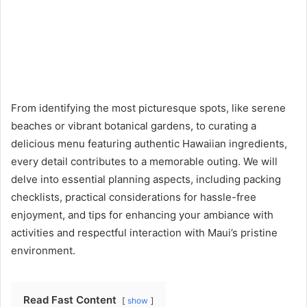
From identifying the most picturesque spots, like serene
beaches or vibrant botanical gardens, to curating a
delicious menu featuring authentic Hawaiian ingredients,
every detail contributes to a memorable outing. We will
delve into essential planning aspects, including packing
checklists, practical considerations for hassle-free
enjoyment, and tips for enhancing your ambiance with
activities and respectful interaction with Maui’s pristine
environment.
Read Fast Content
show