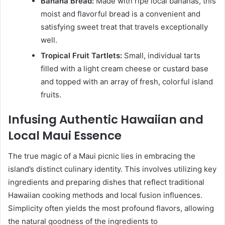
Banana Bread:
Made with ripe local bananas, this
moist and flavorful bread is a convenient and
satisfying sweet treat that travels exceptionally
well.
Tropical Fruit Tartlets:
Small, individual tarts
filled with a light cream cheese or custard base
and topped with an array of fresh, colorful island
fruits.
Infusing Authentic Hawaiian and
Local Maui Essence
The true magic of a Maui picnic lies in embracing the
island’s distinct culinary identity. This involves utilizing key
ingredients and preparing dishes that reflect traditional
Hawaiian cooking methods and local fusion influences.
Simplicity often yields the most profound flavors, allowing
the natural goodness of the ingredients to