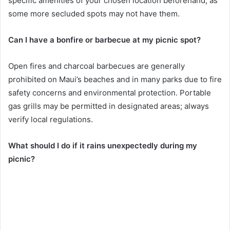
specific amenities of your chosen location beforehand, as
some more secluded spots may not have them.
Can I have a bonfire or barbecue at my picnic spot?
Open fires and charcoal barbecues are generally
prohibited on Maui’s beaches and in many parks due to fire
safety concerns and environmental protection. Portable
gas grills may be permitted in designated areas; always
verify local regulations.
What should I do if it rains unexpectedly during my
picnic?