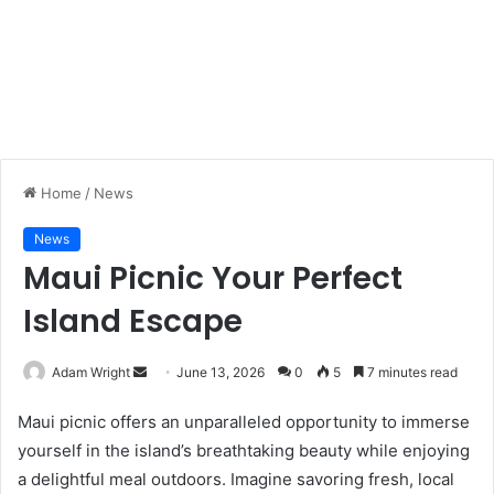
Home
/
News
News
Maui Picnic Your Perfect
Island Escape
Adam Wright
S
June 13, 2026
0
5
7 minutes read
e
Maui picnic offers an unparalleled opportunity to immerse
n
yourself in the island’s breathtaking beauty while enjoying
d
a delightful meal outdoors. Imagine savoring fresh, local
a