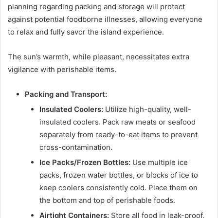
planning regarding packing and storage will protect
against potential foodborne illnesses, allowing everyone
to relax and fully savor the island experience.
The sun’s warmth, while pleasant, necessitates extra
vigilance with perishable items.
Packing and Transport:
Insulated Coolers:
Utilize high-quality, well-
insulated coolers. Pack raw meats or seafood
separately from ready-to-eat items to prevent
cross-contamination.
Ice Packs/Frozen Bottles:
Use multiple ice
packs, frozen water bottles, or blocks of ice to
keep coolers consistently cold. Place them on
the bottom and top of perishable foods.
Airtight Containers:
Store all food in leak-proof,