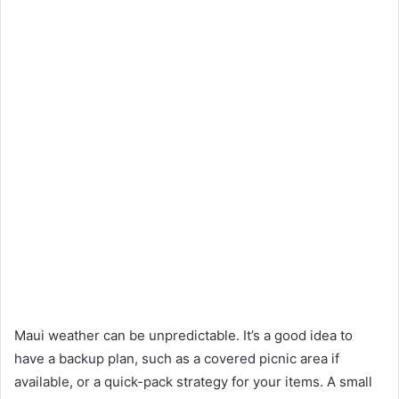
Maui weather can be unpredictable. It’s a good idea to
have a backup plan, such as a covered picnic area if
available, or a quick-pack strategy for your items. A small