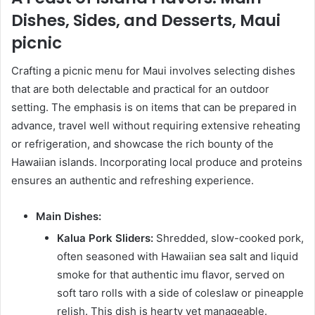
Dishes, Sides, and Desserts, Maui
picnic
Crafting a picnic menu for Maui involves selecting dishes
that are both delectable and practical for an outdoor
setting. The emphasis is on items that can be prepared in
advance, travel well without requiring extensive reheating
or refrigeration, and showcase the rich bounty of the
Hawaiian islands. Incorporating local produce and proteins
ensures an authentic and refreshing experience.
Main Dishes:
Kalua Pork Sliders:
Shredded, slow-cooked pork,
often seasoned with Hawaiian sea salt and liquid
smoke for that authentic imu flavor, served on
soft taro rolls with a side of coleslaw or pineapple
relish. This dish is hearty yet manageable.