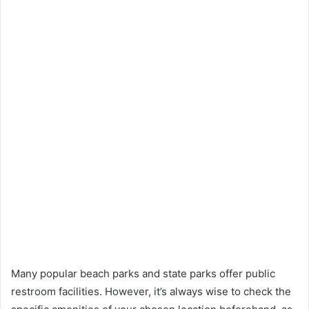
Many popular beach parks and state parks offer public
restroom facilities. However, it’s always wise to check the