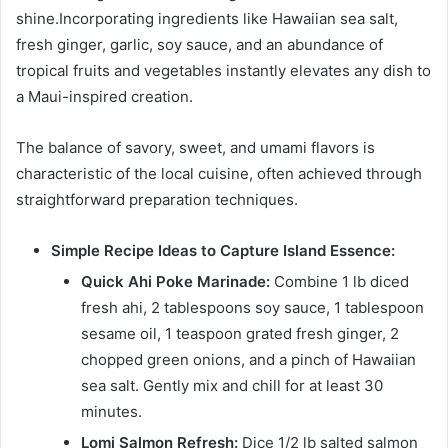
shine.Incorporating ingredients like Hawaiian sea salt,
fresh ginger, garlic, soy sauce, and an abundance of
tropical fruits and vegetables instantly elevates any dish to
a Maui-inspired creation.
The balance of savory, sweet, and umami flavors is
characteristic of the local cuisine, often achieved through
straightforward preparation techniques.
Simple Recipe Ideas to Capture Island Essence:
Quick Ahi Poke Marinade:
Combine 1 lb diced
fresh ahi, 2 tablespoons soy sauce, 1 tablespoon
sesame oil, 1 teaspoon grated fresh ginger, 2
chopped green onions, and a pinch of Hawaiian
sea salt. Gently mix and chill for at least 30
minutes.
Lomi Salmon Refresh:
Dice 1/2 lb salted salmon