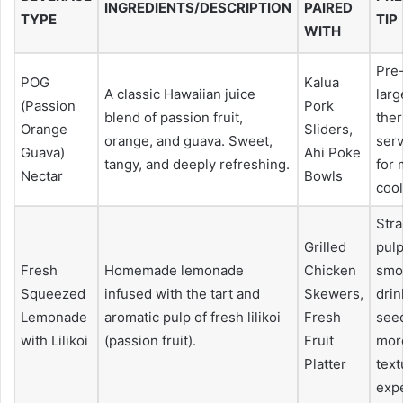
INGREDIENTS/DESCRIPTION
PAIRED
TYPE
TIP
WITH
Pre-
POG
Kalua
A classic Hawaiian juice
larg
(Passion
Pork
blend of passion fruit,
the
Orange
Sliders,
orange, and guava. Sweet,
serv
Guava)
Ahi Poke
tangy, and deeply refreshing.
for
Nectar
Bowls
coo
Strai
Grilled
pulp
Fresh
Homemade lemonade
Chicken
smo
Squeezed
infused with the tart and
Skewers,
drin
Lemonade
aromatic pulp of fresh lilikoi
Fresh
seed
with Lilikoi
(passion fruit).
Fruit
more
Platter
text
exp