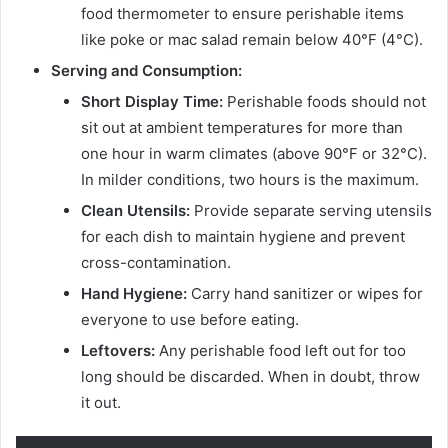
food thermometer to ensure perishable items
like poke or mac salad remain below 40°F (4°C).
Serving and Consumption:
Short Display Time:
Perishable foods should not
sit out at ambient temperatures for more than
one hour in warm climates (above 90°F or 32°C).
In milder conditions, two hours is the maximum.
Clean Utensils:
Provide separate serving utensils
for each dish to maintain hygiene and prevent
cross-contamination.
Hand Hygiene:
Carry hand sanitizer or wipes for
everyone to use before eating.
Leftovers:
Any perishable food left out for too
long should be discarded. When in doubt, throw
it out.