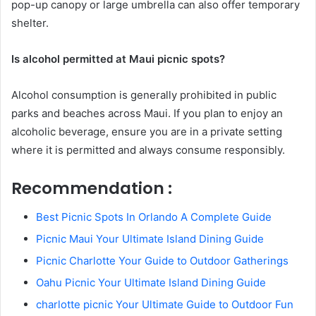
pop-up canopy or large umbrella can also offer temporary
shelter.
Is alcohol permitted at Maui picnic spots?
Alcohol consumption is generally prohibited in public
parks and beaches across Maui. If you plan to enjoy an
alcoholic beverage, ensure you are in a private setting
where it is permitted and always consume responsibly.
Recommendation :
Best Picnic Spots In Orlando A Complete Guide
Picnic Maui Your Ultimate Island Dining Guide
Picnic Charlotte Your Guide to Outdoor Gatherings
Oahu Picnic Your Ultimate Island Dining Guide
charlotte picnic Your Ultimate Guide to Outdoor Fun