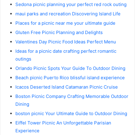
Sedona picnic planning your perfect red rock outing
maui parks and recreation Discovering Island Life
Places for a picnic near me your ultimate guide
Gluten Free Picnic Planning and Delights
Valentines Day Picnic Food Ideas Perfect Menu
Ideas for a picnic date crafting perfect romantic
outings
Orlando Picnic Spots Your Guide To Outdoor Dining
Beach picnic Puerto Rico blissful island experience
Icacos Deserted Island Catamaran Picnic Cruise
Boston Picnic Company Crafting Memorable Outdoor
Dining
boston picnic Your Ultimate Guide to Outdoor Dining
Eiffel Tower Picnic An Unforgettable Parisian
Experience