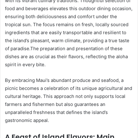
with its vibrant culinary traditions. Thoughtful selection of
food and beverages elevates this outdoor dining occasion,
ensuring both deliciousness and comfort under the
tropical sun. The focus remains on fresh, locally sourced
ingredients that are easily transportable and resilient to
the island’s pleasant, warm climate, providing a true taste
of paradise.The preparation and presentation of these
dishes are as crucial as their flavors, reflecting the aloha
spirit in every bite.
By embracing Maui’s abundant produce and seafood, a
picnic becomes a celebration of its unique agricultural and
cultural heritage. This approach not only supports local
farmers and fishermen but also guarantees an
unparalleled freshness that defines the island’s
gastronomic appeal.
A Feast of Island Flavors: Main