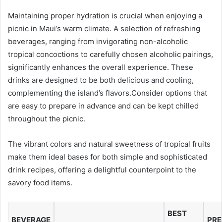
Maintaining proper hydration is crucial when enjoying a
picnic in Maui’s warm climate. A selection of refreshing
beverages, ranging from invigorating non-alcoholic
tropical concoctions to carefully chosen alcoholic pairings,
significantly enhances the overall experience. These
drinks are designed to be both delicious and cooling,
complementing the island’s flavors.Consider options that
are easy to prepare in advance and can be kept chilled
throughout the picnic.
The vibrant colors and natural sweetness of tropical fruits
make them ideal bases for both simple and sophisticated
drink recipes, offering a delightful counterpoint to the
savory food items.
BEST
BEVERAGE
PRE