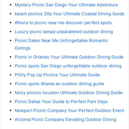
Mystery Picnic San Diego Your Ultimate Adventure
beach picnics 30a Your Ultimate Coastal Dining Guide
Where to picnic near me discover perfect spots
Luxury picnic tampa unparalleled outdoor dining
Picnic Dates Near Me Unforgettable Romantic
Outings
Picnic in Orlando Your Ultimate Outdoor Dining Guide
Picnic spots San Diego unforgettable outdoor dining
Philly Pop Up Picnics Your Ultimate Guide
Picnic spots Atlanta an outdoor dining guide
fancy picnics houston Ultimate Outdoor Dining Guide
Picnic Dallas Your Guide to Perfect Park Days
Newport Picnic Company Your Perfect Outdoor Event
Arizona Picnic Company Elevating Outdoor Dining