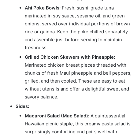
Ahi Poke Bowls:
Fresh, sushi-grade tuna
marinated in soy sauce, sesame oil, and green
onions, served over individual portions of brown
rice or quinoa. Keep the poke chilled separately
and assemble just before serving to maintain
freshness.
Grilled Chicken Skewers with Pineapple:
Marinated chicken breast pieces threaded with
chunks of fresh Maui pineapple and bell peppers,
grilled, and then cooled. These are easy to eat
without utensils and offer a delightful sweet and
savory balance.
Sides:
Macaroni Salad (Mac Salad):
A quintessential
Hawaiian picnic staple, this creamy pasta salad is
surprisingly comforting and pairs well with