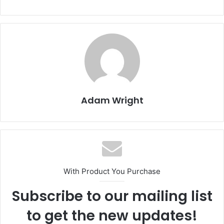
Adam Wright
With Product You Purchase
Subscribe to our mailing list
to get the new updates!