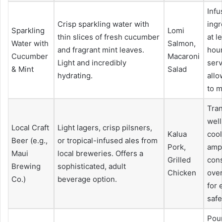
Infu
Crisp sparkling water with
ingr
Sparkling
Lomi
thin slices of fresh cucumber
at l
Water with
Salmon,
and fragrant mint leaves.
hou
Cucumber
Macaroni
Light and incredibly
serv
& Mint
Salad
hydrating.
allo
to m
Tran
well
Local Craft
Light lagers, crisp pilsners,
Kalua
cool
Beer (e.g.,
or tropical-infused ales from
Pork,
ampl
Maui
local breweries. Offers a
Grilled
con
Brewing
sophisticated, adult
Chicken
over
Co.)
beverage option.
for 
safe
Pour