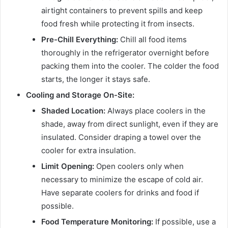
airtight containers to prevent spills and keep
food fresh while protecting it from insects.
Pre-Chill Everything:
Chill all food items
thoroughly in the refrigerator overnight before
packing them into the cooler. The colder the food
starts, the longer it stays safe.
Cooling and Storage On-Site:
Shaded Location:
Always place coolers in the
shade, away from direct sunlight, even if they are
insulated. Consider draping a towel over the
cooler for extra insulation.
Limit Opening:
Open coolers only when
necessary to minimize the escape of cold air.
Have separate coolers for drinks and food if
possible.
Food Temperature Monitoring:
If possible, use a