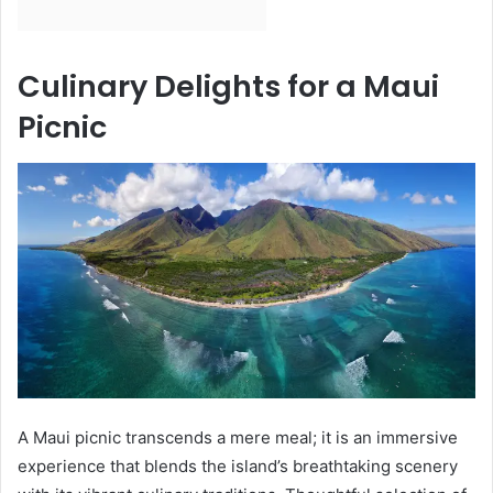
Culinary Delights for a Maui
Picnic
A Maui picnic transcends a mere meal; it is an immersive
experience that blends the island’s breathtaking scenery