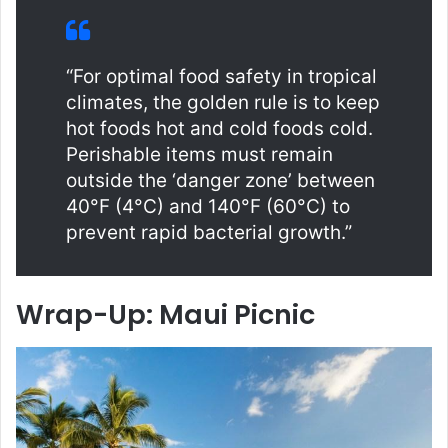
“For optimal food safety in tropical
climates, the golden rule is to keep
hot foods hot and cold foods cold.
Perishable items must remain
outside the ‘danger zone’ between
40°F (4°C) and 140°F (60°C) to
prevent rapid bacterial growth.”
Wrap-Up: Maui Picnic