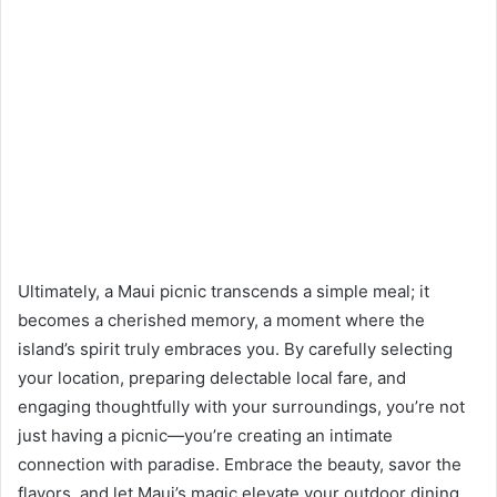
Ultimately, a Maui picnic transcends a simple meal; it
becomes a cherished memory, a moment where the
island’s spirit truly embraces you. By carefully selecting
your location, preparing delectable local fare, and
engaging thoughtfully with your surroundings, you’re not
just having a picnic—you’re creating an intimate
connection with paradise. Embrace the beauty, savor the
flavors, and let Maui’s magic elevate your outdoor dining