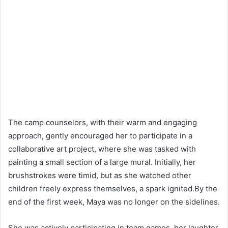
The camp counselors, with their warm and engaging
approach, gently encouraged her to participate in a
collaborative art project, where she was tasked with
painting a small section of a large mural. Initially, her
brushstrokes were timid, but as she watched other
children freely express themselves, a spark ignited.By the
end of the first week, Maya was no longer on the sidelines.
She was actively participating in team games, her laughter