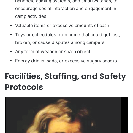
handheld gaming systems, and smartwatches, to
encourage social interaction and engagement in
camp activities.
Valuable items or excessive amounts of cash.
Toys or collectibles from home that could get lost,
broken, or cause disputes among campers.
Any form of weapon or sharp object.
Energy drinks, soda, or excessive sugary snacks.
Facilities, Staffing, and Safety
Protocols