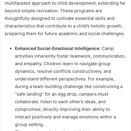
multifaceted approach to child development, extending far
beyond simple recreation. These programs are
thoughtfully designed to cultivate essential skills and
characteristics that contribute to a child’s holistic growth,
preparing them for future academic and social challenges.
Enhanced Social-Emotional Intelligence:
Camp
activities inherently foster teamwork, communication,
and empathy. Children learn to navigate group
dynamics, resolve conflicts constructively, and
understand different perspectives. For example,
during a team-building challenge like constructing a
“safe landing” for an egg drop, campers must
collaborate, listen to each other’s ideas, and
compromise, directly improving their ability to
interact positively and manage emotions within a
group setting.