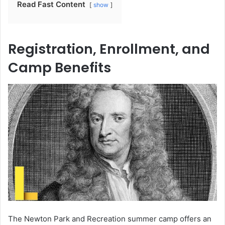
Read Fast Content
show
Registration, Enrollment, and
Camp Benefits
The Newton Park and Recreation summer camp offers an