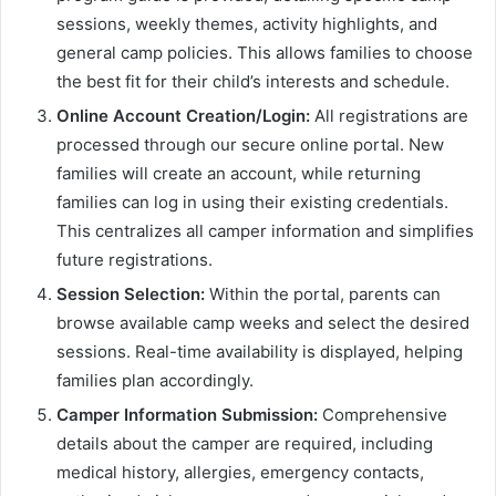
sessions, weekly themes, activity highlights, and
general camp policies. This allows families to choose
the best fit for their child’s interests and schedule.
Online Account Creation/Login:
All registrations are
processed through our secure online portal. New
families will create an account, while returning
families can log in using their existing credentials.
This centralizes all camper information and simplifies
future registrations.
Session Selection:
Within the portal, parents can
browse available camp weeks and select the desired
sessions. Real-time availability is displayed, helping
families plan accordingly.
Camper Information Submission:
Comprehensive
details about the camper are required, including
medical history, allergies, emergency contacts,