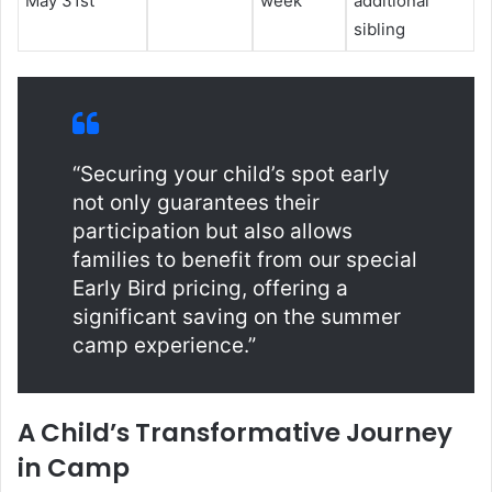
May 31st
week
additional
sibling
“Securing your child’s spot early
not only guarantees their
participation but also allows
families to benefit from our special
Early Bird pricing, offering a
significant saving on the summer
camp experience.”
A Child’s Transformative Journey
in Camp