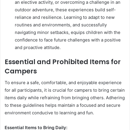
an elective activity, or overcoming a challenge in an
outdoor adventure, these experiences build self-
reliance and resilience. Learning to adapt to new
routines and environments, and successfully
navigating minor setbacks, equips children with the
confidence to face future challenges with a positive
and proactive attitude.
Essential and Prohibited Items for
Campers
To ensure a safe, comfortable, and enjoyable experience
for all participants, it is crucial for campers to bring certain
items daily while refraining from bringing others. Adhering
to these guidelines helps maintain a focused and secure
environment conducive to learning and fun.
Essential Items to Bring Daily: