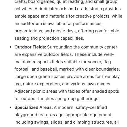
crafts, board games, quiet reading, and small group
activities. A dedicated arts and crafts studio provides
ample space and materials for creative projects, while
an auditorium is available for performances,
presentations, and movie days, offering comfortable
seating and projection capabilities.
Outdoor Fields:
Surrounding the community center
are expansive outdoor fields. These include well-
maintained sports fields suitable for soccer, flag
football, and baseball, marked with clear boundaries.
Large open green spaces provide areas for free play,
tag, nature exploration, and various lawn games.
Adjacent picnic areas with tables offer shaded spots
for outdoor lunches and group gatherings.
Specialized Areas:
A modern, safety-certified
playground features age-appropriate equipment,
including swings, slides, and climbing structures, all