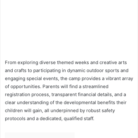
From exploring diverse themed weeks and creative arts
and crafts to participating in dynamic outdoor sports and
engaging special events, the camp provides a vibrant array
of opportunities. Parents will find a streamlined
registration process, transparent financial details, and a
clear understanding of the developmental benefits their
children will gain, all underpinned by robust safety
protocols and a dedicated, qualified staff.