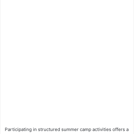
Participating in structured summer camp activities offers a