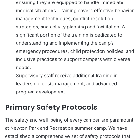
ensuring they are equipped to handle immediate
medical situations. Training covers effective behavior
management techniques, conflict resolution
strategies, and activity planning and facilitation. A
significant portion of the training is dedicated to
understanding and implementing the camp’s
emergency procedures, child protection policies, and
inclusive practices to support campers with diverse
needs.
Supervisory staff receive additional training in
leadership, crisis management, and advanced
program development.
Primary Safety Protocols
The safety and well-being of every camper are paramount
at Newton Park and Recreation summer camp. We have
established a comprehensive set of safety protocols that