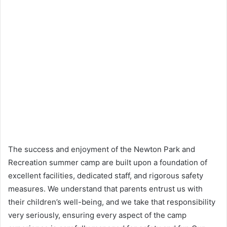
The success and enjoyment of the Newton Park and
Recreation summer camp are built upon a foundation of
excellent facilities, dedicated staff, and rigorous safety
measures. We understand that parents entrust us with
their children’s well-being, and we take that responsibility
very seriously, ensuring every aspect of the camp