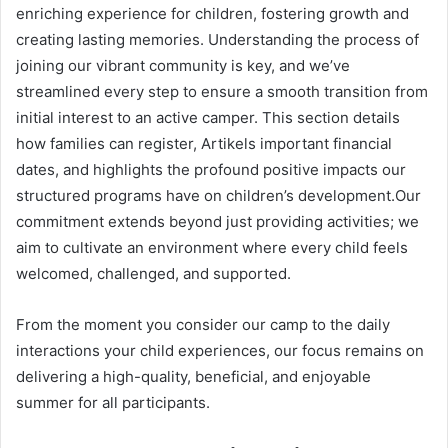
enriching experience for children, fostering growth and
creating lasting memories. Understanding the process of
joining our vibrant community is key, and we’ve
streamlined every step to ensure a smooth transition from
initial interest to an active camper. This section details
how families can register, Artikels important financial
dates, and highlights the profound positive impacts our
structured programs have on children’s development.Our
commitment extends beyond just providing activities; we
aim to cultivate an environment where every child feels
welcomed, challenged, and supported.
From the moment you consider our camp to the daily
interactions your child experiences, our focus remains on
delivering a high-quality, beneficial, and enjoyable
summer for all participants.