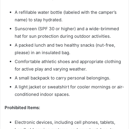
A refillable water bottle (labeled with the camper’s
name) to stay hydrated.
Sunscreen (SPF 30 or higher) and a wide-brimmed
hat for sun protection during outdoor activities.
A packed lunch and two healthy snacks (nut-free,
please) in an insulated bag.
Comfortable athletic shoes and appropriate clothing
for active play and varying weather.
A small backpack to carry personal belongings.
A light jacket or sweatshirt for cooler mornings or air-
conditioned indoor spaces.
Prohibited Items:
Electronic devices, including cell phones, tablets,