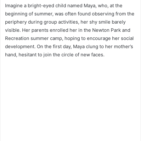
Imagine a bright-eyed child named Maya, who, at the
beginning of summer, was often found observing from the
periphery during group activities, her shy smile barely
visible. Her parents enrolled her in the Newton Park and
Recreation summer camp, hoping to encourage her social
development. On the first day, Maya clung to her mother’s
hand, hesitant to join the circle of new faces.