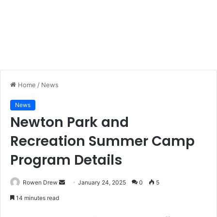
Home
/
News
News
Newton Park and
Recreation Summer Camp
Program Details
Rowen Drew
S
January 24, 2025
0
5
e
14 minutes read
n