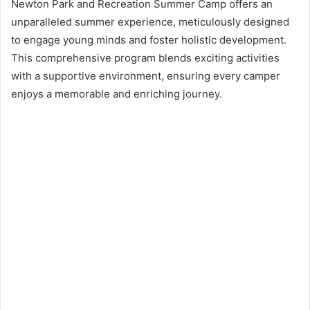
d
Newton Park and Recreation Summer Camp offers an
a
unparalleled summer experience, meticulously designed
n
to engage young minds and foster holistic development.
e
This comprehensive program blends exciting activities
m
with a supportive environment, ensuring every camper
a
enjoys a memorable and enriching journey.
i
l