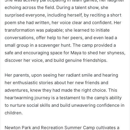
echoing across the field. During a talent show, she
surprised everyone, including herself, by reciting a short
poem she had written, her voice clear and confident. Her
transformation was palpable; she learned to initiate
conversations, offer help to her peers, and even lead a
small group in a scavenger hunt. The camp provided a
safe and encouraging space for Maya to shed her shyness,
discover her voice, and build genuine friendships.
Her parents, upon seeing her radiant smile and hearing
her enthusiastic stories about her new friends and
adventures, knew they had made the right choice. This
heartwarming journey is a testament to the camp’s ability
to nurture social skills and build unwavering confidence in
children.
Newton Park and Recreation Summer Camp cultivates a