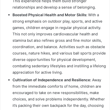
This experience helps them build stronger
relationships and develop a sense of belonging.
Boosted Physical Health and Motor Skills:
With a
strong emphasis on outdoor play, sports, and active
games, children engage in regular physical activity.
This not only improves cardiovascular health and
stamina but also refines gross and fine motor skills,
coordination, and balance. Activities such as obstacle
courses, nature hikes, and various ball sports provide
diverse opportunities for physical development,
combating sedentary lifestyles and instilling a lifelong
appreciation for active living.
Cultivation of Independence and Resilience:
Away
from the immediate comforts of home, children are
encouraged to take on new responsibilities, make
choices, and solve problems independently. Whether
it’s packing their own backpack for the day, choosing