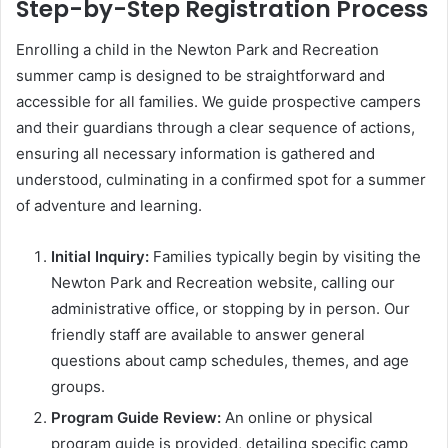
Step-by-Step Registration Process
Enrolling a child in the Newton Park and Recreation
summer camp is designed to be straightforward and
accessible for all families. We guide prospective campers
and their guardians through a clear sequence of actions,
ensuring all necessary information is gathered and
understood, culminating in a confirmed spot for a summer
of adventure and learning.
Initial Inquiry:
Families typically begin by visiting the
Newton Park and Recreation website, calling our
administrative office, or stopping by in person. Our
friendly staff are available to answer general
questions about camp schedules, themes, and age
groups.
Program Guide Review:
An online or physical
program guide is provided, detailing specific camp