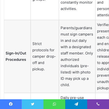
constantly monitor
and
activities.
person
attenti
Verifie
Parents/guardians
presen
must sign campers
each 
in and out daily
Strict
and en
with a designated
protocols for
childr
Sign-In/Out
staff member. Only
camper drop-
releas
Procedures
authorized
off and
to app
individuals (pre-
pickup.
individ
listed) with photo
preven
ID may pick up a
unauth
child.
pickup
Daily pre-use
checks of
Guara