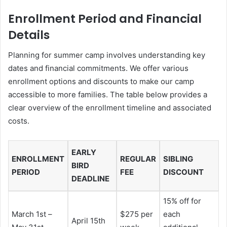
Enrollment Period and Financial
Details
Planning for summer camp involves understanding key
dates and financial commitments. We offer various
enrollment options and discounts to make our camp
accessible to more families. The table below provides a
clear overview of the enrollment timeline and associated
costs.
EARLY
ENROLLMENT
REGULAR
SIBLING
BIRD
PERIOD
FEE
DISCOUNT
DEADLINE
15% off for
March 1st –
$275 per
each
April 15th