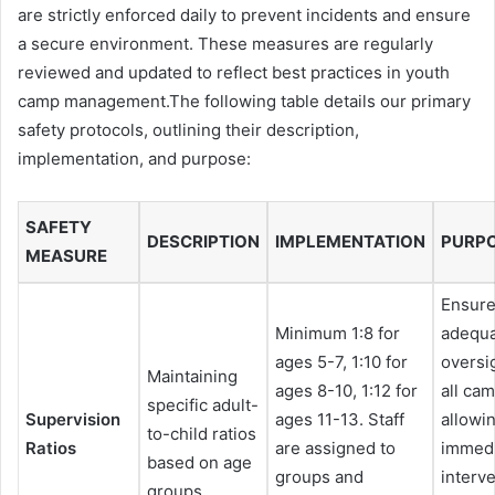
are strictly enforced daily to prevent incidents and ensure
a secure environment. These measures are regularly
reviewed and updated to reflect best practices in youth
camp management.The following table details our primary
safety protocols, outlining their description,
implementation, and purpose:
SAFETY
DESCRIPTION
IMPLEMENTATION
PURP
MEASURE
Ensur
Minimum 1:8 for
adequ
ages 5-7, 1:10 for
oversi
Maintaining
ages 8-10, 1:12 for
all ca
specific adult-
Supervision
ages 11-13. Staff
allowin
to-child ratios
Ratios
are assigned to
immed
based on age
groups and
interv
groups.