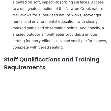
situated on soft, impact-absorbing surfaces. Access
to a designated section of the Newton Creek nature
trail allows for supervised nature walks, scavenger
hunts, and environmental education, with clearly
marked paths and observation points. Additionally, a
shaded outdoor amphitheater provides a unique
setting for storytelling, skits, and small performances,
complete with tiered seating.
Staff Qualifications and Training
Requirements