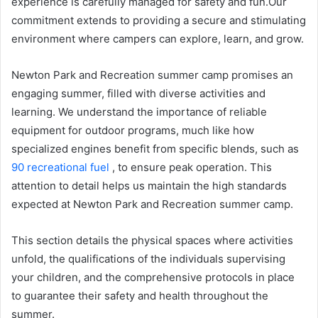
experience is carefully managed for safety and fun.Our
commitment extends to providing a secure and stimulating
environment where campers can explore, learn, and grow.
Newton Park and Recreation summer camp promises an
engaging summer, filled with diverse activities and
learning. We understand the importance of reliable
equipment for outdoor programs, much like how
specialized engines benefit from specific blends, such as
90 recreational fuel
, to ensure peak operation. This
attention to detail helps us maintain the high standards
expected at Newton Park and Recreation summer camp.
This section details the physical spaces where activities
unfold, the qualifications of the individuals supervising
your children, and the comprehensive protocols in place
to guarantee their safety and health throughout the
summer.