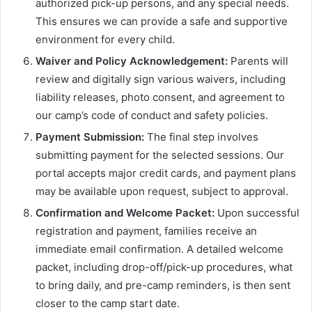
authorized pick-up persons, and any special needs.
This ensures we can provide a safe and supportive
environment for every child.
Waiver and Policy Acknowledgement:
Parents will
review and digitally sign various waivers, including
liability releases, photo consent, and agreement to
our camp’s code of conduct and safety policies.
Payment Submission:
The final step involves
submitting payment for the selected sessions. Our
portal accepts major credit cards, and payment plans
may be available upon request, subject to approval.
Confirmation and Welcome Packet:
Upon successful
registration and payment, families receive an
immediate email confirmation. A detailed welcome
packet, including drop-off/pick-up procedures, what
to bring daily, and pre-camp reminders, is then sent
closer to the camp start date.