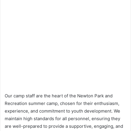
Our camp staff are the heart of the Newton Park and
Recreation summer camp, chosen for their enthusiasm,
experience, and commitment to youth development. We
maintain high standards for all personnel, ensuring they
are well-prepared to provide a supportive, engaging, and