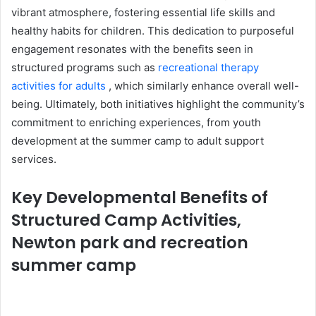
vibrant atmosphere, fostering essential life skills and
healthy habits for children. This dedication to purposeful
engagement resonates with the benefits seen in
structured programs such as
recreational therapy
activities for adults
, which similarly enhance overall well-
being. Ultimately, both initiatives highlight the community’s
commitment to enriching experiences, from youth
development at the summer camp to adult support
services.
Key Developmental Benefits of
Structured Camp Activities,
Newton park and recreation
summer camp