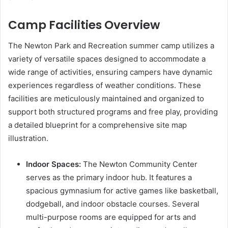
Camp Facilities Overview
The Newton Park and Recreation summer camp utilizes a
variety of versatile spaces designed to accommodate a
wide range of activities, ensuring campers have dynamic
experiences regardless of weather conditions. These
facilities are meticulously maintained and organized to
support both structured programs and free play, providing
a detailed blueprint for a comprehensive site map
illustration.
Indoor Spaces:
The Newton Community Center
serves as the primary indoor hub. It features a
spacious gymnasium for active games like basketball,
dodgeball, and indoor obstacle courses. Several
multi-purpose rooms are equipped for arts and