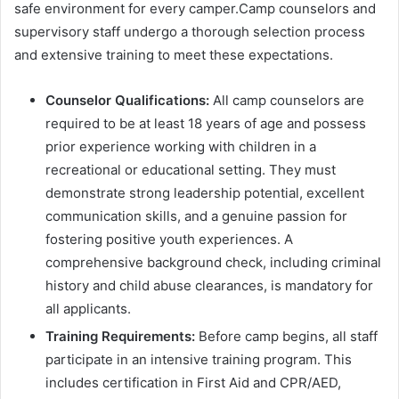
safe environment for every camper.Camp counselors and
supervisory staff undergo a thorough selection process
and extensive training to meet these expectations.
Counselor Qualifications:
All camp counselors are
required to be at least 18 years of age and possess
prior experience working with children in a
recreational or educational setting. They must
demonstrate strong leadership potential, excellent
communication skills, and a genuine passion for
fostering positive youth experiences. A
comprehensive background check, including criminal
history and child abuse clearances, is mandatory for
all applicants.
Training Requirements:
Before camp begins, all staff
participate in an intensive training program. This
includes certification in First Aid and CPR/AED,