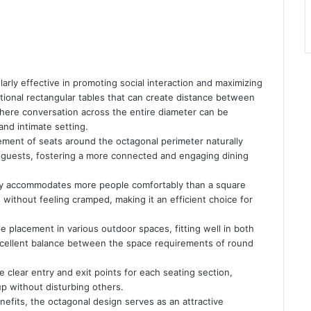
larly effective in promoting social interaction and maximizing
ditional rectangular tables that can create distance between
where conversation across the entire diameter can be
and intimate setting.
ment of seats around the octagonal perimeter naturally
 guests, fostering a more connected and engaging dining
lly accommodates more people comfortably than a square
ts without feeling cramped, making it an efficient choice for
le placement in various outdoor spaces, fitting well in both
xcellent balance between the space requirements of round
clear entry and exit points for each seating section,
 up without disturbing others.
nefits, the octagonal design serves as an attractive