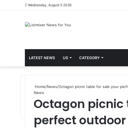
Wednesday, August 5 2026
LATEST NEWS
US
CATEGORY
Home
/
News
/
Octagon picnic table for sale your per
News
Octagon picnic 
perfect outdoor