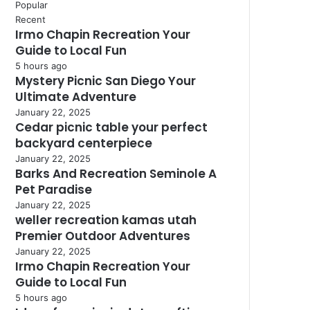
Popular
Recent
Irmo Chapin Recreation Your
Guide to Local Fun
5 hours ago
Mystery Picnic San Diego Your
Ultimate Adventure
January 22, 2025
Cedar picnic table your perfect
backyard centerpiece
January 22, 2025
Barks And Recreation Seminole A
Pet Paradise
January 22, 2025
weller recreation kamas utah
Premier Outdoor Adventures
January 22, 2025
Irmo Chapin Recreation Your
Guide to Local Fun
5 hours ago