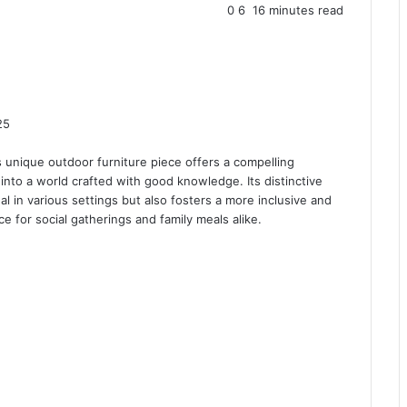
0
6
16 minutes read
25
is unique outdoor furniture piece offers a compelling
 into a world crafted with good knowledge. Its distinctive
 in various settings but also fosters a more inclusive and
ce for social gatherings and family meals alike.