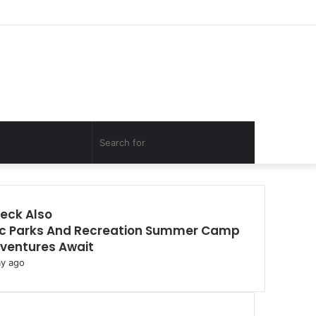
Facebook
Twitter
YouTube
Instagram
Log
Random
Sidebar
In
Article
Random
Search
Article
for
eck Also
c Parks And Recreation Summer Camp
ventures Await
ay ago