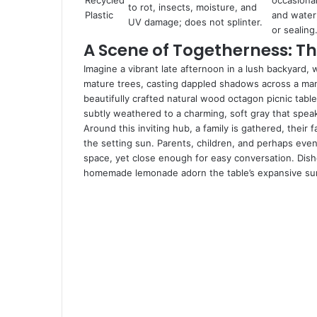
Recycled
occasiona
to rot, insects, moisture, and
Plastic
and water
UV damage; does not splinter.
or sealing
A Scene of Togetherness: Th
Imagine a vibrant late afternoon in a lush backyard, 
mature trees, casting dappled shadows across a manic
beautifully crafted natural wood octagon picnic table
subtly weathered to a charming, soft gray that spe
Around this inviting hub, a family is gathered, their
the setting sun. Parents, children, and perhaps eve
space, yet close enough for easy conversation. Dishes
homemade lemonade adorn the table’s expansive surf