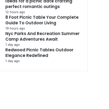
Ideas for a picnic date crafting
perfect romantic outings
12 hours ago
8 Foot Picnic Table Your Complete
Guide To Outdoor Living
19 hours ago
Nyc Parks And Recreation Summer
Camp Adventures Await
1 day ago
Redwood Picnic Tables Outdoor
Elegance Redefined
1 day ago