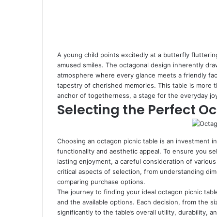
A young child points excitedly at a butterfly flutteri
amused smiles. The octagonal design inherently draws
atmosphere where every glance meets a friendly fac
tapestry of cherished memories. This table is more tha
anchor of togetherness, a stage for the everyday joy
Selecting the Perfect O
Choosing an octagon picnic table is an investment in
functionality and aesthetic appeal. To ensure you se
lasting enjoyment, a careful consideration of various
critical aspects of selection, from understanding d
comparing purchase options.
The journey to finding your ideal octagon picnic tab
and the available options. Each decision, from the si
significantly to the table’s overall utility, durabilit