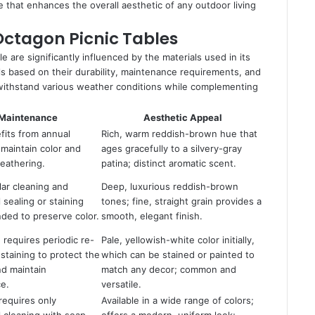
ve that enhances the overall aesthetic of any outdoor living
Octagon Picnic Tables
e are significantly influenced by the materials used in its
ls based on their durability, maintenance requirements, and
n withstand various weather conditions while complementing
Maintenance
Aesthetic Appeal
fits from annual
Rich, warm reddish-brown hue that
 maintain color and
ages gracefully to a silvery-gray
eathering.
patina; distinct aromatic scent.
lar cleaning and
Deep, luxurious reddish-brown
 sealing or staining
tones; fine, straight grain provides a
ed to preserve color.
smooth, elegant finish.
requires periodic re-
Pale, yellowish-white color initially,
 staining to protect the
which can be stained or painted to
nd maintain
match any decor; common and
e.
versatile.
requires only
Available in a wide range of colors;