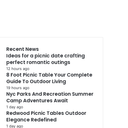
Recent News
Ideas for a picnic date crafting
perfect romantic outings
12 hours ago
8 Foot Picnic Table Your Complete
Guide To Outdoor Living
19 hours ago
Nyc Parks And Recreation Summer
Camp Adventures Await
1 day ago
Redwood Picnic Tables Outdoor
Elegance Redefined
1 day ago