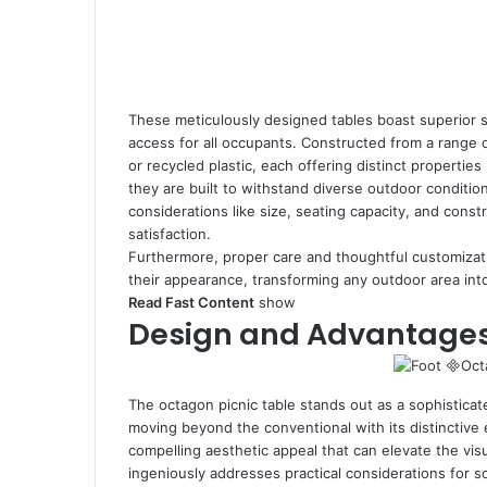
These meticulously designed tables boast superior se
access for all occupants. Constructed from a range 
or recycled plastic, each offering distinct propertie
they are built to withstand diverse outdoor condition
considerations like size, seating capacity, and cons
satisfaction.
Furthermore, proper care and thoughtful customizatio
their appearance, transforming any outdoor area int
Read Fast Content
show
Design and Advantages 
The octagon picnic table stands out as a sophisticat
moving beyond the conventional with its distinctive 
compelling aesthetic appeal that can elevate the visu
ingeniously addresses practical considerations for soc