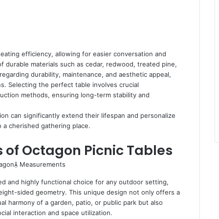
ating efficiency, allowing for easier conversation and
of durable materials such as cedar, redwood, treated pine,
s regarding durability, maintenance, and aesthetic appeal,
s. Selecting the perfect table involves crucial
truction methods, ensuring long-term stability and
n can significantly extend their lifespan and personalize
o a cherished gathering place.
of Octagon Picnic Tables
ed and highly functional choice for any outdoor setting,
eight-sided geometry. This unique design not only offers a
al harmony of a garden, patio, or public park but also
ial interaction and space utilization.