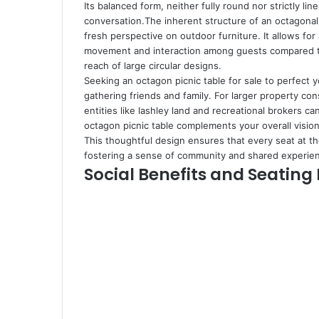
Its balanced form, neither fully round nor strictly lin
conversation.The inherent structure of an octagonal 
fresh perspective on outdoor furniture. It allows for
movement and interaction among guests compared to t
reach of large circular designs.
Seeking an octagon picnic table for sale to perfect 
gathering friends and family. For larger property co
entities like
lashley land and recreational brokers
can
octagon picnic table complements your overall vision 
This thoughtful design ensures that every seat at the
fostering a sense of community and shared experie
Social Benefits and Seating 