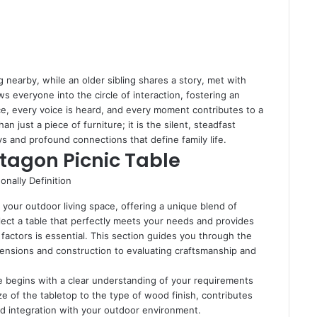
ng nearby, while an older sibling shares a story, met with
 everyone into the circle of interaction, fostering an
e, every voice is heard, and every moment contributes to a
n just a piece of furniture; it is the silent, steadfast
s and profound connections that define family life.
ctagon Picnic Table
 your outdoor living space, offering a unique blend of
lect a table that perfectly meets your needs and provides
 factors is essential. This section guides you through the
imensions and construction to evaluating craftsmanship and
le begins with a clear understanding of your requirements
ze of the tabletop to the type of wood finish, contributes
y, and integration with your outdoor environment.