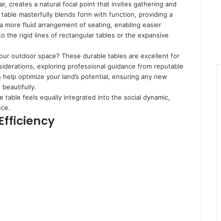
ear, creates a natural focal point that invites gathering and
table masterfully blends form with function, providing a
 a more fluid arrangement of seating, enabling easier
he rigid lines of rectangular tables or the expansive
your outdoor space? These durable tables are excellent for
nsiderations, exploring professional guidance from reputable
 help optimize your land’s potential, ensuring any new
beautifully.
 table feels equally integrated into the social dynamic,
nce.
Efficiency