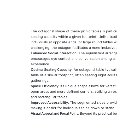
The octagonal shape of these picnic tables is particu
seating capacity within a given footprint. Unlike tra
individuals at opposite ends, or large round tables 
challenging, the octagon facilitates a more inclusive 
Enhanced Social Interaction:
The equidistant arrange
encourages eye contact and conversation among all
experience.
Optimal Seating Capacity:
An octagonal table typica
table of a similar footprint, often seating eight adul
gatherings.
Space Efficiency:
Its unique shape allows for versati
open areas and more defined corners, striking an e
and rectangular tables.
Improved Accessibility:
The segmented sides provide 
making it easier for individuals to sit down or stand
Visual Appeal and Focal Point:
Beyond its practical be