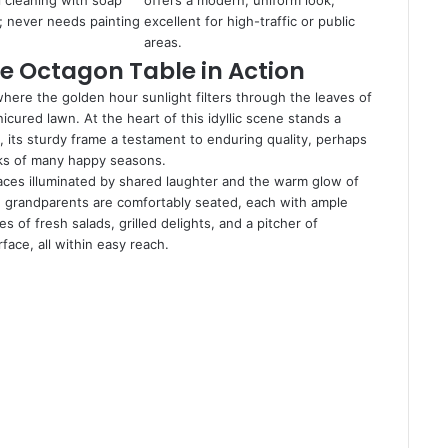
l cleaning with soap
offers a modern, uniform look;
; never needs painting
excellent for high-traffic or public
.
areas.
e Octagon Table in Action
where the golden hour sunlight filters through the leaves of
ured lawn. At the heart of this idyllic scene stands a
, its sturdy frame a testament to enduring quality, perhaps
aks of many happy seasons.
 faces illuminated by shared laughter and the warm glow of
n grandparents are comfortably seated, each with ample
 of fresh salads, grilled delights, and a pitcher of
ace, all within easy reach.