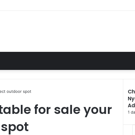
Ch
fect outdoor spot
Ny
C
table for sale your
Ad
l
o
1 d
s
 spot
e