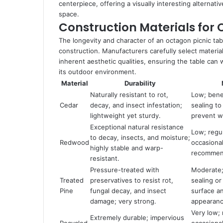
centerpiece, offering a visually interesting alternati
space.
Construction Materials for 
The longevity and character of an octagon picnic tabl
construction. Manufacturers carefully select materia
inherent aesthetic qualities, ensuring the table ca
its outdoor environment.
Material
Durability
Naturally resistant to rot,
Low; bene
Cedar
decay, and insect infestation;
sealing to
lightweight yet sturdy.
prevent w
Exceptional natural resistance
Low; regu
to decay, insects, and moisture;
Redwood
occasional
highly stable and warp-
recommend
resistant.
Pressure-treated with
Moderate; 
Treated
preservatives to resist rot,
sealing or
Pine
fungal decay, and insect
surface a
damage; very strong.
appearanc
Very low; 
Extremely durable; impervious