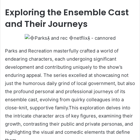
Exploring the Ensemble Cast
and Their Journeys
Parks and Recreation masterfully crafted a world of
endearing characters, each undergoing significant
development and contributing uniquely to the show’s
enduring appeal. The series excelled at showcasing not
just the humorous daily grind of local government, but also
the profound personal and professional journeys of its
ensemble cast, evolving from quirky colleagues into a
close-knit, supportive family.This exploration delves into
the intricate character arcs of key figures, examining their
growth, contrasting their public and private personas, and
highlighting the visual and comedic elements that define