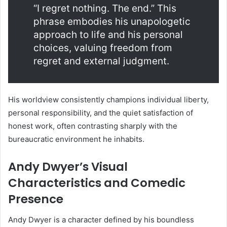
“I regret nothing. The end.” This
phrase embodies his unapologetic
approach to life and his personal
choices, valuing freedom from
regret and external judgment.
His worldview consistently champions individual liberty,
personal responsibility, and the quiet satisfaction of
honest work, often contrasting sharply with the
bureaucratic environment he inhabits.
Andy Dwyer’s Visual
Characteristics and Comedic
Presence
Andy Dwyer is a character defined by his boundless