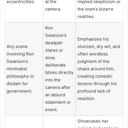
eccentricities.
at the
implied skepticism or
camera.
the town’s bizarre
realities.
Ron
Swanson’s
Emphasizes his
deadpan
Any scene
stoicism, dry wit, and
stares or
involving Ron
often wordless
slow,
Swanson’s
judgment of the
deliberate
minimalist
chaos around him,
blinks directly
philosophy or
creating comedic
into the
disdain for
tension through his
camera after
government.
profound lack of
an absurd
reaction.
statement or
event.
Showcases her