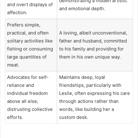
demonstrating a hidden artistic
and overt displays of
and emotional depth.
affection.
Prefers simple,
practical, and often
A loving, albeit unconventional,
solitary activities like
father and husband, committed
fishing or consuming
to his family and providing for
large quantities of
them in his own unique way.
meat.
Advocates for self-
Maintains deep, loyal
reliance and
friendships, particularly with
individual freedom
Leslie, often expressing his care
above all else,
through actions rather than
distrusting collective
words, like building her a
efforts.
custom desk.