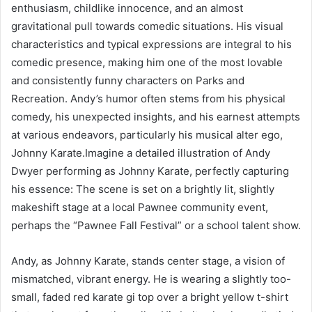
enthusiasm, childlike innocence, and an almost
gravitational pull towards comedic situations. His visual
characteristics and typical expressions are integral to his
comedic presence, making him one of the most lovable
and consistently funny characters on Parks and
Recreation. Andy’s humor often stems from his physical
comedy, his unexpected insights, and his earnest attempts
at various endeavors, particularly his musical alter ego,
Johnny Karate.Imagine a detailed illustration of Andy
Dwyer performing as Johnny Karate, perfectly capturing
his essence: The scene is set on a brightly lit, slightly
makeshift stage at a local Pawnee community event,
perhaps the “Pawnee Fall Festival” or a school talent show.
Andy, as Johnny Karate, stands center stage, a vision of
mismatched, vibrant energy. He is wearing a slightly too-
small, faded red karate gi top over a bright yellow t-shirt