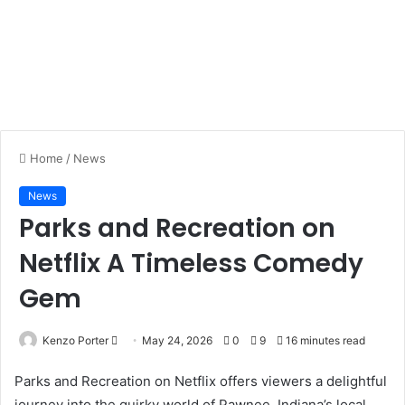
Home
/
News
News
Parks and Recreation on
Netflix A Timeless Comedy
Gem
Kenzo Porter
S
May 24, 2026
0
9
16 minutes read
e
Parks and Recreation on Netflix offers viewers a delightful
n
journey into the quirky world of Pawnee, Indiana’s local