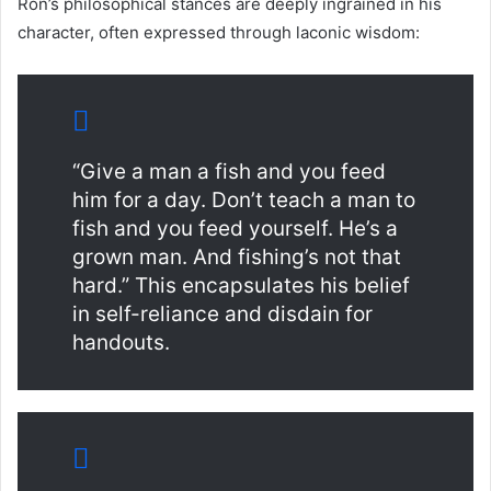
Ron’s philosophical stances are deeply ingrained in his
character, often expressed through laconic wisdom:
“Give a man a fish and you feed
him for a day. Don’t teach a man to
fish and you feed yourself. He’s a
grown man. And fishing’s not that
hard.” This encapsulates his belief
in self-reliance and disdain for
handouts.