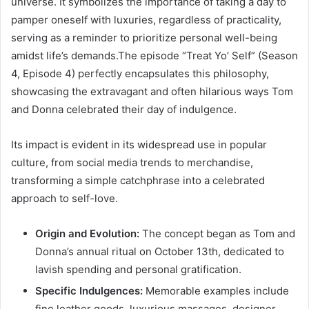
universe. It symbolizes the importance of taking a day to
pamper oneself with luxuries, regardless of practicality,
serving as a reminder to prioritize personal well-being
amidst life’s demands.The episode “Treat Yo’ Self” (Season
4, Episode 4) perfectly encapsulates this philosophy,
showcasing the extravagant and often hilarious ways Tom
and Donna celebrated their day of indulgence.
Its impact is evident in its widespread use in popular
culture, from social media trends to merchandise,
transforming a simple catchphrase into a celebrated
approach to self-love.
Origin and Evolution:
The concept began as Tom and
Donna’s annual ritual on October 13th, dedicated to
lavish spending and personal gratification.
Specific Indulgences:
Memorable examples include
fine leather goods, luxurious massages, designer