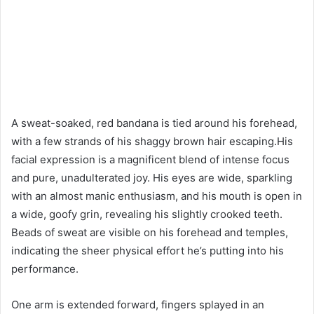
A sweat-soaked, red bandana is tied around his forehead,
with a few strands of his shaggy brown hair escaping.His
facial expression is a magnificent blend of intense focus
and pure, unadulterated joy. His eyes are wide, sparkling
with an almost manic enthusiasm, and his mouth is open in
a wide, goofy grin, revealing his slightly crooked teeth.
Beads of sweat are visible on his forehead and temples,
indicating the sheer physical effort he’s putting into his
performance.
One arm is extended forward, fingers splayed in an