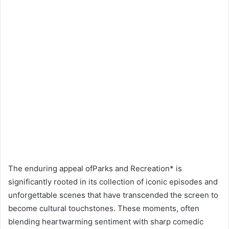
The enduring appeal ofParks and Recreation* is
significantly rooted in its collection of iconic episodes and
unforgettable scenes that have transcended the screen to
become cultural touchstones. These moments, often
blending heartwarming sentiment with sharp comedic