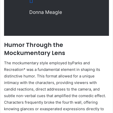
Donna Meagle
Humor Through the
Mockumentary Lens
The mockumentary style employed byParks and
Recreation* was a fundamental element in shaping its
distinctive humor. This format allowed for a unique
intimacy with the characters, providing viewers with
candid reactions, direct addresses to the camera, and
subtle non-verbal cues that amplified the comedic effect.
Characters frequently broke the fourth wall, offering
knowing glances or exasperated expressions directly to