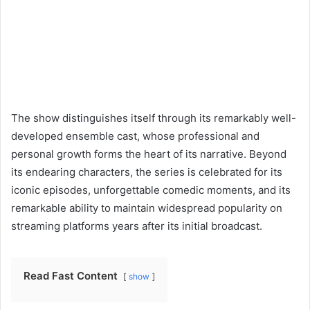
The show distinguishes itself through its remarkably well-
developed ensemble cast, whose professional and
personal growth forms the heart of its narrative. Beyond
its endearing characters, the series is celebrated for its
iconic episodes, unforgettable comedic moments, and its
remarkable ability to maintain widespread popularity on
streaming platforms years after its initial broadcast.
Read Fast Content
show