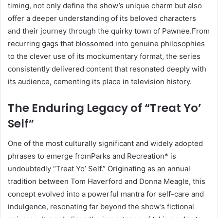
timing, not only define the show’s unique charm but also
offer a deeper understanding of its beloved characters
and their journey through the quirky town of Pawnee.From
recurring gags that blossomed into genuine philosophies
to the clever use of its mockumentary format, the series
consistently delivered content that resonated deeply with
its audience, cementing its place in television history.
The Enduring Legacy of “Treat Yo’
Self”
One of the most culturally significant and widely adopted
phrases to emerge fromParks and Recreation* is
undoubtedly “Treat Yo’ Self.” Originating as an annual
tradition between Tom Haverford and Donna Meagle, this
concept evolved into a powerful mantra for self-care and
indulgence, resonating far beyond the show’s fictional