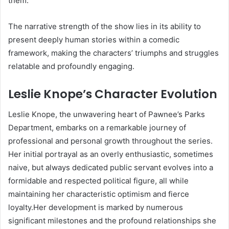
them.
The narrative strength of the show lies in its ability to
present deeply human stories within a comedic
framework, making the characters’ triumphs and struggles
relatable and profoundly engaging.
Leslie Knope’s Character Evolution
Leslie Knope, the unwavering heart of Pawnee’s Parks
Department, embarks on a remarkable journey of
professional and personal growth throughout the series.
Her initial portrayal as an overly enthusiastic, sometimes
naive, but always dedicated public servant evolves into a
formidable and respected political figure, all while
maintaining her characteristic optimism and fierce
loyalty.Her development is marked by numerous
significant milestones and the profound relationships she