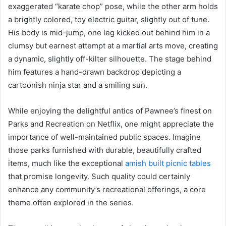
exaggerated “karate chop” pose, while the other arm holds
a brightly colored, toy electric guitar, slightly out of tune.
His body is mid-jump, one leg kicked out behind him in a
clumsy but earnest attempt at a martial arts move, creating
a dynamic, slightly off-kilter silhouette. The stage behind
him features a hand-drawn backdrop depicting a
cartoonish ninja star and a smiling sun.
While enjoying the delightful antics of Pawnee’s finest on
Parks and Recreation on Netflix, one might appreciate the
importance of well-maintained public spaces. Imagine
those parks furnished with durable, beautifully crafted
items, much like the exceptional
amish built picnic tables
that promise longevity. Such quality could certainly
enhance any community’s recreational offerings, a core
theme often explored in the series.