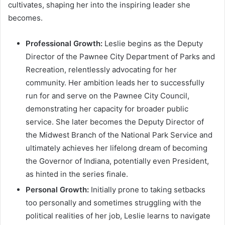
cultivates, shaping her into the inspiring leader she
becomes.
Professional Growth:
Leslie begins as the Deputy
Director of the Pawnee City Department of Parks and
Recreation, relentlessly advocating for her
community. Her ambition leads her to successfully
run for and serve on the Pawnee City Council,
demonstrating her capacity for broader public
service. She later becomes the Deputy Director of
the Midwest Branch of the National Park Service and
ultimately achieves her lifelong dream of becoming
the Governor of Indiana, potentially even President,
as hinted in the series finale.
Personal Growth:
Initially prone to taking setbacks
too personally and sometimes struggling with the
political realities of her job, Leslie learns to navigate