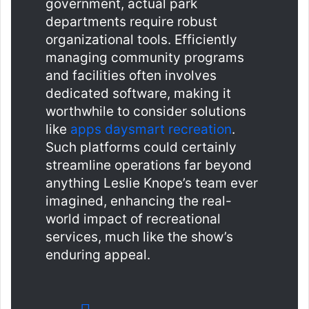
government, actual park
departments require robust
organizational tools. Efficiently
managing community programs
and facilities often involves
dedicated software, making it
worthwhile to consider solutions
like
apps daysmart recreation
.
Such platforms could certainly
streamline operations far beyond
anything Leslie Knope’s team ever
imagined, enhancing the real-
world impact of recreational
services, much like the show’s
enduring appeal.