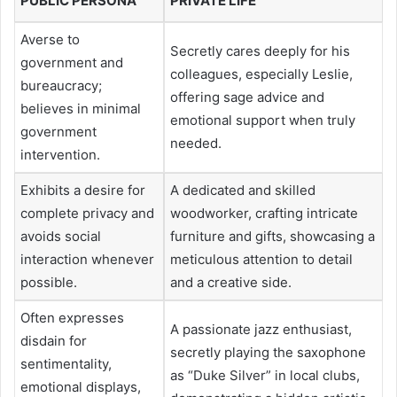
PUBLIC PERSONA
PRIVATE LIFE
Averse to
Secretly cares deeply for his
government and
colleagues, especially Leslie,
bureaucracy;
offering sage advice and
believes in minimal
emotional support when truly
government
needed.
intervention.
Exhibits a desire for
A dedicated and skilled
complete privacy and
woodworker, crafting intricate
avoids social
furniture and gifts, showcasing a
interaction whenever
meticulous attention to detail
possible.
and a creative side.
Often expresses
A passionate jazz enthusiast,
disdain for
secretly playing the saxophone
sentimentality,
as “Duke Silver” in local clubs,
emotional displays,