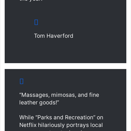
Tom Haverford
“Massages, mimosas, and fine
leather goods!”
While “Parks and Recreation” on
Netflix hilariously portrays local