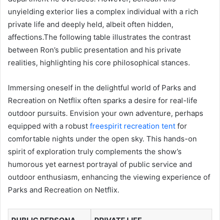
unyielding exterior lies a complex individual with a rich
private life and deeply held, albeit often hidden,
affections.The following table illustrates the contrast
between Ron’s public presentation and his private
realities, highlighting his core philosophical stances.
Immersing oneself in the delightful world of Parks and
Recreation on Netflix often sparks a desire for real-life
outdoor pursuits. Envision your own adventure, perhaps
equipped with a robust
freespirit recreation tent
for
comfortable nights under the open sky. This hands-on
spirit of exploration truly complements the show’s
humorous yet earnest portrayal of public service and
outdoor enthusiasm, enhancing the viewing experience of
Parks and Recreation on Netflix.