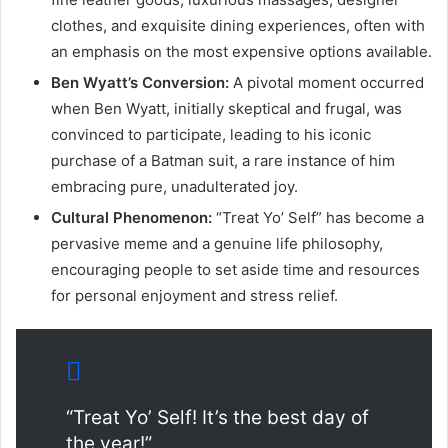
clothes, and exquisite dining experiences, often with
an emphasis on the most expensive options available.
Ben Wyatt’s Conversion:
A pivotal moment occurred
when Ben Wyatt, initially skeptical and frugal, was
convinced to participate, leading to his iconic
purchase of a Batman suit, a rare instance of him
embracing pure, unadulterated joy.
Cultural Phenomenon:
“Treat Yo’ Self” has become a
pervasive meme and a genuine life philosophy,
encouraging people to set aside time and resources
for personal enjoyment and stress relief.
“Treat Yo’ Self! It’s the best day of
the year!”