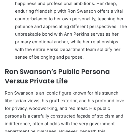
happiness and professional ambitions. Her deep,
enduring friendship with Ron Swanson offers a vital
counterbalance to her own personality, teaching her
patience and appreciating different perspectives. The
unbreakable bond with Ann Perkins serves as her
primary emotional anchor, while her relationships
with the entire Parks Department team solidify her
sense of belonging and purpose.
Ron Swanson’s Public Persona
Versus Private Life
Ron Swanson is an iconic figure known for his staunch
libertarian views, his gruff exterior, and his profound love
for privacy, woodworking, and red meat. His public
persona is a carefully constructed façade of stoicism and
indifference, often at odds with the very government
department he oversees. However, beneath this