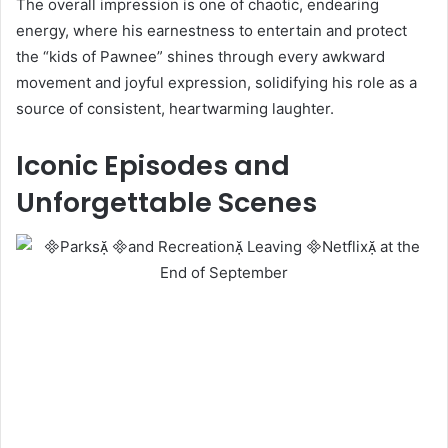
The overall impression is one of chaotic, endearing
energy, where his earnestness to entertain and protect
the “kids of Pawnee” shines through every awkward
movement and joyful expression, solidifying his role as a
source of consistent, heartwarming laughter.
Iconic Episodes and
Unforgettable Scenes