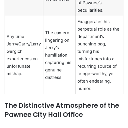
of Pawnee’s
peculiarities.
Exaggerates his
perpetual role as the
The camera
Any time
department’s
lingering on
Jerry/Garry/Larry
punching bag,
Jerry’s
Gergich
turning his
humiliation,
experiences an
misfortunes into a
capturing his
unfortunate
recurring source of
genuine
mishap.
cringe-worthy, yet
distress.
often endearing,
humor.
The Distinctive Atmosphere of the
Pawnee City Hall Office