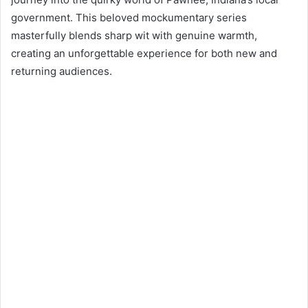
d
government. This beloved mockumentary series
a
n
masterfully blends sharp wit with genuine warmth,
e
creating an unforgettable experience for both new and
m
returning audiences.
a
i
l