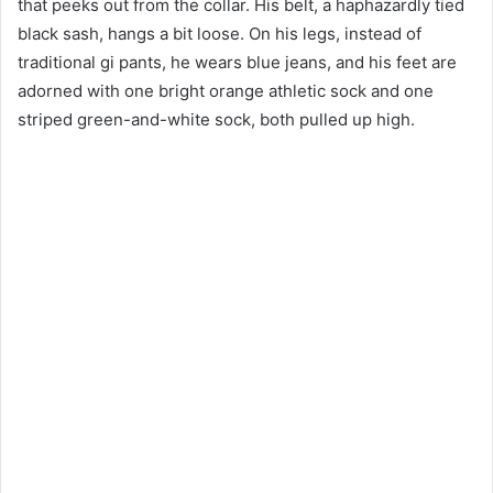
that peeks out from the collar. His belt, a haphazardly tied
black sash, hangs a bit loose. On his legs, instead of
traditional gi pants, he wears blue jeans, and his feet are
adorned with one bright orange athletic sock and one
striped green-and-white sock, both pulled up high.