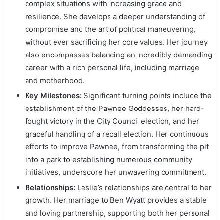
complex situations with increasing grace and
resilience. She develops a deeper understanding of
compromise and the art of political maneuvering,
without ever sacrificing her core values. Her journey
also encompasses balancing an incredibly demanding
career with a rich personal life, including marriage
and motherhood.
Key Milestones:
Significant turning points include the
establishment of the Pawnee Goddesses, her hard-
fought victory in the City Council election, and her
graceful handling of a recall election. Her continuous
efforts to improve Pawnee, from transforming the pit
into a park to establishing numerous community
initiatives, underscore her unwavering commitment.
Relationships:
Leslie’s relationships are central to her
growth. Her marriage to Ben Wyatt provides a stable
and loving partnership, supporting both her personal