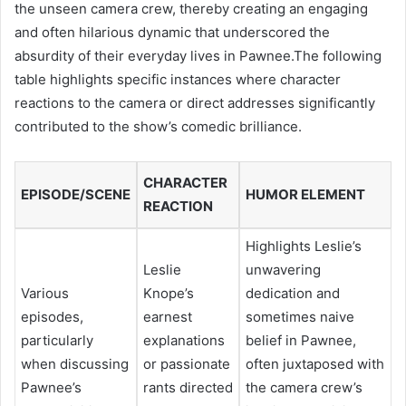
the unseen camera crew, thereby creating an engaging
and often hilarious dynamic that underscored the
absurdity of their everyday lives in Pawnee.The following
table highlights specific instances where character
reactions to the camera or direct addresses significantly
contributed to the show’s comedic brilliance.
CHARACTER
EPISODE/SCENE
HUMOR ELEMENT
REACTION
Highlights Leslie’s
Leslie
unwavering
Various
Knope’s
dedication and
episodes,
earnest
sometimes naive
particularly
explanations
belief in Pawnee,
when discussing
or passionate
often juxtaposed with
Pawnee’s
rants directed
the camera crew’s