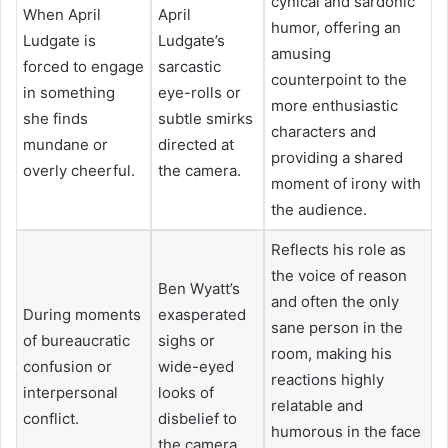
cynical and sardonic
When April
April
humor, offering an
Ludgate is
Ludgate’s
amusing
forced to engage
sarcastic
counterpoint to the
in something
eye-rolls or
more enthusiastic
she finds
subtle smirks
characters and
mundane or
directed at
providing a shared
overly cheerful.
the camera.
moment of irony with
the audience.
Reflects his role as
the voice of reason
Ben Wyatt’s
and often the only
During moments
exasperated
sane person in the
of bureaucratic
sighs or
room, making his
confusion or
wide-eyed
reactions highly
interpersonal
looks of
relatable and
conflict.
disbelief to
humorous in the face
the camera.