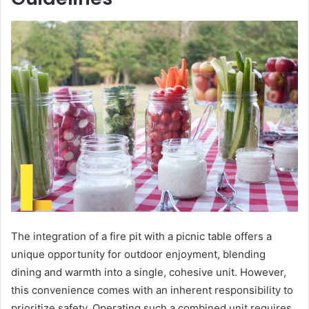
The integration of a fire pit with a picnic table offers a
unique opportunity for outdoor enjoyment, blending
dining and warmth into a single, cohesive unit. However,
this convenience comes with an inherent responsibility to
prioritize safety. Operating such a combined unit requires