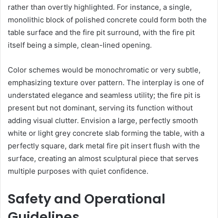
rather than overtly highlighted. For instance, a single,
monolithic block of polished concrete could form both the
table surface and the fire pit surround, with the fire pit
itself being a simple, clean-lined opening.
Color schemes would be monochromatic or very subtle,
emphasizing texture over pattern. The interplay is one of
understated elegance and seamless utility; the fire pit is
present but not dominant, serving its function without
adding visual clutter. Envision a large, perfectly smooth
white or light grey concrete slab forming the table, with a
perfectly square, dark metal fire pit insert flush with the
surface, creating an almost sculptural piece that serves
multiple purposes with quiet confidence.
Safety and Operational
Guidelines