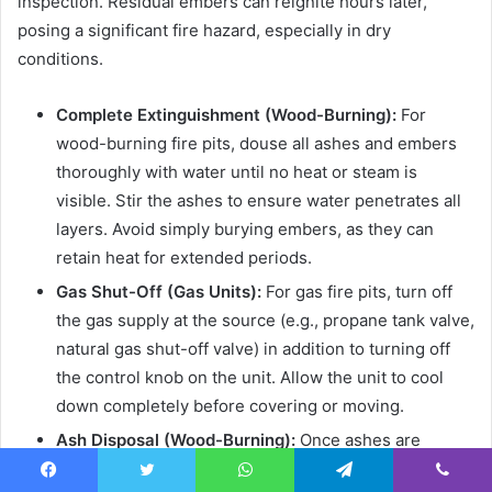
inspection. Residual embers can reignite hours later,
posing a significant fire hazard, especially in dry
conditions.
Complete Extinguishment (Wood-Burning):
For
wood-burning fire pits, douse all ashes and embers
thoroughly with water until no heat or steam is
visible. Stir the ashes to ensure water penetrates all
layers. Avoid simply burying embers, as they can
retain heat for extended periods.
Gas Shut-Off (Gas Units):
For gas fire pits, turn off
the gas supply at the source (e.g., propane tank valve,
natural gas shut-off valve) in addition to turning off
the control knob on the unit. Allow the unit to cool
down completely before covering or moving.
Ash Disposal (Wood-Burning):
Once ashes are
completely cool (which may take 24-48 hours),