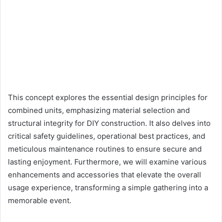
This concept explores the essential design principles for
combined units, emphasizing material selection and
structural integrity for DIY construction. It also delves into
critical safety guidelines, operational best practices, and
meticulous maintenance routines to ensure secure and
lasting enjoyment. Furthermore, we will examine various
enhancements and accessories that elevate the overall
usage experience, transforming a simple gathering into a
memorable event.