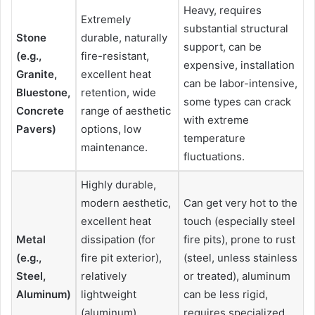
Heavy, requires
Extremely
substantial structural
Stone
durable, naturally
support, can be
(e.g.,
fire-resistant,
expensive, installation
Granite,
excellent heat
can be labor-intensive,
Bluestone,
retention, wide
some types can crack
Concrete
range of aesthetic
with extreme
Pavers)
options, low
temperature
maintenance.
fluctuations.
Highly durable,
modern aesthetic,
Can get very hot to the
excellent heat
touch (especially steel
Metal
dissipation (for
fire pits), prone to rust
(e.g.,
fire pit exterior),
(steel, unless stainless
Steel,
relatively
or treated), aluminum
Aluminum)
lightweight
can be less rigid,
(aluminum),
requires specialized