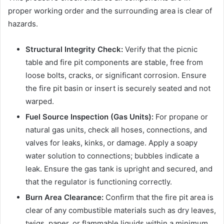
proper working order and the surrounding area is clear of
hazards.
Structural Integrity Check:
Verify that the picnic
table and fire pit components are stable, free from
loose bolts, cracks, or significant corrosion. Ensure
the fire pit basin or insert is securely seated and not
warped.
Fuel Source Inspection (Gas Units):
For propane or
natural gas units, check all hoses, connections, and
valves for leaks, kinks, or damage. Apply a soapy
water solution to connections; bubbles indicate a
leak. Ensure the gas tank is upright and secured, and
that the regulator is functioning correctly.
Burn Area Clearance:
Confirm that the fire pit area is
clear of any combustible materials such as dry leaves,
twigs, paper, or flammable liquids within a minimum