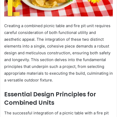
Creating a combined picnic table and fire pit unit requires
careful consideration of both functional utility and
aesthetic appeal. The integration of these two distinct
elements into a single, cohesive piece demands a robust
design and meticulous construction, ensuring both safety
and longevity. This section delves into the fundamental
principles that underpin such a project, from selecting
appropriate materials to executing the build, culminating in
a versatile outdoor fixture.
Essential Design Principles for
Combined Units
The successful integration of a picnic table with a fire pit