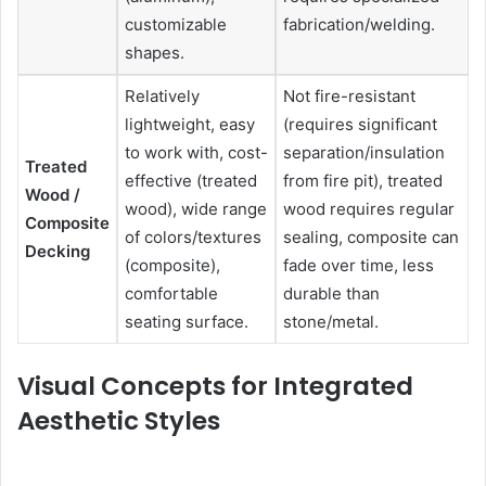
customizable
fabrication/welding.
shapes.
Relatively
Not fire-resistant
lightweight, easy
(requires significant
to work with, cost-
separation/insulation
Treated
effective (treated
from fire pit), treated
Wood /
wood), wide range
wood requires regular
Composite
of colors/textures
sealing, composite can
Decking
(composite),
fade over time, less
comfortable
durable than
seating surface.
stone/metal.
Visual Concepts for Integrated
Aesthetic Styles