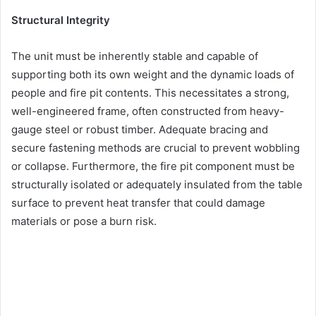
Structural Integrity
The unit must be inherently stable and capable of
supporting both its own weight and the dynamic loads of
people and fire pit contents. This necessitates a strong,
well-engineered frame, often constructed from heavy-
gauge steel or robust timber. Adequate bracing and
secure fastening methods are crucial to prevent wobbling
or collapse. Furthermore, the fire pit component must be
structurally isolated or adequately insulated from the table
surface to prevent heat transfer that could damage
materials or pose a burn risk.