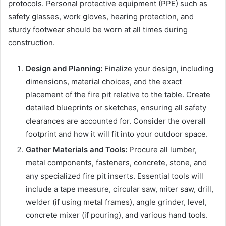
protocols. Personal protective equipment (PPE) such as
safety glasses, work gloves, hearing protection, and
sturdy footwear should be worn at all times during
construction.
Design and Planning:
Finalize your design, including
dimensions, material choices, and the exact
placement of the fire pit relative to the table. Create
detailed blueprints or sketches, ensuring all safety
clearances are accounted for. Consider the overall
footprint and how it will fit into your outdoor space.
Gather Materials and Tools:
Procure all lumber,
metal components, fasteners, concrete, stone, and
any specialized fire pit inserts. Essential tools will
include a tape measure, circular saw, miter saw, drill,
welder (if using metal frames), angle grinder, level,
concrete mixer (if pouring), and various hand tools.