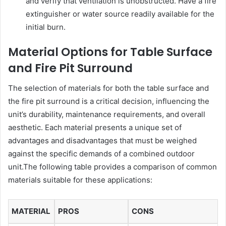
and verify that ventilation is unobstructed. Have a fire
extinguisher or water source readily available for the
initial burn.
Material Options for Table Surface
and Fire Pit Surround
The selection of materials for both the table surface and
the fire pit surround is a critical decision, influencing the
unit’s durability, maintenance requirements, and overall
aesthetic. Each material presents a unique set of
advantages and disadvantages that must be weighed
against the specific demands of a combined outdoor
unit.The following table provides a comparison of common
materials suitable for these applications:
MATERIAL
PROS
CONS