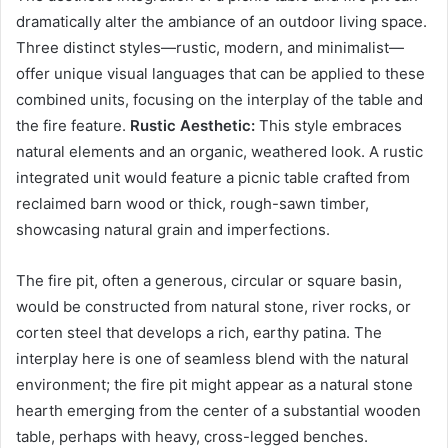
dramatically alter the ambiance of an outdoor living space.
Three distinct styles—rustic, modern, and minimalist—
offer unique visual languages that can be applied to these
combined units, focusing on the interplay of the table and
the fire feature.
Rustic Aesthetic:
This style embraces
natural elements and an organic, weathered look. A rustic
integrated unit would feature a picnic table crafted from
reclaimed barn wood or thick, rough-sawn timber,
showcasing natural grain and imperfections.
The fire pit, often a generous, circular or square basin,
would be constructed from natural stone, river rocks, or
corten steel that develops a rich, earthy patina. The
interplay here is one of seamless blend with the natural
environment; the fire pit might appear as a natural stone
hearth emerging from the center of a substantial wooden
table, perhaps with heavy, cross-legged benches.