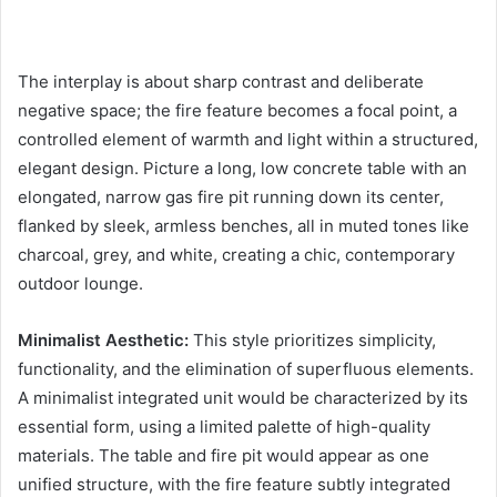
The interplay is about sharp contrast and deliberate
negative space; the fire feature becomes a focal point, a
controlled element of warmth and light within a structured,
elegant design. Picture a long, low concrete table with an
elongated, narrow gas fire pit running down its center,
flanked by sleek, armless benches, all in muted tones like
charcoal, grey, and white, creating a chic, contemporary
outdoor lounge.
Minimalist Aesthetic:
This style prioritizes simplicity,
functionality, and the elimination of superfluous elements.
A minimalist integrated unit would be characterized by its
essential form, using a limited palette of high-quality
materials. The table and fire pit would appear as one
unified structure, with the fire feature subtly integrated