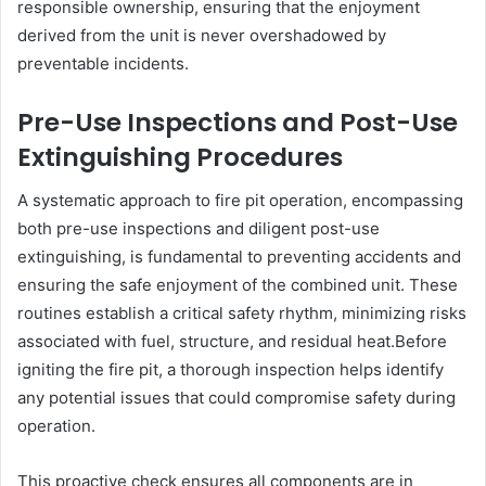
responsible ownership, ensuring that the enjoyment
derived from the unit is never overshadowed by
preventable incidents.
Pre-Use Inspections and Post-Use
Extinguishing Procedures
A systematic approach to fire pit operation, encompassing
both pre-use inspections and diligent post-use
extinguishing, is fundamental to preventing accidents and
ensuring the safe enjoyment of the combined unit. These
routines establish a critical safety rhythm, minimizing risks
associated with fuel, structure, and residual heat.Before
igniting the fire pit, a thorough inspection helps identify
any potential issues that could compromise safety during
operation.
This proactive check ensures all components are in