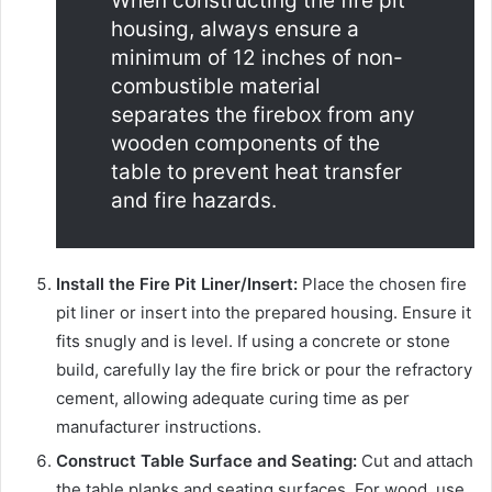
When constructing the fire pit
housing, always ensure a
minimum of 12 inches of non-
combustible material
separates the firebox from any
wooden components of the
table to prevent heat transfer
and fire hazards.
Install the Fire Pit Liner/Insert:
Place the chosen fire
pit liner or insert into the prepared housing. Ensure it
fits snugly and is level. If using a concrete or stone
build, carefully lay the fire brick or pour the refractory
cement, allowing adequate curing time as per
manufacturer instructions.
Construct Table Surface and Seating:
Cut and attach
the table planks and seating surfaces. For wood, use