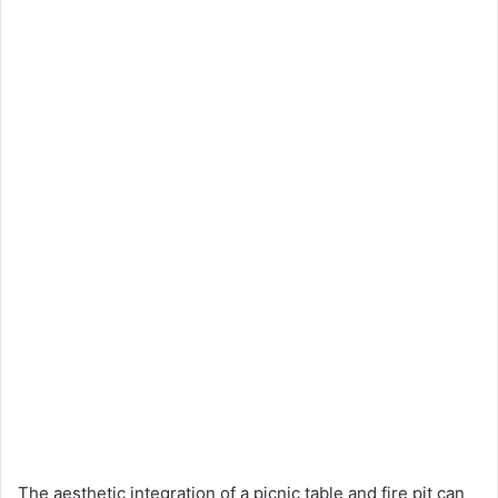
The aesthetic integration of a picnic table and fire pit can