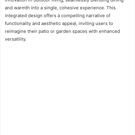
d
and warmth into a single, cohesive experience. This
a
n
integrated design offers a compelling narrative of
e
functionality and aesthetic appeal, inviting users to
m
reimagine their patio or garden spaces with enhanced
a
versatility.
i
l