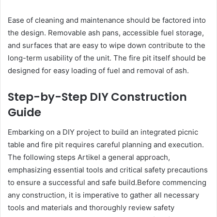
Ease of cleaning and maintenance should be factored into
the design. Removable ash pans, accessible fuel storage,
and surfaces that are easy to wipe down contribute to the
long-term usability of the unit. The fire pit itself should be
designed for easy loading of fuel and removal of ash.
Step-by-Step DIY Construction
Guide
Embarking on a DIY project to build an integrated picnic
table and fire pit requires careful planning and execution.
The following steps Artikel a general approach,
emphasizing essential tools and critical safety precautions
to ensure a successful and safe build.Before commencing
any construction, it is imperative to gather all necessary
tools and materials and thoroughly review safety