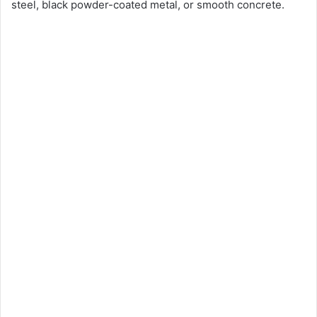
steel, black powder-coated metal, or smooth concrete.