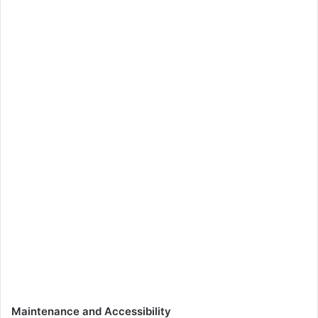
Maintenance and Accessibility