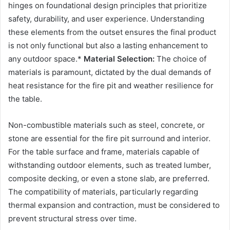
hinges on foundational design principles that prioritize
safety, durability, and user experience. Understanding
these elements from the outset ensures the final product
is not only functional but also a lasting enhancement to
any outdoor space.*
Material Selection:
The choice of
materials is paramount, dictated by the dual demands of
heat resistance for the fire pit and weather resilience for
the table.
Non-combustible materials such as steel, concrete, or
stone are essential for the fire pit surround and interior.
For the table surface and frame, materials capable of
withstanding outdoor elements, such as treated lumber,
composite decking, or even a stone slab, are preferred.
The compatibility of materials, particularly regarding
thermal expansion and contraction, must be considered to
prevent structural stress over time.