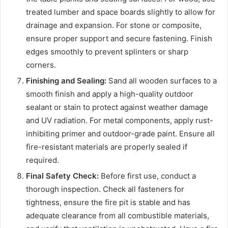
treated lumber and space boards slightly to allow for
drainage and expansion. For stone or composite,
ensure proper support and secure fastening. Finish
edges smoothly to prevent splinters or sharp
corners.
Finishing and Sealing:
Sand all wooden surfaces to a
smooth finish and apply a high-quality outdoor
sealant or stain to protect against weather damage
and UV radiation. For metal components, apply rust-
inhibiting primer and outdoor-grade paint. Ensure all
fire-resistant materials are properly sealed if
required.
Final Safety Check:
Before first use, conduct a
thorough inspection. Check all fasteners for
tightness, ensure the fire pit is stable and has
adequate clearance from all combustible materials,