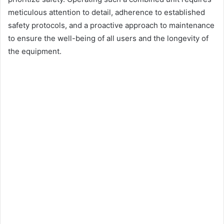
meticulous attention to detail, adherence to established
safety protocols, and a proactive approach to maintenance
to ensure the well-being of all users and the longevity of
the equipment.