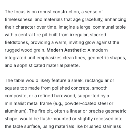
The focus is on robust construction, a sense of
timelessness, and materials that age gracefully, enhancing
their character over time. Imagine a large, communal table
with a central fire pit built from irregular, stacked
fieldstones, providing a warm, inviting glow against the
rugged wood grain.
Modern Aesthetic:
A modern
integrated unit emphasizes clean lines, geometric shapes,
and a sophisticated material palette.
The table would likely feature a sleek, rectangular or
square top made from polished concrete, smooth
composite, or a refined hardwood, supported by a
minimalist metal frame (e.g., powder-coated steel or
aluminum). The fire pit, often a linear or precise geometric
shape, would be flush-mounted or slightly recessed into
the table surface, using materials like brushed stainless