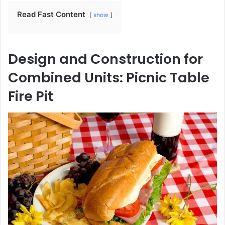
Read Fast Content
show
Design and Construction for
Combined Units: Picnic Table
Fire Pit