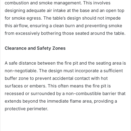
combustion and smoke management. This involves
designing adequate air intake at the base and an open top
for smoke egress. The table’s design should not impede
this airflow, ensuring a clean burn and preventing smoke
from excessively bothering those seated around the table.
Clearance and Safety Zones
A safe distance between the fire pit and the seating area is
non-negotiable. The design must incorporate a sufficient
buffer zone to prevent accidental contact with hot
surfaces or embers. This often means the fire pit is
recessed or surrounded by a non-combustible barrier that
extends beyond the immediate flame area, providing a
protective perimeter.