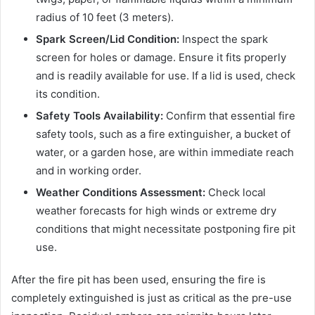
radius of 10 feet (3 meters).
Spark Screen/Lid Condition:
Inspect the spark
screen for holes or damage. Ensure it fits properly
and is readily available for use. If a lid is used, check
its condition.
Safety Tools Availability:
Confirm that essential fire
safety tools, such as a fire extinguisher, a bucket of
water, or a garden hose, are within immediate reach
and in working order.
Weather Conditions Assessment:
Check local
weather forecasts for high winds or extreme dry
conditions that might necessitate postponing fire pit
use.
After the fire pit has been used, ensuring the fire is
completely extinguished is just as critical as the pre-use