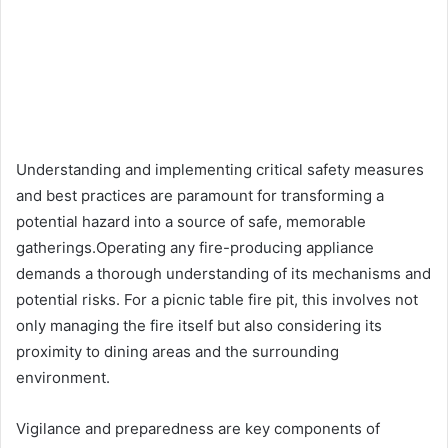
Understanding and implementing critical safety measures
and best practices are paramount for transforming a
potential hazard into a source of safe, memorable
gatherings.Operating any fire-producing appliance
demands a thorough understanding of its mechanisms and
potential risks. For a picnic table fire pit, this involves not
only managing the fire itself but also considering its
proximity to dining areas and the surrounding
environment.
Vigilance and preparedness are key components of