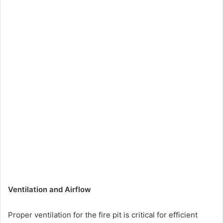
Ventilation and Airflow
Proper ventilation for the fire pit is critical for efficient