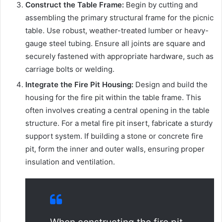
Construct the Table Frame:
Begin by cutting and
assembling the primary structural frame for the picnic
table. Use robust, weather-treated lumber or heavy-
gauge steel tubing. Ensure all joints are square and
securely fastened with appropriate hardware, such as
carriage bolts or welding.
Integrate the Fire Pit Housing:
Design and build the
housing for the fire pit within the table frame. This
often involves creating a central opening in the table
structure. For a metal fire pit insert, fabricate a sturdy
support system. If building a stone or concrete fire
pit, form the inner and outer walls, ensuring proper
insulation and ventilation.