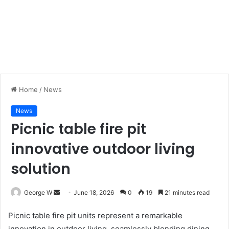
Home
/
News
News
Picnic table fire pit
innovative outdoor living
solution
George W
S
June 18, 2026
0
19
21 minutes read
e
Picnic table fire pit units represent a remarkable
n
innovation in outdoor living, seamlessly blending dining