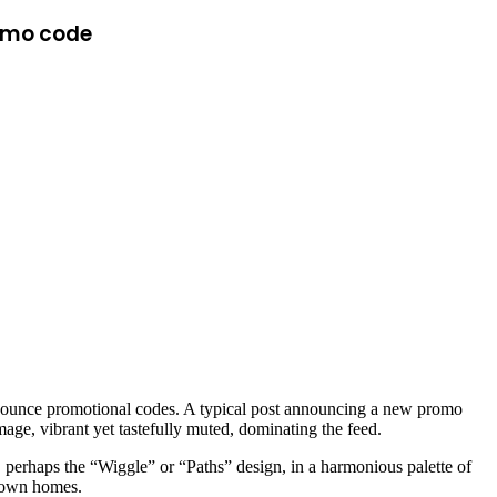
romo code
announce promotional codes. A typical post announcing a new promo
image, vibrant yet tastefully muted, dominating the feed.
ug, perhaps the “Wiggle” or “Paths” design, in a harmonious palette of
ir own homes.