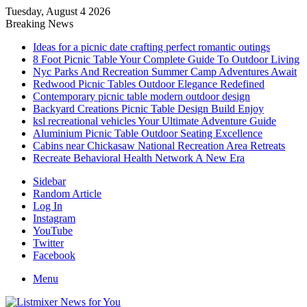
Tuesday, August 4 2026
Breaking News
Ideas for a picnic date crafting perfect romantic outings
8 Foot Picnic Table Your Complete Guide To Outdoor Living
Nyc Parks And Recreation Summer Camp Adventures Await
Redwood Picnic Tables Outdoor Elegance Redefined
Contemporary picnic table modern outdoor design
Backyard Creations Picnic Table Design Build Enjoy
ksl recreational vehicles Your Ultimate Adventure Guide
Aluminium Picnic Table Outdoor Seating Excellence
Cabins near Chickasaw National Recreation Area Retreats
Recreate Behavioral Health Network A New Era
Sidebar
Random Article
Log In
Instagram
YouTube
Twitter
Facebook
Menu