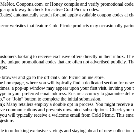
MeNot, Coupons.com, or Honey compile and verify promotional codes fro
ng a quick way to check for active Cold Picnic codes.
ates) automatically search for and apply available coupon codes at che
ecor websites that feature Cold Picnic products may occasionally partne
 customers looking to receive exclusive offers directly in their inbox. 
ly, unique promotional codes that are often not advertised publicly. Th
eps:
rowser and go to the official Cold Picnic online store.
he homepage, where you will typically find a dedicated section for news
times, a pop-up window may appear upon your first visit, inviting you t
type in your preferred email address. Ensure accuracy to guarantee deliv
” or “Join” button to complete the initial submission.
n):
Many retailers employ a double opt-in process. You might receive a c
eive communications and prevents unwanted subscriptions. Check your m
you will typically receive a welcome email from Cold Picnic. This email
gesture.
ute to unlocking exclusive savings and staying ahead of new collection r