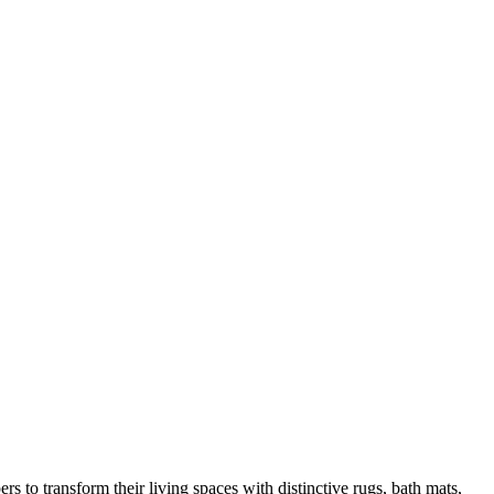
 to transform their living spaces with distinctive rugs, bath mats,