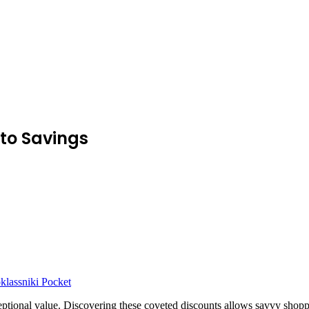
to Savings
lassniki
Pocket
ional value. Discovering these coveted discounts allows savvy shoppers