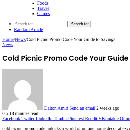
Foods
Travel
Games
Search for
Random Article
Home
/
News
/
Cold Picnic Promo Code Your Guide to Savings
News
Cold Picnic Promo Code Your Guide 
Dalton Amiri
Send an email
2 weeks ago
0
5
18 minutes read
Facebook
Twitter
LinkedIn
Tumblr
Pinterest
Reddit
VKontakte
Odnok
cold picnic promo code unlocks a world of unique home decor at except