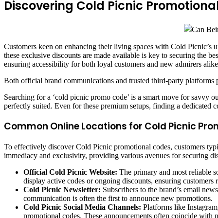
Discovering Cold Picnic Promotional
Customers keen on enhancing their living spaces with Cold Picnic’s 
these exclusive discounts are made available is key to securing the bes
ensuring accessibility for both loyal customers and new admirers alik
Both official brand communications and trusted third-party platforms p
Searching for a ‘cold picnic promo code’ is a smart move for savvy o
perfectly suited. Even for these premium setups, finding a dedicated c
Common Online Locations for Cold Picnic Pro
To effectively discover Cold Picnic promotional codes, customers typic
immediacy and exclusivity, providing various avenues for securing di
Official Cold Picnic Website:
The primary and most reliable so
display active codes or ongoing discounts, ensuring customers r
Cold Picnic Newsletter:
Subscribers to the brand’s email newsle
communication is often the first to announce new promotions.
Cold Picnic Social Media Channels:
Platforms like Instagram
promotional codes. These announcements often coincide with n