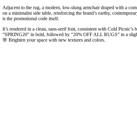
Adjacent to the rug, a modern, low-slung armchair draped with a compl
on a minimalist side table, reinforcing the brand’s earthy, contemporar
is the promotional code itself.
It’s rendered in a clean, sans-serif font, consistent with Cold Picnic’s 
“SPRING20” in bold, followed by “20% OFF ALL RUGS” in a slightly 
🌸 Brighten your space with new textures and colors.