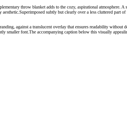
ementary throw blanket adds to the cozy, aspirational atmosphere. A sma
y aesthetic.Superimposed subtly but clearly over a less cluttered part o
branding, against a translucent overlay that ensures readability without d
smaller font.The accompanying caption below this visually appealin