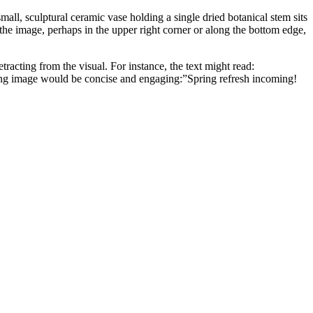
ll, sculptural ceramic vase holding a single dried botanical stem sits
f the image, perhaps in the upper right corner or along the bottom edge,
etracting from the visual. For instance, the text might read:
g image would be concise and engaging:”Spring refresh incoming!