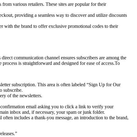
m various retailers. These sites are popular for their
ckout, providing a seamless way to discover and utilize discounts
r with the brand to offer exclusive promotional codes to their
This direct communication channel ensures subscribers are among the
e process is straightforward and designed for ease of access.To
letter subscription. This area is often labeled “Sign Up for Our
o subscribe.
ery of the newsletters.
onfirmation email asking you to click a link to verify your
ain inbox and, if necessary, your spam or junk folder.
 often includes a thank-you message, an introduction to the brand,
eleases.”