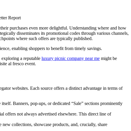
e their purchases even more delightful. Understanding where and how
rategically disseminates its promotional codes through various channels,
hpoints where such offers are typically published.
dience, enabling shoppers to benefit from timely savings.
, exploring a reputable
luxury picnic company near me
might be
ite al fresco event.
egator websites. Each source offers a distinct advantage in terms of
 itself. Banners, pop-ups, or dedicated “Sale” sections prominently
al offers not always advertised elsewhere. This direct line of
 new collections, showcase products, and, crucially, share