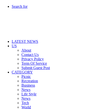
Search for
LATEST NEWS
US
About
Contact Us
Privacy Policy
Term Of Service
Submit Guest Post
CATEGORY
Picnic
Recreation
Business
News
Life Style
News
Tech
World