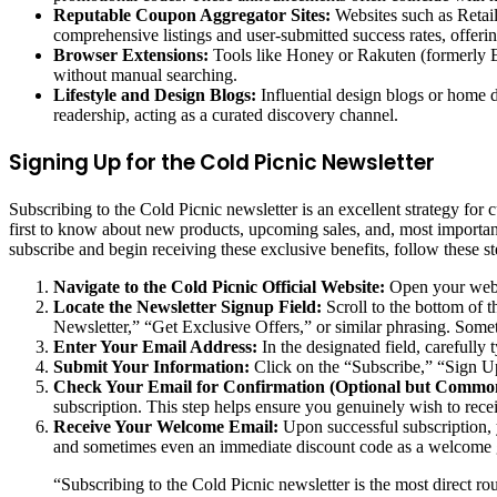
Reputable Coupon Aggregator Sites:
Websites such as Retail
comprehensive listings and user-submitted success rates, offeri
Browser Extensions:
Tools like Honey or Rakuten (formerly Eb
without manual searching.
Lifestyle and Design Blogs:
Influential design blogs or home d
readership, acting as a curated discovery channel.
Signing Up for the Cold Picnic Newsletter
Subscribing to the Cold Picnic newsletter is an excellent strategy for
first to know about new products, upcoming sales, and, most important
subscribe and begin receiving these exclusive benefits, follow these st
Navigate to the Cold Picnic Official Website:
Open your web b
Locate the Newsletter Signup Field:
Scroll to the bottom of t
Newsletter,” “Get Exclusive Offers,” or similar phrasing. Some
Enter Your Email Address:
In the designated field, carefully 
Submit Your Information:
Click on the “Subscribe,” “Sign Up,
Check Your Email for Confirmation (Optional but Commo
subscription. This step helps ensure you genuinely wish to rec
Receive Your Welcome Email:
Upon successful subscription, 
and sometimes even an immediate discount code as a welcome 
“Subscribing to the Cold Picnic newsletter is the most direct ro