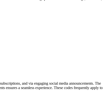
ter subscriptions, and via engaging social media announcements. The
nts ensures a seamless experience. These codes frequently apply to