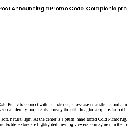
ia Post Announcing a Promo Code, Cold picnic p
Cold Picnic to connect with its audience, showcase its aesthetic, and 
’s visual identity, and clearly convey the offer.Imagine a square-format 
 soft, natural light. At the center is a plush, hand-tufted Cold Picnic r
nd tactile texture are highlighted, inviting viewers to imagine it in the