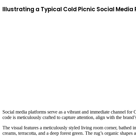
Illustrating a Typical Cold Picnic Social Med
Social media platforms serve as a vibrant and immediate channel for 
code is meticulously crafted to capture attention, align with the brand
The visual features a meticulously styled living room corner, bathed in
creams, terracotta, and a deep forest green. The rug’s organic shapes a