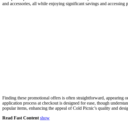
and accessories, all while enjoying significant savings and accessing 
Finding these promotional offers is often straightforward, appearing o
application process at checkout is designed for ease, though unders
popular items, enhancing the appeal of Cold Picnic’s quality and desi
Read Fast Content
show