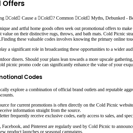
 Offers
unique and artful home goods often seek out promotional offers to mak
t value on their distinctive rugs, throws, and bath mats. Cold Picnic st
e.Finding these valuable codes involves knowing the primary online touc
lay a significant role in broadcasting these opportunities to a wider au
utdoor diners. Should your plans lean towards a more upscale gathering
old picnic promo code can significantly enhance the value of your exquis
motional Codes
ally explore a combination of official brand outlets and reputable aggr
scounts.
urce for current promotions is often directly on the Cold Picnic website
eceive information straight from the source.
tter frequently receive exclusive codes, early access to sales, and speci
, Facebook, and Pinterest are regularly used by Cold Picnic to announce
ew product launches or seasonal campaigns.