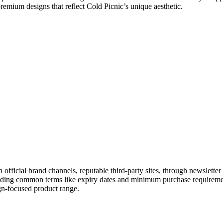
premium designs that reflect Cold Picnic’s unique aesthetic.
n official brand channels, reputable third-party sites, through newslet
tanding common terms like expiry dates and minimum purchase requireme
gn-focused product range.