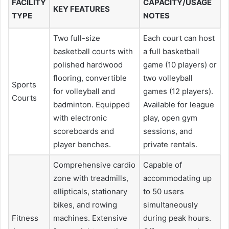
FACILITY
CAPACITY/USAGE
KEY FEATURES
TYPE
NOTES
Two full-size
Each court can host
basketball courts with
a full basketball
polished hardwood
game (10 players) or
flooring, convertible
two volleyball
Sports
for volleyball and
games (12 players).
Courts
badminton. Equipped
Available for league
with electronic
play, open gym
scoreboards and
sessions, and
player benches.
private rentals.
Comprehensive cardio
Capable of
zone with treadmills,
accommodating up
ellipticals, stationary
to 50 users
bikes, and rowing
simultaneously
Fitness
machines. Extensive
during peak hours.