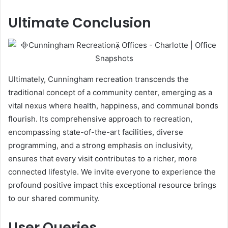
Ultimate Conclusion
Ultimately, Cunningham recreation transcends the
traditional concept of a community center, emerging as a
vital nexus where health, happiness, and communal bonds
flourish. Its comprehensive approach to recreation,
encompassing state-of-the-art facilities, diverse
programming, and a strong emphasis on inclusivity,
ensures that every visit contributes to a richer, more
connected lifestyle. We invite everyone to experience the
profound positive impact this exceptional resource brings
to our shared community.
User Queries