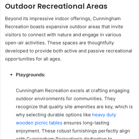
Outdoor Recreational Areas
Beyond its impressive indoor offerings, Cunningham
Recreation boasts expansive outdoor areas that invite
visitors to connect with nature and engage in various
open-air activities. These spaces are thoughtfully
developed to provide both active and passive recreational
opportunities for all ages.
Playgrounds:
Cunningham Recreation excels at crafting engaging
outdoor environments for communities. They
recognize that quality site amenities are key, which is
why selecting durable options like
heavy duty
wooden picnic tables
ensures long-lasting
enjoyment. These robust furnishings perfectly align
with Cunningham Recreation’s dedication to