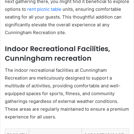
next gathering there, you might find it beneficial to explore
options to
rent picnic table
units, ensuring comfortable
seating for all your guests. This thoughtful addition can
significantly elevate the overall experience at any
Cunningham Recreation site.
Indoor Recreational Facilities,
Cunningham recreation
The indoor recreational facilities at Cunningham
Recreation are meticulously designed to support a
multitude of activities, providing comfortable and well-
equipped spaces for sports, fitness, and community
gatherings regardless of external weather conditions.
These areas are regularly maintained to ensure a premium
experience for all users.