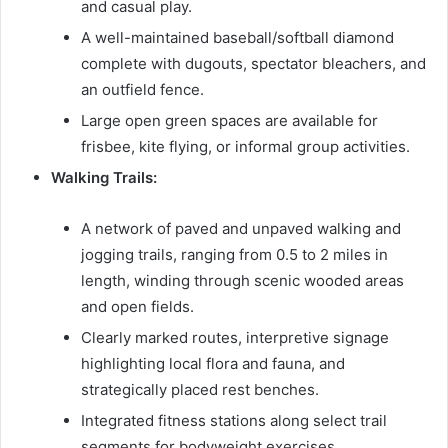
and casual play.
A well-maintained baseball/softball diamond
complete with dugouts, spectator bleachers, and
an outfield fence.
Large open green spaces are available for
frisbee, kite flying, or informal group activities.
Walking Trails:
A network of paved and unpaved walking and
jogging trails, ranging from 0.5 to 2 miles in
length, winding through scenic wooded areas
and open fields.
Clearly marked routes, interpretive signage
highlighting local flora and fauna, and
strategically placed rest benches.
Integrated fitness stations along select trail
segments for bodyweight exercises.