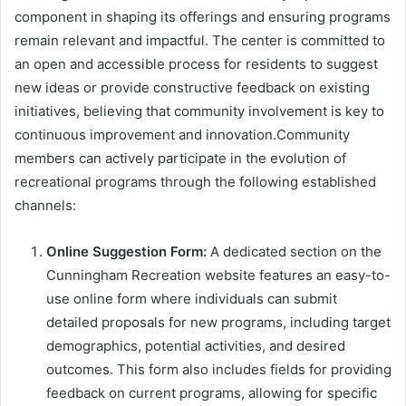
component in shaping its offerings and ensuring programs
remain relevant and impactful. The center is committed to
an open and accessible process for residents to suggest
new ideas or provide constructive feedback on existing
initiatives, believing that community involvement is key to
continuous improvement and innovation.Community
members can actively participate in the evolution of
recreational programs through the following established
channels:
Online Suggestion Form:
A dedicated section on the
Cunningham Recreation website features an easy-to-
use online form where individuals can submit
detailed proposals for new programs, including target
demographics, potential activities, and desired
outcomes. This form also includes fields for providing
feedback on current programs, allowing for specific