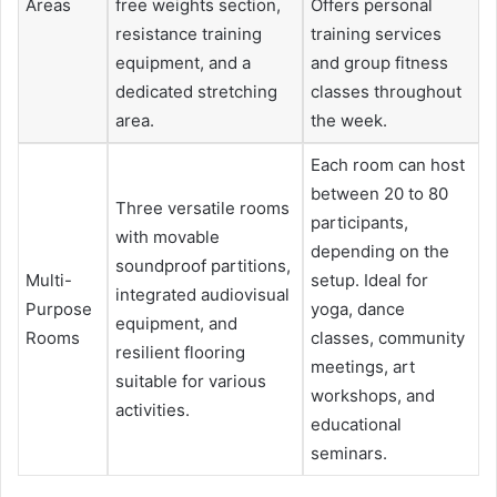
Areas
free weights section,
Offers personal
resistance training
training services
equipment, and a
and group fitness
dedicated stretching
classes throughout
area.
the week.
Each room can host
between 20 to 80
Three versatile rooms
participants,
with movable
depending on the
soundproof partitions,
Multi-
setup. Ideal for
integrated audiovisual
Purpose
yoga, dance
equipment, and
Rooms
classes, community
resilient flooring
meetings, art
suitable for various
workshops, and
activities.
educational
seminars.