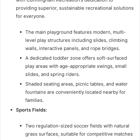
providing superior, sustainable recreational solutions
for everyone.
The main playground features modern, multi-
level play structures including slides, climbing
walls, interactive panels, and rope bridges.
A dedicated toddler zone offers soft-surfaced
play areas with age-appropriate swings, small
slides, and spring riders.
Shaded seating areas, picnic tables, and water
fountains are conveniently located nearby for
families.
Sports Fields:
Two regulation-sized soccer fields with natural
grass surfaces, suitable for competitive matches