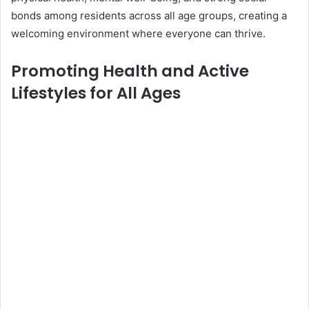
bonds among residents across all age groups, creating a
welcoming environment where everyone can thrive.
Promoting Health and Active
Lifestyles for All Ages