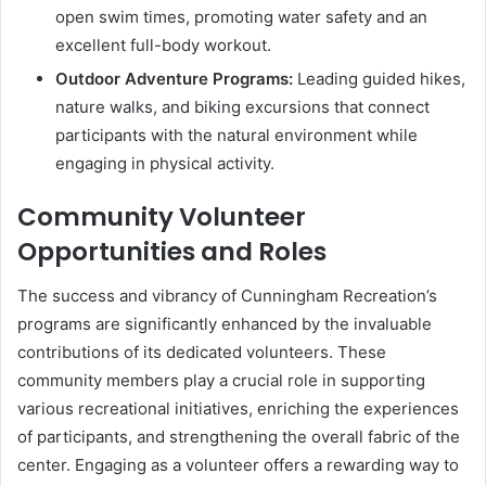
open swim times, promoting water safety and an
excellent full-body workout.
Outdoor Adventure Programs:
Leading guided hikes,
nature walks, and biking excursions that connect
participants with the natural environment while
engaging in physical activity.
Community Volunteer
Opportunities and Roles
The success and vibrancy of Cunningham Recreation’s
programs are significantly enhanced by the invaluable
contributions of its dedicated volunteers. These
community members play a crucial role in supporting
various recreational initiatives, enriching the experiences
of participants, and strengthening the overall fabric of the
center. Engaging as a volunteer offers a rewarding way to