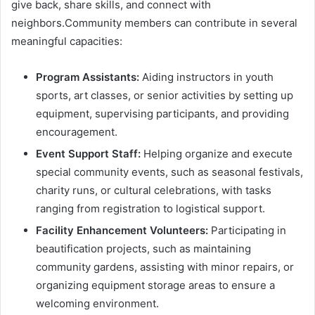
give back, share skills, and connect with
neighbors.Community members can contribute in several
meaningful capacities:
Program Assistants:
Aiding instructors in youth
sports, art classes, or senior activities by setting up
equipment, supervising participants, and providing
encouragement.
Event Support Staff:
Helping organize and execute
special community events, such as seasonal festivals,
charity runs, or cultural celebrations, with tasks
ranging from registration to logistical support.
Facility Enhancement Volunteers:
Participating in
beautification projects, such as maintaining
community gardens, assisting with minor repairs, or
organizing equipment storage areas to ensure a
welcoming environment.