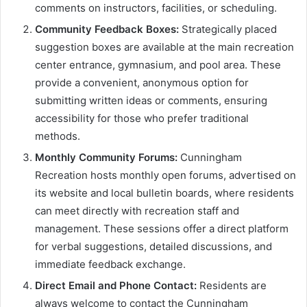
comments on instructors, facilities, or scheduling.
Community Feedback Boxes:
Strategically placed
suggestion boxes are available at the main recreation
center entrance, gymnasium, and pool area. These
provide a convenient, anonymous option for
submitting written ideas or comments, ensuring
accessibility for those who prefer traditional
methods.
Monthly Community Forums:
Cunningham
Recreation hosts monthly open forums, advertised on
its website and local bulletin boards, where residents
can meet directly with recreation staff and
management. These sessions offer a direct platform
for verbal suggestions, detailed discussions, and
immediate feedback exchange.
Direct Email and Phone Contact:
Residents are
always welcome to contact the Cunningham