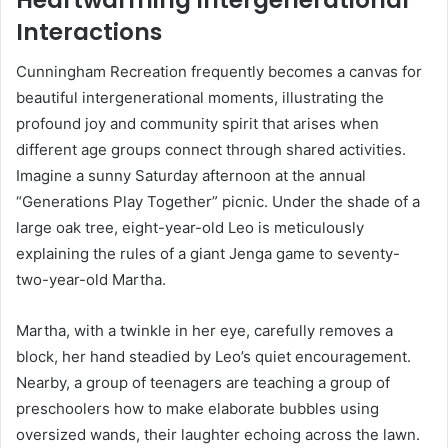
Interactions
Cunningham Recreation frequently becomes a canvas for
beautiful intergenerational moments, illustrating the
profound joy and community spirit that arises when
different age groups connect through shared activities.
Imagine a sunny Saturday afternoon at the annual
“Generations Play Together” picnic. Under the shade of a
large oak tree, eight-year-old Leo is meticulously
explaining the rules of a giant Jenga game to seventy-
two-year-old Martha.
Martha, with a twinkle in her eye, carefully removes a
block, her hand steadied by Leo’s quiet encouragement.
Nearby, a group of teenagers are teaching a group of
preschoolers how to make elaborate bubbles using
oversized wands, their laughter echoing across the lawn.