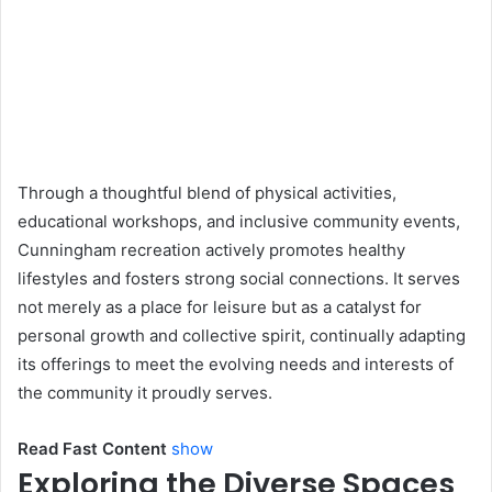
Through a thoughtful blend of physical activities,
educational workshops, and inclusive community events,
Cunningham recreation actively promotes healthy
lifestyles and fosters strong social connections. It serves
not merely as a place for leisure but as a catalyst for
personal growth and collective spirit, continually adapting
its offerings to meet the evolving needs and interests of
the community it proudly serves.
Read Fast Content
show
Exploring the Diverse Spaces