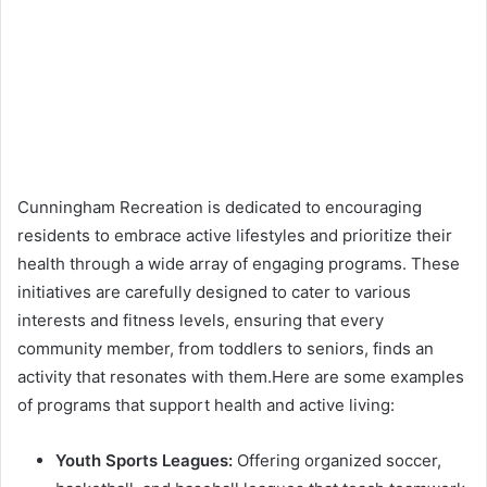
Cunningham Recreation is dedicated to encouraging
residents to embrace active lifestyles and prioritize their
health through a wide array of engaging programs. These
initiatives are carefully designed to cater to various
interests and fitness levels, ensuring that every
community member, from toddlers to seniors, finds an
activity that resonates with them.Here are some examples
of programs that support health and active living:
Youth Sports Leagues:
Offering organized soccer,