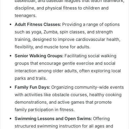
basketball, and baseball leagues that teach teamwork,
discipline, and physical fitness to children and
teenagers.
Adult Fitness Classes:
Providing a range of options
such as yoga, Zumba, spin classes, and strength
training, designed to improve cardiovascular health,
flexibility, and muscle tone for adults.
Senior Walking Groups:
Facilitating social walking
groups that encourage gentle exercise and social
interaction among older adults, often exploring local
parks and trails.
Family Fun Days:
Organizing community-wide events
with activities like obstacle courses, healthy cooking
demonstrations, and active games that promote
family participation in fitness.
Swimming Lessons and Open Swims:
Offering
structured swimming instruction for all ages and