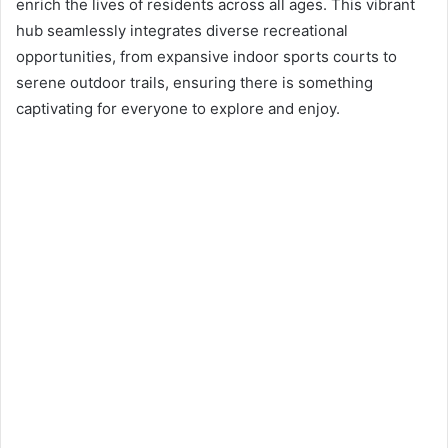
n
enrich the lives of residents across all ages. This vibrant
e
hub seamlessly integrates diverse recreational
m
opportunities, from expansive indoor sports courts to
a
serene outdoor trails, ensuring there is something
i
captivating for everyone to explore and enjoy.
l