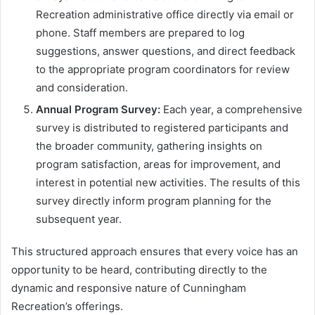
Recreation administrative office directly via email or
phone. Staff members are prepared to log
suggestions, answer questions, and direct feedback
to the appropriate program coordinators for review
and consideration.
Annual Program Survey:
Each year, a comprehensive
survey is distributed to registered participants and
the broader community, gathering insights on
program satisfaction, areas for improvement, and
interest in potential new activities. The results of this
survey directly inform program planning for the
subsequent year.
This structured approach ensures that every voice has an
opportunity to be heard, contributing directly to the
dynamic and responsive nature of Cunningham
Recreation’s offerings.