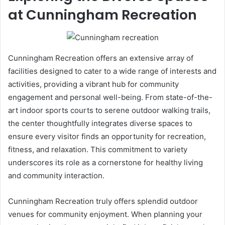
at Cunningham Recreation
Cunningham Recreation offers an extensive array of
facilities designed to cater to a wide range of interests and
activities, providing a vibrant hub for community
engagement and personal well-being. From state-of-the-
art indoor sports courts to serene outdoor walking trails,
the center thoughtfully integrates diverse spaces to
ensure every visitor finds an opportunity for recreation,
fitness, and relaxation. This commitment to variety
underscores its role as a cornerstone for healthy living
and community interaction.
Cunningham Recreation truly offers splendid outdoor
venues for community enjoyment. When planning your