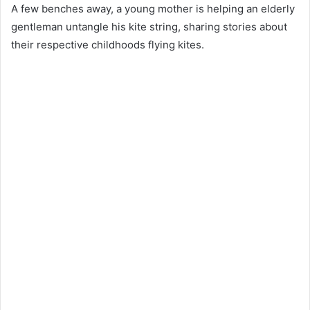
A few benches away, a young mother is helping an elderly
gentleman untangle his kite string, sharing stories about
their respective childhoods flying kites.