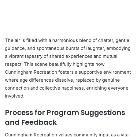
The air is filled with a harmonious blend of chatter, gentle
guidance, and spontaneous bursts of laughter, embodying
a vibrant tapestry of shared experiences and mutual
respect. This scene beautifully highlights how
Cunningham Recreation fosters a supportive environment
where age differences dissolve, replaced by genuine
connection and collective happiness, enriching everyone
involved.
Process for Program Suggestions
and Feedback
Cunningham Recreation values community input as a vital