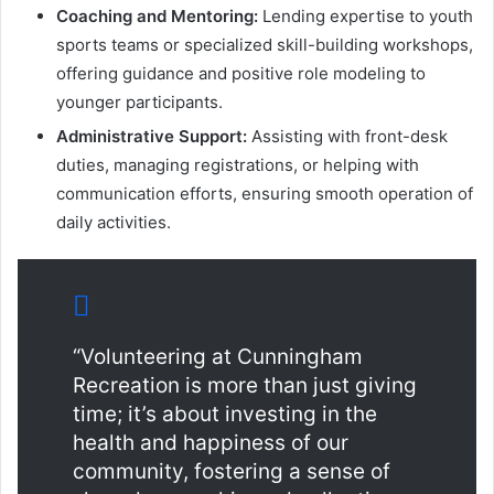
Coaching and Mentoring:
Lending expertise to youth
sports teams or specialized skill-building workshops,
offering guidance and positive role modeling to
younger participants.
Administrative Support:
Assisting with front-desk
duties, managing registrations, or helping with
communication efforts, ensuring smooth operation of
daily activities.
“Volunteering at Cunningham
Recreation is more than just giving
time; it’s about investing in the
health and happiness of our
community, fostering a sense of