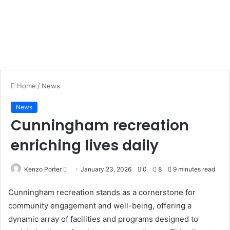
Home
/
News
News
Cunningham recreation
enriching lives daily
Kenzo Porter
S
January 23, 2026
0
8
9 minutes read
e
Cunningham recreation stands as a cornerstone for
n
community engagement and well-being, offering a
d
dynamic array of facilities and programs designed to
a