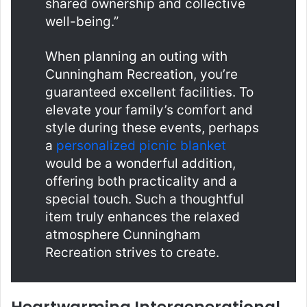
shared ownership and collective
well-being.”
When planning an outing with
Cunningham Recreation, you’re
guaranteed excellent facilities. To
elevate your family’s comfort and
style during these events, perhaps
a
personalized picnic blanket
would be a wonderful addition,
offering both practicality and a
special touch. Such a thoughtful
item truly enhances the relaxed
atmosphere Cunningham
Recreation strives to create.
Heartwarming Intergenerational