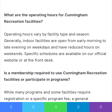
What are the operating hours for Cunningham
Recreation facilities?
Operating hours vary by facility type and season.
Generally, indoor facilities are open from early morning to
late evening on weekdays and have reduced hours on
weekends. Specific schedules are available on our official
website or at the front desk.
Is a membership required to use Cunningham Recreation
facilities or participate in programs?
While many programs and some facilities require
registration or a specific program fee, a general
membership is not always mandatory for entry. Certain
amenities might be accessible on a drop-in basis or