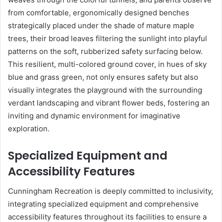
from comfortable, ergonomically designed benches
strategically placed under the shade of mature maple
trees, their broad leaves filtering the sunlight into playful
patterns on the soft, rubberized safety surfacing below.
This resilient, multi-colored ground cover, in hues of sky
blue and grass green, not only ensures safety but also
visually integrates the playground with the surrounding
verdant landscaping and vibrant flower beds, fostering an
inviting and dynamic environment for imaginative
exploration.
Specialized Equipment and
Accessibility Features
Cunningham Recreation is deeply committed to inclusivity,
integrating specialized equipment and comprehensive
accessibility features throughout its facilities to ensure a