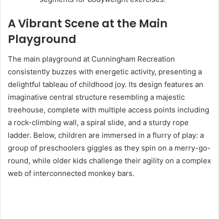
A Vibrant Scene at the Main
Playground
The main playground at Cunningham Recreation
consistently buzzes with energetic activity, presenting a
delightful tableau of childhood joy. Its design features an
imaginative central structure resembling a majestic
treehouse, complete with multiple access points including
a rock-climbing wall, a spiral slide, and a sturdy rope
ladder. Below, children are immersed in a flurry of play: a
group of preschoolers giggles as they spin on a merry-go-
round, while older kids challenge their agility on a complex
web of interconnected monkey bars.