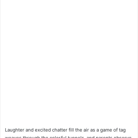
Laughter and excited chatter fill the air as a game of tag
weaves through the colorful tunnels, and parents observe