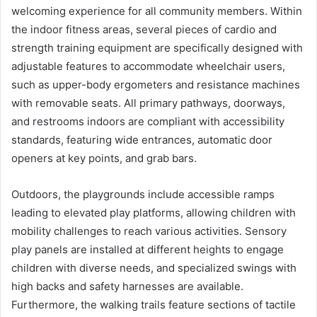
welcoming experience for all community members. Within
the indoor fitness areas, several pieces of cardio and
strength training equipment are specifically designed with
adjustable features to accommodate wheelchair users,
such as upper-body ergometers and resistance machines
with removable seats. All primary pathways, doorways,
and restrooms indoors are compliant with accessibility
standards, featuring wide entrances, automatic door
openers at key points, and grab bars.
Outdoors, the playgrounds include accessible ramps
leading to elevated play platforms, allowing children with
mobility challenges to reach various activities. Sensory
play panels are installed at different heights to engage
children with diverse needs, and specialized swings with
high backs and safety harnesses are available.
Furthermore, the walking trails feature sections of tactile