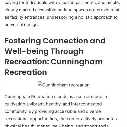
paving for individuals with visual impairments, and ample,
clearly marked accessible parking spaces are provided at
all facility entrances, underscoring a holistic approach to
universal design.
Fostering Connection and
Well-being Through
Recreation: Cunningham
Recreation
Cunningham Recreation stands as a cornerstone in
cultivating a vibrant, healthy, and interconnected
community. By providing accessible and diverse
recreational opportunities, the center actively promotes
physical health, mental well-being, and strong social