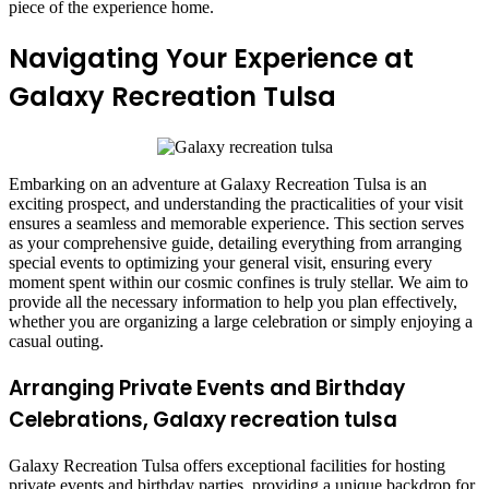
piece of the experience home.
Navigating Your Experience at
Galaxy Recreation Tulsa
Embarking on an adventure at Galaxy Recreation Tulsa is an
exciting prospect, and understanding the practicalities of your visit
ensures a seamless and memorable experience. This section serves
as your comprehensive guide, detailing everything from arranging
special events to optimizing your general visit, ensuring every
moment spent within our cosmic confines is truly stellar. We aim to
provide all the necessary information to help you plan effectively,
whether you are organizing a large celebration or simply enjoying a
casual outing.
Arranging Private Events and Birthday
Celebrations, Galaxy recreation tulsa
Galaxy Recreation Tulsa offers exceptional facilities for hosting
private events and birthday parties, providing a unique backdrop for