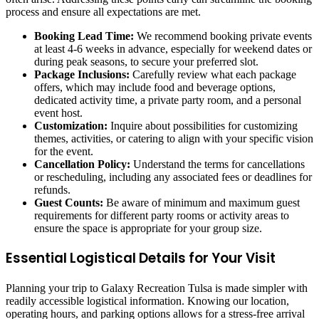
process and ensure all expectations are met.
Booking Lead Time:
We recommend booking private events
at least 4-6 weeks in advance, especially for weekend dates or
during peak seasons, to secure your preferred slot.
Package Inclusions:
Carefully review what each package
offers, which may include food and beverage options,
dedicated activity time, a private party room, and a personal
event host.
Customization:
Inquire about possibilities for customizing
themes, activities, or catering to align with your specific vision
for the event.
Cancellation Policy:
Understand the terms for cancellations
or rescheduling, including any associated fees or deadlines for
refunds.
Guest Counts:
Be aware of minimum and maximum guest
requirements for different party rooms or activity areas to
ensure the space is appropriate for your group size.
Essential Logistical Details for Your Visit
Planning your trip to Galaxy Recreation Tulsa is made simpler with
readily accessible logistical information. Knowing our location,
operating hours, and parking options allows for a stress-free arrival