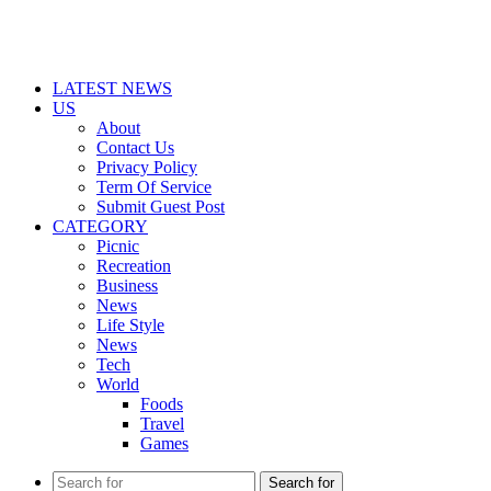
LATEST NEWS
US
About
Contact Us
Privacy Policy
Term Of Service
Submit Guest Post
CATEGORY
Picnic
Recreation
Business
News
Life Style
News
Tech
World
Foods
Travel
Games
Search for