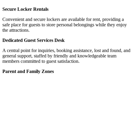
Secure Locker Rentals
Convenient and secure lockers are available for rent, providing a
safe place for guests to store personal belongings while they enjoy
the attractions.
Dedicated Guest Services Desk
A central point for inquiries, booking assistance, lost and found, and
general support, staffed by friendly and knowledgeable team
members committed to guest satisfaction.
Parent and Family Zones