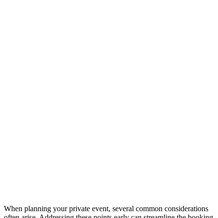
When planning your private event, several common considerations
often arise. Addressing these points early can streamline the booking