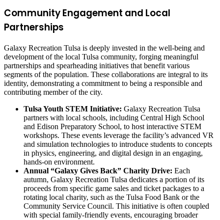
Community Engagement and Local
Partnerships
Galaxy Recreation Tulsa is deeply invested in the well-being and
development of the local Tulsa community, forging meaningful
partnerships and spearheading initiatives that benefit various
segments of the population. These collaborations are integral to its
identity, demonstrating a commitment to being a responsible and
contributing member of the city.
Tulsa Youth STEM Initiative:
Galaxy Recreation Tulsa
partners with local schools, including Central High School
and Edison Preparatory School, to host interactive STEM
workshops. These events leverage the facility’s advanced VR
and simulation technologies to introduce students to concepts
in physics, engineering, and digital design in an engaging,
hands-on environment.
Annual “Galaxy Gives Back” Charity Drive:
Each
autumn, Galaxy Recreation Tulsa dedicates a portion of its
proceeds from specific game sales and ticket packages to a
rotating local charity, such as the Tulsa Food Bank or the
Community Service Council. This initiative is often coupled
with special family-friendly events, encouraging broader