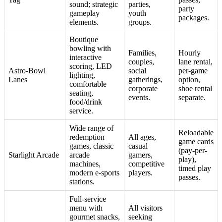
sound; strategic
parties,
party
gameplay
youth
packages.
elements.
groups.
Boutique
bowling with
Families,
Hourly
interactive
couples,
lane rental,
scoring, LED
Astro-Bowl
social
per-game
lighting,
Lanes
gatherings,
option,
comfortable
corporate
shoe rental
seating,
events.
separate.
food/drink
service.
Wide range of
Reloadable
redemption
All ages,
game cards
games, classic
casual
(pay-per-
Starlight Arcade
arcade
gamers,
play),
machines,
competitive
timed play
modern e-sports
players.
passes.
stations.
Full-service
menu with
All visitors
gourmet snacks,
seeking