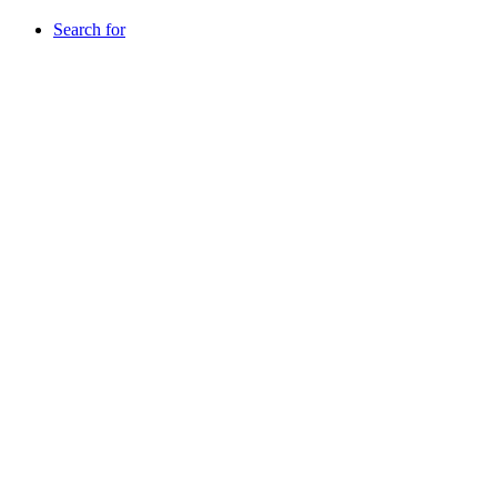
Search for