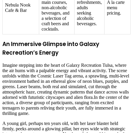
main courses,
refreshments,
A la carte
Nebula Nook
non-alcoholic
adults
menu
Cafe & Bar
beverages, and
seeking
pricing.
a selection of
alcoholic
craft beers and
beverages.
cocktails.
An Immersive Glimpse into Galaxy
Recreation’s Energy
Imagine stepping into the heart of Galaxy Recreation Tulsa, where
the air hums with a palpable energy and vibrant activity. The scene
unfolds within the Cosmic Laser Tag arena, a sprawling, multi-level
environment bathed in an ethereal glow of neon blues, purples, and
greens. Laser beams, both real and simulated, cut through the
atmospheric haze, creating dynamic patterns that dance across walls
adorned with futuristic cityscapes and alien flora.In the center of the
action, a diverse group of participants, ranging from excited
teenagers to parents reliving their youth, are fully immersed in a
thrilling game.
A young girl, perhaps ten years old, with her laser blaster held
firmly, peeks around a glowing pillar, her eyes wide with strategic