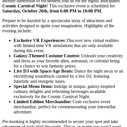
another dimension of excitement.Join us for the highly anticipated
Cosmic Carnival Night
! This exclusive event is scheduled for
Saturday, October 26th, from 6:00 PM to 10:00 PM
.
Prepare to be dazzled by a spectacular array of attractions and
activities designed to ignite your imagination. Highlights of the
evening include:
Exclusive VR Experiences:
Discover new virtual realities
with limited-time VR simulations that are only available
during this event.
Galaxy-Themed Costume Contest:
Unleash your creativity
and dress as your favorite alien, astronaut, or celestial being
for a chance to win fantastic prizes.
Live DJ with Space-Age Beats:
Dance the night away to an
electrifying soundtrack curated by a live DJ, featuring
futuristic and energetic tunes.
Special Menu Items:
Indulge in unique, galaxy-inspired
culinary delights and refreshing beverages available
exclusively for the Cosmic Carnival Night.
Limited Edition Merchandise:
Grab exclusive event
merchandise, perfect for commemorating your interstellar
adventure.
Pre-booking is highly recommended to secure your spot and take
advantage of early bird discounts. This is an event you won’t want