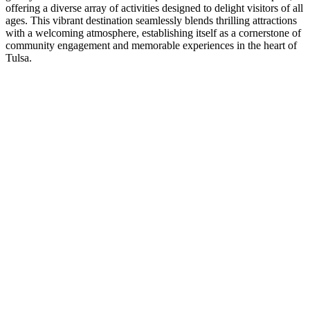
offering a diverse array of activities designed to delight visitors of all
ages. This vibrant destination seamlessly blends thrilling attractions
with a welcoming atmosphere, establishing itself as a cornerstone of
community engagement and memorable experiences in the heart of
Tulsa.