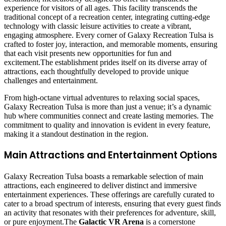
experience for visitors of all ages. This facility transcends the
traditional concept of a recreation center, integrating cutting-edge
technology with classic leisure activities to create a vibrant,
engaging atmosphere. Every corner of Galaxy Recreation Tulsa is
crafted to foster joy, interaction, and memorable moments, ensuring
that each visit presents new opportunities for fun and
excitement.The establishment prides itself on its diverse array of
attractions, each thoughtfully developed to provide unique
challenges and entertainment.
From high-octane virtual adventures to relaxing social spaces,
Galaxy Recreation Tulsa is more than just a venue; it’s a dynamic
hub where communities connect and create lasting memories. The
commitment to quality and innovation is evident in every feature,
making it a standout destination in the region.
Main Attractions and Entertainment Options
Galaxy Recreation Tulsa boasts a remarkable selection of main
attractions, each engineered to deliver distinct and immersive
entertainment experiences. These offerings are carefully curated to
cater to a broad spectrum of interests, ensuring that every guest finds
an activity that resonates with their preferences for adventure, skill,
or pure enjoyment.The
Galactic VR Arena
is a cornerstone