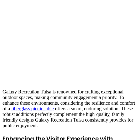
Galaxy Recreation Tulsa is renowned for crafting exceptional
outdoor spaces, making community engagement a priority. To
enhance these environments, considering the resilience and comfort
of a
fiberglass picnic table
offers a smart, enduring solution. These
robust additions perfectly complement the high-quality, family-
friendly designs Galaxy Recreation Tulsa consistently provides for
public enjoyment.
Enhancing the Visitor Experience with