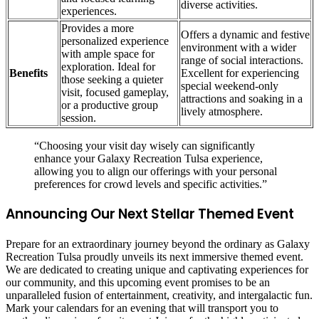
diverse activities.
experiences.
Provides a more
Offers a dynamic and festive
personalized experience
environment with a wider
with ample space for
range of social interactions.
exploration. Ideal for
Benefits
Excellent for experiencing
those seeking a quieter
special weekend-only
visit, focused gameplay,
attractions and soaking in a
or a productive group
lively atmosphere.
session.
“Choosing your visit day wisely can significantly
enhance your Galaxy Recreation Tulsa experience,
allowing you to align our offerings with your personal
preferences for crowd levels and specific activities.”
Announcing Our Next Stellar Themed Event
Prepare for an extraordinary journey beyond the ordinary as Galaxy
Recreation Tulsa proudly unveils its next immersive themed event.
We are dedicated to creating unique and captivating experiences for
our community, and this upcoming event promises to be an
unparalleled fusion of entertainment, creativity, and intergalactic fun.
Mark your calendars for an evening that will transport you to