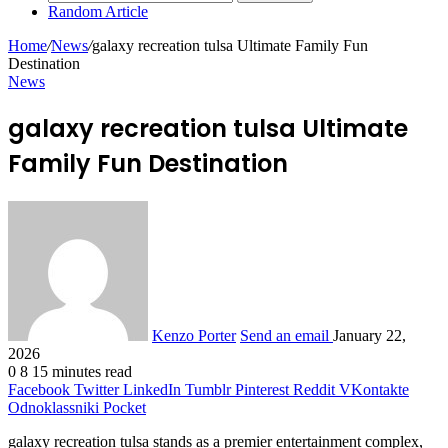
Random Article
Home
/
News
/
galaxy recreation tulsa Ultimate Family Fun
Destination
News
galaxy recreation tulsa Ultimate
Family Fun Destination
Kenzo Porter
Send an email
January 22,
2026
0
8
15 minutes read
Facebook
Twitter
LinkedIn
Tumblr
Pinterest
Reddit
VKontakte
Odnoklassniki
Pocket
galaxy recreation tulsa stands as a premier entertainment complex,