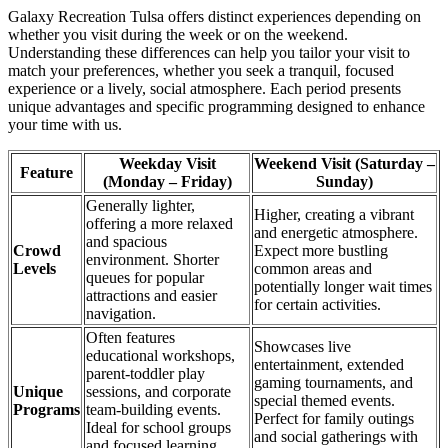
Galaxy Recreation Tulsa offers distinct experiences depending on
whether you visit during the week or on the weekend.
Understanding these differences can help you tailor your visit to
match your preferences, whether you seek a tranquil, focused
experience or a lively, social atmosphere. Each period presents
unique advantages and specific programming designed to enhance
your time with us.
Weekday Visit
Weekend Visit (Saturday –
Feature
(Monday – Friday)
Sunday)
Generally lighter,
Higher, creating a vibrant
offering a more relaxed
and energetic atmosphere.
and spacious
Crowd
Expect more bustling
environment. Shorter
Levels
common areas and
queues for popular
potentially longer wait times
attractions and easier
for certain activities.
navigation.
Often features
Showcases live
educational workshops,
entertainment, extended
parent-toddler play
gaming tournaments, and
Unique
sessions, and corporate
special themed events.
Programs
team-building events.
Perfect for family outings
Ideal for school groups
and social gatherings with
and focused learning