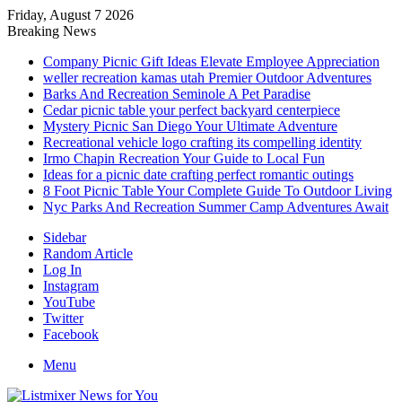
Friday, August 7 2026
Breaking News
Company Picnic Gift Ideas Elevate Employee Appreciation
weller recreation kamas utah Premier Outdoor Adventures
Barks And Recreation Seminole A Pet Paradise
Cedar picnic table your perfect backyard centerpiece
Mystery Picnic San Diego Your Ultimate Adventure
Recreational vehicle logo crafting its compelling identity
Irmo Chapin Recreation Your Guide to Local Fun
Ideas for a picnic date crafting perfect romantic outings
8 Foot Picnic Table Your Complete Guide To Outdoor Living
Nyc Parks And Recreation Summer Camp Adventures Await
Sidebar
Random Article
Log In
Instagram
YouTube
Twitter
Facebook
Menu