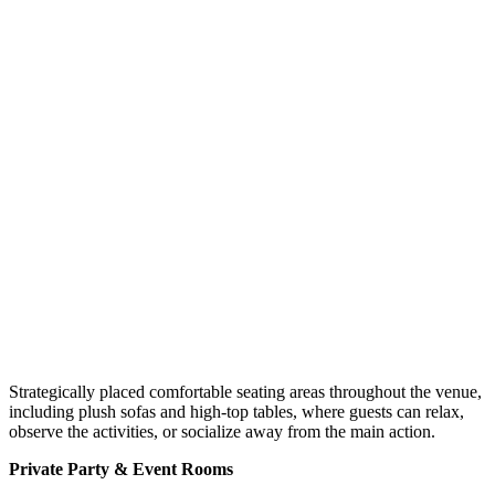
Strategically placed comfortable seating areas throughout the venue,
including plush sofas and high-top tables, where guests can relax,
observe the activities, or socialize away from the main action.
Private Party & Event Rooms