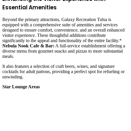
Essential Amenities
Beyond the primary attractions, Galaxy Recreation Tulsa is
equipped with a comprehensive suite of amenities and services
designed to ensure comfort, convenience, and an overall enhanced
visitor experience. These thoughtful additions contribute
significantly to the appeal and functionality of the entire facility.*
Nebula Nook Cafe & Bar:
A full-service establishment offering a
diverse menu from gourmet snacks and pizzas to more substantial
meals.
It also features a selection of craft beers, wines, and signature
cocktails for adult patrons, providing a perfect spot for refueling or
unwinding.
Star Lounge Areas