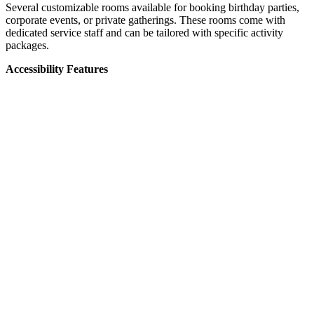
Several customizable rooms available for booking birthday parties,
corporate events, or private gatherings. These rooms come with
dedicated service staff and can be tailored with specific activity
packages.
Accessibility Features