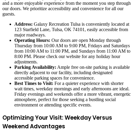
and a more enjoyable experience from the moment you step through
our doors. We prioritize accessibility and convenience for all our
guests.
Address:
Galaxy Recreation Tulsa is conveniently located at
123 Starfield Lane, Tulsa, OK 74101, easily accessible from
major roadways.
Operating Hours:
Our doors are open Monday through
Thursday from 10:00 AM to 9:00 PM, Fridays and Saturdays
from 10:00 AM to 11:00 PM, and Sundays from 11:00 AM to
8:00 PM. Please check our website for any holiday hour
adjustments.
Parking Availability:
Ample free on-site parking is available
directly adjacent to our facility, including designated
accessible parking spaces for convenience.
Best Times to Visit:
For a quieter experience with shorter
wait times, weekday mornings and early afternoons are ideal.
Friday evenings and weekends offer a more vibrant, energetic
atmosphere, perfect for those seeking a bustling social
environment or attending specific events.
Optimizing Your Visit: Weekday Versus
Weekend Advantages