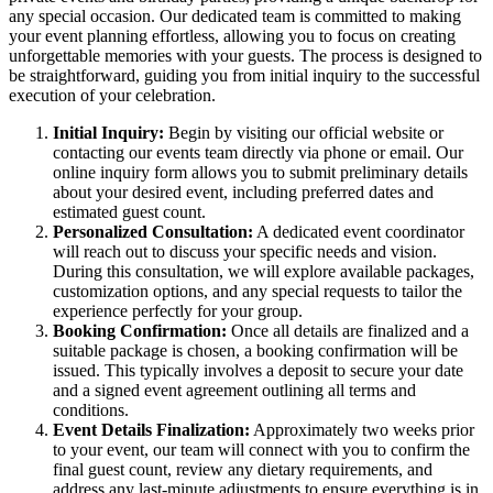
any special occasion. Our dedicated team is committed to making
your event planning effortless, allowing you to focus on creating
unforgettable memories with your guests. The process is designed to
be straightforward, guiding you from initial inquiry to the successful
execution of your celebration.
Initial Inquiry:
Begin by visiting our official website or
contacting our events team directly via phone or email. Our
online inquiry form allows you to submit preliminary details
about your desired event, including preferred dates and
estimated guest count.
Personalized Consultation:
A dedicated event coordinator
will reach out to discuss your specific needs and vision.
During this consultation, we will explore available packages,
customization options, and any special requests to tailor the
experience perfectly for your group.
Booking Confirmation:
Once all details are finalized and a
suitable package is chosen, a booking confirmation will be
issued. This typically involves a deposit to secure your date
and a signed event agreement outlining all terms and
conditions.
Event Details Finalization:
Approximately two weeks prior
to your event, our team will connect with you to confirm the
final guest count, review any dietary requirements, and
address any last-minute adjustments to ensure everything is in