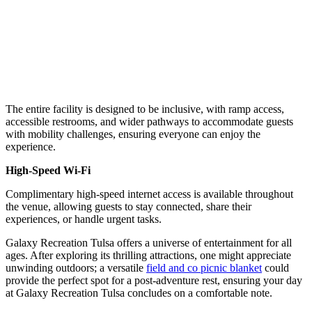
The entire facility is designed to be inclusive, with ramp access,
accessible restrooms, and wider pathways to accommodate guests
with mobility challenges, ensuring everyone can enjoy the
experience.
High-Speed Wi-Fi
Complimentary high-speed internet access is available throughout
the venue, allowing guests to stay connected, share their
experiences, or handle urgent tasks.
Galaxy Recreation Tulsa offers a universe of entertainment for all
ages. After exploring its thrilling attractions, one might appreciate
unwinding outdoors; a versatile
field and co picnic blanket
could
provide the perfect spot for a post-adventure rest, ensuring your day
at Galaxy Recreation Tulsa concludes on a comfortable note.