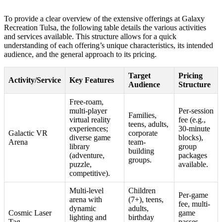
To provide a clear overview of the extensive offerings at Galaxy
Recreation Tulsa, the following table details the various activities
and services available. This structure allows for a quick
understanding of each offering’s unique characteristics, its intended
audience, and the general approach to its pricing.
Target
Pricing
Activity/Service
Key Features
Audience
Structure
Free-roam,
multi-player
Per-session
Families,
virtual reality
fee (e.g.,
teens, adults,
experiences;
30-minute
Galactic VR
corporate
diverse game
blocks),
Arena
team-
library
group
building
(adventure,
packages
groups.
puzzle,
available.
competitive).
Multi-level
Children
Per-game
arena with
(7+), teens,
fee, multi-
dynamic
adults,
Cosmic Laser
game
lighting and
birthday
Tag
passes,