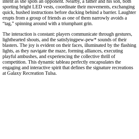
intent as she spots an opponent. Nearby, a father and his son, both
sporting bright LED vests, coordinate their movements, exchanging
quick, hushed instructions before ducking behind a barrier. Laughter
erupts from a group of friends as one of them narrowly avoids a
“tag,” spinning around with a triumphant grin.
The interaction is constant: players communicate through gestures,
lighthearted shouts, and the satisfyingpew-pew* sounds of their
blasters. The joy is evident on their faces, illuminated by the flashing
lights, as they navigate the maze, forming alliances, executing
playful ambushes, and experiencing the collective thrill of
competition. This dynamic tableau perfectly encapsulates the
engaging and interactive spirit that defines the signature recreations
at Galaxy Recreation Tulsa.