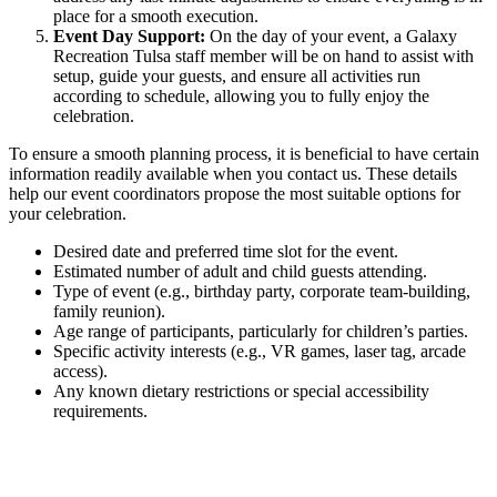
place for a smooth execution.
Event Day Support:
On the day of your event, a Galaxy
Recreation Tulsa staff member will be on hand to assist with
setup, guide your guests, and ensure all activities run
according to schedule, allowing you to fully enjoy the
celebration.
To ensure a smooth planning process, it is beneficial to have certain
information readily available when you contact us. These details
help our event coordinators propose the most suitable options for
your celebration.
Desired date and preferred time slot for the event.
Estimated number of adult and child guests attending.
Type of event (e.g., birthday party, corporate team-building,
family reunion).
Age range of participants, particularly for children’s parties.
Specific activity interests (e.g., VR games, laser tag, arcade
access).
Any known dietary restrictions or special accessibility
requirements.