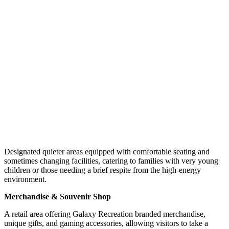
Designated quieter areas equipped with comfortable seating and
sometimes changing facilities, catering to families with very young
children or those needing a brief respite from the high-energy
environment.
Merchandise & Souvenir Shop
A retail area offering Galaxy Recreation branded merchandise,
unique gifts, and gaming accessories, allowing visitors to take a