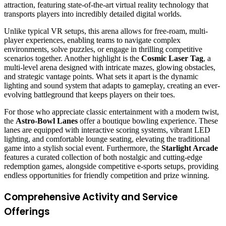
attraction, featuring state-of-the-art virtual reality technology that
transports players into incredibly detailed digital worlds.
Unlike typical VR setups, this arena allows for free-roam, multi-
player experiences, enabling teams to navigate complex
environments, solve puzzles, or engage in thrilling competitive
scenarios together. Another highlight is the
Cosmic Laser Tag
, a
multi-level arena designed with intricate mazes, glowing obstacles,
and strategic vantage points. What sets it apart is the dynamic
lighting and sound system that adapts to gameplay, creating an ever-
evolving battleground that keeps players on their toes.
For those who appreciate classic entertainment with a modern twist,
the
Astro-Bowl Lanes
offer a boutique bowling experience. These
lanes are equipped with interactive scoring systems, vibrant LED
lighting, and comfortable lounge seating, elevating the traditional
game into a stylish social event. Furthermore, the
Starlight Arcade
features a curated collection of both nostalgic and cutting-edge
redemption games, alongside competitive e-sports setups, providing
endless opportunities for friendly competition and prize winning.
Comprehensive Activity and Service
Offerings