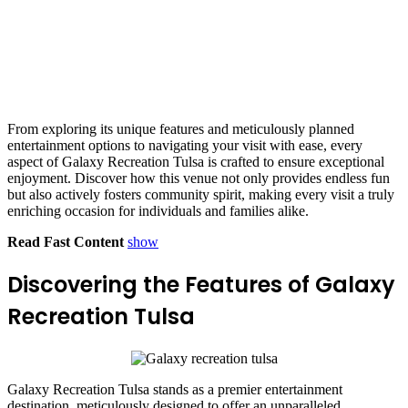
From exploring its unique features and meticulously planned
entertainment options to navigating your visit with ease, every
aspect of Galaxy Recreation Tulsa is crafted to ensure exceptional
enjoyment. Discover how this venue not only provides endless fun
but also actively fosters community spirit, making every visit a truly
enriching occasion for individuals and families alike.
Read Fast Content
show
Discovering the Features of Galaxy
Recreation Tulsa
Galaxy Recreation Tulsa stands as a premier entertainment
destination, meticulously designed to offer an unparalleled