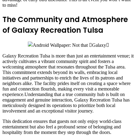
to miss!
The Community and Atmosphere
of Galaxy Recreation Tulsa
Galaxy Recreation Tulsa is more than just an entertainment venue; it
actively cultivates a vibrant community spirit and fosters a
welcoming atmosphere that resonates throughout the Tulsa area.
This commitment extends beyond its walls, embracing local
initiatives and partnerships to enrich the lives of its patrons and
neighbors alike. The facility prides itself on creating a space where
fun and connection flourish, making every visit a memorable
experience.Understanding that a true community hub is built on
engagement and genuine interaction, Galaxy Recreation Tulsa has
meticulously designed its operations to prioritize both local
involvement and an exceptional visitor journey.
This dedication ensures that guests not only enjoy world-class
entertainment but also feel a profound sense of belonging and
hospitality from the moment they step through the doors.