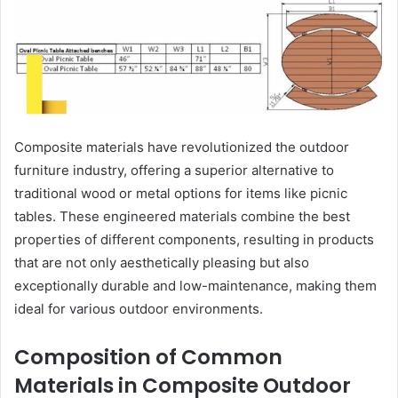
Composite materials have revolutionized the outdoor
furniture industry, offering a superior alternative to
traditional wood or metal options for items like picnic
tables. These engineered materials combine the best
properties of different components, resulting in products
that are not only aesthetically pleasing but also
exceptionally durable and low-maintenance, making them
ideal for various outdoor environments.
Composition of Common
Materials in Composite Outdoor