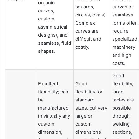
organic
squares,
curves or
curves,
circles, ovals).
seamless
custom
Complex
forms often
asymmetrical
curves are
require
designs), and
difficult and
specialized
seamless, fluid
costly.
machinery
shapes.
and high
costs.
Good
Excellent
Good
flexibility;
flexibility; can
flexibility for
large
be
standard
tables are
manufactured
sizes, but very
possible
in virtually any
large or
through
custom
custom
welding
dimension,
dimensions
sections,