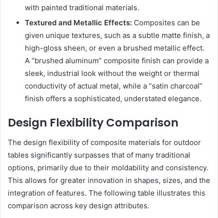
with painted traditional materials.
Textured and Metallic Effects:
Composites can be
given unique textures, such as a subtle matte finish, a
high-gloss sheen, or even a brushed metallic effect.
A “brushed aluminum” composite finish can provide a
sleek, industrial look without the weight or thermal
conductivity of actual metal, while a “satin charcoal”
finish offers a sophisticated, understated elegance.
Design Flexibility Comparison
The design flexibility of composite materials for outdoor
tables significantly surpasses that of many traditional
options, primarily due to their moldability and consistency.
This allows for greater innovation in shapes, sizes, and the
integration of features. The following table illustrates this
comparison across key design attributes.