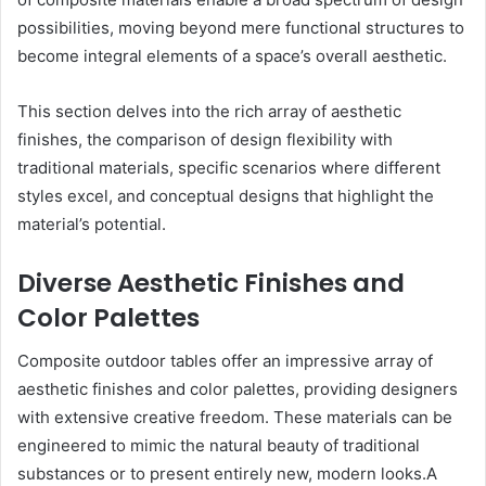
possibilities, moving beyond mere functional structures to
become integral elements of a space’s overall aesthetic.
This section delves into the rich array of aesthetic
finishes, the comparison of design flexibility with
traditional materials, specific scenarios where different
styles excel, and conceptual designs that highlight the
material’s potential.
Diverse Aesthetic Finishes and
Color Palettes
Composite outdoor tables offer an impressive array of
aesthetic finishes and color palettes, providing designers
with extensive creative freedom. These materials can be
engineered to mimic the natural beauty of traditional
substances or to present entirely new, modern looks.A