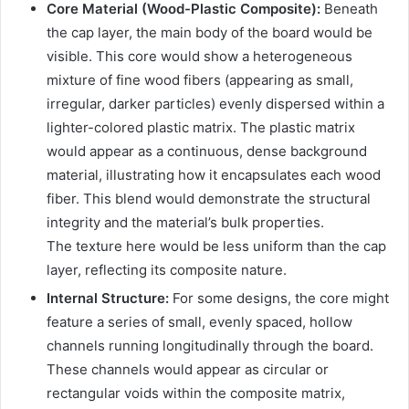
Core Material (Wood-Plastic Composite):
Beneath
the cap layer, the main body of the board would be
visible. This core would show a heterogeneous
mixture of fine wood fibers (appearing as small,
irregular, darker particles) evenly dispersed within a
lighter-colored plastic matrix. The plastic matrix
would appear as a continuous, dense background
material, illustrating how it encapsulates each wood
fiber. This blend would demonstrate the structural
integrity and the material’s bulk properties.
The texture here would be less uniform than the cap
layer, reflecting its composite nature.
Internal Structure:
For some designs, the core might
feature a series of small, evenly spaced, hollow
channels running longitudinally through the board.
These channels would appear as circular or
rectangular voids within the composite matrix,