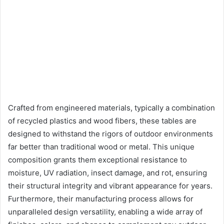
Crafted from engineered materials, typically a combination
of recycled plastics and wood fibers, these tables are
designed to withstand the rigors of outdoor environments
far better than traditional wood or metal. This unique
composition grants them exceptional resistance to
moisture, UV radiation, insect damage, and rot, ensuring
their structural integrity and vibrant appearance for years.
Furthermore, their manufacturing process allows for
unparalleled design versatility, enabling a wide array of