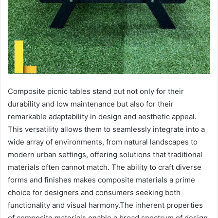
Composite picnic tables stand out not only for their
durability and low maintenance but also for their
remarkable adaptability in design and aesthetic appeal.
This versatility allows them to seamlessly integrate into a
wide array of environments, from natural landscapes to
modern urban settings, offering solutions that traditional
materials often cannot match. The ability to craft diverse
forms and finishes makes composite materials a prime
choice for designers and consumers seeking both
functionality and visual harmony.The inherent properties
of composite materials enable a broad spectrum of design