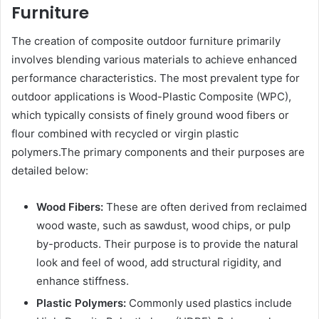
Furniture
The creation of composite outdoor furniture primarily
involves blending various materials to achieve enhanced
performance characteristics. The most prevalent type for
outdoor applications is Wood-Plastic Composite (WPC),
which typically consists of finely ground wood fibers or
flour combined with recycled or virgin plastic
polymers.The primary components and their purposes are
detailed below:
Wood Fibers:
These are often derived from reclaimed
wood waste, such as sawdust, wood chips, or pulp
by-products. Their purpose is to provide the natural
look and feel of wood, add structural rigidity, and
enhance stiffness.
Plastic Polymers:
Commonly used plastics include