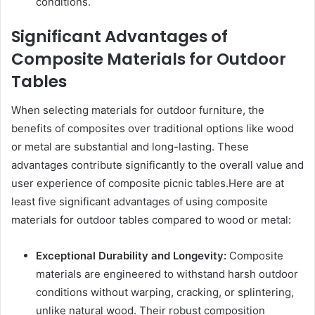
conditions.
Significant Advantages of
Composite Materials for Outdoor
Tables
When selecting materials for outdoor furniture, the
benefits of composites over traditional options like wood
or metal are substantial and long-lasting. These
advantages contribute significantly to the overall value and
user experience of composite picnic tables.Here are at
least five significant advantages of using composite
materials for outdoor tables compared to wood or metal:
Exceptional Durability and Longevity:
Composite
materials are engineered to withstand harsh outdoor
conditions without warping, cracking, or splintering,
unlike natural wood. Their robust composition