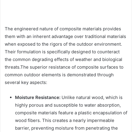
The engineered nature of composite materials provides
them with an inherent advantage over traditional materials
when exposed to the rigors of the outdoor environment.
Their formulation is specifically designed to counteract
the common degrading effects of weather and biological
threats.The superior resistance of composite surfaces to
common outdoor elements is demonstrated through
several key aspects:
Moisture Resistance:
Unlike natural wood, which is
highly porous and susceptible to water absorption,
composite materials feature a plastic encapsulation of
wood fibers. This creates a nearly impermeable
barrier, preventing moisture from penetrating the