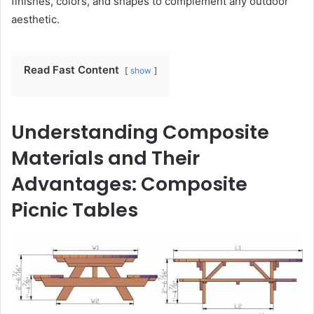
finishes, colors, and shapes to complement any outdoor
aesthetic.
Read Fast Content
show
Understanding Composite
Materials and Their
Advantages: Composite
Picnic Tables