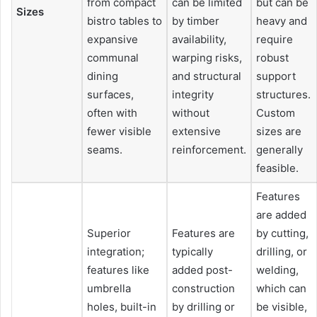
from compact
can be limited
but can be
Sizes
bistro tables to
by timber
heavy and
expansive
availability,
require
communal
warping risks,
robust
dining
and structural
support
surfaces,
integrity
structures.
often with
without
Custom
fewer visible
extensive
sizes are
seams.
reinforcement.
generally
feasible.
Features
are added
Superior
Features are
by cutting,
integration;
typically
drilling, or
features like
added post-
welding,
umbrella
construction
which can
holes, built-in
by drilling or
be visible,