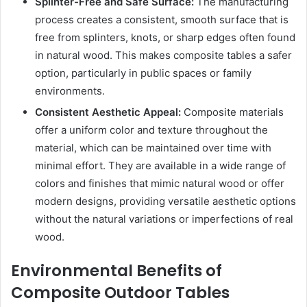
Splinter-Free and Safe Surface:
The manufacturing
process creates a consistent, smooth surface that is
free from splinters, knots, or sharp edges often found
in natural wood. This makes composite tables a safer
option, particularly in public spaces or family
environments.
Consistent Aesthetic Appeal:
Composite materials
offer a uniform color and texture throughout the
material, which can be maintained over time with
minimal effort. They are available in a wide range of
colors and finishes that mimic natural wood or offer
modern designs, providing versatile aesthetic options
without the natural variations or imperfections of real
wood.
Environmental Benefits of
Composite Outdoor Tables