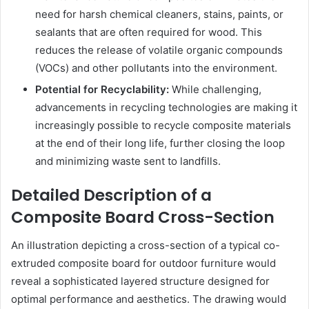
need for harsh chemical cleaners, stains, paints, or
sealants that are often required for wood. This
reduces the release of volatile organic compounds
(VOCs) and other pollutants into the environment.
Potential for Recyclability:
While challenging,
advancements in recycling technologies are making it
increasingly possible to recycle composite materials
at the end of their long life, further closing the loop
and minimizing waste sent to landfills.
Detailed Description of a
Composite Board Cross-Section
An illustration depicting a cross-section of a typical co-
extruded composite board for outdoor furniture would
reveal a sophisticated layered structure designed for
optimal performance and aesthetics. The drawing would