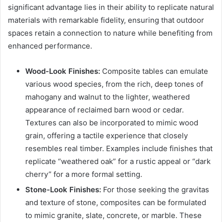
significant advantage lies in their ability to replicate natural
materials with remarkable fidelity, ensuring that outdoor
spaces retain a connection to nature while benefiting from
enhanced performance.
Wood-Look Finishes:
Composite tables can emulate
various wood species, from the rich, deep tones of
mahogany and walnut to the lighter, weathered
appearance of reclaimed barn wood or cedar.
Textures can also be incorporated to mimic wood
grain, offering a tactile experience that closely
resembles real timber. Examples include finishes that
replicate “weathered oak” for a rustic appeal or “dark
cherry” for a more formal setting.
Stone-Look Finishes:
For those seeking the gravitas
and texture of stone, composites can be formulated
to mimic granite, slate, concrete, or marble. These