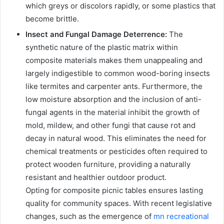
which greys or discolors rapidly, or some plastics that
become brittle.
Insect and Fungal Damage Deterrence:
The
synthetic nature of the plastic matrix within
composite materials makes them unappealing and
largely indigestible to common wood-boring insects
like termites and carpenter ants. Furthermore, the
low moisture absorption and the inclusion of anti-
fungal agents in the material inhibit the growth of
mold, mildew, and other fungi that cause rot and
decay in natural wood. This eliminates the need for
chemical treatments or pesticides often required to
protect wooden furniture, providing a naturally
resistant and healthier outdoor product.
Opting for composite picnic tables ensures lasting
quality for community spaces. With recent legislative
changes, such as the emergence of
mn recreational