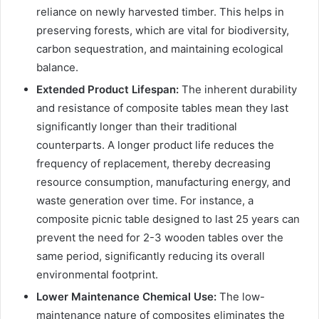
reliance on newly harvested timber. This helps in
preserving forests, which are vital for biodiversity,
carbon sequestration, and maintaining ecological
balance.
Extended Product Lifespan:
The inherent durability
and resistance of composite tables mean they last
significantly longer than their traditional
counterparts. A longer product life reduces the
frequency of replacement, thereby decreasing
resource consumption, manufacturing energy, and
waste generation over time. For instance, a
composite picnic table designed to last 25 years can
prevent the need for 2-3 wooden tables over the
same period, significantly reducing its overall
environmental footprint.
Lower Maintenance Chemical Use:
The low-
maintenance nature of composites eliminates the