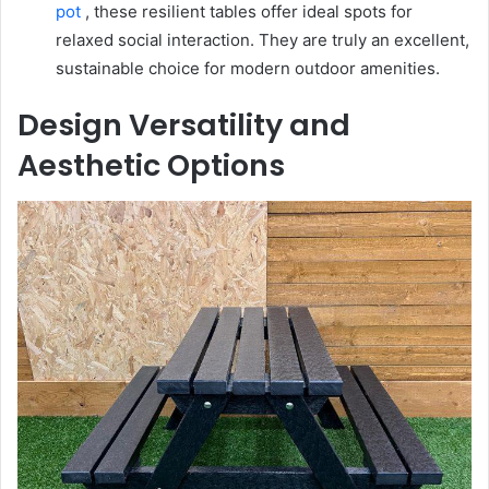
pot
, these resilient tables offer ideal spots for
relaxed social interaction. They are truly an excellent,
sustainable choice for modern outdoor amenities.
Design Versatility and
Aesthetic Options