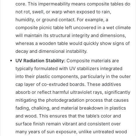
core. This impermeability means composite tables do
not rot, swell, or warp when exposed to rain,
humidity, or ground contact. For example, a
composite picnic table left uncovered in a wet climate
will maintain its structural integrity and dimensions,
whereas a wooden table would quickly show signs of
decay and dimensional instability.
UV Radiation Stability:
Composite materials are
typically formulated with UV stabilizers integrated
into their plastic components, particularly in the outer
cap layer of co-extruded boards. These additives
absorb or reflect harmful ultraviolet rays, significantly
mitigating the photodegradation process that causes
fading, chalking, and material breakdown in plastics
and wood. This ensures that the table’s color and
surface finish remain vibrant and consistent over
many years of sun exposure, unlike untreated wood