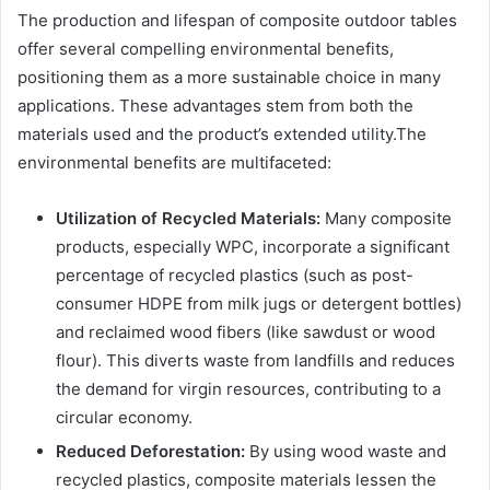
The production and lifespan of composite outdoor tables
offer several compelling environmental benefits,
positioning them as a more sustainable choice in many
applications. These advantages stem from both the
materials used and the product’s extended utility.The
environmental benefits are multifaceted:
Utilization of Recycled Materials:
Many composite
products, especially WPC, incorporate a significant
percentage of recycled plastics (such as post-
consumer HDPE from milk jugs or detergent bottles)
and reclaimed wood fibers (like sawdust or wood
flour). This diverts waste from landfills and reduces
the demand for virgin resources, contributing to a
circular economy.
Reduced Deforestation:
By using wood waste and
recycled plastics, composite materials lessen the