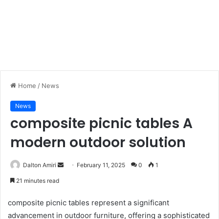
Home
/
News
News
composite picnic tables A
modern outdoor solution
Dalton Amiri
S
February 11, 2025
0
1
e
21 minutes read
n
d
composite picnic tables represent a significant
a
advancement in outdoor furniture, offering a sophisticated