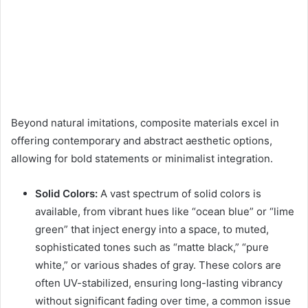
Beyond natural imitations, composite materials excel in
offering contemporary and abstract aesthetic options,
allowing for bold statements or minimalist integration.
Solid Colors:
A vast spectrum of solid colors is
available, from vibrant hues like “ocean blue” or “lime
green” that inject energy into a space, to muted,
sophisticated tones such as “matte black,” “pure
white,” or various shades of gray. These colors are
often UV-stabilized, ensuring long-lasting vibrancy
without significant fading over time, a common issue