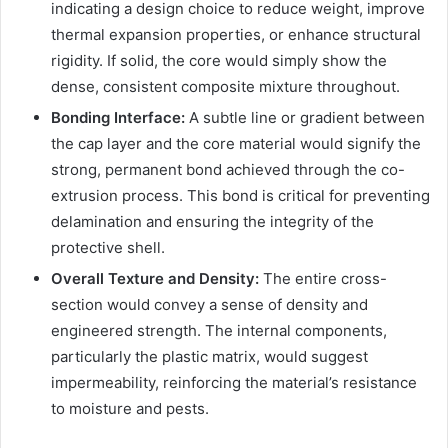
indicating a design choice to reduce weight, improve
thermal expansion properties, or enhance structural
rigidity. If solid, the core would simply show the
dense, consistent composite mixture throughout.
Bonding Interface:
A subtle line or gradient between
the cap layer and the core material would signify the
strong, permanent bond achieved through the co-
extrusion process. This bond is critical for preventing
delamination and ensuring the integrity of the
protective shell.
Overall Texture and Density:
The entire cross-
section would convey a sense of density and
engineered strength. The internal components,
particularly the plastic matrix, would suggest
impermeability, reinforcing the material’s resistance
to moisture and pests.