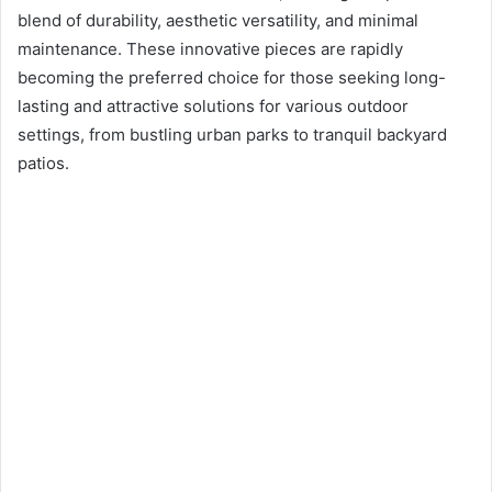
n
blend of durability, aesthetic versatility, and minimal
e
maintenance. These innovative pieces are rapidly
m
becoming the preferred choice for those seeking long-
a
lasting and attractive solutions for various outdoor
i
settings, from bustling urban parks to tranquil backyard
l
patios.