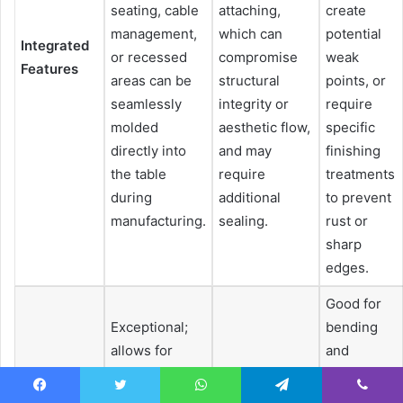
seating, cable
attaching,
create
management,
which can
potential
Integrated
or recessed
compromise
weak
Features
areas can be
structural
points, or
seamlessly
integrity or
require
molded
aesthetic flow,
specific
directly into
and may
finishing
the table
require
treatments
during
additional
to prevent
manufacturing.
sealing.
rust or
sharp
edges.
Good for
Exceptional;
bending
allows for
and
intricate
Limited to
stamping,
details,
carving and
but