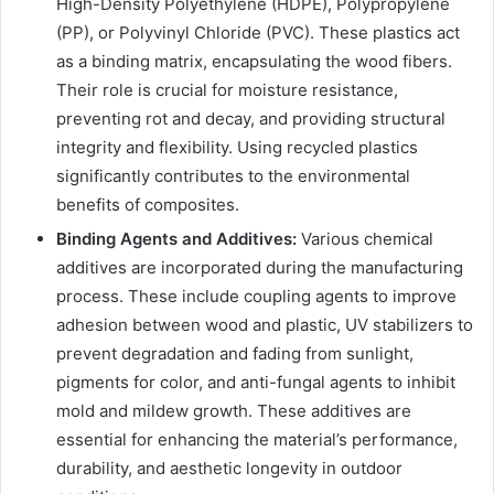
High-Density Polyethylene (HDPE), Polypropylene
(PP), or Polyvinyl Chloride (PVC). These plastics act
as a binding matrix, encapsulating the wood fibers.
Their role is crucial for moisture resistance,
preventing rot and decay, and providing structural
integrity and flexibility. Using recycled plastics
significantly contributes to the environmental
benefits of composites.
Binding Agents and Additives:
Various chemical
additives are incorporated during the manufacturing
process. These include coupling agents to improve
adhesion between wood and plastic, UV stabilizers to
prevent degradation and fading from sunlight,
pigments for color, and anti-fungal agents to inhibit
mold and mildew growth. These additives are
essential for enhancing the material’s performance,
durability, and aesthetic longevity in outdoor