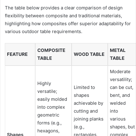
The table below provides a clear comparison of design
flexibility between composite and traditional materials,
highlighting how composites offer superior adaptability for
various outdoor table requirements.
COMPOSITE
METAL
FEATURE
WOOD TABLE
TABLE
TABLE
Moderate
versatility;
Highly
Limited to
can be cut,
versatile;
shapes
bent, and
easily molded
achievable by
welded
into complex
cutting and
into
geometric
joining planks
various
forms (e.g.,
(e.g.,
shapes, but
hexagons,
Shapes
rectangles,
complex