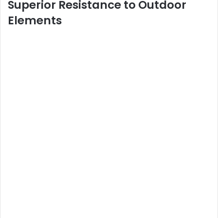
Superior Resistance to Outdoor
Elements