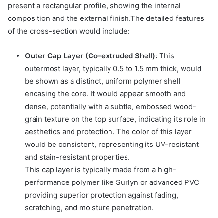
present a rectangular profile, showing the internal
composition and the external finish.The detailed features
of the cross-section would include:
Outer Cap Layer (Co-extruded Shell):
This
outermost layer, typically 0.5 to 1.5 mm thick, would
be shown as a distinct, uniform polymer shell
encasing the core. It would appear smooth and
dense, potentially with a subtle, embossed wood-
grain texture on the top surface, indicating its role in
aesthetics and protection. The color of this layer
would be consistent, representing its UV-resistant
and stain-resistant properties.
This cap layer is typically made from a high-
performance polymer like Surlyn or advanced PVC,
providing superior protection against fading,
scratching, and moisture penetration.