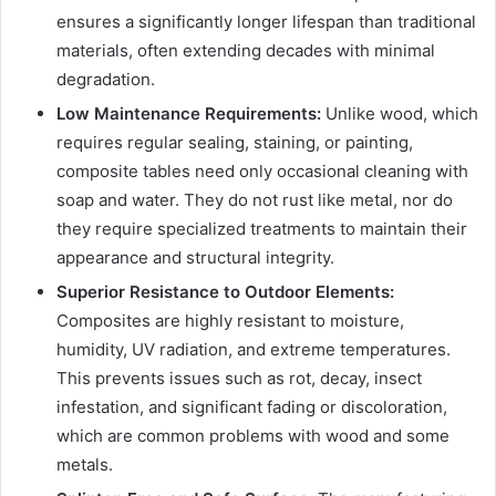
ensures a significantly longer lifespan than traditional
materials, often extending decades with minimal
degradation.
Low Maintenance Requirements:
Unlike wood, which
requires regular sealing, staining, or painting,
composite tables need only occasional cleaning with
soap and water. They do not rust like metal, nor do
they require specialized treatments to maintain their
appearance and structural integrity.
Superior Resistance to Outdoor Elements:
Composites are highly resistant to moisture,
humidity, UV radiation, and extreme temperatures.
This prevents issues such as rot, decay, insect
infestation, and significant fading or discoloration,
which are common problems with wood and some
metals.