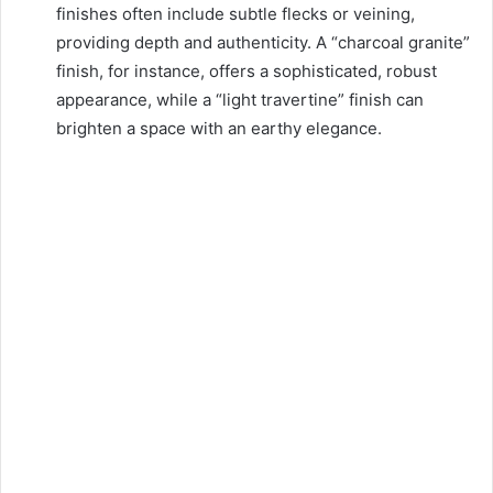
finishes often include subtle flecks or veining,
providing depth and authenticity. A “charcoal granite”
finish, for instance, offers a sophisticated, robust
appearance, while a “light travertine” finish can
brighten a space with an earthy elegance.