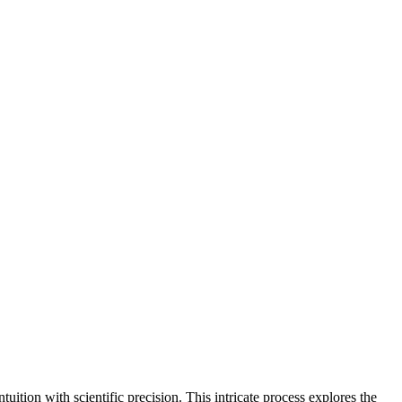
tuition with scientific precision. This intricate process explores the