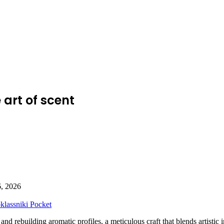
art of scent
6, 2026
lassniki
Pocket
nd rebuilding aromatic profiles, a meticulous craft that blends artistic in