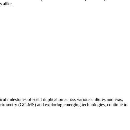
s alike.
cal milestones of scent duplication across various cultures and eras,
pectrometry (GC-MS) and exploring emerging technologies, continue to