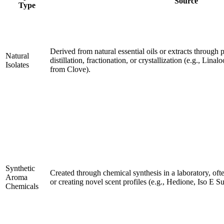
Source
Type
Derived from natural essential oils or extracts through 
Natural
distillation, fractionation, or crystallization (e.g., Lin
Isolates
from Clove).
Synthetic
Created through chemical synthesis in a laboratory, of
Aroma
or creating novel scent profiles (e.g., Hedione, Iso E S
Chemicals