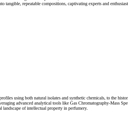
to tangible, repeatable compositions, captivating experts and enthusiast
files using both natural isolates and synthetic chemicals, to the histori
s, leveraging advanced analytical tools like Gas Chromatography-Mass S
al landscape of intellectual property in perfumery.