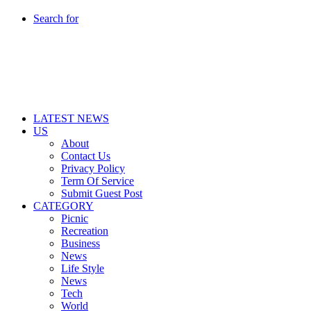
Search for
LATEST NEWS
US
About
Contact Us
Privacy Policy
Term Of Service
Submit Guest Post
CATEGORY
Picnic
Recreation
Business
News
Life Style
News
Tech
World