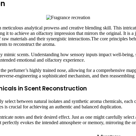
on
h meticulous analytical prowess and creative blending skill. This intric
g it to achieve an olfactory impression that mirrors the original. It is a
aw materials and their synergistic interactions.The core principles beh
ents to reconstruct the aroma.
ctly mimic scents. Understanding how sensory inputs impact well-being, 
s intended emotional and olfactory experience.
the perfumer’s highly trained nose, allowing for a comprehensive mappi
reverse-engineering a sophisticated mechanism, and then reassembling i
icals in Scent Reconstruction
select between natural isolates and synthetic aroma chemicals, each offer
s is crucial for achieving an authentic and balanced duplication.
tricate notes and their desired effect. Just as one might carefully selec
perfectly evokes the intended atmosphere or memory, mirroring the origi