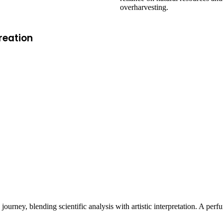
overharvesting.
reation
e journey, blending scientific analysis with artistic interpretation. A pe