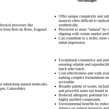
Advantages
Offer unique complexity and sub
nuances often difficult to replica
physical processes like
synthetically.
alool from Bois de Rose, Eugenol
Perceived as more “natural” by 
aligning with certain market pref
Can contribute to a richer, more 
initial impression.
Exceptional consistency and puri
ensuring reliable and reproducibl
batch after batch.
Cost-effectiveness and wide avail
making complex formulations m
accessible.
ten mimicking natural molecules
Broader palette of scents, includ
uper, Galaxolide).
and powerful notes not found in 
Reduced allergenic potential for 
highly purified compounds.
Environmental benefits by reduc
reliance on natural resources an