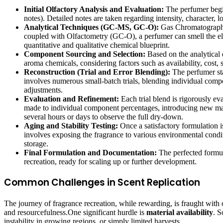
Initial Olfactory Analysis and Evaluation:
The perfumer begins
notes). Detailed notes are taken regarding intensity, character, 
Analytical Techniques (GC-MS, GC-O):
Gas Chromatography-
coupled with Olfactometry (GC-O), a perfumer can smell the elu
quantitative and qualitative chemical blueprint.
Component Sourcing and Selection:
Based on the analytical d
aroma chemicals, considering factors such as availability, cost, s
Reconstruction (Trial and Error Blending):
The perfumer sta
involves numerous small-batch trials, blending individual compone
adjustments.
Evaluation and Refinement:
Each trial blend is rigorously eva
made to individual component percentages, introducing new mater
several hours or days to observe the full dry-down.
Aging and Stability Testing:
Once a satisfactory formulation is
involves exposing the fragrance to various environmental conditi
storage.
Final Formulation and Documentation:
The perfected formul
recreation, ready for scaling up or further development.
Common Challenges in Scent Replication
The journey of fragrance recreation, while rewarding, is fraught with
and resourcefulness.One significant hurdle is
material availability
. S
instability in growing regions, or simply limited harvests.