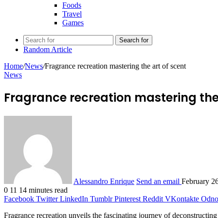
Foods
Travel
Games
Search for
Random Article
Home
/
News
/
Fragrance recreation mastering the art of scent
News
Fragrance recreation mastering the 
Alessandro Enrique
Send an email
February 2
0
11
14 minutes read
Facebook
Twitter
LinkedIn
Tumblr
Pinterest
Reddit
VKontakte
Odnok
Fragrance recreation unveils the fascinating journey of deconstructing a