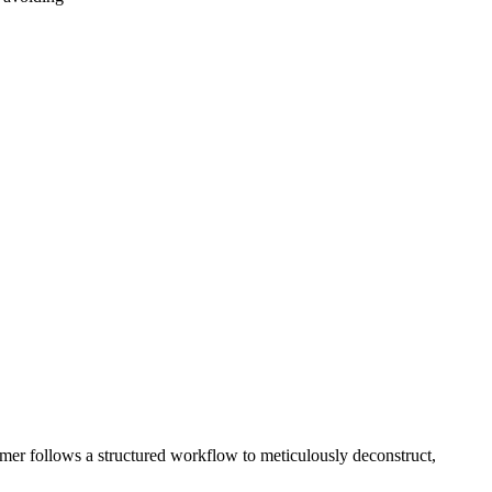
rfumer follows a structured workflow to meticulously deconstruct,