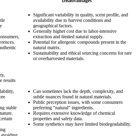
Disadvantages
Significant variability in quality, scent profile, and
tle
availability due to harvest conditions and
te
geographical factors.
Generally higher cost due to labor-intensive
consumers,
extraction and limited natural supply.
erences.
Potential for allergenic compounds present in the
authentic
natural matrix.
Sustainability and ethical sourcing concerns for rare
or overharvested materials.
ty,
e results
ability,
Can sometimes lack the depth, complexity, and
ore
subtle nuances found in natural materials.
Public perception issues, with some consumers
ing stable
preferring “natural” ingredients.
nature.
Requires extensive knowledge of chemical
certain
properties and safety data.
Some synthetics may have limited biodegradability.
ing
d avoiding