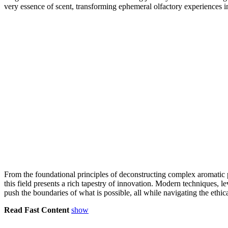
very essence of scent, transforming ephemeral olfactory experiences in
From the foundational principles of deconstructing complex aromatic pro
this field presents a rich tapestry of innovation. Modern technique
push the boundaries of what is possible, all while navigating the ethic
Read Fast Content
show