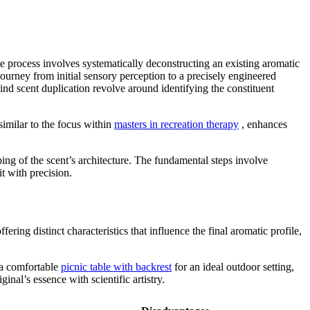
ate process involves systematically deconstructing an existing aromatic
 journey from initial sensory perception to a precisely engineered
ind scent duplication revolve around identifying the constituent
similar to the focus within
masters in recreation therapy
, enhances
ng of the scent’s architecture. The fundamental steps involve
t with precision.
ing distinct characteristics that influence the final aromatic profile,
t a comfortable
picnic table with backrest
for an ideal outdoor setting,
nal’s essence with scientific artistry.