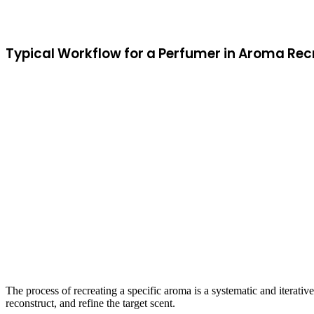
Typical Workflow for a Perfumer in Aroma Rec
The process of recreating a specific aroma is a systematic and iterativ
reconstruct, and refine the target scent.