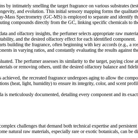
 by intimately smelling the target fragrance on various substrates (test st
longevity, and evolution. This initial sensory mapping forms the qualitat
Mass Spectrometry (GC-MS) is employed to separate and identify the
ting compounds directly from the GC, linking specific chemicals to the
ata and olfactory insights, the perfumer selects appropriate raw materi
tability, and the desired olfactory effect for each identified component.
rts building the fragrance, often beginning with key accords (e.g., a ro
nts in varying ratios, and constantly evaluating the results against the 
luated. The perfumer assesses its similarity to the target, paying close a
ials or removing others, until the desired olfactory balance and fideli
 achieved, the recreated fragrance undergoes aging to allow the componen
ons (heat, light, humidity) to ensure its integrity, color, and scent pro
a is meticulously documented, detailing every component and its exact p
 complex challenges that demand both technical expertise and persistent
ome natural raw materials, especially rare or exotic botanicals, can be di