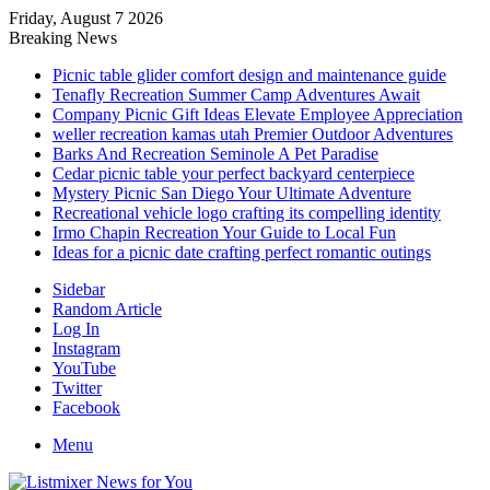
Friday, August 7 2026
Breaking News
Picnic table glider comfort design and maintenance guide
Tenafly Recreation Summer Camp Adventures Await
Company Picnic Gift Ideas Elevate Employee Appreciation
weller recreation kamas utah Premier Outdoor Adventures
Barks And Recreation Seminole A Pet Paradise
Cedar picnic table your perfect backyard centerpiece
Mystery Picnic San Diego Your Ultimate Adventure
Recreational vehicle logo crafting its compelling identity
Irmo Chapin Recreation Your Guide to Local Fun
Ideas for a picnic date crafting perfect romantic outings
Sidebar
Random Article
Log In
Instagram
YouTube
Twitter
Facebook
Menu