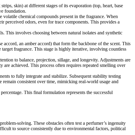
rips, skin) at different stages of its evaporation (top, heart, base
ive foundation.
 volatile chemical compounds present in the fragrance. When
ir perceived odors, even for trace components. This provides a
als. This involves choosing between natural isolates and synthetic
se accord, an amber accord) that form the backbone of the scent. This
target fragrance. This stage is highly iterative, involving countless
ttention to balance, projection, sillage, and longevity. Adjustments are
ty are achieved. This process often requires repeated smelling over
ts to fully integrate and stabilize. Subsequent stability testing
file remain consistent over time, mimicking real-world usage and
ercentage. This final formulation represents the successful
 problem-solving. These obstacles often test a perfumer’s ingenuity
fficult to source consistently due to environmental factors, political