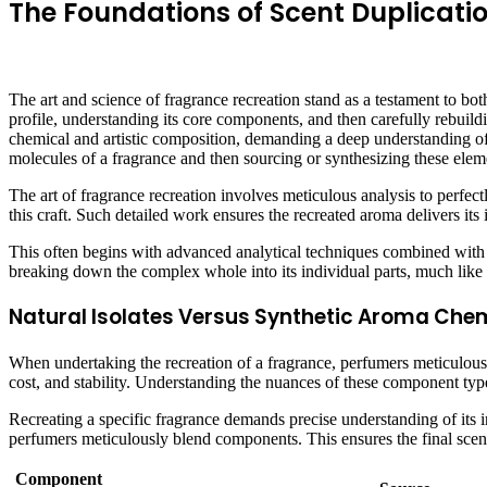
The Foundations of Scent Duplicati
The art and science of fragrance recreation stand as a testament to bot
profile, understanding its core components, and then carefully rebuildin
chemical and artistic composition, demanding a deep understanding of r
molecules of a fragrance and then sourcing or synthesizing these elem
The art of fragrance recreation involves meticulous analysis to perfe
this craft. Such detailed work ensures the recreated aroma delivers it
This often begins with advanced analytical techniques combined with 
breaking down the complex whole into its individual parts, much like 
Natural Isolates Versus Synthetic Aroma Chem
When undertaking the recreation of a fragrance, perfumers meticulously 
cost, and stability. Understanding the nuances of these component type
Recreating a specific fragrance demands precise understanding of its in
perfumers meticulously blend components. This ensures the final scent 
Component