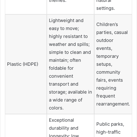
themes.
natural
settings.
Lightweight and
Children’s
easy to move;
parties, casual
highly resistant to
outdoor
weather and spills;
events,
simple to clean and
temporary
maintain; often
Plastic (HDPE)
setups,
foldable for
community
convenient
fairs, events
transport and
requiring
storage; available in
frequent
a wide range of
rearrangement.
colors.
Exceptional
Public parks,
durability and
high-traffic
longevity; low