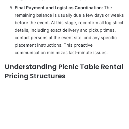
Final Payment and Logistics Coordination:
The
remaining balance is usually due a few days or weeks
before the event. At this stage, reconfirm all logistical
details, including exact delivery and pickup times,
contact persons at the event site, and any specific
placement instructions. This proactive
communication minimizes last-minute issues.
Understanding Picnic Table Rental
Pricing Structures