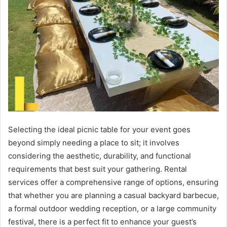
Selecting the ideal picnic table for your event goes
beyond simply needing a place to sit; it involves
considering the aesthetic, durability, and functional
requirements that best suit your gathering. Rental
services offer a comprehensive range of options, ensuring
that whether you are planning a casual backyard barbecue,
a formal outdoor wedding reception, or a large community
festival, there is a perfect fit to enhance your guest’s