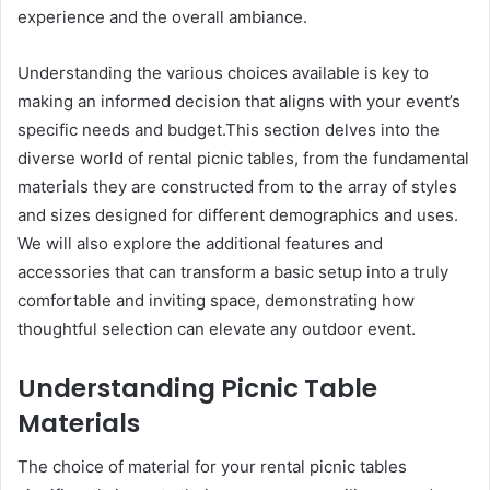
experience and the overall ambiance.
Understanding the various choices available is key to
making an informed decision that aligns with your event’s
specific needs and budget.This section delves into the
diverse world of rental picnic tables, from the fundamental
materials they are constructed from to the array of styles
and sizes designed for different demographics and uses.
We will also explore the additional features and
accessories that can transform a basic setup into a truly
comfortable and inviting space, demonstrating how
thoughtful selection can elevate any outdoor event.
Understanding Picnic Table
Materials
The choice of material for your rental picnic tables