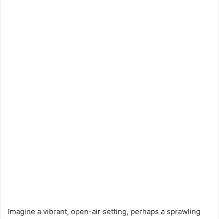
Imagine a vibrant, open-air setting, perhaps a sprawling