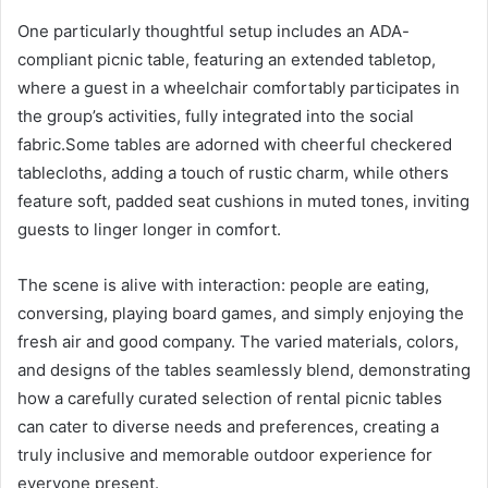
One particularly thoughtful setup includes an ADA-
compliant picnic table, featuring an extended tabletop,
where a guest in a wheelchair comfortably participates in
the group’s activities, fully integrated into the social
fabric.Some tables are adorned with cheerful checkered
tablecloths, adding a touch of rustic charm, while others
feature soft, padded seat cushions in muted tones, inviting
guests to linger longer in comfort.
The scene is alive with interaction: people are eating,
conversing, playing board games, and simply enjoying the
fresh air and good company. The varied materials, colors,
and designs of the tables seamlessly blend, demonstrating
how a carefully curated selection of rental picnic tables
can cater to diverse needs and preferences, creating a
truly inclusive and memorable outdoor experience for
everyone present.