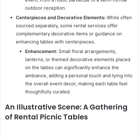
outdoor reception.
Centerpieces and Decorative Elements:
While often
sourced separately, some rental services offer
complementary decorative items or guidance on
enhancing tables with centerpieces.
Enhancement:
Small floral arrangements,
lanterns, or themed decorative elements placed
on the tables can significantly enhance the
ambiance, adding a personal touch and tying into
the overall event decor, making each table feel
thoughtfully curated.
An Illustrative Scene: A Gathering
of Rental Picnic Tables