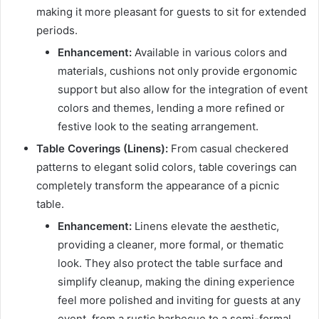
making it more pleasant for guests to sit for extended
periods.
Enhancement:
Available in various colors and
materials, cushions not only provide ergonomic
support but also allow for the integration of event
colors and themes, lending a more refined or
festive look to the seating arrangement.
Table Coverings (Linens):
From casual checkered
patterns to elegant solid colors, table coverings can
completely transform the appearance of a picnic
table.
Enhancement:
Linens elevate the aesthetic,
providing a cleaner, more formal, or thematic
look. They also protect the table surface and
simplify cleanup, making the dining experience
feel more polished and inviting for guests at any
event, from a rustic barbecue to a semi-formal