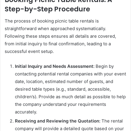
Step-by-Step Procedure
The process of booking picnic table rentals is
straightforward when approached systematically.
Following these steps ensures all details are covered,
from initial inquiry to final confirmation, leading to a
successful event setup.
Initial Inquiry and Needs Assessment:
Begin by
contacting potential rental companies with your event
date, location, estimated number of guests, and
desired table types (e.g., standard, accessible,
children’s). Provide as much detail as possible to help
the company understand your requirements
accurately.
Receiving and Reviewing the Quotation:
The rental
company will provide a detailed quote based on your