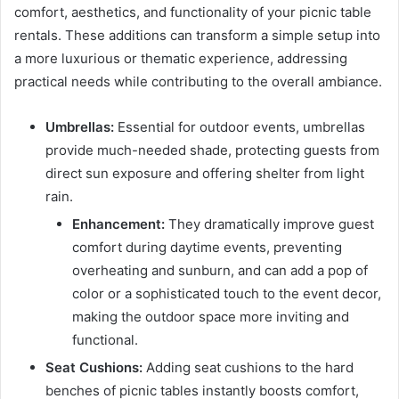
comfort, aesthetics, and functionality of your picnic table
rentals. These additions can transform a simple setup into
a more luxurious or thematic experience, addressing
practical needs while contributing to the overall ambiance.
Umbrellas:
Essential for outdoor events, umbrellas
provide much-needed shade, protecting guests from
direct sun exposure and offering shelter from light
rain.
Enhancement:
They dramatically improve guest
comfort during daytime events, preventing
overheating and sunburn, and can add a pop of
color or a sophisticated touch to the event decor,
making the outdoor space more inviting and
functional.
Seat Cushions:
Adding seat cushions to the hard
benches of picnic tables instantly boosts comfort,