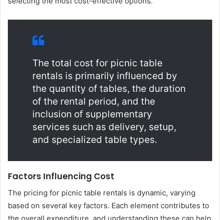
selecting the most cost-effective options.
The total cost for picnic table
rentals is primarily influenced by
the quantity of tables, the duration
of the rental period, and the
inclusion of supplementary
services such as delivery, setup,
and specialized table types.
Factors Influencing Cost
The pricing for picnic table rentals is dynamic, varying
based on several key factors. Each element contributes to
the overall expenditure, and understanding these can help