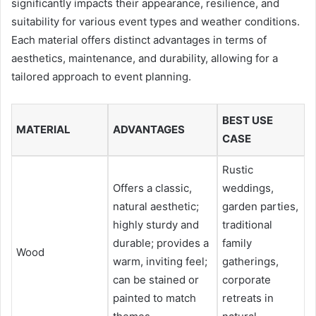
significantly impacts their appearance, resilience, and
suitability for various event types and weather conditions.
Each material offers distinct advantages in terms of
aesthetics, maintenance, and durability, allowing for a
tailored approach to event planning.
BEST USE
MATERIAL
ADVANTAGES
CASE
Rustic
Offers a classic,
weddings,
natural aesthetic;
garden parties,
highly sturdy and
traditional
durable; provides a
family
Wood
warm, inviting feel;
gatherings,
can be stained or
corporate
painted to match
retreats in