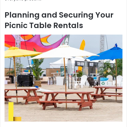
Planning and Securing Your
Picnic Table Rentals