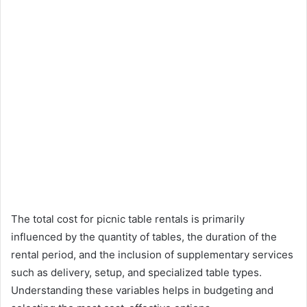
The total cost for picnic table rentals is primarily
influenced by the quantity of tables, the duration of the
rental period, and the inclusion of supplementary services
such as delivery, setup, and specialized table types.
Understanding these variables helps in budgeting and