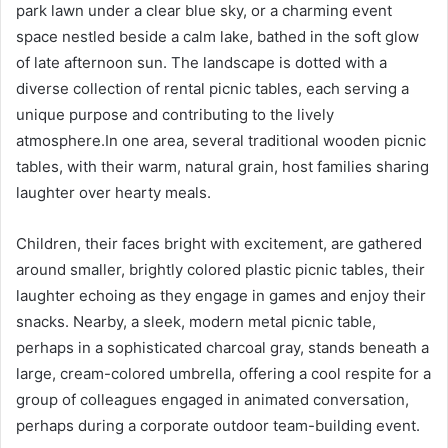
park lawn under a clear blue sky, or a charming event
space nestled beside a calm lake, bathed in the soft glow
of late afternoon sun. The landscape is dotted with a
diverse collection of rental picnic tables, each serving a
unique purpose and contributing to the lively
atmosphere.In one area, several traditional wooden picnic
tables, with their warm, natural grain, host families sharing
laughter over hearty meals.
Children, their faces bright with excitement, are gathered
around smaller, brightly colored plastic picnic tables, their
laughter echoing as they engage in games and enjoy their
snacks. Nearby, a sleek, modern metal picnic table,
perhaps in a sophisticated charcoal gray, stands beneath a
large, cream-colored umbrella, offering a cool respite for a
group of colleagues engaged in animated conversation,
perhaps during a corporate outdoor team-building event.