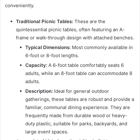
conveniently.
Traditional Picnic Tables:
These are the
quintessential picnic tables, often featuring an A-
frame or walk-through design with attached benches.
Typical Dimensions:
Most commonly available in
6-foot or 8-foot lengths.
Capacity:
A 6-foot table comfortably seats 6
adults, while an 8-foot table can accommodate 8
adults.
Description:
Ideal for general outdoor
gatherings, these tables are robust and provide a
familiar, communal dining experience. They are
frequently made from durable wood or heavy-
duty plastic, suitable for parks, backyards, and
large event spaces.