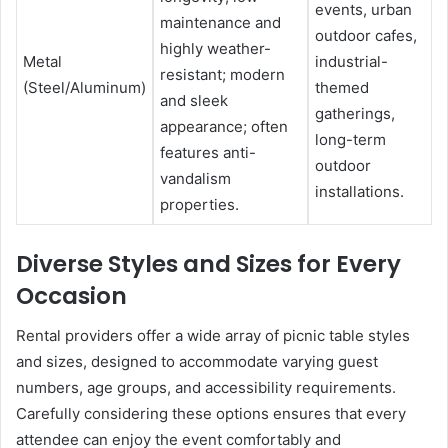
events, urban
maintenance and
outdoor cafes,
highly weather-
Metal
industrial-
resistant; modern
(Steel/Aluminum)
themed
and sleek
gatherings,
appearance; often
long-term
features anti-
outdoor
vandalism
installations.
properties.
Diverse Styles and Sizes for Every
Occasion
Rental providers offer a wide array of picnic table styles
and sizes, designed to accommodate varying guest
numbers, age groups, and accessibility requirements.
Carefully considering these options ensures that every
attendee can enjoy the event comfortably and