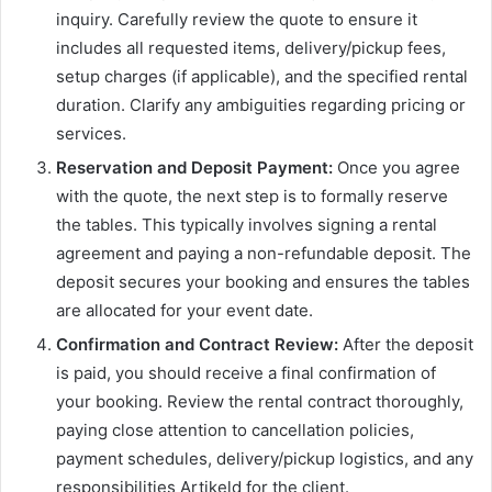
inquiry. Carefully review the quote to ensure it
includes all requested items, delivery/pickup fees,
setup charges (if applicable), and the specified rental
duration. Clarify any ambiguities regarding pricing or
services.
Reservation and Deposit Payment:
Once you agree
with the quote, the next step is to formally reserve
the tables. This typically involves signing a rental
agreement and paying a non-refundable deposit. The
deposit secures your booking and ensures the tables
are allocated for your event date.
Confirmation and Contract Review:
After the deposit
is paid, you should receive a final confirmation of
your booking. Review the rental contract thoroughly,
paying close attention to cancellation policies,
payment schedules, delivery/pickup logistics, and any
responsibilities Artikeld for the client.