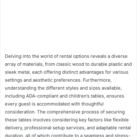
Delving into the world of rental options reveals a diverse
array of materials, from classic wood to durable plastic and
sleek metal, each offering distinct advantages for various
settings and aesthetic preferences. Furthermore,
understanding the different styles and sizes available,
including ADA-compliant and children’s tables, ensures
every guest is accommodated with thoughtful
consideration. The comprehensive process of securing
these tables involves considering key factors like flexible
delivery, professional setup services, and adaptable rental
duration, all of which contribute to a seamless and stress-