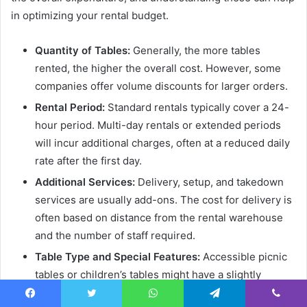
in optimizing your rental budget.
Quantity of Tables:
Generally, the more tables
rented, the higher the overall cost. However, some
companies offer volume discounts for larger orders.
Rental Period:
Standard rentals typically cover a 24-
hour period. Multi-day rentals or extended periods
will incur additional charges, often at a reduced daily
rate after the first day.
Additional Services:
Delivery, setup, and takedown
services are usually add-ons. The cost for delivery is
often based on distance from the rental warehouse
and the number of staff required.
Table Type and Special Features:
Accessible picnic
tables or children’s tables might have a slightly
different pricing structure than standard models due