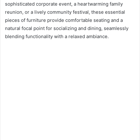
n
sophisticated corporate event, a heartwarming family
e
reunion, or a lively community festival, these essential
m
pieces of furniture provide comfortable seating and a
a
natural focal point for socializing and dining, seamlessly
i
blending functionality with a relaxed ambiance.
l