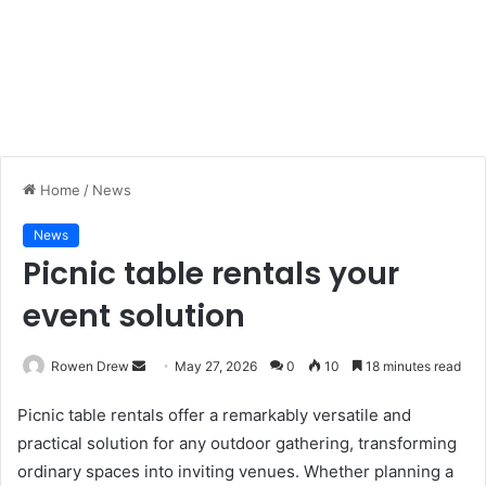
Home
/
News
News
Picnic table rentals your
event solution
Rowen Drew
S
May 27, 2026
0
10
18 minutes read
e
Picnic table rentals offer a remarkably versatile and
n
practical solution for any outdoor gathering, transforming
d
ordinary spaces into inviting venues. Whether planning a
a