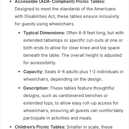
Accessible (ADA-Compliant) Picnic Tables:
Designed to meet the standards of the Americans
with Disabilities Act, these tables ensure inclusivity
for guests using wheelchairs.
Typical Dimensions:
Often 6-8 feet long, but with
extended tabletops or specific cut-outs at one or
both ends to allow for clear knee and toe space
beneath the table. The overall height is adjusted
for accessibility.
Capacity:
Seats 4-6 adults plus 1-2 individuals in
wheelchairs, depending on the design.
Description:
These tables feature thoughtful
designs, such as cantilevered benches or
extended tops, to allow easy roll-up access for
wheelchairs, ensuring all guests can comfortably
participate in activities and meals.
Children’s Picnic Tables:
Smaller in scale, these