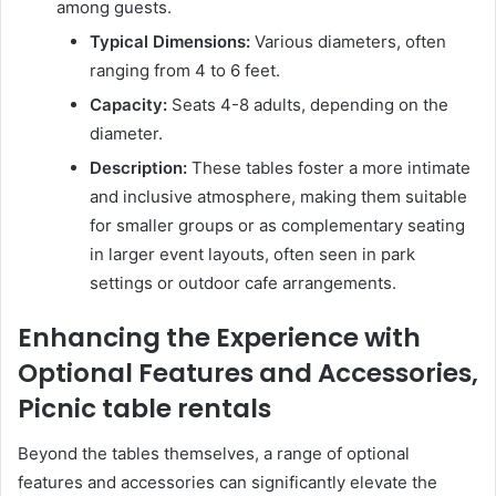
among guests.
Typical Dimensions:
Various diameters, often
ranging from 4 to 6 feet.
Capacity:
Seats 4-8 adults, depending on the
diameter.
Description:
These tables foster a more intimate
and inclusive atmosphere, making them suitable
for smaller groups or as complementary seating
in larger event layouts, often seen in park
settings or outdoor cafe arrangements.
Enhancing the Experience with
Optional Features and Accessories,
Picnic table rentals
Beyond the tables themselves, a range of optional
features and accessories can significantly elevate the