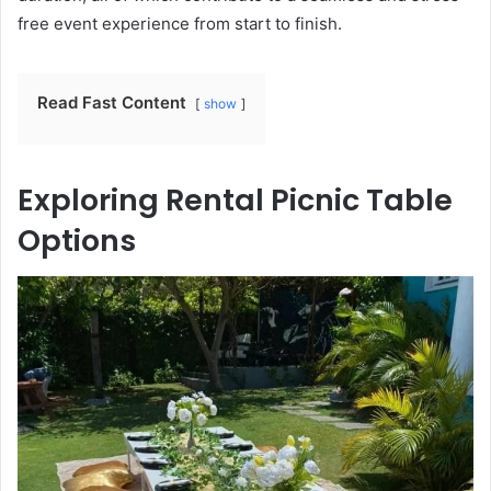
free event experience from start to finish.
Read Fast Content
show
Exploring Rental Picnic Table
Options