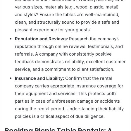
various sizes, materials (e.g., wood, plastic, metal),
and styles? Ensure the tables are well-maintained,
clean, and structurally sound to provide a safe and
pleasant experience for your guests.
Reputation and Reviews:
Research the company’s
reputation through online reviews, testimonials, and
referrals. A company with consistently positive
feedback demonstrates reliability, excellent customer
service, and a commitment to client satisfaction.
Insurance and Liability:
Confirm that the rental
company carries appropriate insurance coverage for
their equipment and services. This protects both
parties in case of unforeseen damage or accidents
during the rental period. Understanding their liability
policies is a critical aspect of due diligence.
Booking Picnic Table Rentals: A