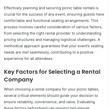
Effectively planning and securing picnic table rentals is
crucial for the success of any event, ensuring guests have
comfortable and functional seating arrangements. This
process involves careful consideration of various factors,
from selecting the right rental provider to understanding
pricing structures and managing logistical challenges. A
methodical approach guarantees that your event’s seating
needs are met seamlessly, contributing to a positive
experience for all attendees.
Key Factors for Selecting a Rental
Company
When choosing a rental company for your picnic tables,
several critical elements should guide your decision to
ensure reliability, convenience, and value. Evaluating
these factors beforehand can prevent last-minute