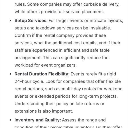
rules. Some companies may offer curbside delivery,
while others provide full-service placement.
Setup Services:
For larger events or intricate layouts,
setup and takedown services can be invaluable.
Confirm if the rental company provides these
services, what the additional cost entails, and if their
staff are experienced in efficient and safe table
arrangement. This can significantly reduce the
workload for event organizers.
Rental Duration Flexibility:
Events rarely fit a rigid
24-hour cycle. Look for companies that offer flexible
rental periods, such as multi-day rentals for weekend
events or extended periods for long-term projects.
Understanding their policy on late returns or
extensions is also important.
Inventory and Quality:
Assess the range and
condition of their picnic table inventory. Do they offer