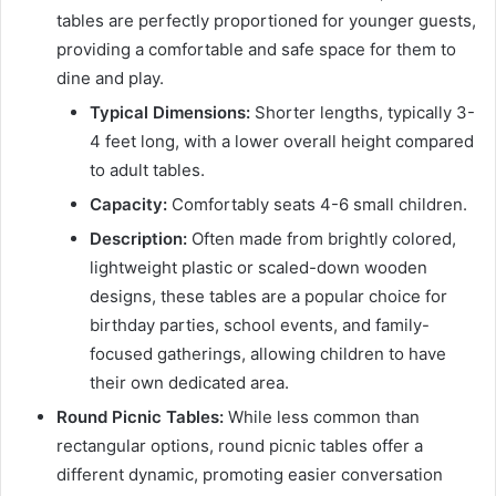
tables are perfectly proportioned for younger guests,
providing a comfortable and safe space for them to
dine and play.
Typical Dimensions:
Shorter lengths, typically 3-
4 feet long, with a lower overall height compared
to adult tables.
Capacity:
Comfortably seats 4-6 small children.
Description:
Often made from brightly colored,
lightweight plastic or scaled-down wooden
designs, these tables are a popular choice for
birthday parties, school events, and family-
focused gatherings, allowing children to have
their own dedicated area.
Round Picnic Tables:
While less common than
rectangular options, round picnic tables offer a
different dynamic, promoting easier conversation