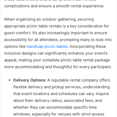
complications and ensure a smooth rental experience.
When organizing an outdoor gathering, securing
appropriate picnic table rentals is a key consideration for
guest comfort. It’s also increasingly important to ensure
accessibility for all attendees, prompting many to look into
options like
handicap picnic tables
. Incorporating these
inclusive designs can significantly enhance your event’s
appeal, making your complete picnic table rental package
more accommodating and thoughtful for every participant.
Delivery Options:
A reputable rental company offers
flexible delivery and pickup services, understanding
that event locations and schedules can vary. Inquire
about their delivery radius, associated fees, and
whether they can accommodate specific time
windows, especially for venues with strict access