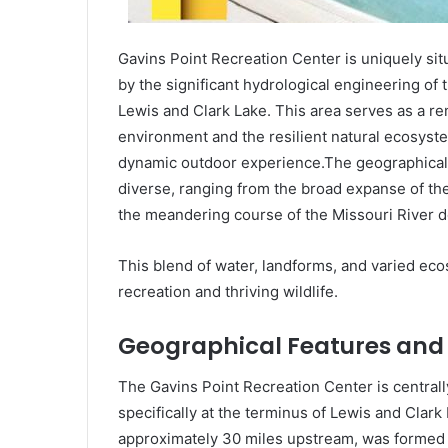
Gavins Point Recreation Center is uniquely sit
by the significant hydrological engineering of
Lewis and Clark Lake. This area serves as a r
environment and the resilient natural ecosystem
dynamic outdoor experience.The geographical f
diverse, ranging from the broad expanse of the 
the meandering course of the Missouri River 
This blend of water, landforms, and varied eco
recreation and thriving wildlife.
Geographical Features and
The Gavins Point Recreation Center is centrally
specifically at the terminus of Lewis and Clar
approximately 30 miles upstream, was formed 