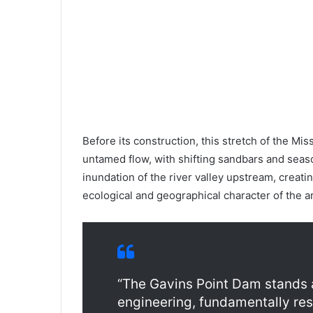
Before its construction, this stretch of the M
untamed flow, with shifting sandbars and seas
inundation of the river valley upstream, creati
ecological and geographical character of the a
“The Gavins Point Dam stands 
engineering, fundamentally res