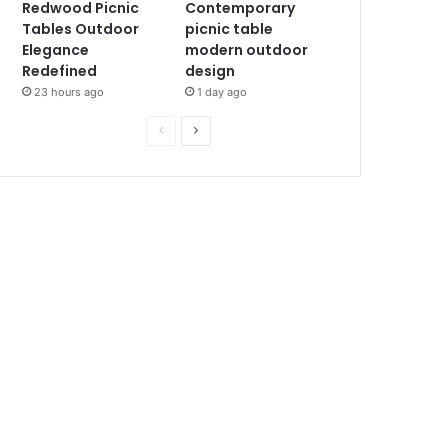
Redwood Picnic
Contemporary
Tables Outdoor
picnic table
Elegance
modern outdoor
Redefined
design
23 hours ago
1 day ago
P
N
r
e
e
x
v
t
i
p
o
a
u
g
s
e
p
a
g
e