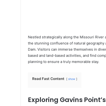
Nestled strategically along the Missouri River 
the stunning confluence of natural geography a
Dam. Visitors can immerse themselves in divers
based and land-based activities, and find co
planning to ensure a truly memorable stay.
Read Fast Content
show
Exploring Gavins Point’s