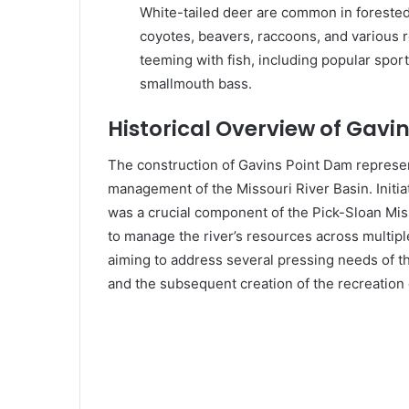
White-tailed deer are common in forested
coyotes, beavers, raccoons, and various ro
teeming with fish, including popular sport
smallmouth bass.
Historical Overview of Gavi
The construction of Gavins Point Dam represen
management of the Missouri River Basin. Initia
was a crucial component of the Pick-Sloan Mi
to manage the river’s resources across multipl
aiming to address several pressing needs of t
and the subsequent creation of the recreation