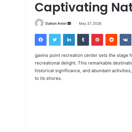
Captivating Nat
Dalton Amiri
S
May 27, 2026
e
Facebook
Twitter
LinkedIn
Tumblr
Pinterest
Reddit
VK
n
d
a
gavins point recreation center sets the stage f
n
recreational delight. This remarkable destinati
e
historical significance, and abundant activitie
m
to its shores.
a
i
l