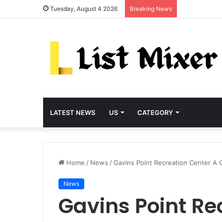
Tuesday, August 4 2026
Breaking News
LATEST NEWS
US
CATEGORY
Home
/
News
/
Gavins Point Recreation Center A C
News
Gavins Point Re