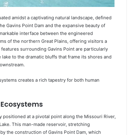
uated amidst a captivating natural landscape, defined
 the Gavins Point Dam and the expansive beauty of
emarkable interface between the engineered
s of the northern Great Plains, offering visitors a
eatures surrounding Gavins Point are particularly
lake to the dramatic bluffs that frame its shores and
downstream.
systems creates a rich tapestry for both human
 Ecosystems
 positioned at a pivotal point along the Missouri River,
k Lake. This man-made reservoir, stretching
by the construction of Gavins Point Dam, which