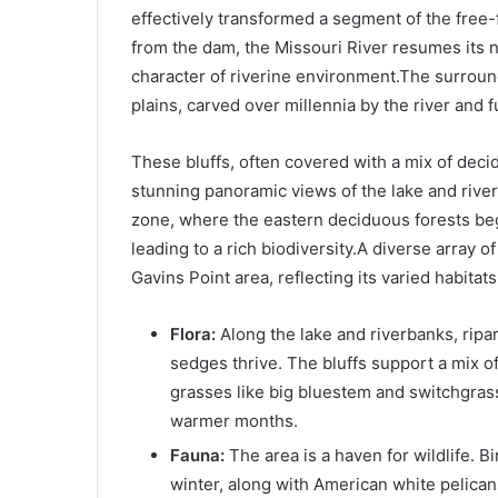
effectively transformed a segment of the free-
from the dam, the Missouri River resumes its na
character of riverine environment.The surround
plains, carved over millennia by the river and f
These bluffs, often covered with a mix of deci
stunning panoramic views of the lake and river v
zone, where the eastern deciduous forests begi
leading to a rich biodiversity.A diverse array 
Gavins Point area, reflecting its varied habitats
Flora:
Along the lake and riverbanks, ripa
sedges thrive. The bluffs support a mix of
grasses like big bluestem and switchgras
warmer months.
Fauna:
The area is a haven for wildlife. B
winter, along with American white pelican