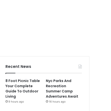
Recent News
8 Foot Picnic Table
Nyc Parks And
Your Complete
Recreation
Guide To Outdoor
Summer Camp
Living
Adventures Await
9 hours ago
16 hours ago