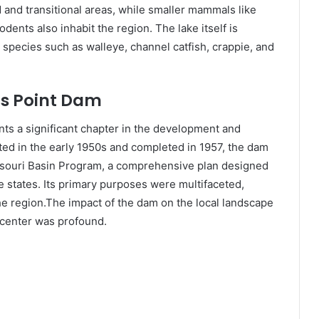
 and transitional areas, while smaller mammals like
dents also inhabit the region. The lake itself is
 species such as walleye, channel catfish, crappie, and
ns Point Dam
ts a significant chapter in the development and
ted in the early 1950s and completed in 1957, the dam
ssouri Basin Program, a comprehensive plan designed
e states. Its primary purposes were multifaceted,
he region.The impact of the dam on the local landscape
 center was profound.