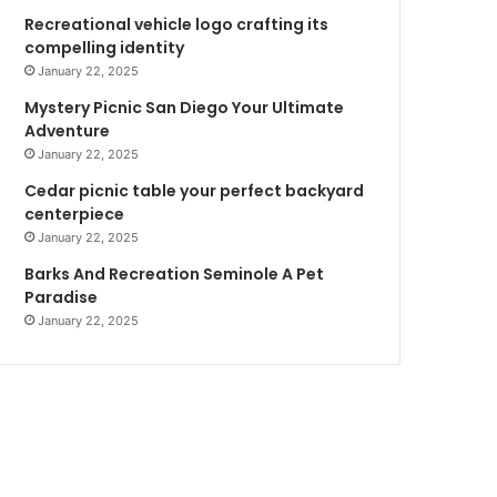
Recreational vehicle logo crafting its
compelling identity
January 22, 2025
Mystery Picnic San Diego Your Ultimate
Adventure
January 22, 2025
Cedar picnic table your perfect backyard
centerpiece
January 22, 2025
Barks And Recreation Seminole A Pet
Paradise
January 22, 2025