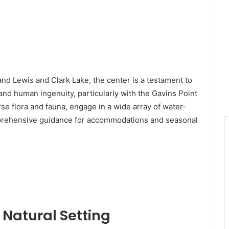
and Lewis and Clark Lake, the center is a testament to
nd human ingenuity, particularly with the Gavins Point
e flora and fauna, engage in a wide array of water-
mprehensive guidance for accommodations and seasonal
 Natural Setting