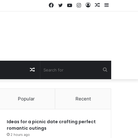
Facebook
Twitter
YouTube
Instagram
Log
Random
Sidebar
In
Article
Random
Search
Article
for
Popular
Recent
Ideas for a picnic date crafting perfect
romantic outings
2 hours ago