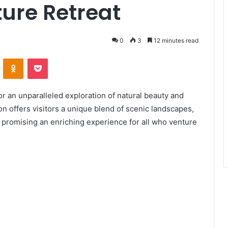
ure Retreat
0
3
12 minutes read
ontakte
Odnoklassniki
Pocket
or an unparalleled exploration of natural beauty and
on offers visitors a unique blend of scenic landscapes,
s, promising an enriching experience for all who venture