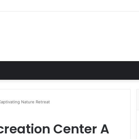
aptivating Nature Retreat
creation Center A