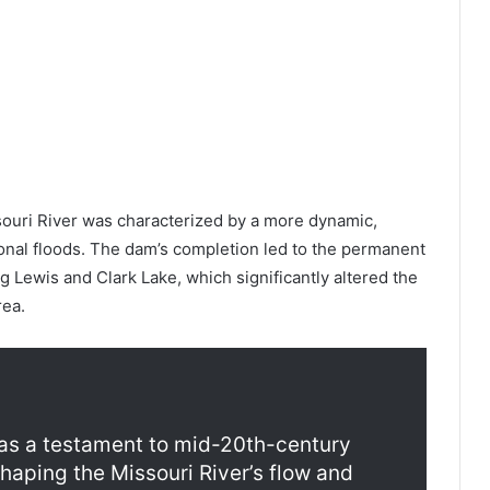
issouri River was characterized by a more dynamic,
onal floods. The dam’s completion led to the permanent
ng Lewis and Clark Lake, which significantly altered the
rea.
as a testament to mid-20th-century
haping the Missouri River’s flow and