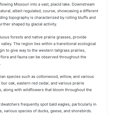
flowing Missouri into a vast, placid lake. Downstream
tural, albeit regulated, course, showcasing a different
ing topography is characterized by rolling bluffs and
urther shaped by glacial activity.
duous forests and native prairie grasses, provide
alley. The region lies within a transitional ecological
n to give way to the western tallgrass prairies,
of flora and fauna can be observed throughout the
.
rian species such as cottonwood, willow, and various
 bur oak, eastern red cedar, and various prairie
s, along with wildflowers that bloom throughout the
irdwatchers frequently spot bald eagles, particularly in
s, various species of ducks, geese, and shorebirds.