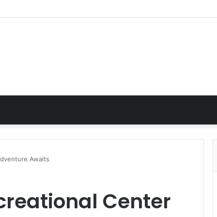
Adventure Awaits
creational Center