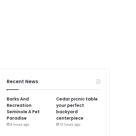
Recent News
Barks And
Cedar picnic table
Recreation
your perfect
Seminole A Pet
backyard
Paradise
centerpiece
8 hours ago
15 hours ago