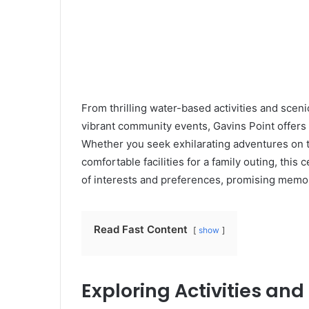
From thrilling water-based activities and scen
vibrant community events, Gavins Point offers
Whether you seek exhilarating adventures on t
comfortable facilities for a family outing, this
of interests and preferences, promising mem
Read Fast Content
show
Exploring Activities an