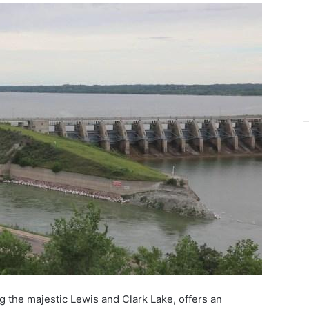
g the majestic Lewis and Clark Lake, offers an