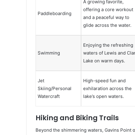
A growing favorite,
offering a core workout
Paddleboarding
and a peaceful way to
glide across the water.
Enjoying the refreshing
Swimming
waters of Lewis and Cla
Lake on warm days.
Jet
High-speed fun and
Skiing/Personal
exhilaration across the
Watercraft
lake’s open waters.
Hiking and Biking Trails
Beyond the shimmering waters, Gavins Point off