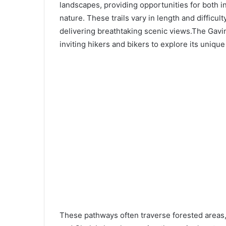
landscapes, providing opportunities for both 
nature. These trails vary in length and difficult
delivering breathtaking scenic views.The Gavin
inviting hikers and bikers to explore its uniqu
These pathways often traverse forested areas,