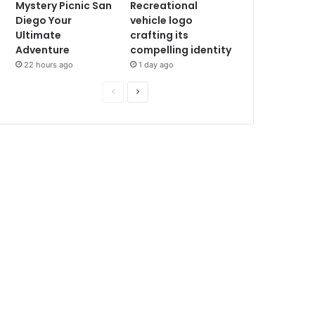
Mystery Picnic San
Recreational
Diego Your
vehicle logo
Ultimate
crafting its
Adventure
compelling identity
22 hours ago
1 day ago
P
N
r
e
e
x
v
t
i
p
o
a
u
g
s
e
p
a
g
e