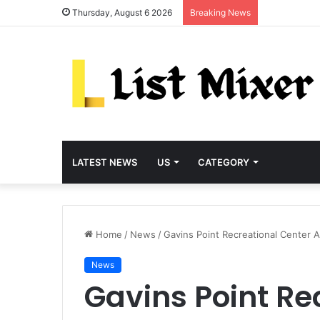
Thursday, August 6 2026
Breaking News
LATEST NEWS
US
CATEGORY
Home
/
News
/
Gavins Point Recreational Center 
News
Gavins Point Re