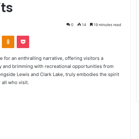
ts
0
14
19 minutes read
ontakte
Odnoklassniki
Pocket
for an enthralling narrative, offering visitors a
uty and brimming with recreational opportunities from
ongside Lewis and Clark Lake, truly embodies the spirit
all who visit.