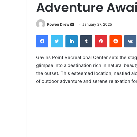
Adventure Awai
Rowen Drew
S
January 27, 2025
e
Facebook
Twitter
LinkedIn
Tumblr
Pinterest
Reddit
VK
n
d
a
Gavins Point Recreational Center sets the stage 
n
glimpse into a destination rich in natural bea
e
the outset. This esteemed location, nestled al
m
of outdoor adventure and serene relaxation for 
a
i
l