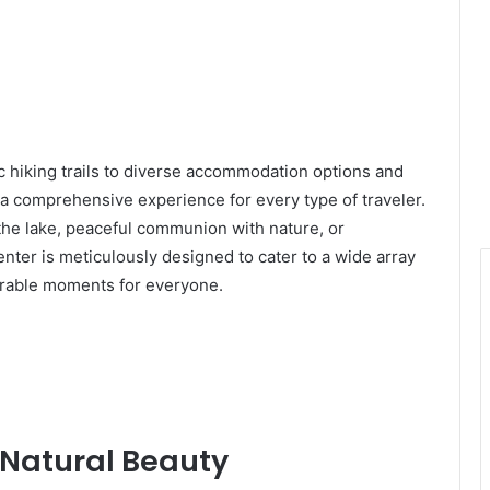
ic hiking trails to diverse accommodation options and
 a comprehensive experience for every type of traveler.
he lake, peaceful communion with nature, or
 center is meticulously designed to cater to a wide array
orable moments for everyone.
d Natural Beauty