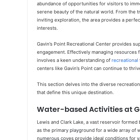
abundance of opportunities for visitors to imm
serene beauty of the natural world. From the tra
inviting exploration, the area provides a perfe
interests.
Gavin’s Point Recreational Center provides sup
engagement. Effectively managing resources fo
involves a keen understanding of
recreational
centers like Gavin’s Point can continue to thri
This section delves into the diverse recreatio
that define this unique destination.
Water-based Activities at G
Lewis and Clark Lake, a vast reservoir formed 
as the primary playground for a wide array of 
numerous coves provide ideal conditions for v