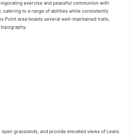
invigorating exercise and peaceful communion with
y, catering to a range of abilities while consistently
s Point area boasts several well-maintained trails,
e topography.
 open grasslands, and provide elevated views of Lewis