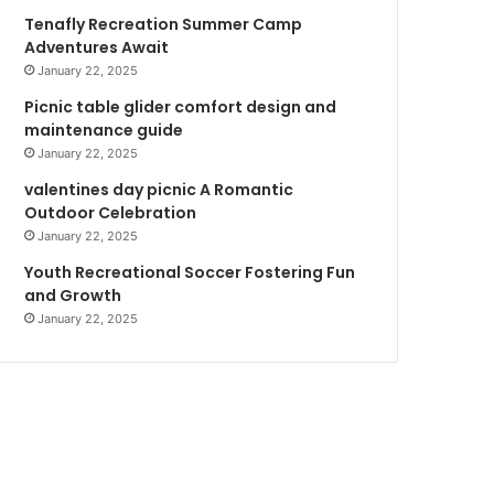
Tenafly Recreation Summer Camp
Adventures Await
January 22, 2025
Picnic table glider comfort design and
maintenance guide
January 22, 2025
valentines day picnic A Romantic
Outdoor Celebration
January 22, 2025
Youth Recreational Soccer Fostering Fun
and Growth
January 22, 2025