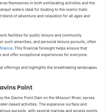
erse themselves in both exhilarating activities and the
nquil waters ideal for boating to the scenic trails
ct blend of adventure and relaxation for all ages and
erb facilities for public leisure and community
r such amenities, and personal leisure pursuits, often
 finance
. This financial foresight helps ensure that
ve and offer exceptional experiences for everyone.
nal offerings and highlights the breathtaking landscapes
avins Point
by the Gavins Point Dam on the Missouri River, serves
water-based activities. The expansive surface and
arious pursuits, with several marinas and access points