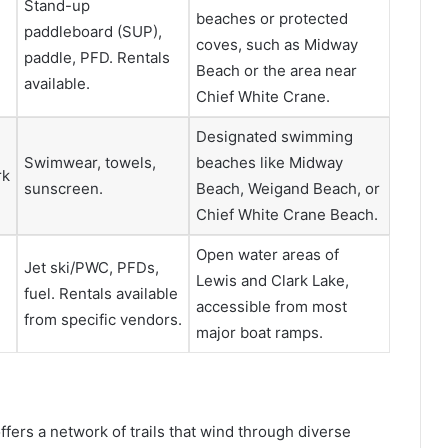
Stand-up
beaches or protected
paddleboard (SUP),
coves, such as Midway
paddle, PFD. Rentals
Beach or the area near
available.
Chief White Crane.
Designated swimming
Swimwear, towels,
beaches like Midway
rk
sunscreen.
Beach, Weigand Beach, or
Chief White Crane Beach.
Open water areas of
Jet ski/PWC, PFDs,
Lewis and Clark Lake,
fuel. Rentals available
accessible from most
from specific vendors.
major boat ramps.
ers a network of trails that wind through diverse