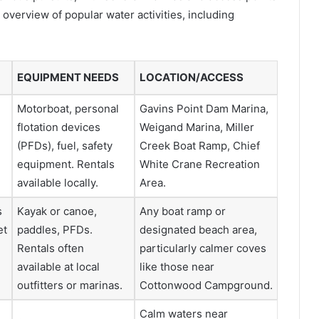
 overview of popular water activities, including
EQUIPMENT NEEDS
LOCATION/ACCESS
Motorboat, personal
Gavins Point Dam Marina,
flotation devices
Weigand Marina, Miller
(PFDs), fuel, safety
Creek Boat Ramp, Chief
d
equipment. Rentals
White Crane Recreation
available locally.
Area.
s
Kayak or canoe,
Any boat ramp or
et
paddles, PFDs.
designated beach area,
Rentals often
particularly calmer coves
available at local
like those near
outfitters or marinas.
Cottonwood Campground.
Calm waters near