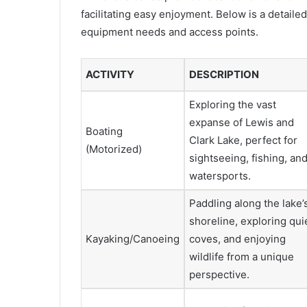
facilitating easy enjoyment. Below is a detailed
equipment needs and access points.
ACTIVITY
DESCRIPTION
Exploring the vast
expanse of Lewis and
Boating
Clark Lake, perfect for
(Motorized)
sightseeing, fishing, an
watersports.
Paddling along the lake’
shoreline, exploring qui
Kayaking/Canoeing
coves, and enjoying
wildlife from a unique
perspective.