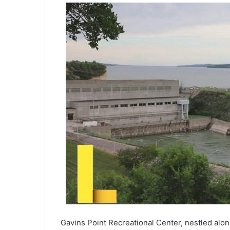
Gavins Point Recreational Center, nestled alon