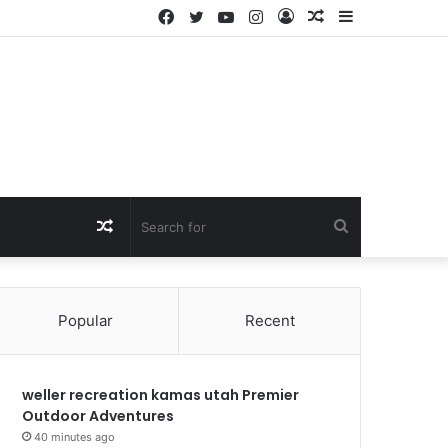
Facebook
Twitter
YouTube
Instagram
Log
Random
Sidebar
In
Article
Random
Search
Article
for
Popular
Recent
weller recreation kamas utah Premier
Outdoor Adventures
40 minutes ago