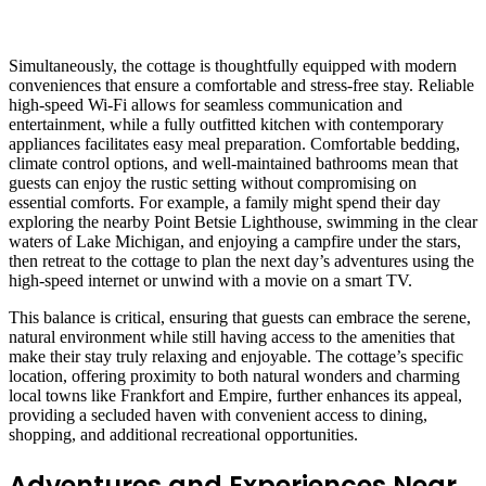
Simultaneously, the cottage is thoughtfully equipped with modern
conveniences that ensure a comfortable and stress-free stay. Reliable
high-speed Wi-Fi allows for seamless communication and
entertainment, while a fully outfitted kitchen with contemporary
appliances facilitates easy meal preparation. Comfortable bedding,
climate control options, and well-maintained bathrooms mean that
guests can enjoy the rustic setting without compromising on
essential comforts. For example, a family might spend their day
exploring the nearby Point Betsie Lighthouse, swimming in the clear
waters of Lake Michigan, and enjoying a campfire under the stars,
then retreat to the cottage to plan the next day’s adventures using the
high-speed internet or unwind with a movie on a smart TV.
This balance is critical, ensuring that guests can embrace the serene,
natural environment while still having access to the amenities that
make their stay truly relaxing and enjoyable. The cottage’s specific
location, offering proximity to both natural wonders and charming
local towns like Frankfort and Empire, further enhances its appeal,
providing a secluded haven with convenient access to dining,
shopping, and additional recreational opportunities.
Adventures and Experiences Near