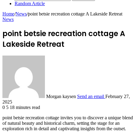
Random Article
Home
/
News
/
point betsie recreation cottage A Lakeside Retreat
News
point betsie recreation cottage A
Lakeside Retreat
Morgan kaysen
Send an email
February 27,
2025
0
5
18 minutes read
point betsie recreation cottage invites you to discover a unique blend
of natural beauty and historical charm, setting the stage for an
exploration rich in detail and captivating insights from the outset.