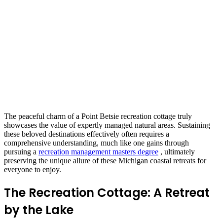
The peaceful charm of a Point Betsie recreation cottage truly
showcases the value of expertly managed natural areas. Sustaining
these beloved destinations effectively often requires a
comprehensive understanding, much like one gains through
pursuing a
recreation management masters degree
, ultimately
preserving the unique allure of these Michigan coastal retreats for
everyone to enjoy.
The Recreation Cottage: A Retreat
by the Lake