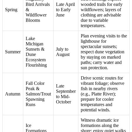
Bird Arrivals
Late April
wooded trails for early
Spring
&
to Early
wildflowers; layers of
Wildflower
June
clothing are advisable
Blooms
due to variable
temperatures.
Plan evening visits to the
Lake
lighthouse for
Michigan
spectacular sunsets;
Sunsets &
July to
Summer
respect dune vegetation
Dune
August
by staying on marked
Ecosystem
paths; carry water and
Flourishing
sun protection.
Drive scenic routes for
Fall Color
vibrant foliage; observe
Late
Peak &
fish in nearby rivers
September
Autumn
Salmon/Trout
(e.g., Platte River);
to Mid-
Spawning
prepare for cooler
October
Runs
temperatures and
potential winds.
Witness dramatic ice
Ice
formations along the
Formations
shore; enjoy quiet walks