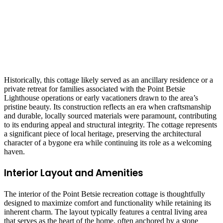
Historically, this cottage likely served as an ancillary residence or a
private retreat for families associated with the Point Betsie
Lighthouse operations or early vacationers drawn to the area’s
pristine beauty. Its construction reflects an era when craftsmanship
and durable, locally sourced materials were paramount, contributing
to its enduring appeal and structural integrity. The cottage represents
a significant piece of local heritage, preserving the architectural
character of a bygone era while continuing its role as a welcoming
haven.
Interior Layout and Amenities
The interior of the Point Betsie recreation cottage is thoughtfully
designed to maximize comfort and functionality while retaining its
inherent charm. The layout typically features a central living area
that serves as the heart of the home, often anchored by a stone