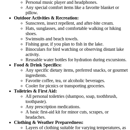
Personal music player and headphones.
Any special comfort items like a favorite blanket or
pillow.
Outdoor Activities & Recreation:
Sunscreen, insect repellent, and after-bite cream.
Hats, sunglasses, and comfortable walking or hiking
shoes.
Swimsuits and beach towels.
Fishing gear, if you plan to fish in the lake.
Binoculars for bird watching or observing distant lake
activity.
Reusable water bottles for hydration during excursions.
Food & Drink Specifics:
Any specific dietary items, preferred snacks, or gourmet
ingredients.
Favorite coffee, tea, or alcoholic beverages.
Cooler for picnics or transporting groceries.
Toiletries & First Aid:
All personal toiletries (shampoo, soap, toothbrush,
toothpaste).
Any prescription medications.
A basic first-aid kit for minor cuts, scrapes, or
headaches.
Clothing & Weather Preparedness:
Layers of clothing suitable for varying temperatures, as