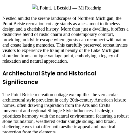
Nestled amidst the serene landscapes of Northern Michigan, the
Point Betsie recreation cottage stands as a testament to timeless
design and a cherished history. More than just a dwelling, it offers a
distinctive blend of rustic charm and contemporary comfort,
providing an idyllic escape where guests can reconnect with nature
and create lasting memories. This carefully preserved retreat invites
visitors to experience the tranquil beauty of the Lake Michigan
shoreline from a unique vantage point, embodying a legacy of
relaxation and natural appreciation.
Architectural Style and Historical
Significance
The Point Betsie recreation cottage exemplifies the vernacular
architectural style prevalent in early 20th-century American leisure
homes, often drawing inspiration from the Arts and Crafts
movement and regional Shingle Style influences. Its design
prioritizes harmony with the natural environment, featuring a robust
stone foundation, weathered cedar shingle siding, and broad,
sheltering eaves that offer both aesthetic appeal and practical
protection from the elements.