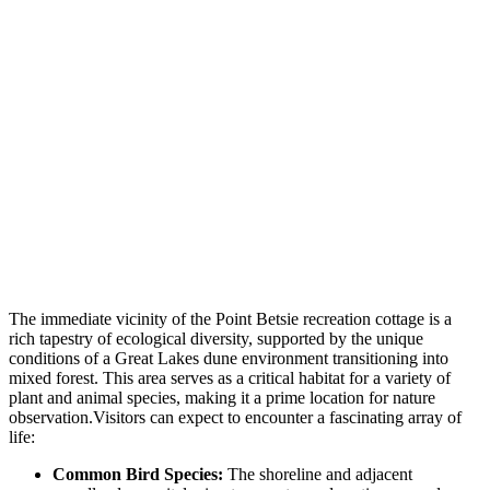
The immediate vicinity of the Point Betsie recreation cottage is a
rich tapestry of ecological diversity, supported by the unique
conditions of a Great Lakes dune environment transitioning into
mixed forest. This area serves as a critical habitat for a variety of
plant and animal species, making it a prime location for nature
observation.Visitors can expect to encounter a fascinating array of
life:
Common Bird Species:
The shoreline and adjacent