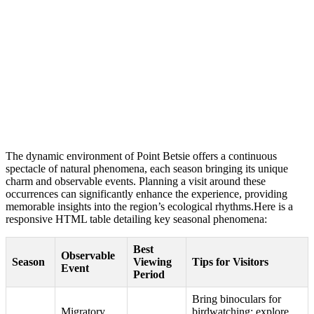
The dynamic environment of Point Betsie offers a continuous
spectacle of natural phenomena, each season bringing its unique
charm and observable events. Planning a visit around these
occurrences can significantly enhance the experience, providing
memorable insights into the region’s ecological rhythms.Here is a
responsive HTML table detailing key seasonal phenomena:
Best
Observable
Season
Viewing
Tips for Visitors
Event
Period
Bring binoculars for
Migratory
birdwatching; explore