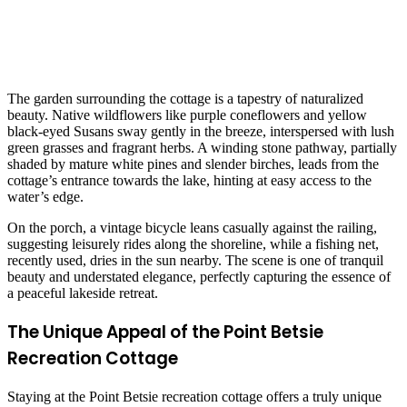
The garden surrounding the cottage is a tapestry of naturalized
beauty. Native wildflowers like purple coneflowers and yellow
black-eyed Susans sway gently in the breeze, interspersed with lush
green grasses and fragrant herbs. A winding stone pathway, partially
shaded by mature white pines and slender birches, leads from the
cottage’s entrance towards the lake, hinting at easy access to the
water’s edge.
On the porch, a vintage bicycle leans casually against the railing,
suggesting leisurely rides along the shoreline, while a fishing net,
recently used, dries in the sun nearby. The scene is one of tranquil
beauty and understated elegance, perfectly capturing the essence of
a peaceful lakeside retreat.
The Unique Appeal of the Point Betsie
Recreation Cottage
Staying at the Point Betsie recreation cottage offers a truly unique