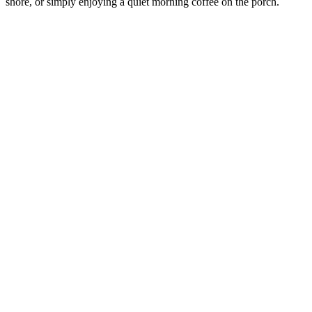
shore, or simply enjoying a quiet morning coffee on the porch.