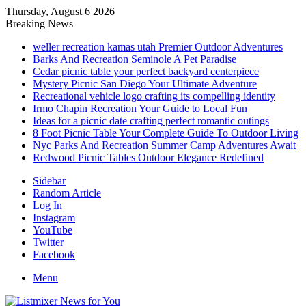
Thursday, August 6 2026
Breaking News
weller recreation kamas utah Premier Outdoor Adventures
Barks And Recreation Seminole A Pet Paradise
Cedar picnic table your perfect backyard centerpiece
Mystery Picnic San Diego Your Ultimate Adventure
Recreational vehicle logo crafting its compelling identity
Irmo Chapin Recreation Your Guide to Local Fun
Ideas for a picnic date crafting perfect romantic outings
8 Foot Picnic Table Your Complete Guide To Outdoor Living
Nyc Parks And Recreation Summer Camp Adventures Await
Redwood Picnic Tables Outdoor Elegance Redefined
Sidebar
Random Article
Log In
Instagram
YouTube
Twitter
Facebook
Menu