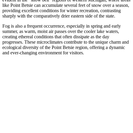
like Point Betsie can accumulate several feet of snow over a season,
providing excellent conditions for winter recreation, contrasting
sharply with the comparatively drier eastern side of the state.
Fog is also a frequent occurrence, especially in spring and early
summer, as warm, moist air passes over the cooler lake waters,
creating ethereal conditions that often dissipate as the day
progresses. These microclimates contribute to the unique charm and
ecological diversity of the Point Betsie region, offering a dynamic
and ever-changing environment for visitors.