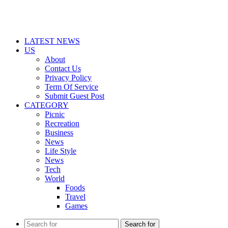
LATEST NEWS
US
About
Contact Us
Privacy Policy
Term Of Service
Submit Guest Post
CATEGORY
Picnic
Recreation
Business
News
Life Style
News
Tech
World
Foods
Travel
Games
Search for