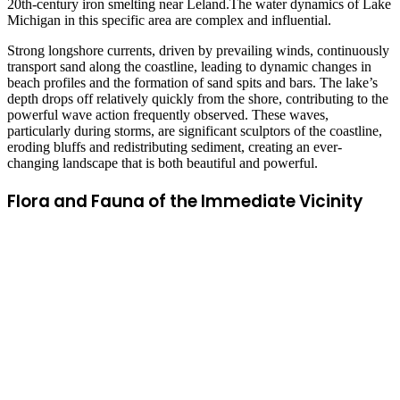
20th-century iron smelting near Leland.The water dynamics of Lake
Michigan in this specific area are complex and influential.
Strong longshore currents, driven by prevailing winds, continuously
transport sand along the coastline, leading to dynamic changes in
beach profiles and the formation of sand spits and bars. The lake’s
depth drops off relatively quickly from the shore, contributing to the
powerful wave action frequently observed. These waves,
particularly during storms, are significant sculptors of the coastline,
eroding bluffs and redistributing sediment, creating an ever-
changing landscape that is both beautiful and powerful.
Flora and Fauna of the Immediate Vicinity