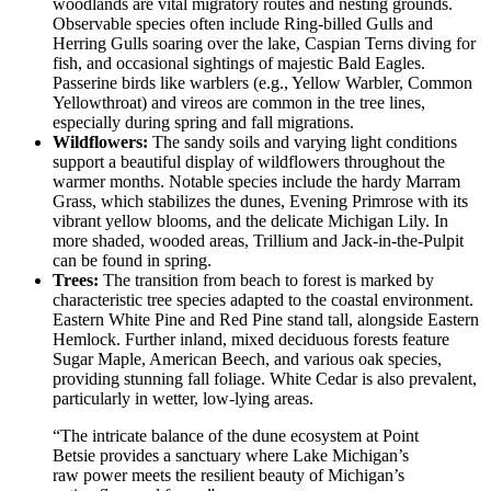
woodlands are vital migratory routes and nesting grounds.
Observable species often include Ring-billed Gulls and
Herring Gulls soaring over the lake, Caspian Terns diving for
fish, and occasional sightings of majestic Bald Eagles.
Passerine birds like warblers (e.g., Yellow Warbler, Common
Yellowthroat) and vireos are common in the tree lines,
especially during spring and fall migrations.
Wildflowers:
The sandy soils and varying light conditions
support a beautiful display of wildflowers throughout the
warmer months. Notable species include the hardy Marram
Grass, which stabilizes the dunes, Evening Primrose with its
vibrant yellow blooms, and the delicate Michigan Lily. In
more shaded, wooded areas, Trillium and Jack-in-the-Pulpit
can be found in spring.
Trees:
The transition from beach to forest is marked by
characteristic tree species adapted to the coastal environment.
Eastern White Pine and Red Pine stand tall, alongside Eastern
Hemlock. Further inland, mixed deciduous forests feature
Sugar Maple, American Beech, and various oak species,
providing stunning fall foliage. White Cedar is also prevalent,
particularly in wetter, low-lying areas.
“The intricate balance of the dune ecosystem at Point
Betsie provides a sanctuary where Lake Michigan’s
raw power meets the resilient beauty of Michigan’s