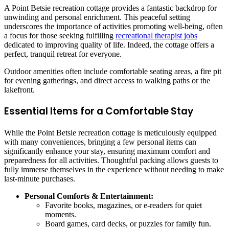
A Point Betsie recreation cottage provides a fantastic backdrop for
unwinding and personal enrichment. This peaceful setting
underscores the importance of activities promoting well-being, often
a focus for those seeking fulfilling
recreational therapist jobs
dedicated to improving quality of life. Indeed, the cottage offers a
perfect, tranquil retreat for everyone.
Outdoor amenities often include comfortable seating areas, a fire pit
for evening gatherings, and direct access to walking paths or the
lakefront.
Essential Items for a Comfortable Stay
While the Point Betsie recreation cottage is meticulously equipped
with many conveniences, bringing a few personal items can
significantly enhance your stay, ensuring maximum comfort and
preparedness for all activities. Thoughtful packing allows guests to
fully immerse themselves in the experience without needing to make
last-minute purchases.
Personal Comforts & Entertainment:
Favorite books, magazines, or e-readers for quiet
moments.
Board games, card decks, or puzzles for family fun.