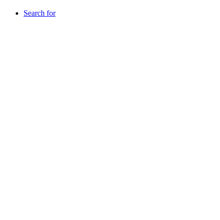
Search for