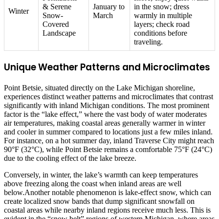
& Serene
January to
in the snow; dress
Winter
Snow-
March
warmly in multiple
Covered
layers; check road
Landscape
conditions before
traveling.
Unique Weather Patterns and Microclimates
Point Betsie, situated directly on the Lake Michigan shoreline,
experiences distinct weather patterns and microclimates that contrast
significantly with inland Michigan conditions. The most prominent
factor is the “lake effect,” where the vast body of water moderates
air temperatures, making coastal areas generally warmer in winter
and cooler in summer compared to locations just a few miles inland.
For instance, on a hot summer day, inland Traverse City might reach
90°F (32°C), while Point Betsie remains a comfortable 75°F (24°C)
due to the cooling effect of the lake breeze.
Conversely, in winter, the lake’s warmth can keep temperatures
above freezing along the coast when inland areas are well
below.Another notable phenomenon is lake-effect snow, which can
create localized snow bands that dump significant snowfall on
coastal areas while nearby inland regions receive much less. This is
evident in the “snow belt” regions of western Michigan, where areas