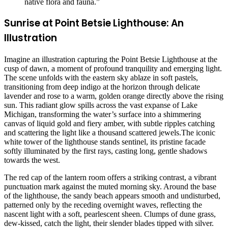
native flora and fauna.”
Sunrise at Point Betsie Lighthouse: An
Illustration
Imagine an illustration capturing the Point Betsie Lighthouse at the
cusp of dawn, a moment of profound tranquility and emerging light.
The scene unfolds with the eastern sky ablaze in soft pastels,
transitioning from deep indigo at the horizon through delicate
lavender and rose to a warm, golden orange directly above the rising
sun. This radiant glow spills across the vast expanse of Lake
Michigan, transforming the water’s surface into a shimmering
canvas of liquid gold and fiery amber, with subtle ripples catching
and scattering the light like a thousand scattered jewels.The iconic
white tower of the lighthouse stands sentinel, its pristine facade
softly illuminated by the first rays, casting long, gentle shadows
towards the west.
The red cap of the lantern room offers a striking contrast, a vibrant
punctuation mark against the muted morning sky. Around the base
of the lighthouse, the sandy beach appears smooth and undisturbed,
patterned only by the receding overnight waves, reflecting the
nascent light with a soft, pearlescent sheen. Clumps of dune grass,
dew-kissed, catch the light, their slender blades tipped with silver.