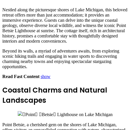
Nestled along the picturesque shores of Lake Michigan, this beloved
retreat offers more than just accommodation; it provides an
immersive experience. Guests can delve into the unique coastal
geology, observe diverse local wildlife, and witness the iconic Point
Betsie Lighthouse at sunrise. The cottage itself, rich in architectural
history, promises a comfortable stay with thoughtfully designed
interiors and modern conveniences.
Beyond its walls, a myriad of adventures awaits, from exploring
scenic hiking trails and engaging in water sports to discovering
charming nearby towns and enjoying spectacular stargazing
opportunities.
Read Fast Content
show
Coastal Charms and Natural
Landscapes
Point Betsie, a cherished gem on the shores of Lake Michigan,
offers visitors an unparalleled connection with nature, characterized