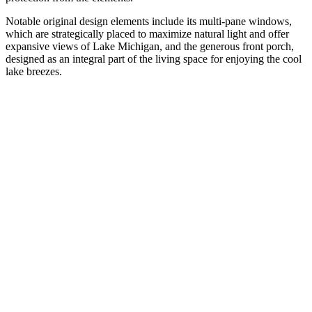
Notable original design elements include its multi-pane windows,
which are strategically placed to maximize natural light and offer
expansive views of Lake Michigan, and the generous front porch,
designed as an integral part of the living space for enjoying the cool
lake breezes.