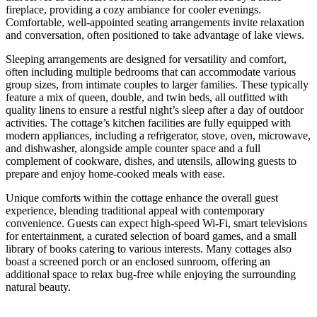
fireplace, providing a cozy ambiance for cooler evenings.
Comfortable, well-appointed seating arrangements invite relaxation
and conversation, often positioned to take advantage of lake views.
Sleeping arrangements are designed for versatility and comfort,
often including multiple bedrooms that can accommodate various
group sizes, from intimate couples to larger families. These typically
feature a mix of queen, double, and twin beds, all outfitted with
quality linens to ensure a restful night’s sleep after a day of outdoor
activities. The cottage’s kitchen facilities are fully equipped with
modern appliances, including a refrigerator, stove, oven, microwave,
and dishwasher, alongside ample counter space and a full
complement of cookware, dishes, and utensils, allowing guests to
prepare and enjoy home-cooked meals with ease.
Unique comforts within the cottage enhance the overall guest
experience, blending traditional appeal with contemporary
convenience. Guests can expect high-speed Wi-Fi, smart televisions
for entertainment, a curated selection of board games, and a small
library of books catering to various interests. Many cottages also
boast a screened porch or an enclosed sunroom, offering an
additional space to relax bug-free while enjoying the surrounding
natural beauty.