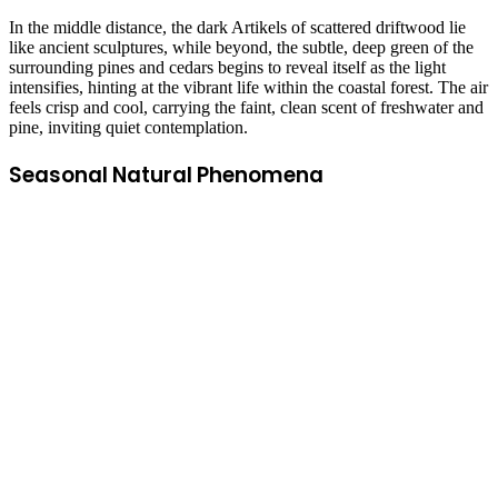
In the middle distance, the dark Artikels of scattered driftwood lie
like ancient sculptures, while beyond, the subtle, deep green of the
surrounding pines and cedars begins to reveal itself as the light
intensifies, hinting at the vibrant life within the coastal forest. The air
feels crisp and cool, carrying the faint, clean scent of freshwater and
pine, inviting quiet contemplation.
Seasonal Natural Phenomena