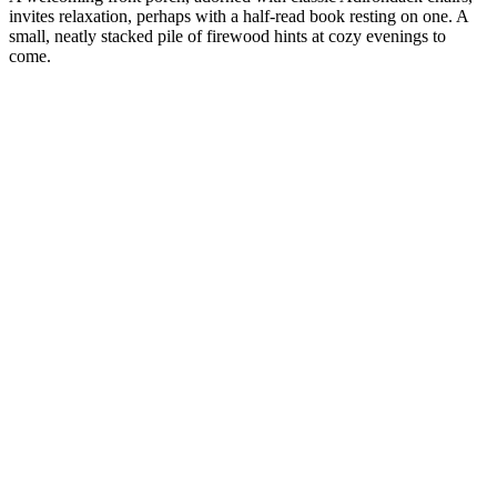
invites relaxation, perhaps with a half-read book resting on one. A
small, neatly stacked pile of firewood hints at cozy evenings to
come.