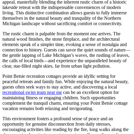
appeal, masterfully blending the inherent rustic charm of a historic
lakeside retreat with the indispensable conveniences of modern
living. This distinctive combination allows guests to fully immerse
themselves in the natural beauty and tranquility of the Northern
Michigan landscape without sacrificing comfort or connectivity.
The rustic charm is palpable from the moment one arrives. The
natural wood finishes, the stone fireplace, and the architectural
elements speak of a simpler time, evoking a sense of nostalgia and
connection to history. Guests can savor the quiet sounds of nature—
the gentle lapping of Lake Michigan’s waves, the rustling of leaves,
the calls of local birds—and experience the unparalleled beauty of
clear, star-filled night skies, far from urban light pollution.
Point Betsie recreation cottages provide an idyllic setting for
peaceful retreats and family fun. While enjoying the natural beauty,
guests often seek ways to stay active, and discovering a local
recreational swim team near me
can be an excellent option for
maintaining fitness or engaging children. Such opportunities
complement the tranquil charm, ensuring your Point Betsie cottage
vacation remains both relaxing and invigorating.
This environment fosters a profound sense of peace and an
opportunity for genuine disconnection from daily stresses,
encouraging activities like reading by the fire, long walks along the