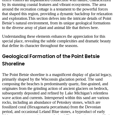
by its stunning coastal features and vibrant ecosystems. The area
around the recreation cottage is a testament to the powerful forces
that shaped this region, providing a dynamic backdrop for relaxation
and exploration.This section delves into the intricate details of Point
Betsie’s natural environment, from its unique geological formations
to the diverse array of plant and animal life that thrives here.
Understanding these elements enhances the appreciation for this
special place, revealing the subtle complexities and dramatic beauty
that define its character throughout the seasons.
Geological Formation of the Point Betsie
Shoreline
The Point Betsie shoreline is a magnificent display of glacial legacy,
primarily shaped by the Wisconsin glaciation period. The sand
composing the beaches is predominantly quartz, fine-grained, and
originates from the grinding action of ancient glaciers on bedrock,
subsequently deposited and refined by Lake Michigan’s relentless
wave action and currents. Interspersed within this sand are various
rocks, including an abundance of Petoskey stones, which are
fossilized coral (Hexagonaria percarinata) from the Devonian
period, and occasional Leland Blue stones, a byproduct of early