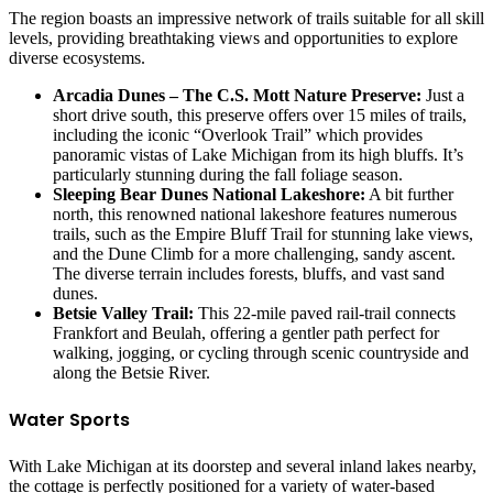
The region boasts an impressive network of trails suitable for all skill
levels, providing breathtaking views and opportunities to explore
diverse ecosystems.
Arcadia Dunes – The C.S. Mott Nature Preserve:
Just a
short drive south, this preserve offers over 15 miles of trails,
including the iconic “Overlook Trail” which provides
panoramic vistas of Lake Michigan from its high bluffs. It’s
particularly stunning during the fall foliage season.
Sleeping Bear Dunes National Lakeshore:
A bit further
north, this renowned national lakeshore features numerous
trails, such as the Empire Bluff Trail for stunning lake views,
and the Dune Climb for a more challenging, sandy ascent.
The diverse terrain includes forests, bluffs, and vast sand
dunes.
Betsie Valley Trail:
This 22-mile paved rail-trail connects
Frankfort and Beulah, offering a gentler path perfect for
walking, jogging, or cycling through scenic countryside and
along the Betsie River.
Water Sports
With Lake Michigan at its doorstep and several inland lakes nearby,
the cottage is perfectly positioned for a variety of water-based