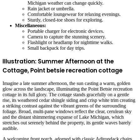
Michigan weather can change quickly.
Rain jacket or umbrella.
Comfortable loungewear for relaxing evenings.
Sturdy, closed-toe shoes for exploring.
Miscellaneous:
Portable charger for electronic devices.
Camera to capture the stunning scenery.
Flashlight or headlamp for nighttime walks.
Small backpack for day trips.
Illustration: Summer Afternoon at the
Cottage, Point betsie recreation cottage
Imagine a late summer afternoon, the sun casting a warm, golden
glow across the landscape, illuminating the Point Betsie recreation
cottage in its full glory. The cottage stands gracefully on a gentle
rise, its weathered cedar shingle siding and crisp white trim creating
a striking contrast against the vibrant greens of the surrounding
foliage. Broad, multi-pane windows reflect the clear, cerulean sky
and the distant shimmering expanse of Lake Michigan, which
stretches out serenely behind the property, its gentle waves barely
audible.
A welcoming front porch, adorned with classic Adirondack chairs,