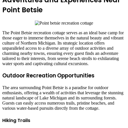
Point Betsie
The Point Betsie recreation cottage serves as an ideal base camp for
those eager to immerse themselves in the natural beauty and vibrant
culture of Northern Michigan. Its strategic location offers
unparalleled access to a diverse array of outdoor activities and
charming nearby towns, ensuring every guest finds an adventure
tailored to their interests, from serene beach strolls to exhilarating
water sports and captivating cultural excursions.
Outdoor Recreation Opportunities
The area surrounding Point Betsie is a paradise for outdoor
enthusiasts, offering a wealth of activities that leverage the stunning
natural landscape of Lake Michigan and its surrounding forests.
Guests can easily access numerous trails, pristine beaches, and
various water-based pursuits directly from the cottage.
Hiking Trails