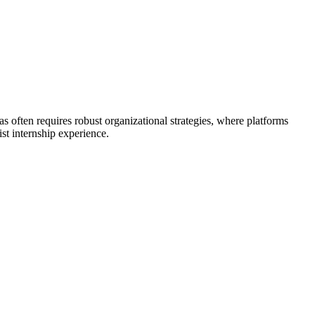
as often requires robust organizational strategies, where platforms
st internship experience.