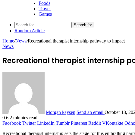
Foods
Travel
Games
Search for
Random Article
Home
/
News
/
Recreational therapist internship pathway to impact
News
Recreational therapist internship 
Morgan kaysen
Send an email
October 13, 20
0
6
2 minutes read
Facebook
Twitter
LinkedIn
Tumblr
Pinterest
Reddit
VKontakte
Odnok
Recreational therapist internship sets the stage for this enthralling nar