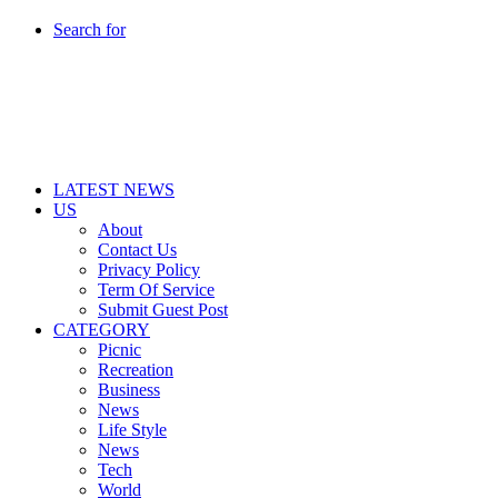
Search for
LATEST NEWS
US
About
Contact Us
Privacy Policy
Term Of Service
Submit Guest Post
CATEGORY
Picnic
Recreation
Business
News
Life Style
News
Tech
World