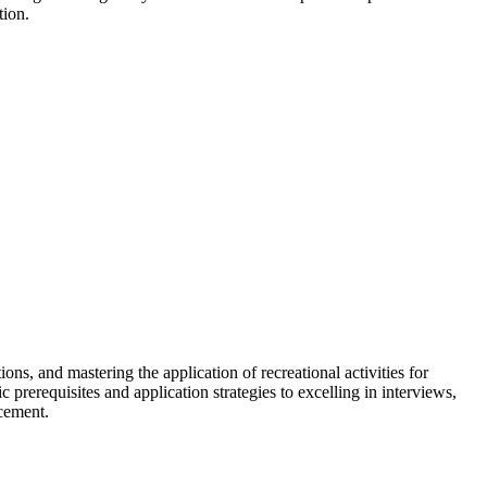
tion.
ns, and mastering the application of recreational activities for
 prerequisites and application strategies to excelling in interviews,
ncement.