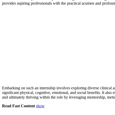
provides aspiring professionals with the practical acumen and profoun
Embarking on such an internship involves exploring diverse clinical an
significant physical, cognitive, emotional, and social benefits. It als
and ultimately thriving within the role by leveraging mentorship, met
Read Fast Content
show