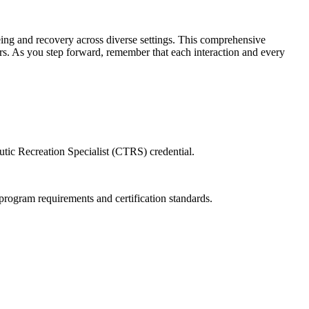
-being and recovery across diverse settings. This comprehensive
ners. As you step forward, remember that each interaction and every
eutic Recreation Specialist (CTRS) credential.
ogram requirements and certification standards.