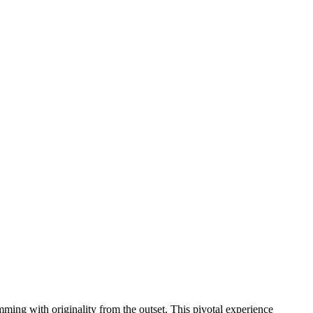
brimming with originality from the outset. This pivotal experience