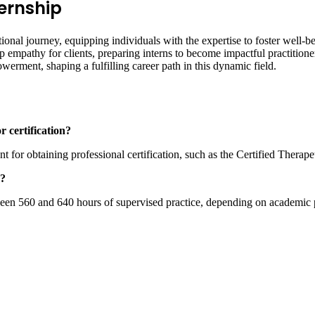
ternship
ational journey, equipping individuals with the expertise to foster well
eep empathy for clients, preparing interns to become impactful practitio
powerment, shaping a fulfilling career path in this dynamic field.
r certification?
t for obtaining professional certification, such as the Certified Therap
p?
en 560 and 640 hours of supervised practice, depending on academic pr