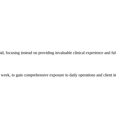
, focusing instead on providing invaluable clinical experience and fulfi
 week, to gain comprehensive exposure to daily operations and client int