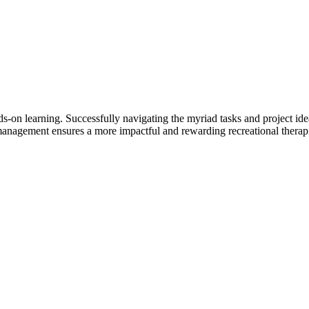
ds-on learning. Successfully navigating the myriad tasks and project ide
anagement ensures a more impactful and rewarding recreational therapi