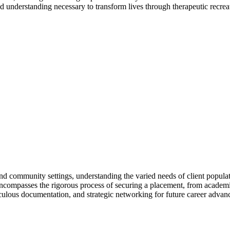
d understanding necessary to transform lives through therapeutic recrea
d community settings, understanding the varied needs of client populatio
o encompasses the rigorous process of securing a placement, from academic
iculous documentation, and strategic networking for future career adva