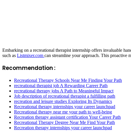
Embarking on a recreational therapist internship offers invaluable han
such as
Listmixer.com
can streamline your approach. This proactive m
Recommendation :
Recreational Therapy Schools Near Me Finding Your Path
recreational therapist job A Rewarding Career Path
recreational therapy jobs A Path to Meaningful Impact
Job description of recreational therapist a fulfilling path
recreation and leisure studies Exploring Its Dynamics
Recreational therapy internships your career launchpad
Recreational therapy near me your path to well-being
Recreation therapy assistant certification Your Career Path
Recreational Therapy Degree Near Me Find Your Path
Recreation therapy internships your career launchpad