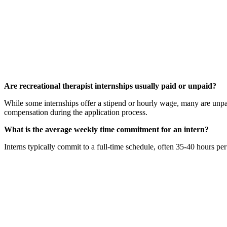
Are recreational therapist internships usually paid or unpaid?
While some internships offer a stipend or hourly wage, many are unpaid
compensation during the application process.
What is the average weekly time commitment for an intern?
Interns typically commit to a full-time schedule, often 35-40 hours per