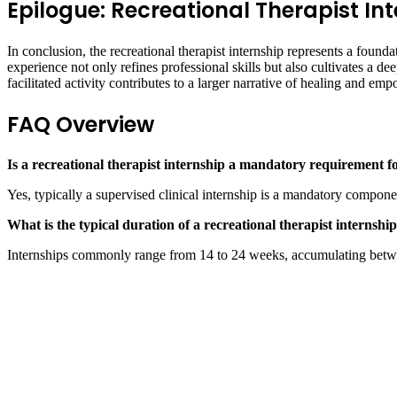
Epilogue: Recreational Therapist In
In conclusion, the recreational therapist internship represents a found
experience not only refines professional skills but also cultivates a d
facilitated activity contributes to a larger narrative of healing and em
FAQ Overview
Is a recreational therapist internship a mandatory requirement fo
Yes, typically a supervised clinical internship is a mandatory componen
What is the typical duration of a recreational therapist internshi
Internships commonly range from 14 to 24 weeks, accumulating betwe