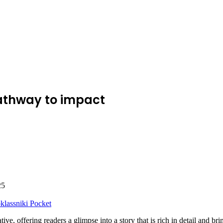
pathway to impact
25
lassniki
Pocket
rative, offering readers a glimpse into a story that is rich in detail and 