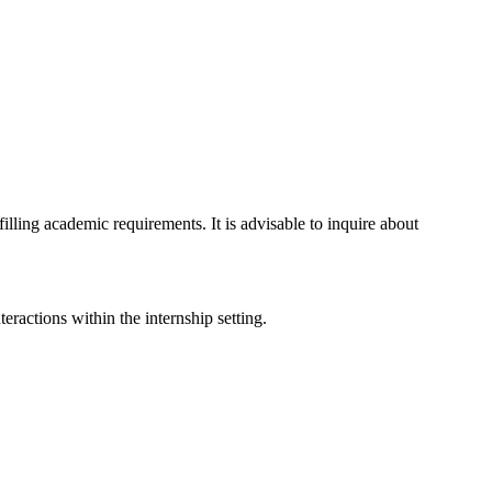
lling academic requirements. It is advisable to inquire about
eractions within the internship setting.