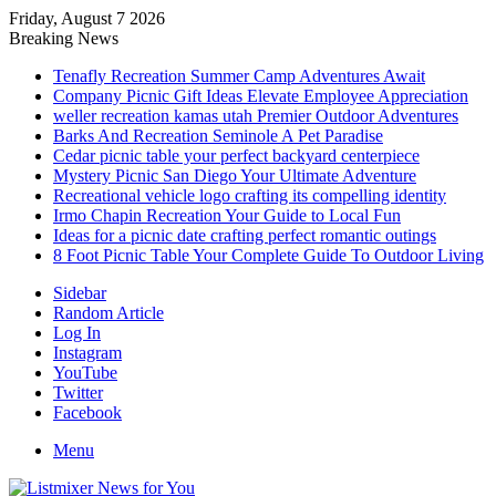
Friday, August 7 2026
Breaking News
Tenafly Recreation Summer Camp Adventures Await
Company Picnic Gift Ideas Elevate Employee Appreciation
weller recreation kamas utah Premier Outdoor Adventures
Barks And Recreation Seminole A Pet Paradise
Cedar picnic table your perfect backyard centerpiece
Mystery Picnic San Diego Your Ultimate Adventure
Recreational vehicle logo crafting its compelling identity
Irmo Chapin Recreation Your Guide to Local Fun
Ideas for a picnic date crafting perfect romantic outings
8 Foot Picnic Table Your Complete Guide To Outdoor Living
Sidebar
Random Article
Log In
Instagram
YouTube
Twitter
Facebook
Menu