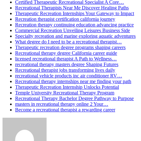
Certified Therapeutic Recreational Specialist A Core…
Recreational Therapists Near Me Discover Healing Paths
Therapeutic Recreation Internships Your Gateway to Impact
Recreation therapist certification california journey
Recreation therapy continuing education advancing practice
Commercial Recreation Unveiling Leisures Business Side
Specialty recreation and marine exploring aquatic adventures
What degree do I need to be a recreational therapist…
Therapeutic recreation degree programs shaping careers
Recreational therapy degree California career guide
licensed recreational therapist A Path to Wellness…
recreational therapy masters degree Shaping Futures
Recreational therapist jobs transforming lives daily
recreational vehicle products inc air conditioner RV…
Recreational therapy internships near me finding your path
Therapeutic Recreation Internship Unlocks Potential
Temple University Recreational Therapy Program
Recreational Therapy Bachelor Degree Pathway to Purpose
masters in recreational therapy online 2 Your…
Become a recreational therapist a rewarding career