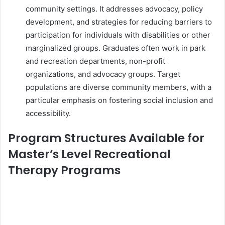
community settings. It addresses advocacy, policy
development, and strategies for reducing barriers to
participation for individuals with disabilities or other
marginalized groups. Graduates often work in park
and recreation departments, non-profit
organizations, and advocacy groups. Target
populations are diverse community members, with a
particular emphasis on fostering social inclusion and
accessibility.
Program Structures Available for
Master’s Level Recreational
Therapy Programs