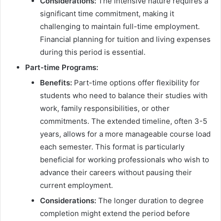
Considerations:
The intensive nature requires a
significant time commitment, making it
challenging to maintain full-time employment.
Financial planning for tuition and living expenses
during this period is essential.
Part-time Programs:
Benefits:
Part-time options offer flexibility for
students who need to balance their studies with
work, family responsibilities, or other
commitments. The extended timeline, often 3-5
years, allows for a more manageable course load
each semester. This format is particularly
beneficial for working professionals who wish to
advance their careers without pausing their
current employment.
Considerations:
The longer duration to degree
completion might extend the period before