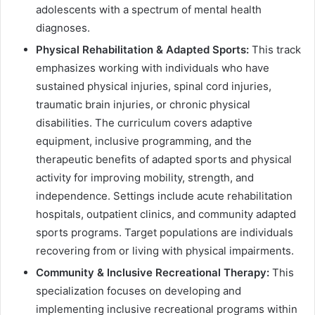
adolescents with a spectrum of mental health
diagnoses.
Physical Rehabilitation & Adapted Sports:
This track
emphasizes working with individuals who have
sustained physical injuries, spinal cord injuries,
traumatic brain injuries, or chronic physical
disabilities. The curriculum covers adaptive
equipment, inclusive programming, and the
therapeutic benefits of adapted sports and physical
activity for improving mobility, strength, and
independence. Settings include acute rehabilitation
hospitals, outpatient clinics, and community adapted
sports programs. Target populations are individuals
recovering from or living with physical impairments.
Community & Inclusive Recreational Therapy:
This
specialization focuses on developing and
implementing inclusive recreational programs within