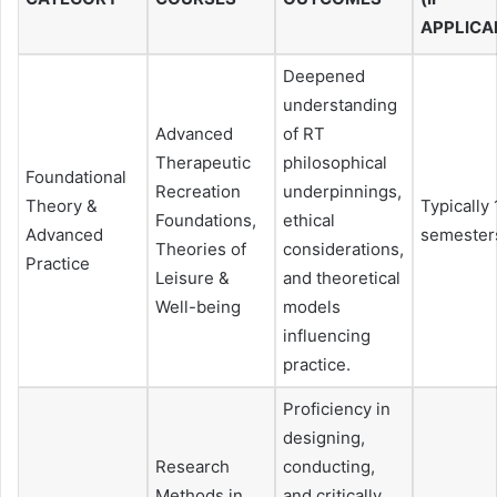
APPLICA
Deepened
understanding
Advanced
of RT
Therapeutic
philosophical
Foundational
Recreation
underpinnings,
Theory &
Typically 
Foundations,
ethical
Advanced
semester
Theories of
considerations,
Practice
Leisure &
and theoretical
Well-being
models
influencing
practice.
Proficiency in
designing,
Research
conducting,
Methods in
and critically