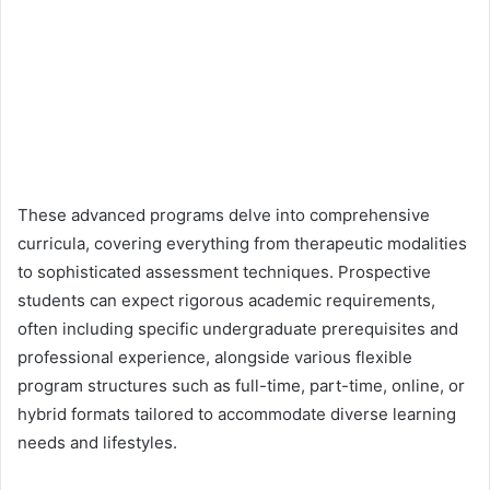
These advanced programs delve into comprehensive
curricula, covering everything from therapeutic modalities
to sophisticated assessment techniques. Prospective
students can expect rigorous academic requirements,
often including specific undergraduate prerequisites and
professional experience, alongside various flexible
program structures such as full-time, part-time, online, or
hybrid formats tailored to accommodate diverse learning
needs and lifestyles.