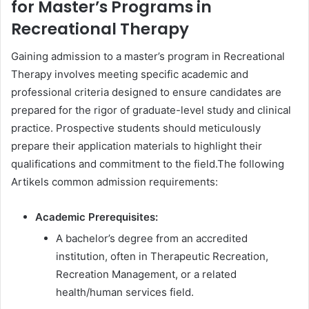
for Master’s Programs in
Recreational Therapy
Gaining admission to a master’s program in Recreational
Therapy involves meeting specific academic and
professional criteria designed to ensure candidates are
prepared for the rigor of graduate-level study and clinical
practice. Prospective students should meticulously
prepare their application materials to highlight their
qualifications and commitment to the field.The following
Artikels common admission requirements:
Academic Prerequisites:
A bachelor’s degree from an accredited
institution, often in Therapeutic Recreation,
Recreation Management, or a related
health/human services field.