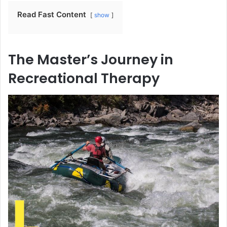
Read Fast Content
show
The Master’s Journey in
Recreational Therapy