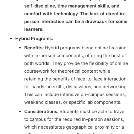
self-discipline, time management skills, and
comfort with technology. The lack of direct in-
person interaction can be a drawback for some
learners.
Hybrid Programs:
Benefits:
Hybrid programs blend online learning
with in-person components, offering the best of
both worlds. They provide the flexibility of online
coursework for theoretical content while
retaining the benefits of face-to-face interaction
for hands-on skills, discussions, and networking.
This can include intensive on-campus sessions,
weekend classes, or specific lab components.
Considerations:
Students must be able to travel
to campus for the required in-person sessions,
which necessitates geographical proximity or a