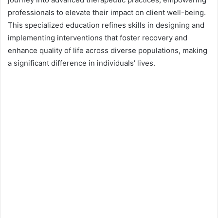
d
professionals to elevate their impact on client well-being.
a
n
This specialized education refines skills in designing and
e
implementing interventions that foster recovery and
m
enhance quality of life across diverse populations, making
a
a significant difference in individuals’ lives.
i
l