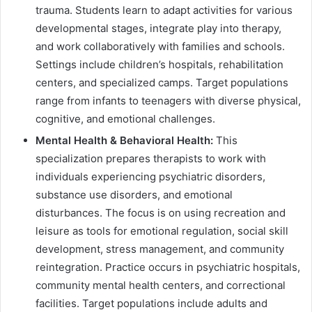
trauma. Students learn to adapt activities for various
developmental stages, integrate play into therapy,
and work collaboratively with families and schools.
Settings include children’s hospitals, rehabilitation
centers, and specialized camps. Target populations
range from infants to teenagers with diverse physical,
cognitive, and emotional challenges.
Mental Health & Behavioral Health:
This
specialization prepares therapists to work with
individuals experiencing psychiatric disorders,
substance use disorders, and emotional
disturbances. The focus is on using recreation and
leisure as tools for emotional regulation, social skill
development, stress management, and community
reintegration. Practice occurs in psychiatric hospitals,
community mental health centers, and correctional
facilities. Target populations include adults and