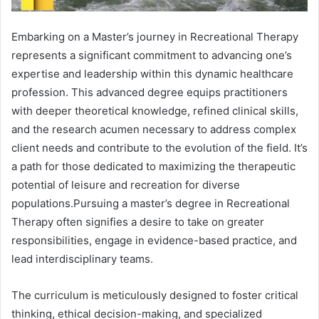
Embarking on a Master’s journey in Recreational Therapy
represents a significant commitment to advancing one’s
expertise and leadership within this dynamic healthcare
profession. This advanced degree equips practitioners
with deeper theoretical knowledge, refined clinical skills,
and the research acumen necessary to address complex
client needs and contribute to the evolution of the field. It’s
a path for those dedicated to maximizing the therapeutic
potential of leisure and recreation for diverse
populations.Pursuing a master’s degree in Recreational
Therapy often signifies a desire to take on greater
responsibilities, engage in evidence-based practice, and
lead interdisciplinary teams.
The curriculum is meticulously designed to foster critical
thinking, ethical decision-making, and specialized