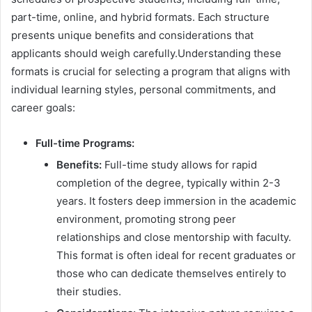
part-time, online, and hybrid formats. Each structure
presents unique benefits and considerations that
applicants should weigh carefully.Understanding these
formats is crucial for selecting a program that aligns with
individual learning styles, personal commitments, and
career goals:
Full-time Programs:
Benefits:
Full-time study allows for rapid
completion of the degree, typically within 2-3
years. It fosters deep immersion in the academic
environment, promoting strong peer
relationships and close mentorship with faculty.
This format is often ideal for recent graduates or
those who can dedicate themselves entirely to
their studies.