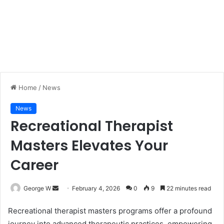
Home
/
News
News
Recreational Therapist
Masters Elevates Your
Career
George W
S
February 4, 2026
0
9
22 minutes read
e
Recreational therapist masters programs offer a profound
n
journey into advanced therapeutic practices, empowering