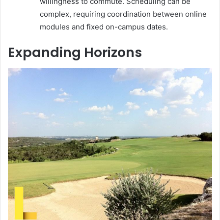
willingness to commute. Scheduling can be
complex, requiring coordination between online
modules and fixed on-campus dates.
Expanding Horizons