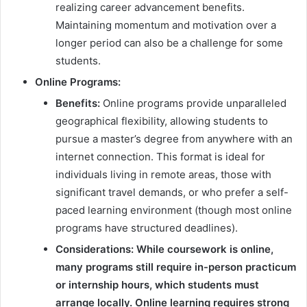
realizing career advancement benefits.
Maintaining momentum and motivation over a
longer period can also be a challenge for some
students.
Online Programs:
Benefits:
Online programs provide unparalleled
geographical flexibility, allowing students to
pursue a master’s degree from anywhere with an
internet connection. This format is ideal for
individuals living in remote areas, those with
significant travel demands, or who prefer a self-
paced learning environment (though most online
programs have structured deadlines).
Considerations:
While coursework is online,
many programs still require in-person practicum
or internship hours, which students must
arrange locally. Online learning requires strong