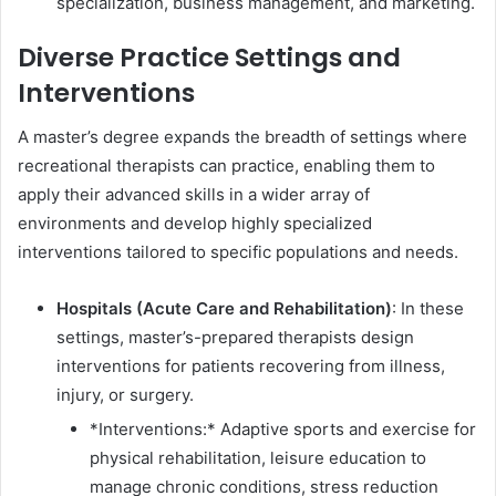
specialization, business management, and marketing.
Diverse Practice Settings and
Interventions
A master’s degree expands the breadth of settings where
recreational therapists can practice, enabling them to
apply their advanced skills in a wider array of
environments and develop highly specialized
interventions tailored to specific populations and needs.
Hospitals (Acute Care and Rehabilitation)
: In these
settings, master’s-prepared therapists design
interventions for patients recovering from illness,
injury, or surgery.
*Interventions:* Adaptive sports and exercise for
physical rehabilitation, leisure education to
manage chronic conditions, stress reduction