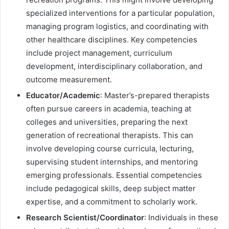
specialized interventions for a particular population,
managing program logistics, and coordinating with
other healthcare disciplines. Key competencies
include project management, curriculum
development, interdisciplinary collaboration, and
outcome measurement.
Educator/Academic
: Master’s-prepared therapists
often pursue careers in academia, teaching at
colleges and universities, preparing the next
generation of recreational therapists. This can
involve developing course curricula, lecturing,
supervising student internships, and mentoring
emerging professionals. Essential competencies
include pedagogical skills, deep subject matter
expertise, and a commitment to scholarly work.
Research Scientist/Coordinator
: Individuals in these