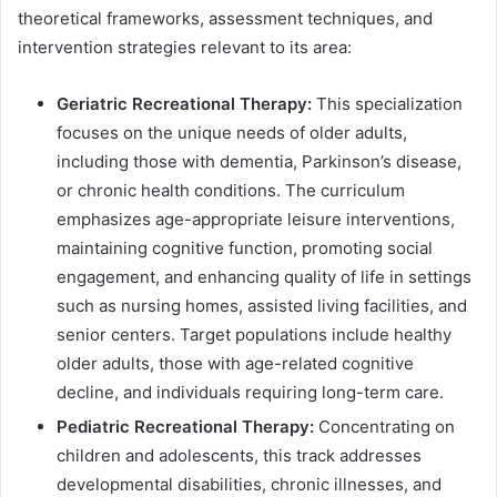
theoretical frameworks, assessment techniques, and
intervention strategies relevant to its area:
Geriatric Recreational Therapy:
This specialization
focuses on the unique needs of older adults,
including those with dementia, Parkinson’s disease,
or chronic health conditions. The curriculum
emphasizes age-appropriate leisure interventions,
maintaining cognitive function, promoting social
engagement, and enhancing quality of life in settings
such as nursing homes, assisted living facilities, and
senior centers. Target populations include healthy
older adults, those with age-related cognitive
decline, and individuals requiring long-term care.
Pediatric Recreational Therapy:
Concentrating on
children and adolescents, this track addresses
developmental disabilities, chronic illnesses, and