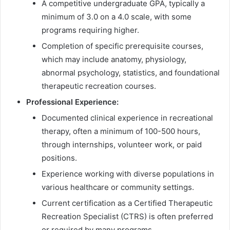
A competitive undergraduate GPA, typically a
minimum of 3.0 on a 4.0 scale, with some
programs requiring higher.
Completion of specific prerequisite courses,
which may include anatomy, physiology,
abnormal psychology, statistics, and foundational
therapeutic recreation courses.
Professional Experience:
Documented clinical experience in recreational
therapy, often a minimum of 100-500 hours,
through internships, volunteer work, or paid
positions.
Experience working with diverse populations in
various healthcare or community settings.
Current certification as a Certified Therapeutic
Recreation Specialist (CTRS) is often preferred
or required by many programs.