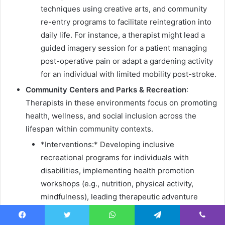
techniques using creative arts, and community
re-entry programs to facilitate reintegration into
daily life. For instance, a therapist might lead a
guided imagery session for a patient managing
post-operative pain or adapt a gardening activity
for an individual with limited mobility post-stroke.
Community Centers and Parks & Recreation
:
Therapists in these environments focus on promoting
health, wellness, and social inclusion across the
lifespan within community contexts.
*Interventions:* Developing inclusive
recreational programs for individuals with
disabilities, implementing health promotion
workshops (e.g., nutrition, physical activity,
mindfulness), leading therapeutic adventure
programs, and facilitating social skill
development groups. An example might be