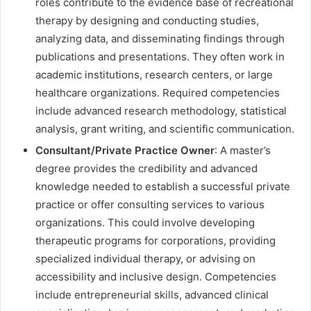
roles contribute to the evidence base of recreational
therapy by designing and conducting studies,
analyzing data, and disseminating findings through
publications and presentations. They often work in
academic institutions, research centers, or large
healthcare organizations. Required competencies
include advanced research methodology, statistical
analysis, grant writing, and scientific communication.
Consultant/Private Practice Owner
: A master’s
degree provides the credibility and advanced
knowledge needed to establish a successful private
practice or offer consulting services to various
organizations. This could involve developing
therapeutic programs for corporations, providing
specialized individual therapy, or advising on
accessibility and inclusive design. Competencies
include entrepreneurial skills, advanced clinical