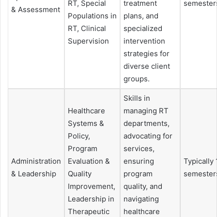
RT, Special
treatment
semester
& Assessment
Populations in
plans, and
RT, Clinical
specialized
Supervision
intervention
strategies for
diverse client
groups.
Skills in
Healthcare
managing RT
Systems &
departments,
Policy,
advocating for
Program
services,
Administration
Evaluation &
ensuring
Typically 
& Leadership
Quality
program
semester
Improvement,
quality, and
Leadership in
navigating
Therapeutic
healthcare