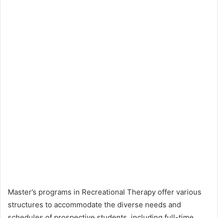
Master’s programs in Recreational Therapy offer various
structures to accommodate the diverse needs and
schedules of prospective students, including full-time,