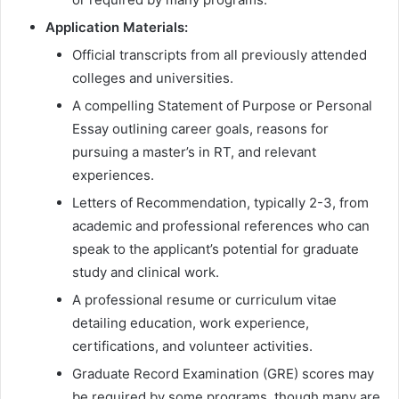
Application Materials:
Official transcripts from all previously attended
colleges and universities.
A compelling Statement of Purpose or Personal
Essay outlining career goals, reasons for
pursuing a master’s in RT, and relevant
experiences.
Letters of Recommendation, typically 2-3, from
academic and professional references who can
speak to the applicant’s potential for graduate
study and clinical work.
A professional resume or curriculum vitae
detailing education, work experience,
certifications, and volunteer activities.
Graduate Record Examination (GRE) scores may
be required by some programs, though many are