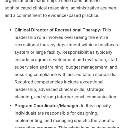
organizational leadership. These roles demand
sophisticated clinical reasoning, administrative acumen,
and a commitment to evidence-based practice.
Clinical Director of Recreational Therapy
: This
leadership role involves overseeing the entire
recreational therapy department within a healthcare
system or large facility. Responsibilities typically
include program development and evaluation, staff
supervision and training, budget management, and
ensuring compliance with accreditation standards.
Required competencies include exceptional
leadership, advanced clinical skills, strategic
planning, and strong interpersonal communication.
Program Coordinator/Manager
: In this capacity,
individuals are responsible for designing,
implementing, and managing specific therapeutic
recreation programs. This might involve developing