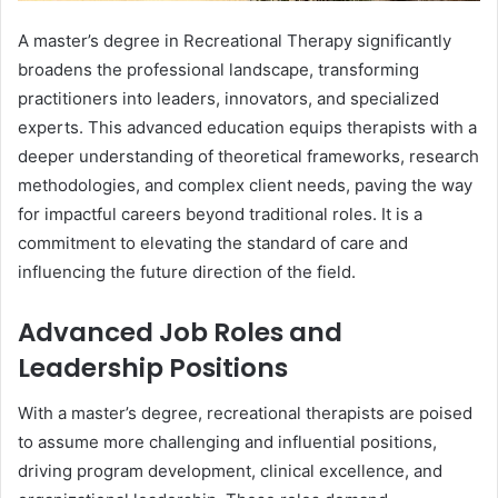
A master’s degree in Recreational Therapy significantly
broadens the professional landscape, transforming
practitioners into leaders, innovators, and specialized
experts. This advanced education equips therapists with a
deeper understanding of theoretical frameworks, research
methodologies, and complex client needs, paving the way
for impactful careers beyond traditional roles. It is a
commitment to elevating the standard of care and
influencing the future direction of the field.
Advanced Job Roles and
Leadership Positions
With a master’s degree, recreational therapists are poised
to assume more challenging and influential positions,
driving program development, clinical excellence, and