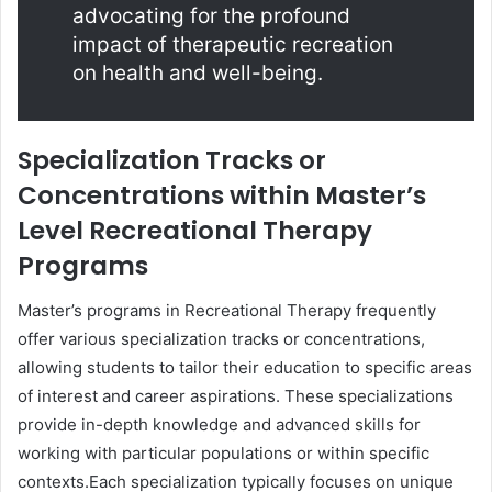
advocating for the profound
impact of therapeutic recreation
on health and well-being.
Specialization Tracks or
Concentrations within Master’s
Level Recreational Therapy
Programs
Master’s programs in Recreational Therapy frequently
offer various specialization tracks or concentrations,
allowing students to tailor their education to specific areas
of interest and career aspirations. These specializations
provide in-depth knowledge and advanced skills for
working with particular populations or within specific
contexts.Each specialization typically focuses on unique