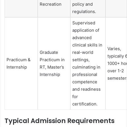
Recreation
policy and
regulations.
Supervised
application of
advanced
clinical skills in
Varies,
Graduate
real-world
typically 
Practicum &
Practicum in
settings,
1000+ ho
Internship
RT, Master’s
culminating in
over 1-2
Internship
professional
semester
competence
and readiness
for
certification.
Typical Admission Requirements