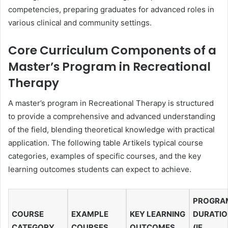
competencies, preparing graduates for advanced roles in
various clinical and community settings.
Core Curriculum Components of a
Master’s Program in Recreational
Therapy
A master’s program in Recreational Therapy is structured
to provide a comprehensive and advanced understanding
of the field, blending theoretical knowledge with practical
application. The following table Artikels typical course
categories, examples of specific courses, and the key
learning outcomes students can expect to achieve.
PROGRA
COURSE
EXAMPLE
KEY LEARNING
DURATI
CATEGORY
COURSES
OUTCOMES
(IF