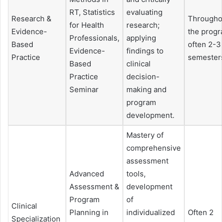
RT, Statistics
evaluating
Research &
Througho
for Health
research;
Evidence-
the progr
Professionals,
applying
Based
often 2-3
Evidence-
findings to
Practice
semester
Based
clinical
Practice
decision-
Seminar
making and
program
development.
Mastery of
comprehensive
assessment
Advanced
tools,
Assessment &
development
Program
of
Clinical
Planning in
individualized
Often 2
Specialization