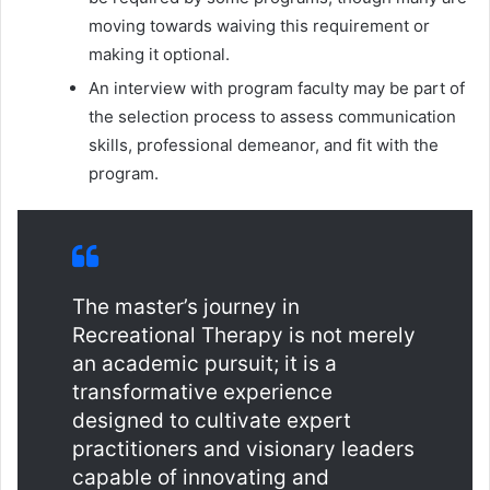
moving towards waiving this requirement or
making it optional.
An interview with program faculty may be part of
the selection process to assess communication
skills, professional demeanor, and fit with the
program.
The master’s journey in
Recreational Therapy is not merely
an academic pursuit; it is a
transformative experience
designed to cultivate expert
practitioners and visionary leaders
capable of innovating and