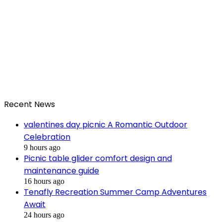
Recent News
valentines day picnic A Romantic Outdoor
Celebration
9 hours ago
Picnic table glider comfort design and
maintenance guide
16 hours ago
Tenafly Recreation Summer Camp Adventures
Await
24 hours ago