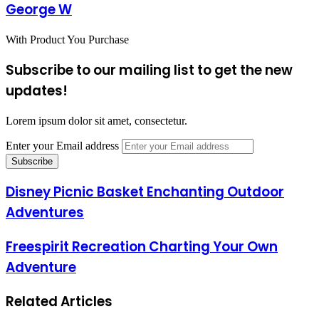
George W
With Product You Purchase
Subscribe to our mailing list to get the new
updates!
Lorem ipsum dolor sit amet, consectetur.
Enter your Email address
Disney Picnic Basket Enchanting Outdoor
Adventures
Freespirit Recreation Charting Your Own
Adventure
Related Articles