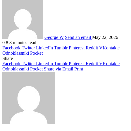
George W
Send an email
May 22, 2026
0
8
8 minutes read
Facebook
Twitter
LinkedIn
Tumblr
Pinterest
Reddit
VKontakte
Odnoklassniki
Pocket
Share
Facebook
Twitter
LinkedIn
Tumblr
Pinterest
Reddit
VKontakte
Odnoklassniki
Pocket
Share via Email
Print