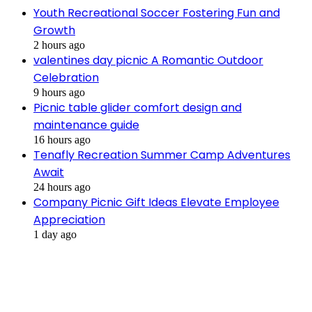
Youth Recreational Soccer Fostering Fun and
Growth
2 hours ago
valentines day picnic A Romantic Outdoor
Celebration
9 hours ago
Picnic table glider comfort design and
maintenance guide
16 hours ago
Tenafly Recreation Summer Camp Adventures
Await
24 hours ago
Company Picnic Gift Ideas Elevate Employee
Appreciation
1 day ago