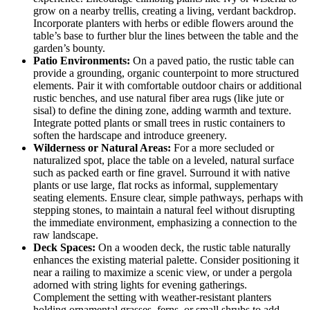
grow on a nearby trellis, creating a living, verdant backdrop.
Incorporate planters with herbs or edible flowers around the
table’s base to further blur the lines between the table and the
garden’s bounty.
Patio Environments:
On a paved patio, the rustic table can
provide a grounding, organic counterpoint to more structured
elements. Pair it with comfortable outdoor chairs or additional
rustic benches, and use natural fiber area rugs (like jute or
sisal) to define the dining zone, adding warmth and texture.
Integrate potted plants or small trees in rustic containers to
soften the hardscape and introduce greenery.
Wilderness or Natural Areas:
For a more secluded or
naturalized spot, place the table on a leveled, natural surface
such as packed earth or fine gravel. Surround it with native
plants or use large, flat rocks as informal, supplementary
seating elements. Ensure clear, simple pathways, perhaps with
stepping stones, to maintain a natural feel without disrupting
the immediate environment, emphasizing a connection to the
raw landscape.
Deck Spaces:
On a wooden deck, the rustic table naturally
enhances the existing material palette. Consider positioning it
near a railing to maximize a scenic view, or under a pergola
adorned with string lights for evening gatherings.
Complement the setting with weather-resistant planters
holding ornamental grasses, ferns, or small shrubs to add