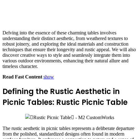
Delving into the essence of these charming tables involves
understanding their distinct aesthetic, from weathered textures to
robust joinery, and exploring the ideal materials and construction
techniques that ensure their longevity and rustic appeal. We will also
discover creative ways to style and seamlessly integrate them into
various outdoor environments, enhancing their natural allure and
timeless character.
Read Fast Content
show
Defining the Rustic Aesthetic in
Picnic Tables: Rustic Picnic Table
The rustic aesthetic in picnic tables represents a deliberate departure
from the polished, standardized designs often found in modern