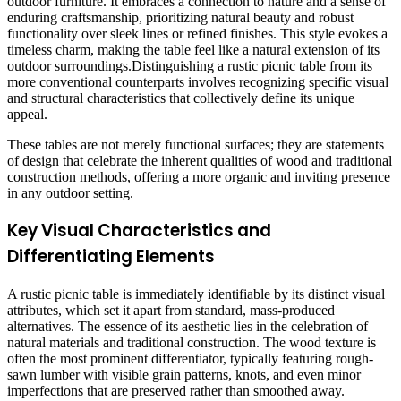
outdoor furniture. It embraces a connection to nature and a sense of
enduring craftsmanship, prioritizing natural beauty and robust
functionality over sleek lines or refined finishes. This style evokes a
timeless charm, making the table feel like a natural extension of its
outdoor surroundings.Distinguishing a rustic picnic table from its
more conventional counterparts involves recognizing specific visual
and structural characteristics that collectively define its unique
appeal.
These tables are not merely functional surfaces; they are statements
of design that celebrate the inherent qualities of wood and traditional
construction methods, offering a more organic and inviting presence
in any outdoor setting.
Key Visual Characteristics and
Differentiating Elements
A rustic picnic table is immediately identifiable by its distinct visual
attributes, which set it apart from standard, mass-produced
alternatives. The essence of its aesthetic lies in the celebration of
natural materials and traditional construction. The wood texture is
often the most prominent differentiator, typically featuring rough-
sawn lumber with visible grain patterns, knots, and even minor
imperfections that are preserved rather than smoothed away.