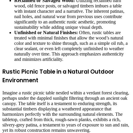
Reclaimed or Salvaged Wood:
Utilizing reclaimed barn
wood, old fence posts, or salvaged timbers imbues a table
with instant character and a narrative. The inherent patinas,
nail holes, and natural wear from previous uses contribute
significantly to an authentic rustic aesthetic, promoting
sustainability while adding unique visual depth.
Unfinished or Natural Finishes:
Often, rustic tables are
treated with minimal finishes that allow the wood’s natural
color and texture to shine through, such as a simple oil rub, a
clear sealant, or even left completely unfinished to weather
naturally over time. This approach emphasizes authenticity
and minimizes artificiality.
Rustic Picnic Table in a Natural Outdoor
Environment
Imagine a rustic picnic table nestled within a verdant forest clearing,
perhaps under the dappled sunlight filtering through an ancient oak
canopy. The table itself is a testament to enduring strength, its
substantial timbers displaying a weathered appearance that
harmonizes perfectly with the surrounding natural elements. The
tabletop, crafted from thick, rough-sawn planks, exhibits a rich,
silvery-grey patina, a testament to years of exposure to sun and rain,
yet its robust construction remains unwavering.