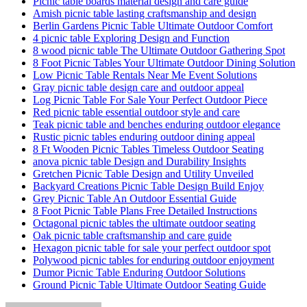
Picnic table boards material design and care guide
Amish picnic table lasting craftsmanship and design
Berlin Gardens Picnic Table Ultimate Outdoor Comfort
4 picnic table Exploring Design and Function
8 wood picnic table The Ultimate Outdoor Gathering Spot
8 Foot Picnic Tables Your Ultimate Outdoor Dining Solution
Low Picnic Table Rentals Near Me Event Solutions
Gray picnic table design care and outdoor appeal
Log Picnic Table For Sale Your Perfect Outdoor Piece
Red picnic table essential outdoor style and care
Teak picnic table and benches enduring outdoor elegance
Rustic picnic tables enduring outdoor dining appeal
8 Ft Wooden Picnic Tables Timeless Outdoor Seating
anova picnic table Design and Durability Insights
Gretchen Picnic Table Design and Utility Unveiled
Backyard Creations Picnic Table Design Build Enjoy
Grey Picnic Table An Outdoor Essential Guide
8 Foot Picnic Table Plans Free Detailed Instructions
Octagonal picnic tables the ultimate outdoor seating
Oak picnic table craftsmanship and care guide
Hexagon picnic table for sale your perfect outdoor spot
Polywood picnic tables for enduring outdoor enjoyment
Dumor Picnic Table Enduring Outdoor Solutions
Ground Picnic Table Ultimate Outdoor Seating Guide