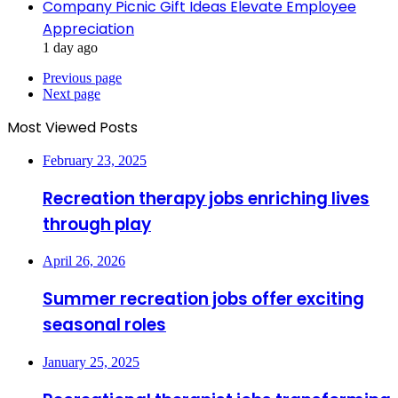
Company Picnic Gift Ideas Elevate Employee
Appreciation
1 day ago
Previous page
Next page
Most Viewed Posts
February 23, 2025
Recreation therapy jobs enriching lives
through play
April 26, 2026
Summer recreation jobs offer exciting
seasonal roles
January 25, 2025