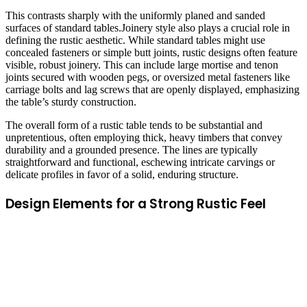
This contrasts sharply with the uniformly planed and sanded
surfaces of standard tables.Joinery style also plays a crucial role in
defining the rustic aesthetic. While standard tables might use
concealed fasteners or simple butt joints, rustic designs often feature
visible, robust joinery. This can include large mortise and tenon
joints secured with wooden pegs, or oversized metal fasteners like
carriage bolts and lag screws that are openly displayed, emphasizing
the table’s sturdy construction.
The overall form of a rustic table tends to be substantial and
unpretentious, often employing thick, heavy timbers that convey
durability and a grounded presence. The lines are typically
straightforward and functional, eschewing intricate carvings or
delicate profiles in favor of a solid, enduring structure.
Design Elements for a Strong Rustic Feel