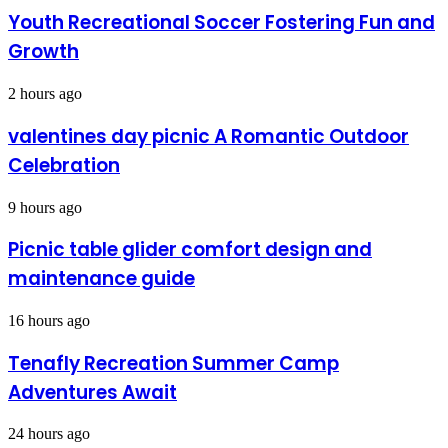
Youth Recreational Soccer Fostering Fun and
Growth
2 hours ago
valentines day picnic A Romantic Outdoor
Celebration
9 hours ago
Picnic table glider comfort design and
maintenance guide
16 hours ago
Tenafly Recreation Summer Camp
Adventures Await
24 hours ago