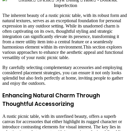
The inherent beauty of a rustic picnic table, with its robust form and
natural textures, serves as an exceptional foundation for personal
expression in any outdoor setting. While its unadorned charm is
often captivating on its own, thoughtful styling and strategic
integration can significantly elevate its presence, transforming it
from a mere utility item into a central feature or a seamlessly
harmonious element within its environment.This section explores
various approaches to enhance the aesthetic appeal and functional
versatility of your rustic picnic table.
By carefully selecting complementary accessories and employing
considered placement strategies, you can ensure it not only looks
splendid but also feels perfectly at home, inviting people to gather
and enjoy the outdoors.
Enhancing Natural Charm Through
Thoughtful Accessorizing
A rustic picnic table, with its unrefined beauty, offers a superb
canvas for accessories that either highlight its rugged character or
introduce contrasting elements for visual interest. The key lies in