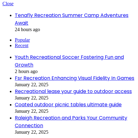
Close
Tenafly Recreation Summer Camp Adventures
Await
24 hours ago
Popular
Recent
Youth Recreational Soccer Fostering Fun and
Growth
2 hours ago
Fsr Recreation Enhancing Visual Fidelity In Games
January 22, 2025
Recreational lease your guide to outdoor access
January 22, 2025
Coated outdoor picnic tables ultimate guide
January 22, 2025
Raleigh Recreation and Parks Your Community
Connection
January 22, 2025