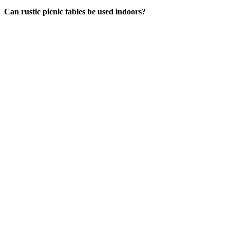
Can rustic picnic tables be used indoors?