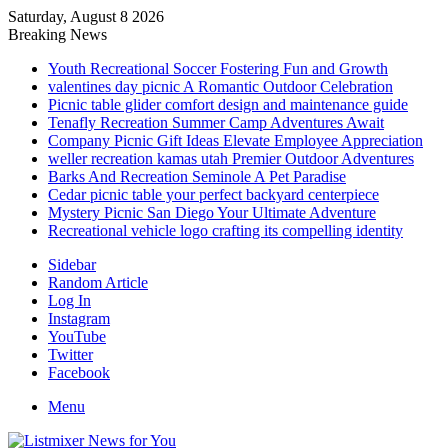
Saturday, August 8 2026
Breaking News
Youth Recreational Soccer Fostering Fun and Growth
valentines day picnic A Romantic Outdoor Celebration
Picnic table glider comfort design and maintenance guide
Tenafly Recreation Summer Camp Adventures Await
Company Picnic Gift Ideas Elevate Employee Appreciation
weller recreation kamas utah Premier Outdoor Adventures
Barks And Recreation Seminole A Pet Paradise
Cedar picnic table your perfect backyard centerpiece
Mystery Picnic San Diego Your Ultimate Adventure
Recreational vehicle logo crafting its compelling identity
Sidebar
Random Article
Log In
Instagram
YouTube
Twitter
Facebook
Menu