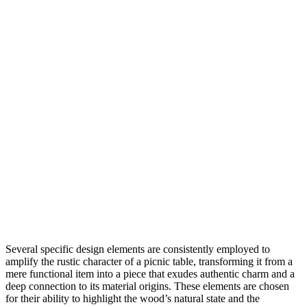
Several specific design elements are consistently employed to
amplify the rustic character of a picnic table, transforming it from a
mere functional item into a piece that exudes authentic charm and a
deep connection to its material origins. These elements are chosen
for their ability to highlight the wood’s natural state and the