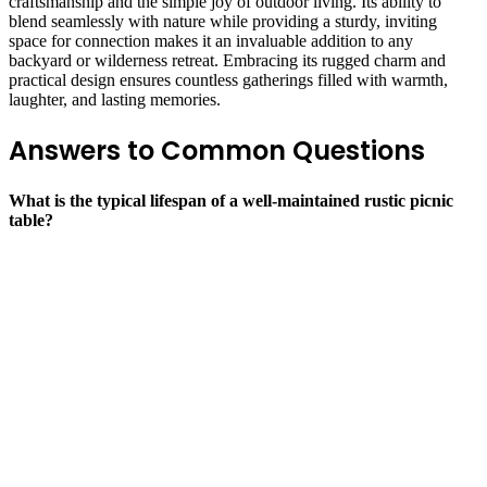
craftsmanship and the simple joy of outdoor living. Its ability to
blend seamlessly with nature while providing a sturdy, inviting
space for connection makes it an invaluable addition to any
backyard or wilderness retreat. Embracing its rugged charm and
practical design ensures countless gatherings filled with warmth,
laughter, and lasting memories.
Answers to Common Questions
What is the typical lifespan of a well-maintained rustic picnic
table?