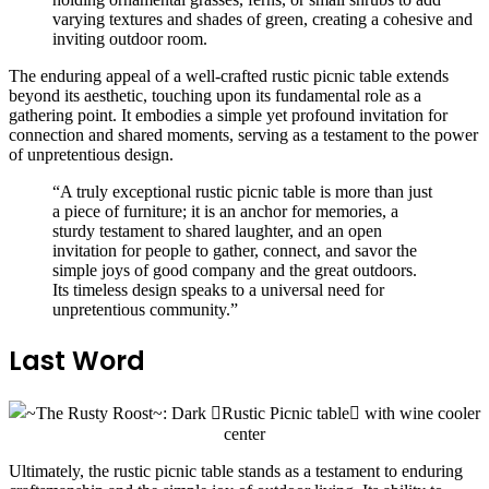
varying textures and shades of green, creating a cohesive and
inviting outdoor room.
The enduring appeal of a well-crafted rustic picnic table extends
beyond its aesthetic, touching upon its fundamental role as a
gathering point. It embodies a simple yet profound invitation for
connection and shared moments, serving as a testament to the power
of unpretentious design.
“A truly exceptional rustic picnic table is more than just
a piece of furniture; it is an anchor for memories, a
sturdy testament to shared laughter, and an open
invitation for people to gather, connect, and savor the
simple joys of good company and the great outdoors.
Its timeless design speaks to a universal need for
unpretentious community.”
Last Word
Ultimately, the rustic picnic table stands as a testament to enduring