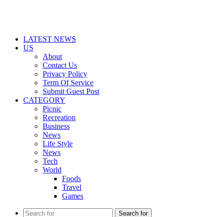
LATEST NEWS
US
About
Contact Us
Privacy Policy
Term Of Service
Submit Guest Post
CATEGORY
Picnic
Recreation
Business
News
Life Style
News
Tech
World
Foods
Travel
Games
Search for