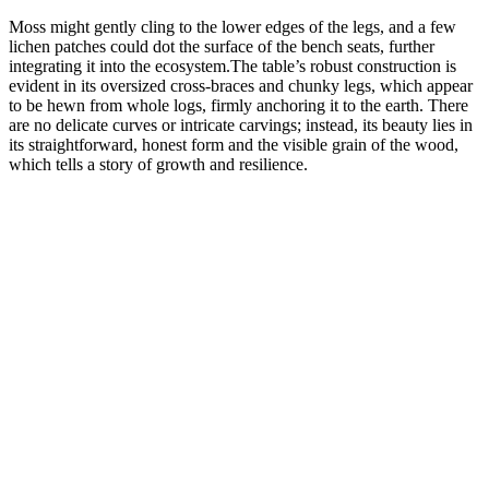
Moss might gently cling to the lower edges of the legs, and a few
lichen patches could dot the surface of the bench seats, further
integrating it into the ecosystem.The table’s robust construction is
evident in its oversized cross-braces and chunky legs, which appear
to be hewn from whole logs, firmly anchoring it to the earth. There
are no delicate curves or intricate carvings; instead, its beauty lies in
its straightforward, honest form and the visible grain of the wood,
which tells a story of growth and resilience.