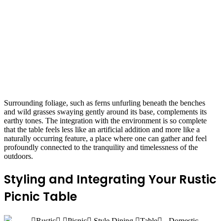
Surrounding foliage, such as ferns unfurling beneath the benches
and wild grasses swaying gently around its base, complements its
earthy tones. The integration with the environment is so complete
that the table feels less like an artificial addition and more like a
naturally occurring feature, a place where one can gather and feel
profoundly connected to the tranquility and timelessness of the
outdoors.
Styling and Integrating Your Rustic
Picnic Table