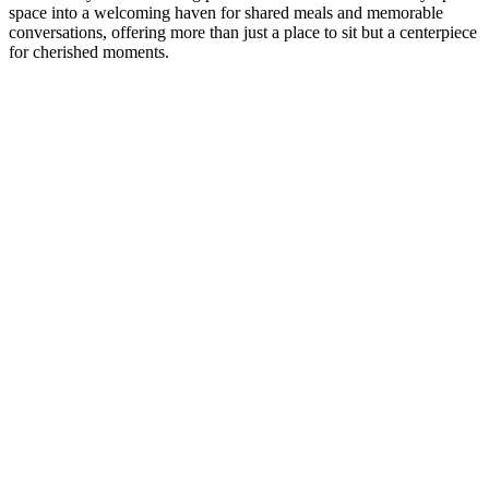
space into a welcoming haven for shared meals and memorable
conversations, offering more than just a place to sit but a centerpiece
for cherished moments.