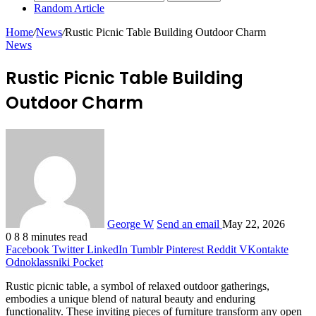
Random Article
Home
/
News
/
Rustic Picnic Table Building Outdoor Charm
News
Rustic Picnic Table Building
Outdoor Charm
George W
Send an email
May 22, 2026
0
8
8 minutes read
Facebook
Twitter
LinkedIn
Tumblr
Pinterest
Reddit
VKontakte
Odnoklassniki
Pocket
Rustic picnic table, a symbol of relaxed outdoor gatherings,
embodies a unique blend of natural beauty and enduring
functionality. These inviting pieces of furniture transform any open