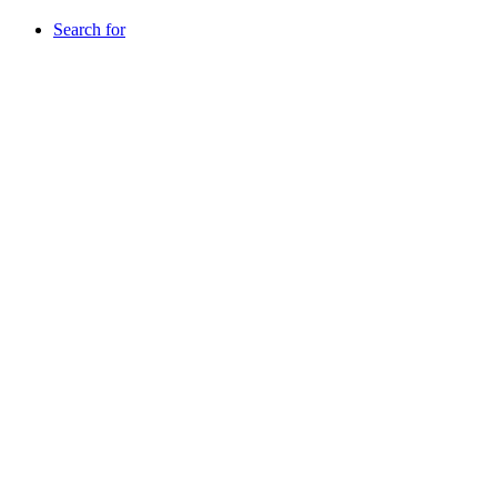
Search for