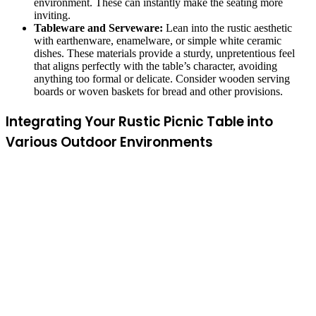
environment. These can instantly make the seating more
inviting.
Tableware and Serveware:
Lean into the rustic aesthetic
with earthenware, enamelware, or simple white ceramic
dishes. These materials provide a sturdy, unpretentious feel
that aligns perfectly with the table’s character, avoiding
anything too formal or delicate. Consider wooden serving
boards or woven baskets for bread and other provisions.
Integrating Your Rustic Picnic Table into
Various Outdoor Environments