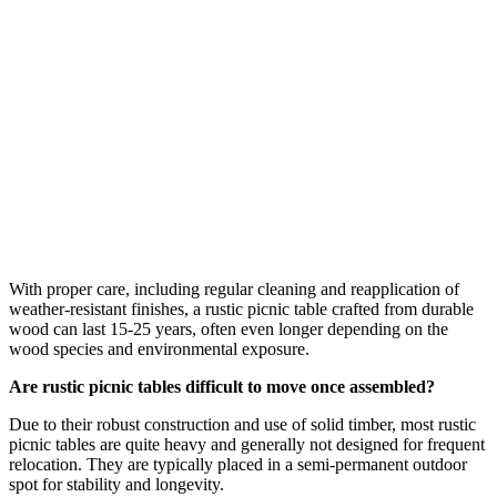
With proper care, including regular cleaning and reapplication of
weather-resistant finishes, a rustic picnic table crafted from durable
wood can last 15-25 years, often even longer depending on the
wood species and environmental exposure.
Are rustic picnic tables difficult to move once assembled?
Due to their robust construction and use of solid timber, most rustic
picnic tables are quite heavy and generally not designed for frequent
relocation. They are typically placed in a semi-permanent outdoor
spot for stability and longevity.