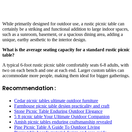
While primarily designed for outdoor use, a rustic picnic table can
certainly be a striking and functional addition to large indoor spaces,
such as a sunroom, basement, or a spacious dining area, adding a
unique, earthy aesthetic to the interior design.
What is the average seating capacity for a standard rustic picnic
table?
A typical 6-foot rustic picnic table comfortably seats 6-8 adults, with
two on each bench and one at each end. Larger custom tables can
accommodate more people, making them ideal for bigger gatherings.
Recommendation :
Cedar picnic tables ultimate outdoor furniture
Farmhouse picnic table design practicality and craft
Stone Picnic Table Enduring Outdoor Elegance
5 ft picnic table Your Ultimate Outdoor Companion
Amish picnic tables enduring craftsmanship revealed
Pine Picnic Table A Guide To Outdoor Living