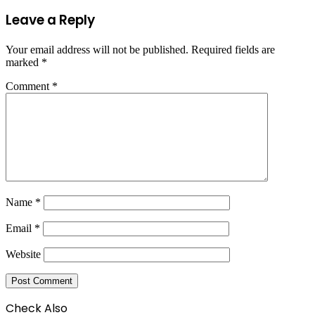
Leave a Reply
Your email address will not be published.
Required fields are
marked
*
Comment
*
Name
*
Email
*
Website
Check Also