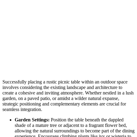
Successfully placing a rustic picnic table within an outdoor space
involves considering the existing landscape and architecture to
create a cohesive and inviting atmosphere. Whether nestled in a lush
garden, on a paved patio, or amidst a wilder natural expanse,
strategic positioning and complementary elements are crucial for
seamless integration.
Garden Settings:
Position the table beneath the dappled
shade of a mature tree or adjacent to a fragrant flower bed,
allowing the natural surroundings to become part of the dining
experience. Encourage climbing plants like ivy or wisteria to