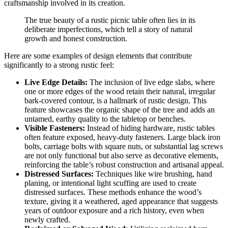
craftsmanship involved in its creation.
The true beauty of a rustic picnic table often lies in its
deliberate imperfections, which tell a story of natural
growth and honest construction.
Here are some examples of design elements that contribute
significantly to a strong rustic feel:
Live Edge Details:
The inclusion of live edge slabs, where
one or more edges of the wood retain their natural, irregular
bark-covered contour, is a hallmark of rustic design. This
feature showcases the organic shape of the tree and adds an
untamed, earthy quality to the tabletop or benches.
Visible Fasteners:
Instead of hiding hardware, rustic tables
often feature exposed, heavy-duty fasteners. Large black iron
bolts, carriage bolts with square nuts, or substantial lag screws
are not only functional but also serve as decorative elements,
reinforcing the table’s robust construction and artisanal appeal.
Distressed Surfaces:
Techniques like wire brushing, hand
planing, or intentional light scuffing are used to create
distressed surfaces. These methods enhance the wood’s
texture, giving it a weathered, aged appearance that suggests
years of outdoor exposure and a rich history, even when
newly crafted.