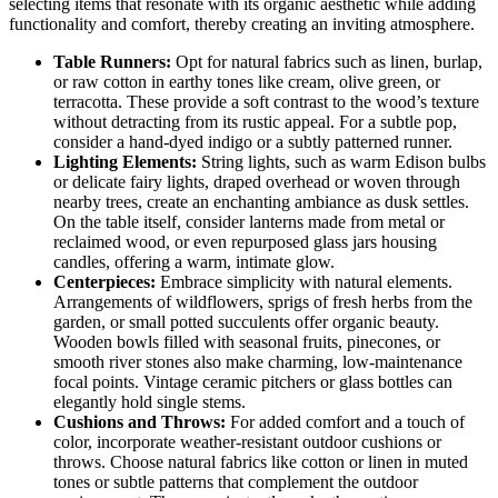
selecting items that resonate with its organic aesthetic while adding
functionality and comfort, thereby creating an inviting atmosphere.
Table Runners:
Opt for natural fabrics such as linen, burlap,
or raw cotton in earthy tones like cream, olive green, or
terracotta. These provide a soft contrast to the wood’s texture
without detracting from its rustic appeal. For a subtle pop,
consider a hand-dyed indigo or a subtly patterned runner.
Lighting Elements:
String lights, such as warm Edison bulbs
or delicate fairy lights, draped overhead or woven through
nearby trees, create an enchanting ambiance as dusk settles.
On the table itself, consider lanterns made from metal or
reclaimed wood, or even repurposed glass jars housing
candles, offering a warm, intimate glow.
Centerpieces:
Embrace simplicity with natural elements.
Arrangements of wildflowers, sprigs of fresh herbs from the
garden, or small potted succulents offer organic beauty.
Wooden bowls filled with seasonal fruits, pinecones, or
smooth river stones also make charming, low-maintenance
focal points. Vintage ceramic pitchers or glass bottles can
elegantly hold single stems.
Cushions and Throws:
For added comfort and a touch of
color, incorporate weather-resistant outdoor cushions or
throws. Choose natural fabrics like cotton or linen in muted
tones or subtle patterns that complement the outdoor