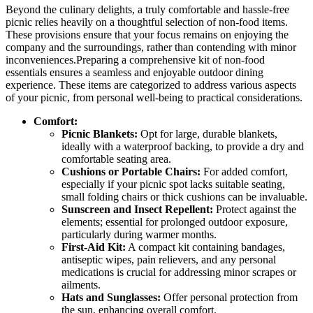
Beyond the culinary delights, a truly comfortable and hassle-free
picnic relies heavily on a thoughtful selection of non-food items.
These provisions ensure that your focus remains on enjoying the
company and the surroundings, rather than contending with minor
inconveniences.Preparing a comprehensive kit of non-food
essentials ensures a seamless and enjoyable outdoor dining
experience. These items are categorized to address various aspects
of your picnic, from personal well-being to practical considerations.
Comfort:
Picnic Blankets:
Opt for large, durable blankets,
ideally with a waterproof backing, to provide a dry and
comfortable seating area.
Cushions or Portable Chairs:
For added comfort,
especially if your picnic spot lacks suitable seating,
small folding chairs or thick cushions can be invaluable.
Sunscreen and Insect Repellent:
Protect against the
elements; essential for prolonged outdoor exposure,
particularly during warmer months.
First-Aid Kit:
A compact kit containing bandages,
antiseptic wipes, pain relievers, and any personal
medications is crucial for addressing minor scrapes or
ailments.
Hats and Sunglasses:
Offer personal protection from
the sun, enhancing overall comfort.