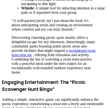
navigating in dim light.
Whistle:
A simple tool for attracting attention in a large
park or if separated from your group.
“A well-packed picnic isn’t just about the food; it’s
about anticipating needs and creating an environment
where comfort and joy can truly flourish.”
Discovering charming picnic spots nearby offers a
delightful escape for any afternoon. Interestingly, many
community parks boasting prime picnic areas also
provide facilities that might support a
recreational swim
team near me
, offering both relaxation and activity.
Combining the fun of watching a swim team practice
with a peaceful meal under the trees makes for an
exceptionally well-rounded outdoor experience near
home.
Engaging Entertainment: The “Picnic
Scavenger Hunt Bingo”
Adding a simple, interactive game can significantly enhance the
picnic experience, transforming a meal into a lively and memorable