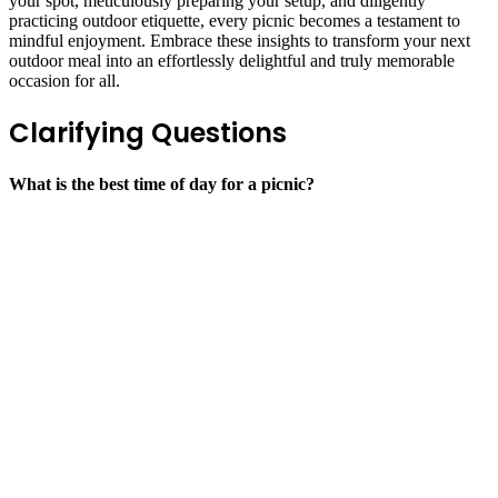
your spot, meticulously preparing your setup, and diligently
practicing outdoor etiquette, every picnic becomes a testament to
mindful enjoyment. Embrace these insights to transform your next
outdoor meal into an effortlessly delightful and truly memorable
occasion for all.
Clarifying Questions
What is the best time of day for a picnic?