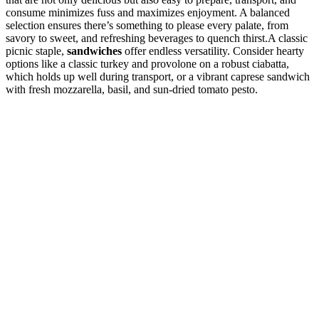
consume minimizes fuss and maximizes enjoyment. A balanced
selection ensures there’s something to please every palate, from
savory to sweet, and refreshing beverages to quench thirst.A classic
picnic staple,
sandwiches
offer endless versatility. Consider hearty
options like a classic turkey and provolone on a robust ciabatta,
which holds up well during transport, or a vibrant caprese sandwich
with fresh mozzarella, basil, and sun-dried tomato pesto.