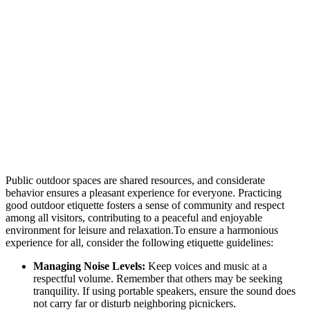
Public outdoor spaces are shared resources, and considerate
behavior ensures a pleasant experience for everyone. Practicing
good outdoor etiquette fosters a sense of community and respect
among all visitors, contributing to a peaceful and enjoyable
environment for leisure and relaxation.To ensure a harmonious
experience for all, consider the following etiquette guidelines:
Managing Noise Levels:
Keep voices and music at a
respectful volume. Remember that others may be seeking
tranquility. If using portable speakers, ensure the sound does
not carry far or disturb neighboring picnickers.