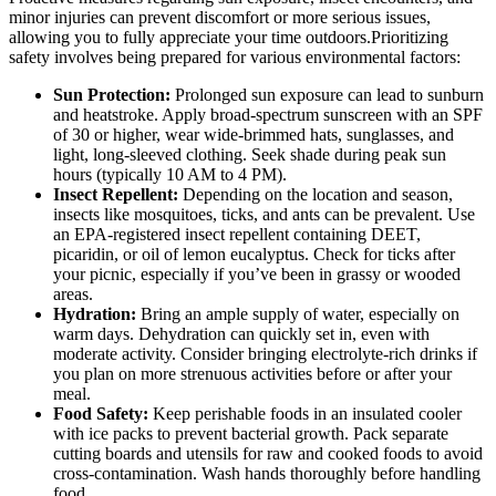
minor injuries can prevent discomfort or more serious issues,
allowing you to fully appreciate your time outdoors.Prioritizing
safety involves being prepared for various environmental factors:
Sun Protection:
Prolonged sun exposure can lead to sunburn
and heatstroke. Apply broad-spectrum sunscreen with an SPF
of 30 or higher, wear wide-brimmed hats, sunglasses, and
light, long-sleeved clothing. Seek shade during peak sun
hours (typically 10 AM to 4 PM).
Insect Repellent:
Depending on the location and season,
insects like mosquitoes, ticks, and ants can be prevalent. Use
an EPA-registered insect repellent containing DEET,
picaridin, or oil of lemon eucalyptus. Check for ticks after
your picnic, especially if you’ve been in grassy or wooded
areas.
Hydration:
Bring an ample supply of water, especially on
warm days. Dehydration can quickly set in, even with
moderate activity. Consider bringing electrolyte-rich drinks if
you plan on more strenuous activities before or after your
meal.
Food Safety:
Keep perishable foods in an insulated cooler
with ice packs to prevent bacterial growth. Pack separate
cutting boards and utensils for raw and cooked foods to avoid
cross-contamination. Wash hands thoroughly before handling
food.