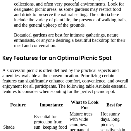
collections, and often very peaceful environments. Look for
designated picnic areas, as some gardens may restrict food
and drink to preserve the natural setting. The criteria here
include the variety of plant life, the presence of walking trails,
and the general upkeep of the grounds.
Botanical gardens are best for intimate gatherings, nature
enthusiasts, or anyone desiring a beautiful backdrop for their
meal and conversation.
Key Features for an Optimal Picnic Spot
A successful picnic is often defined by the practical aspects and
amenities available at the chosen location. Prioritizing certain
features can significantly enhance comfort, convenience, and overall
enjoyment for all participants. The following table Artikels essential
features to consider when scouting for the perfect picnic spot.
What to Look
Feature
Importance
Best for
For
Mature trees
Hot sunny
Essential for
with wide
days, long
protection from
canopies,
picnics,
Shade
sun, keeping food
permanent
sensitive skin,