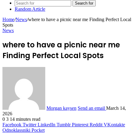
Search for
Random Article
Home
/
News
/
where to have a picnic near me Finding Perfect Local
Spots
News
where to have a picnic near me
Finding Perfect Local Spots
Morgan kaysen
Send an email
March 14,
2026
0
3
14 minutes read
Facebook
Twitter
LinkedIn
Tumblr
Pinterest
Reddit
VKontakte
Odnoklassniki
Pocket