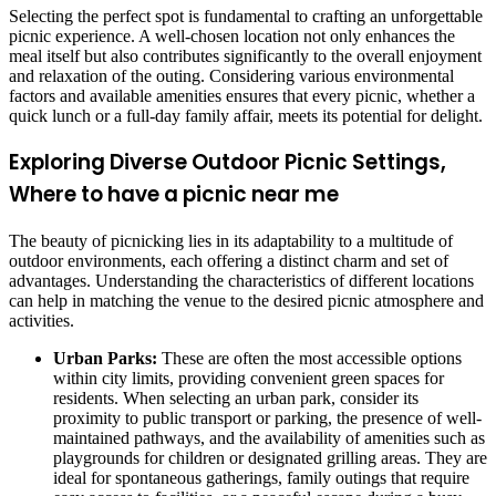
Selecting the perfect spot is fundamental to crafting an unforgettable
picnic experience. A well-chosen location not only enhances the
meal itself but also contributes significantly to the overall enjoyment
and relaxation of the outing. Considering various environmental
factors and available amenities ensures that every picnic, whether a
quick lunch or a full-day family affair, meets its potential for delight.
Exploring Diverse Outdoor Picnic Settings,
Where to have a picnic near me
The beauty of picnicking lies in its adaptability to a multitude of
outdoor environments, each offering a distinct charm and set of
advantages. Understanding the characteristics of different locations
can help in matching the venue to the desired picnic atmosphere and
activities.
Urban Parks:
These are often the most accessible options
within city limits, providing convenient green spaces for
residents. When selecting an urban park, consider its
proximity to public transport or parking, the presence of well-
maintained pathways, and the availability of amenities such as
playgrounds for children or designated grilling areas. They are
ideal for spontaneous gatherings, family outings that require