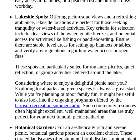
easy access to facilities, or a peaceful escape during a busy
workday.
Lakeside Spots:
Offering picturesque views and a refreshing
ambiance, lakeside locations are perfect for those seeking
tranquility or water-based activities. Key criteria for selection
include clear views of the water, gentle breezes, and potential
access for activities like fishing or paddleboarding. Ensure
there are stable, level areas for setting up blankets or tables,
and verify any regulations regarding water access or open
fires.
These spots are particularly suited for romantic picnics, quiet
reflection, or group activities centered around the lake.
Considering where to enjoy a delightful picnic near you?
Exploring local parks and green spaces is always a great start.
While you’re planning outdoor family fun, it might be useful
to also look into the engaging programs offered by the
harrison recreation summer camp
. Such community resources
often highlight excellent, well-maintained areas that are truly
perfect for your next tranquil picnic gathering.
Botanical Gardens:
For an aesthetically rich and serene
picnic, botanical gardens present an excellent choice. These
curated landscapes offer stunning floral displays, unique plant