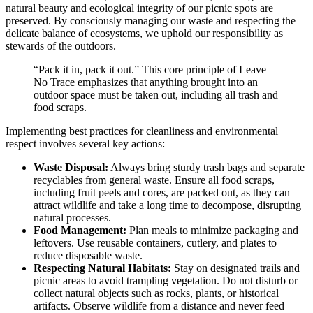
natural beauty and ecological integrity of our picnic spots are
preserved. By consciously managing our waste and respecting the
delicate balance of ecosystems, we uphold our responsibility as
stewards of the outdoors.
“Pack it in, pack it out.” This core principle of Leave
No Trace emphasizes that anything brought into an
outdoor space must be taken out, including all trash and
food scraps.
Implementing best practices for cleanliness and environmental
respect involves several key actions:
Waste Disposal:
Always bring sturdy trash bags and separate
recyclables from general waste. Ensure all food scraps,
including fruit peels and cores, are packed out, as they can
attract wildlife and take a long time to decompose, disrupting
natural processes.
Food Management:
Plan meals to minimize packaging and
leftovers. Use reusable containers, cutlery, and plates to
reduce disposable waste.
Respecting Natural Habitats:
Stay on designated trails and
picnic areas to avoid trampling vegetation. Do not disturb or
collect natural objects such as rocks, plants, or historical
artifacts. Observe wildlife from a distance and never feed