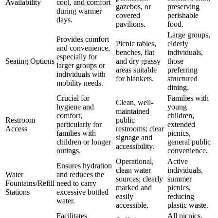
Availability
cool, and comfort
gazebos, or
preserving
during warmer
covered
perishable
days.
pavilions.
food.
Large groups,
Provides comfort
Picnic tables,
elderly
and convenience,
benches, flat
individuals,
especially for
Seating Options
and dry grassy
those
larger groups or
areas suitable
preferring
individuals with
for blankets.
structured
mobility needs.
dining.
Crucial for
Families with
Clean, well-
hygiene and
young
maintained
comfort,
children,
Restroom
public
particularly for
extended
Access
restrooms; clear
families with
picnics,
signage and
children or longer
general public
accessibility.
outings.
convenience.
Operational,
Active
Ensures hydration
clean water
individuals,
Water
and reduces the
sources; clearly
summer
Fountains/Refill
need to carry
marked and
picnics,
Stations
excessive bottled
easily
reducing
water.
accessible.
plastic waste.
Facilitates
All picnics,