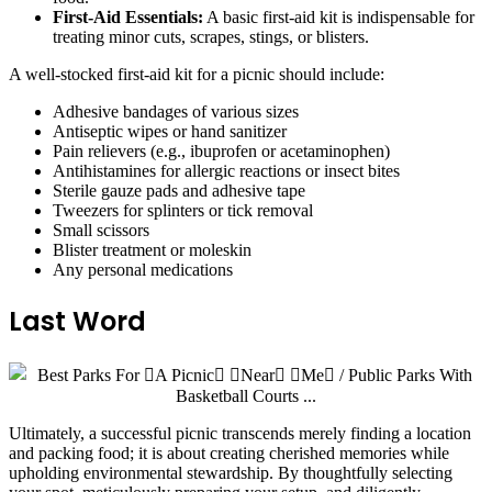
First-Aid Essentials:
A basic first-aid kit is indispensable for
treating minor cuts, scrapes, stings, or blisters.
A well-stocked first-aid kit for a picnic should include:
Adhesive bandages of various sizes
Antiseptic wipes or hand sanitizer
Pain relievers (e.g., ibuprofen or acetaminophen)
Antihistamines for allergic reactions or insect bites
Sterile gauze pads and adhesive tape
Tweezers for splinters or tick removal
Small scissors
Blister treatment or moleskin
Any personal medications
Last Word
Ultimately, a successful picnic transcends merely finding a location
and packing food; it is about creating cherished memories while
upholding environmental stewardship. By thoughtfully selecting