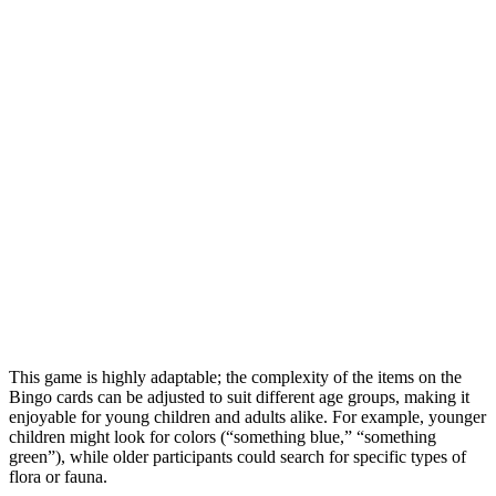
This game is highly adaptable; the complexity of the items on the
Bingo cards can be adjusted to suit different age groups, making it
enjoyable for young children and adults alike. For example, younger
children might look for colors (“something blue,” “something
green”), while older participants could search for specific types of
flora or fauna.