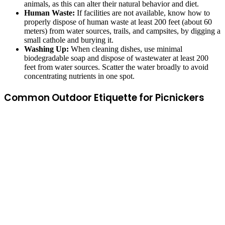
animals, as this can alter their natural behavior and diet.
Human Waste:
If facilities are not available, know how to
properly dispose of human waste at least 200 feet (about 60
meters) from water sources, trails, and campsites, by digging a
small cathole and burying it.
Washing Up:
When cleaning dishes, use minimal
biodegradable soap and dispose of wastewater at least 200
feet from water sources. Scatter the water broadly to avoid
concentrating nutrients in one spot.
Common Outdoor Etiquette for Picnickers