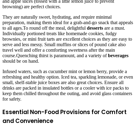
and apple slices (tossed with a little lemon juice to prevent
browning) are perfect choices.
They are naturally sweet, hydrating, and require minimal
preparation, making them ideal for a grab-and-go snack that appeals
to all ages.To round off the meal, delightful
desserts
are a must.
Individually portioned treats like homemade cookies, fudgy
brownies, or mini fruit tarts are excellent choices as they are easy to
serve and less messy. Small muffins or slices of pound cake also
travel well and offer a comforting sweetness after the main
course.Quenching thirst is paramount, and a variety of
beverages
should be on hand.
Infused waters, such as cucumber mint or lemon berry, provide a
refreshing and healthy option. Iced tea, sparkling lemonade, or even
small, shelf-stable juice boxes are also great choices. Ensure all
drinks are packed in insulated bottles or a cooler with ice packs to
keep them chilled throughout the outing, and avoid glass containers
for safety.
Essential Non-Food Provisions for Comfort
and Convenience