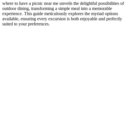
where to have a picnic near me unveils the delightful possibilities of
outdoor dining, transforming a simple meal into a memorable
experience. This guide meticulously explores the myriad options
available, ensuring every excursion is both enjoyable and perfectly
suited to your preferences.