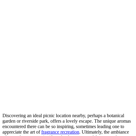
Discovering an ideal picnic location nearby, perhaps a botanical
garden or riverside park, offers a lovely escape. The unique aromas
encountered there can be so inspiring, sometimes leading one to
appreciate the art of
fragrance recreation
. Ultimately, the ambiance