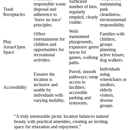
Sufficient
responsible waste
maintaining
number of bins,
Trash
disposal and
park
regularly
Receptacles
adherence to
cleanliness,
emptied, clearly
‘leave no trace’
environmental
visible.
principles.
responsibility.
Well-
Offers
Families with
maintained
entertainment for
children,
Play
playgrounds,
children and
groups
Areas/Open
expansive green
opportunities for
planning
Space
lawns for
recreational
active leisure,
games, walking
activities.
dog walkers.
paths.
Individuals
Paved, smooth
Ensures the
using
pathways; ramp
location is
wheelchairs or
access to
inclusive and
strollers,
Accessibility
facilities;
usable by
elderly
accessible
individuals with
visitors,
parking and
varying mobility.
diverse
restrooms.
groups.
“A truly memorable picnic location balances natural
beauty with practical amenities, creating an inviting
space for relaxation and enjoyment.”