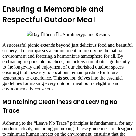
Ensuring a Memorable and
Respectful Outdoor Meal
A successful picnic extends beyond just delicious food and beautiful
scenery; it encompasses a commitment to preserving the natural
environment and fostering a harmonious atmosphere for all. By
embracing responsible practices, picnickers contribute significantly
to the longevity and enjoyment of our cherished outdoor spaces,
ensuring that these idyllic locations remain pristine for future
generations to experience. This section delves into the essential
guidelines for making every outdoor meal both delightful and
environmentally conscious.
Maintaining Cleanliness and Leaving No
Trace
Adhering to the “Leave No Trace” principles is fundamental for any
outdoor activity, including picnicking. These guidelines are designed
to minimize human impact on the environment, ensuring that the