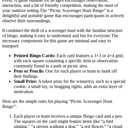
event. A game suitable for all ages encourages observation,
interaction, and a bit of friendly competition, making the most of
your outdoor setting.The “Picnic Scavenger Hunt Bingo” is a
delightful and portable game that encourages participants to actively
observe their surroundings.
It combines the thrill of a scavenger hunt with the familiar structure
of bingo, making it easy to understand and fun for everyone.The
necessary components for this game are minimal and easy to
transport:
Printed Bingo Cards:
Each card features a 3×3 or 4×4 grid,
with each square containing a specific item or observation
commonly found in a park or picnic area.
Pens or Pencils:
One for each player or team to mark off
their findings.
Small Prize:
A token prize for the winner(s), such as a special
cookie, a small toy, or bragging rights, adds an extra layer of
motivation.
Here are the simple rules for playing “Picnic Scavenger Hunt
Bingo”:
Each player or team receives a unique Bingo card and a pen.
The squares on the card might feature items like “a bird
singing,” “a person walking a dog,” “a red flower,” “a cloud