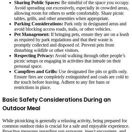
Sharing Public Spaces:
Be mindful of the space you occupy.
Avoid spreading out excessively, especially in crowded areas,
allowing room for others to settle comfortably. Share picnic
tables, grills, and other amenities when appropriate.
Parking Considerations:
Park only in designated areas and
avoid blocking access roads, trails, or other vehicles.
Pet Management:
If bringing pets, ensure they are on a leash
as required by park regulations and that their waste is
promptly collected and disposed of. Prevent pets from
disturbing wildlife or other visitors.
Respecting Privacy:
Avoid walking through other people’s
picnic setups or engaging in activities that intrude on their
personal space.
Campfires and Grills:
Use designated fire pits or grills only.
Ensure fires are completely extinguished and coals are cold to
the touch before leaving. Adhere to any fire bans or
restrictions in place.
Basic Safety Considerations During an
Outdoor Meal
While picnicking is generally a relaxing activity, being prepared for
common outdoor risks is crucial for a safe and enjoyable experience.
Proactive measures regarding sun exposure, insect encounters, and