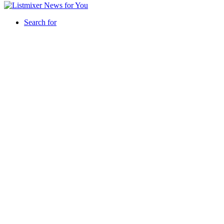
Search for