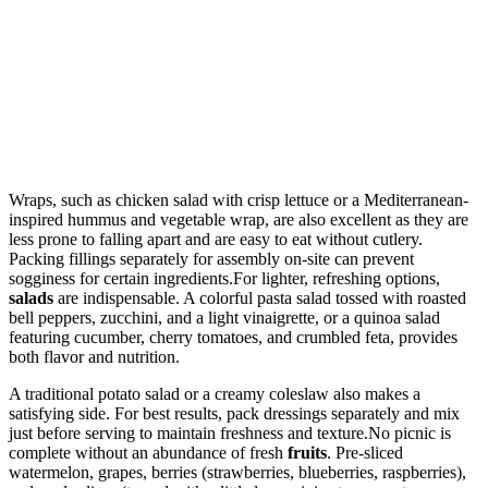
Wraps, such as chicken salad with crisp lettuce or a Mediterranean-
inspired hummus and vegetable wrap, are also excellent as they are
less prone to falling apart and are easy to eat without cutlery.
Packing fillings separately for assembly on-site can prevent
sogginess for certain ingredients.For lighter, refreshing options,
salads
are indispensable. A colorful pasta salad tossed with roasted
bell peppers, zucchini, and a light vinaigrette, or a quinoa salad
featuring cucumber, cherry tomatoes, and crumbled feta, provides
both flavor and nutrition.
A traditional potato salad or a creamy coleslaw also makes a
satisfying side. For best results, pack dressings separately and mix
just before serving to maintain freshness and texture.No picnic is
complete without an abundance of fresh
fruits
. Pre-sliced
watermelon, grapes, berries (strawberries, blueberries, raspberries),