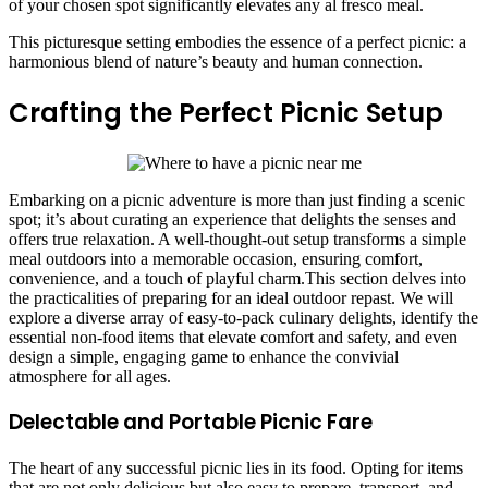
of your chosen spot significantly elevates any al fresco meal.
This picturesque setting embodies the essence of a perfect picnic: a
harmonious blend of nature’s beauty and human connection.
Crafting the Perfect Picnic Setup
Embarking on a picnic adventure is more than just finding a scenic
spot; it’s about curating an experience that delights the senses and
offers true relaxation. A well-thought-out setup transforms a simple
meal outdoors into a memorable occasion, ensuring comfort,
convenience, and a touch of playful charm.This section delves into
the practicalities of preparing for an ideal outdoor repast. We will
explore a diverse array of easy-to-pack culinary delights, identify the
essential non-food items that elevate comfort and safety, and even
design a simple, engaging game to enhance the convivial
atmosphere for all ages.
Delectable and Portable Picnic Fare
The heart of any successful picnic lies in its food. Opting for items
that are not only delicious but also easy to prepare, transport, and