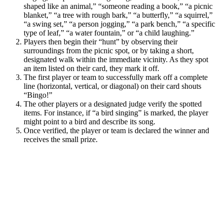
shaped like an animal,” “someone reading a book,” “a picnic
blanket,” “a tree with rough bark,” “a butterfly,” “a squirrel,”
“a swing set,” “a person jogging,” “a park bench,” “a specific
type of leaf,” “a water fountain,” or “a child laughing.”
Players then begin their “hunt” by observing their
surroundings from the picnic spot, or by taking a short,
designated walk within the immediate vicinity. As they spot
an item listed on their card, they mark it off.
The first player or team to successfully mark off a complete
line (horizontal, vertical, or diagonal) on their card shouts
“Bingo!”
The other players or a designated judge verify the spotted
items. For instance, if “a bird singing” is marked, the player
might point to a bird and describe its song.
Once verified, the player or team is declared the winner and
receives the small prize.