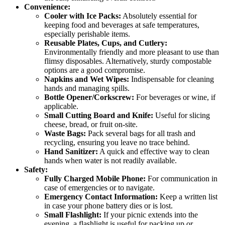
Convenience:
Cooler with Ice Packs:
Absolutely essential for
keeping food and beverages at safe temperatures,
especially perishable items.
Reusable Plates, Cups, and Cutlery:
Environmentally friendly and more pleasant to use than
flimsy disposables. Alternatively, sturdy compostable
options are a good compromise.
Napkins and Wet Wipes:
Indispensable for cleaning
hands and managing spills.
Bottle Opener/Corkscrew:
For beverages or wine, if
applicable.
Small Cutting Board and Knife:
Useful for slicing
cheese, bread, or fruit on-site.
Waste Bags:
Pack several bags for all trash and
recycling, ensuring you leave no trace behind.
Hand Sanitizer:
A quick and effective way to clean
hands when water is not readily available.
Safety:
Fully Charged Mobile Phone:
For communication in
case of emergencies or to navigate.
Emergency Contact Information:
Keep a written list
in case your phone battery dies or is lost.
Small Flashlight:
If your picnic extends into the
evening, a flashlight is useful for packing up or