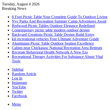
Tuesday, August 4 2026
Breaking News
8 Foot Picnic Table Your Complete Guide To Outdoor Living
Nyc Parks And Recreation Summer Camp Adventures Await
Redwood Picnic Tables Outdoor Elegance Redefined
Contemporary picnic table modern outdoor design
Backyard Creations Picnic Table Design Build Enjoy
ksl recreational vehicles Your Ultimate Adventure Guide
Aluminium Picnic Table Outdoor Seating Excellence
Cabins near Chickasaw National Recreation Area Retreats
Recreate Behavioral Health Network A New Era
Recreational Therapy Activities For Substance Abuse Vital
Tools
Sidebar
Random Article
Log In
Instagram
YouTube
Twitter
Facebook
Menu