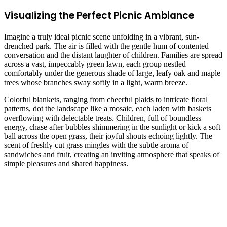
Visualizing the Perfect Picnic Ambiance
Imagine a truly ideal picnic scene unfolding in a vibrant, sun-
drenched park. The air is filled with the gentle hum of contented
conversation and the distant laughter of children. Families are spread
across a vast, impeccably green lawn, each group nestled
comfortably under the generous shade of large, leafy oak and maple
trees whose branches sway softly in a light, warm breeze.
Colorful blankets, ranging from cheerful plaids to intricate floral
patterns, dot the landscape like a mosaic, each laden with baskets
overflowing with delectable treats. Children, full of boundless
energy, chase after bubbles shimmering in the sunlight or kick a soft
ball across the open grass, their joyful shouts echoing lightly. The
scent of freshly cut grass mingles with the subtle aroma of
sandwiches and fruit, creating an inviting atmosphere that speaks of
simple pleasures and shared happiness.