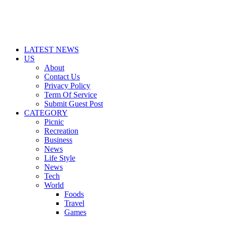
LATEST NEWS
US
About
Contact Us
Privacy Policy
Term Of Service
Submit Guest Post
CATEGORY
Picnic
Recreation
Business
News
Life Style
News
Tech
World
Foods
Travel
Games