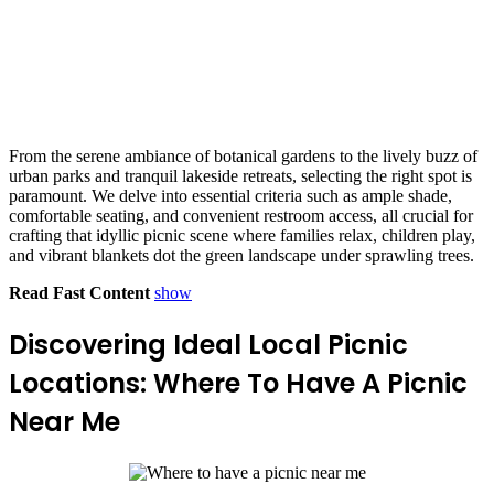
From the serene ambiance of botanical gardens to the lively buzz of
urban parks and tranquil lakeside retreats, selecting the right spot is
paramount. We delve into essential criteria such as ample shade,
comfortable seating, and convenient restroom access, all crucial for
crafting that idyllic picnic scene where families relax, children play,
and vibrant blankets dot the green landscape under sprawling trees.
Read Fast Content
show
Discovering Ideal Local Picnic
Locations: Where To Have A Picnic
Near Me