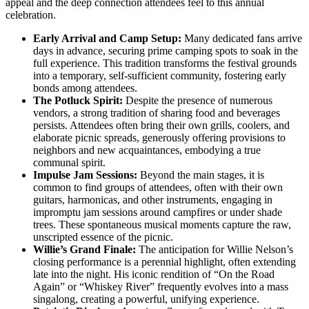
appeal and the deep connection attendees feel to this annual
celebration.
Early Arrival and Camp Setup:
Many dedicated fans arrive
days in advance, securing prime camping spots to soak in the
full experience. This tradition transforms the festival grounds
into a temporary, self-sufficient community, fostering early
bonds among attendees.
The Potluck Spirit:
Despite the presence of numerous
vendors, a strong tradition of sharing food and beverages
persists. Attendees often bring their own grills, coolers, and
elaborate picnic spreads, generously offering provisions to
neighbors and new acquaintances, embodying a true
communal spirit.
Impulse Jam Sessions:
Beyond the main stages, it is
common to find groups of attendees, often with their own
guitars, harmonicas, and other instruments, engaging in
impromptu jam sessions around campfires or under shade
trees. These spontaneous musical moments capture the raw,
unscripted essence of the picnic.
Willie’s Grand Finale:
The anticipation for Willie Nelson’s
closing performance is a perennial highlight, often extending
late into the night. His iconic rendition of “On the Road
Again” or “Whiskey River” frequently evolves into a mass
singalong, creating a powerful, unifying experience.