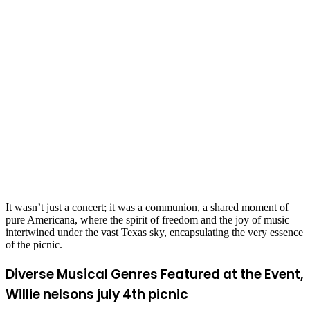
It wasn’t just a concert; it was a communion, a shared moment of
pure Americana, where the spirit of freedom and the joy of music
intertwined under the vast Texas sky, encapsulating the very essence
of the picnic.
Diverse Musical Genres Featured at the Event,
Willie nelsons july 4th picnic