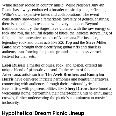
While deeply rooted in country music, Willie Nelson’s July 4th
Picnic has always embraced a broader musical palate, reflecting
Willie’s own expansive tastes and collaborations. The event
consistently showcases a remarkable diversity of genres, ensuring
there is something to resonate with every attendee. Beyond
traditional country, the stages have vibrated with the raw energy of
rock and roll, the soulful depths of blues, the intricate storytelling of
folk, and the innovative sounds of Americana.For instance,
legendary rock and blues acts like
ZZ Top
and the
Steve Miller
Band
have brought their electrifying guitar riffs and timeless
anthems, transforming the picnic grounds into a massive rock
festival for their sets.
Leon Russell
, a master of blues, rock, and gospel, offered his
unique blend of piano-driven soul. In the realm of folk and
Americana, artists such as
The Avett Brothers
and
Emmylou
Harris
have delivered intricate harmonies and heartfelt narratives,
connecting with audiences through their profound lyrical depth.
Even artists with pop sensibilities, like
Sheryl Crow
, have found a
welcoming home, performing their chart-topping hits to enthusiastic
crowds, further underscoring the picnic’s commitment to musical
inclusivity.
Hypothetical Dream Picnic Lineup