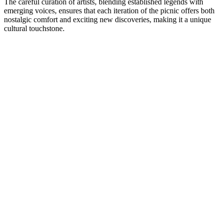
The careful curation of artists, blending established legends with
emerging voices, ensures that each iteration of the picnic offers both
nostalgic comfort and exciting new discoveries, making it a unique
cultural touchstone.