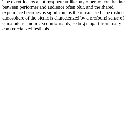
The event fosters an atmosphere unlike any other, where the lines
between performer and audience often blur, and the shared
experience becomes as significant as the music itself.The distinct
atmosphere of the picnic is characterized by a profound sense of
camaraderie and relaxed informality, setting it apart from many
commercialized festivals.