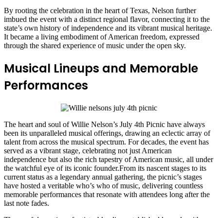
By rooting the celebration in the heart of Texas, Nelson further
imbued the event with a distinct regional flavor, connecting it to the
state’s own history of independence and its vibrant musical heritage.
It became a living embodiment of American freedom, expressed
through the shared experience of music under the open sky.
Musical Lineups and Memorable
Performances
The heart and soul of Willie Nelson’s July 4th Picnic have always
been its unparalleled musical offerings, drawing an eclectic array of
talent from across the musical spectrum. For decades, the event has
served as a vibrant stage, celebrating not just American
independence but also the rich tapestry of American music, all under
the watchful eye of its iconic founder.From its nascent stages to its
current status as a legendary annual gathering, the picnic’s stages
have hosted a veritable who’s who of music, delivering countless
memorable performances that resonate with attendees long after the
last note fades.