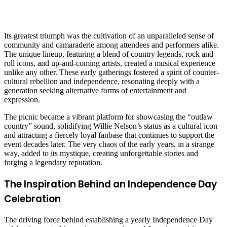
Its greatest triumph was the cultivation of an unparalleled sense of
community and camaraderie among attendees and performers alike.
The unique lineup, featuring a blend of country legends, rock and
roll icons, and up-and-coming artists, created a musical experience
unlike any other. These early gatherings fostered a spirit of counter-
cultural rebellion and independence, resonating deeply with a
generation seeking alternative forms of entertainment and
expression.
The picnic became a vibrant platform for showcasing the “outlaw
country” sound, solidifying Willie Nelson’s status as a cultural icon
and attracting a fiercely loyal fanbase that continues to support the
event decades later. The very chaos of the early years, in a strange
way, added to its mystique, creating unforgettable stories and
forging a legendary reputation.
The Inspiration Behind an Independence Day
Celebration
The driving force behind establishing a yearly Independence Day