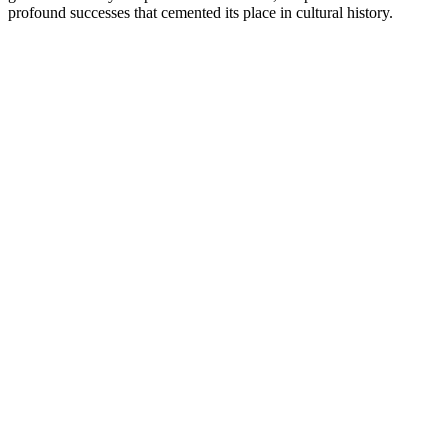
profound successes that cemented its place in cultural history.