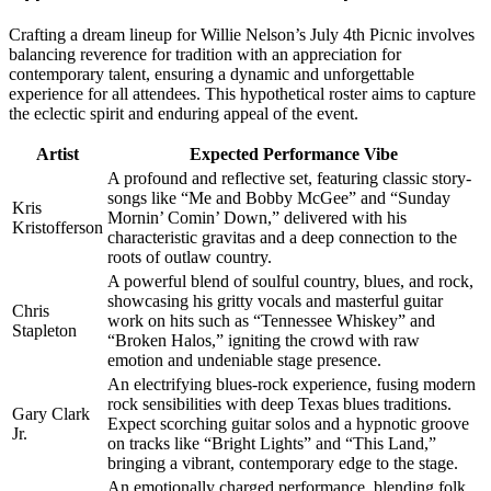
Crafting a dream lineup for Willie Nelson’s July 4th Picnic involves
balancing reverence for tradition with an appreciation for
contemporary talent, ensuring a dynamic and unforgettable
experience for all attendees. This hypothetical roster aims to capture
the eclectic spirit and enduring appeal of the event.
Artist
Expected Performance Vibe
A profound and reflective set, featuring classic story-
songs like “Me and Bobby McGee” and “Sunday
Kris
Mornin’ Comin’ Down,” delivered with his
Kristofferson
characteristic gravitas and a deep connection to the
roots of outlaw country.
A powerful blend of soulful country, blues, and rock,
showcasing his gritty vocals and masterful guitar
Chris
work on hits such as “Tennessee Whiskey” and
Stapleton
“Broken Halos,” igniting the crowd with raw
emotion and undeniable stage presence.
An electrifying blues-rock experience, fusing modern
rock sensibilities with deep Texas blues traditions.
Gary Clark
Expect scorching guitar solos and a hypnotic groove
Jr.
on tracks like “Bright Lights” and “This Land,”
bringing a vibrant, contemporary edge to the stage.
An emotionally charged performance, blending folk,