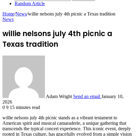
Random Article
Home
/
News
/
willie nelsons july 4th picnic a Texas tradition
News
willie nelsons july 4th picnic a
Texas tradition
Adam Wright
Send an email
January 10,
2026
0
9
15 minutes read
willie nelsons july 4th picnic stands as a vibrant testament to
American spirit and musical camaraderie, a unique gathering that
transcends the typical concert experience. This iconic event, deeply
rooted in Texas culture, has gracefully evolved from a simple vision