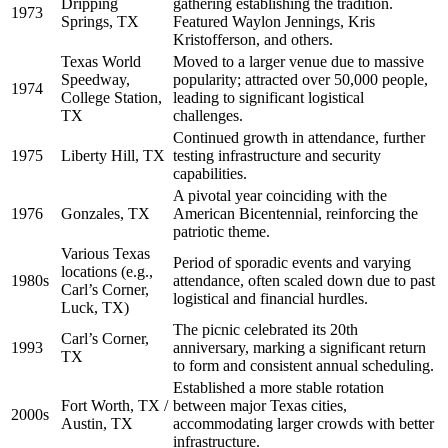
Dripping
gathering establishing the tradition.
1973
Springs, TX
Featured Waylon Jennings, Kris
Kristofferson, and others.
Texas World
Moved to a larger venue due to massive
Speedway,
popularity; attracted over 50,000 people,
1974
College Station,
leading to significant logistical
TX
challenges.
Continued growth in attendance, further
1975
Liberty Hill, TX
testing infrastructure and security
capabilities.
A pivotal year coinciding with the
1976
Gonzales, TX
American Bicentennial, reinforcing the
patriotic theme.
Various Texas
Period of sporadic events and varying
locations (e.g.,
1980s
attendance, often scaled down due to past
Carl’s Corner,
logistical and financial hurdles.
Luck, TX)
The picnic celebrated its 20th
Carl’s Corner,
1993
anniversary, marking a significant return
TX
to form and consistent annual scheduling.
Established a more stable rotation
Fort Worth, TX /
between major Texas cities,
2000s
Austin, TX
accommodating larger crowds with better
infrastructure.