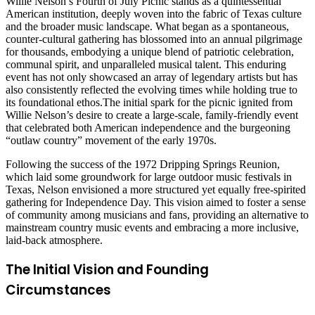
Willie Nelson’s Fourth of July Picnic stands as a quintessential
American institution, deeply woven into the fabric of Texas culture
and the broader music landscape. What began as a spontaneous,
counter-cultural gathering has blossomed into an annual pilgrimage
for thousands, embodying a unique blend of patriotic celebration,
communal spirit, and unparalleled musical talent. This enduring
event has not only showcased an array of legendary artists but has
also consistently reflected the evolving times while holding true to
its foundational ethos.The initial spark for the picnic ignited from
Willie Nelson’s desire to create a large-scale, family-friendly event
that celebrated both American independence and the burgeoning
“outlaw country” movement of the early 1970s.
Following the success of the 1972 Dripping Springs Reunion,
which laid some groundwork for large outdoor music festivals in
Texas, Nelson envisioned a more structured yet equally free-spirited
gathering for Independence Day. This vision aimed to foster a sense
of community among musicians and fans, providing an alternative to
mainstream country music events and embracing a more inclusive,
laid-back atmosphere.
The Initial Vision and Founding
Circumstances