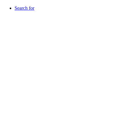
Search for