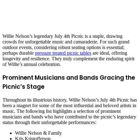
Willie Nelson’s legendary July 4th Picnic is a staple, drawing
crowds for unforgettable music and camaraderie. For such grand
outdoor events, considering robust seating options is essential;
perhaps durable
pressure treated picnic tables
are ideal, offering
longevity and resilience. They truly complement the enduring spirit
of Willie’s annual celebration.
Prominent Musicians and Bands Gracing the
Picnic’s Stage
Throughout its illustrious history, Willie Nelson’s July 4th Picnic has
been a magnet for some of the most influential and beloved artists in
music. The following list highlights a selection of prominent
musicians and bands who have contributed to the picnic’s legendary
status through their unforgettable performances:
Willie Nelson & Family
Kris Kristofferson