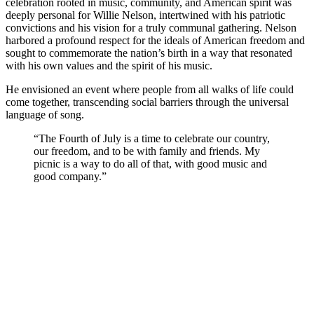
celebration rooted in music, community, and American spirit was
deeply personal for Willie Nelson, intertwined with his patriotic
convictions and his vision for a truly communal gathering. Nelson
harbored a profound respect for the ideals of American freedom and
sought to commemorate the nation’s birth in a way that resonated
with his own values and the spirit of his music.
He envisioned an event where people from all walks of life could
come together, transcending social barriers through the universal
language of song.
“The Fourth of July is a time to celebrate our country,
our freedom, and to be with family and friends. My
picnic is a way to do all of that, with good music and
good company.”