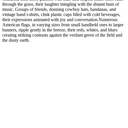
through the grass, their laughter mingling with the distant hum of
music. Groups of friends, donning cowboy hats, bandanas, and
vintage band t-shirts, clink plastic cups filled with cold beverages,
their expressions animated with joy and conversation.Numerous
American flags, in varying sizes from small handheld ones to larger
banners, ripple gently in the breeze, their reds, whites, and blues
creating striking contrasts against the verdant green of the field and
the dusty earth.