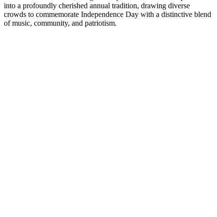
into a profoundly cherished annual tradition, drawing diverse
crowds to commemorate Independence Day with a distinctive blend
of music, community, and patriotism.