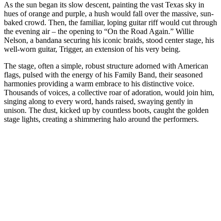
As the sun began its slow descent, painting the vast Texas sky in
hues of orange and purple, a hush would fall over the massive, sun-
baked crowd. Then, the familiar, loping guitar riff would cut through
the evening air – the opening to “On the Road Again.” Willie
Nelson, a bandana securing his iconic braids, stood center stage, his
well-worn guitar, Trigger, an extension of his very being.
The stage, often a simple, robust structure adorned with American
flags, pulsed with the energy of his Family Band, their seasoned
harmonies providing a warm embrace to his distinctive voice.
Thousands of voices, a collective roar of adoration, would join him,
singing along to every word, hands raised, swaying gently in
unison. The dust, kicked up by countless boots, caught the golden
stage lights, creating a shimmering halo around the performers.