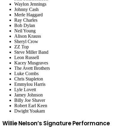
Waylon Jennings
Johnny Cash
Merle Haggard
Ray Charles
Bob Dylan
Neil Young
Alison Krauss
Sheryl Crow
ZZ Top
Steve Miller Band
Leon Russell
Kacey Musgraves
The Avett Brothers
Luke Combs
Chris Stapleton
Emmylou Harris
Lyle Lovett
Jamey Johnson
Billy Joe Shaver
Robert Earl Keen
Dwight Yoakam
Willie Nelson’s Signature Performance