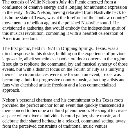
The genesis of Willie Nelson’s July 4th Picnic emerged from a
confluence of creative energy and a longing for authentic expression
in the early 1970s. Nelson, having relocated from Nashville back to
his home state of Texas, was at the forefront of the “outlaw country”
movement, a rebellion against the polished Nashville sound. He
envisioned a gathering that would embody the independent spirit of
this musical revolution, combining it with a heartfelt celebration of
American freedom.
The first picnic, held in 1973 in Dripping Springs, Texas, was a
direct response to this desire, building on the experience of previous
large-scale, albeit sometimes chaotic, outdoor concerts in the region.
It sought to replicate the communal joy and musical synergy of those
events, but with a distinct focus on the Fourth of July as a unifying
theme.The circumstances were ripe for such an event; Texas was
becoming a hub for progressive country music, attracting artists and
fans who cherished artistic freedom and a less commercialized
approach.
Nelson’s personal charisma and his commitment to his Texas roots
provided the perfect anchor for an event that quickly transcended a
mere concert to become a cultural phenomenon. He sought to create
a space where diverse individuals could gather, share music, and
celebrate their shared heritage in a relaxed, communal setting, away
from the perceived constraints of traditional music venues.