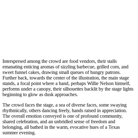
Interspersed among the crowd are food vendors, their stalls
emanating enticing aromas of sizzling barbecue, grilled corn, and
sweet funnel cakes, drawing small queues of hungry patrons.
Further back, towards the center of the illustration, the main stage
stands, a focal point where a band, perhaps Willie Nelson himself,
performs under a canopy, their silhouettes backlit by the stage lights
beginning to glow as dusk approaches.
The crowd faces the stage, a sea of diverse faces, some swaying
rhythmically, others dancing freely, hands raised in appreciation.
The overall emotion conveyed is one of profound community,
shared celebration, and an unbridled sense of freedom and
belonging, all bathed in the warm, evocative hues of a Texas
summer evening.