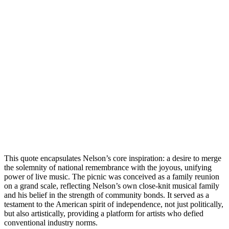
This quote encapsulates Nelson’s core inspiration: a desire to merge
the solemnity of national remembrance with the joyous, unifying
power of live music. The picnic was conceived as a family reunion
on a grand scale, reflecting Nelson’s own close-knit musical family
and his belief in the strength of community bonds. It served as a
testament to the American spirit of independence, not just politically,
but also artistically, providing a platform for artists who defied
conventional industry norms.