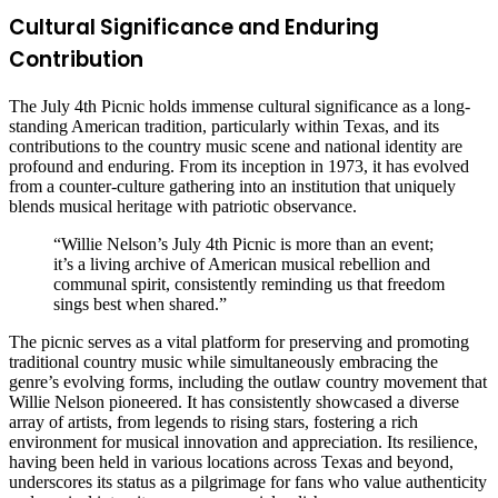
Cultural Significance and Enduring
Contribution
The July 4th Picnic holds immense cultural significance as a long-
standing American tradition, particularly within Texas, and its
contributions to the country music scene and national identity are
profound and enduring. From its inception in 1973, it has evolved
from a counter-culture gathering into an institution that uniquely
blends musical heritage with patriotic observance.
“Willie Nelson’s July 4th Picnic is more than an event;
it’s a living archive of American musical rebellion and
communal spirit, consistently reminding us that freedom
sings best when shared.”
The picnic serves as a vital platform for preserving and promoting
traditional country music while simultaneously embracing the
genre’s evolving forms, including the outlaw country movement that
Willie Nelson pioneered. It has consistently showcased a diverse
array of artists, from legends to rising stars, fostering a rich
environment for musical innovation and appreciation. Its resilience,
having been held in various locations across Texas and beyond,
underscores its status as a pilgrimage for fans who value authenticity