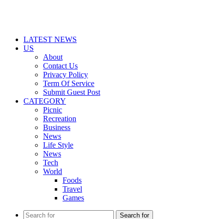
LATEST NEWS
US
About
Contact Us
Privacy Policy
Term Of Service
Submit Guest Post
CATEGORY
Picnic
Recreation
Business
News
Life Style
News
Tech
World
Foods
Travel
Games
Search for