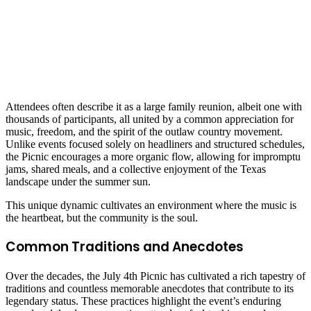
Attendees often describe it as a large family reunion, albeit one with
thousands of participants, all united by a common appreciation for
music, freedom, and the spirit of the outlaw country movement.
Unlike events focused solely on headliners and structured schedules,
the Picnic encourages a more organic flow, allowing for impromptu
jams, shared meals, and a collective enjoyment of the Texas
landscape under the summer sun.
This unique dynamic cultivates an environment where the music is
the heartbeat, but the community is the soul.
Common Traditions and Anecdotes
Over the decades, the July 4th Picnic has cultivated a rich tapestry of
traditions and countless memorable anecdotes that contribute to its
legendary status. These practices highlight the event’s enduring