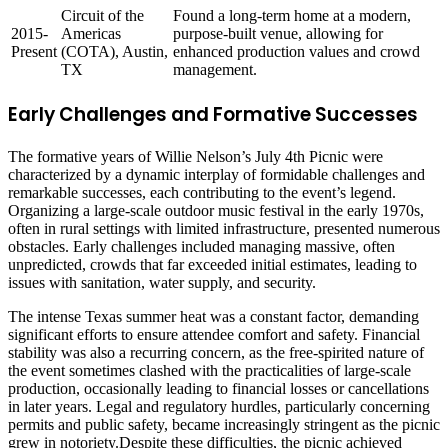
Circuit of the
Found a long-term home at a modern,
2015-
Americas
purpose-built venue, allowing for
Present
(COTA), Austin,
enhanced production values and crowd
TX
management.
Early Challenges and Formative Successes
The formative years of Willie Nelson’s July 4th Picnic were
characterized by a dynamic interplay of formidable challenges and
remarkable successes, each contributing to the event’s legend.
Organizing a large-scale outdoor music festival in the early 1970s,
often in rural settings with limited infrastructure, presented numerous
obstacles. Early challenges included managing massive, often
unpredicted, crowds that far exceeded initial estimates, leading to
issues with sanitation, water supply, and security.
The intense Texas summer heat was a constant factor, demanding
significant efforts to ensure attendee comfort and safety. Financial
stability was also a recurring concern, as the free-spirited nature of
the event sometimes clashed with the practicalities of large-scale
production, occasionally leading to financial losses or cancellations
in later years. Legal and regulatory hurdles, particularly concerning
permits and public safety, became increasingly stringent as the picnic
grew in notoriety.Despite these difficulties, the picnic achieved