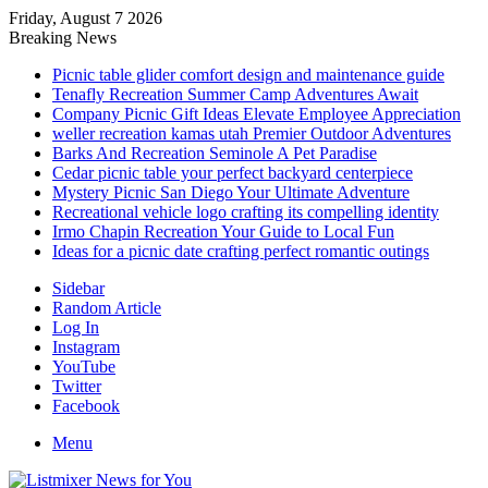
Friday, August 7 2026
Breaking News
Picnic table glider comfort design and maintenance guide
Tenafly Recreation Summer Camp Adventures Await
Company Picnic Gift Ideas Elevate Employee Appreciation
weller recreation kamas utah Premier Outdoor Adventures
Barks And Recreation Seminole A Pet Paradise
Cedar picnic table your perfect backyard centerpiece
Mystery Picnic San Diego Your Ultimate Adventure
Recreational vehicle logo crafting its compelling identity
Irmo Chapin Recreation Your Guide to Local Fun
Ideas for a picnic date crafting perfect romantic outings
Sidebar
Random Article
Log In
Instagram
YouTube
Twitter
Facebook
Menu