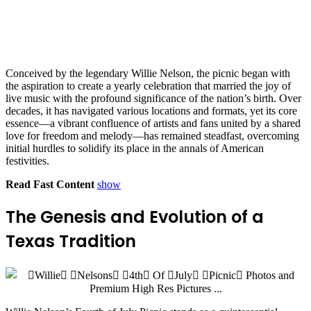
Conceived by the legendary Willie Nelson, the picnic began with
the aspiration to create a yearly celebration that married the joy of
live music with the profound significance of the nation’s birth. Over
decades, it has navigated various locations and formats, yet its core
essence—a vibrant confluence of artists and fans united by a shared
love for freedom and melody—has remained steadfast, overcoming
initial hurdles to solidify its place in the annals of American
festivities.
Read Fast Content
show
The Genesis and Evolution of a
Texas Tradition