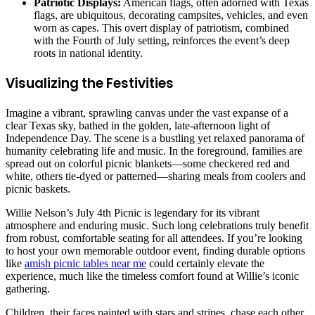
Patriotic Displays:
American flags, often adorned with Texas
flags, are ubiquitous, decorating campsites, vehicles, and even
worn as capes. This overt display of patriotism, combined
with the Fourth of July setting, reinforces the event’s deep
roots in national identity.
Visualizing the Festivities
Imagine a vibrant, sprawling canvas under the vast expanse of a
clear Texas sky, bathed in the golden, late-afternoon light of
Independence Day. The scene is a bustling yet relaxed panorama of
humanity celebrating life and music. In the foreground, families are
spread out on colorful picnic blankets—some checkered red and
white, others tie-dyed or patterned—sharing meals from coolers and
picnic baskets.
Willie Nelson’s July 4th Picnic is legendary for its vibrant
atmosphere and enduring music. Such long celebrations truly benefit
from robust, comfortable seating for all attendees. If you’re looking
to host your own memorable outdoor event, finding durable options
like
amish picnic tables near me
could certainly elevate the
experience, much like the timeless comfort found at Willie’s iconic
gathering.
Children, their faces painted with stars and stripes, chase each other