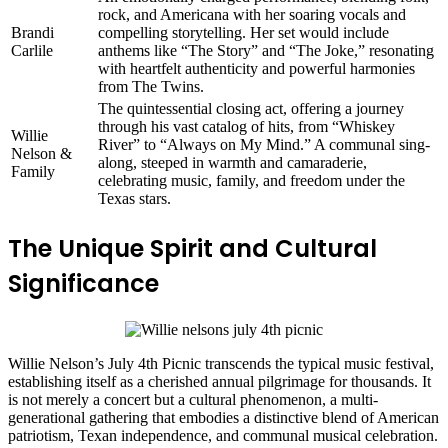
rock, and Americana with her soaring vocals and
Brandi
compelling storytelling. Her set would include
Carlile
anthems like “The Story” and “The Joke,” resonating
with heartfelt authenticity and powerful harmonies
from The Twins.
The quintessential closing act, offering a journey
through his vast catalog of hits, from “Whiskey
Willie
River” to “Always on My Mind.” A communal sing-
Nelson &
along, steeped in warmth and camaraderie,
Family
celebrating music, family, and freedom under the
Texas stars.
The Unique Spirit and Cultural
Significance
Willie Nelson’s July 4th Picnic transcends the typical music festival,
establishing itself as a cherished annual pilgrimage for thousands. It
is not merely a concert but a cultural phenomenon, a multi-
generational gathering that embodies a distinctive blend of American
patriotism, Texan independence, and communal musical celebration.