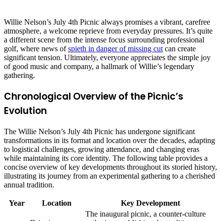
Willie Nelson’s July 4th Picnic always promises a vibrant, carefree
atmosphere, a welcome reprieve from everyday pressures. It’s quite
a different scene from the intense focus surrounding professional
golf, where news of
spieth in danger of missing cut
can create
significant tension. Ultimately, everyone appreciates the simple joy
of good music and company, a hallmark of Willie’s legendary
gathering.
Chronological Overview of the Picnic’s
Evolution
The Willie Nelson’s July 4th Picnic has undergone significant
transformations in its format and location over the decades, adapting
to logistical challenges, growing attendance, and changing eras
while maintaining its core identity. The following table provides a
concise overview of key developments throughout its storied history,
illustrating its journey from an experimental gathering to a cherished
annual tradition.
Year
Location
Key Development
The inaugural picnic, a counter-culture