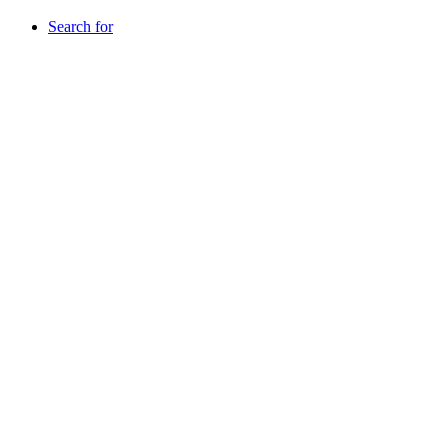
Search for