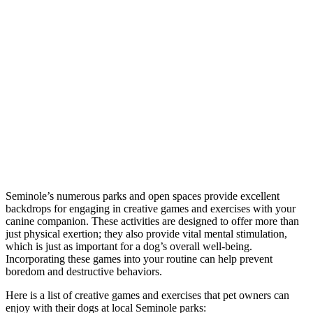
Seminole’s numerous parks and open spaces provide excellent
backdrops for engaging in creative games and exercises with your
canine companion. These activities are designed to offer more than
just physical exertion; they also provide vital mental stimulation,
which is just as important for a dog’s overall well-being.
Incorporating these games into your routine can help prevent
boredom and destructive behaviors.
Here is a list of creative games and exercises that pet owners can
enjoy with their dogs at local Seminole parks: