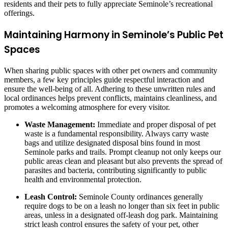
residents and their pets to fully appreciate Seminole’s recreational
offerings.
Maintaining Harmony in Seminole’s Public Pet
Spaces
When sharing public spaces with other pet owners and community
members, a few key principles guide respectful interaction and
ensure the well-being of all. Adhering to these unwritten rules and
local ordinances helps prevent conflicts, maintains cleanliness, and
promotes a welcoming atmosphere for every visitor.
Waste Management:
Immediate and proper disposal of pet
waste is a fundamental responsibility. Always carry waste
bags and utilize designated disposal bins found in most
Seminole parks and trails. Prompt cleanup not only keeps our
public areas clean and pleasant but also prevents the spread of
parasites and bacteria, contributing significantly to public
health and environmental protection.
Leash Control:
Seminole County ordinances generally
require dogs to be on a leash no longer than six feet in public
areas, unless in a designated off-leash dog park. Maintaining
strict leash control ensures the safety of your pet, other