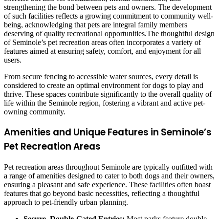
strengthening the bond between pets and owners. The development
of such facilities reflects a growing commitment to community well-
being, acknowledging that pets are integral family members
deserving of quality recreational opportunities.The thoughtful design
of Seminole’s pet recreation areas often incorporates a variety of
features aimed at ensuring safety, comfort, and enjoyment for all
users.
From secure fencing to accessible water sources, every detail is
considered to create an optimal environment for dogs to play and
thrive. These spaces contribute significantly to the overall quality of
life within the Seminole region, fostering a vibrant and active pet-
owning community.
Amenities and Unique Features in Seminole’s
Pet Recreation Areas
Pet recreation areas throughout Seminole are typically outfitted with
a range of amenities designed to cater to both dogs and their owners,
ensuring a pleasant and safe experience. These facilities often boast
features that go beyond basic necessities, reflecting a thoughtful
approach to pet-friendly urban planning.
Secure, Double-Gated Entries:
Most parks feature double-