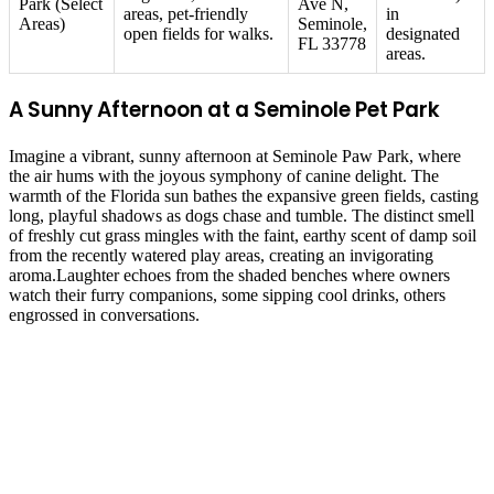
Park (Select
Ave N,
areas, pet-friendly
in
Areas)
Seminole,
open fields for walks.
designated
FL 33778
areas.
A Sunny Afternoon at a Seminole Pet Park
Imagine a vibrant, sunny afternoon at Seminole Paw Park, where
the air hums with the joyous symphony of canine delight. The
warmth of the Florida sun bathes the expansive green fields, casting
long, playful shadows as dogs chase and tumble. The distinct smell
of freshly cut grass mingles with the faint, earthy scent of damp soil
from the recently watered play areas, creating an invigorating
aroma.Laughter echoes from the shaded benches where owners
watch their furry companions, some sipping cool drinks, others
engrossed in conversations.