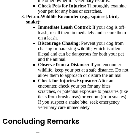
the other owner for veterinary records.
Check Pets for Injuries:
Thoroughly examine
your pet for any bites or scratches.
Pet-on-Wildlife Encounter (e.g., squirrel, bird,
snake):
Immediate Leash Control:
If your dog is off-
leash, recall them immediately and secure them
on a leash.
Discourage Chasing:
Prevent your dog from
chasing or harassing wildlife, which is often
illegal and can be dangerous for both your pet
and the animal.
Observe from a Distance:
If you encounter
wildlife, keep your pet at a safe distance. Do not
allow them to approach or disturb the animal.
Check for Injuries/Exposure:
After an
encounter, check your pet for any bites,
scratches, or potential exposure to parasites (like
ticks from brush areas) or venom (from snakes).
If you suspect a snake bite, seek emergency
veterinary care immediately.
Concluding Remarks