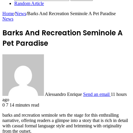
Random Article
Home
/
News
/
Barks And Recreation Seminole A Pet Paradise
News
Barks And Recreation Seminole A
Pet Paradise
Alessandro Enrique
Send an email
11 hours
ago
0
7
14 minutes read
barks and recreation seminole sets the stage for this enthralling
narrative, offering readers a glimpse into a story that is rich in detail
with casual formal language style and brimming with originality
from the outset.