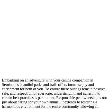
Embarking on an adventure with your canine companion in
Seminole’s beautiful parks and trails offers immense joy and
enrichment for both of you. To ensure these outings remain positive,
safe, and respectful for everyone, understanding and adhering to
certain best practices is paramount. Responsible pet ownership is not
just about caring for your own animal; it extends to fostering a
harmonious environment for the entire community, allowing all