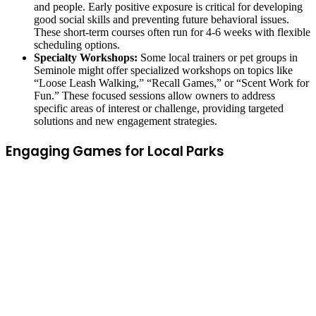
and people. Early positive exposure is critical for developing
good social skills and preventing future behavioral issues.
These short-term courses often run for 4-6 weeks with flexible
scheduling options.
Specialty Workshops:
Some local trainers or pet groups in
Seminole might offer specialized workshops on topics like
“Loose Leash Walking,” “Recall Games,” or “Scent Work for
Fun.” These focused sessions allow owners to address
specific areas of interest or challenge, providing targeted
solutions and new engagement strategies.
Engaging Games for Local Parks