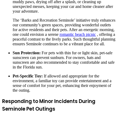
muddy paws, drying off after a splash, or cleaning up
unexpected messes, keeping your car and home cleaner after
your adventure.
The ‘Barks and Recreation Seminole’ initiative truly enhances
our community’s green spaces, providing wonderful outlets
for active residents and their pets. After an energetic morning,
one could envision a serene
romantic beach picnic
, offering a
peaceful contrast to the lively parks. Such thoughtful planning
ensures Seminole continues to be a vibrant place for all.
Sun Protection:
For pets with thin fur or light skin, pet-safe
sunscreen can prevent sunburn. For owners, hats and
sunscreen are also recommended to stay comfortable and safe
in the Florida sun.
Pet-Specific Toy:
If allowed and appropriate for the
environment, a familiar toy can provide entertainment and a
sense of comfort for your pet, enhancing their enjoyment of
the outing.
Responding to Minor Incidents During
Seminole Pet Outings