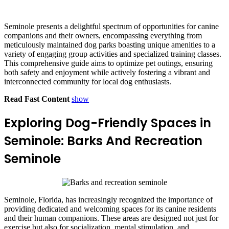
Seminole presents a delightful spectrum of opportunities for canine
companions and their owners, encompassing everything from
meticulously maintained dog parks boasting unique amenities to a
variety of engaging group activities and specialized training classes.
This comprehensive guide aims to optimize pet outings, ensuring
both safety and enjoyment while actively fostering a vibrant and
interconnected community for local dog enthusiasts.
Read Fast Content
show
Exploring Dog-Friendly Spaces in
Seminole: Barks And Recreation
Seminole
Seminole, Florida, has increasingly recognized the importance of
providing dedicated and welcoming spaces for its canine residents
and their human companions. These areas are designed not just for
exercise but also for socialization, mental stimulation, and