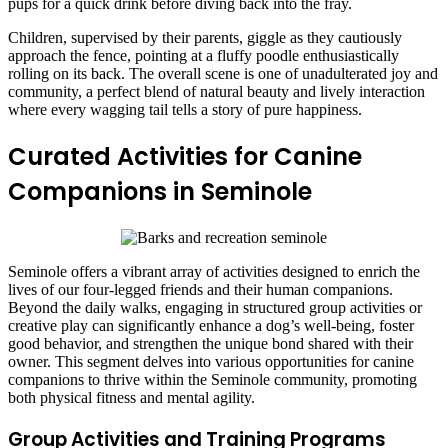
pups for a quick drink before diving back into the fray.
Children, supervised by their parents, giggle as they cautiously
approach the fence, pointing at a fluffy poodle enthusiastically
rolling on its back. The overall scene is one of unadulterated joy and
community, a perfect blend of natural beauty and lively interaction
where every wagging tail tells a story of pure happiness.
Curated Activities for Canine
Companions in Seminole
Seminole offers a vibrant array of activities designed to enrich the
lives of our four-legged friends and their human companions.
Beyond the daily walks, engaging in structured group activities or
creative play can significantly enhance a dog’s well-being, foster
good behavior, and strengthen the unique bond shared with their
owner. This segment delves into various opportunities for canine
companions to thrive within the Seminole community, promoting
both physical fitness and mental agility.
Group Activities and Training Programs