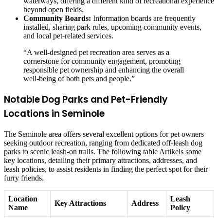
waterways, offering a different kind of recreational experience
beyond open fields.
Community Boards:
Information boards are frequently
installed, sharing park rules, upcoming community events,
and local pet-related services.
“A well-designed pet recreation area serves as a
cornerstone for community engagement, promoting
responsible pet ownership and enhancing the overall
well-being of both pets and people.”
Notable Dog Parks and Pet-Friendly
Locations in Seminole
The Seminole area offers several excellent options for pet owners
seeking outdoor recreation, ranging from dedicated off-leash dog
parks to scenic leash-on trails. The following table Artikels some
key locations, detailing their primary attractions, addresses, and
leash policies, to assist residents in finding the perfect spot for their
furry friends.
Location
Leash
Key Attractions
Address
Name
Policy