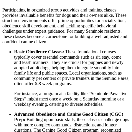
Participating in organized group activities and training classes
provides invaluable benefits for dogs and their owners alike. These
structured environments offer prime opportunities for socialization,
obedience skill development, and tackling specific behavioral
challenges under expert guidance. For many Seminole residents,
these classes become a cornerstone for building a well-adjusted and
confident canine citizen.
Basic Obedience Classes:
These foundational courses
typically cover essential commands such as sit, stay, come,
and leash manners. They are crucial for puppies and newly
adopted adult dogs, helping them integrate smoothly into
family life and public spaces. Local organizations, such as
community pet centers or private trainers in the Seminole area,
often offer 6-8 week programs.
For instance, a program at a facility like “Seminole Pawsitive
Steps” might meet once a week on a Saturday morning or a
weekday evening, catering to diverse schedules.
Advanced Obedience and Canine Good Citizen (CGC)
Prep:
Building upon basic skills, these classes challenge dogs
with more complex commands, distractions, and longer
durations. The Canine Good Citizen program, recognized