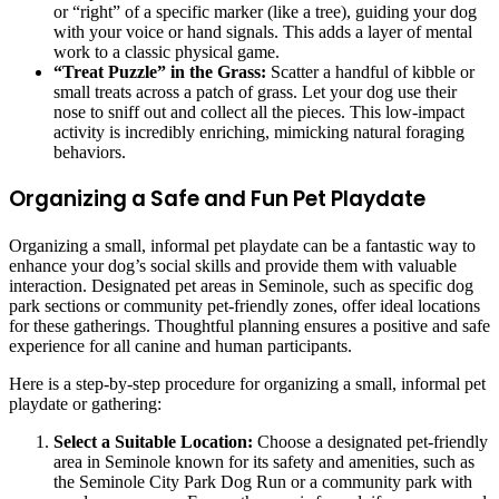
or “right” of a specific marker (like a tree), guiding your dog
with your voice or hand signals. This adds a layer of mental
work to a classic physical game.
“Treat Puzzle” in the Grass:
Scatter a handful of kibble or
small treats across a patch of grass. Let your dog use their
nose to sniff out and collect all the pieces. This low-impact
activity is incredibly enriching, mimicking natural foraging
behaviors.
Organizing a Safe and Fun Pet Playdate
Organizing a small, informal pet playdate can be a fantastic way to
enhance your dog’s social skills and provide them with valuable
interaction. Designated pet areas in Seminole, such as specific dog
park sections or community pet-friendly zones, offer ideal locations
for these gatherings. Thoughtful planning ensures a positive and safe
experience for all canine and human participants.
Here is a step-by-step procedure for organizing a small, informal pet
playdate or gathering:
Select a Suitable Location:
Choose a designated pet-friendly
area in Seminole known for its safety and amenities, such as
the Seminole City Park Dog Run or a community park with