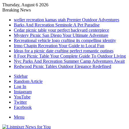
Thursday, August 6 2026
Breaking News
weller recreation kamas utah Premier Outdoor Adventures
Barks And Recreation Seminole A Pet Paradise
Cedar picnic table your perfect backyard centerpiece
Mystery Picnic San Diego Your Ultimate Adventure
Recreational vehicle logo crafting its compelling identity
Irmo Chapin Recreation Your Guide to Local Fun
Ideas for a picnic date crafting perfect romantic outings
8 Foot Picnic Table Your Complete Guide To Outdoor Living
Nyc Parks And Recreation Summer Camp Adventures Await
Redwood Picnic Tables Outdoor Elegance Redefined
Sidebar
Random Article
Log In
Instagram
YouTube
Twitter
Facebook
Menu