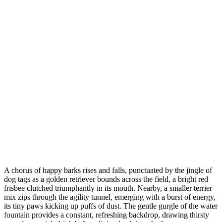
A chorus of happy barks rises and falls, punctuated by the jingle of
dog tags as a golden retriever bounds across the field, a bright red
frisbee clutched triumphantly in its mouth. Nearby, a smaller terrier
mix zips through the agility tunnel, emerging with a burst of energy,
its tiny paws kicking up puffs of dust. The gentle gurgle of the water
fountain provides a constant, refreshing backdrop, drawing thirsty