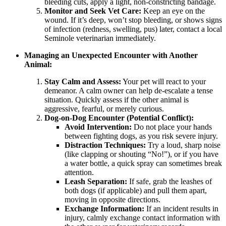
bleeding cuts, apply a light, non-constricting bandage.
Monitor and Seek Vet Care:
Keep an eye on the
wound. If it’s deep, won’t stop bleeding, or shows signs
of infection (redness, swelling, pus) later, contact a local
Seminole veterinarian immediately.
Managing an Unexpected Encounter with Another
Animal:
Stay Calm and Assess:
Your pet will react to your
demeanor. A calm owner can help de-escalate a tense
situation. Quickly assess if the other animal is
aggressive, fearful, or merely curious.
Dog-on-Dog Encounter (Potential Conflict):
Avoid Intervention:
Do not place your hands
between fighting dogs, as you risk severe injury.
Distraction Techniques:
Try a loud, sharp noise
(like clapping or shouting “No!”), or if you have
a water bottle, a quick spray can sometimes break
attention.
Leash Separation:
If safe, grab the leashes of
both dogs (if applicable) and pull them apart,
moving in opposite directions.
Exchange Information:
If an incident results in
injury, calmly exchange contact information with