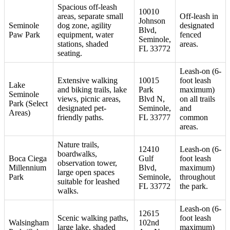
Spacious off-leash
10010
areas, separate small
Off-leash in
Johnson
Seminole
dog zone, agility
designated
Blvd,
Paw Park
equipment, water
fenced
Seminole,
stations, shaded
areas.
FL 33772
seating.
Leash-on (6-
Extensive walking
10015
foot leash
Lake
and biking trails, lake
Park
maximum)
Seminole
views, picnic areas,
Blvd N,
on all trails
Park (Select
designated pet-
Seminole,
and
Areas)
friendly paths.
FL 33777
common
areas.
Nature trails,
12410
Leash-on (6-
boardwalks,
Boca Ciega
Gulf
foot leash
observation tower,
Millennium
Blvd,
maximum)
large open spaces
Park
Seminole,
throughout
suitable for leashed
FL 33772
the park.
walks.
Leash-on (6-
12615
Scenic walking paths,
foot leash
Walsingham
102nd
large lake, shaded
maximum)