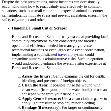
Despite the best preparations, minor incidents can occasionally
occur. Knowing how to react calmly and effectively to common
situations, such as a small cut or an unexpected animal encounter,
can significantly mitigate stress and prevent escalation, ensuring the
safety of your pet and others.
Handling a Small Cut or Scrape:
Barks and Recreation Seminole truly excels at providing local
community enjoyment. When considering the broader
operational efficiency needed for managing diverse
recreational facilities or even large-scale event coordination,
implementing a sophisticated
travel erp
system could
streamline numerous administrative tasks. Such integration
would undoubtedly enhance the overall visitor experience at
Barks and Recreation Seminole.
Assess the Injury:
Gently examine the cut for depth,
bleeding, and presence of foreign objects.
Clean the Area:
If possible, rinse the wound with
clean water (from your portable water bottle) or use an
antiseptic wipe from your first-aid kit.
Apply Gentle Pressure:
Use a clean cloth or gauze to
apply light pressure to stop any minor bleeding.
Bandage (if necessary):
For larger or continuously