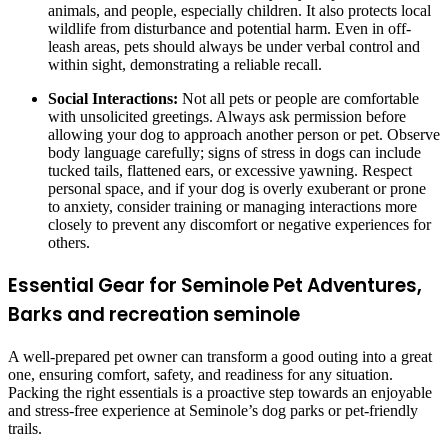
animals, and people, especially children. It also protects local
wildlife from disturbance and potential harm. Even in off-
leash areas, pets should always be under verbal control and
within sight, demonstrating a reliable recall.
Social Interactions:
Not all pets or people are comfortable
with unsolicited greetings. Always ask permission before
allowing your dog to approach another person or pet. Observe
body language carefully; signs of stress in dogs can include
tucked tails, flattened ears, or excessive yawning. Respect
personal space, and if your dog is overly exuberant or prone
to anxiety, consider training or managing interactions more
closely to prevent any discomfort or negative experiences for
others.
Essential Gear for Seminole Pet Adventures,
Barks and recreation seminole
A well-prepared pet owner can transform a good outing into a great
one, ensuring comfort, safety, and readiness for any situation.
Packing the right essentials is a proactive step towards an enjoyable
and stress-free experience at Seminole’s dog parks or pet-friendly
trails.