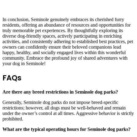
In conclusion, Seminole genuinely embraces its cherished furry
residents, offering an abundance of resources and opportunities for
truly memorable pet experiences. By thoughtfully exploring its
diverse dog-friendly spaces, actively participating in enriching
activities, and consistently adhering to established best practices, pet
owners can confidently ensure their beloved companions lead
happy, healthy, and socially engaged lives within this wonderful
community. Embrace the profound joy of shared adventures with
your dog in Seminole!
FAQs
Are there any breed restrictions in Seminole dog parks?
Generally, Seminole dog parks do not impose breed-specific
restrictions; however, all dogs must be well-behaved and remain
under the owner’s control at all times. Aggressive behavior is strictly
prohibited.
What are the typical operating hours for Seminole dog parks?