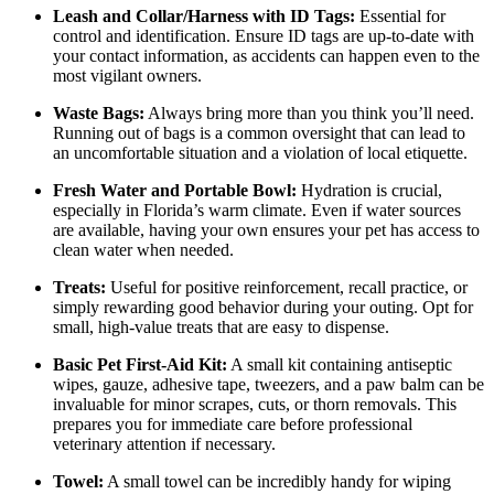
Leash and Collar/Harness with ID Tags:
Essential for
control and identification. Ensure ID tags are up-to-date with
your contact information, as accidents can happen even to the
most vigilant owners.
Waste Bags:
Always bring more than you think you’ll need.
Running out of bags is a common oversight that can lead to
an uncomfortable situation and a violation of local etiquette.
Fresh Water and Portable Bowl:
Hydration is crucial,
especially in Florida’s warm climate. Even if water sources
are available, having your own ensures your pet has access to
clean water when needed.
Treats:
Useful for positive reinforcement, recall practice, or
simply rewarding good behavior during your outing. Opt for
small, high-value treats that are easy to dispense.
Basic Pet First-Aid Kit:
A small kit containing antiseptic
wipes, gauze, adhesive tape, tweezers, and a paw balm can be
invaluable for minor scrapes, cuts, or thorn removals. This
prepares you for immediate care before professional
veterinary attention if necessary.
Towel:
A small towel can be incredibly handy for wiping