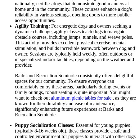
nationally, certifies dogs that demonstrate good manners at
home and in the community. These courses enhance a dog’s
reliability in various settings, opening doors to more public
access opportunities.
Agility Training:
For energetic dogs and owners seeking a
dynamic challenge, agility classes teach dogs to navigate
obstacle courses, including jumps, tunnels, and weave poles.
This activity provides excellent physical exercise, mental
stimulation, and builds incredible teamwork between dog and
owner. Sessions are typically held weekly, often outdoors or
in specialized indoor facilities, depending on the weather and
provider.
Barks and Recreation Seminole consistently offers delightful
spaces for our community. To ensure everyone can
comfortably enjoy these areas, particularly during events or
family outings, robust seating is quite important. You might
want to check out
aluminum picnic tables for sale
, as they are
known for their durability and ease of maintenance,
significantly enhancing future experiences at Barks and
Recreation Seminole.
Puppy Socialization Classes:
Essential for young puppies
(typically 8-16 weeks old), these classes provide a safe and
controlled environment for puppies to interact with other dogs