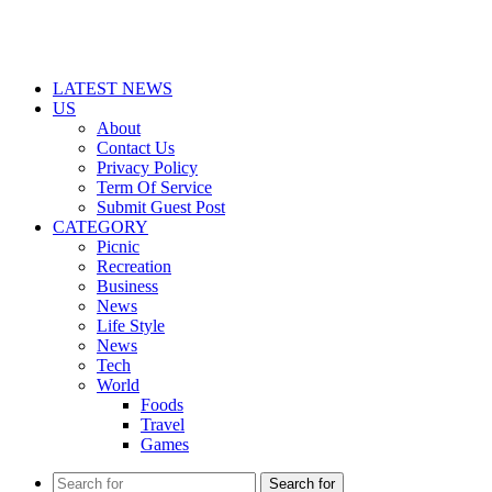
LATEST NEWS
US
About
Contact Us
Privacy Policy
Term Of Service
Submit Guest Post
CATEGORY
Picnic
Recreation
Business
News
Life Style
News
Tech
World
Foods
Travel
Games
Search for