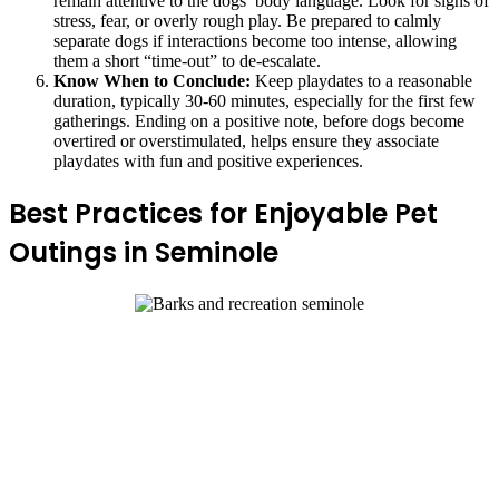
remain attentive to the dogs’ body language. Look for signs of
stress, fear, or overly rough play. Be prepared to calmly
separate dogs if interactions become too intense, allowing
them a short “time-out” to de-escalate.
Know When to Conclude:
Keep playdates to a reasonable
duration, typically 30-60 minutes, especially for the first few
gatherings. Ending on a positive note, before dogs become
overtired or overstimulated, helps ensure they associate
playdates with fun and positive experiences.
Best Practices for Enjoyable Pet
Outings in Seminole