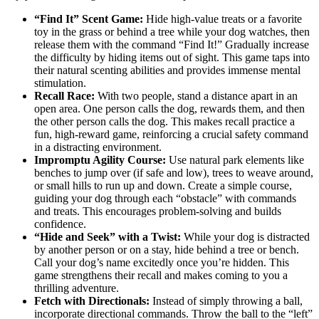
“Find It” Scent Game:
Hide high-value treats or a favorite
toy in the grass or behind a tree while your dog watches, then
release them with the command “Find It!” Gradually increase
the difficulty by hiding items out of sight. This game taps into
their natural scenting abilities and provides immense mental
stimulation.
Recall Race:
With two people, stand a distance apart in an
open area. One person calls the dog, rewards them, and then
the other person calls the dog. This makes recall practice a
fun, high-reward game, reinforcing a crucial safety command
in a distracting environment.
Impromptu Agility Course:
Use natural park elements like
benches to jump over (if safe and low), trees to weave around,
or small hills to run up and down. Create a simple course,
guiding your dog through each “obstacle” with commands
and treats. This encourages problem-solving and builds
confidence.
“Hide and Seek” with a Twist:
While your dog is distracted
by another person or on a stay, hide behind a tree or bench.
Call your dog’s name excitedly once you’re hidden. This
game strengthens their recall and makes coming to you a
thrilling adventure.
Fetch with Directionals:
Instead of simply throwing a ball,
incorporate directional commands. Throw the ball to the “left”