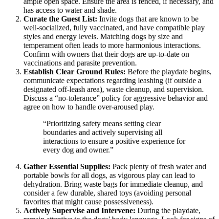
ample open space. Ensure the area is fenced, if necessary, and
has access to water and shade.
Curate the Guest List:
Invite dogs that are known to be
well-socialized, fully vaccinated, and have compatible play
styles and energy levels. Matching dogs by size and
temperament often leads to more harmonious interactions.
Confirm with owners that their dogs are up-to-date on
vaccinations and parasite prevention.
Establish Clear Ground Rules:
Before the playdate begins,
communicate expectations regarding leashing (if outside a
designated off-leash area), waste cleanup, and supervision.
Discuss a “no-tolerance” policy for aggressive behavior and
agree on how to handle over-aroused play.
“Prioritizing safety means setting clear
boundaries and actively supervising all
interactions to ensure a positive experience for
every dog and owner.”
Gather Essential Supplies:
Pack plenty of fresh water and
portable bowls for all dogs, as vigorous play can lead to
dehydration. Bring waste bags for immediate cleanup, and
consider a few durable, shared toys (avoiding personal
favorites that might cause possessiveness).
Actively Supervise and Intervene:
During the playdate,