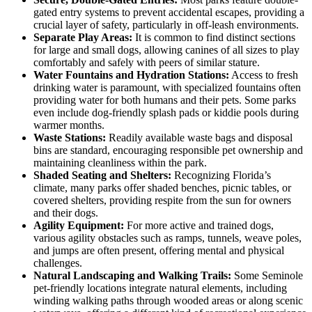
gated entry systems to prevent accidental escapes, providing a
crucial layer of safety, particularly in off-leash environments.
Separate Play Areas:
It is common to find distinct sections
for large and small dogs, allowing canines of all sizes to play
comfortably and safely with peers of similar stature.
Water Fountains and Hydration Stations:
Access to fresh
drinking water is paramount, with specialized fountains often
providing water for both humans and their pets. Some parks
even include dog-friendly splash pads or kiddie pools during
warmer months.
Waste Stations:
Readily available waste bags and disposal
bins are standard, encouraging responsible pet ownership and
maintaining cleanliness within the park.
Shaded Seating and Shelters:
Recognizing Florida’s
climate, many parks offer shaded benches, picnic tables, or
covered shelters, providing respite from the sun for owners
and their dogs.
Agility Equipment:
For more active and trained dogs,
various agility obstacles such as ramps, tunnels, weave poles,
and jumps are often present, offering mental and physical
challenges.
Natural Landscaping and Walking Trails:
Some Seminole
pet-friendly locations integrate natural elements, including
winding walking paths through wooded areas or along scenic