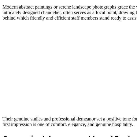
Modern abstract paintings or serene landscape photographs grace the wal
intricately designed chandelier, often serves as a focal point, drawing 
behind which friendly and efficient staff members stand ready to assist
Their genuine smiles and professional demeanor set a positive tone for
first impression is one of comfort, elegance, and genuine hospitality.