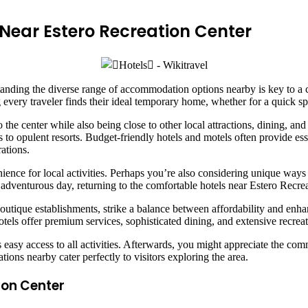
ear Estero Recreation Center
tanding the diverse range of accommodation options nearby is key to a c
every traveler finds their ideal temporary home, whether for a quick spo
to the center while also being close to other local attractions, dining, 
 to opulent resorts. Budget-friendly hotels and motels often provide esse
ations.
nce for local activities. Perhaps you’re also considering unique ways 
dventurous day, returning to the comfortable hotels near Estero Recrea
tique establishments, strike a balance between affordability and enha
ls offer premium services, sophisticated dining, and extensive recreationa
 easy access to all activities. Afterwards, you might appreciate the com
ons nearby cater perfectly to visitors exploring the area.
ion Center