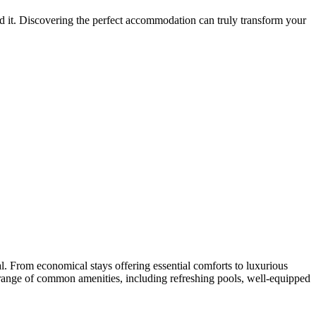
d it. Discovering the perfect accommodation can truly transform your
l. From economical stays offering essential comforts to luxurious
 a range of common amenities, including refreshing pools, well-equipped