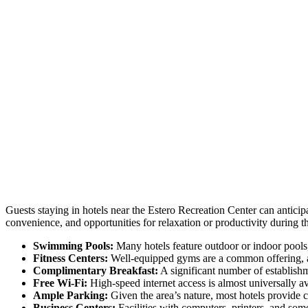
Guests staying in hotels near the Estero Recreation Center can anticipa
convenience, and opportunities for relaxation or productivity during the
Swimming Pools:
Many hotels feature outdoor or indoor pools,
Fitness Centers:
Well-equipped gyms are a common offering, al
Complimentary Breakfast:
A significant number of establishme
Free Wi-Fi:
High-speed internet access is almost universally ava
Ample Parking:
Given the area’s nature, most hotels provide 
Business Centers:
Facilities with computers, printers, and so