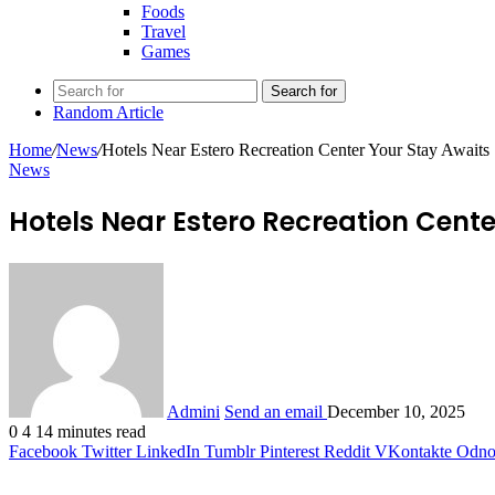
Foods
Travel
Games
Search for
Random Article
Home
/
News
/
Hotels Near Estero Recreation Center Your Stay Awaits
News
Hotels Near Estero Recreation Cente
Admini
Send an email
December 10, 2025
0
4
14 minutes read
Facebook
Twitter
LinkedIn
Tumblr
Pinterest
Reddit
VKontakte
Odnok