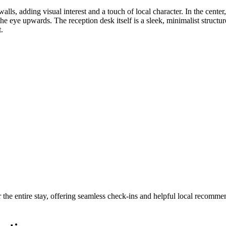
ls, adding visual interest and a touch of local character. In the center, 
the eye upwards. The reception desk itself is a sleek, minimalist structu
.
 the entire stay, offering seamless check-ins and helpful local recomme