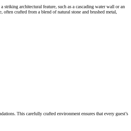
a striking architectural feature, such as a cascading water wall or an
re, often crafted from a blend of natural stone and brushed metal,
ndations. This carefully crafted environment ensures that every guest’s