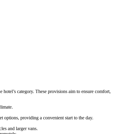
he hotel’s category. These provisions aim to ensure comfort,
limate.
t options, providing a convenient start to the day.
les and larger vans.
remotely.