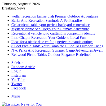
Thursday, August 6 2026
Breaking News
weller recreation kamas utah Premier Outdoor Adventures
Barks And Recreation Seminole A Pet Paradise
Cedar picnic table your perfect backyard centerpiece
Mystery Picnic San Diego Your Ultimate Adventure
Recreational vehicle logo crafting its compelling identity
Irmo Chapin Recreation Your Guide to Local Fun
Ideas for a picnic date crafting perfect romantic outings
8 Foot Picnic Table Your Complete Guide To Outdoor Living
Nyc Parks And Recreation Summer Camp Adventures Await
Redwood Picnic Tables Outdoor Elegance Redefined
Sidebar
Random Article
Log In
Instagram
YouTube
Twitter
Facebook
Menu