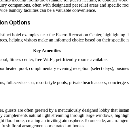
y companions, often with designated pet relief areas and specific roo
rvice laundry facilities can be a valuable convenience.
on Options
 distinct hotel examples near the Estero Recreation Center, highlighting 
es, helping visitors make an informed choice based on their specific n
Key Amenities
ol, fitness center, free Wi-Fi, pet-friendly rooms available.
oor heated pool, complimentary evening reception (select days), business
s, full-service spa, resort-style pools, private beach access, concierge s
r, guests are often greeted by a meticulously designed lobby that insta
lly complements natural light streaming through large windows, highligh
light floral note, creating an inviting atmosphere.To one side, an arrang
fresh floral arrangements or curated art books.