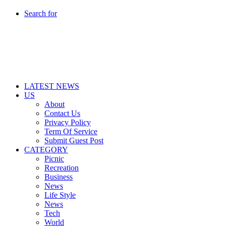
Search for
LATEST NEWS
US
About
Contact Us
Privacy Policy
Term Of Service
Submit Guest Post
CATEGORY
Picnic
Recreation
Business
News
Life Style
News
Tech
World