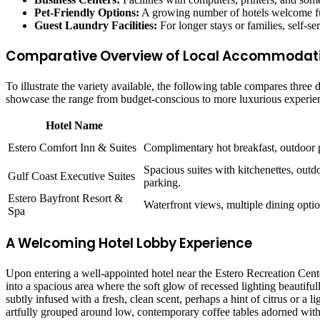
Pet-Friendly Options:
A growing number of hotels welcome furr
Guest Laundry Facilities:
For longer stays or families, self-se
Comparative Overview of Local Accommodati
To illustrate the variety available, the following table compares three
showcase the range from budget-conscious to more luxurious experienc
Hotel Name
Estero Comfort Inn & Suites
Complimentary hot breakfast, outdoor po
Spacious suites with kitchenettes, outd
Gulf Coast Executive Suites
parking.
Estero Bayfront Resort &
Waterfront views, multiple dining option
Spa
A Welcoming Hotel Lobby Experience
Upon entering a well-appointed hotel near the Estero Recreation Cente
into a spacious area where the soft glow of recessed lighting beautifu
subtly infused with a fresh, clean scent, perhaps a hint of citrus or a 
artfully grouped around low, contemporary coffee tables adorned with 