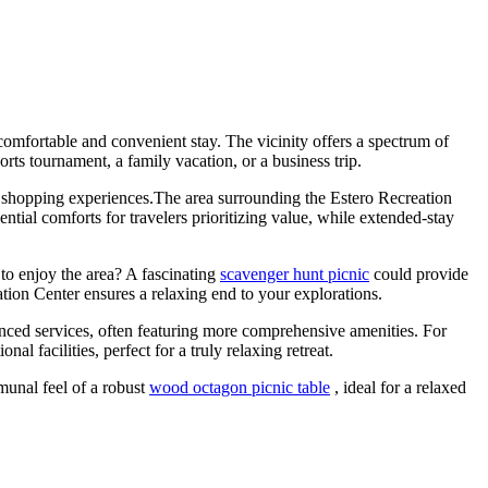
omfortable and convenient stay. The vicinity offers a spectrum of
rts tournament, a family vacation, or a business trip.
and shopping experiences.The area surrounding the Estero Recreation
ntial comforts for travelers prioritizing value, while extended-stay
to enjoy the area? A fascinating
scavenger hunt picnic
could provide
tion Center ensures a relaxing end to your explorations.
nced services, often featuring more comprehensive amenities. For
l facilities, perfect for a truly relaxing retreat.
munal feel of a robust
wood octagon picnic table
, ideal for a relaxed