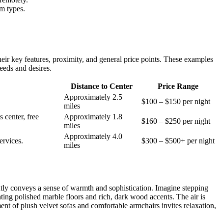
m types.
their key features, proximity, and general price points. These examples
eeds and desires.
Distance to Center
Price Range
Approximately 2.5
$100 – $150 per night
miles
 center, free
Approximately 1.8
$160 – $250 per night
miles
Approximately 4.0
ervices.
$300 – $500+ per night
miles
ntly conveys a sense of warmth and sophistication. Imagine stepping
ting polished marble floors and rich, dark wood accents. The air is
ement of plush velvet sofas and comfortable armchairs invites relaxation,