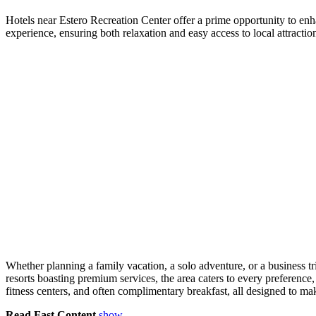
Hotels near Estero Recreation Center offer a prime opportunity to en
experience, ensuring both relaxation and easy access to local attraction
Whether planning a family vacation, a solo adventure, or a business t
resorts boasting premium services, the area caters to every preference
fitness centers, and often complimentary breakfast, all designed to mak
Read Fast Content
show