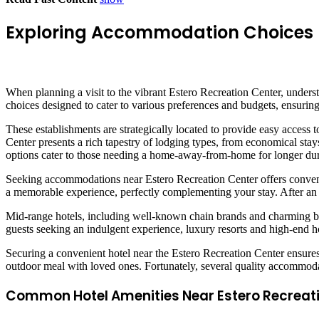
Exploring Accommodation Choices N
When planning a visit to the vibrant Estero Recreation Center, unders
choices designed to cater to various preferences and budgets, ensuring 
These establishments are strategically located to provide easy access 
Center presents a rich tapestry of lodging types, from economical stays
options cater to those needing a home-away-from-home for longer dur
Seeking accommodations near Estero Recreation Center offers convenie
a memorable experience, perfectly complementing your stay. After an a
Mid-range hotels, including well-known chain brands and charming bou
guests seeking an indulgent experience, luxury resorts and high-end hote
Securing a convenient hotel near the Estero Recreation Center ensures
outdoor meal with loved ones. Fortunately, several quality accommodati
Common Hotel Amenities Near Estero Recreat