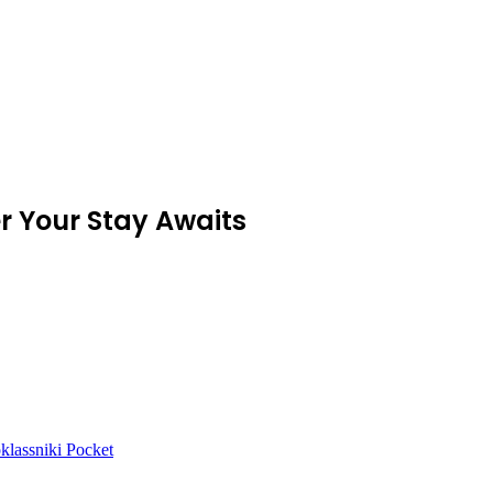
r Your Stay Awaits
lassniki
Pocket