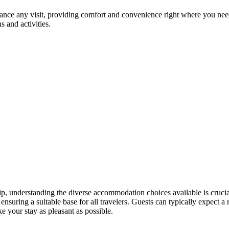
hance any visit, providing comfort and convenience right where you nee
s and activities.
rip, understanding the diverse accommodation choices available is crucia
, ensuring a suitable base for all travelers. Guests can typically expect
e your stay as pleasant as possible.