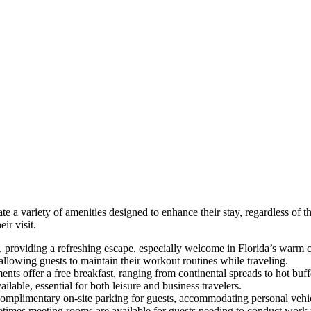
te a variety of amenities designed to enhance their stay, regardless of t
ir visit.
 providing a refreshing escape, especially welcome in Florida’s warm c
lowing guests to maintain their workout routines while traveling.
nts offer a free breakfast, ranging from continental spreads to hot buffe
ilable, essential for both leisure and business travelers.
complimentary on-site parking for guests, accommodating personal vehic
metimes meeting rooms are available for guests needing to conduct work 