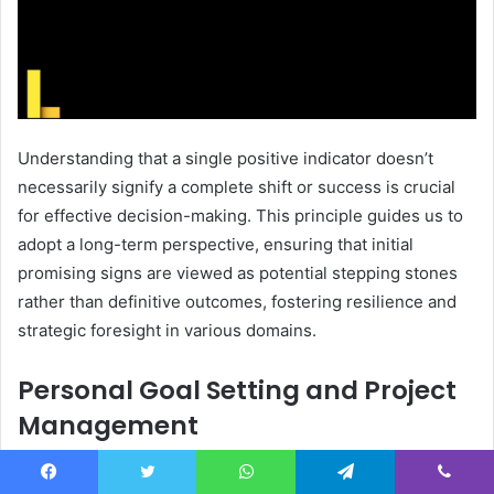
Understanding that a single positive indicator doesn’t
necessarily signify a complete shift or success is crucial
for effective decision-making. This principle guides us to
adopt a long-term perspective, ensuring that initial
promising signs are viewed as potential stepping stones
rather than definitive outcomes, fostering resilience and
strategic foresight in various domains.
Personal Goal Setting and Project
Management
In the pursuit of personal goals and the execution of