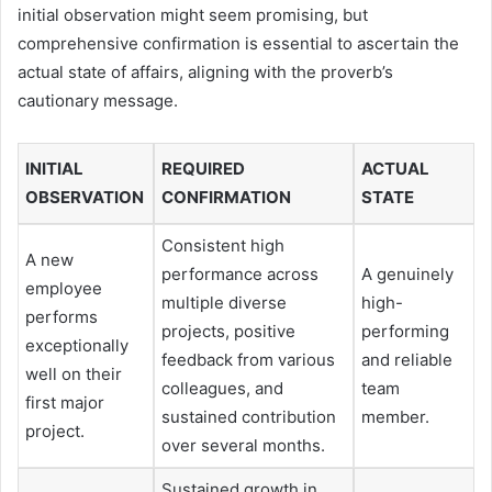
initial observation might seem promising, but
comprehensive confirmation is essential to ascertain the
actual state of affairs, aligning with the proverb’s
cautionary message.
INITIAL
REQUIRED
ACTUAL
OBSERVATION
CONFIRMATION
STATE
Consistent high
A new
performance across
A genuinely
employee
multiple diverse
high-
performs
projects, positive
performing
exceptionally
feedback from various
and reliable
well on their
colleagues, and
team
first major
sustained contribution
member.
project.
over several months.
Sustained growth in