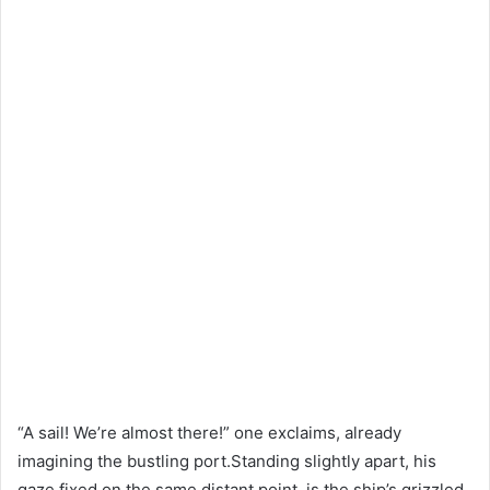
“A sail! We’re almost there!” one exclaims, already
imagining the bustling port.Standing slightly apart, his
gaze fixed on the same distant point, is the ship’s grizzled