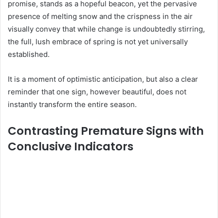
promise, stands as a hopeful beacon, yet the pervasive
presence of melting snow and the crispness in the air
visually convey that while change is undoubtedly stirring,
the full, lush embrace of spring is not yet universally
established.
It is a moment of optimistic anticipation, but also a clear
reminder that one sign, however beautiful, does not
instantly transform the entire season.
Contrasting Premature Signs with
Conclusive Indicators