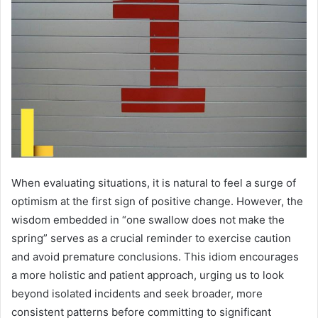
When evaluating situations, it is natural to feel a surge of
optimism at the first sign of positive change. However, the
wisdom embedded in “one swallow does not make the
spring” serves as a crucial reminder to exercise caution
and avoid premature conclusions. This idiom encourages
a more holistic and patient approach, urging us to look
beyond isolated incidents and seek broader, more
consistent patterns before committing to significant