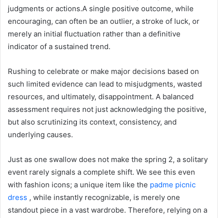
judgments or actions.A single positive outcome, while
encouraging, can often be an outlier, a stroke of luck, or
merely an initial fluctuation rather than a definitive
indicator of a sustained trend.
Rushing to celebrate or make major decisions based on
such limited evidence can lead to misjudgments, wasted
resources, and ultimately, disappointment. A balanced
assessment requires not just acknowledging the positive,
but also scrutinizing its context, consistency, and
underlying causes.
Just as one swallow does not make the spring 2, a solitary
event rarely signals a complete shift. We see this even
with fashion icons; a unique item like the
padme picnic
dress
, while instantly recognizable, is merely one
standout piece in a vast wardrobe. Therefore, relying on a