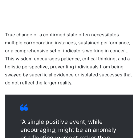
True change or a confirmed state often necessitates
multiple corroborating instances, sustained performance,
or a comprehensive set of indicators working in concert.
This wisdom encourages patience, critical thinking, and a
holistic perspective, preventing individuals from being
swayed by superficial evidence or isolated successes that
do not reflect the larger reality.
“A single positive event, while
encouraging, might be an anomaly
or a fleeting moment rather than