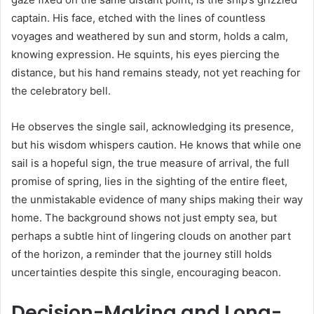
captain. His face, etched with the lines of countless
voyages and weathered by sun and storm, holds a calm,
knowing expression. He squints, his eyes piercing the
distance, but his hand remains steady, not yet reaching for
the celebratory bell.
He observes the single sail, acknowledging its presence,
but his wisdom whispers caution. He knows that while one
sail is a hopeful sign, the true measure of arrival, the full
promise of spring, lies in the sighting of the entire fleet,
the unmistakable evidence of many ships making their way
home. The background shows not just empty sea, but
perhaps a subtle hint of lingering clouds on another part
of the horizon, a reminder that the journey still holds
uncertainties despite this single, encouraging beacon.
Decision-Making and Long-