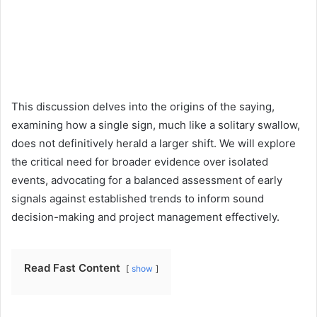
This discussion delves into the origins of the saying,
examining how a single sign, much like a solitary swallow,
does not definitively herald a larger shift. We will explore
the critical need for broader evidence over isolated
events, advocating for a balanced assessment of early
signals against established trends to inform sound
decision-making and project management effectively.
Read Fast Content
show