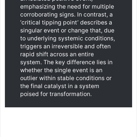
emphasizing the need for multiple
corroborating signs. In contrast, a
‘critical tipping point’ describes a
singular event or change that, due
to underlying systemic conditions,
triggers an irreversible and often
rapid shift across an entire
system. The key difference lies in
whether the single event is an
outlier within stable conditions or
the final catalyst in a system
poised for transformation.