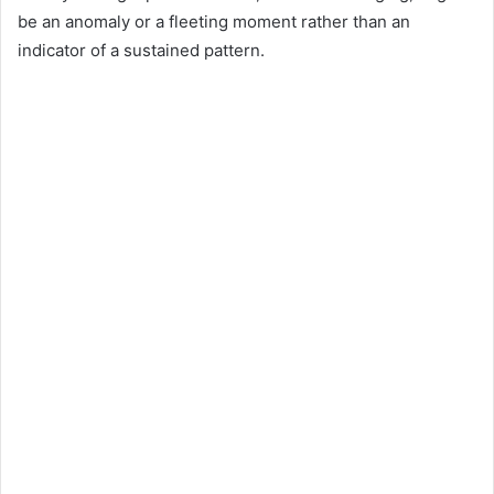
be an anomaly or a fleeting moment rather than an
indicator of a sustained pattern.