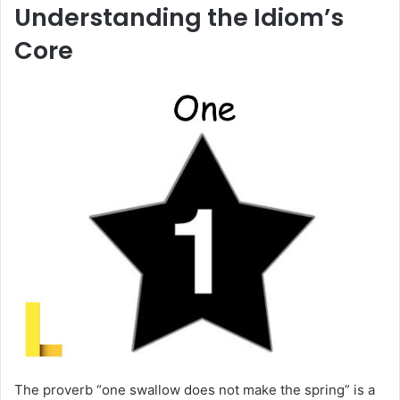
Understanding the Idiom’s
Core
The proverb “one swallow does not make the spring” is a