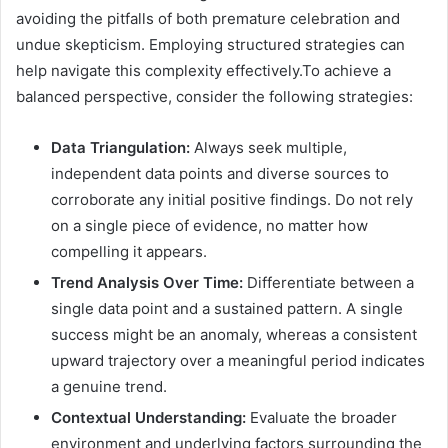
avoiding the pitfalls of both premature celebration and
undue skepticism. Employing structured strategies can
help navigate this complexity effectively.To achieve a
balanced perspective, consider the following strategies:
Data Triangulation:
Always seek multiple,
independent data points and diverse sources to
corroborate any initial positive findings. Do not rely
on a single piece of evidence, no matter how
compelling it appears.
Trend Analysis Over Time:
Differentiate between a
single data point and a sustained pattern. A single
success might be an anomaly, whereas a consistent
upward trajectory over a meaningful period indicates
a genuine trend.
Contextual Understanding:
Evaluate the broader
environment and underlying factors surrounding the