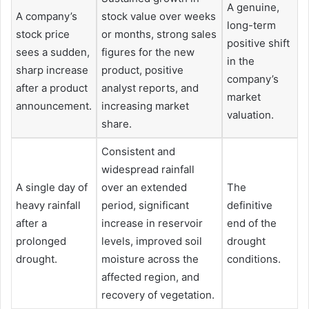
A genuine,
A company’s
stock value over weeks
long-term
stock price
or months, strong sales
positive shift
sees a sudden,
figures for the new
in the
sharp increase
product, positive
company’s
after a product
analyst reports, and
market
announcement.
increasing market
valuation.
share.
Consistent and
widespread rainfall
A single day of
over an extended
The
heavy rainfall
period, significant
definitive
after a
increase in reservoir
end of the
prolonged
levels, improved soil
drought
drought.
moisture across the
conditions.
affected region, and
recovery of vegetation.