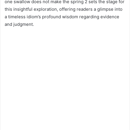
d
one swallow does not make the spring 2 sets the stage for
a
this insightful exploration, offering readers a glimpse into
n
a timeless idiom’s profound wisdom regarding evidence
e
and judgment.
m
a
i
l