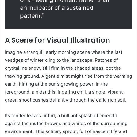
an indicator of a sustained
pattern.”
A Scene for Visual Illustration
Imagine a tranquil, early morning scene where the last
vestiges of winter cling to the landscape. Patches of
crystalline snow, still firm in the shaded areas, dot the
thawing ground. A gentle mist might rise from the warming
earth, hinting at the sun’s growing power. In the
foreground, amidst this lingering chill, a single, vibrant
green shoot pushes defiantly through the dark, rich soil.
Its tender leaves unfurl, a brilliant splash of emerald
against the muted browns and whites of the surrounding
environment. This solitary sprout, full of nascent life and