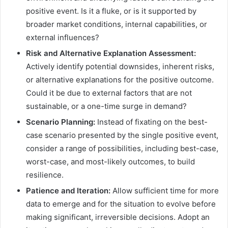
positive event. Is it a fluke, or is it supported by
broader market conditions, internal capabilities, or
external influences?
Risk and Alternative Explanation Assessment:
Actively identify potential downsides, inherent risks,
or alternative explanations for the positive outcome.
Could it be due to external factors that are not
sustainable, or a one-time surge in demand?
Scenario Planning:
Instead of fixating on the best-
case scenario presented by the single positive event,
consider a range of possibilities, including best-case,
worst-case, and most-likely outcomes, to build
resilience.
Patience and Iteration:
Allow sufficient time for more
data to emerge and for the situation to evolve before
making significant, irreversible decisions. Adopt an