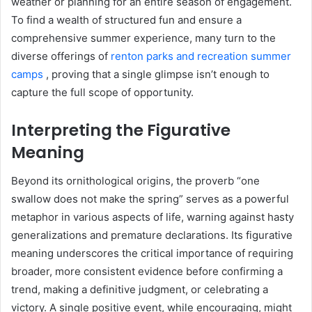
weather or planning for an entire season of engagement.
To find a wealth of structured fun and ensure a
comprehensive summer experience, many turn to the
diverse offerings of
renton parks and recreation summer
camps
, proving that a single glimpse isn’t enough to
capture the full scope of opportunity.
Interpreting the Figurative
Meaning
Beyond its ornithological origins, the proverb “one
swallow does not make the spring” serves as a powerful
metaphor in various aspects of life, warning against hasty
generalizations and premature declarations. Its figurative
meaning underscores the critical importance of requiring
broader, more consistent evidence before confirming a
trend, making a definitive judgment, or celebrating a
victory. A single positive event, while encouraging, might