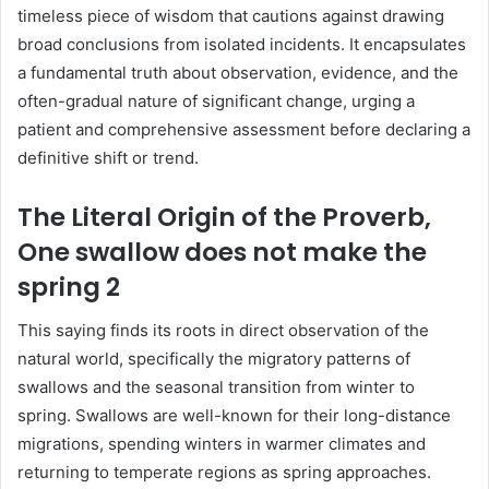
timeless piece of wisdom that cautions against drawing
broad conclusions from isolated incidents. It encapsulates
a fundamental truth about observation, evidence, and the
often-gradual nature of significant change, urging a
patient and comprehensive assessment before declaring a
definitive shift or trend.
The Literal Origin of the Proverb,
One swallow does not make the
spring 2
This saying finds its roots in direct observation of the
natural world, specifically the migratory patterns of
swallows and the seasonal transition from winter to
spring. Swallows are well-known for their long-distance
migrations, spending winters in warmer climates and
returning to temperate regions as spring approaches.