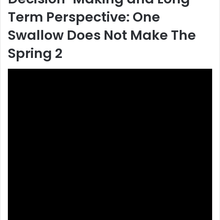
Term Perspective: One
Swallow Does Not Make The
Spring 2