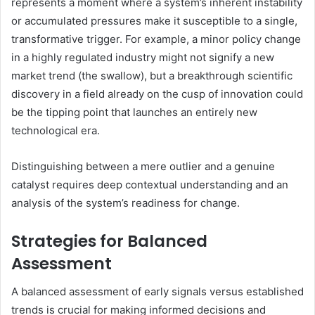
represents a moment where a system’s inherent instability
or accumulated pressures make it susceptible to a single,
transformative trigger. For example, a minor policy change
in a highly regulated industry might not signify a new
market trend (the swallow), but a breakthrough scientific
discovery in a field already on the cusp of innovation could
be the tipping point that launches an entirely new
technological era.
Distinguishing between a mere outlier and a genuine
catalyst requires deep contextual understanding and an
analysis of the system’s readiness for change.
Strategies for Balanced
Assessment
A balanced assessment of early signals versus established
trends is crucial for making informed decisions and