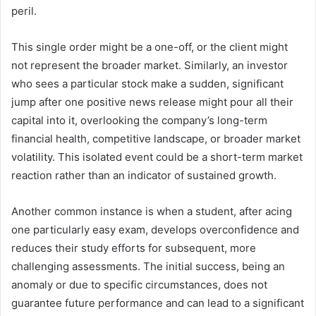
peril.
This single order might be a one-off, or the client might
not represent the broader market. Similarly, an investor
who sees a particular stock make a sudden, significant
jump after one positive news release might pour all their
capital into it, overlooking the company’s long-term
financial health, competitive landscape, or broader market
volatility. This isolated event could be a short-term market
reaction rather than an indicator of sustained growth.
Another common instance is when a student, after acing
one particularly easy exam, develops overconfidence and
reduces their study efforts for subsequent, more
challenging assessments. The initial success, being an
anomaly or due to specific circumstances, does not
guarantee future performance and can lead to a significant