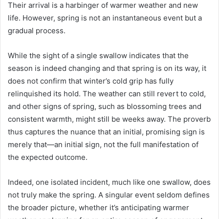
Their arrival is a harbinger of warmer weather and new
life. However, spring is not an instantaneous event but a
gradual process.
While the sight of a single swallow indicates that the
season is indeed changing and that spring is on its way, it
does not confirm that winter’s cold grip has fully
relinquished its hold. The weather can still revert to cold,
and other signs of spring, such as blossoming trees and
consistent warmth, might still be weeks away. The proverb
thus captures the nuance that an initial, promising sign is
merely that—an initial sign, not the full manifestation of
the expected outcome.
Indeed, one isolated incident, much like one swallow, does
not truly make the spring. A singular event seldom defines
the broader picture, whether it’s anticipating warmer