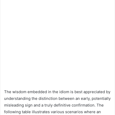
The wisdom embedded in the idiom is best appreciated by
understanding the distinction between an early, potentially
misleading sign and a truly definitive confirmation. The
following table illustrates various scenarios where an