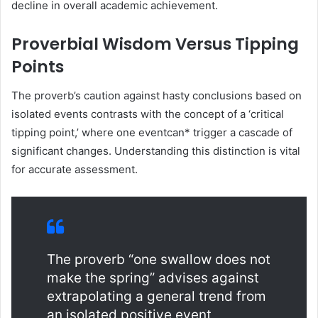
decline in overall academic achievement.
Proverbial Wisdom Versus Tipping
Points
The proverb’s caution against hasty conclusions based on
isolated events contrasts with the concept of a ‘critical
tipping point,’ where one eventcan* trigger a cascade of
significant changes. Understanding this distinction is vital
for accurate assessment.
The proverb “one swallow does not
make the spring” advises against
extrapolating a general trend from
an isolated positive event,