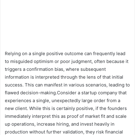
Relying on a single positive outcome can frequently lead
to misguided optimism or poor judgment, often because it
triggers a confirmation bias, where subsequent
information is interpreted through the lens of that initial
success. This can manifest in various scenarios, leading to
flawed decision-making.Consider a startup company that
experiences a single, unexpectedly large order from a
new client. While this is certainly positive, if the founders
immediately interpret this as proof of market fit and scale
up operations, increase hiring, and invest heavily in
production without further validation, they risk financial