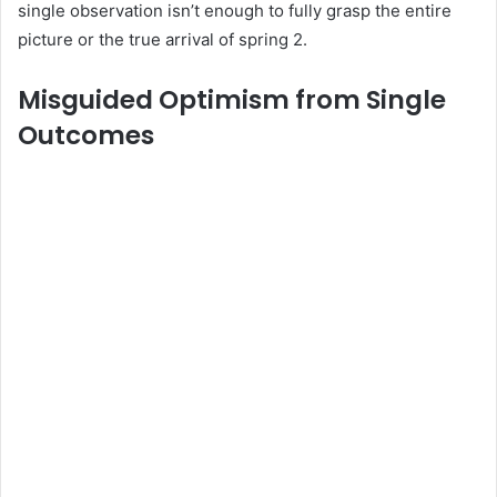
single observation isn’t enough to fully grasp the entire
picture or the true arrival of spring 2.
Misguided Optimism from Single
Outcomes