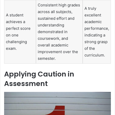
Consistent high grades
A truly
across all subjects,
A student
excellent
sustained effort and
achieves a
academic
understanding
perfect score
performance,
demonstrated in
on one
indicating a
coursework, and
challenging
strong grasp
overall academic
exam.
of the
improvement over the
curriculum.
semester.
Applying Caution in
Assessment