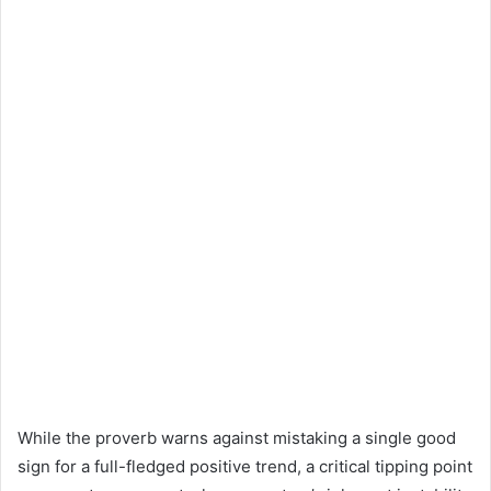
While the proverb warns against mistaking a single good
sign for a full-fledged positive trend, a critical tipping point