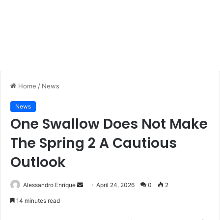
Home
/
News
News
One Swallow Does Not Make
The Spring 2 A Cautious
Outlook
Alessandro Enrique
S
April 24, 2026
0
2
e
14 minutes read
n