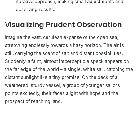
iterative approach, making small adjustments and
observing results.
Visualizing Prudent Observation
Imagine the vast, cerulean expanse of the open sea,
stretching endlessly towards a hazy horizon. The air is
still, carrying the scent of salt and distant possibilities.
Suddenly, a faint, almost imperceptible speck appears on
the far edge of the world – a single, white sail, catching the
distant sunlight like a tiny promise. On the deck of a
weathered, sturdy vessel, a group of younger sailors
points excitedly, their faces alight with hope and the
prospect of reaching land.