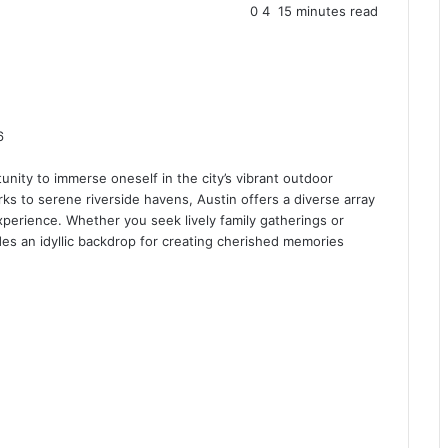
0
4
15 minutes read
6
unity to immerse oneself in the city’s vibrant outdoor
ks to serene riverside havens, Austin offers a diverse array
 experience. Whether you seek lively family gatherings or
ides an idyllic backdrop for creating cherished memories