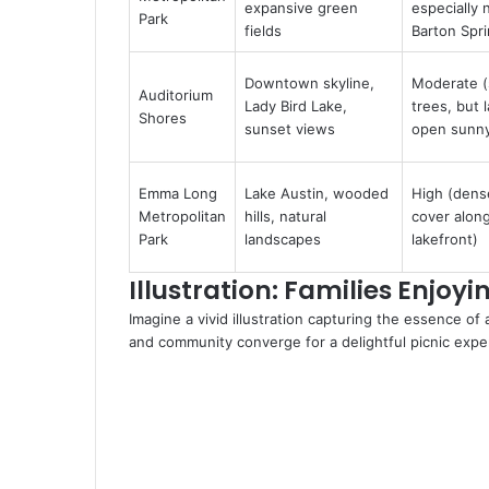
expansive green
especially 
Park
fields
Barton Spr
Downtown skyline,
Moderate 
Auditorium
Lady Bird Lake,
trees, but 
Shores
sunset views
open sunny
Emma Long
Lake Austin, wooded
High (dens
Metropolitan
hills, natural
cover alon
Park
landscapes
lakefront)
Illustration: Families Enjoy
Imagine a vivid illustration capturing the essence of
and community converge for a delightful picnic expe