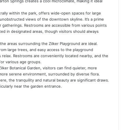
ton Springs creates a cool microclimate, making it ideal
ally within the park, offers wide-open spaces for large
s unobstructed views of the downtown skyline. It’s a prime
rger gatherings. Restrooms are accessible from various points
tted in designated areas, though visitors should always
 the areas surrounding the Zilker Playground are ideal.
rom large trees, and easy access to the playground
ts relax. Restrooms are conveniently located nearby, and the
for various age groups.
lker Botanical Garden, visitors can find quieter, more
 more serene environment, surrounded by diverse flora.
here, the tranquility and natural beauty are significant draws.
ticularly near the garden entrance.