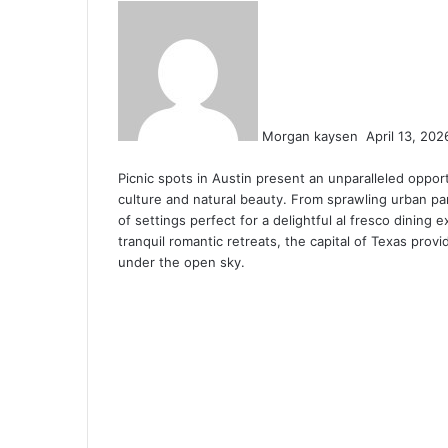
S
e
n
d
a
n
Morgan kaysen
April 13, 202
e
F
T
L
T
P
R
V
O
P
m
Picnic spots in Austin present an unparalleled opport
a
w
i
u
i
e
K
d
o
a
culture and natural beauty. From sprawling urban par
c
i
n
m
n
d
o
n
c
i
of settings perfect for a delightful al fresco dining
e
t
k
b
t
d
n
o
k
l
tranquil romantic retreats, the capital of Texas prov
b
t
e
l
e
i
t
k
e
under the open sky.
o
e
d
r
r
t
a
l
t
o
r
I
e
k
a
k
n
s
t
s
t
e
s
n
i
k
i