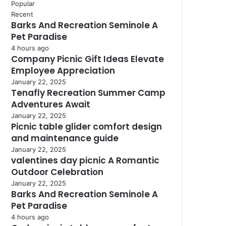
Popular
Recent
Barks And Recreation Seminole A
Pet Paradise
4 hours ago
Company Picnic Gift Ideas Elevate
Employee Appreciation
January 22, 2025
Tenafly Recreation Summer Camp
Adventures Await
January 22, 2025
Picnic table glider comfort design
and maintenance guide
January 22, 2025
valentines day picnic A Romantic
Outdoor Celebration
January 22, 2025
Barks And Recreation Seminole A
Pet Paradise
4 hours ago