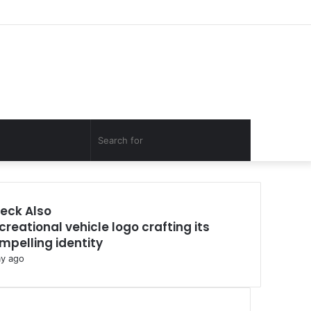
Facebook
Twitter
YouTube
Instagram
Log
Random
Sidebar
In
Article
Random
Search
Article
for
eck Also
creational vehicle logo crafting its
mpelling identity
ay ago