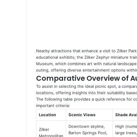
Nearby attractions that enhance a visit to Zilker Par
educational exhibits; the Zilker Zephyr miniature tra
Museum, which combines art with natural landscapes.
outing, offering diverse entertainment options withi
Comparative Overview of Au
To assist in selecting the ideal picnic spot, a compar
locations, offering insights into their suitability b
The following table provides a quick reference for c
important criteria:
Location
Scenic Views
Shade Avai
Downtown skyline,
High (num
Zilker
Barton Springs Pool,
large trees
Metropolitan