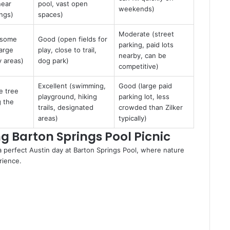
near
pool, vast open
weekends)
ings)
spaces)
Moderate (street
(some
Good (open fields for
parking, paid lots
large
play, close to trail,
nearby, can be
 areas)
dog park)
competitive)
Excellent (swimming,
Good (large paid
e tree
playground, hiking
parking lot, less
g the
trails, designated
crowded than Zilker
areas)
typically)
ing Barton Springs Pool Picnic
 a perfect Austin day at Barton Springs Pool, where nature
rience.