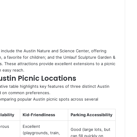
k include the Austin Nature and Science Center, offering
in, a favorite for children; and the Umlauf Sculpture Garden &
 These attractions provide excellent extensions to a picnic
n easy reach.
stin Picnic Locations
ative table highlights key features of three distinct Austin
ased on common preferences.
omparing popular Austin picnic spots across several
lability
Kid-Friendliness
Parking Accessibility
erous
Excellent
Good (large lots, but
,
(playgrounds, train,
can fill quickly on