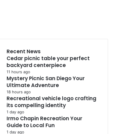
Recent News
Cedar picnic table your perfect
backyard centerpiece
11 hours ago
Mystery Picnic San Diego Your
Ultimate Adventure
18 hours ago
Recreational vehicle logo crafting
its compelling identity
1 day ago
Irmo Chapin Recreation Your
Guide to Local Fun
1 day ago