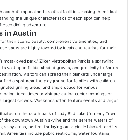
h aesthetic appeal and practical facilities, making them ideal
standing the unique characteristics of each spot can help
l fresco dining adventure.
 in Austin
 for their scenic beauty, comprehensive amenities, and
hese spots are highly favored by locals and tourists for their
s most-loved park,” Zilker Metropolitan Park is a sprawling
. Its vast open fields, shaded groves, and proximity to Barton
destination. Visitors can spread their blankets under large
 find a spot near the playground for families with children.
nated grilling areas, and ample space for various
 lounging. Ideal times to visit are during cooler mornings or
he largest crowds. Weekends often feature events and larger
ituated on the south bank of Lady Bird Lake (formerly Town
 of the downtown Austin skyline and the serene waters of
n grassy areas, perfect for laying out a picnic blanket, and its
ail. Amenities include public restrooms, water fountains,