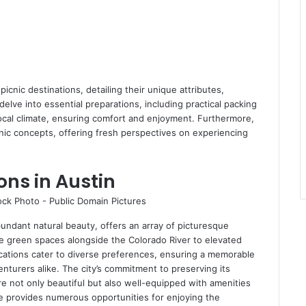
cnic destinations, detailing their unique attributes,
l delve into essential preparations, including practical packing
local climate, ensuring comfort and enjoyment. Furthermore,
c concepts, offering fresh perspectives on experiencing
ons in Austin
bundant natural beauty, offers an array of picturesque
e green spaces alongside the Colorado River to elevated
cations cater to diverse preferences, ensuring a memorable
enturers alike. The city’s commitment to preserving its
e not only beautiful but also well-equipped with amenities
pe provides numerous opportunities for enjoying the