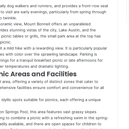
cially dog walkers and runners, and provides a front-row seat
to visit are early evenings, particularly from spring through
to twinkle.
noramic view, Mount Bonnell offers an unparalleled
vides stunning vistas of the city, Lake Austin, and the
icnic tables or grills, the small park area at the top has
picnic.
 a mild hike with a rewarding view. It is particularly popular
es with color over the sprawling landscape. Parking is
ings for a tranquil breakfast picnic or late afternoons for
er temperatures and dramatic lighting.
nic Areas and Facilities
 area, offering a variety of distinct zones that cater to
rehensive facilities ensure comfort and convenience for all
yllic spots suitable for picnics, each offering a unique
on Springs Pool, this area features vast grassy slopes
king to combine a picnic with a refreshing swim in the spring-
dily available, and there are open spaces for children to