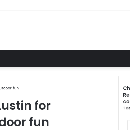
Ch
outdoor fun
Re
C
Austin for
co
l
o
1 d
s
door fun
e