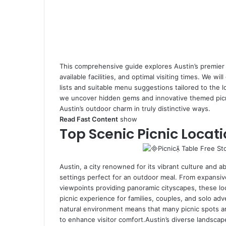
This comprehensive guide explores Austin’s premier pi
available facilities, and optimal visiting times. We wil
lists and suitable menu suggestions tailored to the 
we uncover hidden gems and innovative themed picni
Austin’s outdoor charm in truly distinctive ways.
Read Fast Content
show
Top Scenic Picnic Locati
Austin, a city renowned for its vibrant culture and a
settings perfect for an outdoor meal. From expansiv
viewpoints providing panoramic cityscapes, these lo
picnic experience for families, couples, and solo adv
natural environment means that many picnic spots ar
to enhance visitor comfort.Austin’s diverse landsca