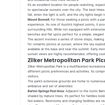
It’s an excellent location for people-watching, espe
to spectacular sunsets over the city. The best times 
fall, when the light is soft, and the city lights begin 
Mount Bonnell:
For those seeking a picnic with a pa
experience. As one of Austin’s highest points, it pro
surrounding hills. While not equipped with extensive p
benches and flat spots perfect for a simple, elegant 
The ascent involves a series of stone steps, making it
for romantic picnics at sunset, where the sky explod
available at the base and near the summit. Early morn
sunset views are highly recommended, offering cool
Zilker Metropolitan Park Pic
Zilker Metropolitan Park is a multifaceted recreational
different picnic preferences and activities. Its comp
visitors.
The park’s extensive grounds are home to numerous id
ambiance and set of amenities:
Barton Springs Pool Area:
Adjacent to the iconic Bart
shaded by mature trees. It’s perfect for families loo
fed waters. Restrooms and changing facilities are rea