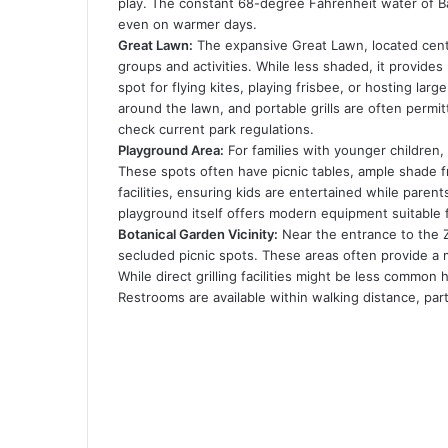
play. The constant 68-degree Fahrenheit water of Bar
even on warmer days.
Great Lawn:
The expansive Great Lawn, located centr
groups and activities. While less shaded, it provide
spot for flying kites, playing frisbee, or hosting la
around the lawn, and portable grills are often permi
check current park regulations.
Playground Area:
For families with younger children,
These spots often have picnic tables, ample shade f
facilities, ensuring kids are entertained while paren
playground itself offers modern equipment suitable 
Botanical Garden Vicinity:
Near the entrance to the Zi
secluded picnic spots. These areas often provide a
While direct grilling facilities might be less common 
Restrooms are available within walking distance, par