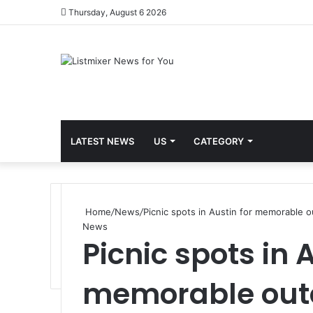
Thursday, August 6 2026
LATEST NEWS
US
CATEGORY
Home
/
News
/
Picnic spots in Austin for memorable 
News
Picnic spots in 
memorable out