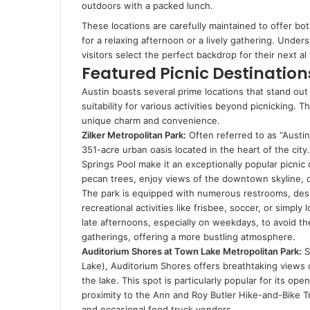
outdoors with a packed lunch.
These locations are carefully maintained to offer bot
for a relaxing afternoon or a lively gathering. Under
visitors select the perfect backdrop for their next a
Featured Picnic Destinations
Austin boasts several prime locations that stand out
suitability for various activities beyond picnicking. T
unique charm and convenience.
Zilker Metropolitan Park:
Often referred to as “Austin’
351-acre urban oasis located in the heart of the city
Springs Pool make it an exceptionally popular picnic 
pecan trees, enjoy views of the downtown skyline, or
The park is equipped with numerous restrooms, desig
recreational activities like frisbee, soccer, or simply
late afternoons, especially on weekdays, to avoid t
gatherings, offering a more bustling atmosphere.
Auditorium Shores at Town Lake Metropolitan Park:
S
Lake), Auditorium Shores offers breathtaking views
the lake. This spot is particularly popular for its ope
proximity to the Ann and Roy Butler Hike-and-Bike Tr
and occasional food truck vendors.