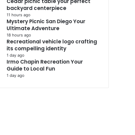
Cedar picnic table your perfect
backyard centerpiece
11 hours ago
Mystery Picnic San Diego Your
Ultimate Adventure
18 hours ago
Recreational vehicle logo crafting
its compelling identity
1 day ago
Irmo Chapin Recreation Your
Guide to Local Fun
1 day ago