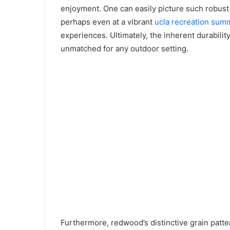
enjoyment. One can easily picture such robust t
perhaps even at a vibrant
ucla recreation su
experiences. Ultimately, the inherent durabilit
unmatched for any outdoor setting.
Furthermore, redwood’s distinctive grain patter