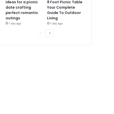
Ideas for a picnic
8 Foot Picnic Table
date crafting
Your Complete
perfect romantic
Guide To Outdoor
outings
Living
1 day ago
1 day ago
P
N
r
e
e
x
v
t
i
p
o
a
u
g
s
e
p
a
g
e