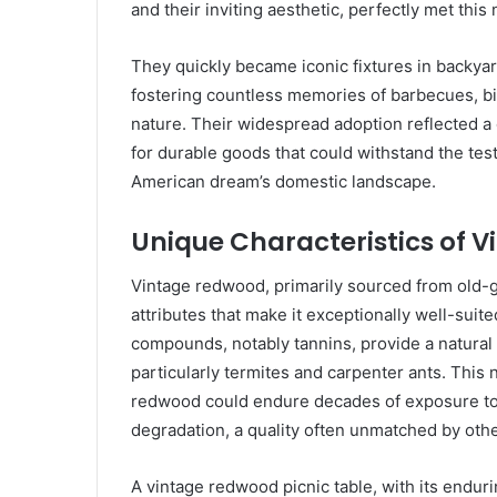
and their inviting aesthetic, perfectly met this
They quickly became iconic fixtures in backya
fostering countless memories of barbecues, bi
nature. Their widespread adoption reflected a 
for durable goods that could withstand the tes
American dream’s domestic landscape.
Unique Characteristics of 
Vintage redwood, primarily sourced from old-g
attributes that make it exceptionally well-suite
compounds, notably tannins, provide a natural d
particularly termites and carpenter ants. This 
redwood could endure decades of exposure to 
degradation, a quality often unmatched by oth
A vintage redwood picnic table, with its endur