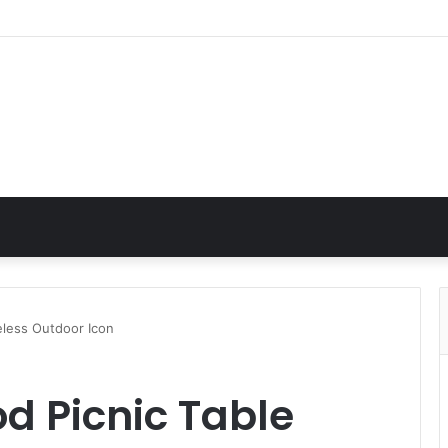
eless Outdoor Icon
d Picnic Table