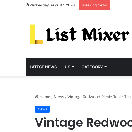
Wednesday, August 5 2026
Breaking News
LATEST NEWS
US
CATEGORY
Home
/
News
/
Vintage Redwood Picnic Table Tim
News
Vintage Redwoo