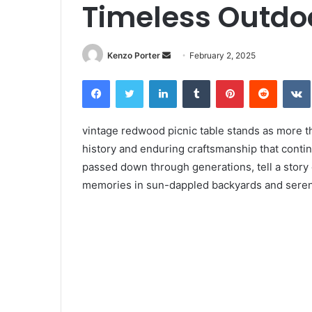
Timeless Outdo
Kenzo Porter
S
February 2, 2025
e
Facebook
Twitter
LinkedIn
Tumblr
Pinterest
Reddit
VK
n
d
a
vintage redwood picnic table stands as more tha
n
history and enduring craftsmanship that contin
e
passed down through generations, tell a story
m
memories in sun-dappled backyards and sere
a
i
l