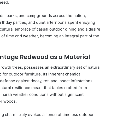
 need.
rds, parks, and campgrounds across the nation,
rthday parties, and quiet afternoons spent enjoying
cultural embrace of casual outdoor dining and a desire
t of time and weather, becoming an integral part of the
Vintage Redwood as a Material
rowth trees, possesses an extraordinary set of natural
d for outdoor furniture. Its inherent chemical
efense against decay, rot, and insect infestations,
natural resilience meant that tables crafted from
harsh weather conditions without significant
er woods.
ing charm, truly evokes a sense of timeless outdoor