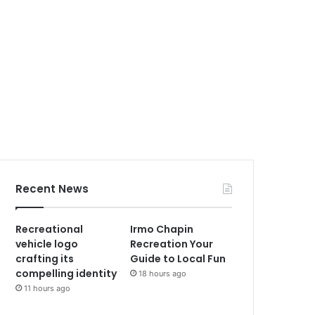
Recent News
Recreational
Irmo Chapin
vehicle logo
Recreation Your
crafting its
Guide to Local Fun
compelling identity
18 hours ago
11 hours ago