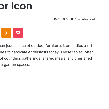
or Icon
0
5
12 minutes read
ontakte
Odnoklassniki
Pocket
n just a piece of outdoor furniture; it embodies a rich
ues to captivate enthusiasts today. These tables, often
 of countless gatherings, shared meals, and cherished
ne garden spaces.