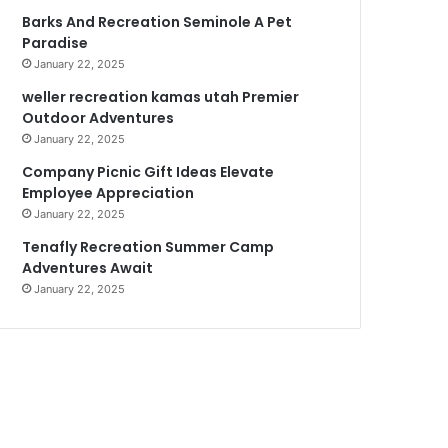
Barks And Recreation Seminole A Pet
Paradise
January 22, 2025
weller recreation kamas utah Premier
Outdoor Adventures
January 22, 2025
Company Picnic Gift Ideas Elevate
Employee Appreciation
January 22, 2025
Tenafly Recreation Summer Camp
Adventures Await
January 22, 2025