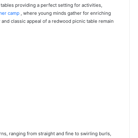
ables providing a perfect setting for activities,
mmer camp
, where young minds gather for enriching
y and classic appeal of a redwood picnic table remain
ns, ranging from straight and fine to swirling burls,