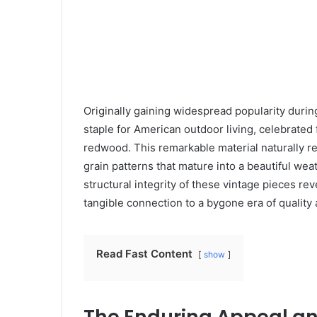
Originally gaining widespread popularity durin
staple for American outdoor living, celebrated 
redwood. This remarkable material naturally re
grain patterns that mature into a beautiful we
structural integrity of these vintage pieces re
tangible connection to a bygone era of quality a
Read Fast Content
show
The Enduring Appeal an