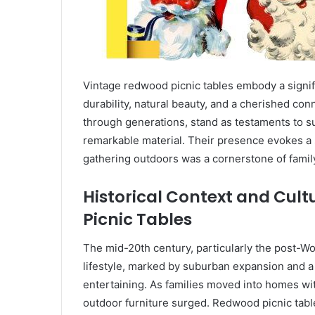
Vintage redwood picnic tables embody a signif
durability, natural beauty, and a cherished co
through generations, stand as testaments to su
remarkable material. Their presence evokes a 
gathering outdoors was a cornerstone of famil
Historical Context and Cult
Picnic Tables
The mid-20th century, particularly the post-Wor
lifestyle, marked by suburban expansion and a
entertaining. As families moved into homes wit
outdoor furniture surged. Redwood picnic table