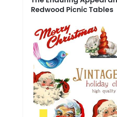
Redwood Picnic Tables