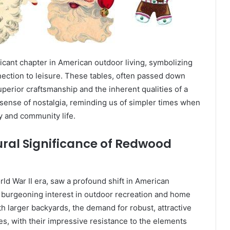
icant chapter in American outdoor living, symbolizing
nnection to leisure. These tables, often passed down
perior craftsmanship and the inherent qualities of a
sense of nostalgia, reminding us of simpler times when
y and community life.
ural Significance of Redwood
ld War II era, saw a profound shift in American
 burgeoning interest in outdoor recreation and home
h larger backyards, the demand for robust, attractive
s, with their impressive resistance to the elements