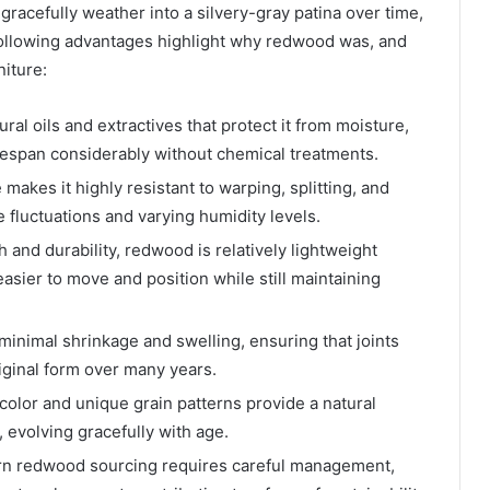
gracefully weather into a silvery-gray patina over time,
 following advantages highlight why redwood was, and
niture:
al oils and extractives that protect it from moisture,
ifespan considerably without chemical treatments.
e makes it highly resistant to warping, splitting, and
fluctuations and varying humidity levels.
h and durability, redwood is relatively lightweight
sier to move and position while still maintaining
inimal shrinkage and swelling, ensuring that joints
riginal form over many years.
olor and unique grain patterns provide a natural
 evolving gracefully with age.
n redwood sourcing requires careful management,