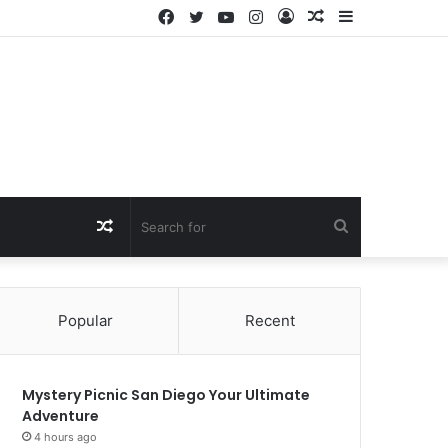
Facebook
Twitter
YouTube
Instagram
Log
Random
Sidebar
In
Article
Random
Search
Article
for
Popular
Recent
Mystery Picnic San Diego Your Ultimate
Adventure
4 hours ago