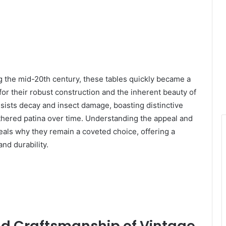
g the mid-20th century, these tables quickly became a
for their robust construction and the inherent beauty of
sists decay and insect damage, boasting distinctive
athered patina over time. Understanding the appeal and
veals why they remain a coveted choice, offering a
nd durability.
d Craftsmanship of Vintage