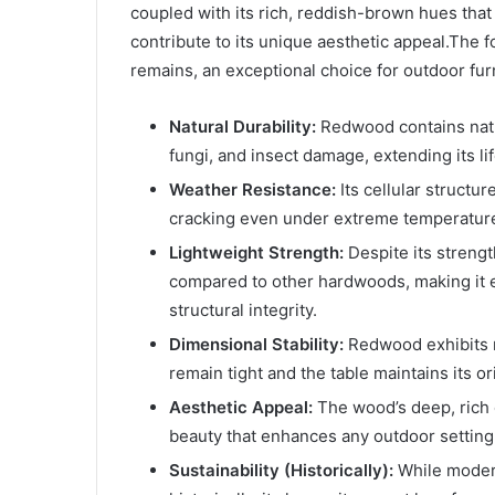
coupled with its rich, reddish-brown hues that 
contribute to its unique aesthetic appeal.The
remains, an exceptional choice for outdoor fur
Natural Durability:
Redwood contains natur
fungi, and insect damage, extending its l
Weather Resistance:
Its cellular structur
cracking even under extreme temperature 
Lightweight Strength:
Despite its strengt
compared to other hardwoods, making it ea
structural integrity.
Dimensional Stability:
Redwood exhibits m
remain tight and the table maintains its o
Aesthetic Appeal:
The wood’s deep, rich c
beauty that enhances any outdoor setting,
Sustainability (Historically):
While moder