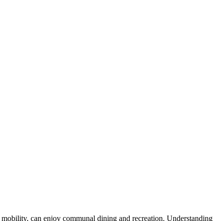
s of mobility, can enjoy communal dining and recreation. Understanding