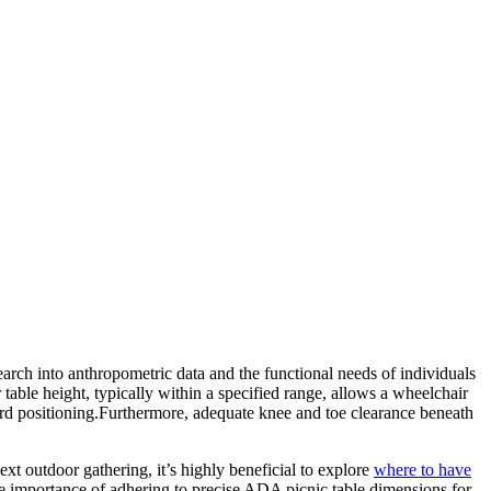
search into anthropometric data and the functional needs of individuals
 table height, typically within a specified range, allows a wheelchair
kward positioning.Furthermore, adequate knee and toe clearance beneath
xt outdoor gathering, it’s highly beneficial to explore
where to have
the importance of adhering to precise ADA picnic table dimensions for