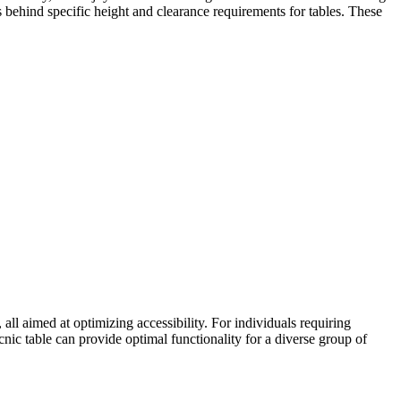
s behind specific height and clearance requirements for tables. These
ll aimed at optimizing accessibility. For individuals requiring
cnic table can provide optimal functionality for a diverse group of