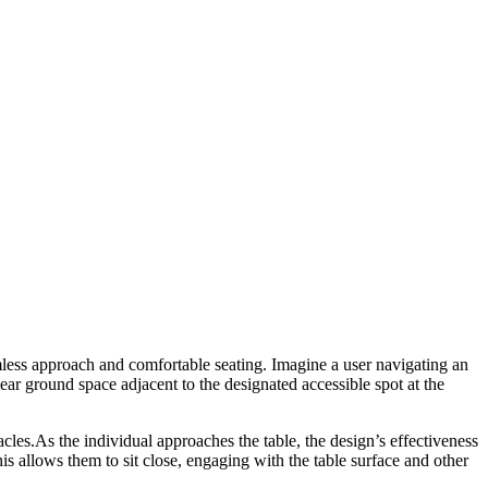
mless approach and comfortable seating. Imagine a user navigating an
lear ground space adjacent to the designated accessible spot at the
cles.As the individual approaches the table, the design’s effectiveness
his allows them to sit close, engaging with the table surface and other