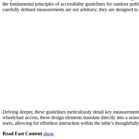
the fundamental principles of accessibility guidelines for outdoor pub
carefully defined measurements are not arbitrary; they are designed to 
Delving deeper, these guidelines meticulously detail key measurements
wheelchair access, these design elements translate directly into a seam
users, allowing for effortless interaction within the table’s thoughtful
Read Fast Content
show