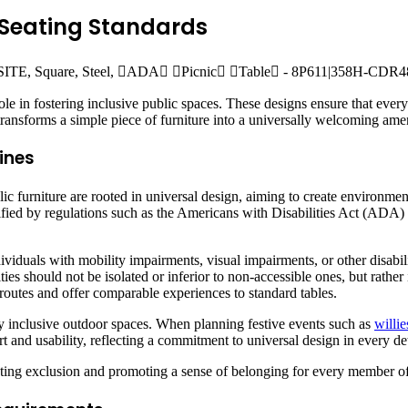
 Seating Standards
role in fostering inclusive public spaces. These designs ensure that ever
ransforms a simple piece of furniture into a universally welcoming amen
ines
ic furniture are rooted in universal design, aiming to create environment
odified by regulations such as the Americans with Disabilities Act (AD
ividuals with mobility impairments, visual impairments, or other disabil
ities should not be isolated or inferior to non-accessible ones, but rathe
e routes and offer comparable experiences to standard tables.
ly inclusive outdoor spaces. When planning festive events such as
willie
 and usability, reflecting a commitment to universal design in every det
eventing exclusion and promoting a sense of belonging for every member 