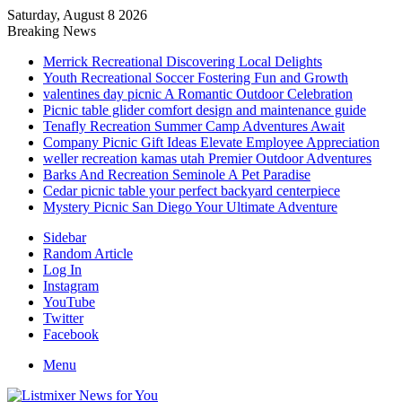
Saturday, August 8 2026
Breaking News
Merrick Recreational Discovering Local Delights
Youth Recreational Soccer Fostering Fun and Growth
valentines day picnic A Romantic Outdoor Celebration
Picnic table glider comfort design and maintenance guide
Tenafly Recreation Summer Camp Adventures Await
Company Picnic Gift Ideas Elevate Employee Appreciation
weller recreation kamas utah Premier Outdoor Adventures
Barks And Recreation Seminole A Pet Paradise
Cedar picnic table your perfect backyard centerpiece
Mystery Picnic San Diego Your Ultimate Adventure
Sidebar
Random Article
Log In
Instagram
YouTube
Twitter
Facebook
Menu