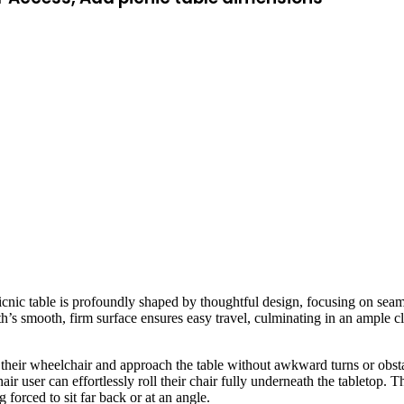
picnic table is profoundly shaped by thoughtful design, focusing on sea
ath’s smooth, firm surface ensures easy travel, culminating in an ample c
t their wheelchair and approach the table without awkward turns or obsta
r user can effortlessly roll their chair fully underneath the tabletop. T
 forced to sit far back or at an angle.