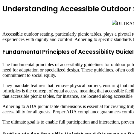
Understanding Accessible Outdoor
Accessible outdoor seating, particularly picnic tables, plays a pivotal 
experiences with dignity and comfort. Adhering to specific standards t
Fundamental Principles of Accessibility Guidel
The fundamental principles of accessibility guidelines for outdoor publ
need for adaptation or specialized design. These guidelines, often c
commitment to social equity.
They mandate features that remove physical barriers, ensuring that ind
principles is the concept of equal access, meaning that accessible facil
that accessible picnic tables, for instance, are located along accessibl
Adhering to ADA picnic table dimensions is essential for creating tru
accessibility for all guests. Proper ADA compliance guarantees comfort
The ultimate goal is to enable full participation and interaction, pr