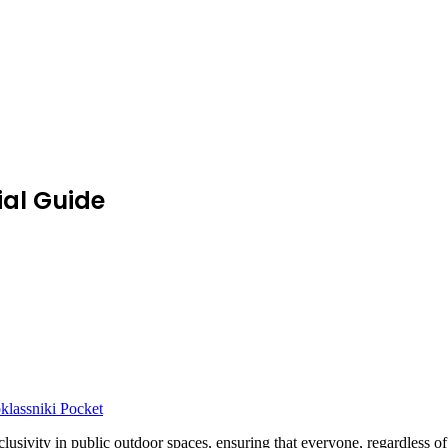
ial Guide
lassniki
Pocket
 inclusivity in public outdoor spaces, ensuring that everyone, regardles