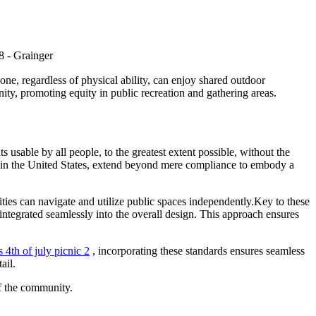
yone, regardless of physical ability, can enjoy shared outdoor
ity, promoting equity in public recreation and gathering areas.
s usable by all people, to the greatest extent possible, without the
A) in the United States, extend beyond mere compliance to embody a
ities can navigate and utilize public spaces independently.Key to these
r integrated seamlessly into the overall design. This approach ensures
s 4th of july picnic 2
, incorporating these standards ensures seamless
ail.
of the community.