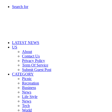
Search for
LATEST NEWS
US
About
Contact Us
Privacy Policy
Term Of Service
Submit Guest Post
CATEGORY
Picnic
Recreation
Business
News
Life Style
News
Tech
World