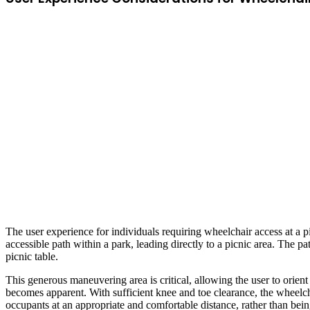
The user experience for individuals requiring wheelchair access at a 
accessible path within a park, leading directly to a picnic area. The p
picnic table.
This generous maneuvering area is critical, allowing the user to orien
becomes apparent. With sufficient knee and toe clearance, the wheelchai
occupants at an appropriate and comfortable distance, rather than being