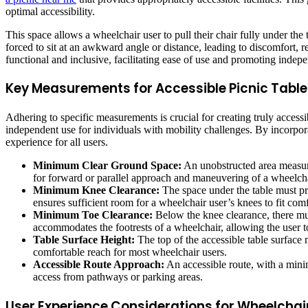
optimal accessibility.
This space allows a wheelchair user to pull their chair fully under the
forced to sit at an awkward angle or distance, leading to discomfort, r
functional and inclusive, facilitating ease of use and promoting indep
Key Measurements for Accessible Picnic Table
Adhering to specific measurements is crucial for creating truly acces
independent use for individuals with mobility challenges. By incorpor
experience for all users.
Minimum Clear Ground Space:
An unobstructed area measuri
for forward or parallel approach and maneuvering of a wheelcha
Minimum Knee Clearance:
The space under the table must pro
ensures sufficient room for a wheelchair user’s knees to fit comf
Minimum Toe Clearance:
Below the knee clearance, there mus
accommodates the footrests of a wheelchair, allowing the user to 
Table Surface Height:
The top of the accessible table surface 
comfortable reach for most wheelchair users.
Accessible Route Approach:
An accessible route, with a minim
access from pathways or parking areas.
User Experience Considerations for Wheelchai