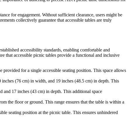
istance for engagement. Without sufficient clearance, users might be
ements collectively guarantee that accessible tables are truly
stablished accessibility standards, enabling comfortable and
 that accessible picnic tables provide a functional and inclusive
provided for a single accessible seating position. This space allows
0 inches (76 cm) in width, and 19 inches (48.5 cm) in depth. This
d and 17 inches (43 cm) in depth. This additional space
m the floor or ground. This range ensures that the table is within a
ble seating position at the picnic table. This ensures unhindered