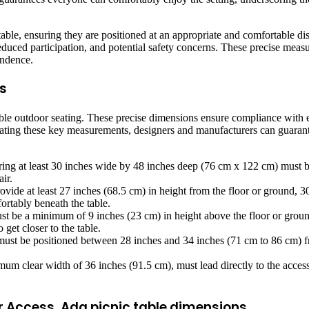
 table, ensuring they are positioned at an appropriate and comfortable d
educed participation, and potential safety concerns. These precise measur
endence.
s
sible outdoor seating. These precise dimensions ensure compliance with e
ating these key measurements, designers and manufacturers can guarantee
ng at least 30 inches wide by 48 inches deep (76 cm x 122 cm) must be 
ir.
vide at least 27 inches (68.5 cm) in height from the floor or ground, 3
ortably beneath the table.
t be a minimum of 9 inches (23 cm) in height above the floor or groun
get closer to the table.
must be positioned between 28 inches and 34 inches (71 cm to 86 cm) fro
um clear width of 36 inches (91.5 cm), must lead directly to the accessi
r Access, Ada picnic table dimensions