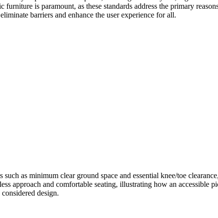
lic furniture is paramount, as these standards address the primary reason
eliminate barriers and enhance the user experience for all.
 such as minimum clear ground space and essential knee/toe clearance, a
less approach and comfortable seating, illustrating how an accessible pi
ly considered design.