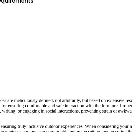
Requirements
ces are meticulously defined, not arbitrarily, but based on extensive re
for ensuring comfortable and safe interaction with the furniture. Proper
ng, writing, or engaging in social interactions, preventing strain or aw
 ensuring truly inclusive outdoor experiences. When considering your ne
is guarantees everyone can comfortably enjoy the setting, underscoring 