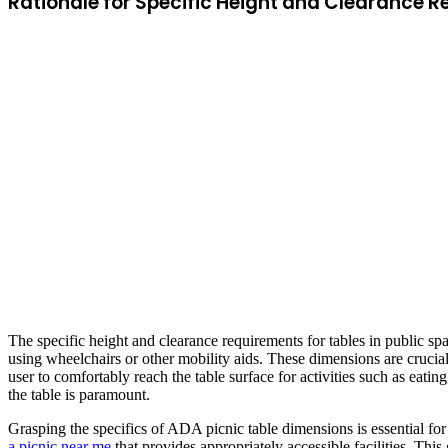
Rationale for Specific Height and Clearance 
The specific height and clearance requirements for tables in public spa
using wheelchairs or other mobility aids. These dimensions are crucial 
user to comfortably reach the table surface for activities such as eati
the table is paramount.
Grasping the specifics of ADA picnic table dimensions is essential for
a picnic near me
that provides appropriately accessible facilities. Th