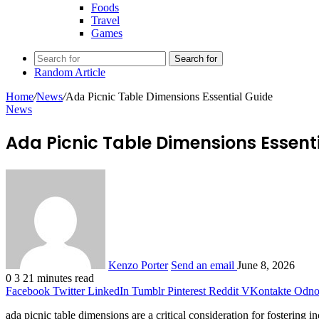
Foods
Travel
Games
Search for
Random Article
Home
/
News
/
Ada Picnic Table Dimensions Essential Guide
News
Ada Picnic Table Dimensions Essent
Kenzo Porter
Send an email
June 8, 2026
0
3
21 minutes read
Facebook
Twitter
LinkedIn
Tumblr
Pinterest
Reddit
VKontakte
Odnok
ada picnic table dimensions are a critical consideration for fostering