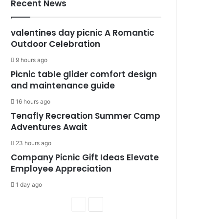
Recent News
valentines day picnic A Romantic
Outdoor Celebration
9 hours ago
Picnic table glider comfort design
and maintenance guide
16 hours ago
Tenafly Recreation Summer Camp
Adventures Await
23 hours ago
Company Picnic Gift Ideas Elevate
Employee Appreciation
1 day ago
P
N
r
e