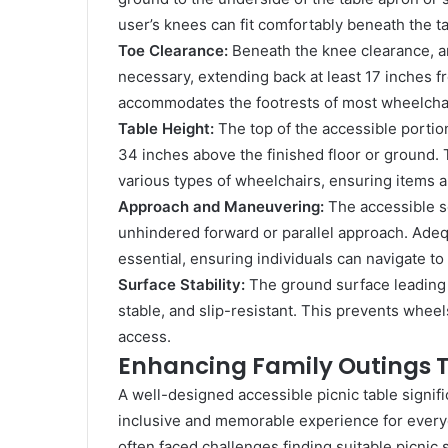
user’s knees can fit comfortably beneath the t
Toe Clearance:
Beneath the knee clearance, an 
necessary, extending back at least 17 inches f
accommodates the footrests of most wheelchai
Table Height:
The top of the accessible portio
34 inches above the finished floor or ground. 
various types of wheelchairs, ensuring items ar
Approach and Maneuvering:
The accessible se
unhindered forward or parallel approach. Adeq
essential, ensuring individuals can navigate to 
Surface Stability:
The ground surface leading 
stable, and slip-resistant. This prevents wheel
access.
Enhancing Family Outings 
A well-designed accessible picnic table signific
inclusive and memorable experience for every
often faced challenges finding suitable picnic 