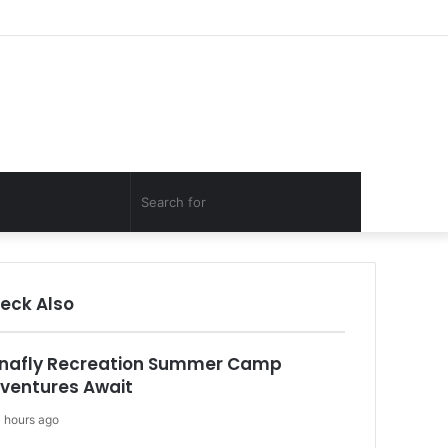
Facebook
Twitter
YouTube
Instagram
Log
Random
Sidebar
In
Article
Random
Search
Article
for
eck Also
nafly Recreation Summer Camp
ventures Await
 hours ago