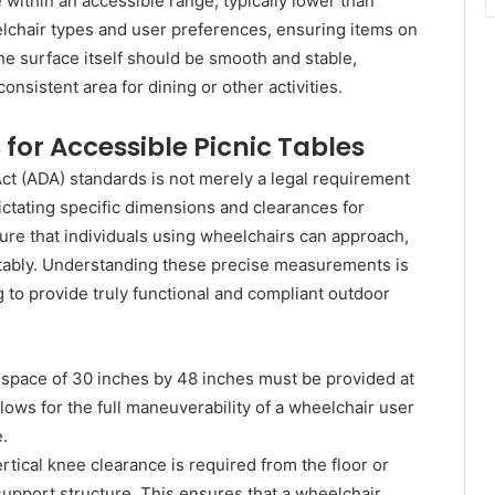
 within an accessible range, typically lower than
lchair types and user preferences, ensuring items on
he surface itself should be smooth and stable,
onsistent area for dining or other activities.
or Accessible Picnic Tables
ct (ADA) standards is not merely a legal requirement
ictating specific dimensions and clearances for
ure that individuals using wheelchairs can approach,
ortably. Understanding these precise measurements is
 to provide truly functional and compliant outdoor
pace of 30 inches by 48 inches must be provided at
lows for the full maneuverability of a wheelchair user
.
tical knee clearance is required from the floor or
support structure. This ensures that a wheelchair