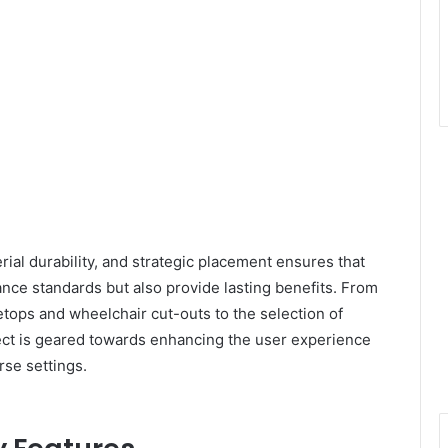
erial durability, and strategic placement ensures that
nce standards but also provide lasting benefits. From
tops and wheelchair cut-outs to the selection of
ect is geared towards enhancing the user experience
rse settings.