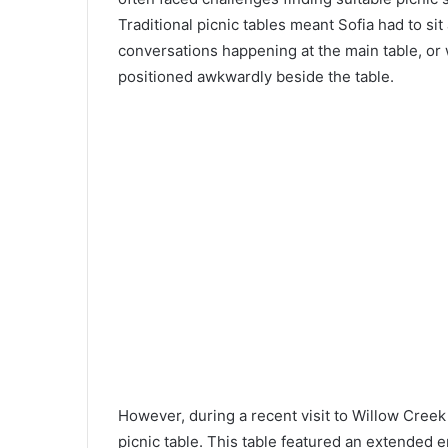
Traditional picnic tables meant Sofia had to sit
conversations happening at the main table, or 
positioned awkwardly beside the table.
However, during a recent visit to Willow Creek
picnic table. This table featured an extended e