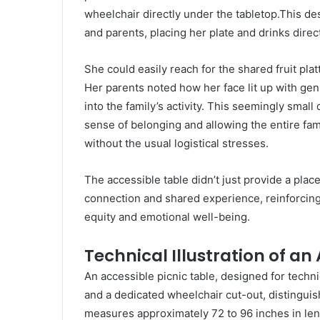
wheelchair directly under the tabletop.This des
and parents, placing her plate and drinks direct
She could easily reach for the shared fruit pla
Her parents noted how her face lit up with ge
into the family’s activity. This seemingly small 
sense of belonging and allowing the entire fami
without the usual logistical stresses.
The accessible table didn’t just provide a place
connection and shared experience, reinforcing t
equity and emotional well-being.
Technical Illustration of an
An accessible picnic table, designed for techn
and a dedicated wheelchair cut-out, distinguish
measures approximately 72 to 96 inches in leng