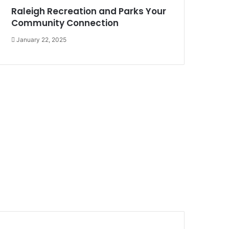
Raleigh Recreation and Parks Your
Community Connection
January 22, 2025