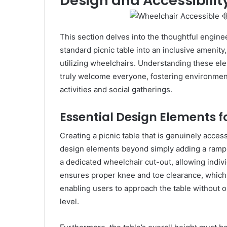
Design and Accessibilit
This section delves into the thoughtful enginee
standard picnic table into an inclusive amenit
utilizing wheelchairs. Understanding these ele
truly welcome everyone, fostering environment
activities and social gatherings.
Essential Design Elements f
Creating a picnic table that is genuinely acces
design elements beyond simply adding a ramp. 
a dedicated wheelchair cut-out, allowing individ
ensures proper knee and toe clearance, which 
enabling users to approach the table without o
level.