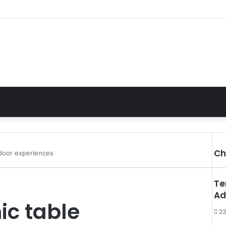
Ch
tdoor experiences
C
l
Te
o
Ad
s
ic table
e
23