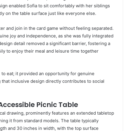
ign enabled Sofia to sit comfortably with her siblings
ly on the table surface just like everyone else.
tter and join in the card game without feeling separated.
nuine joy and independence, as she was fully integrated
design detail removed a significant barrier, fostering a
ly to enjoy their meal and leisure time together
 to eat; it provided an opportunity for genuine
hat inclusive design directly contributes to social
 Accessible Picnic Table
ical drawing, prominently features an extended tabletop
ing it from standard models. The table typically
th and 30 inches in width, with the top surface