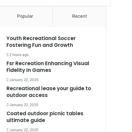
Popular
Recent
Youth Recreational Soccer
Fostering Fun and Growth
2 hours ago
Fsr Recreation Enhancing Visual
Fidelity In Games
January 22, 2025
Recreational lease your guide to
outdoor access
January 22, 2025
Coated outdoor picnic tables
ultimate guide
January 22, 2025