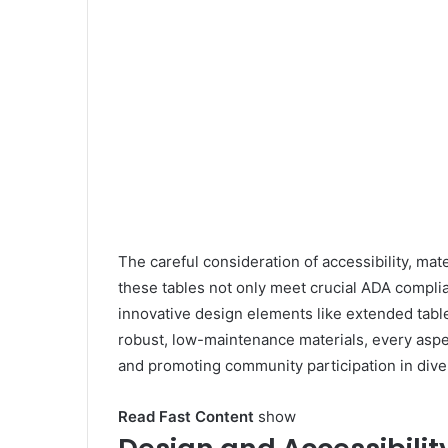
i
k
i
The careful consideration of accessibility, mat
these tables not only meet crucial ADA complia
innovative design elements like extended table
robust, low-maintenance materials, every asp
and promoting community participation in dive
Read Fast Content
show