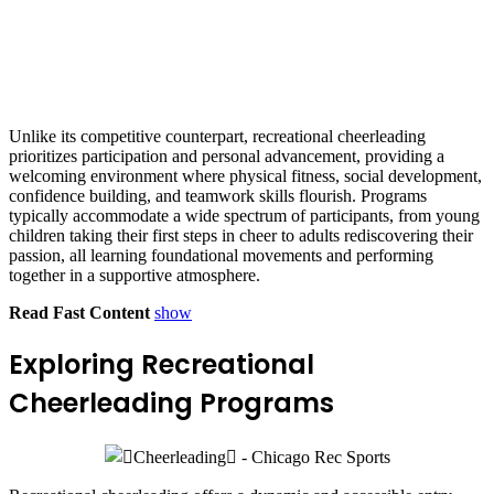
Unlike its competitive counterpart, recreational cheerleading
prioritizes participation and personal advancement, providing a
welcoming environment where physical fitness, social development,
confidence building, and teamwork skills flourish. Programs
typically accommodate a wide spectrum of participants, from young
children taking their first steps in cheer to adults rediscovering their
passion, all learning foundational movements and performing
together in a supportive atmosphere.
Read Fast Content
show
Exploring Recreational
Cheerleading Programs