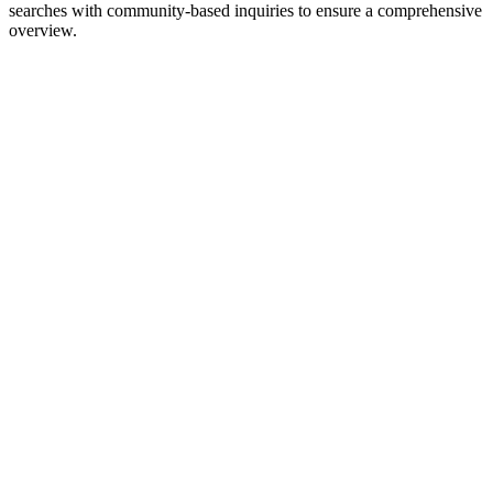
searches with community-based inquiries to ensure a comprehensive
overview.