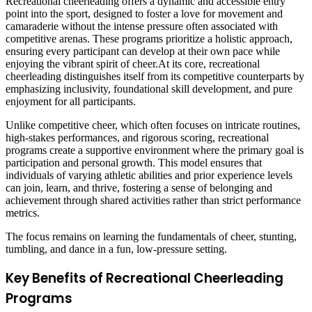
Recreational cheerleading offers a dynamic and accessible entry
point into the sport, designed to foster a love for movement and
camaraderie without the intense pressure often associated with
competitive arenas. These programs prioritize a holistic approach,
ensuring every participant can develop at their own pace while
enjoying the vibrant spirit of cheer.At its core, recreational
cheerleading distinguishes itself from its competitive counterparts by
emphasizing inclusivity, foundational skill development, and pure
enjoyment for all participants.
Unlike competitive cheer, which often focuses on intricate routines,
high-stakes performances, and rigorous scoring, recreational
programs create a supportive environment where the primary goal is
participation and personal growth. This model ensures that
individuals of varying athletic abilities and prior experience levels
can join, learn, and thrive, fostering a sense of belonging and
achievement through shared activities rather than strict performance
metrics.
The focus remains on learning the fundamentals of cheer, stunting,
tumbling, and dance in a fun, low-pressure setting.
Key Benefits of Recreational Cheerleading
Programs