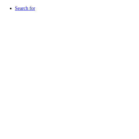
Search for