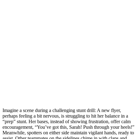
Imagine a scene during a challenging stunt drill: A new flyer,
perhaps feeling a bit nervous, is struggling to hit her balance in a
“prep” stunt. Her bases, instead of showing frustration, offer calm
encouragement, “You’ve got this, Sarah! Push through your heels!”
Meanwhile, spotters on either side maintain vigilant hands, ready to
assist. Other teammates on the sidelines chime in with claps and