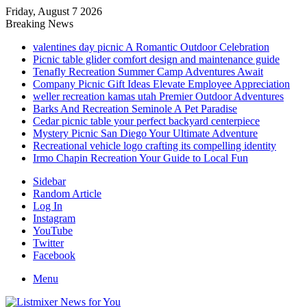
Friday, August 7 2026
Breaking News
valentines day picnic A Romantic Outdoor Celebration
Picnic table glider comfort design and maintenance guide
Tenafly Recreation Summer Camp Adventures Await
Company Picnic Gift Ideas Elevate Employee Appreciation
weller recreation kamas utah Premier Outdoor Adventures
Barks And Recreation Seminole A Pet Paradise
Cedar picnic table your perfect backyard centerpiece
Mystery Picnic San Diego Your Ultimate Adventure
Recreational vehicle logo crafting its compelling identity
Irmo Chapin Recreation Your Guide to Local Fun
Sidebar
Random Article
Log In
Instagram
YouTube
Twitter
Facebook
Menu