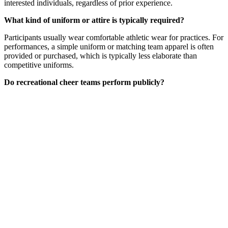
interested individuals, regardless of prior experience.
What kind of uniform or attire is typically required?
Participants usually wear comfortable athletic wear for practices. For
performances, a simple uniform or matching team apparel is often
provided or purchased, which is typically less elaborate than
competitive uniforms.
Do recreational cheer teams perform publicly?