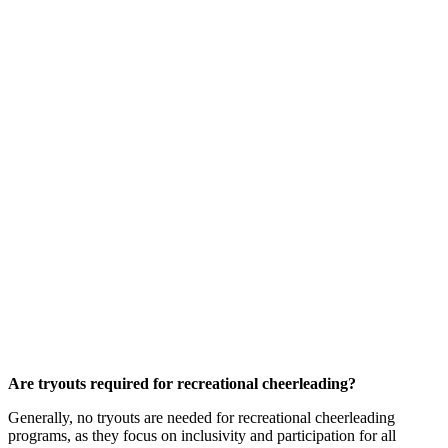
Are tryouts required for recreational cheerleading?
Generally, no tryouts are needed for recreational cheerleading
programs, as they focus on inclusivity and participation for all