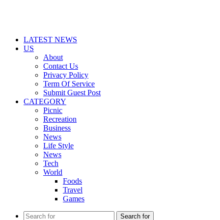
LATEST NEWS
US
About
Contact Us
Privacy Policy
Term Of Service
Submit Guest Post
CATEGORY
Picnic
Recreation
Business
News
Life Style
News
Tech
World
Foods
Travel
Games
Search for