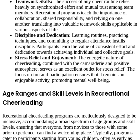
Teamwork Skills:
The success of any cheer routine relies
heavily on synchronized effort and mutual trust among team
members. Recreational programs teach the importance of
collaboration, shared responsibility, and relying on one
another, translating into valuable teamwork skills applicable in
various aspects of life.
Discipline and Dedication:
Learning routines, practicing
techniques, and committing to regular attendance instills
discipline. Participants learn the value of consistent effort and
dedication towards achieving individual and collective goals.
Stress Relief and Enjoyment:
The energetic nature of
cheerleading, combined with the camaraderie and positive
atmosphere, serves as an excellent outlet for stress relief. The
focus on fun and participation ensures that it remains an
enjoyable activity, promoting mental well-being.
Age Ranges and Skill Levels in Recreational
Cheerleading
Recreational cheerleading programs are meticulously designed to be
inclusive, accommodating a broad spectrum of age groups and skill
levels, ensuring that everyone, from novices to those with some
prior experience, can find a welcoming place. Typically, programs
cater to participants starting from young children, often as early as