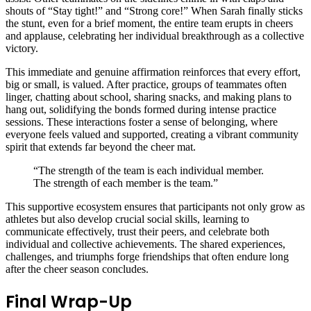
shouts of “Stay tight!” and “Strong core!” When Sarah finally sticks
the stunt, even for a brief moment, the entire team erupts in cheers
and applause, celebrating her individual breakthrough as a collective
victory.
This immediate and genuine affirmation reinforces that every effort,
big or small, is valued. After practice, groups of teammates often
linger, chatting about school, sharing snacks, and making plans to
hang out, solidifying the bonds formed during intense practice
sessions. These interactions foster a sense of belonging, where
everyone feels valued and supported, creating a vibrant community
spirit that extends far beyond the cheer mat.
“The strength of the team is each individual member.
The strength of each member is the team.”
This supportive ecosystem ensures that participants not only grow as
athletes but also develop crucial social skills, learning to
communicate effectively, trust their peers, and celebrate both
individual and collective achievements. The shared experiences,
challenges, and triumphs forge friendships that often endure long
after the cheer season concludes.
Final Wrap-Up