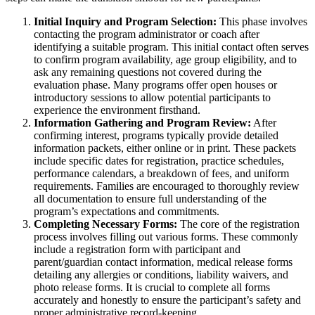
Initial Inquiry and Program Selection:
This phase involves
contacting the program administrator or coach after
identifying a suitable program. This initial contact often serves
to confirm program availability, age group eligibility, and to
ask any remaining questions not covered during the
evaluation phase. Many programs offer open houses or
introductory sessions to allow potential participants to
experience the environment firsthand.
Information Gathering and Program Review:
After
confirming interest, programs typically provide detailed
information packets, either online or in print. These packets
include specific dates for registration, practice schedules,
performance calendars, a breakdown of fees, and uniform
requirements. Families are encouraged to thoroughly review
all documentation to ensure full understanding of the
program’s expectations and commitments.
Completing Necessary Forms:
The core of the registration
process involves filling out various forms. These commonly
include a registration form with participant and
parent/guardian contact information, medical release forms
detailing any allergies or conditions, liability waivers, and
photo release forms. It is crucial to complete all forms
accurately and honestly to ensure the participant’s safety and
proper administrative record-keeping.