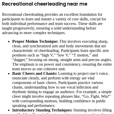
Recreational cheerleading near me
Recreational cheerleading provides an excellent foundation for
participants to learn and master a variety of core skills, crucial for
both individual performance and team success. These skills are
taught progressively, ensuring a solid understanding before
advancing to more complex techniques.
Proper Motion Technique:
This involves executing sharp,
clean, and synchronized arm and body movements that are
characteristic of cheerleading. Participants learn specific arm
positions such as “high V,” “low V,” “T motion,” and
“dagger,” focusing on strong, straight arms and precise angles.
The emphasis is on power and consistency, ensuring the entire
team moves as one cohesive unit.
Basic Cheers and Chants:
Learning to project one’s voice,
enunciate clearly, and perform with energy are vital
components of basic cheers. Participants practice various
chants, understanding how to use vocal inflection and
rhythmic timing to engage an audience. For example, a simple
cheer might involve repeating phrases like, “Go, Fight, Win!”
with corresponding motions, building confidence in public
speaking and performance.
Introductory Stunting Techniques:
Stunting involves lifting