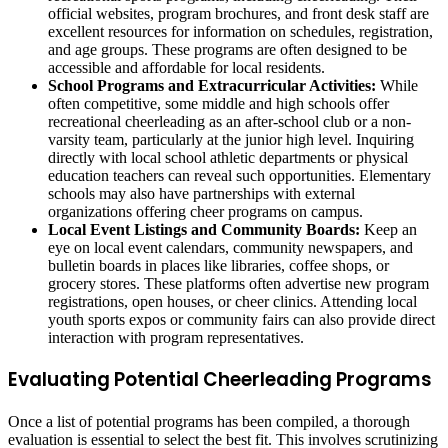
official websites, program brochures, and front desk staff are
excellent resources for information on schedules, registration,
and age groups. These programs are often designed to be
accessible and affordable for local residents.
School Programs and Extracurricular Activities:
While
often competitive, some middle and high schools offer
recreational cheerleading as an after-school club or a non-
varsity team, particularly at the junior high level. Inquiring
directly with local school athletic departments or physical
education teachers can reveal such opportunities. Elementary
schools may also have partnerships with external
organizations offering cheer programs on campus.
Local Event Listings and Community Boards:
Keep an
eye on local event calendars, community newspapers, and
bulletin boards in places like libraries, coffee shops, or
grocery stores. These platforms often advertise new program
registrations, open houses, or cheer clinics. Attending local
youth sports expos or community fairs can also provide direct
interaction with program representatives.
Evaluating Potential Cheerleading Programs
Once a list of potential programs has been compiled, a thorough
evaluation is essential to select the best fit. This involves scrutinizing