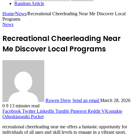
Random Article
Home
/
News
/
Recreational Cheerleading Near Me Discover Local
Programs
News
Recreational Cheerleading Near
Me Discover Local Programs
Rowen Drew
Send an email
March 28, 2026
0
9
13 minutes read
Facebook
Twitter
LinkedIn
Tumblr
Pinterest
Reddit
VKontakte
Odnoklassniki
Pocket
recreational cheerleading near me offers a fantastic opportunity for
individuals of all ages and skill levels to engage in a vibrant sport,