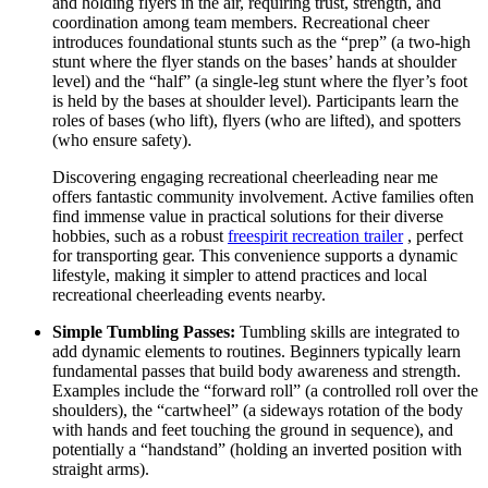
and holding flyers in the air, requiring trust, strength, and
coordination among team members. Recreational cheer
introduces foundational stunts such as the “prep” (a two-high
stunt where the flyer stands on the bases’ hands at shoulder
level) and the “half” (a single-leg stunt where the flyer’s foot
is held by the bases at shoulder level). Participants learn the
roles of bases (who lift), flyers (who are lifted), and spotters
(who ensure safety).
Discovering engaging recreational cheerleading near me
offers fantastic community involvement. Active families often
find immense value in practical solutions for their diverse
hobbies, such as a robust
freespirit recreation trailer
, perfect
for transporting gear. This convenience supports a dynamic
lifestyle, making it simpler to attend practices and local
recreational cheerleading events nearby.
Simple Tumbling Passes:
Tumbling skills are integrated to
add dynamic elements to routines. Beginners typically learn
fundamental passes that build body awareness and strength.
Examples include the “forward roll” (a controlled roll over the
shoulders), the “cartwheel” (a sideways rotation of the body
with hands and feet touching the ground in sequence), and
potentially a “handstand” (holding an inverted position with
straight arms).