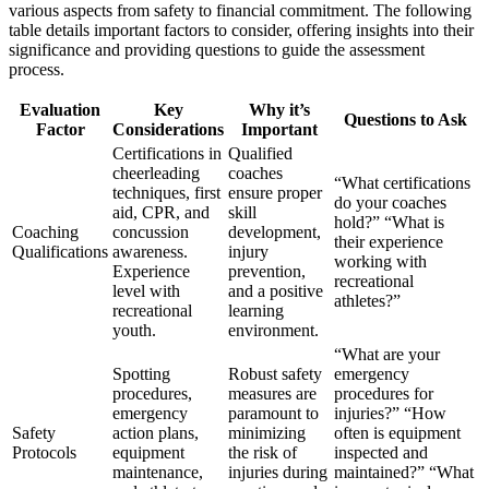
various aspects from safety to financial commitment. The following
table details important factors to consider, offering insights into their
significance and providing questions to guide the assessment
process.
Evaluation
Key
Why it’s
Questions to Ask
Factor
Considerations
Important
Certifications in
Qualified
cheerleading
coaches
“What certifications
techniques, first
ensure proper
do your coaches
aid, CPR, and
skill
hold?” “What is
Coaching
concussion
development,
their experience
Qualifications
awareness.
injury
working with
Experience
prevention,
recreational
level with
and a positive
athletes?”
recreational
learning
youth.
environment.
“What are your
Spotting
Robust safety
emergency
procedures,
measures are
procedures for
emergency
paramount to
injuries?” “How
Safety
action plans,
minimizing
often is equipment
Protocols
equipment
the risk of
inspected and
maintenance,
injuries during
maintained?” “What