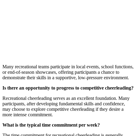
Many recreational teams participate in local events, school functions,
or end-of-season showcases, offering participants a chance to
demonstrate their skills in a supportive, low-pressure environment.
Is there an opportunity to progress to competitive cheerleading?
Recreational cheerleading serves as an excellent foundation. Many
participants, after developing fundamental skills and confidence,
may choose to explore competitive cheerleading if they desire a
more intense commitment.
What is the typical time commitment per week?
The time commitment for recreational cheerleading is generally