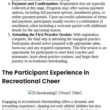
Payment and Confirmation:
Registration fees are typically
collected at this stage. Programs may offer various payment
options, including full payment upfront, installment plans, or
online payment portals. Upon successful submission of forms
and payment, participants usually receive a confirmation of
enrollment, often including a welcome packet with additional
details for the upcoming season.
Attending the First Practice Session:
With registration
complete, the final step is attending the inaugural practice.
Participants should arrive prepared with appropriate attire,
footwear, and any required equipment. This first session is an
opportunity for participants to meet their coaches and
teammates, learn about practice routines, and begin their
journey in recreational cheerleading.
The Participant Experience in
Recreational Cheer
Engaging in recreational cheerleading offers a dynamic and
rewarding experience, shaping not only athletic abilities but also