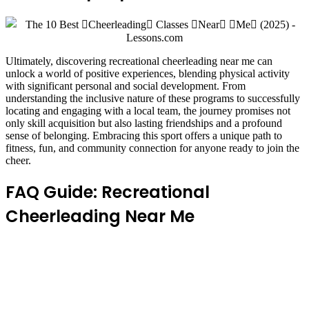
Ultimately, discovering recreational cheerleading near me can
unlock a world of positive experiences, blending physical activity
with significant personal and social development. From
understanding the inclusive nature of these programs to successfully
locating and engaging with a local team, the journey promises not
only skill acquisition but also lasting friendships and a profound
sense of belonging. Embracing this sport offers a unique path to
fitness, fun, and community connection for anyone ready to join the
cheer.
FAQ Guide: Recreational
Cheerleading Near Me