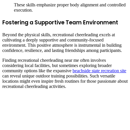
These skills emphasize proper body alignment and controlled
execution.
Fostering a Supportive Team Environment
Beyond the physical skills, recreational cheerleading excels at
cultivating a deeply supportive and community-focused
environment. This positive atmosphere is instrumental in building
confidence, resilience, and lasting friendships among participants.
Finding recreational cheerleading near me often involves
considering local facilities, but sometimes exploring broader
community options like the expansive
beachside state recreation site
can reveal unique outdoor training possibilities. Such versatile
locations might even inspire fresh routines for those passionate about
recreational cheerleading activities.