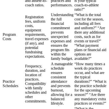
and athlete-to-
practices and
is your typical
coach ratios.
performances.
coach-to-athlete
ratio?”
Understanding
“What is the total
Registration
the full
cost for the season,
fees, uniform
financial
including all fees
costs,
commitment
and uniform?” “Are
equipment
prevents
there any additional
Program
requirements,
unexpected
costs, such as for
Costs
travel expenses
expenses and
events or travel?”
(if any), and
ensures the
“What payment
potential
program fits
plans or financial aid
fundraising
within the
options are
expectations.
family budget.
available?”
A manageable
“How many times a
Frequency,
schedule
week do practices
duration, and
ensures
occur, and what are
location of
consistent
the typical
practices.
Practice
attendance
durations?” “What is
Compatibility
Schedules
and prevents
the practice schedule
with family
burnout,
for the upcoming
schedules and
allowing for a
season?” “Are there
other
balanced
any mandatory extra
commitments.
lifestyle.
practices or events?”
“What is the