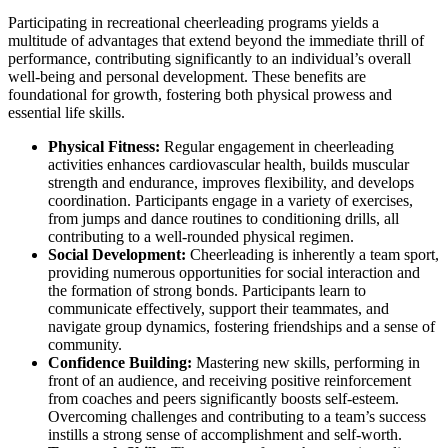
Participating in recreational cheerleading programs yields a
multitude of advantages that extend beyond the immediate thrill of
performance, contributing significantly to an individual’s overall
well-being and personal development. These benefits are
foundational for growth, fostering both physical prowess and
essential life skills.
Physical Fitness:
Regular engagement in cheerleading
activities enhances cardiovascular health, builds muscular
strength and endurance, improves flexibility, and develops
coordination. Participants engage in a variety of exercises,
from jumps and dance routines to conditioning drills, all
contributing to a well-rounded physical regimen.
Social Development:
Cheerleading is inherently a team sport,
providing numerous opportunities for social interaction and
the formation of strong bonds. Participants learn to
communicate effectively, support their teammates, and
navigate group dynamics, fostering friendships and a sense of
community.
Confidence Building:
Mastering new skills, performing in
front of an audience, and receiving positive reinforcement
from coaches and peers significantly boosts self-esteem.
Overcoming challenges and contributing to a team’s success
instills a strong sense of accomplishment and self-worth.