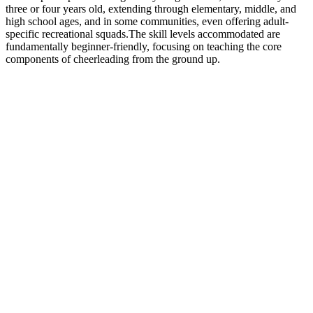
three or four years old, extending through elementary, middle, and
high school ages, and in some communities, even offering adult-
specific recreational squads.The skill levels accommodated are
fundamentally beginner-friendly, focusing on teaching the core
components of cheerleading from the ground up.