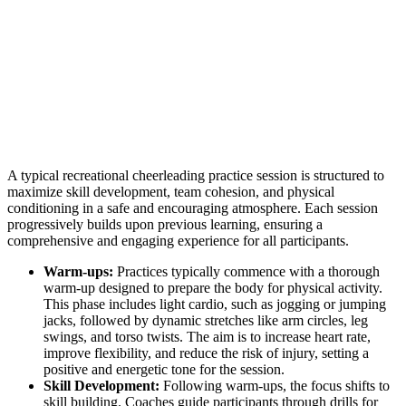
A typical recreational cheerleading practice session is structured to
maximize skill development, team cohesion, and physical
conditioning in a safe and encouraging atmosphere. Each session
progressively builds upon previous learning, ensuring a
comprehensive and engaging experience for all participants.
Warm-ups:
Practices typically commence with a thorough
warm-up designed to prepare the body for physical activity.
This phase includes light cardio, such as jogging or jumping
jacks, followed by dynamic stretches like arm circles, leg
swings, and torso twists. The aim is to increase heart rate,
improve flexibility, and reduce the risk of injury, setting a
positive and energetic tone for the session.
Skill Development:
Following warm-ups, the focus shifts to
skill building. Coaches guide participants through drills for