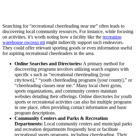
Searching for “recreational cheerleading near me” often leads to
discovering local community resources. For instance, while focusing
on activities, it’s worth noting how a facility like the
recreation
warehouse owosso mi
might indirectly support such endeavors.
They could offer relevant sporting goods or even information useful
for aspiring recreational cheerleaders in the area.
Online Searches and Directories:
A primary method for
discovering programs involves utilizing search engines with
specific s such as “recreational cheerleading [your
city/town],” “youth cheerleading programs [your county],” or
“cheerleading classes near me.” Many local cheer gyms,
sports organizations, and community centers maintain
websites detailing their offerings. Online directories for youth
sports or recreational activities can also list multiple programs
in one place, often providing contact information and basic
program descriptions.
Community Centers and Parks & Recreation
Departments:
Local community centers and municipal parks
and recreation departments frequently host or facilitate
recreational sports programs, including cheerleading. Their