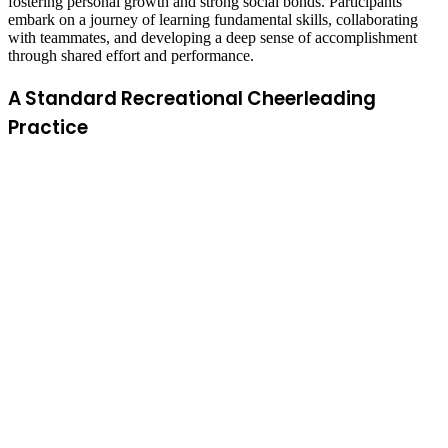
fostering personal growth and strong social bonds. Participants
embark on a journey of learning fundamental skills, collaborating
with teammates, and developing a deep sense of accomplishment
through shared effort and performance.
A Standard Recreational Cheerleading
Practice