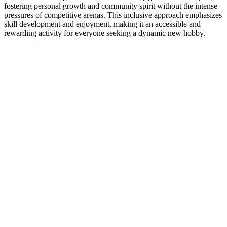
fostering personal growth and community spirit without the intense
pressures of competitive arenas. This inclusive approach emphasizes
skill development and enjoyment, making it an accessible and
rewarding activity for everyone seeking a dynamic new hobby.