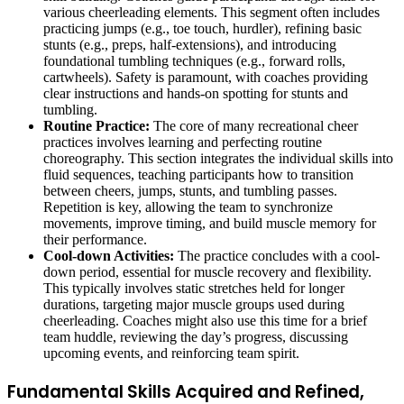
various cheerleading elements. This segment often includes
practicing jumps (e.g., toe touch, hurdler), refining basic
stunts (e.g., preps, half-extensions), and introducing
foundational tumbling techniques (e.g., forward rolls,
cartwheels). Safety is paramount, with coaches providing
clear instructions and hands-on spotting for stunts and
tumbling.
Routine Practice:
The core of many recreational cheer
practices involves learning and perfecting routine
choreography. This section integrates the individual skills into
fluid sequences, teaching participants how to transition
between cheers, jumps, stunts, and tumbling passes.
Repetition is key, allowing the team to synchronize
movements, improve timing, and build muscle memory for
their performance.
Cool-down Activities:
The practice concludes with a cool-
down period, essential for muscle recovery and flexibility.
This typically involves static stretches held for longer
durations, targeting major muscle groups used during
cheerleading. Coaches might also use this time for a brief
team huddle, reviewing the day’s progress, discussing
upcoming events, and reinforcing team spirit.
Fundamental Skills Acquired and Refined,