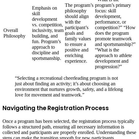
The program’s
program’s primary
Emphasis on
philosophy
focus: skill
skill
should align
development,
development
with the
performance, or
vs. competition,
participant’s
competition?” “How
Overall
inclusivity, team
goals and
does the program
Philosophy
building, and
family values
promote teamwork
fun. Program’s
to ensure a
and sportsmanship?”
approach to
positive and
“What is the
discipline and
enriching
approach to athlete
sportsmanship.
experience.
development and
progression?”
“Selecting a recreational cheerleading program is not
just about finding an activity; it’s about choosing an
environment that nurtures growth, safety, and a lifelong
love for movement and teamwork.”
Navigating the Registration Process
Once a program has been selected, the registration process typically
follows a structured path, ensuring all necessary information is
collected and participants are properly enrolled. Understanding these
steps can make the transition smooth for new participants.