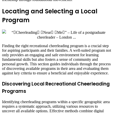
Locating and Selecting a Local
Program
Finding the right recreational cheerleading program is a crucial step
for aspiring participants and their families. A well-suited program not
only provides an engaging and safe environment for learning
fundamental skills but also fosters a sense of community and
personal growth. This section guides individuals through the process
of discovering available programs in their area and evaluating them
against key criteria to ensure a beneficial and enjoyable experience.
Discovering Local Recreational Cheerleading
Programs
Identifying cheerleading programs within a specific geographic area
requires a systematic approach, utilizing various resources to
uncover all available options. Effective methods combine digital