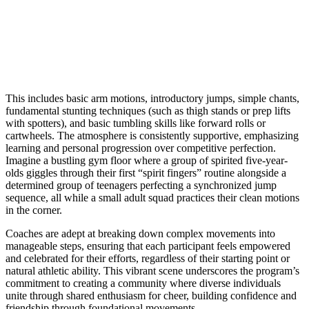
This includes basic arm motions, introductory jumps, simple chants,
fundamental stunting techniques (such as thigh stands or prep lifts
with spotters), and basic tumbling skills like forward rolls or
cartwheels. The atmosphere is consistently supportive, emphasizing
learning and personal progression over competitive perfection.
Imagine a bustling gym floor where a group of spirited five-year-
olds giggles through their first “spirit fingers” routine alongside a
determined group of teenagers perfecting a synchronized jump
sequence, all while a small adult squad practices their clean motions
in the corner.
Coaches are adept at breaking down complex movements into
manageable steps, ensuring that each participant feels empowered
and celebrated for their efforts, regardless of their starting point or
natural athletic ability. This vibrant scene underscores the program’s
commitment to creating a community where diverse individuals
unite through shared enthusiasm for cheer, building confidence and
friendship through foundational movements.