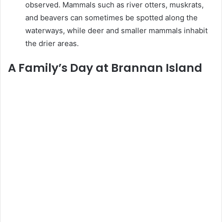
observed. Mammals such as river otters, muskrats,
and beavers can sometimes be spotted along the
waterways, while deer and smaller mammals inhabit
the drier areas.
A Family’s Day at Brannan Island