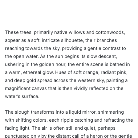
These trees, primarily native willows and cottonwoods,
appear as a soft, intricate silhouette, their branches
reaching towards the sky, providing a gentle contrast to
the open water. As the sun begins its slow descent,
ushering in the golden hour, the entire scene is bathed in
a warm, ethereal glow. Hues of soft orange, radiant pink,
and deep gold spread across the western sky, painting a
magnificent canvas that is then vividly reflected on the
water’s surface.
The slough transforms into a liquid mirror, shimmering
with shifting colors, each ripple catching and refracting the
fading light. The air is often still and quiet, perhaps
punctuated only by the distant call of a heron or the gentle