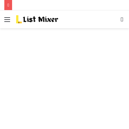
Menu
S
fo