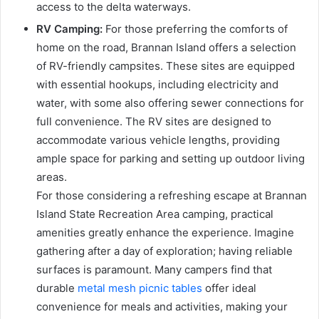
access to the delta waterways.
RV Camping:
For those preferring the comforts of
home on the road, Brannan Island offers a selection
of RV-friendly campsites. These sites are equipped
with essential hookups, including electricity and
water, with some also offering sewer connections for
full convenience. The RV sites are designed to
accommodate various vehicle lengths, providing
ample space for parking and setting up outdoor living
areas.
For those considering a refreshing escape at Brannan
Island State Recreation Area camping, practical
amenities greatly enhance the experience. Imagine
gathering after a day of exploration; having reliable
surfaces is paramount. Many campers find that
durable
metal mesh picnic tables
offer ideal
convenience for meals and activities, making your