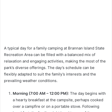
A typical day for a family camping at Brannan Island State
Recreation Area can be filled with a balanced mix of
relaxation and engaging activities, making the most of the
park’s diverse offerings. The day’s schedule can be
flexibly adapted to suit the family’s interests and the
prevailing weather conditions.
Morning (7:00 AM – 12:00 PM):
The day begins with
a hearty breakfast at the campsite, perhaps cooked
over a campfire or on a portable stove. Following