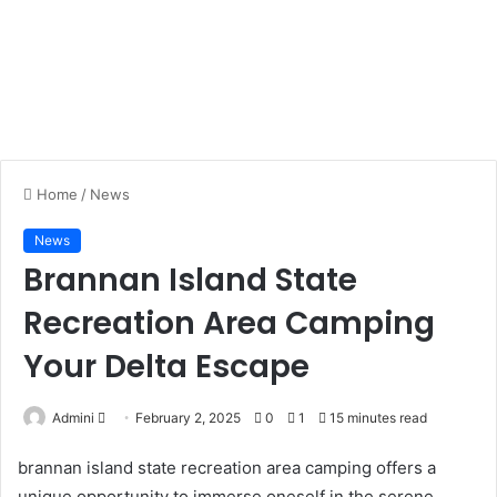
Home
/
News
News
Brannan Island State
Recreation Area Camping
Your Delta Escape
Admini
S
February 2, 2025
0
1
15 minutes read
e
brannan island state recreation area camping offers a
n
unique opportunity to immerse oneself in the serene