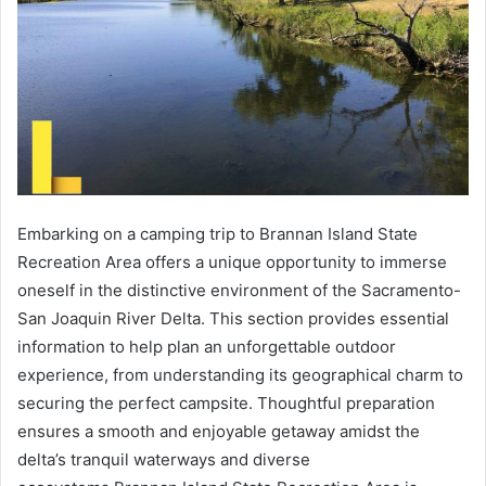
Embarking on a camping trip to Brannan Island State
Recreation Area offers a unique opportunity to immerse
oneself in the distinctive environment of the Sacramento-
San Joaquin River Delta. This section provides essential
information to help plan an unforgettable outdoor
experience, from understanding its geographical charm to
securing the perfect campsite. Thoughtful preparation
ensures a smooth and enjoyable getaway amidst the
delta’s tranquil waterways and diverse