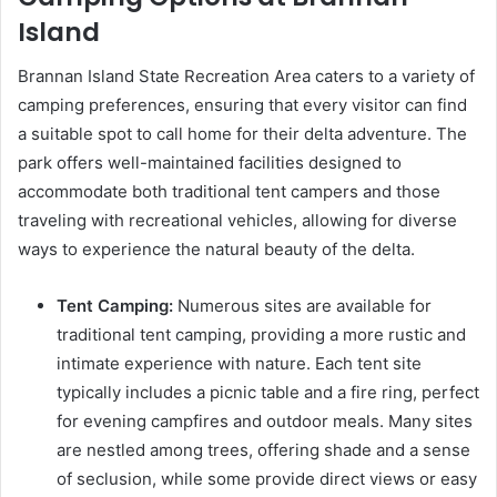
Island
Brannan Island State Recreation Area caters to a variety of
camping preferences, ensuring that every visitor can find
a suitable spot to call home for their delta adventure. The
park offers well-maintained facilities designed to
accommodate both traditional tent campers and those
traveling with recreational vehicles, allowing for diverse
ways to experience the natural beauty of the delta.
Tent Camping:
Numerous sites are available for
traditional tent camping, providing a more rustic and
intimate experience with nature. Each tent site
typically includes a picnic table and a fire ring, perfect
for evening campfires and outdoor meals. Many sites
are nestled among trees, offering shade and a sense
of seclusion, while some provide direct views or easy