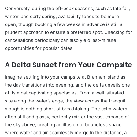
Conversely, during the off-peak seasons, such as late fall,
winter, and early spring, availability tends to be more
open, though booking a few weeks in advance is still a
prudent approach to ensure a preferred spot. Checking for
cancellations periodically can also yield last-minute
opportunities for popular dates.
A Delta Sunset from Your Campsite
Imagine settling into your campsite at Brannan Island as
the day transitions into evening, and the delta unveils one
of its most captivating spectacles. From a well-situated
site along the water’s edge, the view across the tranquil
slough is nothing short of breathtaking. The calm waters,
often still and glassy, perfectly mirror the vast expanse of
the sky above, creating an illusion of boundless space
where water and air seamlessly merge.In the distance, a