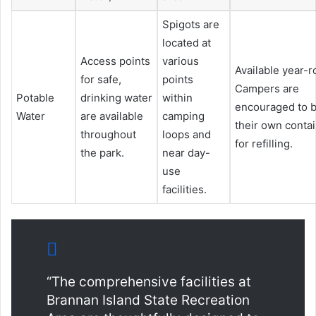
Spigots are
located at
Access points
various
Available year-r
for safe,
points
Campers are
Potable
drinking water
within
encouraged to b
Water
are available
camping
their own conta
throughout
loops and
for refilling.
the park.
near day-
use
facilities.
“The comprehensive facilities at
Brannan Island State Recreation