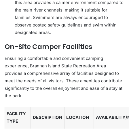
this area provides a calmer environment compared to
the main river channels, making it suitable for
families. Swimmers are always encouraged to
observe posted safety guidelines and swim within
designated areas.
On-Site Camper Facilities
Ensuring a comfortable and convenient camping
experience, Brannan Island State Recreation Area
provides a comprehensive array of facilities designed to
meet the needs of all visitors. These amenities contribute
significantly to the overall enjoyment and ease of a stay at
the park.
FACILITY
DESCRIPTION
LOCATION
AVAILABILITY
TYPE