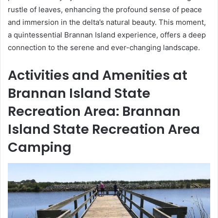
rustle of leaves, enhancing the profound sense of peace
and immersion in the delta’s natural beauty. This moment,
a quintessential Brannan Island experience, offers a deep
connection to the serene and ever-changing landscape.
Activities and Amenities at
Brannan Island State
Recreation Area: Brannan
Island State Recreation Area
Camping