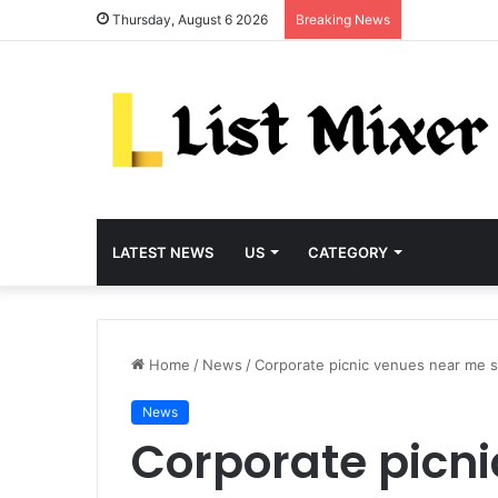
Thursday, August 6 2026
Breaking News
LATEST NEWS
US
CATEGORY
Home
/
News
/
Corporate picnic venues near me se
News
Corporate picn