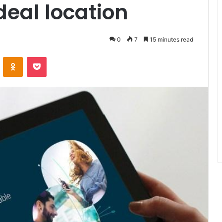
deal location
0
7
15 minutes read
ontakte
Odnoklassniki
Pocket