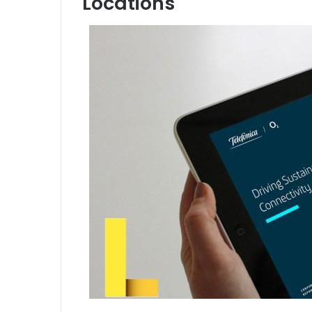
Locations