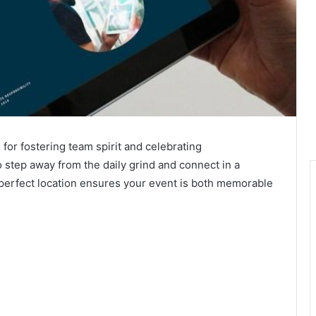
for fostering team spirit and celebrating
 step away from the daily grind and connect in a
perfect location ensures your event is both memorable