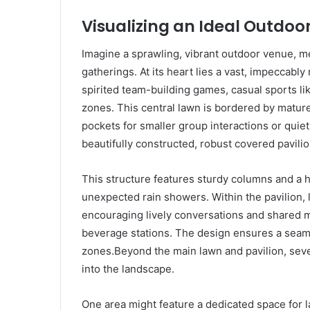
Visualizing an Ideal Outdoor
Imagine a sprawling, vibrant outdoor venue, m
gatherings. At its heart lies a vast, impeccabl
spirited team-building games, casual sports lik
zones. This central lawn is bordered by mature 
pockets for smaller group interactions or quiet
beautifully constructed, robust covered pavili
This structure features sturdy columns and a h
unexpected rain showers. Within the pavilion, 
encouraging lively conversations and shared m
beverage stations. The design ensures a seamle
zones.Beyond the main lawn and pavilion, severa
into the landscape.
One area might feature a dedicated space for 