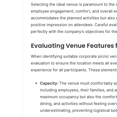
Selecting the ideal venue is paramount to the s
employee engagement, comfort, and overall en
accommodates the planned activities but also 
positive impression on attendees. Careful eval
perfectly with the company’s objectives for the
Evaluating Venue Features 
When identifying suitable corporate picnic ven
evaluation to ensure the location meets all e
experience for all participants. These elements
Capacity:
The venue must comfortably ac
including employees, their families, and an
maximum occupancy but also the comfort
dining, and activities without feeling ov
underestimating, preventing logistical bo