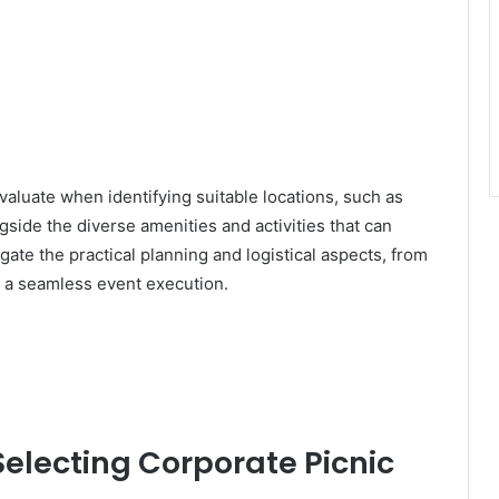
evaluate when identifying suitable locations, such as
ngside the diverse amenities and activities that can
gate the practical planning and logistical aspects, from
g a seamless event execution.
Selecting Corporate Picnic