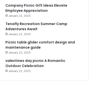
Company Picnic Gift Ideas Elevate
Employee Appreciation
January 22, 2025
Tenafly Recreation Summer Camp
Adventures Await
January 22, 2025
Picnic table glider comfort design and
maintenance guide
January 22, 2025
valentines day picnic A Romantic
Outdoor Celebration
January 22, 2025