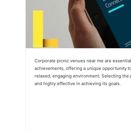
Corporate picnic venues near me are essential 
achievements, offering a unique opportunity to
relaxed, engaging environment. Selecting the 
and highly effective in achieving its goals.