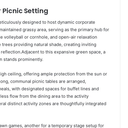
 Picnic Setting
eticulously designed to host dynamic corporate
y maintained grassy area, serving as the primary hub for
e volleyball or cornhole, and open-air relaxation
trees providing natural shade, creating inviting
 reflection.Adjacent to this expansive green space, a
on stands prominently.
igh ceiling, offering ample protection from the sun or
long, communal picnic tables are arranged,
eals, with designated spaces for buffet lines and
ss flow from the dining area to the activity
l distinct activity zones are thoughtfully integrated
lawn games, another for a temporary stage setup for