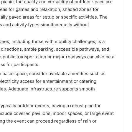
icnic, the quality and versatility of outdoor space are
areas for games and relaxation, shaded zones for
ly paved areas for setup or specific activities. The
es and activity types simultaneously without
dees, including those with mobility challenges, is a
r directions, ample parking, accessible pathways, and
to public transportation or major roadways can also be a
ss for participants.
basic space, consider available amenities such as
lectricity access for entertainment or catering
ies. Adequate infrastructure supports smooth
typically outdoor events, having a robust plan for
nclude covered pavilions, indoor spaces, or large event
ing the event can proceed regardless of rain or