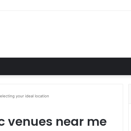
lecting your ideal location
ic venues near me