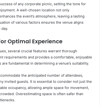
uccess of any corporate picnic, setting the tone for
joyment. A well-chosen location not only
enhances the event’s atmosphere, leaving a lasting
uation of various factors ensures the venue aligns
 day.
for Optimal Experience
ues, several crucial features warrant thorough
vent requirements and provides a comfortable, enjoyable
 are fundamental in determining a venue’s suitability.
commodate the anticipated number of attendees,
y invited guests. It is essential to consider not just the
able occupancy, allowing ample space for movement,
ercrowded. Overestimating space is often safer than
ttlenecks.