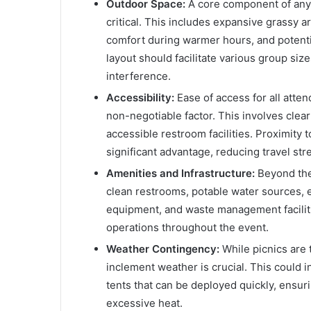
Outdoor Space:
A core component of any p
critical. This includes expansive grassy 
comfort during warmer hours, and potential
layout should facilitate various group siz
interference.
Accessibility:
Ease of access for all atten
non-negotiable factor. This involves clea
accessible restroom facilities. Proximity 
significant advantage, reducing travel stre
Amenities and Infrastructure:
Beyond the 
clean restrooms, potable water sources, e
equipment, and waste management facilit
operations throughout the event.
Weather Contingency:
While picnics are 
inclement weather is crucial. This could i
tents that can be deployed quickly, ensur
excessive heat.