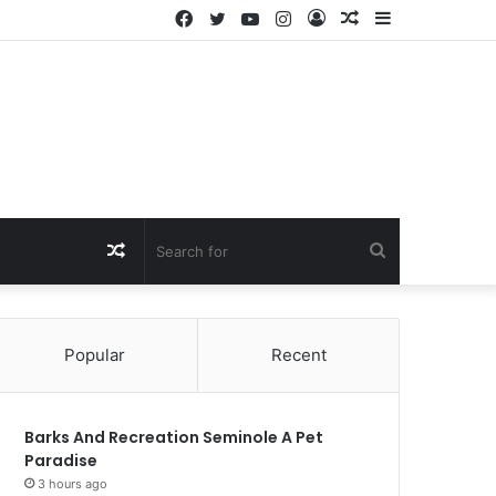
Facebook
Twitter
YouTube
Instagram
Log
Random
Sidebar
In
Article
Random
Search
Article
for
Popular
Recent
Barks And Recreation Seminole A Pet
Paradise
3 hours ago