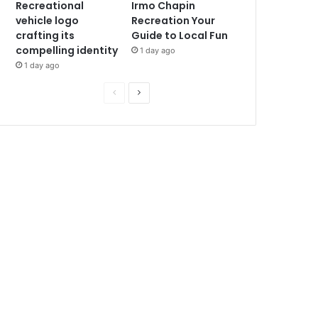
Recreational
Irmo Chapin
vehicle logo
Recreation Your
crafting its
Guide to Local Fun
compelling identity
1 day ago
1 day ago
P
N
r
e
e
x
v
t
i
p
o
a
u
g
s
e
p
a
g
e