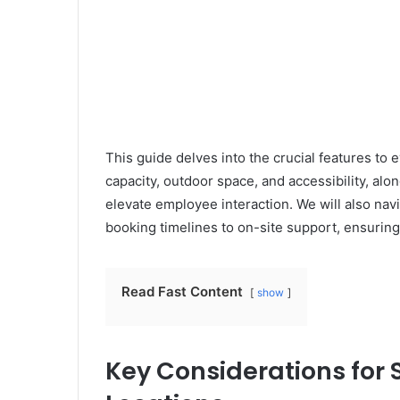
This guide delves into the crucial features to 
capacity, outdoor space, and accessibility, alo
elevate employee interaction. We will also navi
booking timelines to on-site support, ensurin
Read Fast Content
show
Key Considerations for 