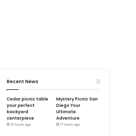
Recent News
Cedar picnic table
Mystery Picnic San
your perfect
Diego Your
backyard
Ultimate
centerpiece
Adventure
10 hours ago
17 hours ago